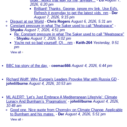
order...works that way for me, anyway...
-
Ed
August 7,
2026, 6:20 pm
Brilliant! Thanks. George, ignore my link. Use Ed's.
Refresh it everyday to get the latest vids. nm
-
Der
August 7, 2026, 9:15 pm
Disgust at our World
-
Chris Rogers
August 6, 2026, 5:31 am
Constant pressure in what The Saker used to call "Meatspace"
-
Shyaku
August 7, 2026, 4:51 pm
Re: Constant pressure in what The Saker used to call "Meatspace"
-
Shyaku
August 7, 2026, 5:02 pm
You're not so bad yourself ;O)....nm
-
Keith-264
Yesterday, 9:51
pm
View all
»
BBC top story of the day.
-
ceemac666
August 4, 2026, 6:44 pm
Richard Wolff: Why Europe's Leaders Provoke War with Russia GD
-
johnlilburne
August 4, 2026, 10:53 am
ML ALERT: ‘Let’s Just Embrace A Mediterranean Lifestyle’: Climate
Lunacy And Burnham’s ‘Pragmatism’
-
johnlilburne
August 4, 2026,
10:48 am
Good one. Nice quote from Chomsky on Climate Change. Applicable
to Burnham and his mates.
-
Der
August 4, 2026, 5:51 pm
View all
»