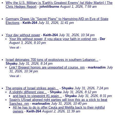
Why the U.S. Military is 'Earth's Greatest Enemy' (w/ Abby Martin) | The
Chris Hedges Report
-
johnlilburne
August 1, 2026, 7:59 am
Germany Draws Up "Secret Plans" to Hamstring AfD on Eve of State
Elections
-
Keith-264
July 31, 2026, 11:41 pm
Your day without power
-
Keith-264
July 31, 2026, 10:34 pm
Your life without power, if you place your faith in voting! nm
-
Der
August 3, 2026, 8:10 pm
View all
»
Israel detonates 700 tons of explosives in southern Lebanon ..
-
Shyaku
July 31, 2026, 8:14 pm
Link? Biggest horrors are unreported of course. nm
-
marknadim
July
31, 2026, 10:34 pm
View all
»
The empire of Israel strikes again ..
-
Shyaku
July 31, 2026, 7:24 pm
A slightly different view ..
-
Shyaku
July 31, 2026, 8:12 pm
and back to viewpoint #1 again ..
-
Shyaku
July 31, 2026, 8:31 pm
Spain's USrael aligned right parties will love this as a stick to beat
Sanchez. nm
-
marknadim
July 31, 2026, 10:40 pm
All he has to do is offer Ceuta and Melilla back to their rightful
owners
-
Keith-264
August 2, 2026, 11:39 am