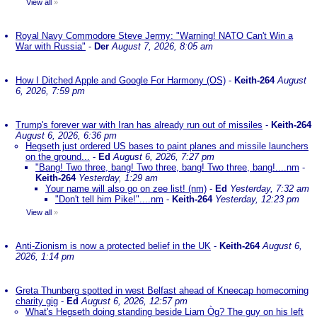
View all
»
Royal Navy Commodore Steve Jermy: "Warning! NATO Can't Win a
War with Russia"
-
Der
August 7, 2026, 8:05 am
How I Ditched Apple and Google For Harmony (OS)
-
Keith-264
August
6, 2026, 7:59 pm
Trump's forever war with Iran has already run out of missiles
-
Keith-264
August 6, 2026, 6:36 pm
Hegseth just ordered US bases to paint planes and missile launchers
on the ground...
-
Ed
August 6, 2026, 7:27 pm
"Bang! Two three, bang! Two three, bang! Two three, bang!....nm
-
Keith-264
Yesterday, 1:29 am
Your name will also go on zee list! (nm)
-
Ed
Yesterday, 7:32 am
"Don't tell him Pike!"....nm
-
Keith-264
Yesterday, 12:23 pm
View all
»
Anti-Zionism is now a protected belief in the UK
-
Keith-264
August 6,
2026, 1:14 pm
Greta Thunberg spotted in west Belfast ahead of Kneecap homecoming
charity gig
-
Ed
August 6, 2026, 12:57 pm
What's Hegseth doing standing beside Liam Òg? The guy on his left