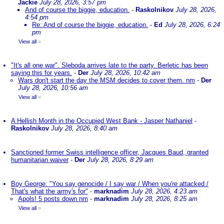
Jackie
July 28, 2026, 3:57 pm
And of course the biggie, education.
-
Raskolnikov
July 28, 2026,
4:54 pm
Re: And of course the biggie, education.
-
Ed
July 28, 2026, 6:24
pm
View all
»
"It's all one war". Sleboda arrives late to the party. Berletic has been
saying this for years.
-
Der
July 28, 2026, 10:42 am
Wars don't start the day the MSM decides to cover them. nm
-
Der
July 28, 2026, 10:56 am
View all
»
A Hellish Month in the Occupied West Bank - Jasper Nathaniel
-
Raskolnikov
July 28, 2026, 8:40 am
Sanctioned former Swiss intelligence officer, Jacques Baud, granted
humanitarian waiver
-
Der
July 28, 2026, 8:29 am
Boy George: "You say genocide / I say war / When you're attacked /
That's what the army's for"
-
marknadim
July 28, 2026, 4:23 am
Apols! 5 posts down nm
-
marknadim
July 28, 2026, 8:25 am
View all
»