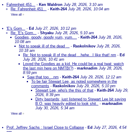
Fahrenheit 451...
-
Ken Waldron
July 28, 2026, 3:10 am
Re: Fahrenheit 451...
-
Keith-264
July 28, 2026, 10:04 am
View all
»
'E's Gorn...
-
Ed
July 27, 2026, 10:12 pm
Re: 'E's Gorn...
-
Shyaku
July 28, 2026, 5:10 am
Goodies, goody, goody yum, yum....
-
Keith-264
July 28, 2026,
10:08 am
Not to speak ill of the dead ...
-
Raskolnikov
July 28, 2026,
10:18 am
Re: Not to speak ill of the dead ...hehe...I like that! nm
-
Ed
July 28, 2026, 10:41 am
Loved the Goodies as a kid. He could be a real twat: watch
the last min here on NMTB(?)
-
marknadim
July 28, 2026,
8:59 pm
Saw that too....nm
-
Keith-264
July 29, 2026, 12:12 am
To be fair Stewart Lee, as noted somewhere in the
comments
-
Raskolnikov
July 29, 2026, 5:10 pm
Stewart Lee, who's the this of that
-
Keith-264
July 29,
2026, 8:39 pm
Dirty bastards; just listened to Stewart Lee bit saying
B.O. was heavily edited to look shit..
-
marknadim
July 30, 2026, 5:34 am
View all
»
Prof. Jeffrey Sachs : Israel Close to Collapse
-
Ed
July 27, 2026, 4:54
pm