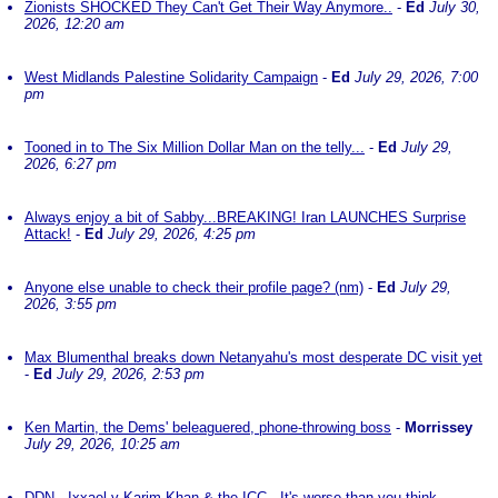
Zionists SHOCKED They Can't Get Their Way Anymore..
-
Ed
July 30,
2026, 12:20 am
West Midlands Palestine Solidarity Campaign
-
Ed
July 29, 2026, 7:00
pm
Tooned in to The Six Million Dollar Man on the telly...
-
Ed
July 29,
2026, 6:27 pm
Always enjoy a bit of Sabby...BREAKING! Iran LAUNCHES Surprise
Attack!
-
Ed
July 29, 2026, 4:25 pm
Anyone else unable to check their profile page? (nm)
-
Ed
July 29,
2026, 3:55 pm
Max Blumenthal breaks down Netanyahu's most desperate DC visit yet
-
Ed
July 29, 2026, 2:53 pm
Ken Martin, the Dems' beleaguered, phone-throwing boss
-
Morrissey
July 29, 2026, 10:25 am
DDN - Ixxael v Karim Khan & the ICC - It's worse than you think
-