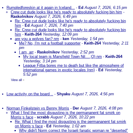
Rumpledforeskin at it again in Iceland...
-
Ed
August 7, 2026, 6:15 pm
Crew cut dude looks like he's ready to absolutely fucking bin him
-
Raskolnikov
August 7, 2026, 6:49 pm
Re: Crew cut dude looks like he's ready to absolutely fucking bin
him
-
Ed
August 7, 2026, 7:40 pm
Re: Crew cut dude looks like he's ready to absolutely fucking bin
him
-
Keith-264
Yesterday, 12:09 pm
are you a wolves fan? nm
-
ken
Yesterday, 1:54 pm
Me? No, I'm not a football supporter
-
Keith-264
Yesterday, 2:11
pm
I am, arr
-
Raskolnikov
Yesterday, 2:52 pm
My local team is Mansfield Town Nil....;O) nm
-
Keith-264
Yesterday, 3:14 pm
League Fitba bores me to death but like the atmosphere of
international games in exotic locales (nm)
-
Ed
Yesterday,
5:52 pm
View all
»
Low activity on the board ..
-
Shyaku
August 7, 2026, 4:56 pm
Norman Finkelstein vs Benny Morris
-
Der
August 7, 2026, 4:08 pm
What I find the most disgusting is the permananent fat smirk on
Morris;s face
-
scrabb
August 7, 2026, 10:22 pm
Re: What I find the most disgusting is the permananent fat smirk
on Morris;s face
-
Ed
Yesterday, 1:02 am
Why didn't Norm correct the Israeli fanatic woman re "deserted"