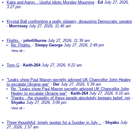
Katie and Aaron... Useful Idiots Monday Mourning
-
Ed
July 27, 2026,
3:27 pm
Krystal Ball confronting a really slippery, disgusting Democratic senator
-
Morrissey
July 27, 2026, 11:46 am
Flights.
-
johnlilburne
July 27, 2026, 11:39 am
Re: Flights.
-
Sleepy George
July 27, 2026, 2:49 pm
View all
»
Tony G
-
Keith-264
July 27, 2026, 9:22 am
"Leaks show Paul Mason secretly advised UK Chancellor John Healey
to escalate Ukraine war"
-
Der
July 27, 2026, 5:39 am
Re: "Leaks show Paul Mason secretly advised UK Chancellor John
Healey to escalate Ukraine war"
-
Keith-264
July 27, 2026, 9:10 am
Thanks - the stupidity of these people absolutely beggars belief. nm
-
Shyaku
July 27, 2026, 3:09 pm
View all
»
Three thoughtful, timely quotes for a Sunday in July ..
-
Shyaku
July
27, 2026, 1:57 am