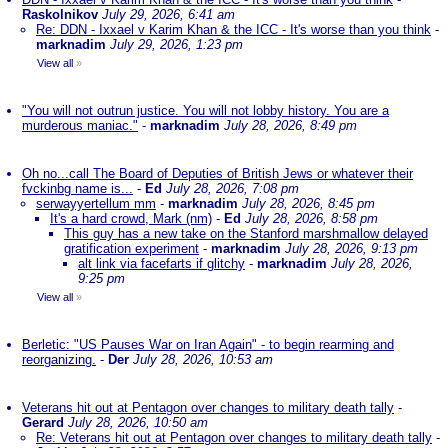
Raskolnikov
July 29, 2026, 6:41 am
Re: DDN - Ixxael v Karim Khan & the ICC - It's worse than you think
-
marknadim
July 29, 2026, 1:23 pm
View all
»
"You will not outrun justice. You will not lobby history. You are a
murderous maniac."
-
marknadim
July 28, 2026, 8:49 pm
Oh no...call The Board of Deputies of British Jews or whatever their
fvckinbg name is...
-
Ed
July 28, 2026, 7:08 pm
serwayyertellum mm
-
marknadim
July 28, 2026, 8:45 pm
It's a hard crowd, Mark (nm)
-
Ed
July 28, 2026, 8:58 pm
This guy has a new take on the Stanford marshmallow delayed
gratification experiment
-
marknadim
July 28, 2026, 9:13 pm
alt link via facefarts if glitchy
-
marknadim
July 28, 2026,
9:25 pm
View all
»
Berletic: "US Pauses War on Iran Again" - to begin rearming and
reorganizing.
-
Der
July 28, 2026, 10:53 am
Veterans hit out at Pentagon over changes to military death tally
-
Gerard
July 28, 2026, 10:50 am
Re: Veterans hit out at Pentagon over changes to military death tally
-