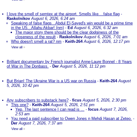
I love the smell of semtex at the airport. Smells like....false flag
-
Raskolnikov
August 6, 2026, 6:24 am
Speaking of false flags...Abdul El-Sayed's win would be a prime time
in the US...Allahu Akbar! (nm)
-
Ed
August 6, 2026, 6:32 am
The major story there should be the clear dodginess of the
closeness of the result
-
Raskolnikov
August 6, 2026, 7:01 am
Who doesn't smell a rat? nm
-
Keith-264
August 6, 2026, 12:17 pm
View all
»
Brilliant documentary by French journalist Anne-Laure Bonnel - 8 Years
of War in The Donbass.
-
Der
August 5, 2026, 11:12 pm
But Brian! The Ukraine War is a US war on Russia
-
Keith-264
August
5, 2026, 10:42 pm
Any subscribers to substack here?
-
ficus
August 5, 2026, 2:30 pm
This one?
-
Keith-264
August 5, 2026, 2:51 pm
Yep. The last sentence I can read is ...
-
focus
August 7, 2026,
2:53 am
You need a paid subscriber to Owen Jones n Mehdi Hasan at Zeteo.
-
Der
August 7, 2026, 7:37 am
View all
»