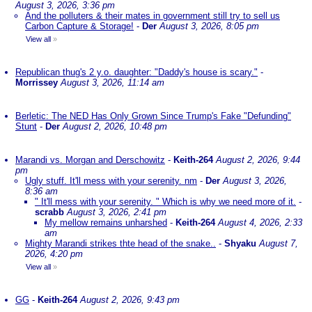
August 3, 2026, 3:36 pm
And the polluters & their mates in government still try to sell us
Carbon Capture & Storage!
-
Der
August 3, 2026, 8:05 pm
View all
»
Republican thug's 2 y.o. daughter: "Daddy's house is scary."
-
Morrissey
August 3, 2026, 11:14 am
Berletic: The NED Has Only Grown Since Trump's Fake "Defunding"
Stunt
-
Der
August 2, 2026, 10:48 pm
Marandi vs. Morgan and Derschowitz
-
Keith-264
August 2, 2026, 9:44
pm
Ugly stuff. It'll mess with your serenity. nm
-
Der
August 3, 2026,
8:36 am
" It'll mess with your serenity. " Which is why we need more of it.
-
scrabb
August 3, 2026, 2:41 pm
My mellow remains unharshed
-
Keith-264
August 4, 2026, 2:33
am
Mighty Marandi strikes thte head of the snake..
-
Shyaku
August 7,
2026, 4:20 pm
View all
»
GG
-
Keith-264
August 2, 2026, 9:43 pm