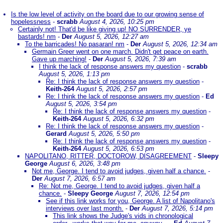
Is the low level of activity on the board due to our growing sense of
hopelessness
-
scrabb
August 4, 2026, 10:25 pm
Certainly not! That'd be like giving up! NO SURRENDER, ye
bastards! nm
-
Der
August 5, 2026, 12:27 am
To the barricades! No pasaran! nm
-
Der
August 5, 2026, 12:34 am
Germain Greer went on one march. Didn't get peace on earth.
Gave up marching!
-
Der
August 5, 2026, 7:39 am
I think the lack of response answers my question
-
scrabb
August 5, 2026, 1:13 pm
Re: I think the lack of response answers my question
-
Keith-264
August 5, 2026, 2:57 pm
Re: I think the lack of response answers my question
-
Ed
August 5, 2026, 3:54 pm
Re: I think the lack of response answers my question
-
Keith-264
August 5, 2026, 6:32 pm
Re: I think the lack of response answers my question
-
Gerard
August 5, 2026, 5:50 pm
Re: I think the lack of response answers my question
-
Keith-264
August 5, 2026, 6:53 pm
NAPOLITANO, RITTER, DOCTOROW, DISAGREEMENT
-
Sleepy
George
August 6, 2026, 3:48 pm
Not me, George. I tend to avoid judges, given half a chance.
-
Der
August 7, 2026, 6:57 am
Re: Not me, George. I tend to avoid judges, given half a
chance.
-
Sleepy George
August 7, 2026, 12:54 pm
See if this link works for you, George. A list of Napolitano's
interviews over last month.
-
Der
August 7, 2026, 5:14 pm
This link shows the Judge's vids in chronological