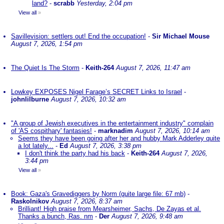
land?
-
scrabb
Yesterday, 2:04 pm
View all
»
Savillevision: settlers out! End the occupation!
-
Sir Michael Mouse
August 7, 2026, 1:54 pm
The Quiet Is The Storm
-
Keith-264
August 7, 2026, 11:47 am
Lowkey EXPOSES Nigel Farage’s SECRET Links to Israel
-
johnlilburne
August 7, 2026, 10:32 am
"A group of Jewish executives in the entertainment industry" complain
of 'AS cospithary' fantasies!
-
marknadim
August 7, 2026, 10:14 am
Seems they have been going after her and hubby Mark Adderley quite
a lot lately...
-
Ed
August 7, 2026, 3:38 pm
I don't think the party had his back
-
Keith-264
August 7, 2026,
3:44 pm
View all
»
Book: Gaza's Gravediggers by Norm (quite large file: 67 mb)
-
Raskolnikov
August 7, 2026, 8:37 am
Brilliant! High praise from Mearsheimer, Sachs, De Zayas et al.
Thanks a bunch, Ras. nm
-
Der
August 7, 2026, 9:48 am