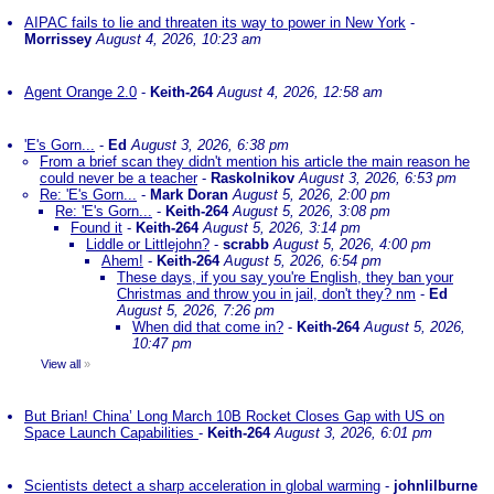
AIPAC fails to lie and threaten its way to power in New York
-
Morrissey
August 4, 2026, 10:23 am
Agent Orange 2.0
-
Keith-264
August 4, 2026, 12:58 am
'E's Gorn...
-
Ed
August 3, 2026, 6:38 pm
From a brief scan they didn't mention his article the main reason he
could never be a teacher
-
Raskolnikov
August 3, 2026, 6:53 pm
Re: 'E's Gorn...
-
Mark Doran
August 5, 2026, 2:00 pm
Re: 'E's Gorn...
-
Keith-264
August 5, 2026, 3:08 pm
Found it
-
Keith-264
August 5, 2026, 3:14 pm
Liddle or Littlejohn?
-
scrabb
August 5, 2026, 4:00 pm
Ahem!
-
Keith-264
August 5, 2026, 6:54 pm
These days, if you say you're English, they ban your
Christmas and throw you in jail, don't they? nm
-
Ed
August 5, 2026, 7:26 pm
When did that come in?
-
Keith-264
August 5, 2026,
10:47 pm
View all
»
But Brian! China’ Long March 10B Rocket Closes Gap with US on
Space Launch Capabilities
-
Keith-264
August 3, 2026, 6:01 pm
Scientists detect a sharp acceleration in global warming
-
johnlilburne