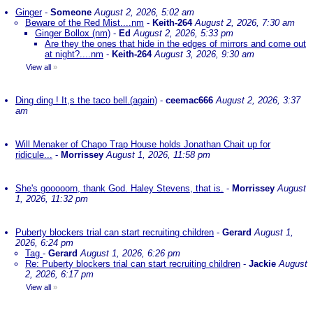
Ginger
-
Someone
August 2, 2026, 5:02 am
Beware of the Red Mist....nm
-
Keith-264
August 2, 2026, 7:30 am
Ginger Bollox (nm)
-
Ed
August 2, 2026, 5:33 pm
Are they the ones that hide in the edges of mirrors and come out
at night?....nm
-
Keith-264
August 3, 2026, 9:30 am
View all
»
Ding ding ! It,s the taco bell.(again)
-
ceemac666
August 2, 2026, 3:37
am
Will Menaker of Chapo Trap House holds Jonathan Chait up for
ridicule...
-
Morrissey
August 1, 2026, 11:58 pm
She's gooooorn, thank God. Haley Stevens, that is.
-
Morrissey
August
1, 2026, 11:32 pm
Puberty blockers trial can start recruiting children
-
Gerard
August 1,
2026, 6:24 pm
Tag
-
Gerard
August 1, 2026, 6:26 pm
Re: Puberty blockers trial can start recruiting children
-
Jackie
August
2, 2026, 6:17 pm
View all
»