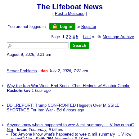
The Lifeboat News
[
Post a Message
]
You are not logged in.
Log in
or
Register
Page:
1
2
3
4
5
Last
»
📂
Message Archive
...
August 9, 2026, 8:31 am
Server Problems
-
dan
July 2, 2026, 7:22 am
Why the Iran War Won’t End Soon - Chris Hedges w/ Alastair Crooke
-
Raskolnikov
1 hour ago
DD...REPORT: Trump CONFRONTED Hegseth Over MISSILE
SHORTAGE For Iran War
-
Ed
6 hours ago
Anyone know what's happened to wee & mil summary ... V low output?
Nm
-
focus
Yesterday, 9:06 pm
Re: Anyone know what's happened to wee & mil summary ... V low
output? Nm
-
Keith-264
Yesterday, 9:48 pm