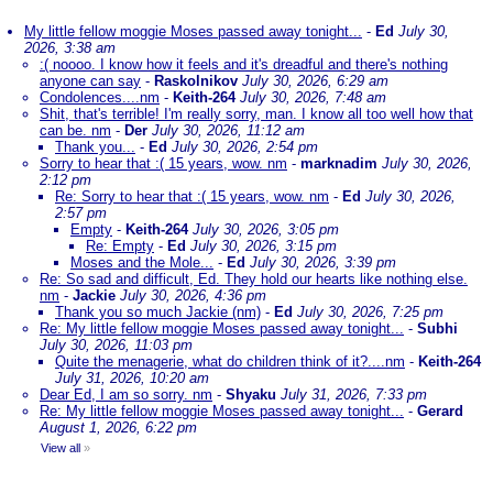
My little fellow moggie Moses passed away tonight...
-
Ed
July 30,
2026, 3:38 am
:( noooo. I know how it feels and it's dreadful and there's nothing
anyone can say
-
Raskolnikov
July 30, 2026, 6:29 am
Condolences....nm
-
Keith-264
July 30, 2026, 7:48 am
Shit, that's terrible! I'm really sorry, man. I know all too well how that
can be. nm
-
Der
July 30, 2026, 11:12 am
Thank you...
-
Ed
July 30, 2026, 2:54 pm
Sorry to hear that :( 15 years, wow. nm
-
marknadim
July 30, 2026,
2:12 pm
Re: Sorry to hear that :( 15 years, wow. nm
-
Ed
July 30, 2026,
2:57 pm
Empty
-
Keith-264
July 30, 2026, 3:05 pm
Re: Empty
-
Ed
July 30, 2026, 3:15 pm
Moses and the Mole...
-
Ed
July 30, 2026, 3:39 pm
Re: So sad and difficult, Ed. They hold our hearts like nothing else.
nm
-
Jackie
July 30, 2026, 4:36 pm
Thank you so much Jackie (nm)
-
Ed
July 30, 2026, 7:25 pm
Re: My little fellow moggie Moses passed away tonight...
-
Subhi
July 30, 2026, 11:03 pm
Quite the menagerie, what do children think of it?....nm
-
Keith-264
July 31, 2026, 10:20 am
Dear Ed, I am so sorry. nm
-
Shyaku
July 31, 2026, 7:33 pm
Re: My little fellow moggie Moses passed away tonight...
-
Gerard
August 1, 2026, 6:22 pm
View all
»