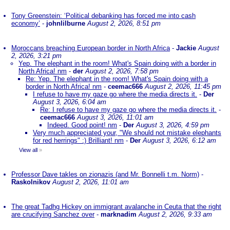
Tony Greenstein: ‘Political debanking has forced me into cash
economy’
-
johnlilburne
August 2, 2026, 8:51 pm
Moroccans breaching European border in North Africa
-
Jackie
August
2, 2026, 3:21 pm
Yep. The elephant in the room! What's Spain doing with a border in
North Africa! nm
-
der
August 2, 2026, 7:58 pm
Re: Yep. The elephant in the room! What's Spain doing with a
border in North Africa! nm
-
ceemac666
August 2, 2026, 11:45 pm
I refuse to have my gaze go where the media directs it.
-
Der
August 3, 2026, 6:04 am
Re: I refuse to have my gaze go where the media directs it.
-
ceemac666
August 3, 2026, 11:01 am
Indeed. Good point! nm
-
Der
August 3, 2026, 4:59 pm
Very much appreciated your, "We should not mistake elephants
for red herrings" :) Brilliant! nm
-
Der
August 3, 2026, 6:12 am
View all
»
Professor Dave takles on zionazis (and Mr. Bonnelli t.m. Norm)
-
Raskolnikov
August 2, 2026, 11:01 am
The great Tadhg Hickey on immigrant avalanche in Ceuta that the right
are crucifying Sanchez over
-
marknadim
August 2, 2026, 9:33 am