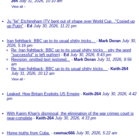
264
July 31, 2026, 10:10 am
View all
»
Ju "lie" Etchingham ITV bent out of shape over World Cup..."Cosied up
up Putin"
-
Ed
July 30, 2026, 11:21 pm
Iran fightback: BBC up to its usual shitty tricks...
-
Mark Doran
July 30,
2026, 5:16 pm
Re: Iran fightback: BBC up to its usual shitty tricks... pity the word
"successful" is left out(nm)
-
Ed
July 30, 2026, 8:43 pm
Revision: omitted text restored...
-
Mark Doran
July 31, 2026, 9:56
am
Re: Iran fightback: BBC up to its usual shitty tricks...
-
Keith-264
July 31, 2026, 10:12 am
View all
»
Leaked: How Britain Exploits US Empire
-
Keith-264
July 30, 2026, 4:42
pm
With Karim Khan's dismissal, the elimination of the war crimes court is
near-complete
-
Keith-264
July 30, 2026, 4:33 pm
Home truths from Cuba.
-
ceemac666
July 30, 2026, 5:22 am