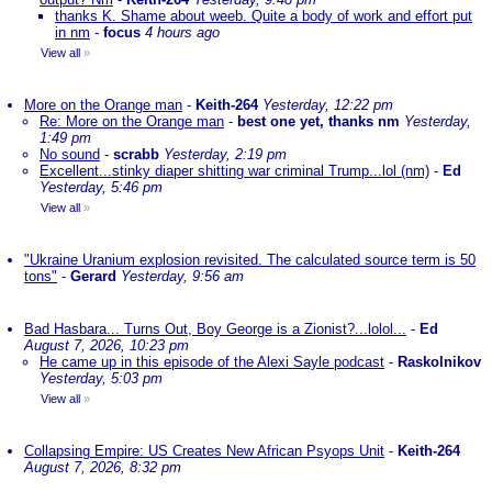
thanks K. Shame about weeb. Quite a body of work and effort put
in nm
-
focus
4 hours ago
View all
»
More on the Orange man
-
Keith-264
Yesterday, 12:22 pm
Re: More on the Orange man
-
best one yet, thanks nm
Yesterday,
1:49 pm
No sound
-
scrabb
Yesterday, 2:19 pm
Excellent...stinky diaper shitting war criminal Trump...lol (nm)
-
Ed
Yesterday, 5:46 pm
View all
»
"Ukraine Uranium explosion revisited. The calculated source term is 50
tons"
-
Gerard
Yesterday, 9:56 am
Bad Hasbara... Turns Out, Boy George is a Zionist?...lolol...
-
Ed
August 7, 2026, 10:23 pm
He came up in this episode of the Alexi Sayle podcast
-
Raskolnikov
Yesterday, 5:03 pm
View all
»
Collapsing Empire: US Creates New African Psyops Unit
-
Keith-264
August 7, 2026, 8:32 pm