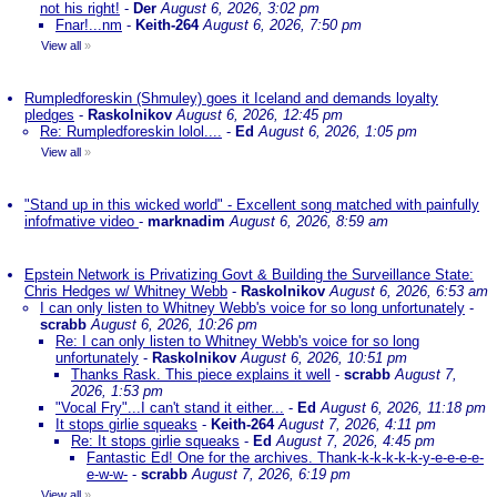
not his right!
-
Der
August 6, 2026, 3:02 pm
Fnar!...nm
-
Keith-264
August 6, 2026, 7:50 pm
View all
»
Rumpledforeskin (Shmuley) goes it Iceland and demands loyalty
pledges
-
Raskolnikov
August 6, 2026, 12:45 pm
Re: Rumpledforeskin lolol....
-
Ed
August 6, 2026, 1:05 pm
View all
»
"Stand up in this wicked world" - Excellent song matched with painfully
infofmative video
-
marknadim
August 6, 2026, 8:59 am
Epstein Network is Privatizing Govt & Building the Surveillance State:
Chris Hedges w/ Whitney Webb
-
Raskolnikov
August 6, 2026, 6:53 am
I can only listen to Whitney Webb's voice for so long unfortunately
-
scrabb
August 6, 2026, 10:26 pm
Re: I can only listen to Whitney Webb's voice for so long
unfortunately
-
Raskolnikov
August 6, 2026, 10:51 pm
Thanks Rask. This piece explains it well
-
scrabb
August 7,
2026, 1:53 pm
"Vocal Fry"...I can't stand it either...
-
Ed
August 6, 2026, 11:18 pm
It stops girlie squeaks
-
Keith-264
August 7, 2026, 4:11 pm
Re: It stops girlie squeaks
-
Ed
August 7, 2026, 4:45 pm
Fantastic Ed! One for the archives. Thank-k-k-k-k-k-y-e-e-e-e-
e-w-w-
-
scrabb
August 7, 2026, 6:19 pm
View all
»