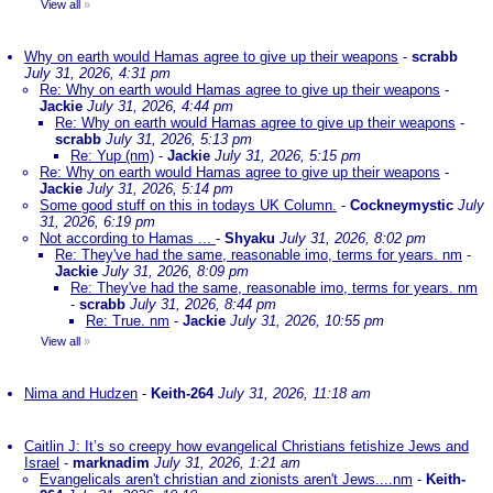
View all
»
Why on earth would Hamas agree to give up their weapons
-
scrabb
July 31, 2026, 4:31 pm
Re: Why on earth would Hamas agree to give up their weapons
-
Jackie
July 31, 2026, 4:44 pm
Re: Why on earth would Hamas agree to give up their weapons
-
scrabb
July 31, 2026, 5:13 pm
Re: Yup (nm)
-
Jackie
July 31, 2026, 5:15 pm
Re: Why on earth would Hamas agree to give up their weapons
-
Jackie
July 31, 2026, 5:14 pm
Some good stuff on this in todays UK Column.
-
Cockneymystic
July
31, 2026, 6:19 pm
Not according to Hamas ...
-
Shyaku
July 31, 2026, 8:02 pm
Re: They've had the same, reasonable imo, terms for years. nm
-
Jackie
July 31, 2026, 8:09 pm
Re: They've had the same, reasonable imo, terms for years. nm
-
scrabb
July 31, 2026, 8:44 pm
Re: True. nm
-
Jackie
July 31, 2026, 10:55 pm
View all
»
Nima and Hudzen
-
Keith-264
July 31, 2026, 11:18 am
Caitlin J: It’s so creepy how evangelical Christians fetishize Jews and
Israel
-
marknadim
July 31, 2026, 1:21 am
Evangelicals aren't christian and zionists aren't Jews....nm
-
Keith-