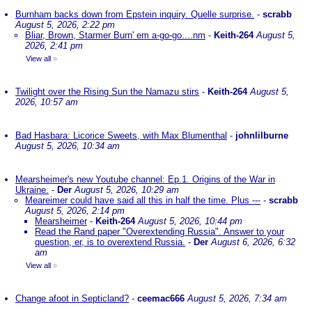
Burnham backs down from Epstein inquiry. Quelle surprise.
-
scrabb
August 5, 2026, 2:22 pm
Bliar, Brown, Starmer Burn' em a-go-go....nm
-
Keith-264
August 5,
2026, 2:41 pm
View all
»
Twilight over the Rising Sun the Namazu stirs
-
Keith-264
August 5,
2026, 10:57 am
Bad Hasbara: Licorice Sweets, with Max Blumenthal
-
johnlilburne
August 5, 2026, 10:34 am
Mearsheimer's new Youtube channel: Ep.1. Origins of the War in
Ukraine.
-
Der
August 5, 2026, 10:29 am
Meareimer could have said all this in half the time. Plus ---
-
scrabb
August 5, 2026, 2:14 pm
Mearsheimer
-
Keith-264
August 5, 2026, 10:44 pm
Read the Rand paper "Overextending Russia". Answer to your
question, er, is to overextend Russia.
-
Der
August 6, 2026, 6:32
am
View all
»
Change afoot in Septicland?
-
ceemac666
August 5, 2026, 7:34 am