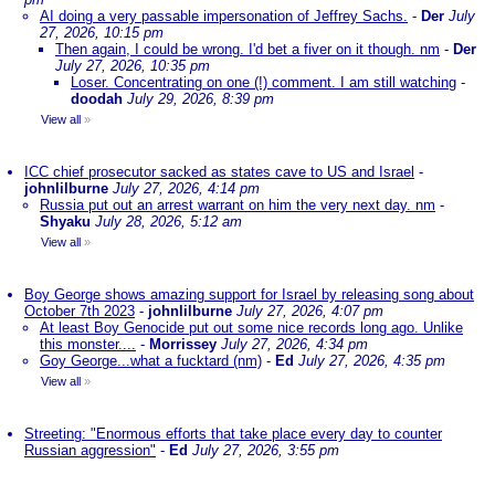
AI doing a very passable impersonation of Jeffrey Sachs.
-
Der
July
27, 2026, 10:15 pm
Then again, I could be wrong. I'd bet a fiver on it though. nm
-
Der
July 27, 2026, 10:35 pm
Loser. Concentrating on one (!) comment. I am still watching
-
doodah
July 29, 2026, 8:39 pm
View all
»
ICC chief prosecutor sacked as states cave to US and Israel
-
johnlilburne
July 27, 2026, 4:14 pm
Russia put out an arrest warrant on him the very next day. nm
-
Shyaku
July 28, 2026, 5:12 am
View all
»
Boy George shows amazing support for Israel by releasing song about
October 7th 2023
-
johnlilburne
July 27, 2026, 4:07 pm
At least Boy Genocide put out some nice records long ago. Unlike
this monster....
-
Morrissey
July 27, 2026, 4:34 pm
Goy George...what a fucktard (nm)
-
Ed
July 27, 2026, 4:35 pm
View all
»
Streeting: "Enormous efforts that take place every day to counter
Russian aggression"
-
Ed
July 27, 2026, 3:55 pm