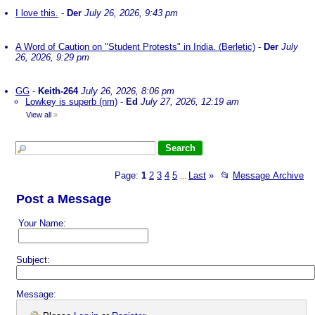
I love this.
-
Der
July 26, 2026, 9:43 pm
A Word of Caution on "Student Protests" in India. (Berletic)
-
Der
July
26, 2026, 9:29 pm
GG
-
Keith-264
July 26, 2026, 8:06 pm
Lowkey is superb (nm)
-
Ed
July 27, 2026, 12:19 am
View all
»
Page:
1
2
3
4
5
Last
»
📂
Message Archive
...
Post a Message
Your Name:
Subject:
Message: