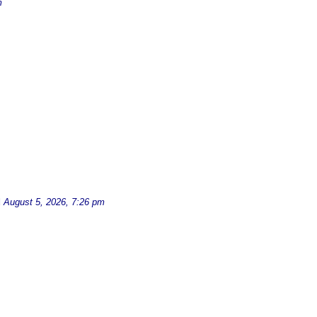
m
d
August 5, 2026, 7:26 pm