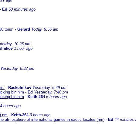
urs ago
-
Ed
50 minutes ago
50 tons"
-
Gerard
Today, 9:56 am
terday, 10:23 pm
olnikov
1 hour ago
Yesterday, 8:32 pm
him
-
Raskolnikov
Yesterday, 6:49 pm
ucking bin him
-
Ed
Yesterday, 7:40 pm
ucking bin him
-
Keith-264
6 hours ago
4 hours ago
O) nm
-
Keith-264
3 hours ago
he atmosphere of international games in exotic locales (nm)
-
Ed
44 minutes 