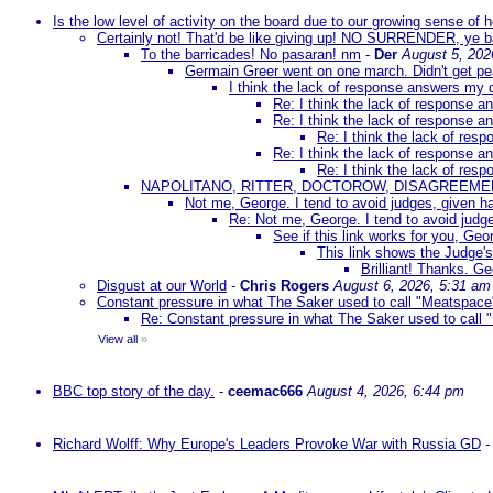
Is the low level of activity on the board due to our growing sense of
Certainly not! That'd be like giving up! NO SURRENDER, ye 
To the barricades! No pasaran! nm
-
Der
August 5, 202
Germain Greer went on one march. Didn't get p
I think the lack of response answers my 
Re: I think the lack of response 
Re: I think the lack of response 
Re: I think the lack of re
Re: I think the lack of response 
Re: I think the lack of re
NAPOLITANO, RITTER, DOCTOROW, DISAGREEME
Not me, George. I tend to avoid judges, given ha
Re: Not me, George. I tend to avoid judge
See if this link works for you, Geor
This link shows the Judge's
Brilliant! Thanks. Ge
Disgust at our World
-
Chris Rogers
August 6, 2026, 5:31 am
Constant pressure in what The Saker used to call "Meatspace
Re: Constant pressure in what The Saker used to call
View all
»
BBC top story of the day.
-
ceemac666
August 4, 2026, 6:44 pm
Richard Wolff: Why Europe's Leaders Provoke War with Russia GD