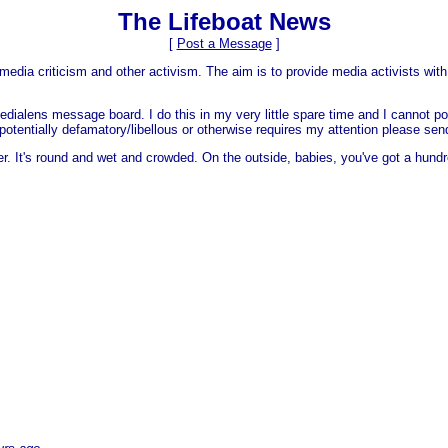
The Lifeboat News
[
Post a Message
]
media criticism and other activism. The aim is to provide media activists with 
dialens message board. I do this in my very little spare time and I cannot po
 is potentially defamatory/libellous or otherwise requires my attention please s
er. It's round and wet and crowded. On the outside, babies, you've got a hundr