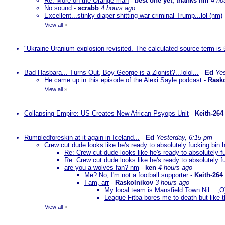
Re: More on the Orange man
-
best one yet, thanks nm
4 ho
No sound
-
scrabb
4 hours ago
Excellent...stinky diaper shitting war criminal Trump...lol (nm)
View all
»
"Ukraine Uranium explosion revisited. The calculated source term is 
Bad Hasbara... Turns Out, Boy George is a Zionist?...lolol...
-
Ed
Yes
He came up in this episode of the Alexi Sayle podcast
-
Rask
View all
»
Collapsing Empire: US Creates New African Psyops Unit
-
Keith-264
Rumpledforeskin at it again in Iceland...
-
Ed
Yesterday, 6:15 pm
Crew cut dude looks like he's ready to absolutely fucking bin 
Re: Crew cut dude looks like he's ready to absolutely f
Re: Crew cut dude looks like he's ready to absolutely f
are you a wolves fan? nm
-
ken
4 hours ago
Me? No, I'm not a football supporter
-
Keith-264
I am, arr
-
Raskolnikov
3 hours ago
My local team is Mansfield Town Nil....;
League Fitba bores me to death but like t
View all
»