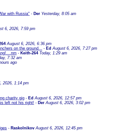
ar with Russia"
-
Der
Yesterday, 8:05 am
st 6, 2026, 7:59 pm
264
August 6, 2026, 6:36 pm
nchers on the ground...
-
Ed
August 6, 2026, 7:27 pm
ng!....nm
-
Keith-264
Today, 1:29 am
day, 7:32 am
hours ago
, 2026, 1:14 pm
g charity gig
-
Ed
August 6, 2026, 12:57 pm
left not his right!
-
Der
August 6, 2026, 3:02 pm
dges
-
Raskolnikov
August 6, 2026, 12:45 pm