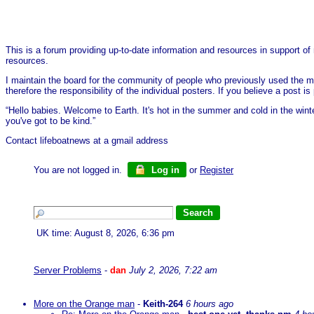
This is a forum providing up-to-date information and resources in support of 
resources.
I maintain the board for the community of people who previously used the me
therefore the responsibility of the individual posters. If you believe a post
“Hello babies. Welcome to Earth. It's hot in the summer and cold in the wint
you've got to be kind.”
Contact lifeboatnews at a gmail address
You are not logged in.
Log in
or
Register
UK time: August 8, 2026, 6:36 pm
Server Problems
-
dan
July 2, 2026, 7:22 am
More on the Orange man
-
Keith-264
6 hours ago