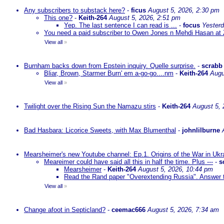
Any subscribers to substack here?
-
ficus
August 5, 2026, 2:30 pm
This one?
-
Keith-264
August 5, 2026, 2:51 pm
Yep. The last sentence I can read is ...
-
focus
Yesterd
You need a paid subscriber to Owen Jones n Mehdi Hasan at 
View all
»
Burnham backs down from Epstein inquiry. Quelle surprise.
-
scrabb
Bliar, Brown, Starmer Burn' em a-go-go....nm
-
Keith-264
Augu
View all
»
Twilight over the Rising Sun the Namazu stirs
-
Keith-264
August 5, 
Bad Hasbara: Licorice Sweets, with Max Blumenthal
-
johnlilburne
Mearsheimer's new Youtube channel: Ep.1. Origins of the War in Ukr
Meareimer could have said all this in half the time. Plus ---
-
s
Mearsheimer
-
Keith-264
August 5, 2026, 10:44 pm
Read the Rand paper "Overextending Russia". Answer to
View all
»
Change afoot in Septicland?
-
ceemac666
August 5, 2026, 7:34 am