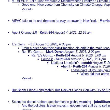
ML ALERT: ‘Let’s Just Embrace A Mediterranean Lifestyle’: Climate
Good one. Nice quote from Chomsky on Climate Change. Appl
View all
»
AIPAC fails to lie and threaten its way to power in New York
-
Morris
Agent Orange 2.0
-
Keith-264
August 4, 2026, 12:58 am
'E's Gorn...
-
Ed
August 3, 2026, 6:38 pm
From a brief scan they didn't mention his article the main rea
Re: 'E's Gorn...
-
Mark Doran
August 5, 2026, 2:00 pm
Re: 'E's Gorn...
-
Keith-264
August 5, 2026, 3:08 pm
Found it
-
Keith-264
August 5, 2026, 3:14 pm
Liddle or Littlejohn?
-
scrabb
August 5, 2
Ahem!
-
Keith-264
August 5, 2026
These days, if you say you'
When did that come 
View all
»
But Brian! China’ Long March 10B Rocket Closes Gap with US on Sp
Scientists detect a sharp acceleration in global warming
-
johnlilbur
And the polluters & their mates in government still try to sel