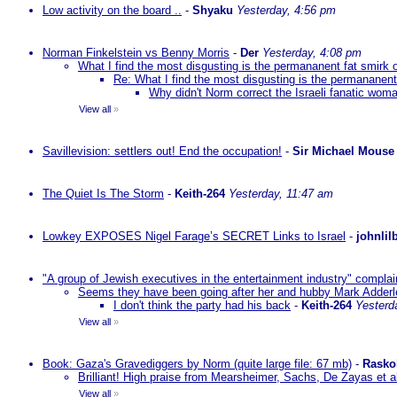
Low activity on the board ..
-
Shyaku
Yesterday, 4:56 pm
Norman Finkelstein vs Benny Morris
-
Der
Yesterday, 4:08 pm
What I find the most disgusting is the permananent fat smirk 
Re: What I find the most disgusting is the permananent
Why didn't Norm correct the Israeli fanatic woma
View all
»
Savillevision: settlers out! End the occupation!
-
Sir Michael Mouse
The Quiet Is The Storm
-
Keith-264
Yesterday, 11:47 am
Lowkey EXPOSES Nigel Farage’s SECRET Links to Israel
-
johnlil
"A group of Jewish executives in the entertainment industry" complain
Seems they have been going after her and hubby Mark Adderley 
I don't think the party had his back
-
Keith-264
Yesterd
View all
»
Book: Gaza's Gravediggers by Norm (quite large file: 67 mb)
-
Rasko
Brilliant! High praise from Mearsheimer, Sachs, De Zayas et 
View all
»