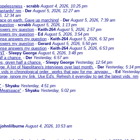
 hopelessness
-
scrabb
August 4, 2026, 10:25 pm
bastards! nm
-
Der
August 5, 2026, 12:27 am
6, 12:34 am
eace on earth. Gave up marching!
-
Der
August 5, 2026, 7:39 am
question
-
scrabb
August 5, 2026, 1:13 pm
answers my question
-
Keith-264
August 5, 2026, 2:57 pm
answers my question
-
Ed
August 5, 2026, 3:54 pm
sponse answers my question
-
Keith-264
August 5, 2026, 6:32 pm
answers my question
-
Gerard
August 5, 2026, 5:50 pm
sponse answers my question
-
Keith-264
August 5, 2026, 6:53 pm
NT
-
Sleepy George
August 6, 2026, 3:48 pm
lf a chance.
-
Der
Yesterday, 6:57 am
s, given half a chance.
-
Sleepy George
Yesterday, 12:54 pm
ge. A list of Napolitano's interviews over last month.
-
Der
Yesterday, 5:14 p
 vids in chronological order...works that way for me, anyway...
-
Ed
Yesterday
orge, ignore my link. Use Ed's. Refresh it everyday to get the latest vids. nm
"
-
Shyaku
Yesterday, 4:51 pm
 "Meatspace"
-
Shyaku
Yesterday, 5:02 pm
-
johnlilburne
August 4, 2026, 10:53 am