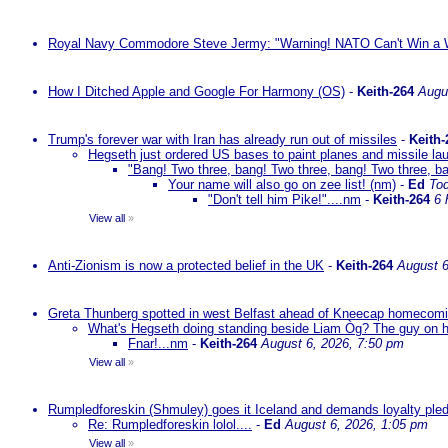
Royal Navy Commodore Steve Jermy: "Warning! NATO Can't Win a W
How I Ditched Apple and Google For Harmony (OS)
-
Keith-264
Augu
Trump's forever war with Iran has already run out of missiles
-
Keith-
Hegseth just ordered US bases to paint planes and missile lau
"Bang! Two three, bang! Two three, bang! Two three, ba
Your name will also go on zee list! (nm)
-
Ed
To
"Don't tell him Pike!"....nm
-
Keith-264
6 
View all
»
Anti-Zionism is now a protected belief in the UK
-
Keith-264
August 6
Greta Thunberg spotted in west Belfast ahead of Kneecap homecomin
What's Hegseth doing standing beside Liam Òg? The guy on his 
Fnar!...nm
-
Keith-264
August 6, 2026, 7:50 pm
View all
»
Rumpledforeskin (Shmuley) goes it Iceland and demands loyalty ple
Re: Rumpledforeskin lolol....
-
Ed
August 6, 2026, 1:05 pm
View all
»