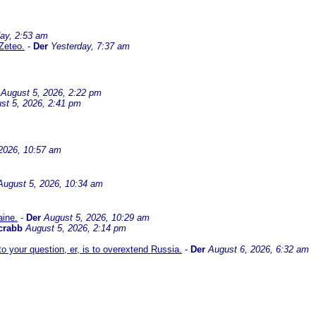
ay, 2:53 am
Zeteo.
-
Der
Yesterday, 7:37 am
August 5, 2026, 2:22 pm
st 5, 2026, 2:41 pm
2026, 10:57 am
August 5, 2026, 10:34 am
aine.
-
Der
August 5, 2026, 10:29 am
crabb
August 5, 2026, 2:14 pm
 your question, er, is to overextend Russia.
-
Der
August 6, 2026, 6:32 am