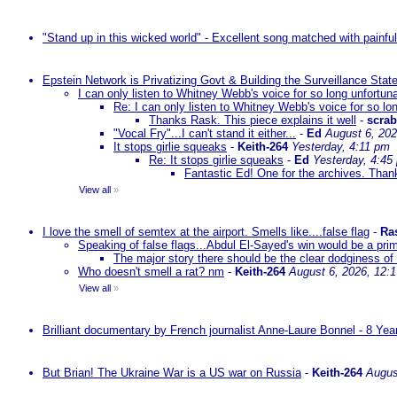
"Stand up in this wicked world" - Excellent song matched with painfu
Epstein Network is Privatizing Govt & Building the Surveillance St
I can only listen to Whitney Webb's voice for so long unfortun
Re: I can only listen to Whitney Webb's voice for so lo
Thanks Rask. This piece explains it well
-
scra
"Vocal Fry"...I can't stand it either...
-
Ed
August 6, 202
It stops girlie squeaks
-
Keith-264
Yesterday, 4:11 pm
Re: It stops girlie squeaks
-
Ed
Yesterday, 4:45
Fantastic Ed! One for the archives. Thank
View all
»
I love the smell of semtex at the airport. Smells like....false flag
-
Ra
Speaking of false flags...Abdul El-Sayed's win would be a pri
The major story there should be the clear dodginess of 
Who doesn't smell a rat? nm
-
Keith-264
August 6, 2026, 12:
View all
»
Brilliant documentary by French journalist Anne-Laure Bonnel - 8 Ye
But Brian! The Ukraine War is a US war on Russia
-
Keith-264
Augus