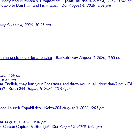
 Lunacy And Burnham’s ‘Pragmatism’
-
johnlilburne
August 4, 2026, 10:48 a
icable to Burnham and his mates.
-
Der
August 4, 2026, 5:51 pm
sey
August 4, 2026, 10:23 am
son he could never be a teacher
-
Raskolnikov
August 3, 2026, 6:53 pm
026, 4:00 pm
, 6:54 pm
re English, they ban your Christmas and throw you in jail, don't they? nm
-
E
in?
-
Keith-264
August 5, 2026, 10:47 pm
ace Launch Capabilities
-
Keith-264
August 3, 2026, 6:01 pm
ne
August 3, 2026, 3:36 pm
l us Carbon Capture & Storage!
-
Der
August 3, 2026, 8:05 pm