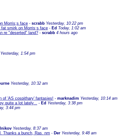
on Morris;s face
-
scrabb
Yesterday, 10:22 pm
 fat smirk on Morris;s face
-
Ed
Today, 1:02 am
n re "deserted" land?
-
scrabb
4 hours ago
Yesterday, 1:54 pm
burne
Yesterday, 10:32 am
 of 'AS cospithary' fantasies!
-
marknadim
Yesterday, 10:14 am
quite a lot lately...
-
Ed
Yesterday, 3:38 pm
ay, 3:44 pm
lnikov
Yesterday, 8:37 am
al. Thanks a bunch, Ras. nm
-
Der
Yesterday, 9:48 am