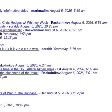
lly infofmative video
-
marknadim
August 6, 2026, 8:59 am
ate: Chris Hedges w/ Whitney Webb
-
Raskolnikov
August 6, 2026, 6:53 am
ately
-
scrabb
August 6, 2026, 10:26 pm
ng unfortunately
-
Raskolnikov
August 6, 2026, 10:51 pm
bb
Yesterday, 1:53 pm
6, 11:18 pm
 pm
-k-k-k-k-k-y-e-e-e-e-e-w-w-
-
scrabb
Yesterday, 6:19 pm
skolnikov
August 6, 2026, 6:24 am
me time in the US...Allahu Akbar! (nm)
-
Ed
August 6, 2026, 6:32 am
the closeness of the result
-
Raskolnikov
August 6, 2026, 7:01 am
17 pm
ars of War in The Donbass.
-
Der
August 5, 2026, 11:12 pm
t 5, 2026, 10:42 pm