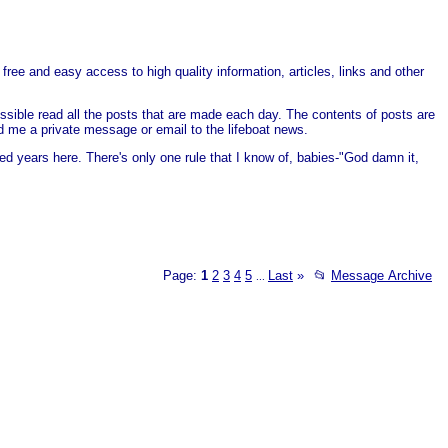
free and easy access to high quality information, articles, links and other
ssible read all the posts that are made each day. The contents of posts are
end me a private message or email to the lifeboat news.
ed years here. There's only one rule that I know of, babies-"God damn it,
Page:
1
2
3
4
5
Last
»
📂
Message Archive
...