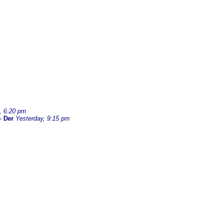
m
, 6:20 pm
-
Der
Yesterday, 9:15 pm