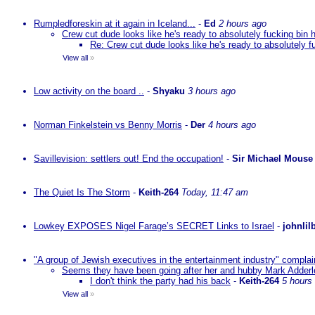
Rumpledforeskin at it again in Iceland...
-
Ed
2 hours ago
Crew cut dude looks like he's ready to absolutely fucking bin 
Re: Crew cut dude looks like he's ready to absolutely f
View all
»
Low activity on the board ..
-
Shyaku
3 hours ago
Norman Finkelstein vs Benny Morris
-
Der
4 hours ago
Savillevision: settlers out! End the occupation!
-
Sir Michael Mouse
The Quiet Is The Storm
-
Keith-264
Today, 11:47 am
Lowkey EXPOSES Nigel Farage’s SECRET Links to Israel
-
johnlil
"A group of Jewish executives in the entertainment industry" complain
Seems they have been going after her and hubby Mark Adderley 
I don't think the party had his back
-
Keith-264
5 hours
View all
»