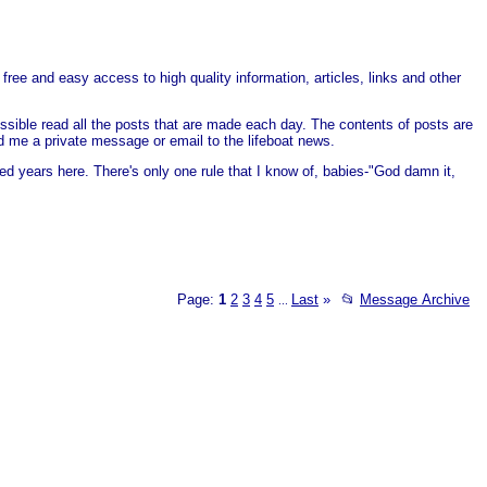
free and easy access to high quality information, articles, links and other
ssible read all the posts that are made each day. The contents of posts are
end me a private message or email to the lifeboat news.
ed years here. There's only one rule that I know of, babies-"God damn it,
Page:
1
2
3
4
5
Last
»
📂
Message Archive
...