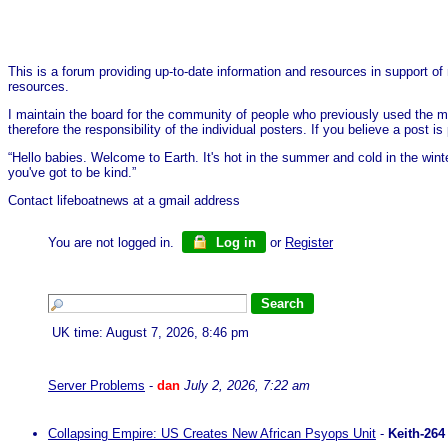
This is a forum providing up-to-date information and resources in support of 
resources.
I maintain the board for the community of people who previously used the me
therefore the responsibility of the individual posters. If you believe a post
“Hello babies. Welcome to Earth. It's hot in the summer and cold in the wint
you've got to be kind.”
Contact lifeboatnews at a gmail address
You are not logged in.
Log in
or
Register
UK time: August 7, 2026, 8:46 pm
Server Problems
-
dan
July 2, 2026, 7:22 am
Collapsing Empire: US Creates New African Psyops Unit
-
Keith-264