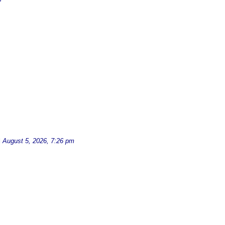
d
August 5, 2026, 7:26 pm