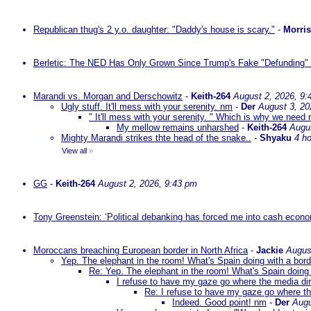
Republican thug's 2 y.o. daughter: "Daddy's house is scary."
-
Morri
Berletic: The NED Has Only Grown Since Trump's Fake "Defunding" 
Marandi vs. Morgan and Derschowitz
-
Keith-264
August 2, 2026, 9:
Ugly stuff. It'll mess with your serenity. nm
-
Der
August 3, 20
" It'll mess with your serenity. " Which is why we need m
My mellow remains unharshed
-
Keith-264
Augu
Mighty Marandi strikes thte head of the snake..
-
Shyaku
4 h
View all
»
GG
-
Keith-264
August 2, 2026, 9:43 pm
Tony Greenstein: ‘Political debanking has forced me into cash econ
Moroccans breaching European border in North Africa
-
Jackie
Augus
Yep. The elephant in the room! What's Spain doing with a bord
Re: Yep. The elephant in the room! What's Spain doing 
I refuse to have my gaze go where the media dire
Re: I refuse to have my gaze go where the
Indeed. Good point! nm
-
Der
Augu