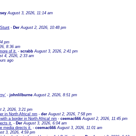
ssey
August 3, 2026, 11:14 am
Stunt
-
Der
August 2, 2026, 10:48 pm
44 pm
26, 8:36 am
ore of it.
-
scrabb
August 3, 2026, 2:41 pm
st 4, 2026, 2:33 am
ours ago
omy’
-
johnlilburne
August 2, 2026, 8:51 pm
t 2, 2026, 3:21 pm
er in North Africa! nm
-
der
August 2, 2026, 7:58 pm
with a border in North Africa! nm
-
ceemac666
August 2, 2026, 11:45 pm
cts it.
-
Der
August 3, 2026, 6:04 am
 media directs it.
-
ceemac666
August 3, 2026, 11:01 am
st 3, 2026, 4:59 pm