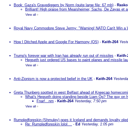
Book: Gaza's Gravediggers by Norm (quite large file: 67 mb)
-
Rasko
Brilliant! High praise from Mearsheimer, Sachs, De Zayas et 
View all
»
Royal Navy Commodore Steve Jermy: "Warning! NATO Can't Win a W
How I Ditched Apple and Google For Harmony (OS)
-
Keith-264
Yest
Trump's forever war with Iran has already run out of missiles
-
Keith-
Hegseth just ordered US bases to paint planes and missile lau
View all
»
Anti-Zionism is now a protected belief in the UK
-
Keith-264
Yesterda
Greta Thunberg spotted in west Belfast ahead of Kneecap homecomin
What's Hegseth doing standing beside Liam Òg? The guy on his 
Fnar!...nm
-
Keith-264
Yesterday, 7:50 pm
View all
»
Rumpledforeskin (Shmuley) goes it Iceland and demands loyalty ple
Re: Rumpledforeskin lolol....
-
Ed
Yesterday, 1:05 pm