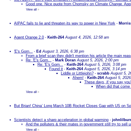
Good one. Nice quote from Chomsky on Climate Change. Appl
View all
»
AIPAC fails to lie and threaten its way to power in New York
-
Morris
Agent Orange 2.0
-
Keith-264
August 4, 2026, 12:58 am
'E's Gorn...
-
Ed
August 3, 2026, 6:38 pm
From a brief scan they didn't mention his article the main rea
Re: 'E's Gorn...
-
Mark Doran
August 5, 2026, 2:00 pm
Re: 'E's Gorn...
-
Keith-264
August 5, 2026, 3:08 pm
Found it
-
Keith-264
August 5, 2026, 3:14 pm
Liddle or Littlejohn?
-
scrabb
August 5, 2
Ahem!
-
Keith-264
August 5, 2026
These days, if you say you'
When did that come 
View all
»
But Brian! China’ Long March 10B Rocket Closes Gap with US on Sp
Scientists detect a sharp acceleration in global warming
-
johnlilbur
And the polluters & their mates in government still try to sel
View all
»