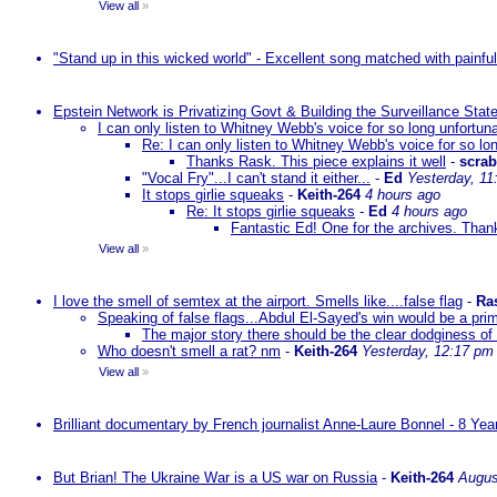
View all
»
"Stand up in this wicked world" - Excellent song matched with painfu
Epstein Network is Privatizing Govt & Building the Surveillance St
I can only listen to Whitney Webb's voice for so long unfortun
Re: I can only listen to Whitney Webb's voice for so lo
Thanks Rask. This piece explains it well
-
scra
"Vocal Fry"...I can't stand it either...
-
Ed
Yesterday, 11
It stops girlie squeaks
-
Keith-264
4 hours ago
Re: It stops girlie squeaks
-
Ed
4 hours ago
Fantastic Ed! One for the archives. Thank
View all
»
I love the smell of semtex at the airport. Smells like....false flag
-
Ra
Speaking of false flags...Abdul El-Sayed's win would be a pri
The major story there should be the clear dodginess of 
Who doesn't smell a rat? nm
-
Keith-264
Yesterday, 12:17 pm
View all
»
Brilliant documentary by French journalist Anne-Laure Bonnel - 8 Ye
But Brian! The Ukraine War is a US war on Russia
-
Keith-264
Augus