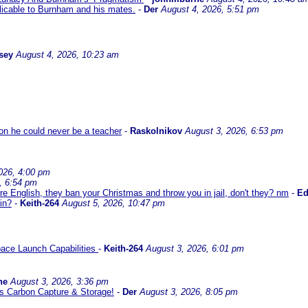
icable to Burnham and his mates.
-
Der
August 4, 2026, 5:51 pm
sey
August 4, 2026, 10:23 am
son he could never be a teacher
-
Raskolnikov
August 3, 2026, 6:53 pm
026, 4:00 pm
, 6:54 pm
re English, they ban your Christmas and throw you in jail, don't they? nm
-
E
in?
-
Keith-264
August 5, 2026, 10:47 pm
ace Launch Capabilities
-
Keith-264
August 3, 2026, 6:01 pm
ne
August 3, 2026, 3:36 pm
l us Carbon Capture & Storage!
-
Der
August 3, 2026, 8:05 pm