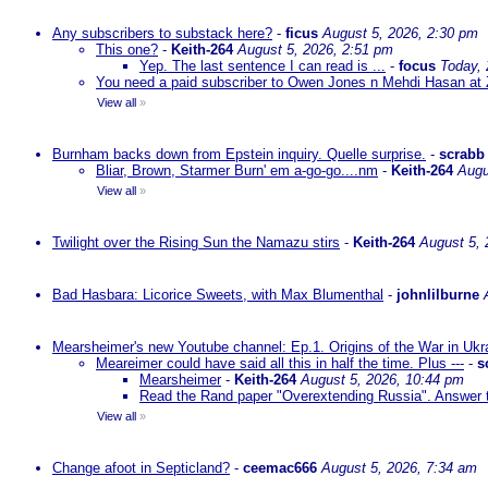
Any subscribers to substack here?
-
ficus
August 5, 2026, 2:30 pm
This one?
-
Keith-264
August 5, 2026, 2:51 pm
Yep. The last sentence I can read is ...
-
focus
Today,
You need a paid subscriber to Owen Jones n Mehdi Hasan at 
View all
»
Burnham backs down from Epstein inquiry. Quelle surprise.
-
scrabb
Bliar, Brown, Starmer Burn' em a-go-go....nm
-
Keith-264
Augu
View all
»
Twilight over the Rising Sun the Namazu stirs
-
Keith-264
August 5, 
Bad Hasbara: Licorice Sweets, with Max Blumenthal
-
johnlilburne
Mearsheimer's new Youtube channel: Ep.1. Origins of the War in Ukr
Meareimer could have said all this in half the time. Plus ---
-
s
Mearsheimer
-
Keith-264
August 5, 2026, 10:44 pm
Read the Rand paper "Overextending Russia". Answer to
View all
»
Change afoot in Septicland?
-
ceemac666
August 5, 2026, 7:34 am