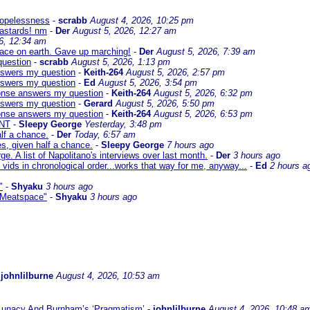
 hopelessness
-
scrabb
August 4, 2026, 10:25 pm
bastards! nm
-
Der
August 5, 2026, 12:27 am
6, 12:34 am
eace on earth. Gave up marching!
-
Der
August 5, 2026, 7:39 am
question
-
scrabb
August 5, 2026, 1:13 pm
answers my question
-
Keith-264
August 5, 2026, 2:57 pm
answers my question
-
Ed
August 5, 2026, 3:54 pm
sponse answers my question
-
Keith-264
August 5, 2026, 6:32 pm
answers my question
-
Gerard
August 5, 2026, 5:50 pm
sponse answers my question
-
Keith-264
August 5, 2026, 6:53 pm
NT
-
Sleepy George
Yesterday, 3:48 pm
lf a chance.
-
Der
Today, 6:57 am
s, given half a chance.
-
Sleepy George
7 hours ago
ge. A list of Napolitano's interviews over last month.
-
Der
3 hours ago
 vids in chronological order...works that way for me, anyway...
-
Ed
2 hours a
"
-
Shyaku
3 hours ago
 "Meatspace"
-
Shyaku
3 hours ago
-
johnlilburne
August 4, 2026, 10:53 am
 Lunacy And Burnham’s ‘Pragmatism’
-
johnlilburne
August 4, 2026, 10:48 a