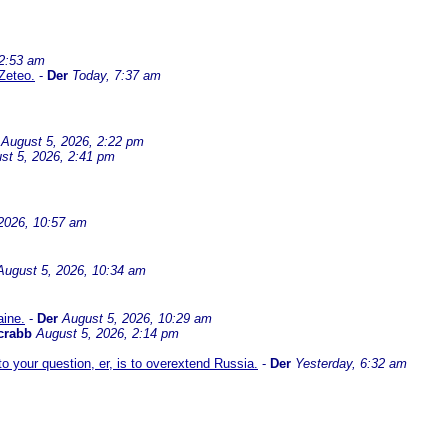
 2:53 am
Zeteo.
-
Der
Today, 7:37 am
August 5, 2026, 2:22 pm
st 5, 2026, 2:41 pm
2026, 10:57 am
August 5, 2026, 10:34 am
aine.
-
Der
August 5, 2026, 10:29 am
crabb
August 5, 2026, 2:14 pm
 your question, er, is to overextend Russia.
-
Der
Yesterday, 6:32 am