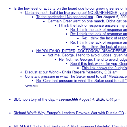
Is the low level of activity on the board due to our growing sense of
Certainly not! That'd be like giving up! NO SURRENDER, ye 
To the barricades! No pasaran! nm
-
Der
August 5, 202
Germain Greer went on one march. Didn't get p
I think the lack of response answers my 
Re: I think the lack of response 
Re: I think the lack of response 
Re: I think the lack of re
Re: I think the lack of response 
Re: I think the lack of re
NAPOLITANO, RITTER, DOCTOROW, DISAGREEME
Not me, George. I tend to avoid judges, given ha
Re: Not me, George. I tend to avoid judge
See if this link works for you, Geor
This link shows the Judge's
Disgust at our World
-
Chris Rogers
Yesterday, 5:31 am
Constant pressure in what The Saker used to call "Meatspace
Re: Constant pressure in what The Saker used to call
View all
»
BBC top story of the day.
-
ceemac666
August 4, 2026, 6:44 pm
Richard Wolff: Why Europe's Leaders Provoke War with Russia GD
ML ALERT: ‘Let’s Just Embrace A Mediterranean Lifestyle’: Climate