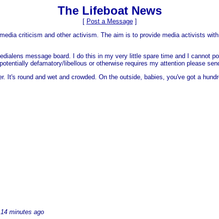
The Lifeboat News
[
Post a Message
]
media criticism and other activism. The aim is to provide media activists with 
dialens message board. I do this in my very little spare time and I cannot po
 is potentially defamatory/libellous or otherwise requires my attention please s
er. It's round and wet and crowded. On the outside, babies, you've got a hundr
14 minutes ago