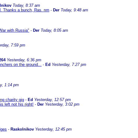
lnikov
Today, 8:37 am
al. Thanks a bunch, Ras. nm
-
Der
Today, 9:48 am
ar with Russia"
-
Der
Today, 8:05 am
erday, 7:59 pm
264
Yesterday, 6:36 pm
nchers on the ground...
-
Ed
Yesterday, 7:27 pm
y, 1:14 pm
g charity gig
-
Ed
Yesterday, 12:57 pm
left not his right!
-
Der
Yesterday, 3:02 pm
dges
-
Raskolnikov
Yesterday, 12:45 pm