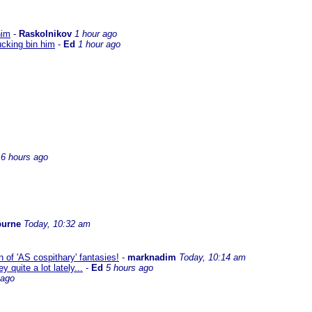
him
-
Raskolnikov
1 hour ago
ucking bin him
-
Ed
1 hour ago
6 hours ago
burne
Today, 10:32 am
 of 'AS cospithary' fantasies!
-
marknadim
Today, 10:14 am
quite a lot lately...
-
Ed
5 hours ago
 ago