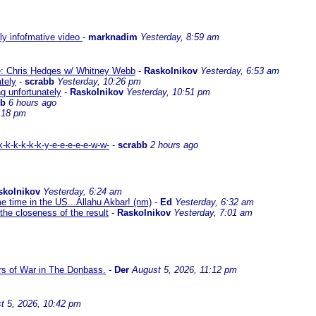
lly infofmative video
-
marknadim
Yesterday, 8:59 am
ate: Chris Hedges w/ Whitney Webb
-
Raskolnikov
Yesterday, 6:53 am
ately
-
scrabb
Yesterday, 10:26 pm
ng unfortunately
-
Raskolnikov
Yesterday, 10:51 pm
bb
6 hours ago
:18 pm
-k-k-k-k-k-y-e-e-e-e-e-w-w-
-
scrabb
2 hours ago
skolnikov
Yesterday, 6:24 am
me time in the US...Allahu Akbar! (nm)
-
Ed
Yesterday, 6:32 am
the closeness of the result
-
Raskolnikov
Yesterday, 7:01 am
ars of War in The Donbass.
-
Der
August 5, 2026, 11:12 pm
t 5, 2026, 10:42 pm