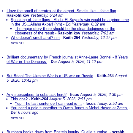
I love the smell of semtex at the airport. Smells like....false flag
-
Raskolnikov
Yesterday, 6:24 am
Speaking of false flags...Abdul El-Sayed's win would be a prime time
in the US...Allahu Akbar! (nm)
-
Ed
Yesterday, 6:32 am
The major story there should be the clear dodginess of the
closeness of the result
-
Raskolnikov
Yesterday, 7:01 am
Who doesn't smell a rat? nm
-
Keith-264
Yesterday, 12:17 pm
View all
»
Brilliant documentary by French journalist Anne-Laure Bonnel - 8 Years
of War in The Donbass.
-
Der
August 5, 2026, 11:12 pm
But Brian! The Ukraine War is a US war on Russia
-
Keith-264
August
5, 2026, 10:42 pm
Any subscribers to substack here?
-
ficus
August 5, 2026, 2:30 pm
This one?
-
Keith-264
August 5, 2026, 2:51 pm
Yep. The last sentence I can read is ...
-
focus
Today, 2:53 am
You need a paid subscriber to Owen Jones n Mehdi Hasan at Zeteo.
-
Der
6 hours ago
View all
»
Burnham backs down from Epstein inquiry. Quelle surprise.
-
scrabb