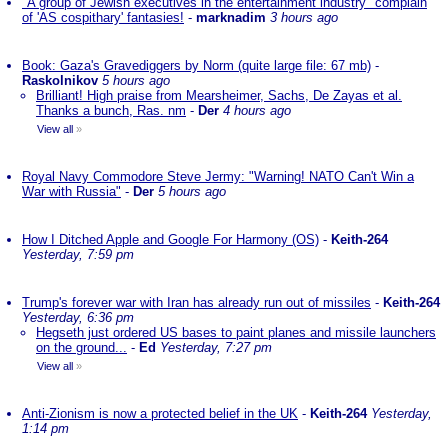
"A group of Jewish executives in the entertainment industry" complain
of 'AS cospithary' fantasies!
-
marknadim
3 hours ago
Book: Gaza's Gravediggers by Norm (quite large file: 67 mb)
-
Raskolnikov
5 hours ago
Brilliant! High praise from Mearsheimer, Sachs, De Zayas et al.
Thanks a bunch, Ras. nm
-
Der
4 hours ago
View all
»
Royal Navy Commodore Steve Jermy: "Warning! NATO Can't Win a
War with Russia"
-
Der
5 hours ago
How I Ditched Apple and Google For Harmony (OS)
-
Keith-264
Yesterday, 7:59 pm
Trump's forever war with Iran has already run out of missiles
-
Keith-264
Yesterday, 6:36 pm
Hegseth just ordered US bases to paint planes and missile launchers
on the ground...
-
Ed
Yesterday, 7:27 pm
View all
»
Anti-Zionism is now a protected belief in the UK
-
Keith-264
Yesterday,
1:14 pm