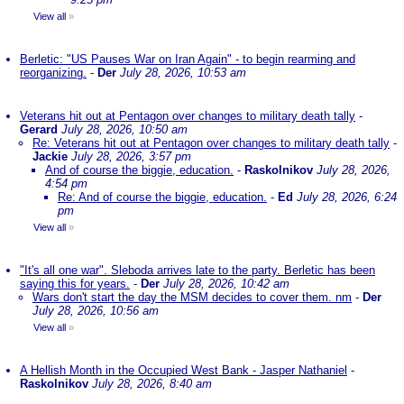
View all
»
Berletic: "US Pauses War on Iran Again" - to begin rearming and
reorganizing.
-
Der
July 28, 2026, 10:53 am
Veterans hit out at Pentagon over changes to military death tally
-
Gerard
July 28, 2026, 10:50 am
Re: Veterans hit out at Pentagon over changes to military death tally
-
Jackie
July 28, 2026, 3:57 pm
And of course the biggie, education.
-
Raskolnikov
July 28, 2026,
4:54 pm
Re: And of course the biggie, education.
-
Ed
July 28, 2026, 6:24
pm
View all
»
"It's all one war". Sleboda arrives late to the party. Berletic has been
saying this for years.
-
Der
July 28, 2026, 10:42 am
Wars don't start the day the MSM decides to cover them. nm
-
Der
July 28, 2026, 10:56 am
View all
»
A Hellish Month in the Occupied West Bank - Jasper Nathaniel
-
Raskolnikov
July 28, 2026, 8:40 am