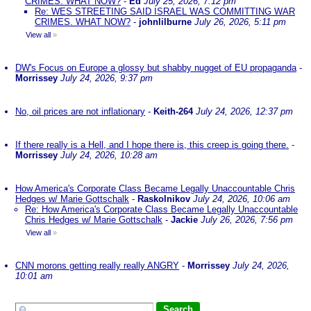
CRIMES. WHAT NOW?
-
Ed
July 25, 2026, 7:12 pm
Re: WES STREETING SAID ISRAEL WAS COMMITTING WAR
CRIMES. WHAT NOW?
-
johnlilburne
July 26, 2026, 5:11 pm
View all
»
DW's Focus on Europe a glossy but shabby nugget of EU propaganda
-
Morrissey
July 24, 2026, 9:37 pm
No, oil prices are not inflationary
-
Keith-264
July 24, 2026, 12:37 pm
If there really is a Hell, and I hope there is, this creep is going there.
-
Morrissey
July 24, 2026, 10:28 am
How America's Corporate Class Became Legally Unaccountable Chris
Hedges w/ Marie Gottschalk
-
Raskolnikov
July 24, 2026, 10:06 am
Re: How America's Corporate Class Became Legally Unaccountable
Chris Hedges w/ Marie Gottschalk
-
Jackie
July 26, 2026, 7:56 pm
View all
»
CNN morons getting really really ANGRY
-
Morrissey
July 24, 2026,
10:01 am