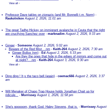
View all
»
Professor Dave takles on zionazis (and Mr. Bonnelli t.m. Norm)
-
Raskolnikov
August 2, 2026, 11:01 am
The great Tadhg Hickey on immigrant avalanche in Ceuta that the right
are crucifying Sanchez over
-
marknadim
August 2, 2026, 9:33 am
Ginger
-
Someone
August 2, 2026, 5:02 am
Beware of the Red Mist....nm
-
Keith-264
August 2, 2026, 7:30 am
Ginger Bollox (nm)
-
Ed
August 2, 2026, 5:33 pm
Are they the ones that hide in the edges of mirrors and come out
at night?....nm
-
Keith-264
August 3, 2026, 9:30 am
View all
»
Ding ding ! It,s the taco bell.(again)
-
ceemac666
August 2, 2026, 3:37
am
Will Menaker of Chapo Trap House holds Jonathan Chait up for
ridicule...
-
Morrissey
August 1, 2026, 11:58 pm
She's gooooorn, thank God. Haley Stevens, that is.
-
Morrissey
August