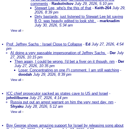
comments
-
Raskolnikov
July 29, 2026, 5:10 pm
Stewart Lee, who's the this of that
-
Keith-264
July 29,
2026, 8:39 pm
Dirty bastards; just listened to Stewart Lee bit saying
B.O. was heavily edited to look shit..
-
marknadim
July 30, 2026, 5:34 am
View all
»
Prof. Jeffrey Sachs : Israel Close to Collapse
-
Ed
July 27, 2026, 4:54
pm
AI doing a very passable impersonation of Jeffrey Sachs.
-
Der
July
27, 2026, 10:15 pm
Then again, I could be wrong. I'd bet a fiver on it though. nm
-
Der
July 27, 2026, 10:35 pm
Loser. Concentrating on one (!) comment. I am still watching
-
doodah
July 29, 2026, 8:39 pm
View all
»
ICC chief prosecutor sacked as states cave to US and Israel
-
johnlilburne
July 27, 2026, 4:14 pm
Russia put out an arrest warrant on him the very next day. nm
-
Shyaku
July 28, 2026, 5:12 am
View all
»
Boy George shows amazing support for Israel by releasing song about