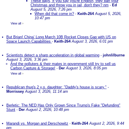
These days, if you say you're English, they ban your
Christmas and throw you in jail, don't they? nm
-
Ed
August 5, 2026, 7:26 pm
When did that come in?
-
Keith-264
August 5, 2026,
10:47 pm
View all
»
But Brian! China’ Long March 10B Rocket Closes Gap with US on
Space Launch Capabilities
-
Keith-264
August 3, 2026, 6:01 pm
Scientists detect a sharp acceleration in global warming
-
johnlilburne
August 3, 2026, 3:36 pm
And the polluters & their mates in government still try to sell us
Carbon Capture & Storage!
-
Der
August 3, 2026, 8:05 pm
View all
»
Republican thug's 2 y.o. daughter: "Daddy's house is scary."
-
Morrissey
August 3, 2026, 11:14 am
Berletic: The NED Has Only Grown Since Trump's Fake "Defunding"
Stunt
-
Der
August 2, 2026, 10:48 pm
Marandi vs. Morgan and Derschowitz
-
Keith-264
August 2, 2026, 9:44
pm