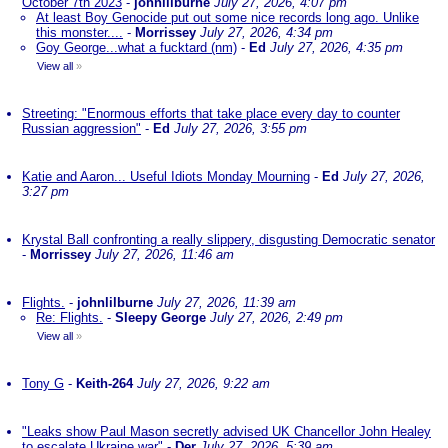
October 7th 2023
-
johnlilburne
July 27, 2026, 4:07 pm
At least Boy Genocide put out some nice records long ago. Unlike
this monster....
-
Morrissey
July 27, 2026, 4:34 pm
Goy George...what a fucktard (nm)
-
Ed
July 27, 2026, 4:35 pm
View all
»
Streeting: "Enormous efforts that take place every day to counter
Russian aggression"
-
Ed
July 27, 2026, 3:55 pm
Katie and Aaron... Useful Idiots Monday Mourning
-
Ed
July 27, 2026,
3:27 pm
Krystal Ball confronting a really slippery, disgusting Democratic senator
-
Morrissey
July 27, 2026, 11:46 am
Flights.
-
johnlilburne
July 27, 2026, 11:39 am
Re: Flights.
-
Sleepy George
July 27, 2026, 2:49 pm
View all
»
Tony G
-
Keith-264
July 27, 2026, 9:22 am
"Leaks show Paul Mason secretly advised UK Chancellor John Healey
to escalate Ukraine war"
-
Der
July 27, 2026, 5:39 am