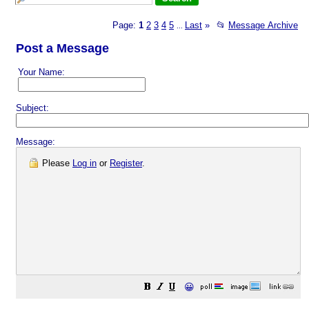
Page:
1
2
3
4
5
Last
»
📂
Message Archive
...
Post a Message
Your Name:
Subject:
Message:
Please
Log in
or
Register
.
😀