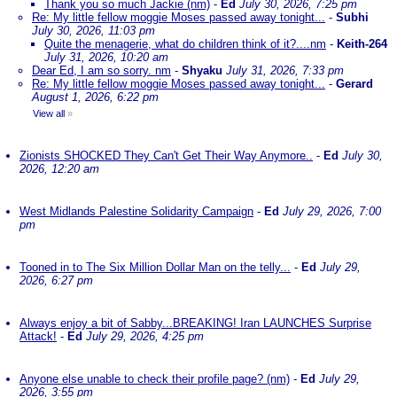
Thank you so much Jackie (nm)
-
Ed
July 30, 2026, 7:25 pm
Re: My little fellow moggie Moses passed away tonight...
-
Subhi
July 30, 2026, 11:03 pm
Quite the menagerie, what do children think of it?....nm
-
Keith-264
July 31, 2026, 10:20 am
Dear Ed, I am so sorry. nm
-
Shyaku
July 31, 2026, 7:33 pm
Re: My little fellow moggie Moses passed away tonight...
-
Gerard
August 1, 2026, 6:22 pm
View all
»
Zionists SHOCKED They Can't Get Their Way Anymore..
-
Ed
July 30,
2026, 12:20 am
West Midlands Palestine Solidarity Campaign
-
Ed
July 29, 2026, 7:00
pm
Tooned in to The Six Million Dollar Man on the telly...
-
Ed
July 29,
2026, 6:27 pm
Always enjoy a bit of Sabby...BREAKING! Iran LAUNCHES Surprise
Attack!
-
Ed
July 29, 2026, 4:25 pm
Anyone else unable to check their profile page? (nm)
-
Ed
July 29,
2026, 3:55 pm