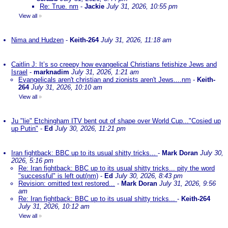
Re: True. nm
-
Jackie
July 31, 2026, 10:55 pm
View all
»
Nima and Hudzen
-
Keith-264
July 31, 2026, 11:18 am
Caitlin J: It’s so creepy how evangelical Christians fetishize Jews and
Israel
-
marknadim
July 31, 2026, 1:21 am
Evangelicals aren't christian and zionists aren't Jews....nm
-
Keith-
264
July 31, 2026, 10:10 am
View all
»
Ju "lie" Etchingham ITV bent out of shape over World Cup..."Cosied up
up Putin"
-
Ed
July 30, 2026, 11:21 pm
Iran fightback: BBC up to its usual shitty tricks...
-
Mark Doran
July 30,
2026, 5:16 pm
Re: Iran fightback: BBC up to its usual shitty tricks... pity the word
"successful" is left out(nm)
-
Ed
July 30, 2026, 8:43 pm
Revision: omitted text restored...
-
Mark Doran
July 31, 2026, 9:56
am
Re: Iran fightback: BBC up to its usual shitty tricks...
-
Keith-264
July 31, 2026, 10:12 am
View all
»