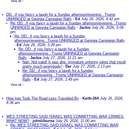
View all
»
DD...if you fancy a laugh for a Sunday afternoon/evening...Trump
UNHINGED at Georgia Campaign Rally
-
Ed
July 26, 2026, 4:42 pm
Re: DD...if you fancy a laugh for a Sunday afternoon/evening...Trump
UNHINGED at Georgia Campaign Rally
-
Jackie
July 26, 2026, 5:09
pm
Re: DD...if you fancy a laugh for a Sunday
afternoon/evening...Trump UNHINGED at Georgia Campaign Rally
-
Ed
July 26, 2026, 5:28 pm
Re: DD...if you fancy a laugh for a Sunday
afternoon/evening...Trump UNHINGED at Georgia Campaign
Rally
-
Jackie
July 27, 2026, 11:21 am
Nah. Not valid! It was dire. Immature unfunny jokes that insult
pretty much everybody!
-
Der
July 27, 2026, 2:13 pm
Re: DD...if you fancy a laugh for a Sunday
afternoon/evening...Trump UNHINGED at Georgia Campaign
Rally
-
Ed
July 27, 2026, 2:49 pm
View all
»
How Iran Took The Road Less Travelled By
-
Keith-264
July 26, 2026,
8:36 am
WES STREETING SAID ISRAEL WAS COMMITTING WAR CRIMES.
WHAT NOW?
-
johnlilburne
July 25, 2026, 11:00 am
Re: WES STREETING SAID ISRAEL WAS COMMITTING WAR