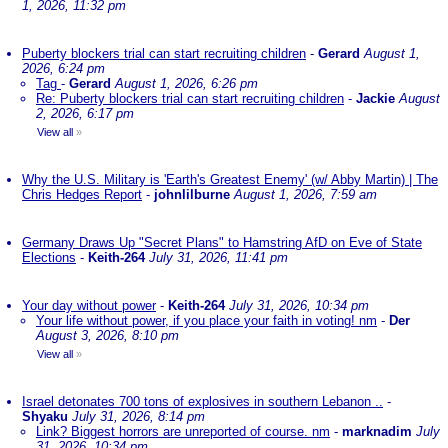
1, 2026, 11:32 pm
Puberty blockers trial can start recruiting children
-
Gerard
August 1,
2026, 6:24 pm
Tag
-
Gerard
August 1, 2026, 6:26 pm
Re: Puberty blockers trial can start recruiting children
-
Jackie
August
2, 2026, 6:17 pm
View all
»
Why the U.S. Military is 'Earth's Greatest Enemy' (w/ Abby Martin) | The
Chris Hedges Report
-
johnlilburne
August 1, 2026, 7:59 am
Germany Draws Up "Secret Plans" to Hamstring AfD on Eve of State
Elections
-
Keith-264
July 31, 2026, 11:41 pm
Your day without power
-
Keith-264
July 31, 2026, 10:34 pm
Your life without power, if you place your faith in voting! nm
-
Der
August 3, 2026, 8:10 pm
View all
»
Israel detonates 700 tons of explosives in southern Lebanon ..
-
Shyaku
July 31, 2026, 8:14 pm
Link? Biggest horrors are unreported of course. nm
-
marknadim
July
31, 2026, 10:34 pm