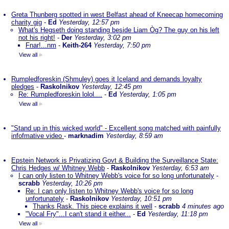
Greta Thunberg spotted in west Belfast ahead of Kneecap homecoming
charity gig
-
Ed
Yesterday, 12:57 pm
What's Hegseth doing standing beside Liam Òg? The guy on his left
not his right!
-
Der
Yesterday, 3:02 pm
Fnar!...nm
-
Keith-264
Yesterday, 7:50 pm
View all
»
Rumpledforeskin (Shmuley) goes it Iceland and demands loyalty
pledges
-
Raskolnikov
Yesterday, 12:45 pm
Re: Rumpledforeskin lolol....
-
Ed
Yesterday, 1:05 pm
View all
»
"Stand up in this wicked world" - Excellent song matched with painfully
infofmative video
-
marknadim
Yesterday, 8:59 am
Epstein Network is Privatizing Govt & Building the Surveillance State:
Chris Hedges w/ Whitney Webb
-
Raskolnikov
Yesterday, 6:53 am
I can only listen to Whitney Webb's voice for so long unfortunately
-
scrabb
Yesterday, 10:26 pm
Re: I can only listen to Whitney Webb's voice for so long
unfortunately
-
Raskolnikov
Yesterday, 10:51 pm
Thanks Rask. This piece explains it well
-
scrabb
4 minutes ago
"Vocal Fry"...I can't stand it either...
-
Ed
Yesterday, 11:18 pm
View all
»