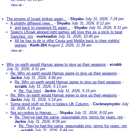
View all
»
The empire of Israel strikes again ..
-
Shyaku
July 31, 2026, 7:24 pm
A slightly different view ..
-
Shyaku
July 31, 2026, 8:12 pm
and back to viewpoint #1 again ..
-
Shyaku
July 31, 2026, 8:31 pm
Spain's USrael aligned right parties will love this as a stick to beat
Sanchez. nm
-
marknadim
July 31, 2026, 10:40 pm
All he has to do is offer Ceuta and Melilla back to their rightful
owners
-
Keith-264
August 2, 2026, 11:39 am
View all
»
Why on earth would Hamas agree to give up their weapons
-
scrabb
July 31, 2026, 4:31 pm
Re: Why on earth would Hamas agree to give up their weapons
-
Jackie
July 31, 2026, 4:44 pm
Re: Why on earth would Hamas agree to give up their weapons
-
scrabb
July 31, 2026, 5:13 pm
Re: Yup (nm)
-
Jackie
July 31, 2026, 5:15 pm
Re: Why on earth would Hamas agree to give up their weapons
-
Jackie
July 31, 2026, 5:14 pm
Some good stuff on this in todays UK Column.
-
Cockneymystic
July
31, 2026, 6:19 pm
Not according to Hamas ...
-
Shyaku
July 31, 2026, 8:02 pm
Re: They've had the same, reasonable imo, terms for years. nm
-
Jackie
July 31, 2026, 8:09 pm
Re: They've had the same, reasonable imo, terms for years. nm
-
scrabb
July 31, 2026, 8:44 pm