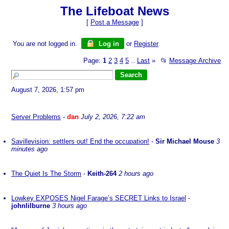
The Lifeboat News
[
Post a Message
]
You are not logged in.
Log in
or
Register
Page:
1
2
3
4
5
Last
»
📂
Message Archive
...
August 7, 2026, 1:57 pm
Server Problems
-
dan
July 2, 2026, 7:22 am
Savillevision: settlers out! End the occupation!
-
Sir Michael Mouse
3
minutes ago
The Quiet Is The Storm
-
Keith-264
2 hours ago
Lowkey EXPOSES Nigel Farage’s SECRET Links to Israel
-
johnlilburne
3 hours ago