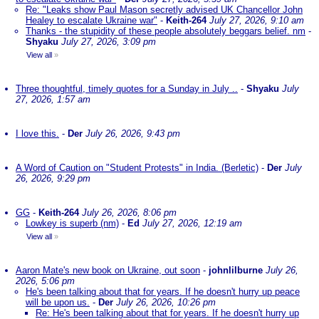
Re: "Leaks show Paul Mason secretly advised UK Chancellor John
Healey to escalate Ukraine war"
-
Keith-264
July 27, 2026, 9:10 am
Thanks - the stupidity of these people absolutely beggars belief. nm
-
Shyaku
July 27, 2026, 3:09 pm
View all
»
Three thoughtful, timely quotes for a Sunday in July ..
-
Shyaku
July
27, 2026, 1:57 am
I love this.
-
Der
July 26, 2026, 9:43 pm
A Word of Caution on "Student Protests" in India. (Berletic)
-
Der
July
26, 2026, 9:29 pm
GG
-
Keith-264
July 26, 2026, 8:06 pm
Lowkey is superb (nm)
-
Ed
July 27, 2026, 12:19 am
View all
»
Aaron Mate's new book on Ukraine, out soon
-
johnlilburne
July 26,
2026, 5:06 pm
He's been talking about that for years. If he doesn't hurry up peace
will be upon us.
-
Der
July 26, 2026, 10:26 pm
Re: He's been talking about that for years. If he doesn't hurry up