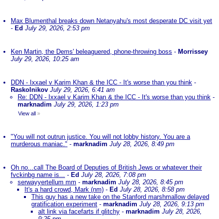
Max Blumenthal breaks down Netanyahu's most desperate DC visit yet
-
Ed
July 29, 2026, 2:53 pm
Ken Martin, the Dems' beleaguered, phone-throwing boss
-
Morrissey
July 29, 2026, 10:25 am
DDN - Ixxael v Karim Khan & the ICC - It's worse than you think
-
Raskolnikov
July 29, 2026, 6:41 am
Re: DDN - Ixxael v Karim Khan & the ICC - It's worse than you think
-
marknadim
July 29, 2026, 1:23 pm
View all
»
"You will not outrun justice. You will not lobby history. You are a
murderous maniac."
-
marknadim
July 28, 2026, 8:49 pm
Oh no...call The Board of Deputies of British Jews or whatever their
fvckinbg name is...
-
Ed
July 28, 2026, 7:08 pm
serwayyertellum mm
-
marknadim
July 28, 2026, 8:45 pm
It's a hard crowd, Mark (nm)
-
Ed
July 28, 2026, 8:58 pm
This guy has a new take on the Stanford marshmallow delayed
gratification experiment
-
marknadim
July 28, 2026, 9:13 pm
alt link via facefarts if glitchy
-
marknadim
July 28, 2026,
9:25 pm