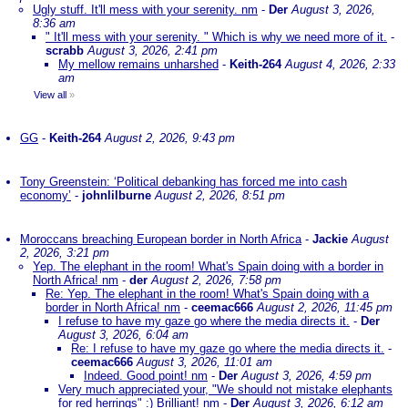
Ugly stuff. It'll mess with your serenity. nm
-
Der
August 3, 2026,
8:36 am
" It'll mess with your serenity. " Which is why we need more of it.
-
scrabb
August 3, 2026, 2:41 pm
My mellow remains unharshed
-
Keith-264
August 4, 2026, 2:33
am
View all
»
GG
-
Keith-264
August 2, 2026, 9:43 pm
Tony Greenstein: ‘Political debanking has forced me into cash
economy’
-
johnlilburne
August 2, 2026, 8:51 pm
Moroccans breaching European border in North Africa
-
Jackie
August
2, 2026, 3:21 pm
Yep. The elephant in the room! What's Spain doing with a border in
North Africa! nm
-
der
August 2, 2026, 7:58 pm
Re: Yep. The elephant in the room! What's Spain doing with a
border in North Africa! nm
-
ceemac666
August 2, 2026, 11:45 pm
I refuse to have my gaze go where the media directs it.
-
Der
August 3, 2026, 6:04 am
Re: I refuse to have my gaze go where the media directs it.
-
ceemac666
August 3, 2026, 11:01 am
Indeed. Good point! nm
-
Der
August 3, 2026, 4:59 pm
Very much appreciated your, "We should not mistake elephants
for red herrings" :) Brilliant! nm
-
Der
August 3, 2026, 6:12 am