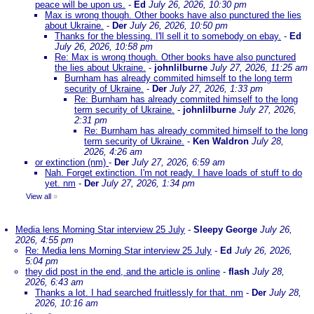
peace will be upon us.
-
Ed
July 26, 2026, 10:30 pm
Max is wrong though. Other books have also punctured the lies
about Ukraine.
-
Der
July 26, 2026, 10:50 pm
Thanks for the blessing. I'll sell it to somebody on ebay.
-
Ed
July 26, 2026, 10:58 pm
Re: Max is wrong though. Other books have also punctured
the lies about Ukraine.
-
johnlilburne
July 27, 2026, 11:25 am
Burnham has already commited himself to the long term
security of Ukraine.
-
Der
July 27, 2026, 1:33 pm
Re: Burnham has already commited himself to the long
term security of Ukraine.
-
johnlilburne
July 27, 2026,
2:31 pm
Re: Burnham has already commited himself to the long
term security of Ukraine.
-
Ken Waldron
July 28,
2026, 4:26 am
or extinction (nm)
-
Der
July 27, 2026, 6:59 am
Nah. Forget extinction. I'm not ready. I have loads of stuff to do
yet. nm
-
Der
July 27, 2026, 1:34 pm
View all
»
Media lens Morning Star interview 25 July
-
Sleepy George
July 26,
2026, 4:55 pm
Re: Media lens Morning Star interview 25 July
-
Ed
July 26, 2026,
5:04 pm
they did post in the end, and the article is online
-
flash
July 28,
2026, 6:43 am
Thanks a lot. I had searched fruitlessly for that. nm
-
Der
July 28,
2026, 10:16 am