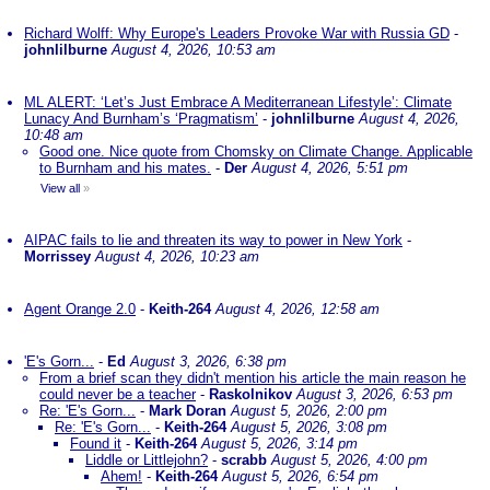
Richard Wolff: Why Europe's Leaders Provoke War with Russia GD
-
johnlilburne
August 4, 2026, 10:53 am
ML ALERT: ‘Let’s Just Embrace A Mediterranean Lifestyle’: Climate
Lunacy And Burnham’s ‘Pragmatism’
-
johnlilburne
August 4, 2026,
10:48 am
Good one. Nice quote from Chomsky on Climate Change. Applicable
to Burnham and his mates.
-
Der
August 4, 2026, 5:51 pm
View all
»
AIPAC fails to lie and threaten its way to power in New York
-
Morrissey
August 4, 2026, 10:23 am
Agent Orange 2.0
-
Keith-264
August 4, 2026, 12:58 am
'E's Gorn...
-
Ed
August 3, 2026, 6:38 pm
From a brief scan they didn't mention his article the main reason he
could never be a teacher
-
Raskolnikov
August 3, 2026, 6:53 pm
Re: 'E's Gorn...
-
Mark Doran
August 5, 2026, 2:00 pm
Re: 'E's Gorn...
-
Keith-264
August 5, 2026, 3:08 pm
Found it
-
Keith-264
August 5, 2026, 3:14 pm
Liddle or Littlejohn?
-
scrabb
August 5, 2026, 4:00 pm
Ahem!
-
Keith-264
August 5, 2026, 6:54 pm