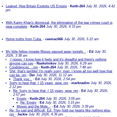
Leaked: How Britain Exploits US Empire
-
Keith-264
July 30, 2026, 4:42
pm
With Karim Khan's dismissal, the elimination of the war crimes court is
near-complete
-
Keith-264
July 30, 2026, 4:33 pm
Home truths from Cuba.
-
ceemac666
July 30, 2026, 5:22 am
My little fellow moggie Moses passed away tonight...
-
Ed
July 30,
2026, 3:38 am
:( noooo. I know how it feels and it's dreadful and there's nothing
anyone can say
-
Raskolnikov
July 30, 2026, 6:29 am
Condolences....nm
-
Keith-264
July 30, 2026, 7:48 am
Shit, that's terrible! I'm really sorry, man. I know all too well how that
can be. nm
-
Der
July 30, 2026, 11:12 am
Thank you...
-
Ed
July 30, 2026, 2:54 pm
Sorry to hear that :( 15 years, wow. nm
-
marknadim
July 30, 2026,
2:12 pm
Re: Sorry to hear that :( 15 years, wow. nm
-
Ed
July 30, 2026,
2:57 pm
Empty
-
Keith-264
July 30, 2026, 3:05 pm
Re: Empty
-
Ed
July 30, 2026, 3:15 pm
Moses and the Mole...
-
Ed
July 30, 2026, 3:39 pm
Re: So sad and difficult, Ed. They hold our hearts like nothing else.
nm
-
Jackie
July 30, 2026, 4:36 pm