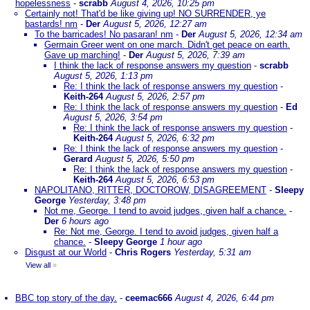
hopelessness
-
scrabb
August 4, 2026, 10:25 pm
Certainly not! That'd be like giving up! NO SURRENDER, ye
bastards! nm
-
Der
August 5, 2026, 12:27 am
To the barricades! No pasaran! nm
-
Der
August 5, 2026, 12:34 am
Germain Greer went on one march. Didn't get peace on earth.
Gave up marching!
-
Der
August 5, 2026, 7:39 am
I think the lack of response answers my question
-
scrabb
August 5, 2026, 1:13 pm
Re: I think the lack of response answers my question
-
Keith-264
August 5, 2026, 2:57 pm
Re: I think the lack of response answers my question
-
Ed
August 5, 2026, 3:54 pm
Re: I think the lack of response answers my question
-
Keith-264
August 5, 2026, 6:32 pm
Re: I think the lack of response answers my question
-
Gerard
August 5, 2026, 5:50 pm
Re: I think the lack of response answers my question
-
Keith-264
August 5, 2026, 6:53 pm
NAPOLITANO, RITTER, DOCTOROW, DISAGREEMENT
-
Sleepy
George
Yesterday, 3:48 pm
Not me, George. I tend to avoid judges, given half a chance.
-
Der
6 hours ago
Re: Not me, George. I tend to avoid judges, given half a
chance.
-
Sleepy George
1 hour ago
Disgust at our World
-
Chris Rogers
Yesterday, 5:31 am
View all
»
BBC top story of the day.
-
ceemac666
August 4, 2026, 6:44 pm