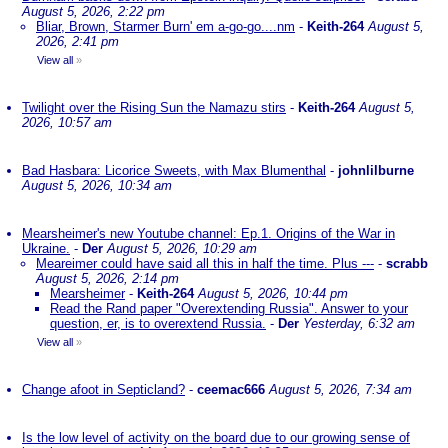
August 5, 2026, 2:22 pm
Bliar, Brown, Starmer Burn' em a-go-go....nm
-
Keith-264
August 5,
2026, 2:41 pm
View all
»
Twilight over the Rising Sun the Namazu stirs
-
Keith-264
August 5,
2026, 10:57 am
Bad Hasbara: Licorice Sweets, with Max Blumenthal
-
johnlilburne
August 5, 2026, 10:34 am
Mearsheimer's new Youtube channel: Ep.1. Origins of the War in
Ukraine.
-
Der
August 5, 2026, 10:29 am
Meareimer could have said all this in half the time. Plus ---
-
scrabb
August 5, 2026, 2:14 pm
Mearsheimer
-
Keith-264
August 5, 2026, 10:44 pm
Read the Rand paper "Overextending Russia". Answer to your
question, er, is to overextend Russia.
-
Der
Yesterday, 6:32 am
View all
»
Change afoot in Septicland?
-
ceemac666
August 5, 2026, 7:34 am
Is the low level of activity on the board due to our growing sense of