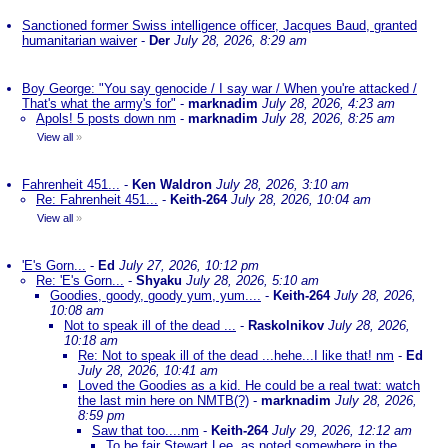
Sanctioned former Swiss intelligence officer, Jacques Baud, granted
humanitarian waiver
-
Der
July 28, 2026, 8:29 am
Boy George: "You say genocide / I say war / When you're attacked /
That's what the army's for"
-
marknadim
July 28, 2026, 4:23 am
Apols! 5 posts down nm
-
marknadim
July 28, 2026, 8:25 am
View all
»
Fahrenheit 451...
-
Ken Waldron
July 28, 2026, 3:10 am
Re: Fahrenheit 451...
-
Keith-264
July 28, 2026, 10:04 am
View all
»
'E's Gorn...
-
Ed
July 27, 2026, 10:12 pm
Re: 'E's Gorn...
-
Shyaku
July 28, 2026, 5:10 am
Goodies, goody, goody yum, yum....
-
Keith-264
July 28, 2026,
10:08 am
Not to speak ill of the dead ...
-
Raskolnikov
July 28, 2026,
10:18 am
Re: Not to speak ill of the dead ...hehe...I like that! nm
-
Ed
July 28, 2026, 10:41 am
Loved the Goodies as a kid. He could be a real twat: watch
the last min here on NMTB(?)
-
marknadim
July 28, 2026,
8:59 pm
Saw that too....nm
-
Keith-264
July 29, 2026, 12:12 am
To be fair Stewart Lee, as noted somewhere in the