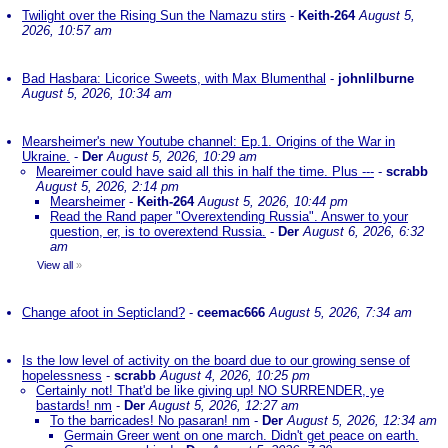
Twilight over the Rising Sun the Namazu stirs
-
Keith-264
August 5,
2026, 10:57 am
Bad Hasbara: Licorice Sweets, with Max Blumenthal
-
johnlilburne
August 5, 2026, 10:34 am
Mearsheimer's new Youtube channel: Ep.1. Origins of the War in
Ukraine.
-
Der
August 5, 2026, 10:29 am
Meareimer could have said all this in half the time. Plus ---
-
scrabb
August 5, 2026, 2:14 pm
Mearsheimer
-
Keith-264
August 5, 2026, 10:44 pm
Read the Rand paper "Overextending Russia". Answer to your
question, er, is to overextend Russia.
-
Der
August 6, 2026, 6:32
am
View all
»
Change afoot in Septicland?
-
ceemac666
August 5, 2026, 7:34 am
Is the low level of activity on the board due to our growing sense of
hopelessness
-
scrabb
August 4, 2026, 10:25 pm
Certainly not! That'd be like giving up! NO SURRENDER, ye
bastards! nm
-
Der
August 5, 2026, 12:27 am
To the barricades! No pasaran! nm
-
Der
August 5, 2026, 12:34 am
Germain Greer went on one march. Didn't get peace on earth.