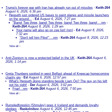
Trump's forever war with Iran has already run out of missiles
-
Keith-264
August 6, 2026, 6:36 pm
Hegseth just ordered US bases to paint planes and missile launchers
on the ground...
-
Ed
August 6, 2026, 7:27 pm
"Bang! Two three, bang! Two three, bang! Two three, bang!....nm
-
Keith-264
August 8, 2026, 1:29 am
Your name will also go on zee list! (nm)
-
Ed
August 8, 2026,
7:32 am
"Don't tell him Pike!"....nm
-
Keith-264
August 8, 2026, 12:23
pm
View all
»
Anti-Zionism is now a protected belief in the UK
-
Keith-264
August 6,
2026, 1:14 pm
Greta Thunberg spotted in west Belfast ahead of Kneecap homecoming
charity gig
-
Ed
August 6, 2026, 12:57 pm
What's Hegseth doing standing beside Liam Òg? The guy on his left
not his right!
-
Der
August 6, 2026, 3:02 pm
Fnar!...nm
-
Keith-264
August 6, 2026, 7:50 pm
View all
»
Rumpledforeskin (Shmuley) goes it Iceland and demands loyalty
pledges
-
Raskolnikov
August 6, 2026, 12:45 pm