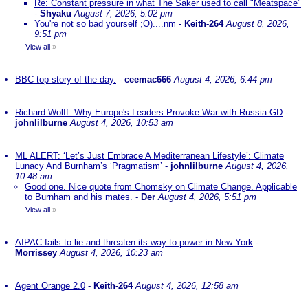
Re: Constant pressure in what The Saker used to call "Meatspace"
-
Shyaku
August 7, 2026, 5:02 pm
You're not so bad yourself ;O)....nm
-
Keith-264
August 8, 2026,
9:51 pm
View all
»
BBC top story of the day.
-
ceemac666
August 4, 2026, 6:44 pm
Richard Wolff: Why Europe's Leaders Provoke War with Russia GD
-
johnlilburne
August 4, 2026, 10:53 am
ML ALERT: ‘Let’s Just Embrace A Mediterranean Lifestyle’: Climate
Lunacy And Burnham’s ‘Pragmatism’
-
johnlilburne
August 4, 2026,
10:48 am
Good one. Nice quote from Chomsky on Climate Change. Applicable
to Burnham and his mates.
-
Der
August 4, 2026, 5:51 pm
View all
»
AIPAC fails to lie and threaten its way to power in New York
-
Morrissey
August 4, 2026, 10:23 am
Agent Orange 2.0
-
Keith-264
August 4, 2026, 12:58 am