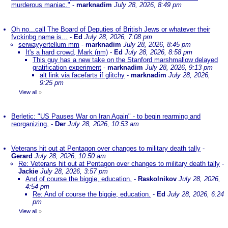
murderous maniac."
-
marknadim
July 28, 2026, 8:49 pm
Oh no...call The Board of Deputies of British Jews or whatever their
fvckinbg name is...
-
Ed
July 28, 2026, 7:08 pm
serwayyertellum mm
-
marknadim
July 28, 2026, 8:45 pm
It's a hard crowd, Mark (nm)
-
Ed
July 28, 2026, 8:58 pm
This guy has a new take on the Stanford marshmallow delayed
gratification experiment
-
marknadim
July 28, 2026, 9:13 pm
alt link via facefarts if glitchy
-
marknadim
July 28, 2026,
9:25 pm
View all
»
Berletic: "US Pauses War on Iran Again" - to begin rearming and
reorganizing.
-
Der
July 28, 2026, 10:53 am
Veterans hit out at Pentagon over changes to military death tally
-
Gerard
July 28, 2026, 10:50 am
Re: Veterans hit out at Pentagon over changes to military death tally
-
Jackie
July 28, 2026, 3:57 pm
And of course the biggie, education.
-
Raskolnikov
July 28, 2026,
4:54 pm
Re: And of course the biggie, education.
-
Ed
July 28, 2026, 6:24
pm
View all
»