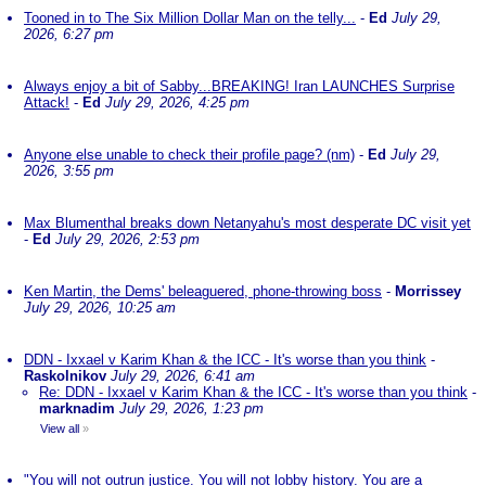
Tooned in to The Six Million Dollar Man on the telly...
-
Ed
July 29,
2026, 6:27 pm
Always enjoy a bit of Sabby...BREAKING! Iran LAUNCHES Surprise
Attack!
-
Ed
July 29, 2026, 4:25 pm
Anyone else unable to check their profile page? (nm)
-
Ed
July 29,
2026, 3:55 pm
Max Blumenthal breaks down Netanyahu's most desperate DC visit yet
-
Ed
July 29, 2026, 2:53 pm
Ken Martin, the Dems' beleaguered, phone-throwing boss
-
Morrissey
July 29, 2026, 10:25 am
DDN - Ixxael v Karim Khan & the ICC - It's worse than you think
-
Raskolnikov
July 29, 2026, 6:41 am
Re: DDN - Ixxael v Karim Khan & the ICC - It's worse than you think
-
marknadim
July 29, 2026, 1:23 pm
View all
»
"You will not outrun justice. You will not lobby history. You are a