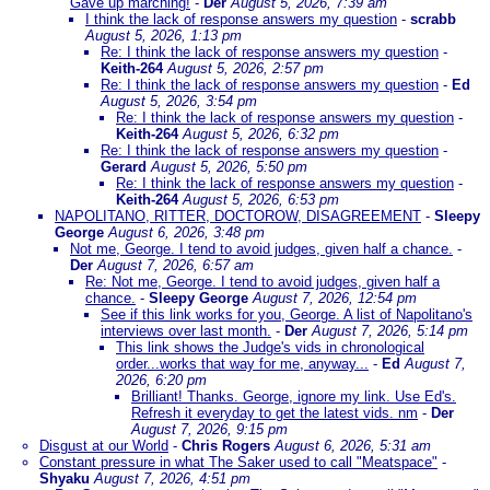
Gave up marching!
-
Der
August 5, 2026, 7:39 am
I think the lack of response answers my question
-
scrabb
August 5, 2026, 1:13 pm
Re: I think the lack of response answers my question
-
Keith-264
August 5, 2026, 2:57 pm
Re: I think the lack of response answers my question
-
Ed
August 5, 2026, 3:54 pm
Re: I think the lack of response answers my question
-
Keith-264
August 5, 2026, 6:32 pm
Re: I think the lack of response answers my question
-
Gerard
August 5, 2026, 5:50 pm
Re: I think the lack of response answers my question
-
Keith-264
August 5, 2026, 6:53 pm
NAPOLITANO, RITTER, DOCTOROW, DISAGREEMENT
-
Sleepy
George
August 6, 2026, 3:48 pm
Not me, George. I tend to avoid judges, given half a chance.
-
Der
August 7, 2026, 6:57 am
Re: Not me, George. I tend to avoid judges, given half a
chance.
-
Sleepy George
August 7, 2026, 12:54 pm
See if this link works for you, George. A list of Napolitano's
interviews over last month.
-
Der
August 7, 2026, 5:14 pm
This link shows the Judge's vids in chronological
order...works that way for me, anyway...
-
Ed
August 7,
2026, 6:20 pm
Brilliant! Thanks. George, ignore my link. Use Ed's.
Refresh it everyday to get the latest vids. nm
-
Der
August 7, 2026, 9:15 pm
Disgust at our World
-
Chris Rogers
August 6, 2026, 5:31 am
Constant pressure in what The Saker used to call "Meatspace"
-
Shyaku
August 7, 2026, 4:51 pm