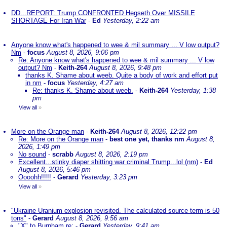
DD...REPORT: Trump CONFRONTED Hegseth Over MISSILE
SHORTAGE For Iran War
-
Ed
Yesterday, 2:22 am
Anyone know what's happened to wee & mil summary ... V low output?
Nm
-
focus
August 8, 2026, 9:06 pm
Re: Anyone know what's happened to wee & mil summary ... V low
output? Nm
-
Keith-264
August 8, 2026, 9:48 pm
thanks K. Shame about weeb. Quite a body of work and effort put
in nm
-
focus
Yesterday, 4:27 am
Re: thanks K. Shame about weeb.
-
Keith-264
Yesterday, 1:38
pm
View all
»
More on the Orange man
-
Keith-264
August 8, 2026, 12:22 pm
Re: More on the Orange man
-
best one yet, thanks nm
August 8,
2026, 1:49 pm
No sound
-
scrabb
August 8, 2026, 2:19 pm
Excellent...stinky diaper shitting war criminal Trump...lol (nm)
-
Ed
August 8, 2026, 5:46 pm
Oooohh!!!!!
-
Gerard
Yesterday, 3:23 pm
View all
»
"Ukraine Uranium explosion revisited. The calculated source term is 50
tons"
-
Gerard
August 8, 2026, 9:56 am
"X" to Burnham re:
-
Gerard
Yesterday, 9:41 am