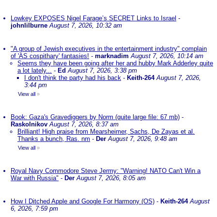
Lowkey EXPOSES Nigel Farage’s SECRET Links to Israel
-
johnlilburne
August 7, 2026, 10:32 am
"A group of Jewish executives in the entertainment industry" complain
of 'AS cospithary' fantasies!
-
marknadim
August 7, 2026, 10:14 am
Seems they have been going after her and hubby Mark Adderley quite
a lot lately...
-
Ed
August 7, 2026, 3:38 pm
I don't think the party had his back
-
Keith-264
August 7, 2026,
3:44 pm
View all
»
Book: Gaza's Gravediggers by Norm (quite large file: 67 mb)
-
Raskolnikov
August 7, 2026, 8:37 am
Brilliant! High praise from Mearsheimer, Sachs, De Zayas et al.
Thanks a bunch, Ras. nm
-
Der
August 7, 2026, 9:48 am
View all
»
Royal Navy Commodore Steve Jermy: "Warning! NATO Can't Win a
War with Russia"
-
Der
August 7, 2026, 8:05 am
How I Ditched Apple and Google For Harmony (OS)
-
Keith-264
August
6, 2026, 7:59 pm