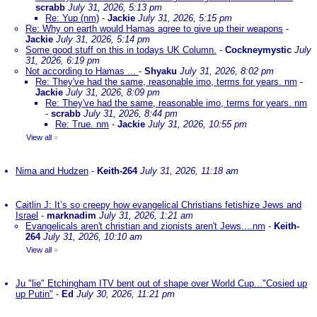
scrabb
July 31, 2026, 5:13 pm
Re: Yup (nm)
-
Jackie
July 31, 2026, 5:15 pm
Re: Why on earth would Hamas agree to give up their weapons
-
Jackie
July 31, 2026, 5:14 pm
Some good stuff on this in todays UK Column.
-
Cockneymystic
July
31, 2026, 6:19 pm
Not according to Hamas ...
-
Shyaku
July 31, 2026, 8:02 pm
Re: They've had the same, reasonable imo, terms for years. nm
-
Jackie
July 31, 2026, 8:09 pm
Re: They've had the same, reasonable imo, terms for years. nm
-
scrabb
July 31, 2026, 8:44 pm
Re: True. nm
-
Jackie
July 31, 2026, 10:55 pm
View all
»
Nima and Hudzen
-
Keith-264
July 31, 2026, 11:18 am
Caitlin J: It’s so creepy how evangelical Christians fetishize Jews and
Israel
-
marknadim
July 31, 2026, 1:21 am
Evangelicals aren't christian and zionists aren't Jews....nm
-
Keith-
264
July 31, 2026, 10:10 am
View all
»
Ju "lie" Etchingham ITV bent out of shape over World Cup..."Cosied up
up Putin"
-
Ed
July 30, 2026, 11:21 pm