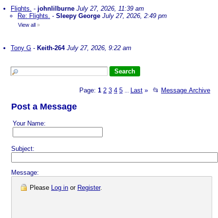
Flights.
-
johnlilburne
July 27, 2026, 11:39 am
Re: Flights.
-
Sleepy George
July 27, 2026, 2:49 pm
View all
»
Tony G
-
Keith-264
July 27, 2026, 9:22 am
Page:
1
2
3
4
5
Last
»
📂
Message Archive
...
Post a Message
Your Name:
Subject:
Message:
Please
Log in
or
Register
.