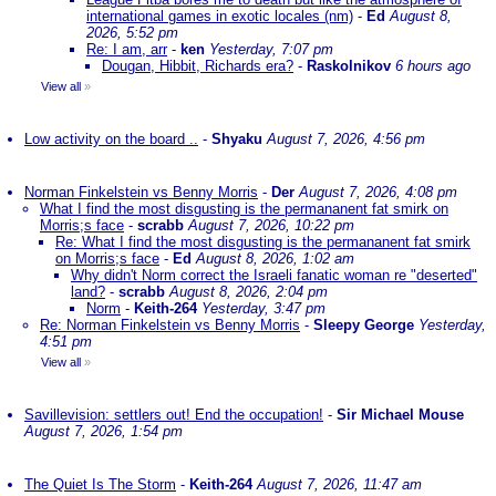
international games in exotic locales (nm)
-
Ed
August 8,
2026, 5:52 pm
Re: I am, arr
-
ken
Yesterday, 7:07 pm
Dougan, Hibbit, Richards era?
-
Raskolnikov
6 hours ago
View all
»
Low activity on the board ..
-
Shyaku
August 7, 2026, 4:56 pm
Norman Finkelstein vs Benny Morris
-
Der
August 7, 2026, 4:08 pm
What I find the most disgusting is the permananent fat smirk on
Morris;s face
-
scrabb
August 7, 2026, 10:22 pm
Re: What I find the most disgusting is the permananent fat smirk
on Morris;s face
-
Ed
August 8, 2026, 1:02 am
Why didn't Norm correct the Israeli fanatic woman re "deserted"
land?
-
scrabb
August 8, 2026, 2:04 pm
Norm
-
Keith-264
Yesterday, 3:47 pm
Re: Norman Finkelstein vs Benny Morris
-
Sleepy George
Yesterday,
4:51 pm
View all
»
Savillevision: settlers out! End the occupation!
-
Sir Michael Mouse
August 7, 2026, 1:54 pm
The Quiet Is The Storm
-
Keith-264
August 7, 2026, 11:47 am