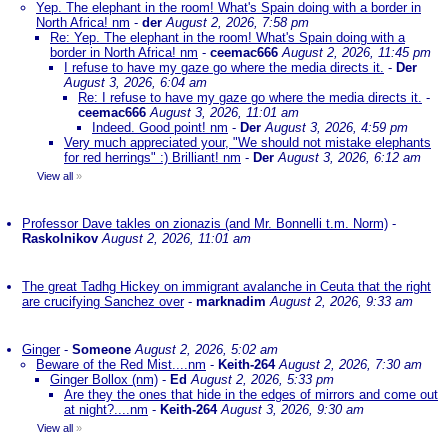
Yep. The elephant in the room! What's Spain doing with a border in
North Africa! nm
-
der
August 2, 2026, 7:58 pm
Re: Yep. The elephant in the room! What's Spain doing with a
border in North Africa! nm
-
ceemac666
August 2, 2026, 11:45 pm
I refuse to have my gaze go where the media directs it.
-
Der
August 3, 2026, 6:04 am
Re: I refuse to have my gaze go where the media directs it.
-
ceemac666
August 3, 2026, 11:01 am
Indeed. Good point! nm
-
Der
August 3, 2026, 4:59 pm
Very much appreciated your, "We should not mistake elephants
for red herrings" :) Brilliant! nm
-
Der
August 3, 2026, 6:12 am
View all
»
Professor Dave takles on zionazis (and Mr. Bonnelli t.m. Norm)
-
Raskolnikov
August 2, 2026, 11:01 am
The great Tadhg Hickey on immigrant avalanche in Ceuta that the right
are crucifying Sanchez over
-
marknadim
August 2, 2026, 9:33 am
Ginger
-
Someone
August 2, 2026, 5:02 am
Beware of the Red Mist....nm
-
Keith-264
August 2, 2026, 7:30 am
Ginger Bollox (nm)
-
Ed
August 2, 2026, 5:33 pm
Are they the ones that hide in the edges of mirrors and come out
at night?....nm
-
Keith-264
August 3, 2026, 9:30 am
View all
»