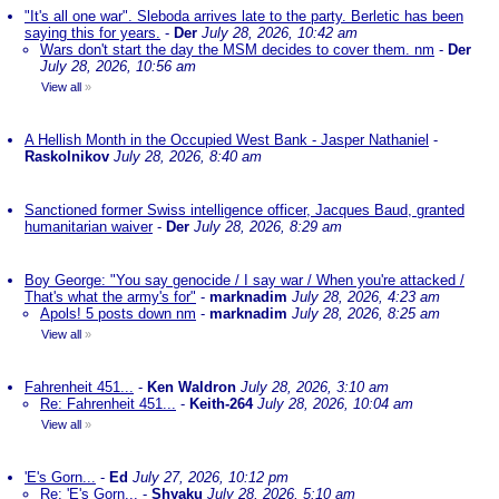
"It's all one war". Sleboda arrives late to the party. Berletic has been
saying this for years.
-
Der
July 28, 2026, 10:42 am
Wars don't start the day the MSM decides to cover them. nm
-
Der
July 28, 2026, 10:56 am
View all
»
A Hellish Month in the Occupied West Bank - Jasper Nathaniel
-
Raskolnikov
July 28, 2026, 8:40 am
Sanctioned former Swiss intelligence officer, Jacques Baud, granted
humanitarian waiver
-
Der
July 28, 2026, 8:29 am
Boy George: "You say genocide / I say war / When you're attacked /
That's what the army's for"
-
marknadim
July 28, 2026, 4:23 am
Apols! 5 posts down nm
-
marknadim
July 28, 2026, 8:25 am
View all
»
Fahrenheit 451...
-
Ken Waldron
July 28, 2026, 3:10 am
Re: Fahrenheit 451...
-
Keith-264
July 28, 2026, 10:04 am
View all
»
'E's Gorn...
-
Ed
July 27, 2026, 10:12 pm
Re: 'E's Gorn...
-
Shyaku
July 28, 2026, 5:10 am