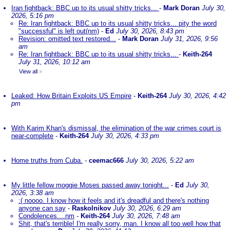
Iran fightback: BBC up to its usual shitty tricks...
-
Mark Doran
July 30,
2026, 5:16 pm
Re: Iran fightback: BBC up to its usual shitty tricks... pity the word
"successful" is left out(nm)
-
Ed
July 30, 2026, 8:43 pm
Revision: omitted text restored...
-
Mark Doran
July 31, 2026, 9:56
am
Re: Iran fightback: BBC up to its usual shitty tricks...
-
Keith-264
July 31, 2026, 10:12 am
View all
»
Leaked: How Britain Exploits US Empire
-
Keith-264
July 30, 2026, 4:42
pm
With Karim Khan's dismissal, the elimination of the war crimes court is
near-complete
-
Keith-264
July 30, 2026, 4:33 pm
Home truths from Cuba.
-
ceemac666
July 30, 2026, 5:22 am
My little fellow moggie Moses passed away tonight...
-
Ed
July 30,
2026, 3:38 am
:( noooo. I know how it feels and it's dreadful and there's nothing
anyone can say
-
Raskolnikov
July 30, 2026, 6:29 am
Condolences....nm
-
Keith-264
July 30, 2026, 7:48 am
Shit, that's terrible! I'm really sorry, man. I know all too well how that