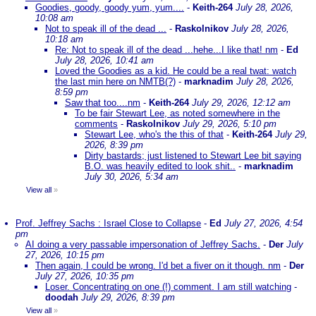
Goodies, goody, goody yum, yum....
-
Keith-264
July 28, 2026,
10:08 am
Not to speak ill of the dead ...
-
Raskolnikov
July 28, 2026,
10:18 am
Re: Not to speak ill of the dead ...hehe...I like that! nm
-
Ed
July 28, 2026, 10:41 am
Loved the Goodies as a kid. He could be a real twat: watch
the last min here on NMTB(?)
-
marknadim
July 28, 2026,
8:59 pm
Saw that too....nm
-
Keith-264
July 29, 2026, 12:12 am
To be fair Stewart Lee, as noted somewhere in the
comments
-
Raskolnikov
July 29, 2026, 5:10 pm
Stewart Lee, who's the this of that
-
Keith-264
July 29,
2026, 8:39 pm
Dirty bastards; just listened to Stewart Lee bit saying
B.O. was heavily edited to look shit..
-
marknadim
July 30, 2026, 5:34 am
View all
»
Prof. Jeffrey Sachs : Israel Close to Collapse
-
Ed
July 27, 2026, 4:54
pm
AI doing a very passable impersonation of Jeffrey Sachs.
-
Der
July
27, 2026, 10:15 pm
Then again, I could be wrong. I'd bet a fiver on it though. nm
-
Der
July 27, 2026, 10:35 pm
Loser. Concentrating on one (!) comment. I am still watching
-
doodah
July 29, 2026, 8:39 pm
View all
»