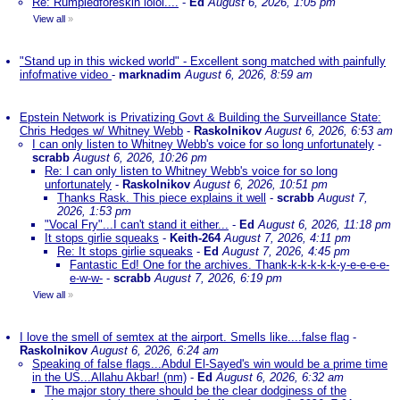
Re: Rumpledforeskin lolol....
-
Ed
August 6, 2026, 1:05 pm
View all
»
"Stand up in this wicked world" - Excellent song matched with painfully
infofmative video
-
marknadim
August 6, 2026, 8:59 am
Epstein Network is Privatizing Govt & Building the Surveillance State:
Chris Hedges w/ Whitney Webb
-
Raskolnikov
August 6, 2026, 6:53 am
I can only listen to Whitney Webb's voice for so long unfortunately
-
scrabb
August 6, 2026, 10:26 pm
Re: I can only listen to Whitney Webb's voice for so long
unfortunately
-
Raskolnikov
August 6, 2026, 10:51 pm
Thanks Rask. This piece explains it well
-
scrabb
August 7,
2026, 1:53 pm
"Vocal Fry"...I can't stand it either...
-
Ed
August 6, 2026, 11:18 pm
It stops girlie squeaks
-
Keith-264
August 7, 2026, 4:11 pm
Re: It stops girlie squeaks
-
Ed
August 7, 2026, 4:45 pm
Fantastic Ed! One for the archives. Thank-k-k-k-k-k-y-e-e-e-e-
e-w-w-
-
scrabb
August 7, 2026, 6:19 pm
View all
»
I love the smell of semtex at the airport. Smells like....false flag
-
Raskolnikov
August 6, 2026, 6:24 am
Speaking of false flags...Abdul El-Sayed's win would be a prime time
in the US...Allahu Akbar! (nm)
-
Ed
August 6, 2026, 6:32 am
The major story there should be the clear dodginess of the