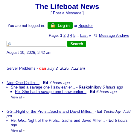
The Lifeboat News
[
Post a Message
]
You are not logged in.
Log in
or
Register
Page:
1
2
3
4
5
Last
»
📂
Message Archive
...
August 10, 2026, 3:42 am
Server Problems
-
dan
July 2, 2026, 7:22 am
Nice One Caitlin....
-
Ed
7 hours ago
She had a savage one I saw earlier...
-
Raskolnikov
6 hours ago
Re: She had a savage one I saw earlier...
-
Ed
6 hours ago
View all
»
GG...Night of the Profs...Sachs and David Miller...
-
Ed
Yesterday, 7:38
pm
Re: GG...Night of the Profs...Sachs and David Miller...
-
Ed
5 hours
ago
View all
»