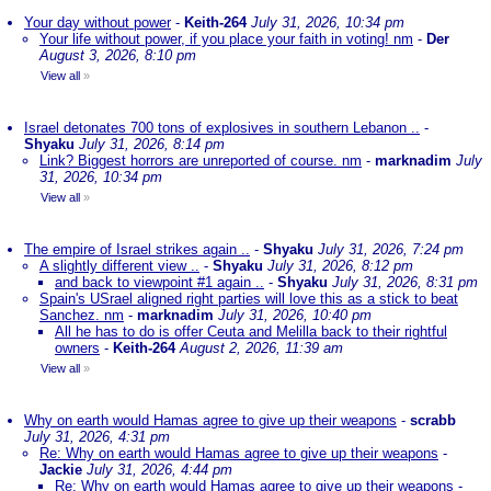
Your day without power
-
Keith-264
July 31, 2026, 10:34 pm
Your life without power, if you place your faith in voting! nm
-
Der
August 3, 2026, 8:10 pm
View all
»
Israel detonates 700 tons of explosives in southern Lebanon ..
-
Shyaku
July 31, 2026, 8:14 pm
Link? Biggest horrors are unreported of course. nm
-
marknadim
July
31, 2026, 10:34 pm
View all
»
The empire of Israel strikes again ..
-
Shyaku
July 31, 2026, 7:24 pm
A slightly different view ..
-
Shyaku
July 31, 2026, 8:12 pm
and back to viewpoint #1 again ..
-
Shyaku
July 31, 2026, 8:31 pm
Spain's USrael aligned right parties will love this as a stick to beat
Sanchez. nm
-
marknadim
July 31, 2026, 10:40 pm
All he has to do is offer Ceuta and Melilla back to their rightful
owners
-
Keith-264
August 2, 2026, 11:39 am
View all
»
Why on earth would Hamas agree to give up their weapons
-
scrabb
July 31, 2026, 4:31 pm
Re: Why on earth would Hamas agree to give up their weapons
-
Jackie
July 31, 2026, 4:44 pm
Re: Why on earth would Hamas agree to give up their weapons
-