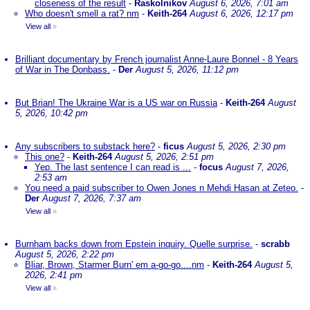
closeness of the result
-
Raskolnikov
August 6, 2026, 7:01 am
Who doesn't smell a rat? nm
-
Keith-264
August 6, 2026, 12:17 pm
View all
»
Brilliant documentary by French journalist Anne-Laure Bonnel - 8 Years
of War in The Donbass.
-
Der
August 5, 2026, 11:12 pm
But Brian! The Ukraine War is a US war on Russia
-
Keith-264
August
5, 2026, 10:42 pm
Any subscribers to substack here?
-
ficus
August 5, 2026, 2:30 pm
This one?
-
Keith-264
August 5, 2026, 2:51 pm
Yep. The last sentence I can read is ...
-
focus
August 7, 2026,
2:53 am
You need a paid subscriber to Owen Jones n Mehdi Hasan at Zeteo.
-
Der
August 7, 2026, 7:37 am
View all
»
Burnham backs down from Epstein inquiry. Quelle surprise.
-
scrabb
August 5, 2026, 2:22 pm
Bliar, Brown, Starmer Burn' em a-go-go....nm
-
Keith-264
August 5,
2026, 2:41 pm
View all
»