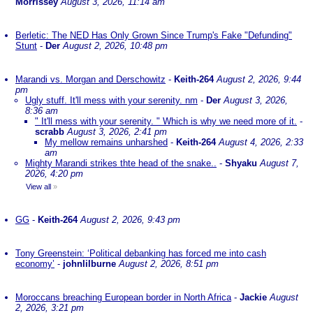
Morrissey
August 3, 2026, 11:14 am
Berletic: The NED Has Only Grown Since Trump's Fake "Defunding"
Stunt
-
Der
August 2, 2026, 10:48 pm
Marandi vs. Morgan and Derschowitz
-
Keith-264
August 2, 2026, 9:44
pm
Ugly stuff. It'll mess with your serenity. nm
-
Der
August 3, 2026,
8:36 am
" It'll mess with your serenity. " Which is why we need more of it.
-
scrabb
August 3, 2026, 2:41 pm
My mellow remains unharshed
-
Keith-264
August 4, 2026, 2:33
am
Mighty Marandi strikes thte head of the snake..
-
Shyaku
August 7,
2026, 4:20 pm
View all
»
GG
-
Keith-264
August 2, 2026, 9:43 pm
Tony Greenstein: ‘Political debanking has forced me into cash
economy’
-
johnlilburne
August 2, 2026, 8:51 pm
Moroccans breaching European border in North Africa
-
Jackie
August
2, 2026, 3:21 pm