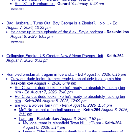
Re: "X" to Burnham re:
-
Gerard
Yesterday, 9:43 am
View all
»
Bad Hasbara... Turns Out, Boy George is a Zionist?...lolol...
-
Ed
August 7, 2026, 10:23 pm
He came up in this episode of the Alexi Sayle podcast
-
Raskolnikov
August 8, 2026, 5:03 pm
View all
»
Collapsing Empire: US Creates New African Psyops Unit
-
Keith-264
August 7, 2026, 8:32 pm
Rumpledforeskin at it again in Iceland...
-
Ed
August 7, 2026, 6:15 pm
Crew cut dude looks like he's ready to absolutely fucking bin him
-
Raskolnikov
August 7, 2026, 6:49 pm
Re: Crew cut dude looks like he's ready to absolutely fucking bin
him
-
Ed
August 7, 2026, 7:40 pm
Re: Crew cut dude looks like he's ready to absolutely fucking bin
him
-
Keith-264
August 8, 2026, 12:09 pm
are you a wolves fan? nm
-
ken
August 8, 2026, 1:54 pm
Me? No, I'm not a football supporter
-
Keith-264
August 8, 2026,
2:11 pm
I am, arr
-
Raskolnikov
August 8, 2026, 2:52 pm
My local team is Mansfield Town Nil....;O) nm
-
Keith-264
August 8, 2026, 3:14 pm
League Fitba bores me to death but like the atmosphere of