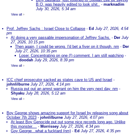
B.O. was heavily edited to look shit..
-
marknadim
July 30, 2026, 5:34 am
View all
»
Prof. Jeffrey Sachs : Israel Close to Collapse
-
Ed
July 27, 2026, 4:54
pm
AI doing a very passable impersonation of Jeffrey Sachs.
-
Der
July
27, 2026, 10:15 pm
Then again, I could be wrong. I'd bet a fiver on it though. nm
-
Der
July 27, 2026, 10:35 pm
Loser. Concentrating on one (!) comment. I am still watching
-
doodah
July 29, 2026, 8:39 pm
View all
»
ICC chief prosecutor sacked as states cave to US and Israel
-
johnlilburne
July 27, 2026, 4:14 pm
Russia put out an arrest warrant on him the very next day. nm
-
Shyaku
July 28, 2026, 5:12 am
View all
»
Boy George shows amazing support for Israel by releasing song about
October 7th 2023
-
johnlilburne
July 27, 2026, 4:07 pm
At least Boy Genocide put out some nice records long ago. Unlike
this monster....
-
Morrissey
July 27, 2026, 4:34 pm
Goy George...what a fucktard (nm)
-
Ed
July 27, 2026, 4:35 pm