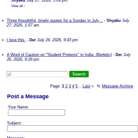
Shyaku
July 27, 2026, 3:09 pm
View all
»
Three thoughtful, timely quotes for a Sunday in July ..
-
Shyaku
July
27, 2026, 1:57 am
I love this.
-
Der
July 26, 2026, 9:43 pm
A Word of Caution on "Student Protests" in India. (Berletic)
-
Der
July
26, 2026, 9:29 pm
Page:
1
2
3
4
5
Last
»
📂
Message Archive
...
Post a Message
Your Name:
Subject: