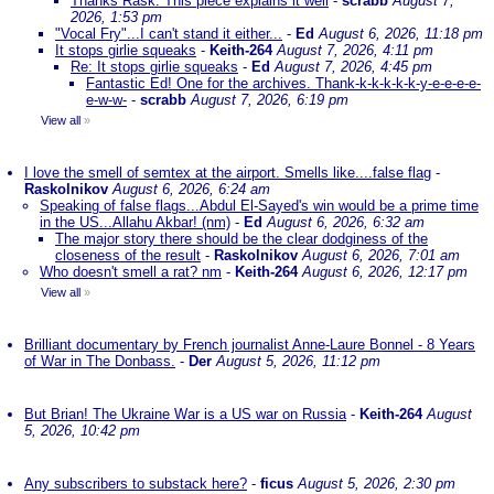
Thanks Rask. This piece explains it well
-
scrabb
August 7,
2026, 1:53 pm
"Vocal Fry"...I can't stand it either...
-
Ed
August 6, 2026, 11:18 pm
It stops girlie squeaks
-
Keith-264
August 7, 2026, 4:11 pm
Re: It stops girlie squeaks
-
Ed
August 7, 2026, 4:45 pm
Fantastic Ed! One for the archives. Thank-k-k-k-k-k-y-e-e-e-e-
e-w-w-
-
scrabb
August 7, 2026, 6:19 pm
View all
»
I love the smell of semtex at the airport. Smells like....false flag
-
Raskolnikov
August 6, 2026, 6:24 am
Speaking of false flags...Abdul El-Sayed's win would be a prime time
in the US...Allahu Akbar! (nm)
-
Ed
August 6, 2026, 6:32 am
The major story there should be the clear dodginess of the
closeness of the result
-
Raskolnikov
August 6, 2026, 7:01 am
Who doesn't smell a rat? nm
-
Keith-264
August 6, 2026, 12:17 pm
View all
»
Brilliant documentary by French journalist Anne-Laure Bonnel - 8 Years
of War in The Donbass.
-
Der
August 5, 2026, 11:12 pm
But Brian! The Ukraine War is a US war on Russia
-
Keith-264
August
5, 2026, 10:42 pm
Any subscribers to substack here?
-
ficus
August 5, 2026, 2:30 pm