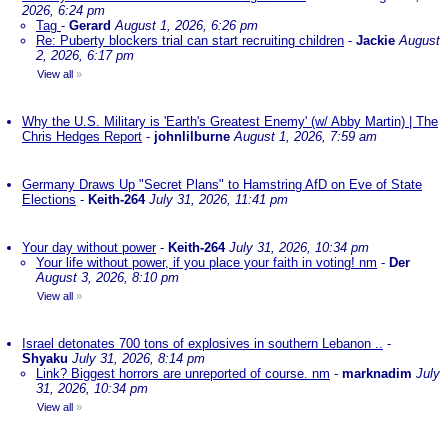
2026, 6:24 pm
Tag
-
Gerard
August 1, 2026, 6:26 pm
Re: Puberty blockers trial can start recruiting children
-
Jackie
August
2, 2026, 6:17 pm
View all
»
Why the U.S. Military is 'Earth's Greatest Enemy' (w/ Abby Martin) | The
Chris Hedges Report
-
johnlilburne
August 1, 2026, 7:59 am
Germany Draws Up "Secret Plans" to Hamstring AfD on Eve of State
Elections
-
Keith-264
July 31, 2026, 11:41 pm
Your day without power
-
Keith-264
July 31, 2026, 10:34 pm
Your life without power, if you place your faith in voting! nm
-
Der
August 3, 2026, 8:10 pm
View all
»
Israel detonates 700 tons of explosives in southern Lebanon ..
-
Shyaku
July 31, 2026, 8:14 pm
Link? Biggest horrors are unreported of course. nm
-
marknadim
July
31, 2026, 10:34 pm
View all
»