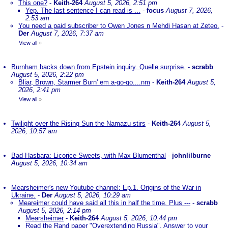
This one?
-
Keith-264
August 5, 2026, 2:51 pm
Yep. The last sentence I can read is ...
-
focus
August 7, 2026,
2:53 am
You need a paid subscriber to Owen Jones n Mehdi Hasan at Zeteo.
-
Der
August 7, 2026, 7:37 am
View all
»
Burnham backs down from Epstein inquiry. Quelle surprise.
-
scrabb
August 5, 2026, 2:22 pm
Bliar, Brown, Starmer Burn' em a-go-go....nm
-
Keith-264
August 5,
2026, 2:41 pm
View all
»
Twilight over the Rising Sun the Namazu stirs
-
Keith-264
August 5,
2026, 10:57 am
Bad Hasbara: Licorice Sweets, with Max Blumenthal
-
johnlilburne
August 5, 2026, 10:34 am
Mearsheimer's new Youtube channel: Ep.1. Origins of the War in
Ukraine.
-
Der
August 5, 2026, 10:29 am
Meareimer could have said all this in half the time. Plus ---
-
scrabb
August 5, 2026, 2:14 pm
Mearsheimer
-
Keith-264
August 5, 2026, 10:44 pm
Read the Rand paper "Overextending Russia". Answer to your