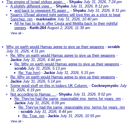
The empire of Israel strikes again ..
-
Shyaku
July 31, 2026, 7:24 pm
A slightly different view ..
-
Shyaku
July 31, 2026, 8:12 pm
and back to viewpoint #1 again ..
-
Shyaku
July 31, 2026, 8:31 pm
Spain's USrael aligned right parties will love this as a stick to beat
Sanchez. nm
-
marknadim
July 31, 2026, 10:40 pm
All he has to do is offer Ceuta and Melilla back to their rightful
owners
-
Keith-264
August 2, 2026, 11:39 am
View all
»
Why on earth would Hamas agree to give up their weapons
-
scrabb
July 31, 2026, 4:31 pm
Re: Why on earth would Hamas agree to give up their weapons
-
Jackie
July 31, 2026, 4:44 pm
Re: Why on earth would Hamas agree to give up their weapons
-
scrabb
July 31, 2026, 5:13 pm
Re: Yup (nm)
-
Jackie
July 31, 2026, 5:15 pm
Re: Why on earth would Hamas agree to give up their weapons
-
Jackie
July 31, 2026, 5:14 pm
Some good stuff on this in todays UK Column.
-
Cockneymystic
July
31, 2026, 6:19 pm
Not according to Hamas ...
-
Shyaku
July 31, 2026, 8:02 pm
Re: They've had the same, reasonable imo, terms for years. nm
-
Jackie
July 31, 2026, 8:09 pm
Re: They've had the same, reasonable imo, terms for years. nm
-
scrabb
July 31, 2026, 8:44 pm
Re: True. nm
-
Jackie
July 31, 2026, 10:55 pm
View all
»