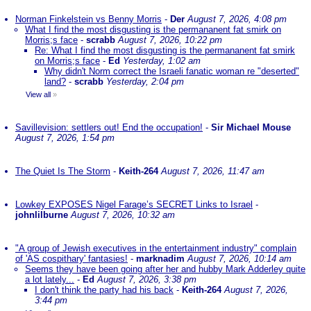
Norman Finkelstein vs Benny Morris
-
Der
August 7, 2026, 4:08 pm
What I find the most disgusting is the permananent fat smirk on
Morris;s face
-
scrabb
August 7, 2026, 10:22 pm
Re: What I find the most disgusting is the permananent fat smirk
on Morris;s face
-
Ed
Yesterday, 1:02 am
Why didn't Norm correct the Israeli fanatic woman re "deserted"
land?
-
scrabb
Yesterday, 2:04 pm
View all
»
Savillevision: settlers out! End the occupation!
-
Sir Michael Mouse
August 7, 2026, 1:54 pm
The Quiet Is The Storm
-
Keith-264
August 7, 2026, 11:47 am
Lowkey EXPOSES Nigel Farage’s SECRET Links to Israel
-
johnlilburne
August 7, 2026, 10:32 am
"A group of Jewish executives in the entertainment industry" complain
of 'AS cospithary' fantasies!
-
marknadim
August 7, 2026, 10:14 am
Seems they have been going after her and hubby Mark Adderley quite
a lot lately...
-
Ed
August 7, 2026, 3:38 pm
I don't think the party had his back
-
Keith-264
August 7, 2026,
3:44 pm