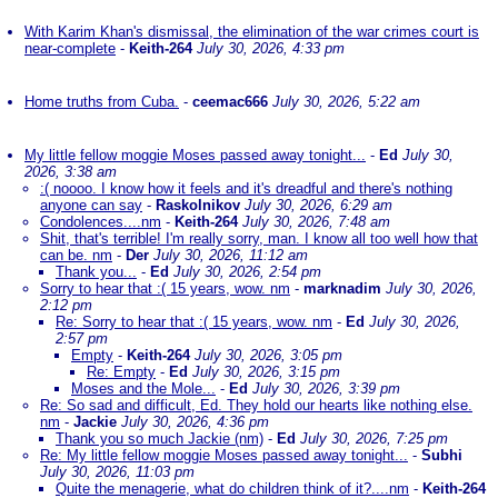
With Karim Khan's dismissal, the elimination of the war crimes court is
near-complete
-
Keith-264
July 30, 2026, 4:33 pm
Home truths from Cuba.
-
ceemac666
July 30, 2026, 5:22 am
My little fellow moggie Moses passed away tonight...
-
Ed
July 30,
2026, 3:38 am
:( noooo. I know how it feels and it's dreadful and there's nothing
anyone can say
-
Raskolnikov
July 30, 2026, 6:29 am
Condolences....nm
-
Keith-264
July 30, 2026, 7:48 am
Shit, that's terrible! I'm really sorry, man. I know all too well how that
can be. nm
-
Der
July 30, 2026, 11:12 am
Thank you...
-
Ed
July 30, 2026, 2:54 pm
Sorry to hear that :( 15 years, wow. nm
-
marknadim
July 30, 2026,
2:12 pm
Re: Sorry to hear that :( 15 years, wow. nm
-
Ed
July 30, 2026,
2:57 pm
Empty
-
Keith-264
July 30, 2026, 3:05 pm
Re: Empty
-
Ed
July 30, 2026, 3:15 pm
Moses and the Mole...
-
Ed
July 30, 2026, 3:39 pm
Re: So sad and difficult, Ed. They hold our hearts like nothing else.
nm
-
Jackie
July 30, 2026, 4:36 pm
Thank you so much Jackie (nm)
-
Ed
July 30, 2026, 7:25 pm
Re: My little fellow moggie Moses passed away tonight...
-
Subhi
July 30, 2026, 11:03 pm
Quite the menagerie, what do children think of it?....nm
-
Keith-264