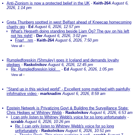
Anti-Zionism is now a protected belief in the UK
-
Keith-264
August 6,
2026, 1:14 pm
Greta Thunberg spotted in west Belfast ahead of Kneecap homecoming
charity gig
-
Ed
August 6, 2026, 12:57 pm
What's Hegseth doing standing beside Liam Òg? The guy on his left
not his right!
-
Der
August 6, 2026, 3:02 pm
Fnar!...nm
-
Keith-264
August 6, 2026, 7:50 pm
View all
»
Rumpledforeskin (Shmuley) goes it Iceland and demands loyalty
pledges
-
Raskolnikov
August 6, 2026, 12:45 pm
Re: Rumpledforeskin lolol....
-
Ed
August 6, 2026, 1:05 pm
View all
»
"Stand up in this wicked world" - Excellent song matched with painfully
infofmative video
-
marknadim
August 6, 2026, 8:59 am
Epstein Network is Privatizing Govt & Building the Surveillance State:
Chris Hedges w/ Whitney Webb
-
Raskolnikov
August 6, 2026, 6:53 am
I can only listen to Whitney Webb's voice for so long unfortunately
-
scrabb
August 6, 2026, 10:26 pm
Re: I can only listen to Whitney Webb's voice for so long
unfortunately
-
Raskolnikov
August 6, 2026, 10:51 pm