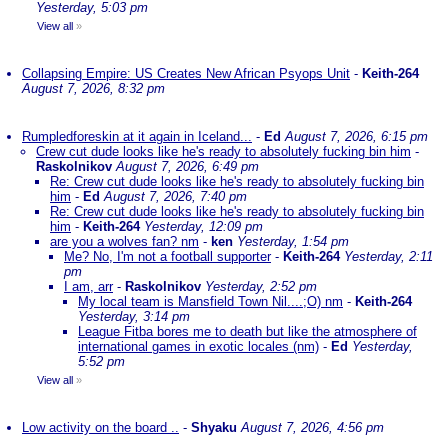
Yesterday, 5:03 pm
View all
»
Collapsing Empire: US Creates New African Psyops Unit
-
Keith-264
August 7, 2026, 8:32 pm
Rumpledforeskin at it again in Iceland...
-
Ed
August 7, 2026, 6:15 pm
Crew cut dude looks like he's ready to absolutely fucking bin him
-
Raskolnikov
August 7, 2026, 6:49 pm
Re: Crew cut dude looks like he's ready to absolutely fucking bin
him
-
Ed
August 7, 2026, 7:40 pm
Re: Crew cut dude looks like he's ready to absolutely fucking bin
him
-
Keith-264
Yesterday, 12:09 pm
are you a wolves fan? nm
-
ken
Yesterday, 1:54 pm
Me? No, I'm not a football supporter
-
Keith-264
Yesterday, 2:11
pm
I am, arr
-
Raskolnikov
Yesterday, 2:52 pm
My local team is Mansfield Town Nil....;O) nm
-
Keith-264
Yesterday, 3:14 pm
League Fitba bores me to death but like the atmosphere of
international games in exotic locales (nm)
-
Ed
Yesterday,
5:52 pm
View all
»
Low activity on the board ..
-
Shyaku
August 7, 2026, 4:56 pm