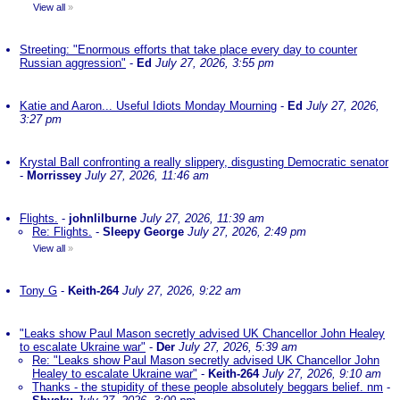
View all
»
Streeting: "Enormous efforts that take place every day to counter
Russian aggression"
-
Ed
July 27, 2026, 3:55 pm
Katie and Aaron... Useful Idiots Monday Mourning
-
Ed
July 27, 2026,
3:27 pm
Krystal Ball confronting a really slippery, disgusting Democratic senator
-
Morrissey
July 27, 2026, 11:46 am
Flights.
-
johnlilburne
July 27, 2026, 11:39 am
Re: Flights.
-
Sleepy George
July 27, 2026, 2:49 pm
View all
»
Tony G
-
Keith-264
July 27, 2026, 9:22 am
"Leaks show Paul Mason secretly advised UK Chancellor John Healey
to escalate Ukraine war"
-
Der
July 27, 2026, 5:39 am
Re: "Leaks show Paul Mason secretly advised UK Chancellor John
Healey to escalate Ukraine war"
-
Keith-264
July 27, 2026, 9:10 am
Thanks - the stupidity of these people absolutely beggars belief. nm
-