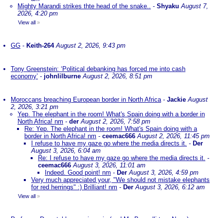
Mighty Marandi strikes thte head of the snake..
-
Shyaku
August 7,
2026, 4:20 pm
View all
»
GG
-
Keith-264
August 2, 2026, 9:43 pm
Tony Greenstein: ‘Political debanking has forced me into cash
economy’
-
johnlilburne
August 2, 2026, 8:51 pm
Moroccans breaching European border in North Africa
-
Jackie
August
2, 2026, 3:21 pm
Yep. The elephant in the room! What's Spain doing with a border in
North Africa! nm
-
der
August 2, 2026, 7:58 pm
Re: Yep. The elephant in the room! What's Spain doing with a
border in North Africa! nm
-
ceemac666
August 2, 2026, 11:45 pm
I refuse to have my gaze go where the media directs it.
-
Der
August 3, 2026, 6:04 am
Re: I refuse to have my gaze go where the media directs it.
-
ceemac666
August 3, 2026, 11:01 am
Indeed. Good point! nm
-
Der
August 3, 2026, 4:59 pm
Very much appreciated your, "We should not mistake elephants
for red herrings" :) Brilliant! nm
-
Der
August 3, 2026, 6:12 am
View all
»