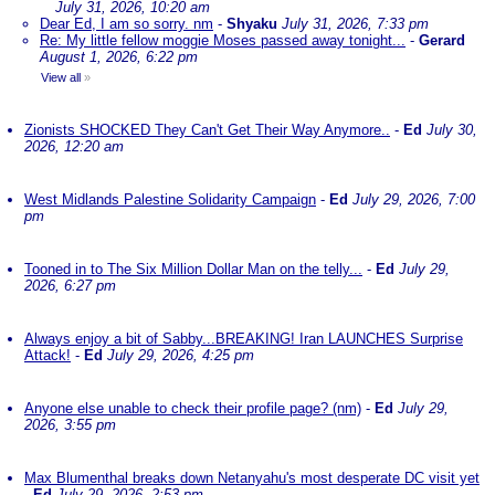
July 31, 2026, 10:20 am
Dear Ed, I am so sorry. nm
-
Shyaku
July 31, 2026, 7:33 pm
Re: My little fellow moggie Moses passed away tonight...
-
Gerard
August 1, 2026, 6:22 pm
View all
»
Zionists SHOCKED They Can't Get Their Way Anymore..
-
Ed
July 30,
2026, 12:20 am
West Midlands Palestine Solidarity Campaign
-
Ed
July 29, 2026, 7:00
pm
Tooned in to The Six Million Dollar Man on the telly...
-
Ed
July 29,
2026, 6:27 pm
Always enjoy a bit of Sabby...BREAKING! Iran LAUNCHES Surprise
Attack!
-
Ed
July 29, 2026, 4:25 pm
Anyone else unable to check their profile page? (nm)
-
Ed
July 29,
2026, 3:55 pm
Max Blumenthal breaks down Netanyahu's most desperate DC visit yet
-
Ed
July 29, 2026, 2:53 pm