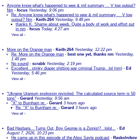
Anyone know what's happened to wee & mil summary ... V low output?
Nm
-
focus
Yesterday, 9:06 pm
Re: Anyone know what's happened to wee & mil summary ... V low
output? Nm
-
Keith-264
Yesterday, 9:48 pm
thanks K. Shame about weeb. Quite a body of work and effort put
in nm
-
focus
Today, 4:27 am
View all
»
More on the Orange man
-
Keith-264
Yesterday, 12:22 pm
Re: More on the Orange man
-
best one yet, thanks nm
Yesterday,
1:49 pm
No sound
-
scrabb
Yesterday, 2:19 pm
Excellent...stinky diaper shitting war criminal Trump...lol (nm)
-
Ed
Yesterday, 5:46 pm
View all
»
"Ukraine Uranium explosion revisited. The calculated source term is 50
tons"
-
Gerard
Yesterday, 9:56 am
"X" to Burnham re:
-
Gerard
3 hours ago
Re: "X" to Burnham re:
-
Gerard
3 hours ago
View all
»
Bad Hasbara... Turns Out, Boy George is a Zionist?...lolol...
-
Ed
August 7, 2026, 10:23 pm
He came up in this episode of the Alexi Sayle podcast
-
Raskolnikov