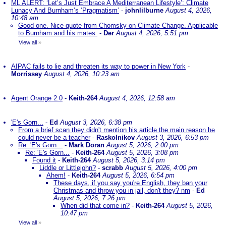
ML ALERT: ‘Let’s Just Embrace A Mediterranean Lifestyle’: Climate
Lunacy And Burnham’s ‘Pragmatism’
-
johnlilburne
August 4, 2026,
10:48 am
Good one. Nice quote from Chomsky on Climate Change. Applicable
to Burnham and his mates.
-
Der
August 4, 2026, 5:51 pm
View all
»
AIPAC fails to lie and threaten its way to power in New York
-
Morrissey
August 4, 2026, 10:23 am
Agent Orange 2.0
-
Keith-264
August 4, 2026, 12:58 am
'E's Gorn...
-
Ed
August 3, 2026, 6:38 pm
From a brief scan they didn't mention his article the main reason he
could never be a teacher
-
Raskolnikov
August 3, 2026, 6:53 pm
Re: 'E's Gorn...
-
Mark Doran
August 5, 2026, 2:00 pm
Re: 'E's Gorn...
-
Keith-264
August 5, 2026, 3:08 pm
Found it
-
Keith-264
August 5, 2026, 3:14 pm
Liddle or Littlejohn?
-
scrabb
August 5, 2026, 4:00 pm
Ahem!
-
Keith-264
August 5, 2026, 6:54 pm
These days, if you say you're English, they ban your
Christmas and throw you in jail, don't they? nm
-
Ed
August 5, 2026, 7:26 pm
When did that come in?
-
Keith-264
August 5, 2026,
10:47 pm
View all
»