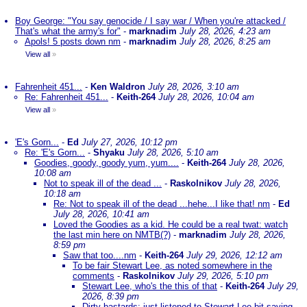
Boy George: "You say genocide / I say war / When you're attacked /
That's what the army's for"
-
marknadim
July 28, 2026, 4:23 am
Apols! 5 posts down nm
-
marknadim
July 28, 2026, 8:25 am
View all
»
Fahrenheit 451...
-
Ken Waldron
July 28, 2026, 3:10 am
Re: Fahrenheit 451...
-
Keith-264
July 28, 2026, 10:04 am
View all
»
'E's Gorn...
-
Ed
July 27, 2026, 10:12 pm
Re: 'E's Gorn...
-
Shyaku
July 28, 2026, 5:10 am
Goodies, goody, goody yum, yum....
-
Keith-264
July 28, 2026,
10:08 am
Not to speak ill of the dead ...
-
Raskolnikov
July 28, 2026,
10:18 am
Re: Not to speak ill of the dead ...hehe...I like that! nm
-
Ed
July 28, 2026, 10:41 am
Loved the Goodies as a kid. He could be a real twat: watch
the last min here on NMTB(?)
-
marknadim
July 28, 2026,
8:59 pm
Saw that too....nm
-
Keith-264
July 29, 2026, 12:12 am
To be fair Stewart Lee, as noted somewhere in the
comments
-
Raskolnikov
July 29, 2026, 5:10 pm
Stewart Lee, who's the this of that
-
Keith-264
July 29,
2026, 8:39 pm
Dirty bastards; just listened to Stewart Lee bit saying