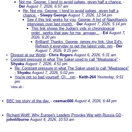
Not me, George. I tend to avoid judges, given half a chance.
-
Der
August 7, 2026, 6:57 am
Re: Not me, George. I tend to avoid judges, given half a
chance.
-
Sleepy George
August 7, 2026, 12:54 pm
See if this link works for you, George. A list of Napolitano's
interviews over last month.
-
Der
August 7, 2026, 5:14 pm
This link shows the Judge's vids in chronological
order...works that way for me, anyway...
-
Ed
August 7,
2026, 6:20 pm
Brilliant! Thanks. George, ignore my link. Use Ed's.
Refresh it everyday to get the latest vids. nm
-
Der
August 7, 2026, 9:15 pm
Disgust at our World
-
Chris Rogers
August 6, 2026, 5:31 am
Constant pressure in what The Saker used to call "Meatspace"
-
Shyaku
August 7, 2026, 4:51 pm
Re: Constant pressure in what The Saker used to call "Meatspace"
-
Shyaku
August 7, 2026, 5:02 pm
You're not so bad yourself ;O)....nm
-
Keith-264
Yesterday, 9:51
pm
View all
»
BBC top story of the day.
-
ceemac666
August 4, 2026, 6:44 pm
Richard Wolff: Why Europe's Leaders Provoke War with Russia GD
-
johnlilburne
August 4, 2026, 10:53 am