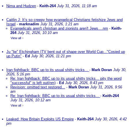
Nima and Hudzen
-
Keith-264
July 31, 2026, 11:18 am
Caitlin J: It’s so creepy how evangelical Christians fetishize Jews and
Israel
-
marknadim
July 31, 2026, 1:21 am
Evangelicals aren't christian and zionists aren't Jews....nm
-
Keith-
264
July 31, 2026, 10:10 am
View all
»
Ju "lie" Etchingham ITV bent out of shape over World Cup..."Cosied up
up Putin"
-
Ed
July 30, 2026, 11:21 pm
Iran fightback: BBC up to its usual shitty tricks...
-
Mark Doran
July 30,
2026, 5:16 pm
Re: Iran fightback: BBC up to its usual shitty tricks... pity the word
"successful" is left out(nm)
-
Ed
July 30, 2026, 8:43 pm
Revision: omitted text restored...
-
Mark Doran
July 31, 2026, 9:56
am
Re: Iran fightback: BBC up to its usual shitty tricks...
-
Keith-264
July 31, 2026, 10:12 am
View all
»
Leaked: How Britain Exploits US Empire
-
Keith-264
July 30, 2026, 4:42
pm