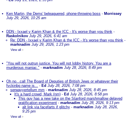
Ken Martin, the Dems' beleaguered, phone-throwing boss
-
Morrissey
July 29, 2026, 10:25 am
DDN - Ixxael v Karim Khan & the ICC - It's worse than you think
-
Raskolnikov
July 29, 2026, 6:41 am
Re: DDN - Ixxael v Karim Khan & the ICC - It's worse than you think
-
marknadim
July 29, 2026, 1:23 pm
View all
»
"You will not outrun justice. You will not lobby history. You are a
murderous maniac."
-
marknadim
July 28, 2026, 8:49 pm
Oh no...call The Board of Deputies of British Jews or whatever their
fvckinbg name is...
-
Ed
July 28, 2026, 7:08 pm
serwayyertellum mm
-
marknadim
July 28, 2026, 8:45 pm
It's a hard crowd, Mark (nm)
-
Ed
July 28, 2026, 8:58 pm
This guy has a new take on the Stanford marshmallow delayed
gratification experiment
-
marknadim
July 28, 2026, 9:13 pm
alt link via facefarts if glitchy
-
marknadim
July 28, 2026,
9:25 pm
View all
»