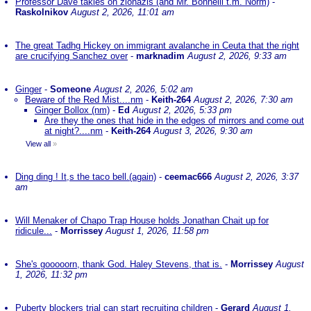
Professor Dave takles on zionazis (and Mr. Bonnelli t.m. Norm)
-
Raskolnikov
August 2, 2026, 11:01 am
The great Tadhg Hickey on immigrant avalanche in Ceuta that the right
are crucifying Sanchez over
-
marknadim
August 2, 2026, 9:33 am
Ginger
-
Someone
August 2, 2026, 5:02 am
Beware of the Red Mist....nm
-
Keith-264
August 2, 2026, 7:30 am
Ginger Bollox (nm)
-
Ed
August 2, 2026, 5:33 pm
Are they the ones that hide in the edges of mirrors and come out
at night?....nm
-
Keith-264
August 3, 2026, 9:30 am
View all
»
Ding ding ! It,s the taco bell.(again)
-
ceemac666
August 2, 2026, 3:37
am
Will Menaker of Chapo Trap House holds Jonathan Chait up for
ridicule...
-
Morrissey
August 1, 2026, 11:58 pm
She's gooooorn, thank God. Haley Stevens, that is.
-
Morrissey
August
1, 2026, 11:32 pm
Puberty blockers trial can start recruiting children
-
Gerard
August 1,