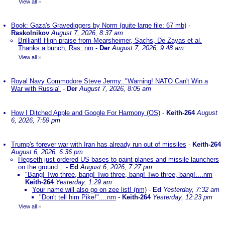
View all
»
Book: Gaza's Gravediggers by Norm (quite large file: 67 mb)
-
Raskolnikov
August 7, 2026, 8:37 am
Brilliant! High praise from Mearsheimer, Sachs, De Zayas et al.
Thanks a bunch, Ras. nm
-
Der
August 7, 2026, 9:48 am
View all
»
Royal Navy Commodore Steve Jermy: "Warning! NATO Can't Win a
War with Russia"
-
Der
August 7, 2026, 8:05 am
How I Ditched Apple and Google For Harmony (OS)
-
Keith-264
August
6, 2026, 7:59 pm
Trump's forever war with Iran has already run out of missiles
-
Keith-264
August 6, 2026, 6:36 pm
Hegseth just ordered US bases to paint planes and missile launchers
on the ground...
-
Ed
August 6, 2026, 7:27 pm
"Bang! Two three, bang! Two three, bang! Two three, bang!....nm
-
Keith-264
Yesterday, 1:29 am
Your name will also go on zee list! (nm)
-
Ed
Yesterday, 7:32 am
"Don't tell him Pike!"....nm
-
Keith-264
Yesterday, 12:23 pm
View all
»