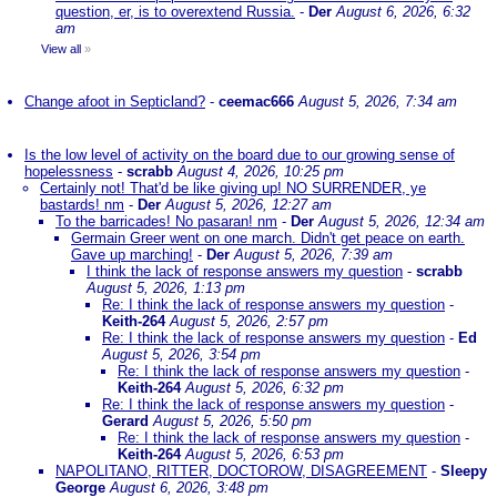
question, er, is to overextend Russia.
-
Der
August 6, 2026, 6:32
am
View all
»
Change afoot in Septicland?
-
ceemac666
August 5, 2026, 7:34 am
Is the low level of activity on the board due to our growing sense of
hopelessness
-
scrabb
August 4, 2026, 10:25 pm
Certainly not! That'd be like giving up! NO SURRENDER, ye
bastards! nm
-
Der
August 5, 2026, 12:27 am
To the barricades! No pasaran! nm
-
Der
August 5, 2026, 12:34 am
Germain Greer went on one march. Didn't get peace on earth.
Gave up marching!
-
Der
August 5, 2026, 7:39 am
I think the lack of response answers my question
-
scrabb
August 5, 2026, 1:13 pm
Re: I think the lack of response answers my question
-
Keith-264
August 5, 2026, 2:57 pm
Re: I think the lack of response answers my question
-
Ed
August 5, 2026, 3:54 pm
Re: I think the lack of response answers my question
-
Keith-264
August 5, 2026, 6:32 pm
Re: I think the lack of response answers my question
-
Gerard
August 5, 2026, 5:50 pm
Re: I think the lack of response answers my question
-
Keith-264
August 5, 2026, 6:53 pm
NAPOLITANO, RITTER, DOCTOROW, DISAGREEMENT
-
Sleepy
George
August 6, 2026, 3:48 pm