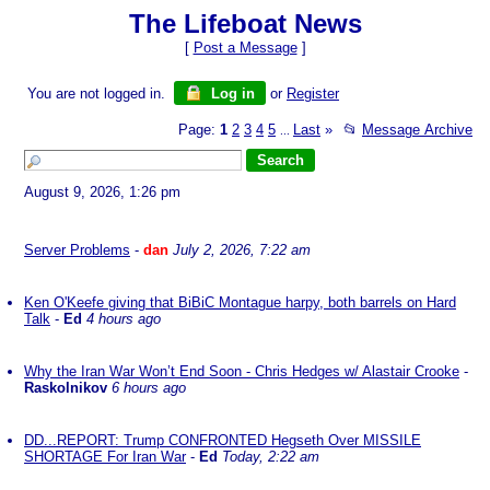
The Lifeboat News
[
Post a Message
]
You are not logged in.
Log in
or
Register
Page:
1
2
3
4
5
Last
»
📂
Message Archive
...
August 9, 2026, 1:26 pm
Server Problems
-
dan
July 2, 2026, 7:22 am
Ken O'Keefe giving that BiBiC Montague harpy, both barrels on Hard
Talk
-
Ed
4 hours ago
Why the Iran War Won’t End Soon - Chris Hedges w/ Alastair Crooke
-
Raskolnikov
6 hours ago
DD...REPORT: Trump CONFRONTED Hegseth Over MISSILE
SHORTAGE For Iran War
-
Ed
Today, 2:22 am