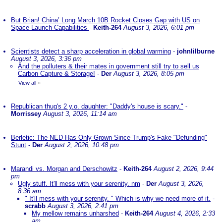
But Brian! China’ Long March 10B Rocket Closes Gap with US on
Space Launch Capabilities
-
Keith-264
August 3, 2026, 6:01 pm
Scientists detect a sharp acceleration in global warming
-
johnlilburne
August 3, 2026, 3:36 pm
And the polluters & their mates in government still try to sell us
Carbon Capture & Storage!
-
Der
August 3, 2026, 8:05 pm
View all
»
Republican thug's 2 y.o. daughter: "Daddy's house is scary."
-
Morrissey
August 3, 2026, 11:14 am
Berletic: The NED Has Only Grown Since Trump's Fake "Defunding"
Stunt
-
Der
August 2, 2026, 10:48 pm
Marandi vs. Morgan and Derschowitz
-
Keith-264
August 2, 2026, 9:44
pm
Ugly stuff. It'll mess with your serenity. nm
-
Der
August 3, 2026,
8:36 am
" It'll mess with your serenity. " Which is why we need more of it.
-
scrabb
August 3, 2026, 2:41 pm
My mellow remains unharshed
-
Keith-264
August 4, 2026, 2:33
am