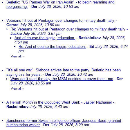
Berletic: "US Pauses War on Iran Again" - to begin rearming and
reorganizing.
-
Der
July 28, 2026, 10:53 am
Veterans hit out at Pentagon over changes to military death tally
-
Gerard
July 28, 2026, 10:50 am
Re: Veterans hit out at Pentagon over changes to military death tally
-
Jackie
July 28, 2026, 3:57 pm
And of course the biggie, education.
-
Raskolnikov
July 28, 2026,
4:54 pm
Re: And of course the biggie, education.
-
Ed
July 28, 2026, 6:24
pm
View all
»
"It's all one war". Sleboda arrives late to the party. Berletic has been
saying this for years.
-
Der
July 28, 2026, 10:42 am
Wars don't start the day the MSM decides to cover them. nm
-
Der
July 28, 2026, 10:56 am
View all
»
A Hellish Month in the Occupied West Bank - Jasper Nathaniel
-
Raskolnikov
July 28, 2026, 8:40 am
Sanctioned former Swiss intelligence officer, Jacques Baud, granted
humanitarian waiver
-
Der
July 28, 2026, 8:29 am