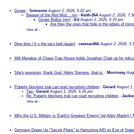
Ginger
-
Someone
August 2, 2026, 5:02 am
Beware of the Red Mist....nm
-
Keith-264
August 2, 2026, 7:
Ginger Bollox (nm)
-
Ed
August 2, 2026, 5:33 pm
Are they the ones that hide in the edges of mirr
View all
»
Ding ding ! It,s the taco bell.(again)
-
ceemac666
August 2, 2026, 3:
Will Menaker of Chapo Trap House holds Jonathan Chait up for ridicul
She's gooooorn, thank God. Haley Stevens, that is.
-
Morrissey
Augu
Puberty blockers trial can start recruiting children
-
Gerard
August 1,
Tag
-
Gerard
August 1, 2026, 6:26 pm
Re: Puberty blockers trial can start recruiting children
-
Jackie
View all
»
Why the U.S. Military is 'Earth's Greatest Enemy' (w/ Abby Martin) |
Germany Draws Up "Secret Plans" to Hamstring AfD on Eve of State