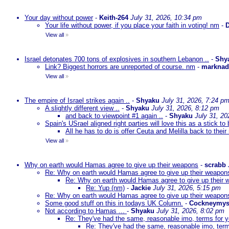
Your day without power
-
Keith-264
July 31, 2026, 10:34 pm
Your life without power, if you place your faith in voting! nm
-
D
View all
»
Israel detonates 700 tons of explosives in southern Lebanon ..
-
Shy
Link? Biggest horrors are unreported of course. nm
-
markna
View all
»
The empire of Israel strikes again ..
-
Shyaku
July 31, 2026, 7:24 p
A slightly different view ..
-
Shyaku
July 31, 2026, 8:12 pm
and back to viewpoint #1 again ..
-
Shyaku
July 31, 20
Spain's USrael aligned right parties will love this as a stick 
All he has to do is offer Ceuta and Melilla back to their
View all
»
Why on earth would Hamas agree to give up their weapons
-
scrabb
Re: Why on earth would Hamas agree to give up their weapon
Re: Why on earth would Hamas agree to give up their
Re: Yup (nm)
-
Jackie
July 31, 2026, 5:15 pm
Re: Why on earth would Hamas agree to give up their weapon
Some good stuff on this in todays UK Column.
-
Cockneymys
Not according to Hamas ...
-
Shyaku
July 31, 2026, 8:02 pm
Re: They've had the same, reasonable imo, terms for 
Re: They've had the same, reasonable imo, term