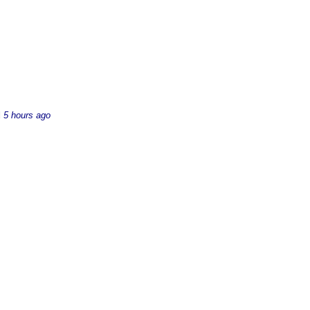
d
5 hours ago