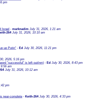
:55 pm
d Israel
-
marknadim
July 31, 2026, 1:21 am
eith-264
July 31, 2026, 10:10 am
up up Putin"
-
Ed
July 30, 2026, 11:21 pm
 30, 2026, 5:16 pm
 word "successful" is left out(nm)
-
Ed
July 30, 2026, 8:43 pm
, 9:56 am
264
July 31, 2026, 10:12 am
4:42 pm
 is near-complete
-
Keith-264
July 30, 2026, 4:33 pm