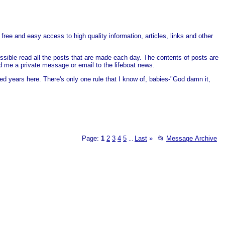
free and easy access to high quality information, articles, links and other
ssible read all the posts that are made each day. The contents of posts are
end me a private message or email to the lifeboat news.
ed years here. There's only one rule that I know of, babies-"God damn it,
Page:
1
2
3
4
5
Last
»
📂
Message Archive
...