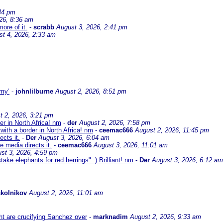
44 pm
26, 8:36 am
ore of it.
-
scrabb
August 3, 2026, 2:41 pm
st 4, 2026, 2:33 am
omy’
-
johnlilburne
August 2, 2026, 8:51 pm
t 2, 2026, 3:21 pm
er in North Africa! nm
-
der
August 2, 2026, 7:58 pm
with a border in North Africa! nm
-
ceemac666
August 2, 2026, 11:45 pm
cts it.
-
Der
August 3, 2026, 6:04 am
 media directs it.
-
ceemac666
August 3, 2026, 11:01 am
st 3, 2026, 4:59 pm
ke elephants for red herrings" :) Brilliant! nm
-
Der
August 3, 2026, 6:12 am
kolnikov
August 2, 2026, 11:01 am
ht are crucifying Sanchez over
-
marknadim
August 2, 2026, 9:33 am