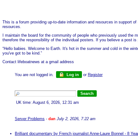
This is a forum providing up-to-date information and resources in support of 
resources.
I maintain the board for the community of people who previously used the me
therefore the responsibility of the individual posters. If you believe a post
“Hello babies. Welcome to Earth. It's hot in the summer and cold in the wint
you've got to be kind.”
Contact lifeboatnews at a gmail address
You are not logged in.
Log in
or
Register
UK time: August 6, 2026, 12:31 am
Server Problems
-
dan
July 2, 2026, 7:22 am
Brilliant documentary by French journalist Anne-Laure Bonnel - 8 Ye