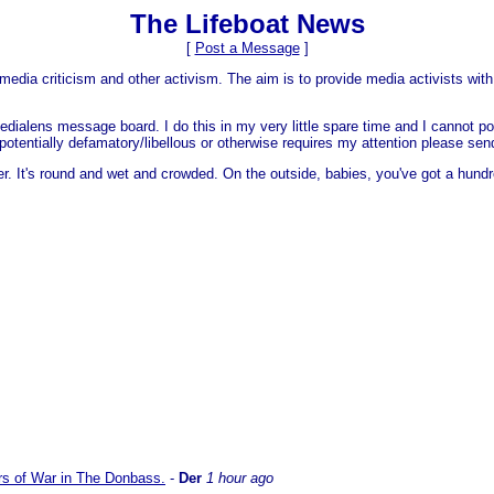
The Lifeboat News
[
Post a Message
]
media criticism and other activism. The aim is to provide media activists with 
dialens message board. I do this in my very little spare time and I cannot po
 is potentially defamatory/libellous or otherwise requires my attention please s
er. It's round and wet and crowded. On the outside, babies, you've got a hundr
ars of War in The Donbass.
-
Der
1 hour ago