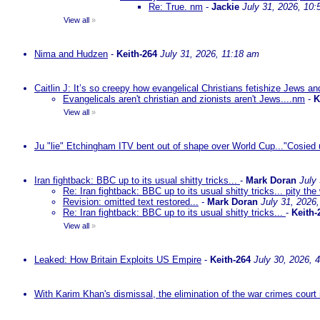
Re: True. nm
-
Jackie
July 31, 2026, 10
View all
»
Nima and Hudzen
-
Keith-264
July 31, 2026, 11:18 am
Caitlin J: It’s so creepy how evangelical Christians fetishize Jews an
Evangelicals aren't christian and zionists aren't Jews....nm
-
K
View all
»
Ju "lie" Etchingham ITV bent out of shape over World Cup..."Cosied 
Iran fightback: BBC up to its usual shitty tricks...
-
Mark Doran
July
Re: Iran fightback: BBC up to its usual shitty tricks... pity the
Revision: omitted text restored...
-
Mark Doran
July 31, 2026
Re: Iran fightback: BBC up to its usual shitty tricks...
-
Keith-
View all
»
Leaked: How Britain Exploits US Empire
-
Keith-264
July 30, 2026, 
With Karim Khan's dismissal, the elimination of the war crimes court