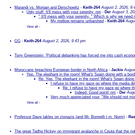
Marandi vs. Morgan and Derschowitz
-
Keith-264
August 2, 2026, 9:
Ugly stuff. It'll mess with your serenity. nm
-
Der
August 3, 20
" It'll mess with your serenity. " Which is why we need m
My mellow remains unharshed
-
Keith-264
Augu
View all
»
GG
-
Keith-264
August 2, 2026, 9:43 pm
Tony Greenstein: ‘Political debanking has forced me into cash econ
Moroccans breaching European border in North Africa
-
Jackie
Augus
Yep. The elephant in the room! What's Spain doing with a bord
Re: Yep. The elephant in the room! What's Spain doing 
I refuse to have my gaze go where the media dire
Re: I refuse to have my gaze go where the
Indeed. Good point! nm
-
Der
Augu
Very much appreciated your, "We should not mista
View all
»
Professor Dave takles on zionazis (and Mr. Bonnelli t.m. Norm)
-
Ras
The great Tadhg Hickey on immigrant avalanche in Ceuta that the rig