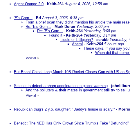
Agent Orange 2.0
-
Keith-264
August 4, 2026, 12:58 am
'E's Gorn...
-
Ed
August 3, 2026, 6:38 pm
From a brief scan they didn't mention his article the main rea
Re: 'E's Gorn...
-
Mark Doran
Yesterday, 2:00 pm
Re: 'E's Gorn...
-
Keith-264
Yesterday, 3:08 pm
Found it
-
Keith-264
Yesterday, 3:14 pm
Liddle or Littlejohn?
-
scrabb
Yesterday, 
Ahem!
-
Keith-264
5 hours ago
These days, if you say you'
When did that come 
View all
»
But Brian! China’ Long March 10B Rocket Closes Gap with US on Sp
Scientists detect a sharp acceleration in global warming
-
johnlilbur
And the polluters & their mates in government still try to sel
View all
»
Republican thug's 2 y.o. daughter: "Daddy's house is scary."
-
Morri
Berletic: The NED Has Only Grown Since Trump's Fake "Defunding" 