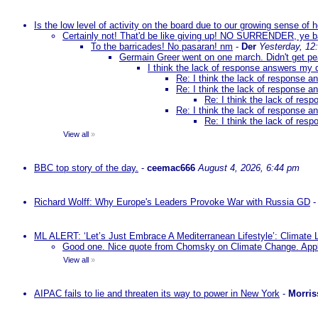
Is the low level of activity on the board due to our growing sense of
Certainly not! That'd be like giving up! NO SURRENDER, ye 
To the barricades! No pasaran! nm
-
Der
Yesterday, 12
Germain Greer went on one march. Didn't get p
I think the lack of response answers my 
Re: I think the lack of response 
Re: I think the lack of response 
Re: I think the lack of re
Re: I think the lack of response 
Re: I think the lack of re
View all
»
BBC top story of the day.
-
ceemac666
August 4, 2026, 6:44 pm
Richard Wolff: Why Europe's Leaders Provoke War with Russia GD
ML ALERT: ‘Let’s Just Embrace A Mediterranean Lifestyle’: Climate
Good one. Nice quote from Chomsky on Climate Change. Appl
View all
»
AIPAC fails to lie and threaten its way to power in New York
-
Morris