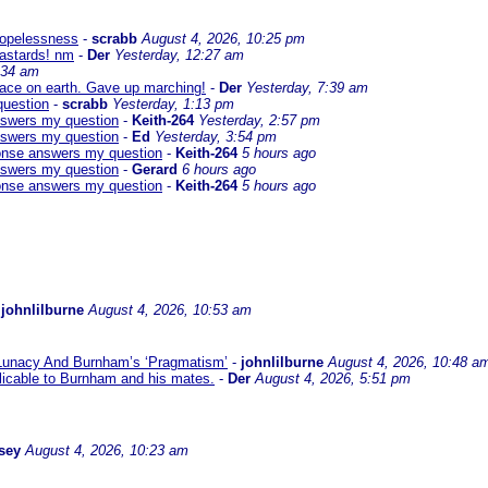
 hopelessness
-
scrabb
August 4, 2026, 10:25 pm
bastards! nm
-
Der
Yesterday, 12:27 am
:34 am
eace on earth. Gave up marching!
-
Der
Yesterday, 7:39 am
question
-
scrabb
Yesterday, 1:13 pm
answers my question
-
Keith-264
Yesterday, 2:57 pm
answers my question
-
Ed
Yesterday, 3:54 pm
sponse answers my question
-
Keith-264
5 hours ago
answers my question
-
Gerard
6 hours ago
sponse answers my question
-
Keith-264
5 hours ago
-
johnlilburne
August 4, 2026, 10:53 am
 Lunacy And Burnham’s ‘Pragmatism’
-
johnlilburne
August 4, 2026, 10:48 a
icable to Burnham and his mates.
-
Der
August 4, 2026, 5:51 pm
sey
August 4, 2026, 10:23 am