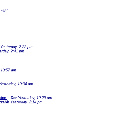
r ago
Yesterday, 2:22 pm
erday, 2:41 pm
 10:57 am
Yesterday, 10:34 am
aine.
-
Der
Yesterday, 10:29 am
crabb
Yesterday, 2:14 pm