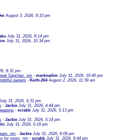
er
August 3, 2026, 8:10 pm
aku
July 31, 2026, 8:14 pm
dim
July 31, 2026, 10:34 pm
m
26, 8:31 pm
to beat Sanchez. nm
-
marknadim
July 31, 2026, 10:40 pm
 rightful owners
-
Keith-264
August 2, 2026, 11:39 am
July 31, 2026, 4:31 pm
s
-
Jackie
July 31, 2026, 4:44 pm
 weapons
-
scrabb
July 31, 2026, 5:13 pm
s
-
Jackie
July 31, 2026, 5:14 pm
tic
July 31, 2026, 6:19 pm
years. nm
-
Jackie
July 31, 2026, 8:09 pm
s for years. nm
-
scrabb
July 31, 2026, 8:44 pm