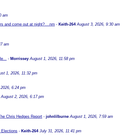
30 am
ors and come out at night?....nm
-
Keith-264
August 3, 2026, 9:30 am
37 am
e...
-
Morrissey
August 1, 2026, 11:58 pm
st 1, 2026, 11:32 pm
 2026, 6:24 pm
August 2, 2026, 6:17 pm
 The Chris Hedges Report
-
johnlilburne
August 1, 2026, 7:59 am
 Elections
-
Keith-264
July 31, 2026, 11:41 pm