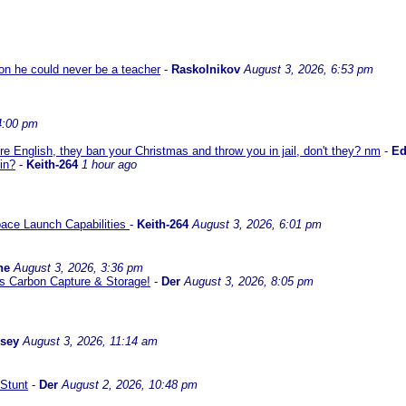
son he could never be a teacher
-
Raskolnikov
August 3, 2026, 6:53 pm
4:00 pm
re English, they ban your Christmas and throw you in jail, don't they? nm
-
E
in?
-
Keith-264
1 hour ago
ace Launch Capabilities
-
Keith-264
August 3, 2026, 6:01 pm
ne
August 3, 2026, 3:36 pm
l us Carbon Capture & Storage!
-
Der
August 3, 2026, 8:05 pm
ssey
August 3, 2026, 11:14 am
Stunt
-
Der
August 2, 2026, 10:48 pm