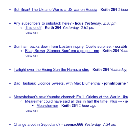
But Brian! The Ukraine War is a US war on Russia
-
Keith-264
1 hou
Any subscribers to substack here?
-
ficus
Yesterday, 2:30 pm
This one?
-
Keith-264
Yesterday, 2:51 pm
View all
»
Burnham backs down from Epstein inquiry. Quelle surprise.
-
scrabb
Bliar, Brown, Starmer Burn' em a-go-go....nm
-
Keith-264
Yest
View all
»
Twilight over the Rising Sun the Namazu stirs
-
Keith-264
Yesterday,
Bad Hasbara: Licorice Sweets, with Max Blumenthal
-
johnlilburne
Mearsheimer's new Youtube channel: Ep.1. Origins of the War in Ukr
Meareimer could have said all this in half the time. Plus ---
-
s
Mearsheimer
-
Keith-264
1 hour ago
View all
»
Change afoot in Septicland?
-
ceemac666
Yesterday, 7:34 am