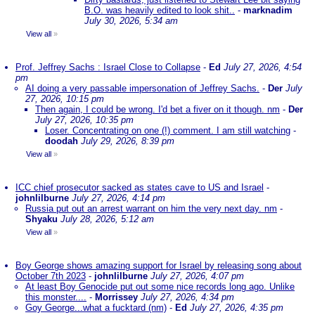
B.O. was heavily edited to look shit..
-
marknadim
July 30, 2026, 5:34 am
View all
»
Prof. Jeffrey Sachs : Israel Close to Collapse
-
Ed
July 27, 2026, 4:54
pm
AI doing a very passable impersonation of Jeffrey Sachs.
-
Der
July
27, 2026, 10:15 pm
Then again, I could be wrong. I'd bet a fiver on it though. nm
-
Der
July 27, 2026, 10:35 pm
Loser. Concentrating on one (!) comment. I am still watching
-
doodah
July 29, 2026, 8:39 pm
View all
»
ICC chief prosecutor sacked as states cave to US and Israel
-
johnlilburne
July 27, 2026, 4:14 pm
Russia put out an arrest warrant on him the very next day. nm
-
Shyaku
July 28, 2026, 5:12 am
View all
»
Boy George shows amazing support for Israel by releasing song about
October 7th 2023
-
johnlilburne
July 27, 2026, 4:07 pm
At least Boy Genocide put out some nice records long ago. Unlike
this monster....
-
Morrissey
July 27, 2026, 4:34 pm
Goy George...what a fucktard (nm)
-
Ed
July 27, 2026, 4:35 pm