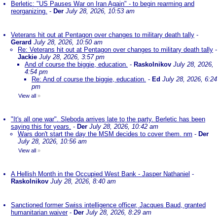
Berletic: "US Pauses War on Iran Again" - to begin rearming and
reorganizing.
-
Der
July 28, 2026, 10:53 am
Veterans hit out at Pentagon over changes to military death tally
-
Gerard
July 28, 2026, 10:50 am
Re: Veterans hit out at Pentagon over changes to military death tally
-
Jackie
July 28, 2026, 3:57 pm
And of course the biggie, education.
-
Raskolnikov
July 28, 2026,
4:54 pm
Re: And of course the biggie, education.
-
Ed
July 28, 2026, 6:24
pm
View all
»
"It's all one war". Sleboda arrives late to the party. Berletic has been
saying this for years.
-
Der
July 28, 2026, 10:42 am
Wars don't start the day the MSM decides to cover them. nm
-
Der
July 28, 2026, 10:56 am
View all
»
A Hellish Month in the Occupied West Bank - Jasper Nathaniel
-
Raskolnikov
July 28, 2026, 8:40 am
Sanctioned former Swiss intelligence officer, Jacques Baud, granted
humanitarian waiver
-
Der
July 28, 2026, 8:29 am