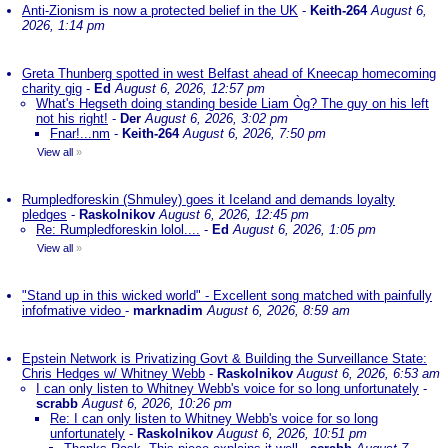
Anti-Zionism is now a protected belief in the UK
-
Keith-264
August 6,
2026, 1:14 pm
Greta Thunberg spotted in west Belfast ahead of Kneecap homecoming
charity gig
-
Ed
August 6, 2026, 12:57 pm
What's Hegseth doing standing beside Liam Òg? The guy on his left
not his right!
-
Der
August 6, 2026, 3:02 pm
Fnar!...nm
-
Keith-264
August 6, 2026, 7:50 pm
View all
»
Rumpledforeskin (Shmuley) goes it Iceland and demands loyalty
pledges
-
Raskolnikov
August 6, 2026, 12:45 pm
Re: Rumpledforeskin lolol....
-
Ed
August 6, 2026, 1:05 pm
View all
»
"Stand up in this wicked world" - Excellent song matched with painfully
infofmative video
-
marknadim
August 6, 2026, 8:59 am
Epstein Network is Privatizing Govt & Building the Surveillance State:
Chris Hedges w/ Whitney Webb
-
Raskolnikov
August 6, 2026, 6:53 am
I can only listen to Whitney Webb's voice for so long unfortunately
-
scrabb
August 6, 2026, 10:26 pm
Re: I can only listen to Whitney Webb's voice for so long
unfortunately
-
Raskolnikov
August 6, 2026, 10:51 pm