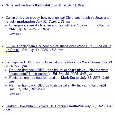
Nima and Hudzen
-
Keith-264
July 31, 2026, 11:18 am
Caitlin J: It’s so creepy how evangelical Christians fetishize Jews and
Israel
-
marknadim
July 31, 2026, 1:21 am
Evangelicals aren't christian and zionists aren't Jews....nm
-
Keith-
264
July 31, 2026, 10:10 am
View all
»
Ju "lie" Etchingham ITV bent out of shape over World Cup..."Cosied up
up Putin"
-
Ed
July 30, 2026, 11:21 pm
Iran fightback: BBC up to its usual shitty tricks...
-
Mark Doran
July 30,
2026, 5:16 pm
Re: Iran fightback: BBC up to its usual shitty tricks... pity the word
"successful" is left out(nm)
-
Ed
July 30, 2026, 8:43 pm
Revision: omitted text restored...
-
Mark Doran
July 31, 2026, 9:56
am
Re: Iran fightback: BBC up to its usual shitty tricks...
-
Keith-264
July 31, 2026, 10:12 am
View all
»
Leaked: How Britain Exploits US Empire
-
Keith-264
July 30, 2026, 4:42
pm