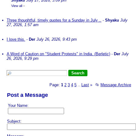
Shyaku
July 27, 2026, 3:09 pm
View all
»
Three thoughtful, timely quotes for a Sunday in July ..
-
Shyaku
July
27, 2026, 1:57 am
I love this.
-
Der
July 26, 2026, 9:43 pm
A Word of Caution on "Student Protests" in India. (Berletic)
-
Der
July
26, 2026, 9:29 pm
Page:
1
2
3
4
5
Last
»
📂
Message Archive
...
Post a Message
Your Name:
Subject: