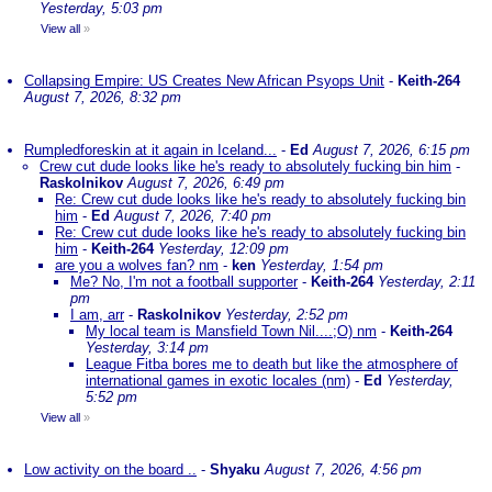
Yesterday, 5:03 pm
View all
»
Collapsing Empire: US Creates New African Psyops Unit
-
Keith-264
August 7, 2026, 8:32 pm
Rumpledforeskin at it again in Iceland...
-
Ed
August 7, 2026, 6:15 pm
Crew cut dude looks like he's ready to absolutely fucking bin him
-
Raskolnikov
August 7, 2026, 6:49 pm
Re: Crew cut dude looks like he's ready to absolutely fucking bin
him
-
Ed
August 7, 2026, 7:40 pm
Re: Crew cut dude looks like he's ready to absolutely fucking bin
him
-
Keith-264
Yesterday, 12:09 pm
are you a wolves fan? nm
-
ken
Yesterday, 1:54 pm
Me? No, I'm not a football supporter
-
Keith-264
Yesterday, 2:11
pm
I am, arr
-
Raskolnikov
Yesterday, 2:52 pm
My local team is Mansfield Town Nil....;O) nm
-
Keith-264
Yesterday, 3:14 pm
League Fitba bores me to death but like the atmosphere of
international games in exotic locales (nm)
-
Ed
Yesterday,
5:52 pm
View all
»
Low activity on the board ..
-
Shyaku
August 7, 2026, 4:56 pm