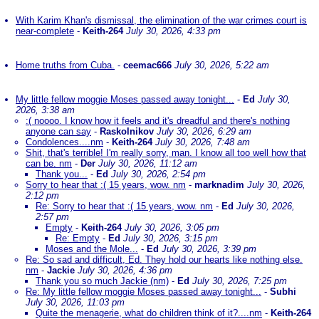
With Karim Khan's dismissal, the elimination of the war crimes court is
near-complete
-
Keith-264
July 30, 2026, 4:33 pm
Home truths from Cuba.
-
ceemac666
July 30, 2026, 5:22 am
My little fellow moggie Moses passed away tonight...
-
Ed
July 30,
2026, 3:38 am
:( noooo. I know how it feels and it's dreadful and there's nothing
anyone can say
-
Raskolnikov
July 30, 2026, 6:29 am
Condolences....nm
-
Keith-264
July 30, 2026, 7:48 am
Shit, that's terrible! I'm really sorry, man. I know all too well how that
can be. nm
-
Der
July 30, 2026, 11:12 am
Thank you...
-
Ed
July 30, 2026, 2:54 pm
Sorry to hear that :( 15 years, wow. nm
-
marknadim
July 30, 2026,
2:12 pm
Re: Sorry to hear that :( 15 years, wow. nm
-
Ed
July 30, 2026,
2:57 pm
Empty
-
Keith-264
July 30, 2026, 3:05 pm
Re: Empty
-
Ed
July 30, 2026, 3:15 pm
Moses and the Mole...
-
Ed
July 30, 2026, 3:39 pm
Re: So sad and difficult, Ed. They hold our hearts like nothing else.
nm
-
Jackie
July 30, 2026, 4:36 pm
Thank you so much Jackie (nm)
-
Ed
July 30, 2026, 7:25 pm
Re: My little fellow moggie Moses passed away tonight...
-
Subhi
July 30, 2026, 11:03 pm
Quite the menagerie, what do children think of it?....nm
-
Keith-264