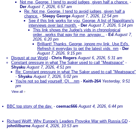
Not me, George. I tend to avoid judges, given half a chance.
-
Der
August 7, 2026, 6:57 am
Re: Not me, George. I tend to avoid judges, given half a
chance.
-
Sleepy George
August 7, 2026, 12:54 pm
See if this link works for you, George. A list of Napolitano's
interviews over last month.
-
Der
August 7, 2026, 5:14 pm
This link shows the Judge's vids in chronological
order...works that way for me, anyway...
-
Ed
August 7,
2026, 6:20 pm
Brilliant! Thanks. George, ignore my link. Use Ed's.
Refresh it everyday to get the latest vids. nm
-
Der
August 7, 2026, 9:15 pm
Disgust at our World
-
Chris Rogers
August 6, 2026, 5:31 am
Constant pressure in what The Saker used to call "Meatspace"
-
Shyaku
August 7, 2026, 4:51 pm
Re: Constant pressure in what The Saker used to call "Meatspace"
-
Shyaku
August 7, 2026, 5:02 pm
You're not so bad yourself ;O)....nm
-
Keith-264
Yesterday, 9:51
pm
View all
»
BBC top story of the day.
-
ceemac666
August 4, 2026, 6:44 pm
Richard Wolff: Why Europe's Leaders Provoke War with Russia GD
-
johnlilburne
August 4, 2026, 10:53 am