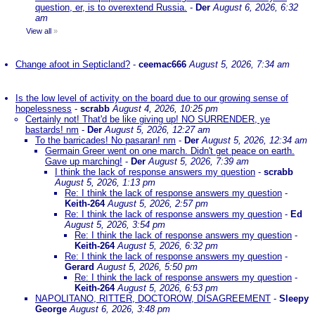
question, er, is to overextend Russia.
-
Der
August 6, 2026, 6:32
am
View all
»
Change afoot in Septicland?
-
ceemac666
August 5, 2026, 7:34 am
Is the low level of activity on the board due to our growing sense of
hopelessness
-
scrabb
August 4, 2026, 10:25 pm
Certainly not! That'd be like giving up! NO SURRENDER, ye
bastards! nm
-
Der
August 5, 2026, 12:27 am
To the barricades! No pasaran! nm
-
Der
August 5, 2026, 12:34 am
Germain Greer went on one march. Didn't get peace on earth.
Gave up marching!
-
Der
August 5, 2026, 7:39 am
I think the lack of response answers my question
-
scrabb
August 5, 2026, 1:13 pm
Re: I think the lack of response answers my question
-
Keith-264
August 5, 2026, 2:57 pm
Re: I think the lack of response answers my question
-
Ed
August 5, 2026, 3:54 pm
Re: I think the lack of response answers my question
-
Keith-264
August 5, 2026, 6:32 pm
Re: I think the lack of response answers my question
-
Gerard
August 5, 2026, 5:50 pm
Re: I think the lack of response answers my question
-
Keith-264
August 5, 2026, 6:53 pm
NAPOLITANO, RITTER, DOCTOROW, DISAGREEMENT
-
Sleepy
George
August 6, 2026, 3:48 pm