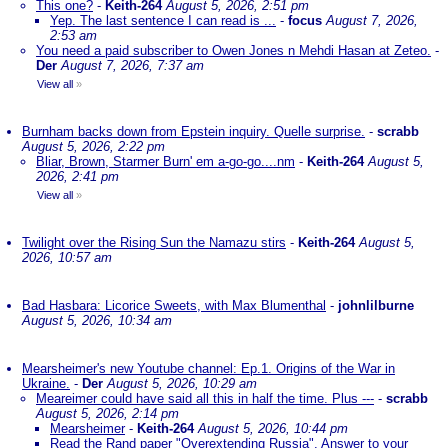
This one?
-
Keith-264
August 5, 2026, 2:51 pm
Yep. The last sentence I can read is ...
-
focus
August 7, 2026,
2:53 am
You need a paid subscriber to Owen Jones n Mehdi Hasan at Zeteo.
-
Der
August 7, 2026, 7:37 am
View all
»
Burnham backs down from Epstein inquiry. Quelle surprise.
-
scrabb
August 5, 2026, 2:22 pm
Bliar, Brown, Starmer Burn' em a-go-go....nm
-
Keith-264
August 5,
2026, 2:41 pm
View all
»
Twilight over the Rising Sun the Namazu stirs
-
Keith-264
August 5,
2026, 10:57 am
Bad Hasbara: Licorice Sweets, with Max Blumenthal
-
johnlilburne
August 5, 2026, 10:34 am
Mearsheimer's new Youtube channel: Ep.1. Origins of the War in
Ukraine.
-
Der
August 5, 2026, 10:29 am
Meareimer could have said all this in half the time. Plus ---
-
scrabb
August 5, 2026, 2:14 pm
Mearsheimer
-
Keith-264
August 5, 2026, 10:44 pm
Read the Rand paper "Overextending Russia". Answer to your