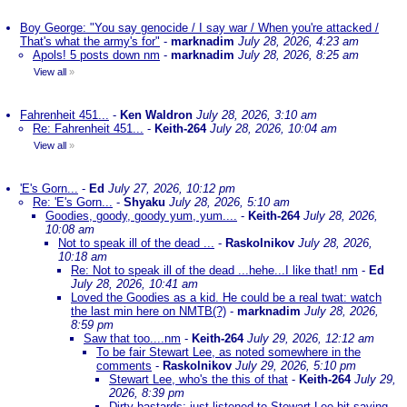
Boy George: "You say genocide / I say war / When you're attacked /
That's what the army's for"
-
marknadim
July 28, 2026, 4:23 am
Apols! 5 posts down nm
-
marknadim
July 28, 2026, 8:25 am
View all
»
Fahrenheit 451...
-
Ken Waldron
July 28, 2026, 3:10 am
Re: Fahrenheit 451...
-
Keith-264
July 28, 2026, 10:04 am
View all
»
'E's Gorn...
-
Ed
July 27, 2026, 10:12 pm
Re: 'E's Gorn...
-
Shyaku
July 28, 2026, 5:10 am
Goodies, goody, goody yum, yum....
-
Keith-264
July 28, 2026,
10:08 am
Not to speak ill of the dead ...
-
Raskolnikov
July 28, 2026,
10:18 am
Re: Not to speak ill of the dead ...hehe...I like that! nm
-
Ed
July 28, 2026, 10:41 am
Loved the Goodies as a kid. He could be a real twat: watch
the last min here on NMTB(?)
-
marknadim
July 28, 2026,
8:59 pm
Saw that too....nm
-
Keith-264
July 29, 2026, 12:12 am
To be fair Stewart Lee, as noted somewhere in the
comments
-
Raskolnikov
July 29, 2026, 5:10 pm
Stewart Lee, who's the this of that
-
Keith-264
July 29,
2026, 8:39 pm
Dirty bastards; just listened to Stewart Lee bit saying