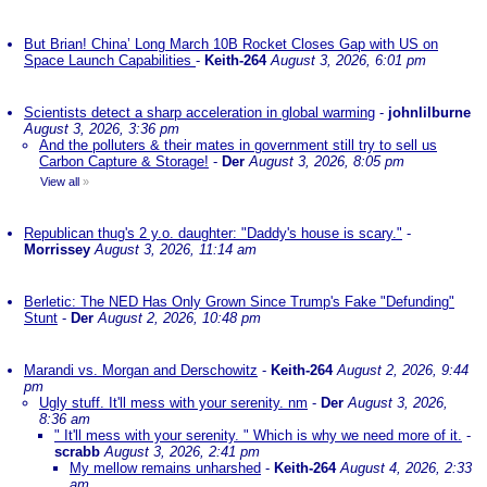
But Brian! China’ Long March 10B Rocket Closes Gap with US on
Space Launch Capabilities
-
Keith-264
August 3, 2026, 6:01 pm
Scientists detect a sharp acceleration in global warming
-
johnlilburne
August 3, 2026, 3:36 pm
And the polluters & their mates in government still try to sell us
Carbon Capture & Storage!
-
Der
August 3, 2026, 8:05 pm
View all
»
Republican thug's 2 y.o. daughter: "Daddy's house is scary."
-
Morrissey
August 3, 2026, 11:14 am
Berletic: The NED Has Only Grown Since Trump's Fake "Defunding"
Stunt
-
Der
August 2, 2026, 10:48 pm
Marandi vs. Morgan and Derschowitz
-
Keith-264
August 2, 2026, 9:44
pm
Ugly stuff. It'll mess with your serenity. nm
-
Der
August 3, 2026,
8:36 am
" It'll mess with your serenity. " Which is why we need more of it.
-
scrabb
August 3, 2026, 2:41 pm
My mellow remains unharshed
-
Keith-264
August 4, 2026, 2:33
am