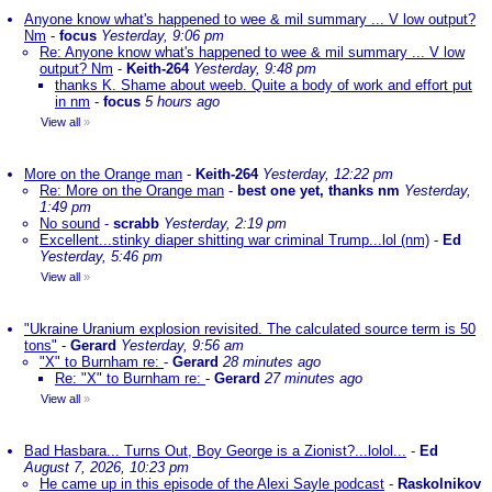
Anyone know what's happened to wee & mil summary ... V low output?
Nm
-
focus
Yesterday, 9:06 pm
Re: Anyone know what's happened to wee & mil summary ... V low
output? Nm
-
Keith-264
Yesterday, 9:48 pm
thanks K. Shame about weeb. Quite a body of work and effort put
in nm
-
focus
5 hours ago
View all
»
More on the Orange man
-
Keith-264
Yesterday, 12:22 pm
Re: More on the Orange man
-
best one yet, thanks nm
Yesterday,
1:49 pm
No sound
-
scrabb
Yesterday, 2:19 pm
Excellent...stinky diaper shitting war criminal Trump...lol (nm)
-
Ed
Yesterday, 5:46 pm
View all
»
"Ukraine Uranium explosion revisited. The calculated source term is 50
tons"
-
Gerard
Yesterday, 9:56 am
"X" to Burnham re:
-
Gerard
28 minutes ago
Re: "X" to Burnham re:
-
Gerard
27 minutes ago
View all
»
Bad Hasbara... Turns Out, Boy George is a Zionist?...lolol...
-
Ed
August 7, 2026, 10:23 pm
He came up in this episode of the Alexi Sayle podcast
-
Raskolnikov