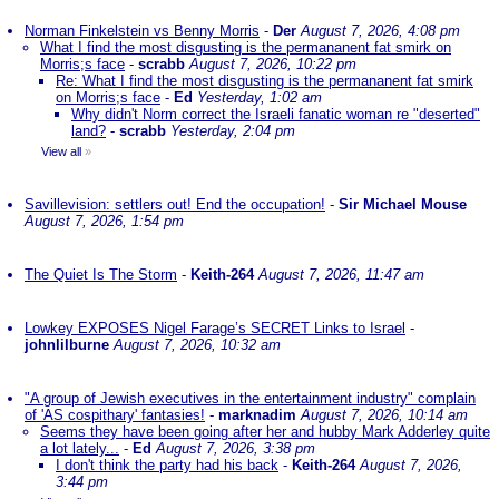
Norman Finkelstein vs Benny Morris
-
Der
August 7, 2026, 4:08 pm
What I find the most disgusting is the permananent fat smirk on
Morris;s face
-
scrabb
August 7, 2026, 10:22 pm
Re: What I find the most disgusting is the permananent fat smirk
on Morris;s face
-
Ed
Yesterday, 1:02 am
Why didn't Norm correct the Israeli fanatic woman re "deserted"
land?
-
scrabb
Yesterday, 2:04 pm
View all
»
Savillevision: settlers out! End the occupation!
-
Sir Michael Mouse
August 7, 2026, 1:54 pm
The Quiet Is The Storm
-
Keith-264
August 7, 2026, 11:47 am
Lowkey EXPOSES Nigel Farage’s SECRET Links to Israel
-
johnlilburne
August 7, 2026, 10:32 am
"A group of Jewish executives in the entertainment industry" complain
of 'AS cospithary' fantasies!
-
marknadim
August 7, 2026, 10:14 am
Seems they have been going after her and hubby Mark Adderley quite
a lot lately...
-
Ed
August 7, 2026, 3:38 pm
I don't think the party had his back
-
Keith-264
August 7, 2026,
3:44 pm