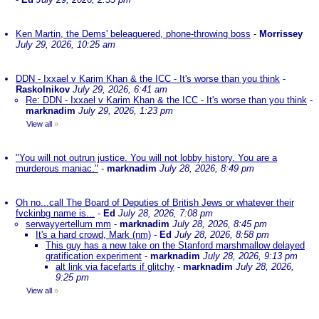
Ken Martin, the Dems' beleaguered, phone-throwing boss
-
Morrissey
July 29, 2026, 10:25 am
DDN - Ixxael v Karim Khan & the ICC - It's worse than you think
-
Raskolnikov
July 29, 2026, 6:41 am
Re: DDN - Ixxael v Karim Khan & the ICC - It's worse than you think
-
marknadim
July 29, 2026, 1:23 pm
View all
»
"You will not outrun justice. You will not lobby history. You are a
murderous maniac."
-
marknadim
July 28, 2026, 8:49 pm
Oh no...call The Board of Deputies of British Jews or whatever their
fvckinbg name is...
-
Ed
July 28, 2026, 7:08 pm
serwayyertellum mm
-
marknadim
July 28, 2026, 8:45 pm
It's a hard crowd, Mark (nm)
-
Ed
July 28, 2026, 8:58 pm
This guy has a new take on the Stanford marshmallow delayed
gratification experiment
-
marknadim
July 28, 2026, 9:13 pm
alt link via facefarts if glitchy
-
marknadim
July 28, 2026,
9:25 pm
View all
»