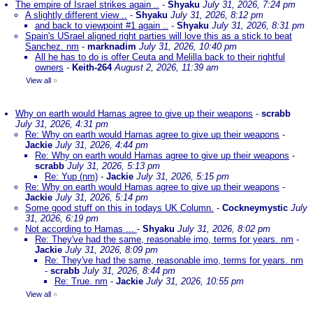
The empire of Israel strikes again ..
-
Shyaku
July 31, 2026, 7:24 pm
A slightly different view ..
-
Shyaku
July 31, 2026, 8:12 pm
and back to viewpoint #1 again ..
-
Shyaku
July 31, 2026, 8:31 pm
Spain's USrael aligned right parties will love this as a stick to beat
Sanchez. nm
-
marknadim
July 31, 2026, 10:40 pm
All he has to do is offer Ceuta and Melilla back to their rightful
owners
-
Keith-264
August 2, 2026, 11:39 am
View all
»
Why on earth would Hamas agree to give up their weapons
-
scrabb
July 31, 2026, 4:31 pm
Re: Why on earth would Hamas agree to give up their weapons
-
Jackie
July 31, 2026, 4:44 pm
Re: Why on earth would Hamas agree to give up their weapons
-
scrabb
July 31, 2026, 5:13 pm
Re: Yup (nm)
-
Jackie
July 31, 2026, 5:15 pm
Re: Why on earth would Hamas agree to give up their weapons
-
Jackie
July 31, 2026, 5:14 pm
Some good stuff on this in todays UK Column.
-
Cockneymystic
July
31, 2026, 6:19 pm
Not according to Hamas ...
-
Shyaku
July 31, 2026, 8:02 pm
Re: They've had the same, reasonable imo, terms for years. nm
-
Jackie
July 31, 2026, 8:09 pm
Re: They've had the same, reasonable imo, terms for years. nm
-
scrabb
July 31, 2026, 8:44 pm
Re: True. nm
-
Jackie
July 31, 2026, 10:55 pm
View all
»