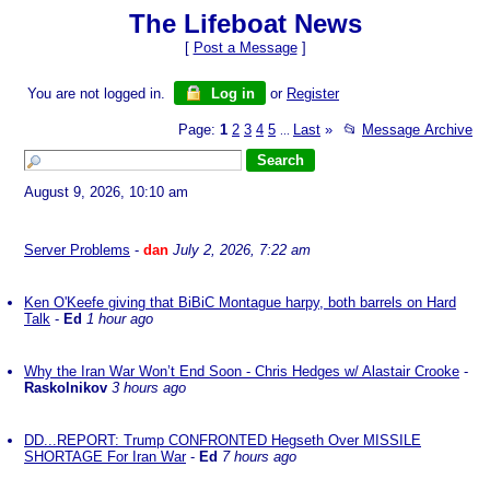
The Lifeboat News
[
Post a Message
]
You are not logged in.
Log in
or
Register
Page:
1
2
3
4
5
Last
»
📂
Message Archive
...
August 9, 2026, 10:10 am
Server Problems
-
dan
July 2, 2026, 7:22 am
Ken O'Keefe giving that BiBiC Montague harpy, both barrels on Hard
Talk
-
Ed
1 hour ago
Why the Iran War Won’t End Soon - Chris Hedges w/ Alastair Crooke
-
Raskolnikov
3 hours ago
DD...REPORT: Trump CONFRONTED Hegseth Over MISSILE
SHORTAGE For Iran War
-
Ed
7 hours ago