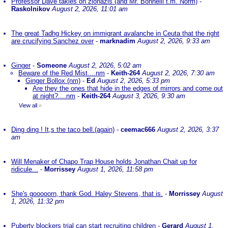
Professor Dave takles on zionazis (and Mr. Bonnelli t.m. Norm)
-
Raskolnikov
August 2, 2026, 11:01 am
The great Tadhg Hickey on immigrant avalanche in Ceuta that the right
are crucifying Sanchez over
-
marknadim
August 2, 2026, 9:33 am
Ginger
-
Someone
August 2, 2026, 5:02 am
Beware of the Red Mist....nm
-
Keith-264
August 2, 2026, 7:30 am
Ginger Bollox (nm)
-
Ed
August 2, 2026, 5:33 pm
Are they the ones that hide in the edges of mirrors and come out
at night?....nm
-
Keith-264
August 3, 2026, 9:30 am
View all
»
Ding ding ! It,s the taco bell.(again)
-
ceemac666
August 2, 2026, 3:37
am
Will Menaker of Chapo Trap House holds Jonathan Chait up for
ridicule...
-
Morrissey
August 1, 2026, 11:58 pm
She's gooooorn, thank God. Haley Stevens, that is.
-
Morrissey
August
1, 2026, 11:32 pm
Puberty blockers trial can start recruiting children
-
Gerard
August 1,