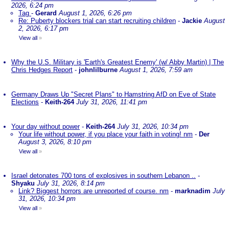
2026, 6:24 pm
Tag
-
Gerard
August 1, 2026, 6:26 pm
Re: Puberty blockers trial can start recruiting children
-
Jackie
August
2, 2026, 6:17 pm
View all
»
Why the U.S. Military is 'Earth's Greatest Enemy' (w/ Abby Martin) | The
Chris Hedges Report
-
johnlilburne
August 1, 2026, 7:59 am
Germany Draws Up "Secret Plans" to Hamstring AfD on Eve of State
Elections
-
Keith-264
July 31, 2026, 11:41 pm
Your day without power
-
Keith-264
July 31, 2026, 10:34 pm
Your life without power, if you place your faith in voting! nm
-
Der
August 3, 2026, 8:10 pm
View all
»
Israel detonates 700 tons of explosives in southern Lebanon ..
-
Shyaku
July 31, 2026, 8:14 pm
Link? Biggest horrors are unreported of course. nm
-
marknadim
July
31, 2026, 10:34 pm
View all
»