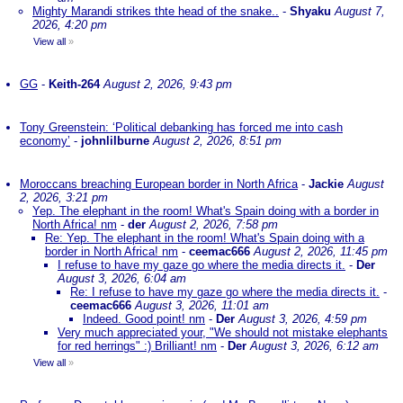
Mighty Marandi strikes thte head of the snake..
-
Shyaku
August 7,
2026, 4:20 pm
View all
»
GG
-
Keith-264
August 2, 2026, 9:43 pm
Tony Greenstein: ‘Political debanking has forced me into cash
economy’
-
johnlilburne
August 2, 2026, 8:51 pm
Moroccans breaching European border in North Africa
-
Jackie
August
2, 2026, 3:21 pm
Yep. The elephant in the room! What's Spain doing with a border in
North Africa! nm
-
der
August 2, 2026, 7:58 pm
Re: Yep. The elephant in the room! What's Spain doing with a
border in North Africa! nm
-
ceemac666
August 2, 2026, 11:45 pm
I refuse to have my gaze go where the media directs it.
-
Der
August 3, 2026, 6:04 am
Re: I refuse to have my gaze go where the media directs it.
-
ceemac666
August 3, 2026, 11:01 am
Indeed. Good point! nm
-
Der
August 3, 2026, 4:59 pm
Very much appreciated your, "We should not mistake elephants
for red herrings" :) Brilliant! nm
-
Der
August 3, 2026, 6:12 am
View all
»