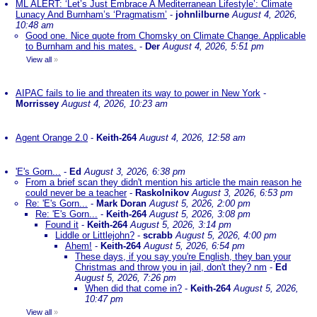
ML ALERT: ‘Let’s Just Embrace A Mediterranean Lifestyle’: Climate
Lunacy And Burnham’s ‘Pragmatism’
-
johnlilburne
August 4, 2026,
10:48 am
Good one. Nice quote from Chomsky on Climate Change. Applicable
to Burnham and his mates.
-
Der
August 4, 2026, 5:51 pm
View all
»
AIPAC fails to lie and threaten its way to power in New York
-
Morrissey
August 4, 2026, 10:23 am
Agent Orange 2.0
-
Keith-264
August 4, 2026, 12:58 am
'E's Gorn...
-
Ed
August 3, 2026, 6:38 pm
From a brief scan they didn't mention his article the main reason he
could never be a teacher
-
Raskolnikov
August 3, 2026, 6:53 pm
Re: 'E's Gorn...
-
Mark Doran
August 5, 2026, 2:00 pm
Re: 'E's Gorn...
-
Keith-264
August 5, 2026, 3:08 pm
Found it
-
Keith-264
August 5, 2026, 3:14 pm
Liddle or Littlejohn?
-
scrabb
August 5, 2026, 4:00 pm
Ahem!
-
Keith-264
August 5, 2026, 6:54 pm
These days, if you say you're English, they ban your
Christmas and throw you in jail, don't they? nm
-
Ed
August 5, 2026, 7:26 pm
When did that come in?
-
Keith-264
August 5, 2026,
10:47 pm
View all
»