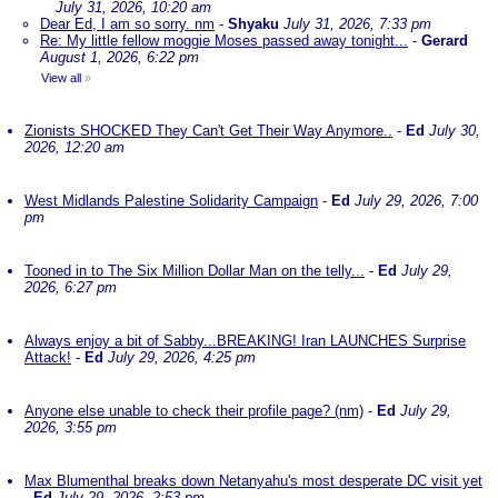
July 31, 2026, 10:20 am
Dear Ed, I am so sorry. nm
-
Shyaku
July 31, 2026, 7:33 pm
Re: My little fellow moggie Moses passed away tonight...
-
Gerard
August 1, 2026, 6:22 pm
View all
»
Zionists SHOCKED They Can't Get Their Way Anymore..
-
Ed
July 30,
2026, 12:20 am
West Midlands Palestine Solidarity Campaign
-
Ed
July 29, 2026, 7:00
pm
Tooned in to The Six Million Dollar Man on the telly...
-
Ed
July 29,
2026, 6:27 pm
Always enjoy a bit of Sabby...BREAKING! Iran LAUNCHES Surprise
Attack!
-
Ed
July 29, 2026, 4:25 pm
Anyone else unable to check their profile page? (nm)
-
Ed
July 29,
2026, 3:55 pm
Max Blumenthal breaks down Netanyahu's most desperate DC visit yet
-
Ed
July 29, 2026, 2:53 pm