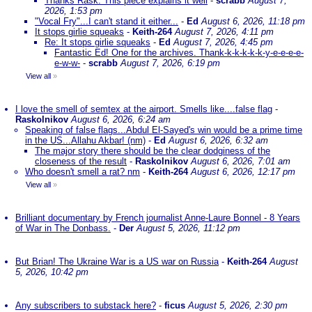
Thanks Rask. This piece explains it well
-
scrabb
August 7,
2026, 1:53 pm
"Vocal Fry"...I can't stand it either...
-
Ed
August 6, 2026, 11:18 pm
It stops girlie squeaks
-
Keith-264
August 7, 2026, 4:11 pm
Re: It stops girlie squeaks
-
Ed
August 7, 2026, 4:45 pm
Fantastic Ed! One for the archives. Thank-k-k-k-k-k-y-e-e-e-e-
e-w-w-
-
scrabb
August 7, 2026, 6:19 pm
View all
»
I love the smell of semtex at the airport. Smells like....false flag
-
Raskolnikov
August 6, 2026, 6:24 am
Speaking of false flags...Abdul El-Sayed's win would be a prime time
in the US...Allahu Akbar! (nm)
-
Ed
August 6, 2026, 6:32 am
The major story there should be the clear dodginess of the
closeness of the result
-
Raskolnikov
August 6, 2026, 7:01 am
Who doesn't smell a rat? nm
-
Keith-264
August 6, 2026, 12:17 pm
View all
»
Brilliant documentary by French journalist Anne-Laure Bonnel - 8 Years
of War in The Donbass.
-
Der
August 5, 2026, 11:12 pm
But Brian! The Ukraine War is a US war on Russia
-
Keith-264
August
5, 2026, 10:42 pm
Any subscribers to substack here?
-
ficus
August 5, 2026, 2:30 pm