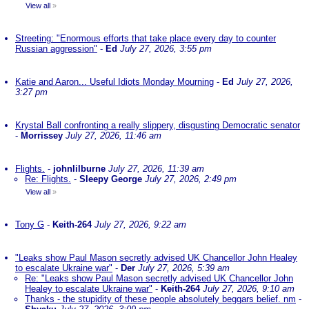
View all
»
Streeting: "Enormous efforts that take place every day to counter
Russian aggression"
-
Ed
July 27, 2026, 3:55 pm
Katie and Aaron... Useful Idiots Monday Mourning
-
Ed
July 27, 2026,
3:27 pm
Krystal Ball confronting a really slippery, disgusting Democratic senator
-
Morrissey
July 27, 2026, 11:46 am
Flights.
-
johnlilburne
July 27, 2026, 11:39 am
Re: Flights.
-
Sleepy George
July 27, 2026, 2:49 pm
View all
»
Tony G
-
Keith-264
July 27, 2026, 9:22 am
"Leaks show Paul Mason secretly advised UK Chancellor John Healey
to escalate Ukraine war"
-
Der
July 27, 2026, 5:39 am
Re: "Leaks show Paul Mason secretly advised UK Chancellor John
Healey to escalate Ukraine war"
-
Keith-264
July 27, 2026, 9:10 am
Thanks - the stupidity of these people absolutely beggars belief. nm
-