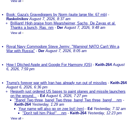
View all
»
Book: Gaza's Gravediggers by Norm (quite large file: 67 mb)
-
Raskolnikov
August 7, 2026, 8:37 am
Brilliant! High praise from Mearsheimer, Sachs, De Zayas et al.
Thanks a bunch, Ras. nm
-
Der
August 7, 2026, 9:48 am
View all
»
Royal Navy Commodore Steve Jermy: "Warning! NATO Can't Win a
War with Russia"
-
Der
August 7, 2026, 8:05 am
How I Ditched Apple and Google For Harmony (OS)
-
Keith-264
August
6, 2026, 7:59 pm
Trump's forever war with Iran has already run out of missiles
-
Keith-264
August 6, 2026, 6:36 pm
Hegseth just ordered US bases to paint planes and missile launchers
on the ground...
-
Ed
August 6, 2026, 7:27 pm
"Bang! Two three, bang! Two three, bang! Two three, bang!....nm
-
Keith-264
Yesterday, 1:29 am
Your name will also go on zee list! (nm)
-
Ed
Yesterday, 7:32 am
"Don't tell him Pike!"....nm
-
Keith-264
Yesterday, 12:23 pm
View all
»