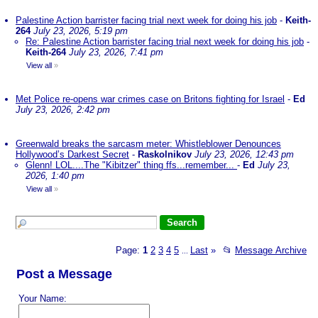
Palestine Action barrister facing trial next week for doing his job
-
Keith-
264
July 23, 2026, 5:19 pm
Re: Palestine Action barrister facing trial next week for doing his job
-
Keith-264
July 23, 2026, 7:41 pm
View all
»
Met Police re-opens war crimes case on Britons fighting for Israel
-
Ed
July 23, 2026, 2:42 pm
Greenwald breaks the sarcasm meter: Whistleblower Denounces
Hollywood’s Darkest Secret
-
Raskolnikov
July 23, 2026, 12:43 pm
Glenn! LOL....The "Kibitzer" thing ffs...remember...
-
Ed
July 23,
2026, 1:40 pm
View all
»
Page:
1
2
3
4
5
Last
»
📂
Message Archive
...
Post a Message
Your Name: