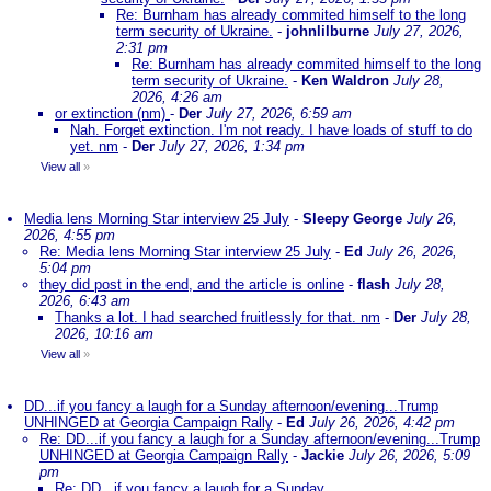
Re: Burnham has already commited himself to the long
term security of Ukraine.
-
johnlilburne
July 27, 2026,
2:31 pm
Re: Burnham has already commited himself to the long
term security of Ukraine.
-
Ken Waldron
July 28,
2026, 4:26 am
or extinction (nm)
-
Der
July 27, 2026, 6:59 am
Nah. Forget extinction. I'm not ready. I have loads of stuff to do
yet. nm
-
Der
July 27, 2026, 1:34 pm
View all
»
Media lens Morning Star interview 25 July
-
Sleepy George
July 26,
2026, 4:55 pm
Re: Media lens Morning Star interview 25 July
-
Ed
July 26, 2026,
5:04 pm
they did post in the end, and the article is online
-
flash
July 28,
2026, 6:43 am
Thanks a lot. I had searched fruitlessly for that. nm
-
Der
July 28,
2026, 10:16 am
View all
»
DD...if you fancy a laugh for a Sunday afternoon/evening...Trump
UNHINGED at Georgia Campaign Rally
-
Ed
July 26, 2026, 4:42 pm
Re: DD...if you fancy a laugh for a Sunday afternoon/evening...Trump
UNHINGED at Georgia Campaign Rally
-
Jackie
July 26, 2026, 5:09
pm
Re: DD...if you fancy a laugh for a Sunday