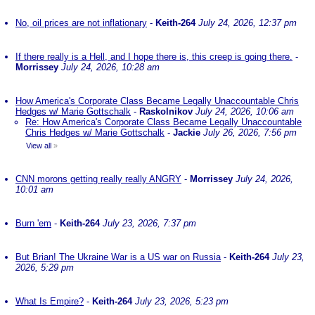
No, oil prices are not inflationary
-
Keith-264
July 24, 2026, 12:37 pm
If there really is a Hell, and I hope there is, this creep is going there.
-
Morrissey
July 24, 2026, 10:28 am
How America's Corporate Class Became Legally Unaccountable Chris
Hedges w/ Marie Gottschalk
-
Raskolnikov
July 24, 2026, 10:06 am
Re: How America's Corporate Class Became Legally Unaccountable
Chris Hedges w/ Marie Gottschalk
-
Jackie
July 26, 2026, 7:56 pm
View all
»
CNN morons getting really really ANGRY
-
Morrissey
July 24, 2026,
10:01 am
Burn 'em
-
Keith-264
July 23, 2026, 7:37 pm
But Brian! The Ukraine War is a US war on Russia
-
Keith-264
July 23,
2026, 5:29 pm
What Is Empire?
-
Keith-264
July 23, 2026, 5:23 pm