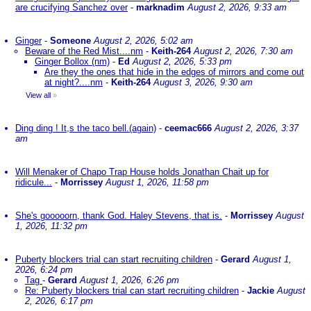
are crucifying Sanchez over
-
marknadim
August 2, 2026, 9:33 am
Ginger
-
Someone
August 2, 2026, 5:02 am
Beware of the Red Mist....nm
-
Keith-264
August 2, 2026, 7:30 am
Ginger Bollox (nm)
-
Ed
August 2, 2026, 5:33 pm
Are they the ones that hide in the edges of mirrors and come out
at night?....nm
-
Keith-264
August 3, 2026, 9:30 am
View all
»
Ding ding ! It,s the taco bell.(again)
-
ceemac666
August 2, 2026, 3:37
am
Will Menaker of Chapo Trap House holds Jonathan Chait up for
ridicule...
-
Morrissey
August 1, 2026, 11:58 pm
She's gooooorn, thank God. Haley Stevens, that is.
-
Morrissey
August
1, 2026, 11:32 pm
Puberty blockers trial can start recruiting children
-
Gerard
August 1,
2026, 6:24 pm
Tag
-
Gerard
August 1, 2026, 6:26 pm
Re: Puberty blockers trial can start recruiting children
-
Jackie
August
2, 2026, 6:17 pm