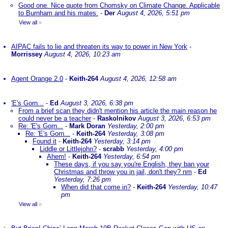
Good one. Nice quote from Chomsky on Climate Change. Applicable
to Burnham and his mates.
-
Der
August 4, 2026, 5:51 pm
View all
»
AIPAC fails to lie and threaten its way to power in New York
-
Morrissey
August 4, 2026, 10:23 am
Agent Orange 2.0
-
Keith-264
August 4, 2026, 12:58 am
'E's Gorn...
-
Ed
August 3, 2026, 6:38 pm
From a brief scan they didn't mention his article the main reason he
could never be a teacher
-
Raskolnikov
August 3, 2026, 6:53 pm
Re: 'E's Gorn...
-
Mark Doran
Yesterday, 2:00 pm
Re: 'E's Gorn...
-
Keith-264
Yesterday, 3:08 pm
Found it
-
Keith-264
Yesterday, 3:14 pm
Liddle or Littlejohn?
-
scrabb
Yesterday, 4:00 pm
Ahem!
-
Keith-264
Yesterday, 6:54 pm
These days, if you say you're English, they ban your
Christmas and throw you in jail, don't they? nm
-
Ed
Yesterday, 7:26 pm
When did that come in?
-
Keith-264
Yesterday, 10:47
pm
View all
»