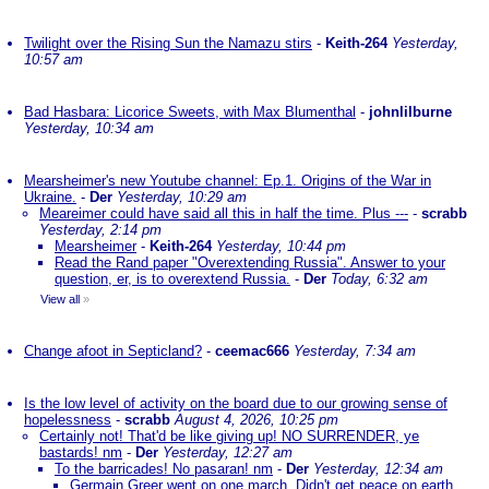
Twilight over the Rising Sun the Namazu stirs
-
Keith-264
Yesterday,
10:57 am
Bad Hasbara: Licorice Sweets, with Max Blumenthal
-
johnlilburne
Yesterday, 10:34 am
Mearsheimer's new Youtube channel: Ep.1. Origins of the War in
Ukraine.
-
Der
Yesterday, 10:29 am
Meareimer could have said all this in half the time. Plus ---
-
scrabb
Yesterday, 2:14 pm
Mearsheimer
-
Keith-264
Yesterday, 10:44 pm
Read the Rand paper "Overextending Russia". Answer to your
question, er, is to overextend Russia.
-
Der
Today, 6:32 am
View all
»
Change afoot in Septicland?
-
ceemac666
Yesterday, 7:34 am
Is the low level of activity on the board due to our growing sense of
hopelessness
-
scrabb
August 4, 2026, 10:25 pm
Certainly not! That'd be like giving up! NO SURRENDER, ye
bastards! nm
-
Der
Yesterday, 12:27 am
To the barricades! No pasaran! nm
-
Der
Yesterday, 12:34 am
Germain Greer went on one march. Didn't get peace on earth.