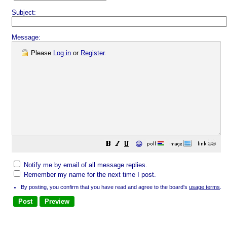
Subject:
Message:
Please
Log in
or
Register
.
😀
Notify me by email of all message replies.
Remember my name for the next time I post.
By posting, you confirm that you have read and agree to the board's
usage terms
.