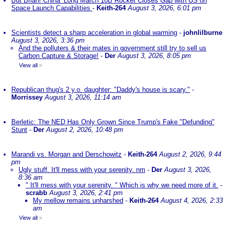
But Brian! China’ Long March 10B Rocket Closes Gap with US on
Space Launch Capabilities
-
Keith-264
August 3, 2026, 6:01 pm
Scientists detect a sharp acceleration in global warming
-
johnlilburne
August 3, 2026, 3:36 pm
And the polluters & their mates in government still try to sell us
Carbon Capture & Storage!
-
Der
August 3, 2026, 8:05 pm
View all
»
Republican thug's 2 y.o. daughter: "Daddy's house is scary."
-
Morrissey
August 3, 2026, 11:14 am
Berletic: The NED Has Only Grown Since Trump's Fake "Defunding"
Stunt
-
Der
August 2, 2026, 10:48 pm
Marandi vs. Morgan and Derschowitz
-
Keith-264
August 2, 2026, 9:44
pm
Ugly stuff. It'll mess with your serenity. nm
-
Der
August 3, 2026,
8:36 am
" It'll mess with your serenity. " Which is why we need more of it.
-
scrabb
August 3, 2026, 2:41 pm
My mellow remains unharshed
-
Keith-264
August 4, 2026, 2:33
am
View all
»