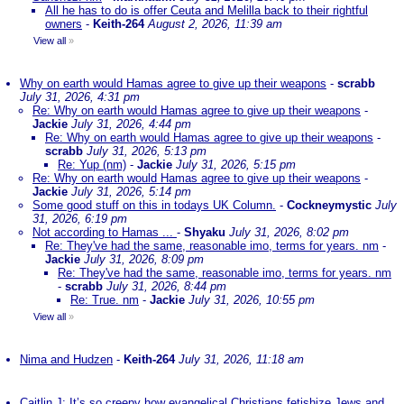
All he has to do is offer Ceuta and Melilla back to their rightful
owners
-
Keith-264
August 2, 2026, 11:39 am
View all
»
Why on earth would Hamas agree to give up their weapons
-
scrabb
July 31, 2026, 4:31 pm
Re: Why on earth would Hamas agree to give up their weapons
-
Jackie
July 31, 2026, 4:44 pm
Re: Why on earth would Hamas agree to give up their weapons
-
scrabb
July 31, 2026, 5:13 pm
Re: Yup (nm)
-
Jackie
July 31, 2026, 5:15 pm
Re: Why on earth would Hamas agree to give up their weapons
-
Jackie
July 31, 2026, 5:14 pm
Some good stuff on this in todays UK Column.
-
Cockneymystic
July
31, 2026, 6:19 pm
Not according to Hamas ...
-
Shyaku
July 31, 2026, 8:02 pm
Re: They've had the same, reasonable imo, terms for years. nm
-
Jackie
July 31, 2026, 8:09 pm
Re: They've had the same, reasonable imo, terms for years. nm
-
scrabb
July 31, 2026, 8:44 pm
Re: True. nm
-
Jackie
July 31, 2026, 10:55 pm
View all
»
Nima and Hudzen
-
Keith-264
July 31, 2026, 11:18 am
Caitlin J: It’s so creepy how evangelical Christians fetishize Jews and