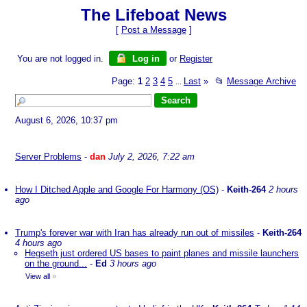
The Lifeboat News
[
Post a Message
]
You are not logged in.
Log in
or
Register
Page:
1
2
3
4
5
Last
»
📂
Message Archive
...
August 6, 2026, 10:37 pm
Server Problems
-
dan
July 2, 2026, 7:22 am
How I Ditched Apple and Google For Harmony (OS)
-
Keith-264
2 hours
ago
Trump's forever war with Iran has already run out of missiles
-
Keith-264
4 hours ago
Hegseth just ordered US bases to paint planes and missile launchers
on the ground...
-
Ed
3 hours ago
View all
»