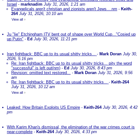
Israel
-
marknadim
July 31, 2026, 1:21 am
Evangelicals aren't christian and zionists aren't Jews....nm
-
Keith-
264
July 31, 2026, 10:10 am
View all
»
Ju "lie" Etchingham ITV bent out of shape over World Cup..."Cosied up
up Putin"
-
Ed
July 30, 2026, 11:21 pm
Iran fightback: BBC up to its usual shitty tricks...
-
Mark Doran
July 30,
2026, 5:16 pm
Re: Iran fightback: BBC up to its usual shitty tricks... pity the word
"successful" is left out(nm)
-
Ed
July 30, 2026, 8:43 pm
Revision: omitted text restored...
-
Mark Doran
July 31, 2026, 9:56
am
Re: Iran fightback: BBC up to its usual shitty tricks...
-
Keith-264
July 31, 2026, 10:12 am
View all
»
Leaked: How Britain Exploits US Empire
-
Keith-264
July 30, 2026, 4:42
pm
With Karim Khan's dismissal, the elimination of the war crimes court is
near-complete
-
Keith-264
July 30, 2026, 4:33 pm