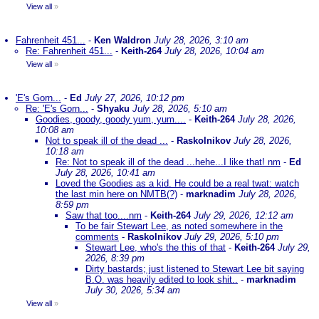
View all
»
Fahrenheit 451...
-
Ken Waldron
July 28, 2026, 3:10 am
Re: Fahrenheit 451...
-
Keith-264
July 28, 2026, 10:04 am
View all
»
'E's Gorn...
-
Ed
July 27, 2026, 10:12 pm
Re: 'E's Gorn...
-
Shyaku
July 28, 2026, 5:10 am
Goodies, goody, goody yum, yum....
-
Keith-264
July 28, 2026,
10:08 am
Not to speak ill of the dead ...
-
Raskolnikov
July 28, 2026,
10:18 am
Re: Not to speak ill of the dead ...hehe...I like that! nm
-
Ed
July 28, 2026, 10:41 am
Loved the Goodies as a kid. He could be a real twat: watch
the last min here on NMTB(?)
-
marknadim
July 28, 2026,
8:59 pm
Saw that too....nm
-
Keith-264
July 29, 2026, 12:12 am
To be fair Stewart Lee, as noted somewhere in the
comments
-
Raskolnikov
July 29, 2026, 5:10 pm
Stewart Lee, who's the this of that
-
Keith-264
July 29,
2026, 8:39 pm
Dirty bastards; just listened to Stewart Lee bit saying
B.O. was heavily edited to look shit..
-
marknadim
July 30, 2026, 5:34 am
View all
»