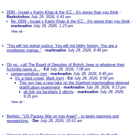
DDN - Ixxael v Karim Khan & the ICC - It's worse than you think
-
Raskolnikov
July 29, 2026, 6:41 am
Re: DDN - Ixxael v Karim Khan & the ICC - It's worse than you think
-
marknadim
July 29, 2026, 1:23 pm
View all
»
"You will not outrun justice. You will not lobby history. You are a
murderous maniac."
-
marknadim
July 28, 2026, 8:49 pm
Oh no...call The Board of Deputies of British Jews or whatever their
fvckinbg name is...
-
Ed
July 28, 2026, 7:08 pm
serwayyertellum mm
-
marknadim
July 28, 2026, 8:45 pm
It's a hard crowd, Mark (nm)
-
Ed
July 28, 2026, 8:58 pm
This guy has a new take on the Stanford marshmallow delayed
gratification experiment
-
marknadim
July 28, 2026, 9:13 pm
alt link via facefarts if glitchy
-
marknadim
July 28, 2026,
9:25 pm
View all
»
Berletic: "US Pauses War on Iran Again" - to begin rearming and
reorganizing.
-
Der
July 28, 2026, 10:53 am