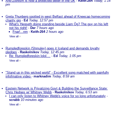
Anti-Zionism is now a protected belief in the UK
-
Keith-264
Today, 1:14
pm
Greta Thunberg spotted in west Belfast ahead of Kneecap homecoming
charity gig
-
Ed
Today, 12:57 pm
What's Hegseth doing standing beside Liam Òg? The guy on his left
not his right!
-
Der
7 hours ago
Fnar!...nm
-
Keith-264
2 hours ago
View all
»
Rumpledforeskin (Shmuley) goes it Iceland and demands loyalty
pledges
-
Raskolnikov
Today, 12:45 pm
Re: Rumpledforeskin lolol....
-
Ed
Today, 1:05 pm
View all
»
"Stand up in this wicked world" - Excellent song matched with painfully
infofmative video
-
marknadim
Today, 8:59 am
Epstein Network is Privatizing Govt & Building the Surveillance State:
Chris Hedges w/ Whitney Webb
-
Raskolnikov
Today, 6:53 am
I can only listen to Whitney Webb's voice for so long unfortunately
-
scrabb
10 minutes ago
View all
»