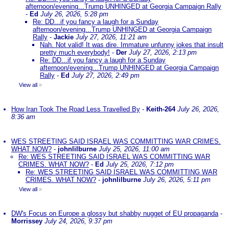
afternoon/evening...Trump UNHINGED at Georgia Campaign Rally
-
Ed
July 26, 2026, 5:28 pm
Re: DD...if you fancy a laugh for a Sunday
afternoon/evening...Trump UNHINGED at Georgia Campaign
Rally
-
Jackie
July 27, 2026, 11:21 am
Nah. Not valid! It was dire. Immature unfunny jokes that insult
pretty much everybody!
-
Der
July 27, 2026, 2:13 pm
Re: DD...if you fancy a laugh for a Sunday
afternoon/evening...Trump UNHINGED at Georgia Campaign
Rally
-
Ed
July 27, 2026, 2:49 pm
View all
»
How Iran Took The Road Less Travelled By
-
Keith-264
July 26, 2026,
8:36 am
WES STREETING SAID ISRAEL WAS COMMITTING WAR CRIMES.
WHAT NOW?
-
johnlilburne
July 25, 2026, 11:00 am
Re: WES STREETING SAID ISRAEL WAS COMMITTING WAR
CRIMES. WHAT NOW?
-
Ed
July 25, 2026, 7:12 pm
Re: WES STREETING SAID ISRAEL WAS COMMITTING WAR
CRIMES. WHAT NOW?
-
johnlilburne
July 26, 2026, 5:11 pm
View all
»
DW's Focus on Europe a glossy but shabby nugget of EU propaganda
-
Morrissey
July 24, 2026, 9:37 pm