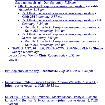
Gave up marching!
-
Der
Yesterday, 7:39 am
I think the lack of response answers my question
-
scrabb
Yesterday, 1:13 pm
Re: I think the lack of response answers my question
-
Keith-264
Yesterday, 2:57 pm
Re: I think the lack of response answers my question
-
Ed
Yesterday, 3:54 pm
Re: I think the lack of response answers my question
-
Keith-264
Yesterday, 6:32 pm
Re: I think the lack of response answers my question
-
Gerard
Yesterday, 5:50 pm
Re: I think the lack of response answers my question
-
Keith-264
Yesterday, 6:53 pm
NAPOLITANO, RITTER, DOCTOROW, DISAGREEMENT
-
Sleepy
George
6 hours ago
Disgust at our World
-
Chris Rogers
Today, 5:31 am
View all
»
BBC top story of the day.
-
ceemac666
August 4, 2026, 6:44 pm
Richard Wolff: Why Europe's Leaders Provoke War with Russia GD
-
johnlilburne
August 4, 2026, 10:53 am
ML ALERT: ‘Let’s Just Embrace A Mediterranean Lifestyle’: Climate
Lunacy And Burnham’s ‘Pragmatism’
-
johnlilburne
August 4, 2026,
10:48 am