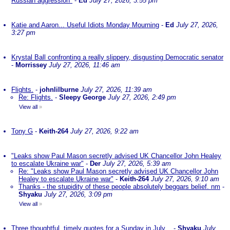
Russian aggression"
-
Ed
July 27, 2026, 3:55 pm
Katie and Aaron... Useful Idiots Monday Mourning
-
Ed
July 27, 2026,
3:27 pm
Krystal Ball confronting a really slippery, disgusting Democratic senator
-
Morrissey
July 27, 2026, 11:46 am
Flights.
-
johnlilburne
July 27, 2026, 11:39 am
Re: Flights.
-
Sleepy George
July 27, 2026, 2:49 pm
View all
»
Tony G
-
Keith-264
July 27, 2026, 9:22 am
"Leaks show Paul Mason secretly advised UK Chancellor John Healey
to escalate Ukraine war"
-
Der
July 27, 2026, 5:39 am
Re: "Leaks show Paul Mason secretly advised UK Chancellor John
Healey to escalate Ukraine war"
-
Keith-264
July 27, 2026, 9:10 am
Thanks - the stupidity of these people absolutely beggars belief. nm
-
Shyaku
July 27, 2026, 3:09 pm
View all
»
Three thoughtful, timely quotes for a Sunday in July ..
-
Shyaku
July