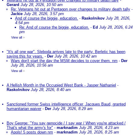
Veterans hit out at Pentagon over changes to military death tally
-
Gerard
July 28, 2026, 10:50 am
Re: Veterans hit out at Pentagon over changes to military death tally
-
Jackie
July 28, 2026, 3:57 pm
And of course the biggie, education.
-
Raskolnikov
July 28, 2026,
4:54 pm
Re: And of course the biggie, education.
-
Ed
July 28, 2026, 6:24
pm
View all
»
"It's all one war". Sleboda arrives late to the party. Berletic has been
saying this for years.
-
Der
July 28, 2026, 10:42 am
Wars don't start the day the MSM decides to cover them. nm
-
Der
July 28, 2026, 10:56 am
View all
»
A Hellish Month in the Occupied West Bank - Jasper Nathaniel
-
Raskolnikov
July 28, 2026, 8:40 am
Sanctioned former Swiss intelligence officer, Jacques Baud, granted
humanitarian waiver
-
Der
July 28, 2026, 8:29 am
Boy George: "You say genocide / I say war / When you're attacked /
That's what the army's for"
-
marknadim
July 28, 2026, 4:23 am
Apols! 5 posts down nm
-
marknadim
July 28, 2026, 8:25 am