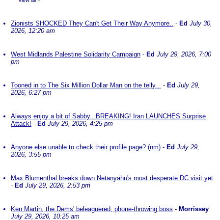
View all
»
Zionists SHOCKED They Can't Get Their Way Anymore..
-
Ed
July 30,
2026, 12:20 am
West Midlands Palestine Solidarity Campaign
-
Ed
July 29, 2026, 7:00
pm
Tooned in to The Six Million Dollar Man on the telly...
-
Ed
July 29,
2026, 6:27 pm
Always enjoy a bit of Sabby...BREAKING! Iran LAUNCHES Surprise
Attack!
-
Ed
July 29, 2026, 4:25 pm
Anyone else unable to check their profile page? (nm)
-
Ed
July 29,
2026, 3:55 pm
Max Blumenthal breaks down Netanyahu's most desperate DC visit yet
-
Ed
July 29, 2026, 2:53 pm
Ken Martin, the Dems' beleaguered, phone-throwing boss
-
Morrissey
July 29, 2026, 10:25 am