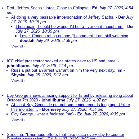
Prof. Jeffrey Sachs : Israel Close to Collapse
-
Ed
July 27, 2026, 4:54
pm
AI doing a very passable impersonation of Jeffrey Sachs.
-
Der
July
27, 2026, 10:15 pm
Then again, I could be wrong. I'd bet a fiver on it though. nm
-
Der
July 27, 2026, 10:35 pm
Loser. Concentrating on one (!) comment. I am still watching
-
doodah
July 29, 2026, 8:39 pm
View all
»
ICC chief prosecutor sacked as states cave to US and Israel
-
johnlilburne
July 27, 2026, 4:14 pm
Russia put out an arrest warrant on him the very next day. nm
-
Shyaku
July 28, 2026, 5:12 am
View all
»
Boy George shows amazing support for Israel by releasing song about
October 7th 2023
-
johnlilburne
July 27, 2026, 4:07 pm
At least Boy Genocide put out some nice records long ago. Unlike
this monster....
-
Morrissey
July 27, 2026, 4:34 pm
Goy George...what a fucktard (nm)
-
Ed
July 27, 2026, 4:35 pm
View all
»
Streeting: "Enormous efforts that take place every day to counter