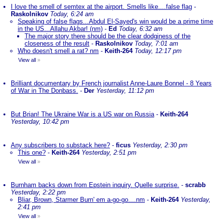
I love the smell of semtex at the airport. Smells like....false flag
-
Raskolnikov
Today, 6:24 am
Speaking of false flags...Abdul El-Sayed's win would be a prime time
in the US...Allahu Akbar! (nm)
-
Ed
Today, 6:32 am
The major story there should be the clear dodginess of the
closeness of the result
-
Raskolnikov
Today, 7:01 am
Who doesn't smell a rat? nm
-
Keith-264
Today, 12:17 pm
View all
»
Brilliant documentary by French journalist Anne-Laure Bonnel - 8 Years
of War in The Donbass.
-
Der
Yesterday, 11:12 pm
But Brian! The Ukraine War is a US war on Russia
-
Keith-264
Yesterday, 10:42 pm
Any subscribers to substack here?
-
ficus
Yesterday, 2:30 pm
This one?
-
Keith-264
Yesterday, 2:51 pm
View all
»
Burnham backs down from Epstein inquiry. Quelle surprise.
-
scrabb
Yesterday, 2:22 pm
Bliar, Brown, Starmer Burn' em a-go-go....nm
-
Keith-264
Yesterday,
2:41 pm
View all
»