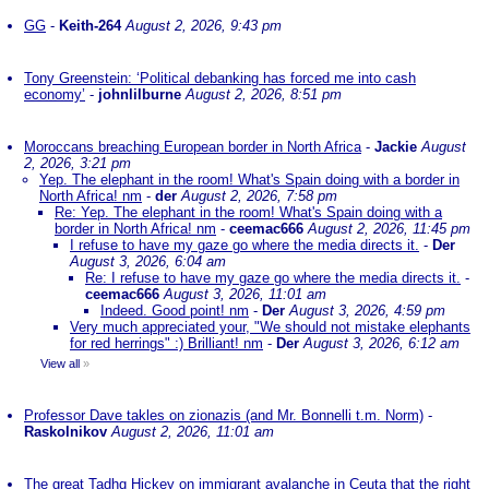
GG
-
Keith-264
August 2, 2026, 9:43 pm
Tony Greenstein: ‘Political debanking has forced me into cash
economy’
-
johnlilburne
August 2, 2026, 8:51 pm
Moroccans breaching European border in North Africa
-
Jackie
August
2, 2026, 3:21 pm
Yep. The elephant in the room! What's Spain doing with a border in
North Africa! nm
-
der
August 2, 2026, 7:58 pm
Re: Yep. The elephant in the room! What's Spain doing with a
border in North Africa! nm
-
ceemac666
August 2, 2026, 11:45 pm
I refuse to have my gaze go where the media directs it.
-
Der
August 3, 2026, 6:04 am
Re: I refuse to have my gaze go where the media directs it.
-
ceemac666
August 3, 2026, 11:01 am
Indeed. Good point! nm
-
Der
August 3, 2026, 4:59 pm
Very much appreciated your, "We should not mistake elephants
for red herrings" :) Brilliant! nm
-
Der
August 3, 2026, 6:12 am
View all
»
Professor Dave takles on zionazis (and Mr. Bonnelli t.m. Norm)
-
Raskolnikov
August 2, 2026, 11:01 am
The great Tadhg Hickey on immigrant avalanche in Ceuta that the right