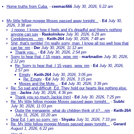
Home truths from Cuba.
-
ceemac666
July 30, 2026, 5:22 am
My little fellow moggie Moses passed away tonight...
-
Ed
July 30,
2026, 3:38 am
:( noooo. I know how it feels and it's dreadful and there's nothing
anyone can say
-
Raskolnikov
July 30, 2026, 6:29 am
Condolences....nm
-
Keith-264
July 30, 2026, 7:48 am
Shit, that's terrible! I'm really sorry, man. I know all too well how that
can be. nm
-
Der
July 30, 2026, 11:12 am
Thank you...
-
Ed
July 30, 2026, 2:54 pm
Sorry to hear that :( 15 years, wow. nm
-
marknadim
July 30, 2026,
2:12 pm
Re: Sorry to hear that :( 15 years, wow. nm
-
Ed
July 30, 2026,
2:57 pm
Empty
-
Keith-264
July 30, 2026, 3:05 pm
Re: Empty
-
Ed
July 30, 2026, 3:15 pm
Moses and the Mole...
-
Ed
July 30, 2026, 3:39 pm
Re: So sad and difficult, Ed. They hold our hearts like nothing else.
nm
-
Jackie
July 30, 2026, 4:36 pm
Thank you so much Jackie (nm)
-
Ed
July 30, 2026, 7:25 pm
Re: My little fellow moggie Moses passed away tonight...
-
Subhi
July 30, 2026, 11:03 pm
Quite the menagerie, what do children think of it?....nm
-
Keith-264
July 31, 2026, 10:20 am
Dear Ed, I am so sorry. nm
-
Shyaku
July 31, 2026, 7:33 pm
Re: My little fellow moggie Moses passed away tonight...
-
Gerard
August 1, 2026, 6:22 pm