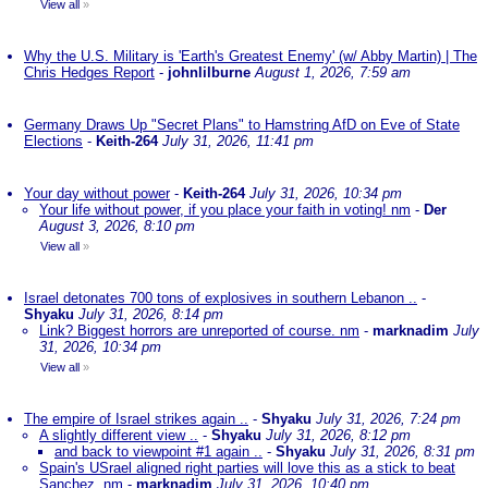
View all
»
Why the U.S. Military is 'Earth's Greatest Enemy' (w/ Abby Martin) | The
Chris Hedges Report
-
johnlilburne
August 1, 2026, 7:59 am
Germany Draws Up "Secret Plans" to Hamstring AfD on Eve of State
Elections
-
Keith-264
July 31, 2026, 11:41 pm
Your day without power
-
Keith-264
July 31, 2026, 10:34 pm
Your life without power, if you place your faith in voting! nm
-
Der
August 3, 2026, 8:10 pm
View all
»
Israel detonates 700 tons of explosives in southern Lebanon ..
-
Shyaku
July 31, 2026, 8:14 pm
Link? Biggest horrors are unreported of course. nm
-
marknadim
July
31, 2026, 10:34 pm
View all
»
The empire of Israel strikes again ..
-
Shyaku
July 31, 2026, 7:24 pm
A slightly different view ..
-
Shyaku
July 31, 2026, 8:12 pm
and back to viewpoint #1 again ..
-
Shyaku
July 31, 2026, 8:31 pm
Spain's USrael aligned right parties will love this as a stick to beat
Sanchez. nm
-
marknadim
July 31, 2026, 10:40 pm