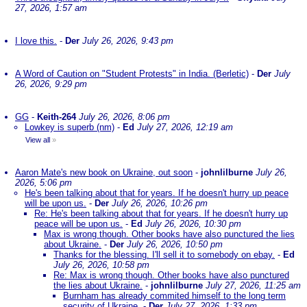
27, 2026, 1:57 am
I love this.
-
Der
July 26, 2026, 9:43 pm
A Word of Caution on "Student Protests" in India. (Berletic)
-
Der
July
26, 2026, 9:29 pm
GG
-
Keith-264
July 26, 2026, 8:06 pm
Lowkey is superb (nm)
-
Ed
July 27, 2026, 12:19 am
View all
»
Aaron Mate's new book on Ukraine, out soon
-
johnlilburne
July 26,
2026, 5:06 pm
He's been talking about that for years. If he doesn't hurry up peace
will be upon us.
-
Der
July 26, 2026, 10:26 pm
Re: He's been talking about that for years. If he doesn't hurry up
peace will be upon us.
-
Ed
July 26, 2026, 10:30 pm
Max is wrong though. Other books have also punctured the lies
about Ukraine.
-
Der
July 26, 2026, 10:50 pm
Thanks for the blessing. I'll sell it to somebody on ebay.
-
Ed
July 26, 2026, 10:58 pm
Re: Max is wrong though. Other books have also punctured
the lies about Ukraine.
-
johnlilburne
July 27, 2026, 11:25 am
Burnham has already commited himself to the long term
security of Ukraine.
-
Der
July 27, 2026, 1:33 pm