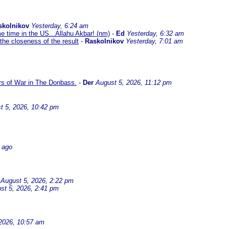
skolnikov
Yesterday, 6:24 am
me time in the US...Allahu Akbar! (nm)
-
Ed
Yesterday, 6:32 am
the closeness of the result
-
Raskolnikov
Yesterday, 7:01 am
ars of War in The Donbass.
-
Der
August 5, 2026, 11:12 pm
t 5, 2026, 10:42 pm
 ago
August 5, 2026, 2:22 pm
st 5, 2026, 2:41 pm
2026, 10:57 am