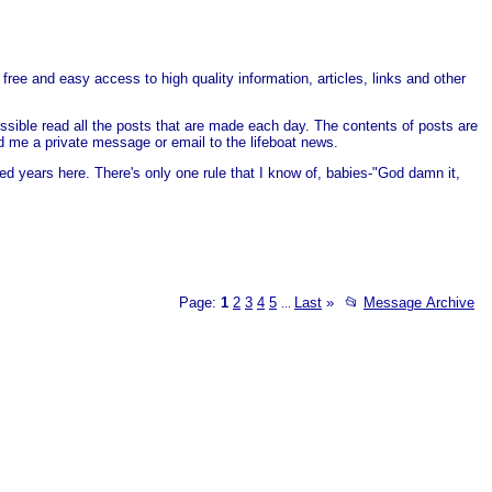
free and easy access to high quality information, articles, links and other
ssible read all the posts that are made each day. The contents of posts are
end me a private message or email to the lifeboat news.
ed years here. There's only one rule that I know of, babies-"God damn it,
Page:
1
2
3
4
5
Last
»
📂
Message Archive
...