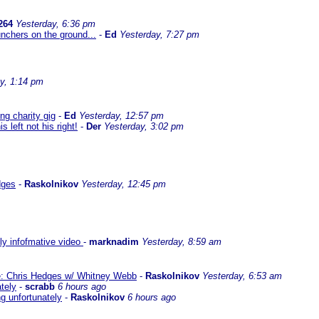
264
Yesterday, 6:36 pm
nchers on the ground...
-
Ed
Yesterday, 7:27 pm
y, 1:14 pm
g charity gig
-
Ed
Yesterday, 12:57 pm
left not his right!
-
Der
Yesterday, 3:02 pm
dges
-
Raskolnikov
Yesterday, 12:45 pm
lly infofmative video
-
marknadim
Yesterday, 8:59 am
ate: Chris Hedges w/ Whitney Webb
-
Raskolnikov
Yesterday, 6:53 am
ately
-
scrabb
6 hours ago
ng unfortunately
-
Raskolnikov
6 hours ago