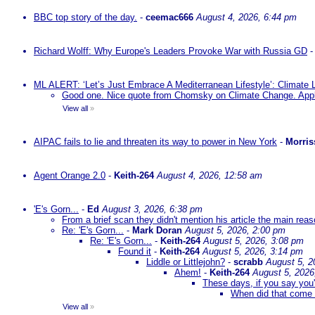
BBC top story of the day.
-
ceemac666
August 4, 2026, 6:44 pm
Richard Wolff: Why Europe's Leaders Provoke War with Russia GD
ML ALERT: ‘Let’s Just Embrace A Mediterranean Lifestyle’: Climate
Good one. Nice quote from Chomsky on Climate Change. Appl
View all
»
AIPAC fails to lie and threaten its way to power in New York
-
Morris
Agent Orange 2.0
-
Keith-264
August 4, 2026, 12:58 am
'E's Gorn...
-
Ed
August 3, 2026, 6:38 pm
From a brief scan they didn't mention his article the main rea
Re: 'E's Gorn...
-
Mark Doran
August 5, 2026, 2:00 pm
Re: 'E's Gorn...
-
Keith-264
August 5, 2026, 3:08 pm
Found it
-
Keith-264
August 5, 2026, 3:14 pm
Liddle or Littlejohn?
-
scrabb
August 5, 2
Ahem!
-
Keith-264
August 5, 2026
These days, if you say you'
When did that come 
View all
»