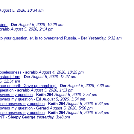
August 5, 2026, 10:34 am
aine.
-
Der
August 5, 2026, 10:29 am
crabb
August 5, 2026, 2:14 pm
 your question, er, is to overextend Russia.
-
Der
Yesterday, 6:32 am
 hopelessness
-
scrabb
August 4, 2026, 10:25 pm
bastards! nm
-
Der
August 5, 2026, 12:27 am
6, 12:34 am
eace on earth. Gave up marching!
-
Der
August 5, 2026, 7:39 am
question
-
scrabb
August 5, 2026, 1:13 pm
answers my question
-
Keith-264
August 5, 2026, 2:57 pm
answers my question
-
Ed
August 5, 2026, 3:54 pm
sponse answers my question
-
Keith-264
August 5, 2026, 6:32 pm
answers my question
-
Gerard
August 5, 2026, 5:50 pm
sponse answers my question
-
Keith-264
August 5, 2026, 6:53 pm
NT
-
Sleepy George
Yesterday, 3:48 pm