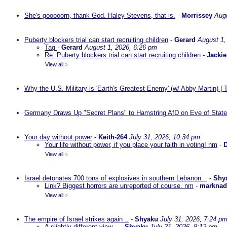
She's gooooorn, thank God. Haley Stevens, that is.
-
Morrissey
Augu
Puberty blockers trial can start recruiting children
-
Gerard
August 1,
Tag
-
Gerard
August 1, 2026, 6:26 pm
Re: Puberty blockers trial can start recruiting children
-
Jackie
View all
»
Why the U.S. Military is 'Earth's Greatest Enemy' (w/ Abby Martin) |
Germany Draws Up "Secret Plans" to Hamstring AfD on Eve of State
Your day without power
-
Keith-264
July 31, 2026, 10:34 pm
Your life without power, if you place your faith in voting! nm
-
D
View all
»
Israel detonates 700 tons of explosives in southern Lebanon ..
-
Shy
Link? Biggest horrors are unreported of course. nm
-
markna
View all
»
The empire of Israel strikes again ..
-
Shyaku
July 31, 2026, 7:24 p
A slightly different view ..
-
Shyaku
July 31, 2026, 8:12 pm