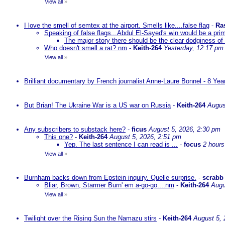
View all
»
I love the smell of semtex at the airport. Smells like....false flag
-
Ra
Speaking of false flags...Abdul El-Sayed's win would be a pri
The major story there should be the clear dodginess of 
Who doesn't smell a rat? nm
-
Keith-264
Yesterday, 12:17 pm
View all
»
Brilliant documentary by French journalist Anne-Laure Bonnel - 8 Ye
But Brian! The Ukraine War is a US war on Russia
-
Keith-264
Augus
Any subscribers to substack here?
-
ficus
August 5, 2026, 2:30 pm
This one?
-
Keith-264
August 5, 2026, 2:51 pm
Yep. The last sentence I can read is ...
-
focus
2 hours
View all
»
Burnham backs down from Epstein inquiry. Quelle surprise.
-
scrabb
Bliar, Brown, Starmer Burn' em a-go-go....nm
-
Keith-264
Augu
View all
»
Twilight over the Rising Sun the Namazu stirs
-
Keith-264
August 5, 