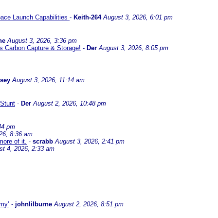
ace Launch Capabilities
-
Keith-264
August 3, 2026, 6:01 pm
ne
August 3, 2026, 3:36 pm
l us Carbon Capture & Storage!
-
Der
August 3, 2026, 8:05 pm
ssey
August 3, 2026, 11:14 am
Stunt
-
Der
August 2, 2026, 10:48 pm
44 pm
26, 8:36 am
ore of it.
-
scrabb
August 3, 2026, 2:41 pm
st 4, 2026, 2:33 am
omy’
-
johnlilburne
August 2, 2026, 8:51 pm