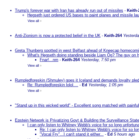
Trump's forever war with Iran has already run out of missiles
-
Keith-
Hegseth just ordered US bases to paint planes and missile lau
View all
»
Anti-Zionism is now a protected belief in the UK
-
Keith-264
Yesterda
Greta Thunberg spotted in west Belfast ahead of Kneecap homecomin
What's Hegseth doing standing beside Liam Òg? The guy on his 
Fnar!...nm
-
Keith-264
Yesterday, 7:50 pm
View all
»
Rumpledforeskin (Shmuley) goes it Iceland and demands loyalty ple
Re: Rumpledforeskin lolol....
-
Ed
Yesterday, 1:05 pm
View all
»
"Stand up in this wicked world" - Excellent song matched with painfu
Epstein Network is Privatizing Govt & Building the Surveillance St
I can only listen to Whitney Webb's voice for so long unfortun
Re: I can only listen to Whitney Webb's voice for so lo
"Vocal Fry"...I can't stand it either...
-
Ed
5 hours ago