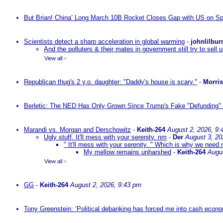
But Brian! China’ Long March 10B Rocket Closes Gap with US on Sp
Scientists detect a sharp acceleration in global warming
-
johnlilbur
And the polluters & their mates in government still try to sel
View all
»
Republican thug's 2 y.o. daughter: "Daddy's house is scary."
-
Morri
Berletic: The NED Has Only Grown Since Trump's Fake "Defunding" 
Marandi vs. Morgan and Derschowitz
-
Keith-264
August 2, 2026, 9:
Ugly stuff. It'll mess with your serenity. nm
-
Der
August 3, 20
" It'll mess with your serenity. " Which is why we need m
My mellow remains unharshed
-
Keith-264
Augu
View all
»
GG
-
Keith-264
August 2, 2026, 9:43 pm
Tony Greenstein: ‘Political debanking has forced me into cash econ