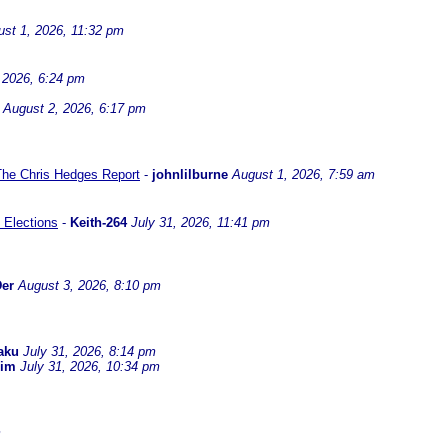
st 1, 2026, 11:32 pm
 2026, 6:24 pm
August 2, 2026, 6:17 pm
 The Chris Hedges Report
-
johnlilburne
August 1, 2026, 7:59 am
 Elections
-
Keith-264
July 31, 2026, 11:41 pm
er
August 3, 2026, 8:10 pm
aku
July 31, 2026, 8:14 pm
dim
July 31, 2026, 10:34 pm
m