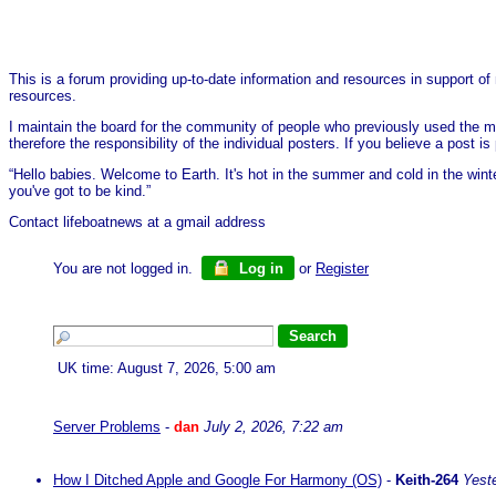
This is a forum providing up-to-date information and resources in support of 
resources.
I maintain the board for the community of people who previously used the me
therefore the responsibility of the individual posters. If you believe a post
“Hello babies. Welcome to Earth. It's hot in the summer and cold in the wint
you've got to be kind.”
Contact lifeboatnews at a gmail address
You are not logged in.
Log in
or
Register
UK time: August 7, 2026, 5:00 am
Server Problems
-
dan
July 2, 2026, 7:22 am
How I Ditched Apple and Google For Harmony (OS)
-
Keith-264
Yest