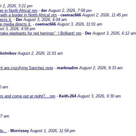
t 2, 2026, 3:21 pm
er in North Africa! nm
-
der
August 2, 2026, 7:58 pm
with a border in North Africa! nm
-
ceemac666
August 2, 2026, 11:45 pm
cts it.
-
Der
August 3, 2026, 6:04 am
 media directs it.
-
ceemac666
August 3, 2026, 11:01 am
st 3, 2026, 4:59 pm
ke elephants for red herrings" :) Brilliant! nm
-
Der
August 3, 2026, 6:12 am
kolnikov
August 2, 2026, 11:01 am
ht are crucifying Sanchez over
-
marknadim
August 2, 2026, 9:33 am
30 am
ors and come out at night?....nm
-
Keith-264
August 3, 2026, 9:30 am
37 am
e...
-
Morrissey
August 1, 2026, 11:58 pm