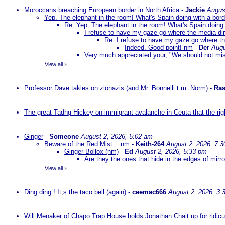
Moroccans breaching European border in North Africa
-
Jackie
Augus
Yep. The elephant in the room! What's Spain doing with a bord
Re: Yep. The elephant in the room! What's Spain doing 
I refuse to have my gaze go where the media dire
Re: I refuse to have my gaze go where the
Indeed. Good point! nm
-
Der
Augu
Very much appreciated your, "We should not mista
View all
»
Professor Dave takles on zionazis (and Mr. Bonnelli t.m. Norm)
-
Ras
The great Tadhg Hickey on immigrant avalanche in Ceuta that the rig
Ginger
-
Someone
August 2, 2026, 5:02 am
Beware of the Red Mist....nm
-
Keith-264
August 2, 2026, 7:
Ginger Bollox (nm)
-
Ed
August 2, 2026, 5:33 pm
Are they the ones that hide in the edges of mirr
View all
»
Ding ding ! It,s the taco bell.(again)
-
ceemac666
August 2, 2026, 3:
Will Menaker of Chapo Trap House holds Jonathan Chait up for ridicul