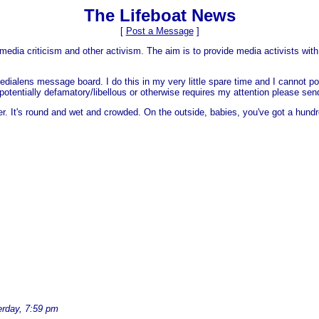
The Lifeboat News
[
Post a Message
]
media criticism and other activism. The aim is to provide media activists with 
dialens message board. I do this in my very little spare time and I cannot po
 is potentially defamatory/libellous or otherwise requires my attention please s
er. It's round and wet and crowded. On the outside, babies, you've got a hundr
erday, 7:59 pm