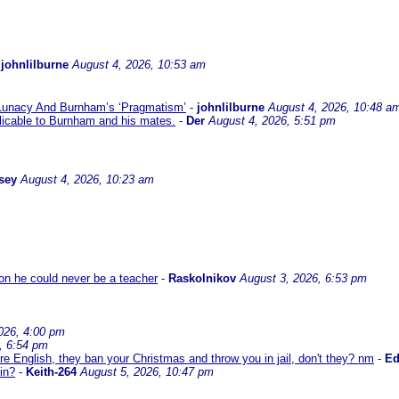
-
johnlilburne
August 4, 2026, 10:53 am
 Lunacy And Burnham’s ‘Pragmatism’
-
johnlilburne
August 4, 2026, 10:48 a
icable to Burnham and his mates.
-
Der
August 4, 2026, 5:51 pm
sey
August 4, 2026, 10:23 am
son he could never be a teacher
-
Raskolnikov
August 3, 2026, 6:53 pm
026, 4:00 pm
, 6:54 pm
re English, they ban your Christmas and throw you in jail, don't they? nm
-
E
in?
-
Keith-264
August 5, 2026, 10:47 pm