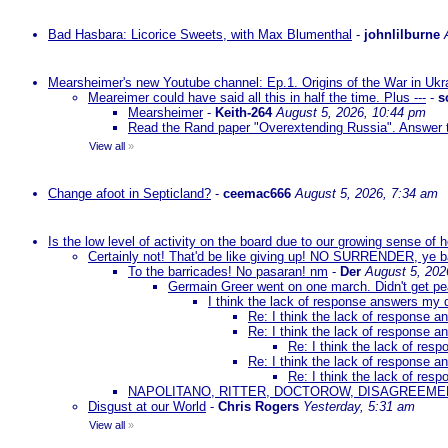
Bad Hasbara: Licorice Sweets, with Max Blumenthal
-
johnlilburne
Mearsheimer's new Youtube channel: Ep.1. Origins of the War in Ukr
Meareimer could have said all this in half the time. Plus ---
-
s
Mearsheimer
-
Keith-264
August 5, 2026, 10:44 pm
Read the Rand paper "Overextending Russia". Answer to
View all
»
Change afoot in Septicland?
-
ceemac666
August 5, 2026, 7:34 am
Is the low level of activity on the board due to our growing sense of
Certainly not! That'd be like giving up! NO SURRENDER, ye 
To the barricades! No pasaran! nm
-
Der
August 5, 202
Germain Greer went on one march. Didn't get p
I think the lack of response answers my 
Re: I think the lack of response 
Re: I think the lack of response 
Re: I think the lack of re
Re: I think the lack of response 
Re: I think the lack of re
NAPOLITANO, RITTER, DOCTOROW, DISAGREEME
Disgust at our World
-
Chris Rogers
Yesterday, 5:31 am
View all
»