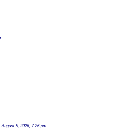
m
d
August 5, 2026, 7:26 pm