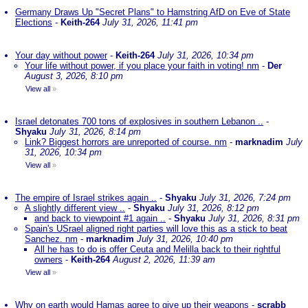
Germany Draws Up "Secret Plans" to Hamstring AfD on Eve of State
Elections
-
Keith-264
July 31, 2026, 11:41 pm
Your day without power
-
Keith-264
July 31, 2026, 10:34 pm
Your life without power, if you place your faith in voting! nm
-
Der
August 3, 2026, 8:10 pm
View all
»
Israel detonates 700 tons of explosives in southern Lebanon ..
-
Shyaku
July 31, 2026, 8:14 pm
Link? Biggest horrors are unreported of course. nm
-
marknadim
July
31, 2026, 10:34 pm
View all
»
The empire of Israel strikes again ..
-
Shyaku
July 31, 2026, 7:24 pm
A slightly different view ..
-
Shyaku
July 31, 2026, 8:12 pm
and back to viewpoint #1 again ..
-
Shyaku
July 31, 2026, 8:31 pm
Spain's USrael aligned right parties will love this as a stick to beat
Sanchez. nm
-
marknadim
July 31, 2026, 10:40 pm
All he has to do is offer Ceuta and Melilla back to their rightful
owners
-
Keith-264
August 2, 2026, 11:39 am
View all
»
Why on earth would Hamas agree to give up their weapons
-
scrabb