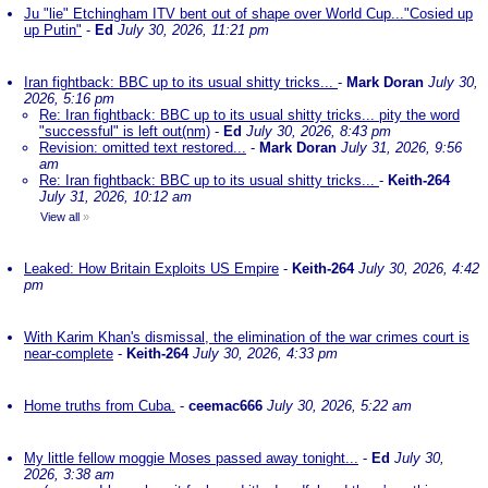
Ju "lie" Etchingham ITV bent out of shape over World Cup..."Cosied up
up Putin"
-
Ed
July 30, 2026, 11:21 pm
Iran fightback: BBC up to its usual shitty tricks...
-
Mark Doran
July 30,
2026, 5:16 pm
Re: Iran fightback: BBC up to its usual shitty tricks... pity the word
"successful" is left out(nm)
-
Ed
July 30, 2026, 8:43 pm
Revision: omitted text restored...
-
Mark Doran
July 31, 2026, 9:56
am
Re: Iran fightback: BBC up to its usual shitty tricks...
-
Keith-264
July 31, 2026, 10:12 am
View all
»
Leaked: How Britain Exploits US Empire
-
Keith-264
July 30, 2026, 4:42
pm
With Karim Khan's dismissal, the elimination of the war crimes court is
near-complete
-
Keith-264
July 30, 2026, 4:33 pm
Home truths from Cuba.
-
ceemac666
July 30, 2026, 5:22 am
My little fellow moggie Moses passed away tonight...
-
Ed
July 30,
2026, 3:38 am