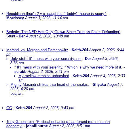
View all
»
Republican thug's 2 y.o. daughter: "Daddy's house is scary."
-
Morrissey
August 3, 2026, 11:14 am
Berletic: The NED Has Only Grown Since Trump's Fake "Defunding"
Stunt
-
Der
August 2, 2026, 10:48 pm
Marandi vs. Morgan and Derschowitz
-
Keith-264
August 2, 2026, 9:44
pm
Ugly stuff. It'll mess with your serenity. nm
-
Der
August 3, 2026,
8:36 am
" It'll mess with your serenity. " Which is why we need more of it.
-
scrabb
August 3, 2026, 2:41 pm
My mellow remains unharshed
-
Keith-264
August 4, 2026, 2:33
am
Mighty Marandi strikes thte head of the snake..
-
Shyaku
August 7,
2026, 4:20 pm
View all
»
GG
-
Keith-264
August 2, 2026, 9:43 pm
Tony Greenstein: ‘Political debanking has forced me into cash
economy’
-
johnlilburne
August 2, 2026, 8:51 pm