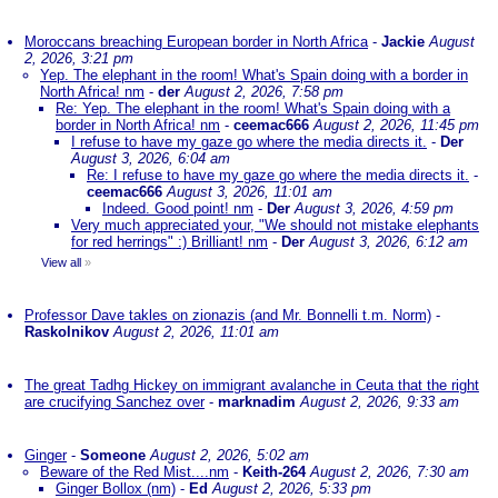
Moroccans breaching European border in North Africa
-
Jackie
August
2, 2026, 3:21 pm
Yep. The elephant in the room! What's Spain doing with a border in
North Africa! nm
-
der
August 2, 2026, 7:58 pm
Re: Yep. The elephant in the room! What's Spain doing with a
border in North Africa! nm
-
ceemac666
August 2, 2026, 11:45 pm
I refuse to have my gaze go where the media directs it.
-
Der
August 3, 2026, 6:04 am
Re: I refuse to have my gaze go where the media directs it.
-
ceemac666
August 3, 2026, 11:01 am
Indeed. Good point! nm
-
Der
August 3, 2026, 4:59 pm
Very much appreciated your, "We should not mistake elephants
for red herrings" :) Brilliant! nm
-
Der
August 3, 2026, 6:12 am
View all
»
Professor Dave takles on zionazis (and Mr. Bonnelli t.m. Norm)
-
Raskolnikov
August 2, 2026, 11:01 am
The great Tadhg Hickey on immigrant avalanche in Ceuta that the right
are crucifying Sanchez over
-
marknadim
August 2, 2026, 9:33 am
Ginger
-
Someone
August 2, 2026, 5:02 am
Beware of the Red Mist....nm
-
Keith-264
August 2, 2026, 7:30 am
Ginger Bollox (nm)
-
Ed
August 2, 2026, 5:33 pm