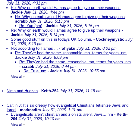
July 31, 2026, 4:31 pm
Re: Why on earth would Hamas agree to give up their weapons
-
Jackie
July 31, 2026, 4:44 pm
Re: Why on earth would Hamas agree to give up their weapons
-
scrabb
July 31, 2026, 5:13 pm
Re: Yup (nm)
-
Jackie
July 31, 2026, 5:15 pm
Re: Why on earth would Hamas agree to give up their weapons
-
Jackie
July 31, 2026, 5:14 pm
Some good stuff on this in todays UK Column.
-
Cockneymystic
July
31, 2026, 6:19 pm
Not according to Hamas ...
-
Shyaku
July 31, 2026, 8:02 pm
Re: They've had the same, reasonable imo, terms for years. nm
-
Jackie
July 31, 2026, 8:09 pm
Re: They've had the same, reasonable imo, terms for years. nm
-
scrabb
July 31, 2026, 8:44 pm
Re: True. nm
-
Jackie
July 31, 2026, 10:55 pm
View all
»
Nima and Hudzen
-
Keith-264
July 31, 2026, 11:18 am
Caitlin J: It’s so creepy how evangelical Christians fetishize Jews and
Israel
-
marknadim
July 31, 2026, 1:21 am
Evangelicals aren't christian and zionists aren't Jews....nm
-
Keith-
264
July 31, 2026, 10:10 am
View all
»