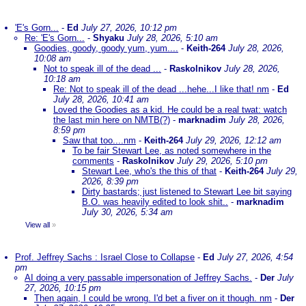
'E's Gorn...
-
Ed
July 27, 2026, 10:12 pm
Re: 'E's Gorn...
-
Shyaku
July 28, 2026, 5:10 am
Goodies, goody, goody yum, yum....
-
Keith-264
July 28, 2026,
10:08 am
Not to speak ill of the dead ...
-
Raskolnikov
July 28, 2026,
10:18 am
Re: Not to speak ill of the dead ...hehe...I like that! nm
-
Ed
July 28, 2026, 10:41 am
Loved the Goodies as a kid. He could be a real twat: watch
the last min here on NMTB(?)
-
marknadim
July 28, 2026,
8:59 pm
Saw that too....nm
-
Keith-264
July 29, 2026, 12:12 am
To be fair Stewart Lee, as noted somewhere in the
comments
-
Raskolnikov
July 29, 2026, 5:10 pm
Stewart Lee, who's the this of that
-
Keith-264
July 29,
2026, 8:39 pm
Dirty bastards; just listened to Stewart Lee bit saying
B.O. was heavily edited to look shit..
-
marknadim
July 30, 2026, 5:34 am
View all
»
Prof. Jeffrey Sachs : Israel Close to Collapse
-
Ed
July 27, 2026, 4:54
pm
AI doing a very passable impersonation of Jeffrey Sachs.
-
Der
July
27, 2026, 10:15 pm
Then again, I could be wrong. I'd bet a fiver on it though. nm
-
Der