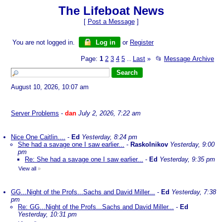
The Lifeboat News
[
Post a Message
]
You are not logged in.
Log in
or
Register
Page:
1
2
3
4
5
Last
»
📂
Message Archive
...
August 10, 2026, 10:07 am
Server Problems
-
dan
July 2, 2026, 7:22 am
Nice One Caitlin....
-
Ed
Yesterday, 8:24 pm
She had a savage one I saw earlier...
-
Raskolnikov
Yesterday, 9:00
pm
Re: She had a savage one I saw earlier...
-
Ed
Yesterday, 9:35 pm
View all
»
GG...Night of the Profs...Sachs and David Miller...
-
Ed
Yesterday, 7:38
pm
Re: GG...Night of the Profs...Sachs and David Miller...
-
Ed
Yesterday, 10:31 pm