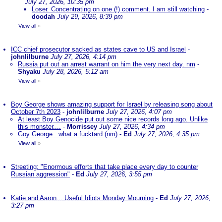
July 27, 2026, 10:35 pm
Loser. Concentrating on one (!) comment. I am still watching
-
doodah
July 29, 2026, 8:39 pm
View all
»
ICC chief prosecutor sacked as states cave to US and Israel
-
johnlilburne
July 27, 2026, 4:14 pm
Russia put out an arrest warrant on him the very next day. nm
-
Shyaku
July 28, 2026, 5:12 am
View all
»
Boy George shows amazing support for Israel by releasing song about
October 7th 2023
-
johnlilburne
July 27, 2026, 4:07 pm
At least Boy Genocide put out some nice records long ago. Unlike
this monster....
-
Morrissey
July 27, 2026, 4:34 pm
Goy George...what a fucktard (nm)
-
Ed
July 27, 2026, 4:35 pm
View all
»
Streeting: "Enormous efforts that take place every day to counter
Russian aggression"
-
Ed
July 27, 2026, 3:55 pm
Katie and Aaron... Useful Idiots Monday Mourning
-
Ed
July 27, 2026,
3:27 pm