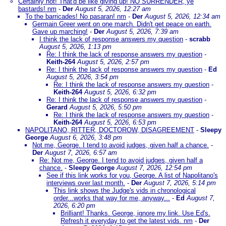
Certainly not! That'd be like giving up! NO SURRENDER, ye
bastards! nm
-
Der
August 5, 2026, 12:27 am
To the barricades! No pasaran! nm
-
Der
August 5, 2026, 12:34 am
Germain Greer went on one march. Didn't get peace on earth.
Gave up marching!
-
Der
August 5, 2026, 7:39 am
I think the lack of response answers my question
-
scrabb
August 5, 2026, 1:13 pm
Re: I think the lack of response answers my question
-
Keith-264
August 5, 2026, 2:57 pm
Re: I think the lack of response answers my question
-
Ed
August 5, 2026, 3:54 pm
Re: I think the lack of response answers my question
-
Keith-264
August 5, 2026, 6:32 pm
Re: I think the lack of response answers my question
-
Gerard
August 5, 2026, 5:50 pm
Re: I think the lack of response answers my question
-
Keith-264
August 5, 2026, 6:53 pm
NAPOLITANO, RITTER, DOCTOROW, DISAGREEMENT
-
Sleepy
George
August 6, 2026, 3:48 pm
Not me, George. I tend to avoid judges, given half a chance.
-
Der
August 7, 2026, 6:57 am
Re: Not me, George. I tend to avoid judges, given half a
chance.
-
Sleepy George
August 7, 2026, 12:54 pm
See if this link works for you, George. A list of Napolitano's
interviews over last month.
-
Der
August 7, 2026, 5:14 pm
This link shows the Judge's vids in chronological
order...works that way for me, anyway...
-
Ed
August 7,
2026, 6:20 pm
Brilliant! Thanks. George, ignore my link. Use Ed's.
Refresh it everyday to get the latest vids. nm
-
Der