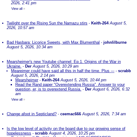
2026, 2:41 pm
View all
»
Twilight over the Rising Sun the Namazu stirs
-
Keith-264
August 5,
2026, 10:57 am
Bad Hasbara: Licorice Sweets, with Max Blumenthal
-
johnlilburne
August 5, 2026, 10:34 am
Mearsheimer's new Youtube channel: Ep.1. Origins of the War in
Ukraine.
-
Der
August 5, 2026, 10:29 am
Meareimer could have said all this in half the time. Plus ---
-
scrabb
August 5, 2026, 2:14 pm
Mearsheimer
-
Keith-264
August 5, 2026, 10:44 pm
Read the Rand paper "Overextending Russia". Answer to your
question, er, is to overextend Russia.
-
Der
August 6, 2026, 6:32
am
View all
»
Change afoot in Septicland?
-
ceemac666
August 5, 2026, 7:34 am
Is the low level of activity on the board due to our growing sense of
hopelessness
-
scrabb
August 4, 2026, 10:25 pm