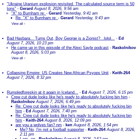
"Ukraine Uranium explosion revisited. The calculated source term is 50
tons"
-
Gerard
August 8, 2026, 9:56 am
"X" to Burnham re:
-
Gerard
Yesterday, 9:41 am
Re: "X" to Burnham re:
-
Gerard
Yesterday, 9:43 am
View all
»
Bad Hasbara... Turns Out, Boy George is a Zionist?...lolol...
-
Ed
August 7, 2026, 10:23 pm
He came up in this episode of the Alexi Sayle podcast
-
Raskolnikov
August 8, 2026, 5:03 pm
View all
»
Collapsing Empire: US Creates New African Psyops Unit
-
Keith-264
August 7, 2026, 8:32 pm
Rumpledforeskin at it again in Iceland...
-
Ed
August 7, 2026, 6:15 pm
Crew cut dude looks like he's ready to absolutely fucking bin him
-
Raskolnikov
August 7, 2026, 6:49 pm
Re: Crew cut dude looks like he's ready to absolutely fucking bin
him
-
Ed
August 7, 2026, 7:40 pm
Re: Crew cut dude looks like he's ready to absolutely fucking bin
him
-
Keith-264
August 8, 2026, 12:09 pm
are you a wolves fan? nm
-
ken
August 8, 2026, 1:54 pm
Me? No, I'm not a football supporter
-
Keith-264
August 8, 2026,
2:11 pm
I am, arr
-
Raskolnikov
August 8, 2026, 2:52 pm