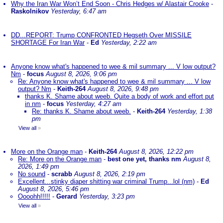
Why the Iran War Won’t End Soon - Chris Hedges w/ Alastair Crooke
-
Raskolnikov
Yesterday, 6:47 am
DD...REPORT: Trump CONFRONTED Hegseth Over MISSILE
SHORTAGE For Iran War
-
Ed
Yesterday, 2:22 am
Anyone know what's happened to wee & mil summary ... V low output?
Nm
-
focus
August 8, 2026, 9:06 pm
Re: Anyone know what's happened to wee & mil summary ... V low
output? Nm
-
Keith-264
August 8, 2026, 9:48 pm
thanks K. Shame about weeb. Quite a body of work and effort put
in nm
-
focus
Yesterday, 4:27 am
Re: thanks K. Shame about weeb.
-
Keith-264
Yesterday, 1:38
pm
View all
»
More on the Orange man
-
Keith-264
August 8, 2026, 12:22 pm
Re: More on the Orange man
-
best one yet, thanks nm
August 8,
2026, 1:49 pm
No sound
-
scrabb
August 8, 2026, 2:19 pm
Excellent...stinky diaper shitting war criminal Trump...lol (nm)
-
Ed
August 8, 2026, 5:46 pm
Oooohh!!!!!
-
Gerard
Yesterday, 3:23 pm
View all
»