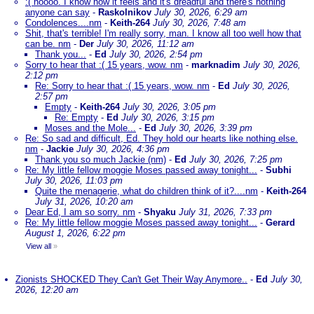
:( noooo. I know how it feels and it's dreadful and there's nothing
anyone can say
-
Raskolnikov
July 30, 2026, 6:29 am
Condolences....nm
-
Keith-264
July 30, 2026, 7:48 am
Shit, that's terrible! I'm really sorry, man. I know all too well how that
can be. nm
-
Der
July 30, 2026, 11:12 am
Thank you...
-
Ed
July 30, 2026, 2:54 pm
Sorry to hear that :( 15 years, wow. nm
-
marknadim
July 30, 2026,
2:12 pm
Re: Sorry to hear that :( 15 years, wow. nm
-
Ed
July 30, 2026,
2:57 pm
Empty
-
Keith-264
July 30, 2026, 3:05 pm
Re: Empty
-
Ed
July 30, 2026, 3:15 pm
Moses and the Mole...
-
Ed
July 30, 2026, 3:39 pm
Re: So sad and difficult, Ed. They hold our hearts like nothing else.
nm
-
Jackie
July 30, 2026, 4:36 pm
Thank you so much Jackie (nm)
-
Ed
July 30, 2026, 7:25 pm
Re: My little fellow moggie Moses passed away tonight...
-
Subhi
July 30, 2026, 11:03 pm
Quite the menagerie, what do children think of it?....nm
-
Keith-264
July 31, 2026, 10:20 am
Dear Ed, I am so sorry. nm
-
Shyaku
July 31, 2026, 7:33 pm
Re: My little fellow moggie Moses passed away tonight...
-
Gerard
August 1, 2026, 6:22 pm
View all
»
Zionists SHOCKED They Can't Get Their Way Anymore..
-
Ed
July 30,
2026, 12:20 am