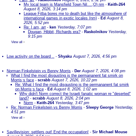
My local team is Mansfield Town Nil....;O) nm
-
Keith-264
August 8, 2026, 3:14 pm
League Fitba bores me to death but like the atmosphere of
international games in exotic locales (nm)
-
Ed
August 8,
2026, 5:52 pm
Re: I am, arr
-
ken
Yesterday, 7:07 pm
Dougan, Hibbit, Richards era?
-
Raskolnikov
Yesterday,
9:15 pm
View all
»
Low activity on the board ..
-
Shyaku
August 7, 2026, 4:56 pm
Norman Finkelstein vs Benny Morris
-
Der
August 7, 2026, 4:08 pm
What I find the most disgusting is the permananent fat smirk on
Morris;s face
-
scrabb
August 7, 2026, 10:22 pm
Re: What I find the most disgusting is the permananent fat smirk
on Morris;s face
-
Ed
August 8, 2026, 1:02 am
Why didn't Norm correct the Israeli fanatic woman re "deserted"
land?
-
scrabb
August 8, 2026, 2:04 pm
Norm
-
Keith-264
Yesterday, 3:47 pm
Re: Norman Finkelstein vs Benny Morris
-
Sleepy George
Yesterday,
4:51 pm
View all
»
Savillevision: settlers out! End the occupation!
-
Sir Michael Mouse