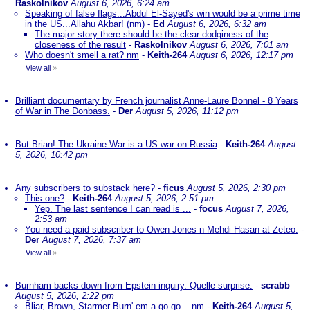
Raskolnikov
August 6, 2026, 6:24 am
Speaking of false flags...Abdul El-Sayed's win would be a prime time
in the US...Allahu Akbar! (nm)
-
Ed
August 6, 2026, 6:32 am
The major story there should be the clear dodginess of the
closeness of the result
-
Raskolnikov
August 6, 2026, 7:01 am
Who doesn't smell a rat? nm
-
Keith-264
August 6, 2026, 12:17 pm
View all
»
Brilliant documentary by French journalist Anne-Laure Bonnel - 8 Years
of War in The Donbass.
-
Der
August 5, 2026, 11:12 pm
But Brian! The Ukraine War is a US war on Russia
-
Keith-264
August
5, 2026, 10:42 pm
Any subscribers to substack here?
-
ficus
August 5, 2026, 2:30 pm
This one?
-
Keith-264
August 5, 2026, 2:51 pm
Yep. The last sentence I can read is ...
-
focus
August 7, 2026,
2:53 am
You need a paid subscriber to Owen Jones n Mehdi Hasan at Zeteo.
-
Der
August 7, 2026, 7:37 am
View all
»
Burnham backs down from Epstein inquiry. Quelle surprise.
-
scrabb
August 5, 2026, 2:22 pm
Bliar, Brown, Starmer Burn' em a-go-go....nm
-
Keith-264
August 5,