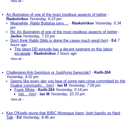
View all
»
An illustration of one of the most insidious aspects of twitter
-
Raskolnikov
Yesterday, 6:23 pm
Meanwhile, Rabbi Buttplug says....
-
Raskolnikov
Yesterday, 6:34
pm
Re: An illustration of one of the most insidious aspects of twitter
-
Jackie
Yesterday, 7:10 pm
Don't think Rabbi Dildo is doing the cause much good (nm)
-
Ed
7
hours ago
The latest DD episode has a decent segment on this latest
escapade
-
Raskolnikov
2 hours ago
View all
»
Challenging Anti-Semitism or Justifying Genocide?
-
Keith-264
Yesterday, 4:02 pm
Seems like every day you hear of some new crime committed by the
Quaker community... (nm)
-
Ian M
Yesterday, 7:59 pm
Frank White
-
Keith-264
Yesterday, 9:14 pm
lolz... (nm)
-
Ian M
Yesterday, 10:33 pm
View all
»
Ken O'Keefe giving that BiBiC Montague harpy, both barrels on Hard
Talk
-
Ed
Yesterday, 8:46 am