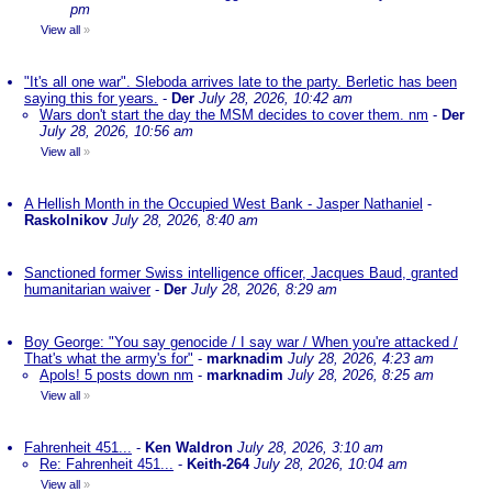
pm
View all
»
"It's all one war". Sleboda arrives late to the party. Berletic has been
saying this for years.
-
Der
July 28, 2026, 10:42 am
Wars don't start the day the MSM decides to cover them. nm
-
Der
July 28, 2026, 10:56 am
View all
»
A Hellish Month in the Occupied West Bank - Jasper Nathaniel
-
Raskolnikov
July 28, 2026, 8:40 am
Sanctioned former Swiss intelligence officer, Jacques Baud, granted
humanitarian waiver
-
Der
July 28, 2026, 8:29 am
Boy George: "You say genocide / I say war / When you're attacked /
That's what the army's for"
-
marknadim
July 28, 2026, 4:23 am
Apols! 5 posts down nm
-
marknadim
July 28, 2026, 8:25 am
View all
»
Fahrenheit 451...
-
Ken Waldron
July 28, 2026, 3:10 am
Re: Fahrenheit 451...
-
Keith-264
July 28, 2026, 10:04 am
View all
»