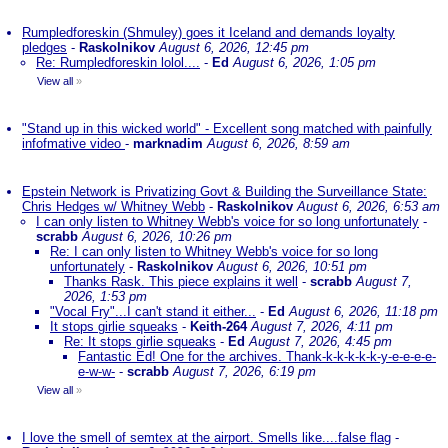
Rumpledforeskin (Shmuley) goes it Iceland and demands loyalty
pledges
-
Raskolnikov
August 6, 2026, 12:45 pm
Re: Rumpledforeskin lolol....
-
Ed
August 6, 2026, 1:05 pm
View all
»
"Stand up in this wicked world" - Excellent song matched with painfully
infofmative video
-
marknadim
August 6, 2026, 8:59 am
Epstein Network is Privatizing Govt & Building the Surveillance State:
Chris Hedges w/ Whitney Webb
-
Raskolnikov
August 6, 2026, 6:53 am
I can only listen to Whitney Webb's voice for so long unfortunately
-
scrabb
August 6, 2026, 10:26 pm
Re: I can only listen to Whitney Webb's voice for so long
unfortunately
-
Raskolnikov
August 6, 2026, 10:51 pm
Thanks Rask. This piece explains it well
-
scrabb
August 7,
2026, 1:53 pm
"Vocal Fry"...I can't stand it either...
-
Ed
August 6, 2026, 11:18 pm
It stops girlie squeaks
-
Keith-264
August 7, 2026, 4:11 pm
Re: It stops girlie squeaks
-
Ed
August 7, 2026, 4:45 pm
Fantastic Ed! One for the archives. Thank-k-k-k-k-k-y-e-e-e-e-
e-w-w-
-
scrabb
August 7, 2026, 6:19 pm
View all
»
I love the smell of semtex at the airport. Smells like....false flag
-