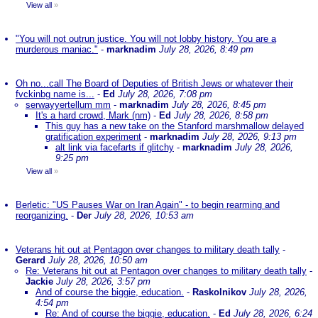
View all
»
"You will not outrun justice. You will not lobby history. You are a
murderous maniac."
-
marknadim
July 28, 2026, 8:49 pm
Oh no...call The Board of Deputies of British Jews or whatever their
fvckinbg name is...
-
Ed
July 28, 2026, 7:08 pm
serwayyertellum mm
-
marknadim
July 28, 2026, 8:45 pm
It's a hard crowd, Mark (nm)
-
Ed
July 28, 2026, 8:58 pm
This guy has a new take on the Stanford marshmallow delayed
gratification experiment
-
marknadim
July 28, 2026, 9:13 pm
alt link via facefarts if glitchy
-
marknadim
July 28, 2026,
9:25 pm
View all
»
Berletic: "US Pauses War on Iran Again" - to begin rearming and
reorganizing.
-
Der
July 28, 2026, 10:53 am
Veterans hit out at Pentagon over changes to military death tally
-
Gerard
July 28, 2026, 10:50 am
Re: Veterans hit out at Pentagon over changes to military death tally
-
Jackie
July 28, 2026, 3:57 pm
And of course the biggie, education.
-
Raskolnikov
July 28, 2026,
4:54 pm
Re: And of course the biggie, education.
-
Ed
July 28, 2026, 6:24