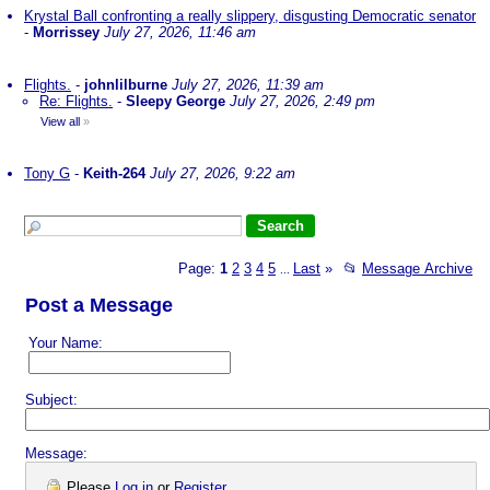
Krystal Ball confronting a really slippery, disgusting Democratic senator
-
Morrissey
July 27, 2026, 11:46 am
Flights.
-
johnlilburne
July 27, 2026, 11:39 am
Re: Flights.
-
Sleepy George
July 27, 2026, 2:49 pm
View all
»
Tony G
-
Keith-264
July 27, 2026, 9:22 am
Page:
1
2
3
4
5
Last
»
📂
Message Archive
...
Post a Message
Your Name:
Subject:
Message:
Please
Log in
or
Register
.