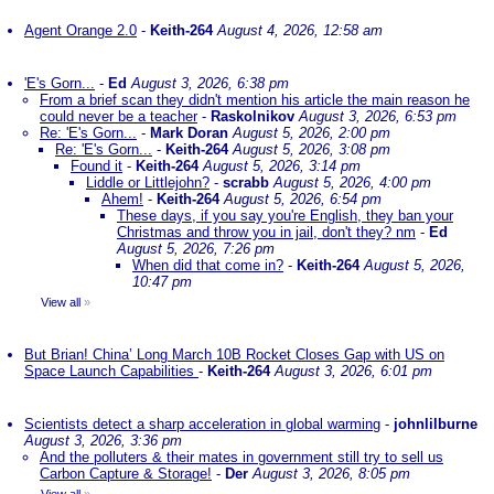
Agent Orange 2.0
-
Keith-264
August 4, 2026, 12:58 am
'E's Gorn...
-
Ed
August 3, 2026, 6:38 pm
From a brief scan they didn't mention his article the main reason he
could never be a teacher
-
Raskolnikov
August 3, 2026, 6:53 pm
Re: 'E's Gorn...
-
Mark Doran
August 5, 2026, 2:00 pm
Re: 'E's Gorn...
-
Keith-264
August 5, 2026, 3:08 pm
Found it
-
Keith-264
August 5, 2026, 3:14 pm
Liddle or Littlejohn?
-
scrabb
August 5, 2026, 4:00 pm
Ahem!
-
Keith-264
August 5, 2026, 6:54 pm
These days, if you say you're English, they ban your
Christmas and throw you in jail, don't they? nm
-
Ed
August 5, 2026, 7:26 pm
When did that come in?
-
Keith-264
August 5, 2026,
10:47 pm
View all
»
But Brian! China’ Long March 10B Rocket Closes Gap with US on
Space Launch Capabilities
-
Keith-264
August 3, 2026, 6:01 pm
Scientists detect a sharp acceleration in global warming
-
johnlilburne
August 3, 2026, 3:36 pm
And the polluters & their mates in government still try to sell us
Carbon Capture & Storage!
-
Der
August 3, 2026, 8:05 pm