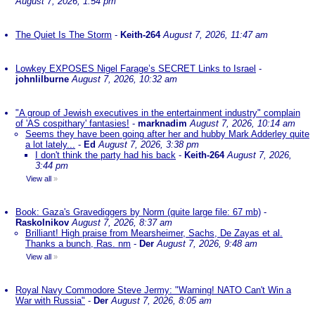
August 7, 2026, 1:54 pm
The Quiet Is The Storm
-
Keith-264
August 7, 2026, 11:47 am
Lowkey EXPOSES Nigel Farage’s SECRET Links to Israel
-
johnlilburne
August 7, 2026, 10:32 am
"A group of Jewish executives in the entertainment industry" complain
of 'AS cospithary' fantasies!
-
marknadim
August 7, 2026, 10:14 am
Seems they have been going after her and hubby Mark Adderley quite
a lot lately...
-
Ed
August 7, 2026, 3:38 pm
I don't think the party had his back
-
Keith-264
August 7, 2026,
3:44 pm
View all
»
Book: Gaza's Gravediggers by Norm (quite large file: 67 mb)
-
Raskolnikov
August 7, 2026, 8:37 am
Brilliant! High praise from Mearsheimer, Sachs, De Zayas et al.
Thanks a bunch, Ras. nm
-
Der
August 7, 2026, 9:48 am
View all
»
Royal Navy Commodore Steve Jermy: "Warning! NATO Can't Win a
War with Russia"
-
Der
August 7, 2026, 8:05 am