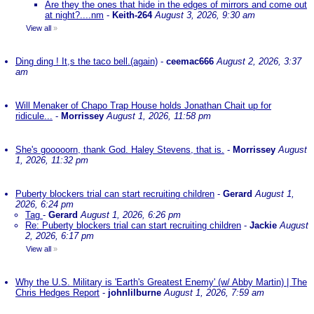
Are they the ones that hide in the edges of mirrors and come out
at night?....nm
-
Keith-264
August 3, 2026, 9:30 am
View all
»
Ding ding ! It,s the taco bell.(again)
-
ceemac666
August 2, 2026, 3:37
am
Will Menaker of Chapo Trap House holds Jonathan Chait up for
ridicule...
-
Morrissey
August 1, 2026, 11:58 pm
She's gooooorn, thank God. Haley Stevens, that is.
-
Morrissey
August
1, 2026, 11:32 pm
Puberty blockers trial can start recruiting children
-
Gerard
August 1,
2026, 6:24 pm
Tag
-
Gerard
August 1, 2026, 6:26 pm
Re: Puberty blockers trial can start recruiting children
-
Jackie
August
2, 2026, 6:17 pm
View all
»
Why the U.S. Military is 'Earth's Greatest Enemy' (w/ Abby Martin) | The
Chris Hedges Report
-
johnlilburne
August 1, 2026, 7:59 am