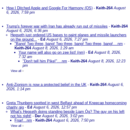
How I Ditched Apple and Google For Harmony (OS)
-
Keith-264
August
6, 2026, 7:59 pm
Trump's forever war with Iran has already run out of missiles
-
Keith-264
August 6, 2026, 6:36 pm
Hegseth just ordered US bases to paint planes and missile launchers
on the ground...
-
Ed
August 6, 2026, 7:27 pm
"Bang! Two three, bang! Two three, bang! Two three, bang!....nm
-
Keith-264
August 8, 2026, 1:29 am
Your name will also go on zee list! (nm)
-
Ed
August 8, 2026,
7:32 am
"Don't tell him Pike!"....nm
-
Keith-264
August 8, 2026, 12:23
pm
View all
»
Anti-Zionism is now a protected belief in the UK
-
Keith-264
August 6,
2026, 1:14 pm
Greta Thunberg spotted in west Belfast ahead of Kneecap homecoming
charity gig
-
Ed
August 6, 2026, 12:57 pm
What's Hegseth doing standing beside Liam Òg? The guy on his left
not his right!
-
Der
August 6, 2026, 3:02 pm
Fnar!...nm
-
Keith-264
August 6, 2026, 7:50 pm
View all
»