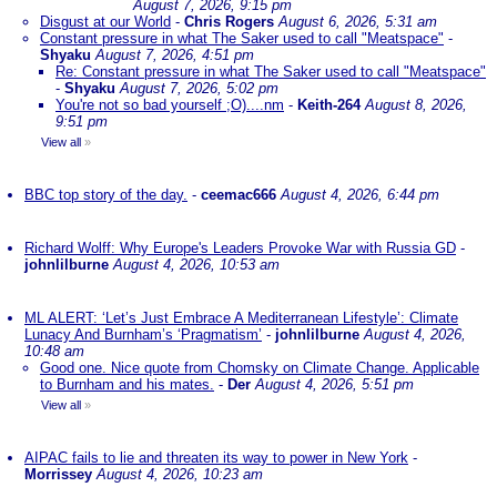
August 7, 2026, 9:15 pm
Disgust at our World
-
Chris Rogers
August 6, 2026, 5:31 am
Constant pressure in what The Saker used to call "Meatspace"
-
Shyaku
August 7, 2026, 4:51 pm
Re: Constant pressure in what The Saker used to call "Meatspace"
-
Shyaku
August 7, 2026, 5:02 pm
You're not so bad yourself ;O)....nm
-
Keith-264
August 8, 2026,
9:51 pm
View all
»
BBC top story of the day.
-
ceemac666
August 4, 2026, 6:44 pm
Richard Wolff: Why Europe's Leaders Provoke War with Russia GD
-
johnlilburne
August 4, 2026, 10:53 am
ML ALERT: ‘Let’s Just Embrace A Mediterranean Lifestyle’: Climate
Lunacy And Burnham’s ‘Pragmatism’
-
johnlilburne
August 4, 2026,
10:48 am
Good one. Nice quote from Chomsky on Climate Change. Applicable
to Burnham and his mates.
-
Der
August 4, 2026, 5:51 pm
View all
»
AIPAC fails to lie and threaten its way to power in New York
-
Morrissey
August 4, 2026, 10:23 am