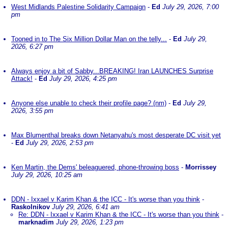
West Midlands Palestine Solidarity Campaign
-
Ed
July 29, 2026, 7:00
pm
Tooned in to The Six Million Dollar Man on the telly...
-
Ed
July 29,
2026, 6:27 pm
Always enjoy a bit of Sabby...BREAKING! Iran LAUNCHES Surprise
Attack!
-
Ed
July 29, 2026, 4:25 pm
Anyone else unable to check their profile page? (nm)
-
Ed
July 29,
2026, 3:55 pm
Max Blumenthal breaks down Netanyahu's most desperate DC visit yet
-
Ed
July 29, 2026, 2:53 pm
Ken Martin, the Dems' beleaguered, phone-throwing boss
-
Morrissey
July 29, 2026, 10:25 am
DDN - Ixxael v Karim Khan & the ICC - It's worse than you think
-
Raskolnikov
July 29, 2026, 6:41 am
Re: DDN - Ixxael v Karim Khan & the ICC - It's worse than you think
-
marknadim
July 29, 2026, 1:23 pm