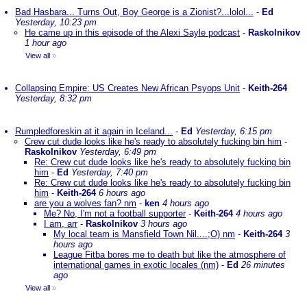
Bad Hasbara... Turns Out, Boy George is a Zionist?...lolol...
-
Ed
Yesterday, 10:23 pm
He came up in this episode of the Alexi Sayle podcast
-
Raskolnikov
1 hour ago
View all
»
Collapsing Empire: US Creates New African Psyops Unit
-
Keith-264
Yesterday, 8:32 pm
Rumpledforeskin at it again in Iceland...
-
Ed
Yesterday, 6:15 pm
Crew cut dude looks like he's ready to absolutely fucking bin him
-
Raskolnikov
Yesterday, 6:49 pm
Re: Crew cut dude looks like he's ready to absolutely fucking bin
him
-
Ed
Yesterday, 7:40 pm
Re: Crew cut dude looks like he's ready to absolutely fucking bin
him
-
Keith-264
6 hours ago
are you a wolves fan? nm
-
ken
4 hours ago
Me? No, I'm not a football supporter
-
Keith-264
4 hours ago
I am, arr
-
Raskolnikov
3 hours ago
My local team is Mansfield Town Nil....;O) nm
-
Keith-264
3
hours ago
League Fitba bores me to death but like the atmosphere of
international games in exotic locales (nm)
-
Ed
26 minutes
ago
View all
»