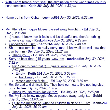
With Karim Khan's dismissal, the elimination of the war crimes court is
near-complete
-
Keith-264
July 30, 2026, 4:33 pm
Home truths from Cuba.
-
ceemac666
July 30, 2026, 5:22 am
My little fellow moggie Moses passed away tonight...
-
Ed
July 30,
2026, 3:38 am
:( noooo. I know how it feels and it's dreadful and there's nothing
anyone can say
-
Raskolnikov
July 30, 2026, 6:29 am
Condolences....nm
-
Keith-264
July 30, 2026, 7:48 am
Shit, that's terrible! I'm really sorry, man. I know all too well how that
can be. nm
-
Der
July 30, 2026, 11:12 am
Thank you...
-
Ed
July 30, 2026, 2:54 pm
Sorry to hear that :( 15 years, wow. nm
-
marknadim
July 30, 2026,
2:12 pm
Re: Sorry to hear that :( 15 years, wow. nm
-
Ed
July 30, 2026,
2:57 pm
Empty
-
Keith-264
July 30, 2026, 3:05 pm
Re: Empty
-
Ed
July 30, 2026, 3:15 pm
Moses and the Mole...
-
Ed
July 30, 2026, 3:39 pm
Re: So sad and difficult, Ed. They hold our hearts like nothing else.
nm
-
Jackie
July 30, 2026, 4:36 pm
Thank you so much Jackie (nm)
-
Ed
July 30, 2026, 7:25 pm
Re: My little fellow moggie Moses passed away tonight...
-
Subhi
July 30, 2026, 11:03 pm
Quite the menagerie, what do children think of it?....nm
-
Keith-264
July 31, 2026, 10:20 am