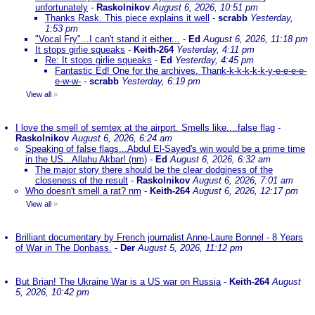
unfortunately
-
Raskolnikov
August 6, 2026, 10:51 pm
Thanks Rask. This piece explains it well
-
scrabb
Yesterday,
1:53 pm
"Vocal Fry"...I can't stand it either...
-
Ed
August 6, 2026, 11:18 pm
It stops girlie squeaks
-
Keith-264
Yesterday, 4:11 pm
Re: It stops girlie squeaks
-
Ed
Yesterday, 4:45 pm
Fantastic Ed! One for the archives. Thank-k-k-k-k-k-y-e-e-e-e-
e-w-w-
-
scrabb
Yesterday, 6:19 pm
View all
»
I love the smell of semtex at the airport. Smells like....false flag
-
Raskolnikov
August 6, 2026, 6:24 am
Speaking of false flags...Abdul El-Sayed's win would be a prime time
in the US...Allahu Akbar! (nm)
-
Ed
August 6, 2026, 6:32 am
The major story there should be the clear dodginess of the
closeness of the result
-
Raskolnikov
August 6, 2026, 7:01 am
Who doesn't smell a rat? nm
-
Keith-264
August 6, 2026, 12:17 pm
View all
»
Brilliant documentary by French journalist Anne-Laure Bonnel - 8 Years
of War in The Donbass.
-
Der
August 5, 2026, 11:12 pm
But Brian! The Ukraine War is a US war on Russia
-
Keith-264
August
5, 2026, 10:42 pm