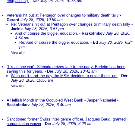
reorganizing.
-
Der
July 28, 2026, 10:53 am
Veterans hit out at Pentagon over changes to military death tally
-
Gerard
July 28, 2026, 10:50 am
Re: Veterans hit out at Pentagon over changes to military death tally
-
Jackie
July 28, 2026, 3:57 pm
And of course the biggie, education.
-
Raskolnikov
July 28, 2026,
4:54 pm
Re: And of course the biggie, education.
-
Ed
July 28, 2026, 6:24
pm
View all
»
"It's all one war". Sleboda arrives late to the party. Berletic has been
saying this for years.
-
Der
July 28, 2026, 10:42 am
Wars don't start the day the MSM decides to cover them. nm
-
Der
July 28, 2026, 10:56 am
View all
»
A Hellish Month in the Occupied West Bank - Jasper Nathaniel
-
Raskolnikov
July 28, 2026, 8:40 am
Sanctioned former Swiss intelligence officer, Jacques Baud, granted
humanitarian waiver
-
Der
July 28, 2026, 8:29 am