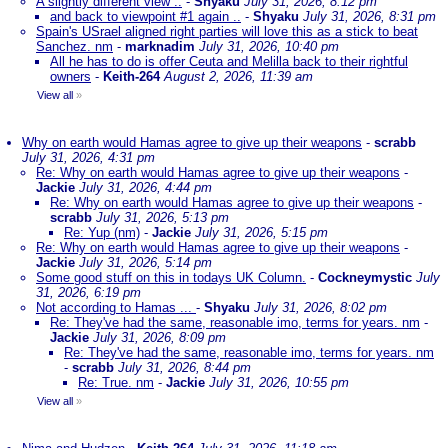
A slightly different view ..
-
Shyaku
July 31, 2026, 8:12 pm
and back to viewpoint #1 again ..
-
Shyaku
July 31, 2026, 8:31 pm
Spain's USrael aligned right parties will love this as a stick to beat
Sanchez. nm
-
marknadim
July 31, 2026, 10:40 pm
All he has to do is offer Ceuta and Melilla back to their rightful
owners
-
Keith-264
August 2, 2026, 11:39 am
View all
»
Why on earth would Hamas agree to give up their weapons
-
scrabb
July 31, 2026, 4:31 pm
Re: Why on earth would Hamas agree to give up their weapons
-
Jackie
July 31, 2026, 4:44 pm
Re: Why on earth would Hamas agree to give up their weapons
-
scrabb
July 31, 2026, 5:13 pm
Re: Yup (nm)
-
Jackie
July 31, 2026, 5:15 pm
Re: Why on earth would Hamas agree to give up their weapons
-
Jackie
July 31, 2026, 5:14 pm
Some good stuff on this in todays UK Column.
-
Cockneymystic
July
31, 2026, 6:19 pm
Not according to Hamas ...
-
Shyaku
July 31, 2026, 8:02 pm
Re: They've had the same, reasonable imo, terms for years. nm
-
Jackie
July 31, 2026, 8:09 pm
Re: They've had the same, reasonable imo, terms for years. nm
-
scrabb
July 31, 2026, 8:44 pm
Re: True. nm
-
Jackie
July 31, 2026, 10:55 pm
View all
»