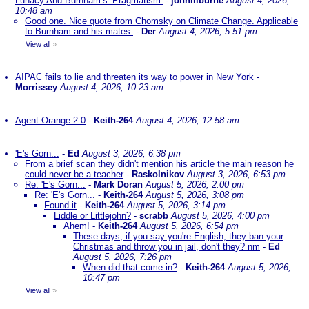
Lunacy And Burnham’s ‘Pragmatism’
-
johnlilburne
August 4, 2026,
10:48 am
Good one. Nice quote from Chomsky on Climate Change. Applicable
to Burnham and his mates.
-
Der
August 4, 2026, 5:51 pm
View all
»
AIPAC fails to lie and threaten its way to power in New York
-
Morrissey
August 4, 2026, 10:23 am
Agent Orange 2.0
-
Keith-264
August 4, 2026, 12:58 am
'E's Gorn...
-
Ed
August 3, 2026, 6:38 pm
From a brief scan they didn't mention his article the main reason he
could never be a teacher
-
Raskolnikov
August 3, 2026, 6:53 pm
Re: 'E's Gorn...
-
Mark Doran
August 5, 2026, 2:00 pm
Re: 'E's Gorn...
-
Keith-264
August 5, 2026, 3:08 pm
Found it
-
Keith-264
August 5, 2026, 3:14 pm
Liddle or Littlejohn?
-
scrabb
August 5, 2026, 4:00 pm
Ahem!
-
Keith-264
August 5, 2026, 6:54 pm
These days, if you say you're English, they ban your
Christmas and throw you in jail, don't they? nm
-
Ed
August 5, 2026, 7:26 pm
When did that come in?
-
Keith-264
August 5, 2026,
10:47 pm
View all
»