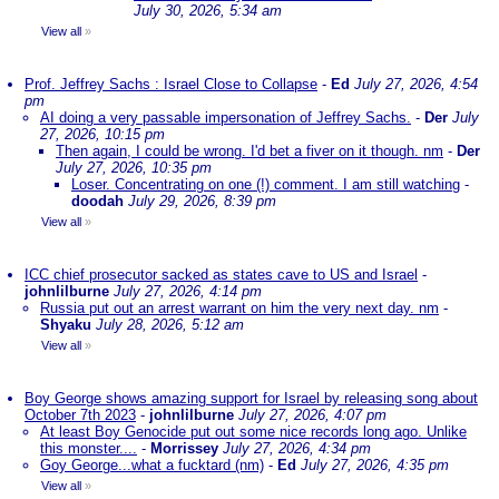
July 30, 2026, 5:34 am
View all
»
Prof. Jeffrey Sachs : Israel Close to Collapse
-
Ed
July 27, 2026, 4:54
pm
AI doing a very passable impersonation of Jeffrey Sachs.
-
Der
July
27, 2026, 10:15 pm
Then again, I could be wrong. I'd bet a fiver on it though. nm
-
Der
July 27, 2026, 10:35 pm
Loser. Concentrating on one (!) comment. I am still watching
-
doodah
July 29, 2026, 8:39 pm
View all
»
ICC chief prosecutor sacked as states cave to US and Israel
-
johnlilburne
July 27, 2026, 4:14 pm
Russia put out an arrest warrant on him the very next day. nm
-
Shyaku
July 28, 2026, 5:12 am
View all
»
Boy George shows amazing support for Israel by releasing song about
October 7th 2023
-
johnlilburne
July 27, 2026, 4:07 pm
At least Boy Genocide put out some nice records long ago. Unlike
this monster....
-
Morrissey
July 27, 2026, 4:34 pm
Goy George...what a fucktard (nm)
-
Ed
July 27, 2026, 4:35 pm
View all
»