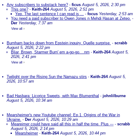
Any subscribers to substack here?
-
ficus
August 5, 2026, 2:30 pm
This one?
-
Keith-264
August 5, 2026, 2:51 pm
Yep. The last sentence I can read is ...
-
focus
Yesterday, 2:53 am
You need a paid subscriber to Owen Jones n Mehdi Hasan at Zeteo.
-
Der
Yesterday, 7:37 am
View all
»
Burnham backs down from Epstein inquiry. Quelle surprise.
-
scrabb
August 5, 2026, 2:22 pm
Bliar, Brown, Starmer Burn' em a-go-go....nm
-
Keith-264
August 5,
2026, 2:41 pm
View all
»
Twilight over the Rising Sun the Namazu stirs
-
Keith-264
August 5,
2026, 10:57 am
Bad Hasbara: Licorice Sweets, with Max Blumenthal
-
johnlilburne
August 5, 2026, 10:34 am
Mearsheimer's new Youtube channel: Ep.1. Origins of the War in
Ukraine.
-
Der
August 5, 2026, 10:29 am
Meareimer could have said all this in half the time. Plus ---
-
scrabb
August 5, 2026, 2:14 pm
Mearsheimer
-
Keith-264
August 5, 2026, 10:44 pm