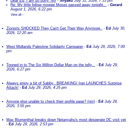
Dear Ed, I am so sorry. nm
-
Shyaku
July 31, 2026, 7:33 pm
Re: My little fellow moggie Moses passed away tonight...
-
Gerard
August 1, 2026, 6:22 pm
View all
»
Zionists SHOCKED They Can't Get Their Way Anymore..
-
Ed
July 30,
2026, 12:20 am
West Midlands Palestine Solidarity Campaign
-
Ed
July 29, 2026, 7:00
pm
Tooned in to The Six Million Dollar Man on the telly...
-
Ed
July 29,
2026, 6:27 pm
Always enjoy a bit of Sabby...BREAKING! Iran LAUNCHES Surprise
Attack!
-
Ed
July 29, 2026, 4:25 pm
Anyone else unable to check their profile page? (nm)
-
Ed
July 29,
2026, 3:55 pm
Max Blumenthal breaks down Netanyahu's most desperate DC visit yet
-
Ed
July 29, 2026, 2:53 pm