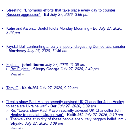
Streeting: "Enormous efforts that take place every day to counter
Russian aggression"
-
Ed
July 27, 2026, 3:55 pm
Katie and Aaron... Useful Idiots Monday Mourning
-
Ed
July 27, 2026,
3:27 pm
Krystal Ball confronting a really slippery, disgusting Democratic senator
-
Morrissey
July 27, 2026, 11:46 am
Flights.
-
johnlilburne
July 27, 2026, 11:39 am
Re: Flights.
-
Sleepy George
July 27, 2026, 2:49 pm
View all
»
Tony G
-
Keith-264
July 27, 2026, 9:22 am
"Leaks show Paul Mason secretly advised UK Chancellor John Healey
to escalate Ukraine war"
-
Der
July 27, 2026, 5:39 am
Re: "Leaks show Paul Mason secretly advised UK Chancellor John
Healey to escalate Ukraine war"
-
Keith-264
July 27, 2026, 9:10 am
Thanks - the stupidity of these people absolutely beggars belief. nm
-
Shyaku
July 27, 2026, 3:09 pm
View all
»