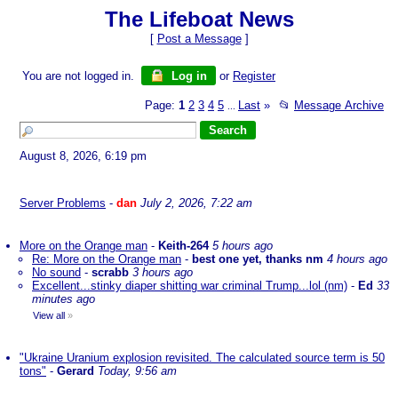
The Lifeboat News
[
Post a Message
]
You are not logged in.
Log in
or
Register
Page:
1
2
3
4
5
Last
»
📂
Message Archive
...
August 8, 2026, 6:19 pm
Server Problems
-
dan
July 2, 2026, 7:22 am
More on the Orange man
-
Keith-264
5 hours ago
Re: More on the Orange man
-
best one yet, thanks nm
4 hours ago
No sound
-
scrabb
3 hours ago
Excellent...stinky diaper shitting war criminal Trump...lol (nm)
-
Ed
33
minutes ago
View all
»
"Ukraine Uranium explosion revisited. The calculated source term is 50
tons"
-
Gerard
Today, 9:56 am