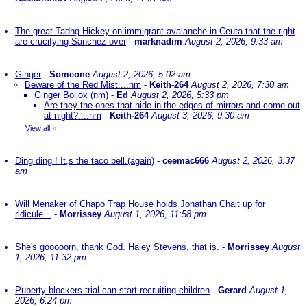
The great Tadhg Hickey on immigrant avalanche in Ceuta that the right
are crucifying Sanchez over
-
marknadim
August 2, 2026, 9:33 am
Ginger
-
Someone
August 2, 2026, 5:02 am
Beware of the Red Mist....nm
-
Keith-264
August 2, 2026, 7:30 am
Ginger Bollox (nm)
-
Ed
August 2, 2026, 5:33 pm
Are they the ones that hide in the edges of mirrors and come out
at night?....nm
-
Keith-264
August 3, 2026, 9:30 am
View all
»
Ding ding ! It,s the taco bell.(again)
-
ceemac666
August 2, 2026, 3:37
am
Will Menaker of Chapo Trap House holds Jonathan Chait up for
ridicule...
-
Morrissey
August 1, 2026, 11:58 pm
She's gooooorn, thank God. Haley Stevens, that is.
-
Morrissey
August
1, 2026, 11:32 pm
Puberty blockers trial can start recruiting children
-
Gerard
August 1,
2026, 6:24 pm