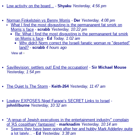
Low activity on the board ..
-
Shyaku
Yesterday, 4:56 pm
Norman Finkelstein vs Benny Morris
-
Der
Yesterday, 4:08 pm
What I find the most disgusting is the permananent fat smirk on
Morris;s face
-
scrabb
Yesterday, 10:22 pm
Re: What I find the most disgusting is the permananent fat smirk
on Morris;s face
-
Ed
Today, 1:02 am
Why didn't Norm correct the Israeli fanatic woman re "deserted"
land?
-
scrabb
4 hours ago
View all
»
Savillevision: settlers out! End the occupation!
-
Sir Michael Mouse
Yesterday, 1:54 pm
The Quiet Is The Storm
-
Keith-264
Yesterday, 11:47 am
Lowkey EXPOSES Nigel Farage’s SECRET Links to Israel
-
johnlilburne
Yesterday, 10:32 am
"A group of Jewish executives in the entertainment industry" complain
of 'AS cospithary' fantasies!
-
marknadim
Yesterday, 10:14 am
Seems they have been going after her and hubby Mark Adderley quite
a lot lately...
-
Ed
Yesterday, 3:38 pm