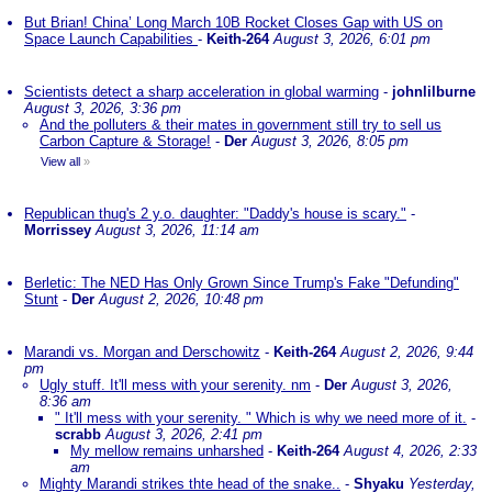
But Brian! China’ Long March 10B Rocket Closes Gap with US on
Space Launch Capabilities
-
Keith-264
August 3, 2026, 6:01 pm
Scientists detect a sharp acceleration in global warming
-
johnlilburne
August 3, 2026, 3:36 pm
And the polluters & their mates in government still try to sell us
Carbon Capture & Storage!
-
Der
August 3, 2026, 8:05 pm
View all
»
Republican thug's 2 y.o. daughter: "Daddy's house is scary."
-
Morrissey
August 3, 2026, 11:14 am
Berletic: The NED Has Only Grown Since Trump's Fake "Defunding"
Stunt
-
Der
August 2, 2026, 10:48 pm
Marandi vs. Morgan and Derschowitz
-
Keith-264
August 2, 2026, 9:44
pm
Ugly stuff. It'll mess with your serenity. nm
-
Der
August 3, 2026,
8:36 am
" It'll mess with your serenity. " Which is why we need more of it.
-
scrabb
August 3, 2026, 2:41 pm
My mellow remains unharshed
-
Keith-264
August 4, 2026, 2:33
am
Mighty Marandi strikes thte head of the snake..
-
Shyaku
Yesterday,