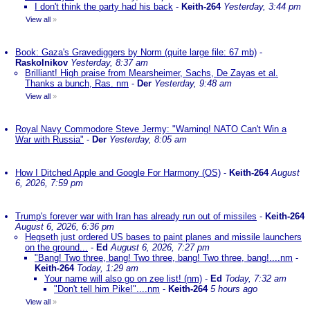
I don't think the party had his back
-
Keith-264
Yesterday, 3:44 pm
View all
»
Book: Gaza's Gravediggers by Norm (quite large file: 67 mb)
-
Raskolnikov
Yesterday, 8:37 am
Brilliant! High praise from Mearsheimer, Sachs, De Zayas et al.
Thanks a bunch, Ras. nm
-
Der
Yesterday, 9:48 am
View all
»
Royal Navy Commodore Steve Jermy: "Warning! NATO Can't Win a
War with Russia"
-
Der
Yesterday, 8:05 am
How I Ditched Apple and Google For Harmony (OS)
-
Keith-264
August
6, 2026, 7:59 pm
Trump's forever war with Iran has already run out of missiles
-
Keith-264
August 6, 2026, 6:36 pm
Hegseth just ordered US bases to paint planes and missile launchers
on the ground...
-
Ed
August 6, 2026, 7:27 pm
"Bang! Two three, bang! Two three, bang! Two three, bang!....nm
-
Keith-264
Today, 1:29 am
Your name will also go on zee list! (nm)
-
Ed
Today, 7:32 am
"Don't tell him Pike!"....nm
-
Keith-264
5 hours ago
View all
»