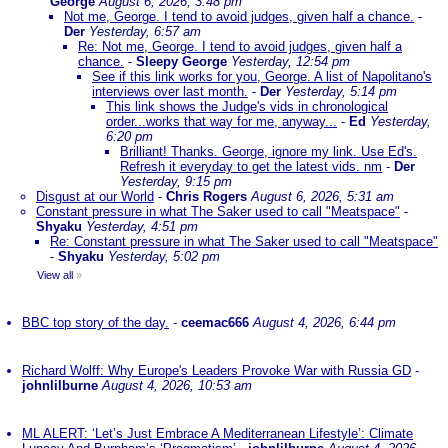
George
August 6, 2026, 3:48 pm
Not me, George. I tend to avoid judges, given half a chance.
-
Der
Yesterday, 6:57 am
Re: Not me, George. I tend to avoid judges, given half a
chance.
-
Sleepy George
Yesterday, 12:54 pm
See if this link works for you, George. A list of Napolitano's
interviews over last month.
-
Der
Yesterday, 5:14 pm
This link shows the Judge's vids in chronological
order...works that way for me, anyway...
-
Ed
Yesterday,
6:20 pm
Brilliant! Thanks. George, ignore my link. Use Ed's.
Refresh it everyday to get the latest vids. nm
-
Der
Yesterday, 9:15 pm
Disgust at our World
-
Chris Rogers
August 6, 2026, 5:31 am
Constant pressure in what The Saker used to call "Meatspace"
-
Shyaku
Yesterday, 4:51 pm
Re: Constant pressure in what The Saker used to call "Meatspace"
-
Shyaku
Yesterday, 5:02 pm
View all
»
BBC top story of the day.
-
ceemac666
August 4, 2026, 6:44 pm
Richard Wolff: Why Europe's Leaders Provoke War with Russia GD
-
johnlilburne
August 4, 2026, 10:53 am
ML ALERT: ‘Let’s Just Embrace A Mediterranean Lifestyle’: Climate