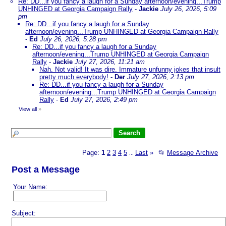
Re: DD...if you fancy a laugh for a Sunday afternoon/evening...Trump
UNHINGED at Georgia Campaign Rally
-
Jackie
July 26, 2026, 5:09
pm
Re: DD...if you fancy a laugh for a Sunday
afternoon/evening...Trump UNHINGED at Georgia Campaign Rally
-
Ed
July 26, 2026, 5:28 pm
Re: DD...if you fancy a laugh for a Sunday
afternoon/evening...Trump UNHINGED at Georgia Campaign
Rally
-
Jackie
July 27, 2026, 11:21 am
Nah. Not valid! It was dire. Immature unfunny jokes that insult
pretty much everybody!
-
Der
July 27, 2026, 2:13 pm
Re: DD...if you fancy a laugh for a Sunday
afternoon/evening...Trump UNHINGED at Georgia Campaign
Rally
-
Ed
July 27, 2026, 2:49 pm
View all
»
Page:
1
2
3
4
5
Last
»
📂
Message Archive
...
Post a Message
Your Name:
Subject: