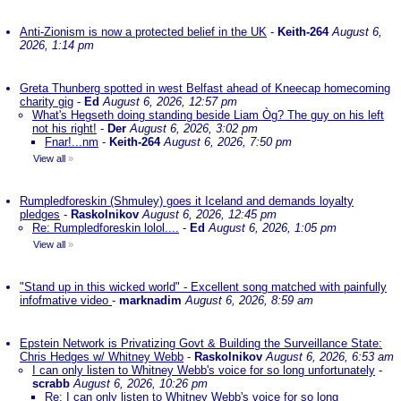
Anti-Zionism is now a protected belief in the UK
-
Keith-264
August 6,
2026, 1:14 pm
Greta Thunberg spotted in west Belfast ahead of Kneecap homecoming
charity gig
-
Ed
August 6, 2026, 12:57 pm
What's Hegseth doing standing beside Liam Òg? The guy on his left
not his right!
-
Der
August 6, 2026, 3:02 pm
Fnar!...nm
-
Keith-264
August 6, 2026, 7:50 pm
View all
»
Rumpledforeskin (Shmuley) goes it Iceland and demands loyalty
pledges
-
Raskolnikov
August 6, 2026, 12:45 pm
Re: Rumpledforeskin lolol....
-
Ed
August 6, 2026, 1:05 pm
View all
»
"Stand up in this wicked world" - Excellent song matched with painfully
infofmative video
-
marknadim
August 6, 2026, 8:59 am
Epstein Network is Privatizing Govt & Building the Surveillance State:
Chris Hedges w/ Whitney Webb
-
Raskolnikov
August 6, 2026, 6:53 am
I can only listen to Whitney Webb's voice for so long unfortunately
-
scrabb
August 6, 2026, 10:26 pm
Re: I can only listen to Whitney Webb's voice for so long