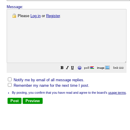
Message:
Please
Log in
or
Register
.
😀
Notify me by email of all message replies.
Remember my name for the next time I post.
By posting, you confirm that you have read and agree to the board's
usage terms
.