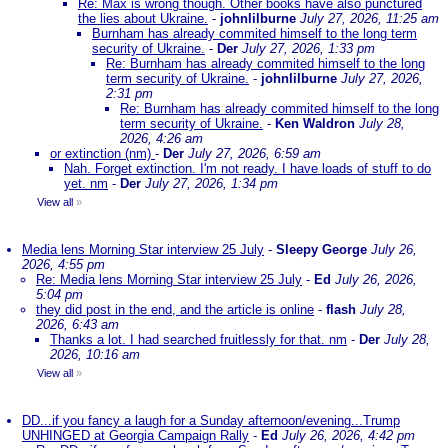
Re: Max is wrong though. Other books have also punctured
the lies about Ukraine.
-
johnlilburne
July 27, 2026, 11:25 am
Burnham has already commited himself to the long term
security of Ukraine.
-
Der
July 27, 2026, 1:33 pm
Re: Burnham has already commited himself to the long
term security of Ukraine.
-
johnlilburne
July 27, 2026,
2:31 pm
Re: Burnham has already commited himself to the long
term security of Ukraine.
-
Ken Waldron
July 28,
2026, 4:26 am
or extinction (nm)
-
Der
July 27, 2026, 6:59 am
Nah. Forget extinction. I'm not ready. I have loads of stuff to do
yet. nm
-
Der
July 27, 2026, 1:34 pm
View all
»
Media lens Morning Star interview 25 July
-
Sleepy George
July 26,
2026, 4:55 pm
Re: Media lens Morning Star interview 25 July
-
Ed
July 26, 2026,
5:04 pm
they did post in the end, and the article is online
-
flash
July 28,
2026, 6:43 am
Thanks a lot. I had searched fruitlessly for that. nm
-
Der
July 28,
2026, 10:16 am
View all
»
DD...if you fancy a laugh for a Sunday afternoon/evening...Trump
UNHINGED at Georgia Campaign Rally
-
Ed
July 26, 2026, 4:42 pm