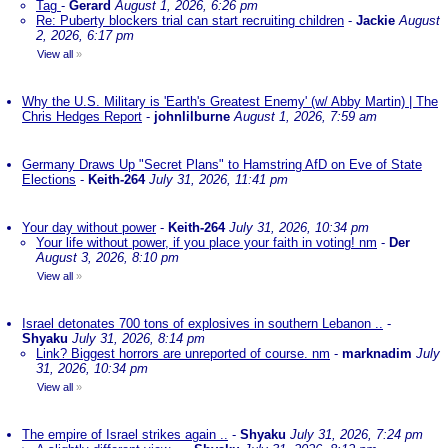
Tag
-
Gerard
August 1, 2026, 6:26 pm
Re: Puberty blockers trial can start recruiting children
-
Jackie
August
2, 2026, 6:17 pm
View all
»
Why the U.S. Military is 'Earth's Greatest Enemy' (w/ Abby Martin) | The
Chris Hedges Report
-
johnlilburne
August 1, 2026, 7:59 am
Germany Draws Up "Secret Plans" to Hamstring AfD on Eve of State
Elections
-
Keith-264
July 31, 2026, 11:41 pm
Your day without power
-
Keith-264
July 31, 2026, 10:34 pm
Your life without power, if you place your faith in voting! nm
-
Der
August 3, 2026, 8:10 pm
View all
»
Israel detonates 700 tons of explosives in southern Lebanon ..
-
Shyaku
July 31, 2026, 8:14 pm
Link? Biggest horrors are unreported of course. nm
-
marknadim
July
31, 2026, 10:34 pm
View all
»
The empire of Israel strikes again ..
-
Shyaku
July 31, 2026, 7:24 pm