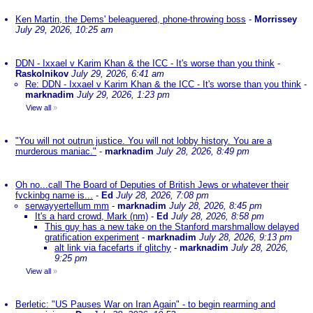
Ken Martin, the Dems' beleaguered, phone-throwing boss
-
Morrissey
July 29, 2026, 10:25 am
DDN - Ixxael v Karim Khan & the ICC - It's worse than you think
-
Raskolnikov
July 29, 2026, 6:41 am
Re: DDN - Ixxael v Karim Khan & the ICC - It's worse than you think
-
marknadim
July 29, 2026, 1:23 pm
View all
»
"You will not outrun justice. You will not lobby history. You are a
murderous maniac."
-
marknadim
July 28, 2026, 8:49 pm
Oh no...call The Board of Deputies of British Jews or whatever their
fvckinbg name is...
-
Ed
July 28, 2026, 7:08 pm
serwayyertellum mm
-
marknadim
July 28, 2026, 8:45 pm
It's a hard crowd, Mark (nm)
-
Ed
July 28, 2026, 8:58 pm
This guy has a new take on the Stanford marshmallow delayed
gratification experiment
-
marknadim
July 28, 2026, 9:13 pm
alt link via facefarts if glitchy
-
marknadim
July 28, 2026,
9:25 pm
View all
»
Berletic: "US Pauses War on Iran Again" - to begin rearming and