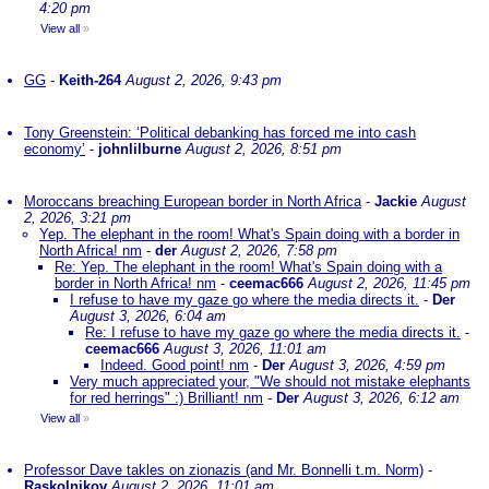
4:20 pm
View all
»
GG
-
Keith-264
August 2, 2026, 9:43 pm
Tony Greenstein: ‘Political debanking has forced me into cash
economy’
-
johnlilburne
August 2, 2026, 8:51 pm
Moroccans breaching European border in North Africa
-
Jackie
August
2, 2026, 3:21 pm
Yep. The elephant in the room! What's Spain doing with a border in
North Africa! nm
-
der
August 2, 2026, 7:58 pm
Re: Yep. The elephant in the room! What's Spain doing with a
border in North Africa! nm
-
ceemac666
August 2, 2026, 11:45 pm
I refuse to have my gaze go where the media directs it.
-
Der
August 3, 2026, 6:04 am
Re: I refuse to have my gaze go where the media directs it.
-
ceemac666
August 3, 2026, 11:01 am
Indeed. Good point! nm
-
Der
August 3, 2026, 4:59 pm
Very much appreciated your, "We should not mistake elephants
for red herrings" :) Brilliant! nm
-
Der
August 3, 2026, 6:12 am
View all
»
Professor Dave takles on zionazis (and Mr. Bonnelli t.m. Norm)
-
Raskolnikov
August 2, 2026, 11:01 am