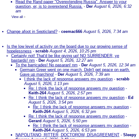
Read the Rand paper "Overextending Russia". Answer to your
question, er, is to overextend Russia.
-
Der
August 6, 2026, 6:32
am
View all
»
Change afoot in Septicland?
-
ceemac666
August 5, 2026, 7:34 am
Is the low level of activity on the board due to our growing sense of
hopelessness
-
scrabb
August 4, 2026, 10:25 pm
Certainly not! That'd be like giving up! NO SURRENDER, ye
bastards! nm
-
Der
August 5, 2026, 12:27 am
To the barricades! No pasaran! nm
-
Der
August 5, 2026, 12:34 am
Germain Greer went on one march. Didn't get peace on earth.
Gave up marching!
-
Der
August 5, 2026, 7:39 am
I think the lack of response answers my question
-
scrabb
August 5, 2026, 1:13 pm
Re: I think the lack of response answers my question
-
Keith-264
August 5, 2026, 2:57 pm
Re: I think the lack of response answers my question
-
Ed
August 5, 2026, 3:54 pm
Re: I think the lack of response answers my question
-
Keith-264
August 5, 2026, 6:32 pm
Re: I think the lack of response answers my question
-
Gerard
August 5, 2026, 5:50 pm
Re: I think the lack of response answers my question
-
Keith-264
August 5, 2026, 6:53 pm
NAPOLITANO, RITTER, DOCTOROW, DISAGREEMENT
-
Sleepy