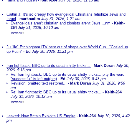
Nima and Hudzen
-
Keith-264
July 31, 2026, 11:18 am
Caitlin J: It’s so creepy how evangelical Christians fetishize Jews and
Israel
-
marknadim
July 31, 2026, 1:21 am
Evangelicals aren't christian and zionists aren't Jews....nm
-
Keith-
264
July 31, 2026, 10:10 am
View all
»
Ju "lie" Etchingham ITV bent out of shape over World Cup..."Cosied up
up Putin"
-
Ed
July 30, 2026, 11:21 pm
Iran fightback: BBC up to its usual shitty tricks...
-
Mark Doran
July 30,
2026, 5:16 pm
Re: Iran fightback: BBC up to its usual shitty tricks... pity the word
"successful" is left out(nm)
-
Ed
July 30, 2026, 8:43 pm
Revision: omitted text restored...
-
Mark Doran
July 31, 2026, 9:56
am
Re: Iran fightback: BBC up to its usual shitty tricks...
-
Keith-264
July 31, 2026, 10:12 am
View all
»
Leaked: How Britain Exploits US Empire
-
Keith-264
July 30, 2026, 4:42
pm