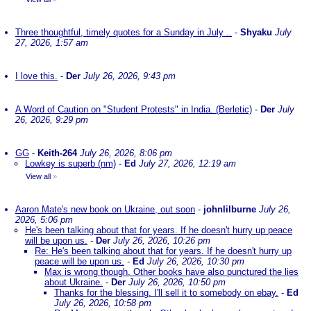
Three thoughtful, timely quotes for a Sunday in July ..
-
Shyaku
July
27, 2026, 1:57 am
I love this.
-
Der
July 26, 2026, 9:43 pm
A Word of Caution on "Student Protests" in India. (Berletic)
-
Der
July
26, 2026, 9:29 pm
GG
-
Keith-264
July 26, 2026, 8:06 pm
Lowkey is superb (nm)
-
Ed
July 27, 2026, 12:19 am
View all
»
Aaron Mate's new book on Ukraine, out soon
-
johnlilburne
July 26,
2026, 5:06 pm
He's been talking about that for years. If he doesn't hurry up peace
will be upon us.
-
Der
July 26, 2026, 10:26 pm
Re: He's been talking about that for years. If he doesn't hurry up
peace will be upon us.
-
Ed
July 26, 2026, 10:30 pm
Max is wrong though. Other books have also punctured the lies
about Ukraine.
-
Der
July 26, 2026, 10:50 pm
Thanks for the blessing. I'll sell it to somebody on ebay.
-
Ed
July 26, 2026, 10:58 pm