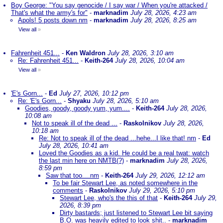
Boy George: "You say genocide / I say war / When you're attacked /
That's what the army's for"
-
marknadim
July 28, 2026, 4:23 am
Apols! 5 posts down nm
-
marknadim
July 28, 2026, 8:25 am
View all
»
Fahrenheit 451...
-
Ken Waldron
July 28, 2026, 3:10 am
Re: Fahrenheit 451...
-
Keith-264
July 28, 2026, 10:04 am
View all
»
'E's Gorn...
-
Ed
July 27, 2026, 10:12 pm
Re: 'E's Gorn...
-
Shyaku
July 28, 2026, 5:10 am
Goodies, goody, goody yum, yum....
-
Keith-264
July 28, 2026,
10:08 am
Not to speak ill of the dead ...
-
Raskolnikov
July 28, 2026,
10:18 am
Re: Not to speak ill of the dead ...hehe...I like that! nm
-
Ed
July 28, 2026, 10:41 am
Loved the Goodies as a kid. He could be a real twat: watch
the last min here on NMTB(?)
-
marknadim
July 28, 2026,
8:59 pm
Saw that too....nm
-
Keith-264
July 29, 2026, 12:12 am
To be fair Stewart Lee, as noted somewhere in the
comments
-
Raskolnikov
July 29, 2026, 5:10 pm
Stewart Lee, who's the this of that
-
Keith-264
July 29,
2026, 8:39 pm
Dirty bastards; just listened to Stewart Lee bit saying
B.O. was heavily edited to look shit..
-
marknadim