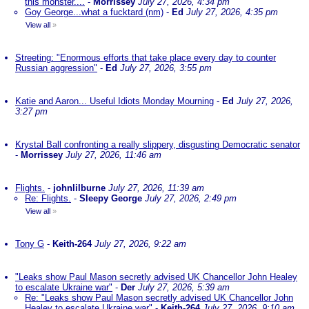
this monster....
-
Morrissey
July 27, 2026, 4:34 pm
Goy George...what a fucktard (nm)
-
Ed
July 27, 2026, 4:35 pm
View all
»
Streeting: "Enormous efforts that take place every day to counter
Russian aggression"
-
Ed
July 27, 2026, 3:55 pm
Katie and Aaron... Useful Idiots Monday Mourning
-
Ed
July 27, 2026,
3:27 pm
Krystal Ball confronting a really slippery, disgusting Democratic senator
-
Morrissey
July 27, 2026, 11:46 am
Flights.
-
johnlilburne
July 27, 2026, 11:39 am
Re: Flights.
-
Sleepy George
July 27, 2026, 2:49 pm
View all
»
Tony G
-
Keith-264
July 27, 2026, 9:22 am
"Leaks show Paul Mason secretly advised UK Chancellor John Healey
to escalate Ukraine war"
-
Der
July 27, 2026, 5:39 am
Re: "Leaks show Paul Mason secretly advised UK Chancellor John
Healey to escalate Ukraine war"
-
Keith-264
July 27, 2026, 9:10 am