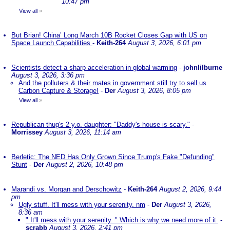
10:47 pm
View all
»
But Brian! China’ Long March 10B Rocket Closes Gap with US on
Space Launch Capabilities
-
Keith-264
August 3, 2026, 6:01 pm
Scientists detect a sharp acceleration in global warming
-
johnlilburne
August 3, 2026, 3:36 pm
And the polluters & their mates in government still try to sell us
Carbon Capture & Storage!
-
Der
August 3, 2026, 8:05 pm
View all
»
Republican thug's 2 y.o. daughter: "Daddy's house is scary."
-
Morrissey
August 3, 2026, 11:14 am
Berletic: The NED Has Only Grown Since Trump's Fake "Defunding"
Stunt
-
Der
August 2, 2026, 10:48 pm
Marandi vs. Morgan and Derschowitz
-
Keith-264
August 2, 2026, 9:44
pm
Ugly stuff. It'll mess with your serenity. nm
-
Der
August 3, 2026,
8:36 am
" It'll mess with your serenity. " Which is why we need more of it.
-
scrabb
August 3, 2026, 2:41 pm