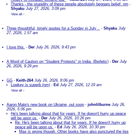
Thanks - the stupidity of these people absolutely beggars belief. nm
-
Shyaku
July 27, 2026, 3:09 pm
View all
»
Three thoughtful, timely quotes for a Sunday in July ..
-
Shyaku
July
27, 2026, 1:57 am
I love this.
-
Der
July 26, 2026, 9:43 pm
A Word of Caution on "Student Protests" in India. (Berletic)
-
Der
July
26, 2026, 9:29 pm
GG
-
Keith-264
July 26, 2026, 8:06 pm
Lowkey is superb (nm)
-
Ed
July 27, 2026, 12:19 am
View all
»
Aaron Mate's new book on Ukraine, out soon
-
johnlilburne
July 26,
2026, 5:06 pm
He's been talking about that for years. If he doesn't hurry up peace
will be upon us.
-
Der
July 26, 2026, 10:26 pm
Re: He's been talking about that for years. If he doesn't hurry up
peace will be upon us.
-
Ed
July 26, 2026, 10:30 pm
Max is wrong though. Other books have also punctured the lies