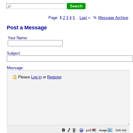
Page:
1
2
3
4
5
Last
»
📂
Message Archive
...
Post a Message
Your Name:
Subject:
Message:
Please
Log in
or
Register
.
😀