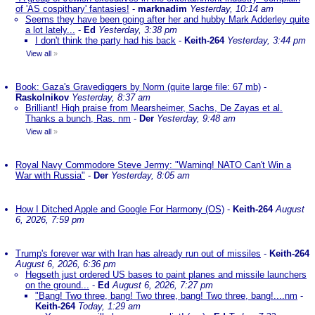
of 'AS cospithary' fantasies!
-
marknadim
Yesterday, 10:14 am
Seems they have been going after her and hubby Mark Adderley quite
a lot lately...
-
Ed
Yesterday, 3:38 pm
I don't think the party had his back
-
Keith-264
Yesterday, 3:44 pm
View all
»
Book: Gaza's Gravediggers by Norm (quite large file: 67 mb)
-
Raskolnikov
Yesterday, 8:37 am
Brilliant! High praise from Mearsheimer, Sachs, De Zayas et al.
Thanks a bunch, Ras. nm
-
Der
Yesterday, 9:48 am
View all
»
Royal Navy Commodore Steve Jermy: "Warning! NATO Can't Win a
War with Russia"
-
Der
Yesterday, 8:05 am
How I Ditched Apple and Google For Harmony (OS)
-
Keith-264
August
6, 2026, 7:59 pm
Trump's forever war with Iran has already run out of missiles
-
Keith-264
August 6, 2026, 6:36 pm
Hegseth just ordered US bases to paint planes and missile launchers
on the ground...
-
Ed
August 6, 2026, 7:27 pm
"Bang! Two three, bang! Two three, bang! Two three, bang!....nm
-
Keith-264
Today, 1:29 am