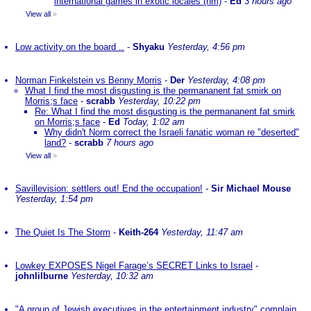
international games in exotic locales (nm)
-
Ed
3 hours ago
View all
»
Low activity on the board ..
-
Shyaku
Yesterday, 4:56 pm
Norman Finkelstein vs Benny Morris
-
Der
Yesterday, 4:08 pm
What I find the most disgusting is the permananent fat smirk on
Morris;s face
-
scrabb
Yesterday, 10:22 pm
Re: What I find the most disgusting is the permananent fat smirk
on Morris;s face
-
Ed
Today, 1:02 am
Why didn't Norm correct the Israeli fanatic woman re "deserted"
land?
-
scrabb
7 hours ago
View all
»
Savillevision: settlers out! End the occupation!
-
Sir Michael Mouse
Yesterday, 1:54 pm
The Quiet Is The Storm
-
Keith-264
Yesterday, 11:47 am
Lowkey EXPOSES Nigel Farage’s SECRET Links to Israel
-
johnlilburne
Yesterday, 10:32 am
"A group of Jewish executives in the entertainment industry" complain