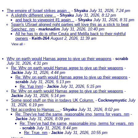
The empire of Israel strikes again ..
-
Shyaku
July 31, 2026, 7:24 pm
A slightly different view ..
-
Shyaku
July 31, 2026, 8:12 pm
and back to viewpoint #1 again ..
-
Shyaku
July 31, 2026, 8:31 pm
Spain's USrael aligned right parties will love this as a stick to beat
Sanchez. nm
-
marknadim
July 31, 2026, 10:40 pm
All he has to do is offer Ceuta and Melilla back to their rightful
owners
-
Keith-264
August 2, 2026, 11:39 am
View all
»
Why on earth would Hamas agree to give up their weapons
-
scrabb
July 31, 2026, 4:31 pm
Re: Why on earth would Hamas agree to give up their weapons
-
Jackie
July 31, 2026, 4:44 pm
Re: Why on earth would Hamas agree to give up their weapons
-
scrabb
July 31, 2026, 5:13 pm
Re: Yup (nm)
-
Jackie
July 31, 2026, 5:15 pm
Re: Why on earth would Hamas agree to give up their weapons
-
Jackie
July 31, 2026, 5:14 pm
Some good stuff on this in todays UK Column.
-
Cockneymystic
July
31, 2026, 6:19 pm
Not according to Hamas ...
-
Shyaku
July 31, 2026, 8:02 pm
Re: They've had the same, reasonable imo, terms for years. nm
-
Jackie
July 31, 2026, 8:09 pm
Re: They've had the same, reasonable imo, terms for years. nm
-
scrabb
July 31, 2026, 8:44 pm
Re: True. nm
-
Jackie
July 31, 2026, 10:55 pm