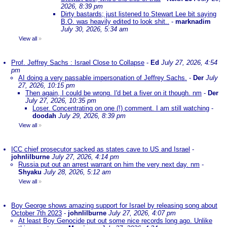
2026, 8:39 pm
Dirty bastards; just listened to Stewart Lee bit saying
B.O. was heavily edited to look shit..
-
marknadim
July 30, 2026, 5:34 am
View all
»
Prof. Jeffrey Sachs : Israel Close to Collapse
-
Ed
July 27, 2026, 4:54
pm
AI doing a very passable impersonation of Jeffrey Sachs.
-
Der
July
27, 2026, 10:15 pm
Then again, I could be wrong. I'd bet a fiver on it though. nm
-
Der
July 27, 2026, 10:35 pm
Loser. Concentrating on one (!) comment. I am still watching
-
doodah
July 29, 2026, 8:39 pm
View all
»
ICC chief prosecutor sacked as states cave to US and Israel
-
johnlilburne
July 27, 2026, 4:14 pm
Russia put out an arrest warrant on him the very next day. nm
-
Shyaku
July 28, 2026, 5:12 am
View all
»
Boy George shows amazing support for Israel by releasing song about
October 7th 2023
-
johnlilburne
July 27, 2026, 4:07 pm
At least Boy Genocide put out some nice records long ago. Unlike