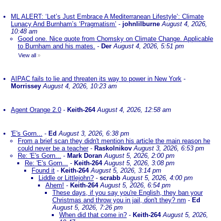
ML ALERT: ‘Let’s Just Embrace A Mediterranean Lifestyle’: Climate
Lunacy And Burnham’s ‘Pragmatism’
-
johnlilburne
August 4, 2026,
10:48 am
Good one. Nice quote from Chomsky on Climate Change. Applicable
to Burnham and his mates.
-
Der
August 4, 2026, 5:51 pm
View all
»
AIPAC fails to lie and threaten its way to power in New York
-
Morrissey
August 4, 2026, 10:23 am
Agent Orange 2.0
-
Keith-264
August 4, 2026, 12:58 am
'E's Gorn...
-
Ed
August 3, 2026, 6:38 pm
From a brief scan they didn't mention his article the main reason he
could never be a teacher
-
Raskolnikov
August 3, 2026, 6:53 pm
Re: 'E's Gorn...
-
Mark Doran
August 5, 2026, 2:00 pm
Re: 'E's Gorn...
-
Keith-264
August 5, 2026, 3:08 pm
Found it
-
Keith-264
August 5, 2026, 3:14 pm
Liddle or Littlejohn?
-
scrabb
August 5, 2026, 4:00 pm
Ahem!
-
Keith-264
August 5, 2026, 6:54 pm
These days, if you say you're English, they ban your
Christmas and throw you in jail, don't they? nm
-
Ed
August 5, 2026, 7:26 pm
When did that come in?
-
Keith-264
August 5, 2026,