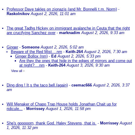
Professor Dave takles on zionazis (and Mr. Bonnelli t.m. Norm)
-
Raskolnikov
August 2, 2026, 11:01 am
The great Tadhg Hickey on immigrant avalanche in Ceuta that the right
are crucifying Sanchez over
-
marknadim
August 2, 2026, 9:33 am
Ginger
-
Someone
August 2, 2026, 5:02 am
Beware of the Red Mist....nm
-
Keith-264
August 2, 2026, 7:30 am
Ginger Bollox (nm)
-
Ed
August 2, 2026, 5:33 pm
Are they the ones that hide in the edges of mirrors and come out
at night?....nm
-
Keith-264
August 3, 2026, 9:30 am
View all
»
Ding ding ! It,s the taco bell.(again)
-
ceemac666
August 2, 2026, 3:37
am
Will Menaker of Chapo Trap House holds Jonathan Chait up for
ridicule...
-
Morrissey
August 1, 2026, 11:58 pm
She's gooooorn, thank God. Haley Stevens, that is.
-
Morrissey
August
1, 2026, 11:32 pm