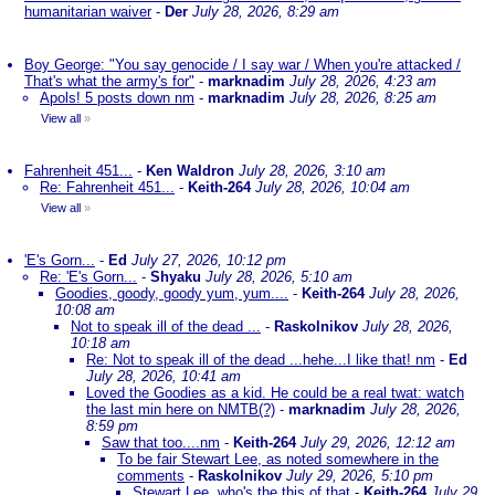
humanitarian waiver
-
Der
July 28, 2026, 8:29 am
Boy George: "You say genocide / I say war / When you're attacked /
That's what the army's for"
-
marknadim
July 28, 2026, 4:23 am
Apols! 5 posts down nm
-
marknadim
July 28, 2026, 8:25 am
View all
»
Fahrenheit 451...
-
Ken Waldron
July 28, 2026, 3:10 am
Re: Fahrenheit 451...
-
Keith-264
July 28, 2026, 10:04 am
View all
»
'E's Gorn...
-
Ed
July 27, 2026, 10:12 pm
Re: 'E's Gorn...
-
Shyaku
July 28, 2026, 5:10 am
Goodies, goody, goody yum, yum....
-
Keith-264
July 28, 2026,
10:08 am
Not to speak ill of the dead ...
-
Raskolnikov
July 28, 2026,
10:18 am
Re: Not to speak ill of the dead ...hehe...I like that! nm
-
Ed
July 28, 2026, 10:41 am
Loved the Goodies as a kid. He could be a real twat: watch
the last min here on NMTB(?)
-
marknadim
July 28, 2026,
8:59 pm
Saw that too....nm
-
Keith-264
July 29, 2026, 12:12 am
To be fair Stewart Lee, as noted somewhere in the
comments
-
Raskolnikov
July 29, 2026, 5:10 pm
Stewart Lee, who's the this of that
-
Keith-264
July 29,