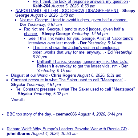
Re: I think the lack of response answers my question
-
Keith-264
August 5, 2026, 6:53 pm
NAPOLITANO, RITTER, DOCTOROW, DISAGREEMENT
-
Sleepy
George
August 6, 2026, 3:48 pm
Not me, George. I tend to avoid judges, given half a chance.
-
Der
Yesterday, 6:57 am
Re: Not me, George. I tend to avoid judges, given half a
chance.
-
Sleepy George
Yesterday, 12:54 pm
See if this link works for you, George. A list of Napolitano's
interviews over last month.
-
Der
Yesterday, 5:14 pm
This link shows the Judge's vids in chronological
order...works that way for me, anyway...
-
Ed
Yesterday,
6:20 pm
Brilliant! Thanks. George, ignore my link. Use Ed's.
Refresh it everyday to get the latest vids. nm
-
Der
Yesterday, 9:15 pm
Disgust at our World
-
Chris Rogers
August 6, 2026, 5:31 am
Constant pressure in what The Saker used to call "Meatspace"
-
Shyaku
Yesterday, 4:51 pm
Re: Constant pressure in what The Saker used to call "Meatspace"
-
Shyaku
Yesterday, 5:02 pm
View all
»
BBC top story of the day.
-
ceemac666
August 4, 2026, 6:44 pm
Richard Wolff: Why Europe's Leaders Provoke War with Russia GD
-
johnlilburne
August 4, 2026, 10:53 am