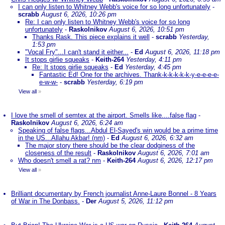
I can only listen to Whitney Webb's voice for so long unfortunately
-
scrabb
August 6, 2026, 10:26 pm
Re: I can only listen to Whitney Webb's voice for so long
unfortunately
-
Raskolnikov
August 6, 2026, 10:51 pm
Thanks Rask. This piece explains it well
-
scrabb
Yesterday,
1:53 pm
"Vocal Fry"...I can't stand it either...
-
Ed
August 6, 2026, 11:18 pm
It stops girlie squeaks
-
Keith-264
Yesterday, 4:11 pm
Re: It stops girlie squeaks
-
Ed
Yesterday, 4:45 pm
Fantastic Ed! One for the archives. Thank-k-k-k-k-k-y-e-e-e-e-
e-w-w-
-
scrabb
Yesterday, 6:19 pm
View all
»
I love the smell of semtex at the airport. Smells like....false flag
-
Raskolnikov
August 6, 2026, 6:24 am
Speaking of false flags...Abdul El-Sayed's win would be a prime time
in the US...Allahu Akbar! (nm)
-
Ed
August 6, 2026, 6:32 am
The major story there should be the clear dodginess of the
closeness of the result
-
Raskolnikov
August 6, 2026, 7:01 am
Who doesn't smell a rat? nm
-
Keith-264
August 6, 2026, 12:17 pm
View all
»
Brilliant documentary by French journalist Anne-Laure Bonnel - 8 Years
of War in The Donbass.
-
Der
August 5, 2026, 11:12 pm