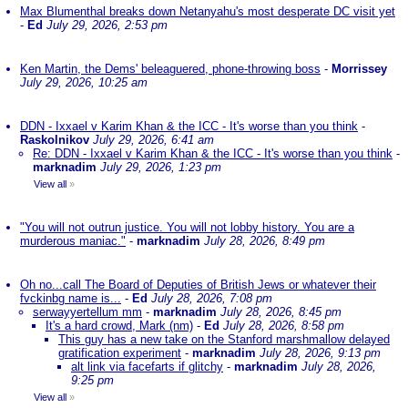
Max Blumenthal breaks down Netanyahu's most desperate DC visit yet
-
Ed
July 29, 2026, 2:53 pm
Ken Martin, the Dems' beleaguered, phone-throwing boss
-
Morrissey
July 29, 2026, 10:25 am
DDN - Ixxael v Karim Khan & the ICC - It's worse than you think
-
Raskolnikov
July 29, 2026, 6:41 am
Re: DDN - Ixxael v Karim Khan & the ICC - It's worse than you think
-
marknadim
July 29, 2026, 1:23 pm
View all
»
"You will not outrun justice. You will not lobby history. You are a
murderous maniac."
-
marknadim
July 28, 2026, 8:49 pm
Oh no...call The Board of Deputies of British Jews or whatever their
fvckinbg name is...
-
Ed
July 28, 2026, 7:08 pm
serwayyertellum mm
-
marknadim
July 28, 2026, 8:45 pm
It's a hard crowd, Mark (nm)
-
Ed
July 28, 2026, 8:58 pm
This guy has a new take on the Stanford marshmallow delayed
gratification experiment
-
marknadim
July 28, 2026, 9:13 pm
alt link via facefarts if glitchy
-
marknadim
July 28, 2026,
9:25 pm
View all
»