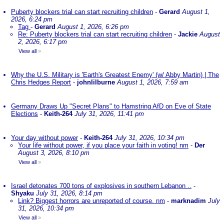
Puberty blockers trial can start recruiting children
-
Gerard
August 1,
2026, 6:24 pm
Tag
-
Gerard
August 1, 2026, 6:26 pm
Re: Puberty blockers trial can start recruiting children
-
Jackie
August
2, 2026, 6:17 pm
View all
»
Why the U.S. Military is 'Earth's Greatest Enemy' (w/ Abby Martin) | The
Chris Hedges Report
-
johnlilburne
August 1, 2026, 7:59 am
Germany Draws Up "Secret Plans" to Hamstring AfD on Eve of State
Elections
-
Keith-264
July 31, 2026, 11:41 pm
Your day without power
-
Keith-264
July 31, 2026, 10:34 pm
Your life without power, if you place your faith in voting! nm
-
Der
August 3, 2026, 8:10 pm
View all
»
Israel detonates 700 tons of explosives in southern Lebanon ..
-
Shyaku
July 31, 2026, 8:14 pm
Link? Biggest horrors are unreported of course. nm
-
marknadim
July
31, 2026, 10:34 pm
View all
»