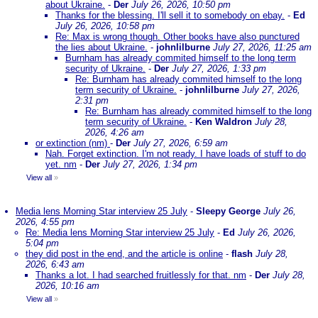
about Ukraine.
-
Der
July 26, 2026, 10:50 pm
Thanks for the blessing. I'll sell it to somebody on ebay.
-
Ed
July 26, 2026, 10:58 pm
Re: Max is wrong though. Other books have also punctured
the lies about Ukraine.
-
johnlilburne
July 27, 2026, 11:25 am
Burnham has already commited himself to the long term
security of Ukraine.
-
Der
July 27, 2026, 1:33 pm
Re: Burnham has already commited himself to the long
term security of Ukraine.
-
johnlilburne
July 27, 2026,
2:31 pm
Re: Burnham has already commited himself to the long
term security of Ukraine.
-
Ken Waldron
July 28,
2026, 4:26 am
or extinction (nm)
-
Der
July 27, 2026, 6:59 am
Nah. Forget extinction. I'm not ready. I have loads of stuff to do
yet. nm
-
Der
July 27, 2026, 1:34 pm
View all
»
Media lens Morning Star interview 25 July
-
Sleepy George
July 26,
2026, 4:55 pm
Re: Media lens Morning Star interview 25 July
-
Ed
July 26, 2026,
5:04 pm
they did post in the end, and the article is online
-
flash
July 28,
2026, 6:43 am
Thanks a lot. I had searched fruitlessly for that. nm
-
Der
July 28,
2026, 10:16 am
View all
»