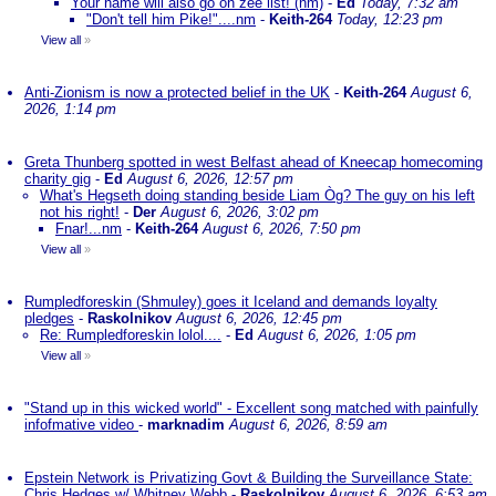
Your name will also go on zee list! (nm)
-
Ed
Today, 7:32 am
"Don't tell him Pike!"....nm
-
Keith-264
Today, 12:23 pm
View all
»
Anti-Zionism is now a protected belief in the UK
-
Keith-264
August 6,
2026, 1:14 pm
Greta Thunberg spotted in west Belfast ahead of Kneecap homecoming
charity gig
-
Ed
August 6, 2026, 12:57 pm
What's Hegseth doing standing beside Liam Òg? The guy on his left
not his right!
-
Der
August 6, 2026, 3:02 pm
Fnar!...nm
-
Keith-264
August 6, 2026, 7:50 pm
View all
»
Rumpledforeskin (Shmuley) goes it Iceland and demands loyalty
pledges
-
Raskolnikov
August 6, 2026, 12:45 pm
Re: Rumpledforeskin lolol....
-
Ed
August 6, 2026, 1:05 pm
View all
»
"Stand up in this wicked world" - Excellent song matched with painfully
infofmative video
-
marknadim
August 6, 2026, 8:59 am
Epstein Network is Privatizing Govt & Building the Surveillance State:
Chris Hedges w/ Whitney Webb
-
Raskolnikov
August 6, 2026, 6:53 am