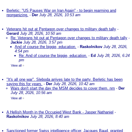
Berletic: "US Pauses War on Iran Again" - to begin rearming and
reorganizing.
-
Der
July 28, 2026, 10:53 am
Veterans hit out at Pentagon over changes to military death tally
-
Gerard
July 28, 2026, 10:50 am
Re: Veterans hit out at Pentagon over changes to military death tally
-
Jackie
July 28, 2026, 3:57 pm
And of course the biggie, education.
-
Raskolnikov
July 28, 2026,
4:54 pm
Re: And of course the biggie, education.
-
Ed
July 28, 2026, 6:24
pm
View all
»
"It's all one war". Sleboda arrives late to the party. Berletic has been
saying this for years.
-
Der
July 28, 2026, 10:42 am
Wars don't start the day the MSM decides to cover them. nm
-
Der
July 28, 2026, 10:56 am
View all
»
A Hellish Month in the Occupied West Bank - Jasper Nathaniel
-
Raskolnikov
July 28, 2026, 8:40 am
Sanctioned former Swiss intelligence officer, Jacques Baud, granted