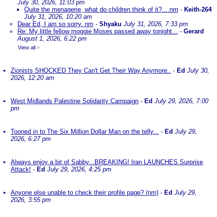
July 30, 2026, 11:03 pm
Quite the menagerie, what do children think of it?....nm
-
Keith-264
July 31, 2026, 10:20 am
Dear Ed, I am so sorry. nm
-
Shyaku
July 31, 2026, 7:33 pm
Re: My little fellow moggie Moses passed away tonight...
-
Gerard
August 1, 2026, 6:22 pm
View all
»
Zionists SHOCKED They Can't Get Their Way Anymore..
-
Ed
July 30,
2026, 12:20 am
West Midlands Palestine Solidarity Campaign
-
Ed
July 29, 2026, 7:00
pm
Tooned in to The Six Million Dollar Man on the telly...
-
Ed
July 29,
2026, 6:27 pm
Always enjoy a bit of Sabby...BREAKING! Iran LAUNCHES Surprise
Attack!
-
Ed
July 29, 2026, 4:25 pm
Anyone else unable to check their profile page? (nm)
-
Ed
July 29,
2026, 3:55 pm