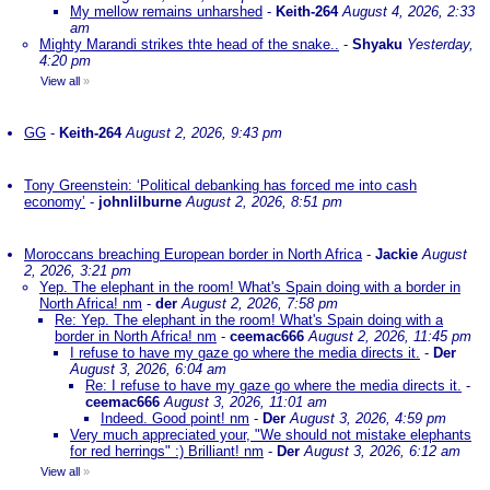
My mellow remains unharshed
-
Keith-264
August 4, 2026, 2:33
am
Mighty Marandi strikes thte head of the snake..
-
Shyaku
Yesterday,
4:20 pm
View all
»
GG
-
Keith-264
August 2, 2026, 9:43 pm
Tony Greenstein: ‘Political debanking has forced me into cash
economy’
-
johnlilburne
August 2, 2026, 8:51 pm
Moroccans breaching European border in North Africa
-
Jackie
August
2, 2026, 3:21 pm
Yep. The elephant in the room! What's Spain doing with a border in
North Africa! nm
-
der
August 2, 2026, 7:58 pm
Re: Yep. The elephant in the room! What's Spain doing with a
border in North Africa! nm
-
ceemac666
August 2, 2026, 11:45 pm
I refuse to have my gaze go where the media directs it.
-
Der
August 3, 2026, 6:04 am
Re: I refuse to have my gaze go where the media directs it.
-
ceemac666
August 3, 2026, 11:01 am
Indeed. Good point! nm
-
Der
August 3, 2026, 4:59 pm
Very much appreciated your, "We should not mistake elephants
for red herrings" :) Brilliant! nm
-
Der
August 3, 2026, 6:12 am
View all
»