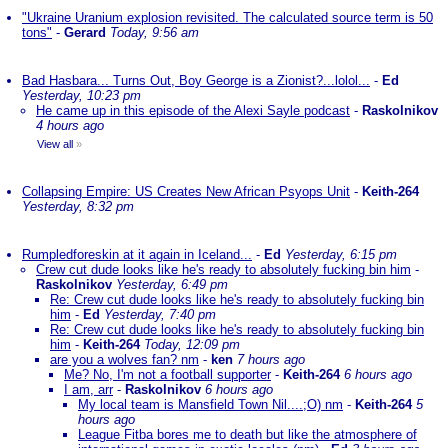
"Ukraine Uranium explosion revisited. The calculated source term is 50
tons"
-
Gerard
Today, 9:56 am
Bad Hasbara... Turns Out, Boy George is a Zionist?...lolol...
-
Ed
Yesterday, 10:23 pm
He came up in this episode of the Alexi Sayle podcast
-
Raskolnikov
4 hours ago
View all
»
Collapsing Empire: US Creates New African Psyops Unit
-
Keith-264
Yesterday, 8:32 pm
Rumpledforeskin at it again in Iceland...
-
Ed
Yesterday, 6:15 pm
Crew cut dude looks like he's ready to absolutely fucking bin him
-
Raskolnikov
Yesterday, 6:49 pm
Re: Crew cut dude looks like he's ready to absolutely fucking bin
him
-
Ed
Yesterday, 7:40 pm
Re: Crew cut dude looks like he's ready to absolutely fucking bin
him
-
Keith-264
Today, 12:09 pm
are you a wolves fan? nm
-
ken
7 hours ago
Me? No, I'm not a football supporter
-
Keith-264
6 hours ago
I am, arr
-
Raskolnikov
6 hours ago
My local team is Mansfield Town Nil....;O) nm
-
Keith-264
5
hours ago
League Fitba bores me to death but like the atmosphere of