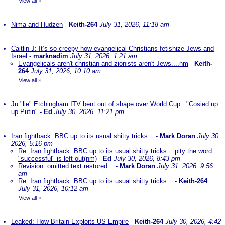
View all
»
Nima and Hudzen
-
Keith-264
July 31, 2026, 11:18 am
Caitlin J: It’s so creepy how evangelical Christians fetishize Jews and
Israel
-
marknadim
July 31, 2026, 1:21 am
Evangelicals aren't christian and zionists aren't Jews....nm
-
Keith-
264
July 31, 2026, 10:10 am
View all
»
Ju "lie" Etchingham ITV bent out of shape over World Cup..."Cosied up
up Putin"
-
Ed
July 30, 2026, 11:21 pm
Iran fightback: BBC up to its usual shitty tricks...
-
Mark Doran
July 30,
2026, 5:16 pm
Re: Iran fightback: BBC up to its usual shitty tricks... pity the word
"successful" is left out(nm)
-
Ed
July 30, 2026, 8:43 pm
Revision: omitted text restored...
-
Mark Doran
July 31, 2026, 9:56
am
Re: Iran fightback: BBC up to its usual shitty tricks...
-
Keith-264
July 31, 2026, 10:12 am
View all
»
Leaked: How Britain Exploits US Empire
-
Keith-264
July 30, 2026, 4:42