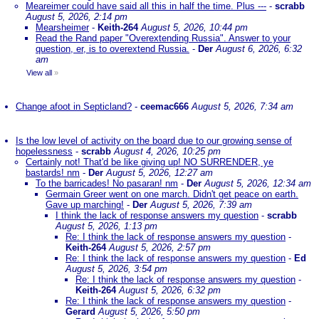
Meareimer could have said all this in half the time. Plus ---
-
scrabb
August 5, 2026, 2:14 pm
Mearsheimer
-
Keith-264
August 5, 2026, 10:44 pm
Read the Rand paper "Overextending Russia". Answer to your
question, er, is to overextend Russia.
-
Der
August 6, 2026, 6:32
am
View all
»
Change afoot in Septicland?
-
ceemac666
August 5, 2026, 7:34 am
Is the low level of activity on the board due to our growing sense of
hopelessness
-
scrabb
August 4, 2026, 10:25 pm
Certainly not! That'd be like giving up! NO SURRENDER, ye
bastards! nm
-
Der
August 5, 2026, 12:27 am
To the barricades! No pasaran! nm
-
Der
August 5, 2026, 12:34 am
Germain Greer went on one march. Didn't get peace on earth.
Gave up marching!
-
Der
August 5, 2026, 7:39 am
I think the lack of response answers my question
-
scrabb
August 5, 2026, 1:13 pm
Re: I think the lack of response answers my question
-
Keith-264
August 5, 2026, 2:57 pm
Re: I think the lack of response answers my question
-
Ed
August 5, 2026, 3:54 pm
Re: I think the lack of response answers my question
-
Keith-264
August 5, 2026, 6:32 pm
Re: I think the lack of response answers my question
-
Gerard
August 5, 2026, 5:50 pm