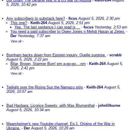
But Brian! The Ukraine War is a US war on Russia
-
Keith-264
August
5, 2026, 10:42 pm
Any subscribers to substack here?
-
ficus
August 5, 2026, 2:30 pm
This one?
-
Keith-264
August 5, 2026, 2:51 pm
Yep. The last sentence I can read is ...
-
focus
Yesterday, 2:53 am
You need a paid subscriber to Owen Jones n Mehdi Hasan at Zeteo.
-
Der
Yesterday, 7:37 am
View all
»
Burnham backs down from Epstein inquiry. Quelle surprise.
-
scrabb
August 5, 2026, 2:22 pm
Bliar, Brown, Starmer Burn' em a-go-go....nm
-
Keith-264
August 5,
2026, 2:41 pm
View all
»
Twilight over the Rising Sun the Namazu stirs
-
Keith-264
August 5,
2026, 10:57 am
Bad Hasbara: Licorice Sweets, with Max Blumenthal
-
johnlilburne
August 5, 2026, 10:34 am
Mearsheimer's new Youtube channel: Ep.1. Origins of the War in
Ukraine.
-
Der
August 5, 2026, 10:29 am