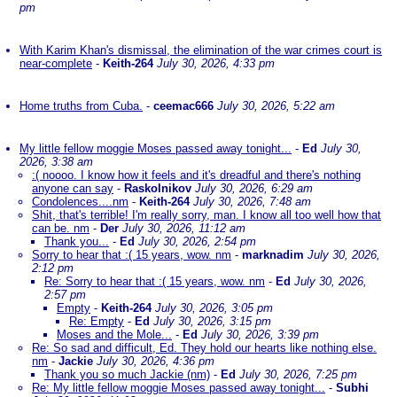
pm
With Karim Khan's dismissal, the elimination of the war crimes court is
near-complete
-
Keith-264
July 30, 2026, 4:33 pm
Home truths from Cuba.
-
ceemac666
July 30, 2026, 5:22 am
My little fellow moggie Moses passed away tonight...
-
Ed
July 30,
2026, 3:38 am
:( noooo. I know how it feels and it's dreadful and there's nothing
anyone can say
-
Raskolnikov
July 30, 2026, 6:29 am
Condolences....nm
-
Keith-264
July 30, 2026, 7:48 am
Shit, that's terrible! I'm really sorry, man. I know all too well how that
can be. nm
-
Der
July 30, 2026, 11:12 am
Thank you...
-
Ed
July 30, 2026, 2:54 pm
Sorry to hear that :( 15 years, wow. nm
-
marknadim
July 30, 2026,
2:12 pm
Re: Sorry to hear that :( 15 years, wow. nm
-
Ed
July 30, 2026,
2:57 pm
Empty
-
Keith-264
July 30, 2026, 3:05 pm
Re: Empty
-
Ed
July 30, 2026, 3:15 pm
Moses and the Mole...
-
Ed
July 30, 2026, 3:39 pm
Re: So sad and difficult, Ed. They hold our hearts like nothing else.
nm
-
Jackie
July 30, 2026, 4:36 pm
Thank you so much Jackie (nm)
-
Ed
July 30, 2026, 7:25 pm
Re: My little fellow moggie Moses passed away tonight...
-
Subhi