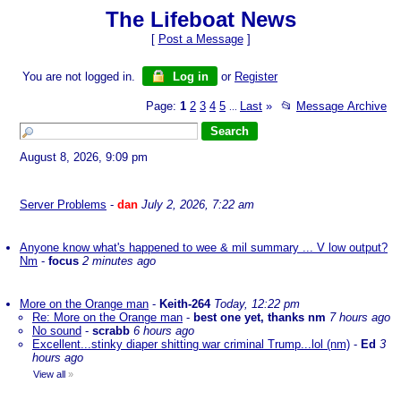
The Lifeboat News
[
Post a Message
]
You are not logged in.
Log in
or
Register
Page:
1
2
3
4
5
Last
»
📂
Message Archive
...
August 8, 2026, 9:09 pm
Server Problems
-
dan
July 2, 2026, 7:22 am
Anyone know what's happened to wee & mil summary ... V low output?
Nm
-
focus
2 minutes ago
More on the Orange man
-
Keith-264
Today, 12:22 pm
Re: More on the Orange man
-
best one yet, thanks nm
7 hours ago
No sound
-
scrabb
6 hours ago
Excellent...stinky diaper shitting war criminal Trump...lol (nm)
-
Ed
3
hours ago
View all
»