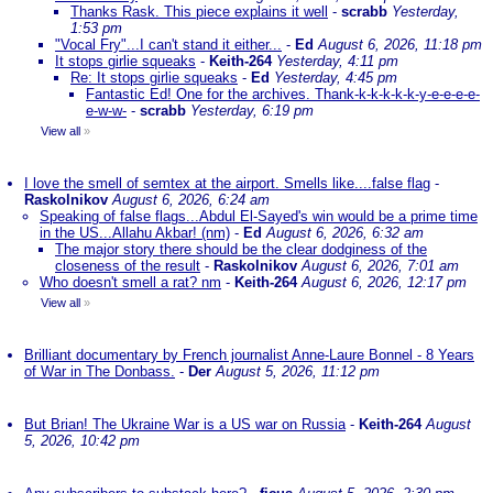
Thanks Rask. This piece explains it well
-
scrabb
Yesterday,
1:53 pm
"Vocal Fry"...I can't stand it either...
-
Ed
August 6, 2026, 11:18 pm
It stops girlie squeaks
-
Keith-264
Yesterday, 4:11 pm
Re: It stops girlie squeaks
-
Ed
Yesterday, 4:45 pm
Fantastic Ed! One for the archives. Thank-k-k-k-k-k-y-e-e-e-e-
e-w-w-
-
scrabb
Yesterday, 6:19 pm
View all
»
I love the smell of semtex at the airport. Smells like....false flag
-
Raskolnikov
August 6, 2026, 6:24 am
Speaking of false flags...Abdul El-Sayed's win would be a prime time
in the US...Allahu Akbar! (nm)
-
Ed
August 6, 2026, 6:32 am
The major story there should be the clear dodginess of the
closeness of the result
-
Raskolnikov
August 6, 2026, 7:01 am
Who doesn't smell a rat? nm
-
Keith-264
August 6, 2026, 12:17 pm
View all
»
Brilliant documentary by French journalist Anne-Laure Bonnel - 8 Years
of War in The Donbass.
-
Der
August 5, 2026, 11:12 pm
But Brian! The Ukraine War is a US war on Russia
-
Keith-264
August
5, 2026, 10:42 pm