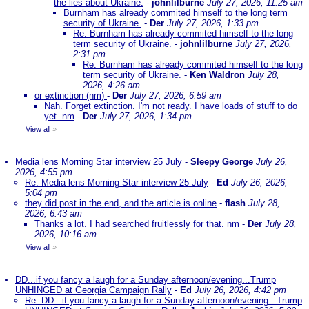
the lies about Ukraine.
-
johnlilburne
July 27, 2026, 11:25 am
Burnham has already commited himself to the long term
security of Ukraine.
-
Der
July 27, 2026, 1:33 pm
Re: Burnham has already commited himself to the long
term security of Ukraine.
-
johnlilburne
July 27, 2026,
2:31 pm
Re: Burnham has already commited himself to the long
term security of Ukraine.
-
Ken Waldron
July 28,
2026, 4:26 am
or extinction (nm)
-
Der
July 27, 2026, 6:59 am
Nah. Forget extinction. I'm not ready. I have loads of stuff to do
yet. nm
-
Der
July 27, 2026, 1:34 pm
View all
»
Media lens Morning Star interview 25 July
-
Sleepy George
July 26,
2026, 4:55 pm
Re: Media lens Morning Star interview 25 July
-
Ed
July 26, 2026,
5:04 pm
they did post in the end, and the article is online
-
flash
July 28,
2026, 6:43 am
Thanks a lot. I had searched fruitlessly for that. nm
-
Der
July 28,
2026, 10:16 am
View all
»
DD...if you fancy a laugh for a Sunday afternoon/evening...Trump
UNHINGED at Georgia Campaign Rally
-
Ed
July 26, 2026, 4:42 pm
Re: DD...if you fancy a laugh for a Sunday afternoon/evening...Trump