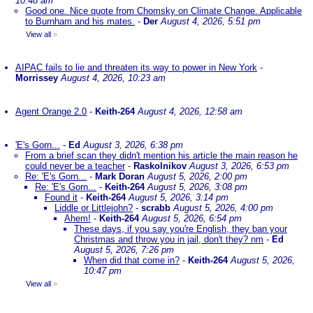
10:48 am
Good one. Nice quote from Chomsky on Climate Change. Applicable
to Burnham and his mates.
-
Der
August 4, 2026, 5:51 pm
View all
»
AIPAC fails to lie and threaten its way to power in New York
-
Morrissey
August 4, 2026, 10:23 am
Agent Orange 2.0
-
Keith-264
August 4, 2026, 12:58 am
'E's Gorn...
-
Ed
August 3, 2026, 6:38 pm
From a brief scan they didn't mention his article the main reason he
could never be a teacher
-
Raskolnikov
August 3, 2026, 6:53 pm
Re: 'E's Gorn...
-
Mark Doran
August 5, 2026, 2:00 pm
Re: 'E's Gorn...
-
Keith-264
August 5, 2026, 3:08 pm
Found it
-
Keith-264
August 5, 2026, 3:14 pm
Liddle or Littlejohn?
-
scrabb
August 5, 2026, 4:00 pm
Ahem!
-
Keith-264
August 5, 2026, 6:54 pm
These days, if you say you're English, they ban your
Christmas and throw you in jail, don't they? nm
-
Ed
August 5, 2026, 7:26 pm
When did that come in?
-
Keith-264
August 5, 2026,
10:47 pm
View all
»