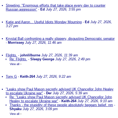
Streeting: "Enormous efforts that take place every day to counter
Russian aggression"
-
Ed
July 27, 2026, 3:55 pm
Katie and Aaron... Useful Idiots Monday Mourning
-
Ed
July 27, 2026,
3:27 pm
Krystal Ball confronting a really slippery, disgusting Democratic senator
-
Morrissey
July 27, 2026, 11:46 am
Flights.
-
johnlilburne
July 27, 2026, 11:39 am
Re: Flights.
-
Sleepy George
July 27, 2026, 2:49 pm
View all
»
Tony G
-
Keith-264
July 27, 2026, 9:22 am
"Leaks show Paul Mason secretly advised UK Chancellor John Healey
to escalate Ukraine war"
-
Der
July 27, 2026, 5:39 am
Re: "Leaks show Paul Mason secretly advised UK Chancellor John
Healey to escalate Ukraine war"
-
Keith-264
July 27, 2026, 9:10 am
Thanks - the stupidity of these people absolutely beggars belief. nm
-
Shyaku
July 27, 2026, 3:09 pm
View all
»