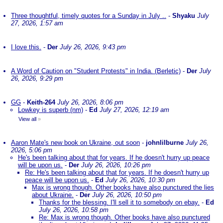
Three thoughtful, timely quotes for a Sunday in July ..
-
Shyaku
July
27, 2026, 1:57 am
I love this.
-
Der
July 26, 2026, 9:43 pm
A Word of Caution on "Student Protests" in India. (Berletic)
-
Der
July
26, 2026, 9:29 pm
GG
-
Keith-264
July 26, 2026, 8:06 pm
Lowkey is superb (nm)
-
Ed
July 27, 2026, 12:19 am
View all
»
Aaron Mate's new book on Ukraine, out soon
-
johnlilburne
July 26,
2026, 5:06 pm
He's been talking about that for years. If he doesn't hurry up peace
will be upon us.
-
Der
July 26, 2026, 10:26 pm
Re: He's been talking about that for years. If he doesn't hurry up
peace will be upon us.
-
Ed
July 26, 2026, 10:30 pm
Max is wrong though. Other books have also punctured the lies
about Ukraine.
-
Der
July 26, 2026, 10:50 pm
Thanks for the blessing. I'll sell it to somebody on ebay.
-
Ed
July 26, 2026, 10:58 pm
Re: Max is wrong though. Other books have also punctured