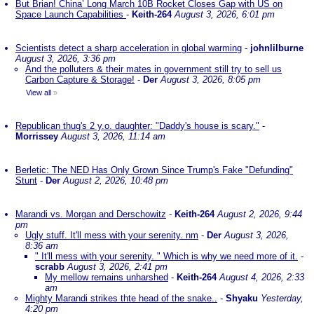
But Brian! China’ Long March 10B Rocket Closes Gap with US on
Space Launch Capabilities
-
Keith-264
August 3, 2026, 6:01 pm
Scientists detect a sharp acceleration in global warming
-
johnlilburne
August 3, 2026, 3:36 pm
And the polluters & their mates in government still try to sell us
Carbon Capture & Storage!
-
Der
August 3, 2026, 8:05 pm
View all
»
Republican thug's 2 y.o. daughter: "Daddy's house is scary."
-
Morrissey
August 3, 2026, 11:14 am
Berletic: The NED Has Only Grown Since Trump's Fake "Defunding"
Stunt
-
Der
August 2, 2026, 10:48 pm
Marandi vs. Morgan and Derschowitz
-
Keith-264
August 2, 2026, 9:44
pm
Ugly stuff. It'll mess with your serenity. nm
-
Der
August 3, 2026,
8:36 am
" It'll mess with your serenity. " Which is why we need more of it.
-
scrabb
August 3, 2026, 2:41 pm
My mellow remains unharshed
-
Keith-264
August 4, 2026, 2:33
am
Mighty Marandi strikes thte head of the snake..
-
Shyaku
Yesterday,
4:20 pm