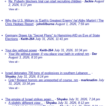
Re: Puberty blockers trial can start recruiting children
-
Jackie
August
2, 2026, 6:17 pm
View all
»
Why the U.S. Military is 'Earth's Greatest Enemy' (w/ Abby Martin) | The
Chris Hedges Report
-
johnlilburne
August 1, 2026, 7:59 am
Germany Draws Up "Secret Plans" to Hamstring AfD on Eve of State
Elections
-
Keith-264
July 31, 2026, 11:41 pm
Your day without power
-
Keith-264
July 31, 2026, 10:34 pm
Your life without power, if you place your faith in voting! nm
-
Der
August 3, 2026, 8:10 pm
View all
»
Israel detonates 700 tons of explosives in southern Lebanon ..
-
Shyaku
July 31, 2026, 8:14 pm
Link? Biggest horrors are unreported of course. nm
-
marknadim
July
31, 2026, 10:34 pm
View all
»
The empire of Israel strikes again ..
-
Shyaku
July 31, 2026, 7:24 pm
A slightly different view ..
-
Shyaku
July 31, 2026, 8:12 pm