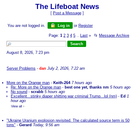
The Lifeboat News
[
Post a Message
]
You are not logged in.
Log in
or
Register
Page:
1
2
3
4
5
Last
»
📂
Message Archive
...
August 8, 2026, 7:23 pm
Server Problems
-
dan
July 2, 2026, 7:22 am
More on the Orange man
-
Keith-264
7 hours ago
Re: More on the Orange man
-
best one yet, thanks nm
5 hours ago
No sound
-
scrabb
5 hours ago
Excellent...stinky diaper shitting war criminal Trump...lol (nm)
-
Ed
1
hour ago
View all
»
"Ukraine Uranium explosion revisited. The calculated source term is 50
tons"
-
Gerard
Today, 9:56 am