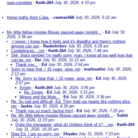
near-complete
-
Keith-264
July 30, 2026, 4:33 pm
Home truths from Cuba.
-
ceemac666
July 30, 2026, 5:22 am
My little fellow moggie Moses passed away tonight...
-
Ed
July 30,
2026, 3:38 am
:( noooo. I know how it feels and it's dreadful and there's nothing
anyone can say
-
Raskolnikov
July 30, 2026, 6:29 am
Condolences....nm
-
Keith-264
July 30, 2026, 7:48 am
Shit, that's terrible! I'm really sorry, man. I know all too well how that
can be. nm
-
Der
July 30, 2026, 11:12 am
Thank you...
-
Ed
July 30, 2026, 2:54 pm
Sorry to hear that :( 15 years, wow. nm
-
marknadim
July 30, 2026,
2:12 pm
Re: Sorry to hear that :( 15 years, wow. nm
-
Ed
July 30, 2026,
2:57 pm
Empty
-
Keith-264
July 30, 2026, 3:05 pm
Re: Empty
-
Ed
July 30, 2026, 3:15 pm
Moses and the Mole...
-
Ed
July 30, 2026, 3:39 pm
Re: So sad and difficult, Ed. They hold our hearts like nothing else.
nm
-
Jackie
July 30, 2026, 4:36 pm
Thank you so much Jackie (nm)
-
Ed
July 30, 2026, 7:25 pm
Re: My little fellow moggie Moses passed away tonight...
-
Subhi
July 30, 2026, 11:03 pm
Quite the menagerie, what do children think of it?....nm
-
Keith-264
July 31, 2026, 10:20 am
Dear Ed, I am so sorry. nm
-
Shyaku
July 31, 2026, 7:33 pm