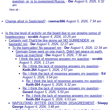
question, er, is to overextend Russia.
-
Der
August 6, 2026, 6:32
am
View all
»
Change afoot in Septicland?
-
ceemac666
August 5, 2026, 7:34 am
Is the low level of activity on the board due to our growing sense of
hopelessness
-
scrabb
August 4, 2026, 10:25 pm
Certainly not! That'd be like giving up! NO SURRENDER, ye
bastards! nm
-
Der
August 5, 2026, 12:27 am
To the barricades! No pasaran! nm
-
Der
August 5, 2026, 12:34 am
Germain Greer went on one march. Didn't get peace on earth.
Gave up marching!
-
Der
August 5, 2026, 7:39 am
I think the lack of response answers my question
-
scrabb
August 5, 2026, 1:13 pm
Re: I think the lack of response answers my question
-
Keith-264
August 5, 2026, 2:57 pm
Re: I think the lack of response answers my question
-
Ed
August 5, 2026, 3:54 pm
Re: I think the lack of response answers my question
-
Keith-264
August 5, 2026, 6:32 pm
Re: I think the lack of response answers my question
-
Gerard
August 5, 2026, 5:50 pm
Re: I think the lack of response answers my question
-
Keith-264
August 5, 2026, 6:53 pm
NAPOLITANO, RITTER, DOCTOROW, DISAGREEMENT
-
Sleepy
George
August 6, 2026, 3:48 pm