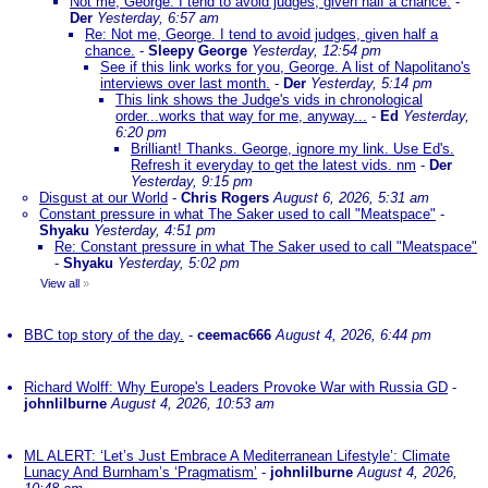
Not me, George. I tend to avoid judges, given half a chance.
-
Der
Yesterday, 6:57 am
Re: Not me, George. I tend to avoid judges, given half a
chance.
-
Sleepy George
Yesterday, 12:54 pm
See if this link works for you, George. A list of Napolitano's
interviews over last month.
-
Der
Yesterday, 5:14 pm
This link shows the Judge's vids in chronological
order...works that way for me, anyway...
-
Ed
Yesterday,
6:20 pm
Brilliant! Thanks. George, ignore my link. Use Ed's.
Refresh it everyday to get the latest vids. nm
-
Der
Yesterday, 9:15 pm
Disgust at our World
-
Chris Rogers
August 6, 2026, 5:31 am
Constant pressure in what The Saker used to call "Meatspace"
-
Shyaku
Yesterday, 4:51 pm
Re: Constant pressure in what The Saker used to call "Meatspace"
-
Shyaku
Yesterday, 5:02 pm
View all
»
BBC top story of the day.
-
ceemac666
August 4, 2026, 6:44 pm
Richard Wolff: Why Europe's Leaders Provoke War with Russia GD
-
johnlilburne
August 4, 2026, 10:53 am
ML ALERT: ‘Let’s Just Embrace A Mediterranean Lifestyle’: Climate
Lunacy And Burnham’s ‘Pragmatism’
-
johnlilburne
August 4, 2026,