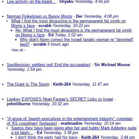
Low activity on the board ..
-
Shyaku
Yesterday, 4:56 pm
Norman Finkelstein vs Benny Morris
-
Der
Yesterday, 4:08 pm
What I find the most disgusting is the permananent fat smirk on
Morris;s face
-
scrabb
Yesterday, 10:22 pm
Re: What I find the most disgusting is the permananent fat smirk
on Morris;s face
-
Ed
Today, 1:02 am
Why didn't Norm correct the Israeli fanatic woman re "deserted"
land?
-
scrabb
5 hours ago
View all
»
Savillevision: settlers out! End the occupation!
-
Sir Michael Mouse
Yesterday, 1:54 pm
The Quiet Is The Storm
-
Keith-264
Yesterday, 11:47 am
Lowkey EXPOSES Nigel Farage’s SECRET Links to Israel
-
johnlilburne
Yesterday, 10:32 am
"A group of Jewish executives in the entertainment industry" complain
of 'AS cospithary' fantasies!
-
marknadim
Yesterday, 10:14 am
Seems they have been going after her and hubby Mark Adderley quite
a lot lately...
-
Ed
Yesterday, 3:38 pm
I don't think the party had his back
-
Keith-264
Yesterday, 3:44 pm