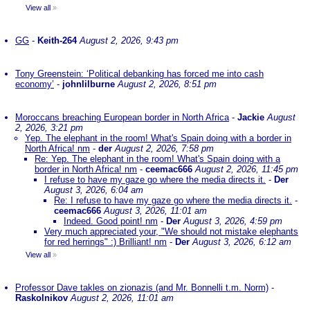
View all
»
GG
-
Keith-264
August 2, 2026, 9:43 pm
Tony Greenstein: ‘Political debanking has forced me into cash
economy’
-
johnlilburne
August 2, 2026, 8:51 pm
Moroccans breaching European border in North Africa
-
Jackie
August
2, 2026, 3:21 pm
Yep. The elephant in the room! What's Spain doing with a border in
North Africa! nm
-
der
August 2, 2026, 7:58 pm
Re: Yep. The elephant in the room! What's Spain doing with a
border in North Africa! nm
-
ceemac666
August 2, 2026, 11:45 pm
I refuse to have my gaze go where the media directs it.
-
Der
August 3, 2026, 6:04 am
Re: I refuse to have my gaze go where the media directs it.
-
ceemac666
August 3, 2026, 11:01 am
Indeed. Good point! nm
-
Der
August 3, 2026, 4:59 pm
Very much appreciated your, "We should not mistake elephants
for red herrings" :) Brilliant! nm
-
Der
August 3, 2026, 6:12 am
View all
»
Professor Dave takles on zionazis (and Mr. Bonnelli t.m. Norm)
-
Raskolnikov
August 2, 2026, 11:01 am