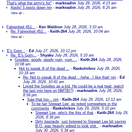
That's what the army's for"
-
marknadim
July 28, 2026, 4:23 am
Apols! 5 posts down nm
-
marknadim
July 28, 2026, 8:25 am
View all
»
Fahrenheit 451...
-
Ken Waldron
July 28, 2026, 3:10 am
Re: Fahrenheit 451...
-
Keith-264
July 28, 2026, 10:04 am
View all
»
'E's Gorn...
-
Ed
July 27, 2026, 10:12 pm
Re: 'E's Gorn...
-
Shyaku
July 28, 2026, 5:10 am
Goodies, goody, goody yum, yum....
-
Keith-264
July 28, 2026,
10:08 am
Not to speak ill of the dead ...
-
Raskolnikov
July 28, 2026,
10:18 am
Re: Not to speak ill of the dead ...hehe...I like that! nm
-
Ed
July 28, 2026, 10:41 am
Loved the Goodies as a kid. He could be a real twat: watch
the last min here on NMTB(?)
-
marknadim
July 28, 2026,
8:59 pm
Saw that too....nm
-
Keith-264
July 29, 2026, 12:12 am
To be fair Stewart Lee, as noted somewhere in the
comments
-
Raskolnikov
July 29, 2026, 5:10 pm
Stewart Lee, who's the this of that
-
Keith-264
July 29,
2026, 8:39 pm
Dirty bastards; just listened to Stewart Lee bit saying
B.O. was heavily edited to look shit..
-
marknadim
July 30, 2026, 5:34 am