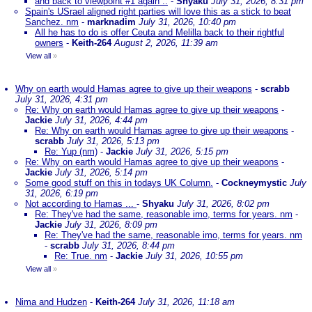
and back to viewpoint #1 again ..
-
Shyaku
July 31, 2026, 8:31 pm
Spain's USrael aligned right parties will love this as a stick to beat
Sanchez. nm
-
marknadim
July 31, 2026, 10:40 pm
All he has to do is offer Ceuta and Melilla back to their rightful
owners
-
Keith-264
August 2, 2026, 11:39 am
View all
»
Why on earth would Hamas agree to give up their weapons
-
scrabb
July 31, 2026, 4:31 pm
Re: Why on earth would Hamas agree to give up their weapons
-
Jackie
July 31, 2026, 4:44 pm
Re: Why on earth would Hamas agree to give up their weapons
-
scrabb
July 31, 2026, 5:13 pm
Re: Yup (nm)
-
Jackie
July 31, 2026, 5:15 pm
Re: Why on earth would Hamas agree to give up their weapons
-
Jackie
July 31, 2026, 5:14 pm
Some good stuff on this in todays UK Column.
-
Cockneymystic
July
31, 2026, 6:19 pm
Not according to Hamas ...
-
Shyaku
July 31, 2026, 8:02 pm
Re: They've had the same, reasonable imo, terms for years. nm
-
Jackie
July 31, 2026, 8:09 pm
Re: They've had the same, reasonable imo, terms for years. nm
-
scrabb
July 31, 2026, 8:44 pm
Re: True. nm
-
Jackie
July 31, 2026, 10:55 pm
View all
»
Nima and Hudzen
-
Keith-264
July 31, 2026, 11:18 am