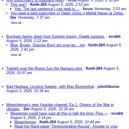
Any subscribers to substack here?
-
ficus
August 5, 2026, 2:30 pm
This one?
-
Keith-264
August 5, 2026, 2:51 pm
Yep. The last sentence I can read is ...
-
focus
Yesterday, 2:53 am
You need a paid subscriber to Owen Jones n Mehdi Hasan at Zeteo.
-
Der
Yesterday, 7:37 am
View all
»
Burnham backs down from Epstein inquiry. Quelle surprise.
-
scrabb
August 5, 2026, 2:22 pm
Bliar, Brown, Starmer Burn' em a-go-go....nm
-
Keith-264
August 5,
2026, 2:41 pm
View all
»
Twilight over the Rising Sun the Namazu stirs
-
Keith-264
August 5,
2026, 10:57 am
Bad Hasbara: Licorice Sweets, with Max Blumenthal
-
johnlilburne
August 5, 2026, 10:34 am
Mearsheimer's new Youtube channel: Ep.1. Origins of the War in
Ukraine.
-
Der
August 5, 2026, 10:29 am
Meareimer could have said all this in half the time. Plus ---
-
scrabb
August 5, 2026, 2:14 pm
Mearsheimer
-
Keith-264
August 5, 2026, 10:44 pm
Read the Rand paper "Overextending Russia". Answer to your