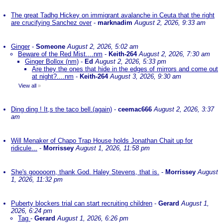
The great Tadhg Hickey on immigrant avalanche in Ceuta that the right
are crucifying Sanchez over
-
marknadim
August 2, 2026, 9:33 am
Ginger
-
Someone
August 2, 2026, 5:02 am
Beware of the Red Mist....nm
-
Keith-264
August 2, 2026, 7:30 am
Ginger Bollox (nm)
-
Ed
August 2, 2026, 5:33 pm
Are they the ones that hide in the edges of mirrors and come out
at night?....nm
-
Keith-264
August 3, 2026, 9:30 am
View all
»
Ding ding ! It,s the taco bell.(again)
-
ceemac666
August 2, 2026, 3:37
am
Will Menaker of Chapo Trap House holds Jonathan Chait up for
ridicule...
-
Morrissey
August 1, 2026, 11:58 pm
She's gooooorn, thank God. Haley Stevens, that is.
-
Morrissey
August
1, 2026, 11:32 pm
Puberty blockers trial can start recruiting children
-
Gerard
August 1,
2026, 6:24 pm
Tag
-
Gerard
August 1, 2026, 6:26 pm