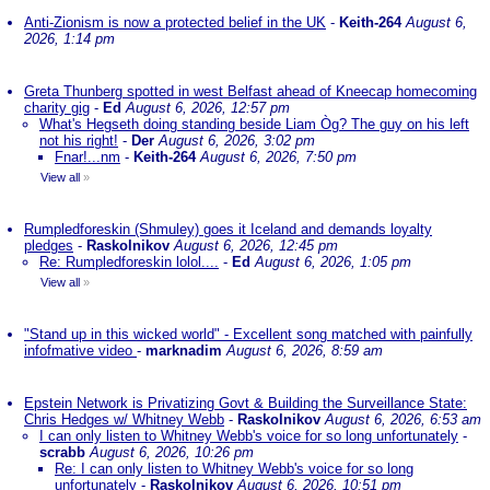
Anti-Zionism is now a protected belief in the UK
-
Keith-264
August 6,
2026, 1:14 pm
Greta Thunberg spotted in west Belfast ahead of Kneecap homecoming
charity gig
-
Ed
August 6, 2026, 12:57 pm
What's Hegseth doing standing beside Liam Òg? The guy on his left
not his right!
-
Der
August 6, 2026, 3:02 pm
Fnar!...nm
-
Keith-264
August 6, 2026, 7:50 pm
View all
»
Rumpledforeskin (Shmuley) goes it Iceland and demands loyalty
pledges
-
Raskolnikov
August 6, 2026, 12:45 pm
Re: Rumpledforeskin lolol....
-
Ed
August 6, 2026, 1:05 pm
View all
»
"Stand up in this wicked world" - Excellent song matched with painfully
infofmative video
-
marknadim
August 6, 2026, 8:59 am
Epstein Network is Privatizing Govt & Building the Surveillance State:
Chris Hedges w/ Whitney Webb
-
Raskolnikov
August 6, 2026, 6:53 am
I can only listen to Whitney Webb's voice for so long unfortunately
-
scrabb
August 6, 2026, 10:26 pm
Re: I can only listen to Whitney Webb's voice for so long
unfortunately
-
Raskolnikov
August 6, 2026, 10:51 pm