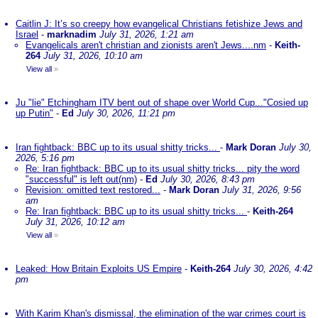
Caitlin J: It’s so creepy how evangelical Christians fetishize Jews and
Israel
-
marknadim
July 31, 2026, 1:21 am
Evangelicals aren't christian and zionists aren't Jews....nm
-
Keith-
264
July 31, 2026, 10:10 am
View all
»
Ju "lie" Etchingham ITV bent out of shape over World Cup..."Cosied up
up Putin"
-
Ed
July 30, 2026, 11:21 pm
Iran fightback: BBC up to its usual shitty tricks...
-
Mark Doran
July 30,
2026, 5:16 pm
Re: Iran fightback: BBC up to its usual shitty tricks... pity the word
"successful" is left out(nm)
-
Ed
July 30, 2026, 8:43 pm
Revision: omitted text restored...
-
Mark Doran
July 31, 2026, 9:56
am
Re: Iran fightback: BBC up to its usual shitty tricks...
-
Keith-264
July 31, 2026, 10:12 am
View all
»
Leaked: How Britain Exploits US Empire
-
Keith-264
July 30, 2026, 4:42
pm
With Karim Khan's dismissal, the elimination of the war crimes court is