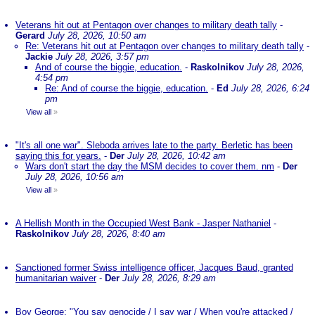
Veterans hit out at Pentagon over changes to military death tally
-
Gerard
July 28, 2026, 10:50 am
Re: Veterans hit out at Pentagon over changes to military death tally
-
Jackie
July 28, 2026, 3:57 pm
And of course the biggie, education.
-
Raskolnikov
July 28, 2026,
4:54 pm
Re: And of course the biggie, education.
-
Ed
July 28, 2026, 6:24
pm
View all
»
"It's all one war". Sleboda arrives late to the party. Berletic has been
saying this for years.
-
Der
July 28, 2026, 10:42 am
Wars don't start the day the MSM decides to cover them. nm
-
Der
July 28, 2026, 10:56 am
View all
»
A Hellish Month in the Occupied West Bank - Jasper Nathaniel
-
Raskolnikov
July 28, 2026, 8:40 am
Sanctioned former Swiss intelligence officer, Jacques Baud, granted
humanitarian waiver
-
Der
July 28, 2026, 8:29 am
Boy George: "You say genocide / I say war / When you're attacked /