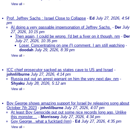
View all
»
Prof. Jeffrey Sachs : Israel Close to Collapse
-
Ed
July 27, 2026, 4:54
pm
AI doing a very passable impersonation of Jeffrey Sachs.
-
Der
July
27, 2026, 10:15 pm
Then again, I could be wrong. I'd bet a fiver on it though. nm
-
Der
July 27, 2026, 10:35 pm
Loser. Concentrating on one (!) comment. I am still watching
-
doodah
July 29, 2026, 8:39 pm
View all
»
ICC chief prosecutor sacked as states cave to US and Israel
-
johnlilburne
July 27, 2026, 4:14 pm
Russia put out an arrest warrant on him the very next day. nm
-
Shyaku
July 28, 2026, 5:12 am
View all
»
Boy George shows amazing support for Israel by releasing song about
October 7th 2023
-
johnlilburne
July 27, 2026, 4:07 pm
At least Boy Genocide put out some nice records long ago. Unlike
this monster....
-
Morrissey
July 27, 2026, 4:34 pm
Goy George...what a fucktard (nm)
-
Ed
July 27, 2026, 4:35 pm
View all
»