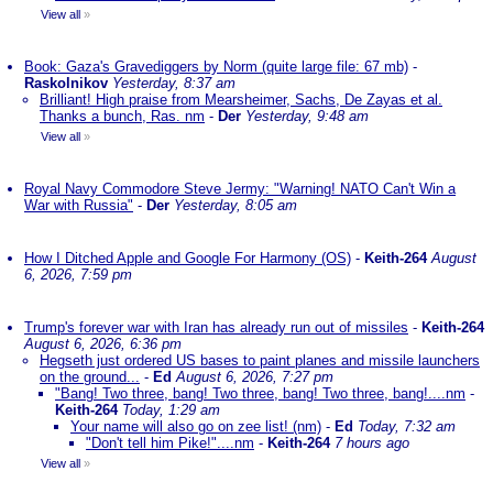
View all
»
Book: Gaza's Gravediggers by Norm (quite large file: 67 mb)
-
Raskolnikov
Yesterday, 8:37 am
Brilliant! High praise from Mearsheimer, Sachs, De Zayas et al.
Thanks a bunch, Ras. nm
-
Der
Yesterday, 9:48 am
View all
»
Royal Navy Commodore Steve Jermy: "Warning! NATO Can't Win a
War with Russia"
-
Der
Yesterday, 8:05 am
How I Ditched Apple and Google For Harmony (OS)
-
Keith-264
August
6, 2026, 7:59 pm
Trump's forever war with Iran has already run out of missiles
-
Keith-264
August 6, 2026, 6:36 pm
Hegseth just ordered US bases to paint planes and missile launchers
on the ground...
-
Ed
August 6, 2026, 7:27 pm
"Bang! Two three, bang! Two three, bang! Two three, bang!....nm
-
Keith-264
Today, 1:29 am
Your name will also go on zee list! (nm)
-
Ed
Today, 7:32 am
"Don't tell him Pike!"....nm
-
Keith-264
7 hours ago
View all
»