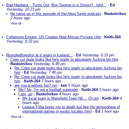
Bad Hasbara... Turns Out, Boy George is a Zionist?...lolol...
-
Ed
Yesterday, 10:23 pm
He came up in this episode of the Alexi Sayle podcast
-
Raskolnikov
2 hours ago
View all
»
Collapsing Empire: US Creates New African Psyops Unit
-
Keith-264
Yesterday, 8:32 pm
Rumpledforeskin at it again in Iceland...
-
Ed
Yesterday, 6:15 pm
Crew cut dude looks like he's ready to absolutely fucking bin him
-
Raskolnikov
Yesterday, 6:49 pm
Re: Crew cut dude looks like he's ready to absolutely fucking bin
him
-
Ed
Yesterday, 7:40 pm
Re: Crew cut dude looks like he's ready to absolutely fucking bin
him
-
Keith-264
7 hours ago
are you a wolves fan? nm
-
ken
5 hours ago
Me? No, I'm not a football supporter
-
Keith-264
5 hours ago
I am, arr
-
Raskolnikov
4 hours ago
My local team is Mansfield Town Nil....;O) nm
-
Keith-264
4
hours ago
League Fitba bores me to death but like the atmosphere of
international games in exotic locales (nm)
-
Ed
1 hour ago
View all
»