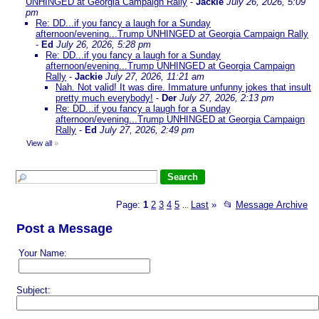
UNHINGED at Georgia Campaign Rally
-
Jackie
July 26, 2026, 5:09
pm
Re: DD...if you fancy a laugh for a Sunday
afternoon/evening...Trump UNHINGED at Georgia Campaign Rally
-
Ed
July 26, 2026, 5:28 pm
Re: DD...if you fancy a laugh for a Sunday
afternoon/evening...Trump UNHINGED at Georgia Campaign
Rally
-
Jackie
July 27, 2026, 11:21 am
Nah. Not valid! It was dire. Immature unfunny jokes that insult
pretty much everybody!
-
Der
July 27, 2026, 2:13 pm
Re: DD...if you fancy a laugh for a Sunday
afternoon/evening...Trump UNHINGED at Georgia Campaign
Rally
-
Ed
July 27, 2026, 2:49 pm
View all
»
Page:
1
2
3
4
5
Last
»
📂
Message Archive
...
Post a Message
Your Name:
Subject: