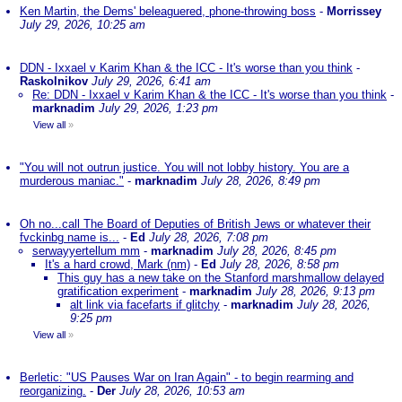
Ken Martin, the Dems' beleaguered, phone-throwing boss
-
Morrissey
July 29, 2026, 10:25 am
DDN - Ixxael v Karim Khan & the ICC - It's worse than you think
-
Raskolnikov
July 29, 2026, 6:41 am
Re: DDN - Ixxael v Karim Khan & the ICC - It's worse than you think
-
marknadim
July 29, 2026, 1:23 pm
View all
»
"You will not outrun justice. You will not lobby history. You are a
murderous maniac."
-
marknadim
July 28, 2026, 8:49 pm
Oh no...call The Board of Deputies of British Jews or whatever their
fvckinbg name is...
-
Ed
July 28, 2026, 7:08 pm
serwayyertellum mm
-
marknadim
July 28, 2026, 8:45 pm
It's a hard crowd, Mark (nm)
-
Ed
July 28, 2026, 8:58 pm
This guy has a new take on the Stanford marshmallow delayed
gratification experiment
-
marknadim
July 28, 2026, 9:13 pm
alt link via facefarts if glitchy
-
marknadim
July 28, 2026,
9:25 pm
View all
»
Berletic: "US Pauses War on Iran Again" - to begin rearming and
reorganizing.
-
Der
July 28, 2026, 10:53 am