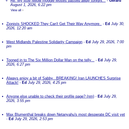
Re: My little fellow moggie Moses passed away tonight...
-
Gerard
August 1, 2026, 6:22 pm
View all
»
Zionists SHOCKED They Can't Get Their Way Anymore..
-
Ed
July 30,
2026, 12:20 am
West Midlands Palestine Solidarity Campaign
-
Ed
July 29, 2026, 7:00
pm
Tooned in to The Six Million Dollar Man on the telly...
-
Ed
July 29,
2026, 6:27 pm
Always enjoy a bit of Sabby...BREAKING! Iran LAUNCHES Surprise
Attack!
-
Ed
July 29, 2026, 4:25 pm
Anyone else unable to check their profile page? (nm)
-
Ed
July 29,
2026, 3:55 pm
Max Blumenthal breaks down Netanyahu's most desperate DC visit yet
-
Ed
July 29, 2026, 2:53 pm