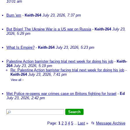
10:01 am
Burn 'em
-
Keith-264
July 23, 2026, 7:37 pm
But Brian! The Ukraine War is a US war on Russia
-
Keith-264
July 23,
2026, 5:29 pm
What Is Empire?
-
Keith-264
July 23, 2026, 5:23 pm
Palestine Action barrister facing trial next week for doing his job
-
Keith-
264
July 23, 2026, 5:19 pm
Re: Palestine Action barrister facing trial next week for doing his job
-
Keith-264
July 23, 2026, 7:41 pm
View all
»
Met Police re-opens war crimes case on Britons fighting for Israel
-
Ed
July 23, 2026, 2:42 pm
Page:
1
2
3
4
5
Last
»
📂
Message Archive
...