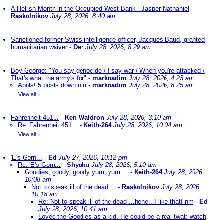
A Hellish Month in the Occupied West Bank - Jasper Nathaniel
-
Raskolnikov
July 28, 2026, 8:40 am
Sanctioned former Swiss intelligence officer, Jacques Baud, granted
humanitarian waiver
-
Der
July 28, 2026, 8:29 am
Boy George: "You say genocide / I say war / When you're attacked /
That's what the army's for"
-
marknadim
July 28, 2026, 4:23 am
Apols! 5 posts down nm
-
marknadim
July 28, 2026, 8:25 am
View all
»
Fahrenheit 451...
-
Ken Waldron
July 28, 2026, 3:10 am
Re: Fahrenheit 451...
-
Keith-264
July 28, 2026, 10:04 am
View all
»
'E's Gorn...
-
Ed
July 27, 2026, 10:12 pm
Re: 'E's Gorn...
-
Shyaku
July 28, 2026, 5:10 am
Goodies, goody, goody yum, yum....
-
Keith-264
July 28, 2026,
10:08 am
Not to speak ill of the dead ...
-
Raskolnikov
July 28, 2026,
10:18 am
Re: Not to speak ill of the dead ...hehe...I like that! nm
-
Ed
July 28, 2026, 10:41 am
Loved the Goodies as a kid. He could be a real twat: watch