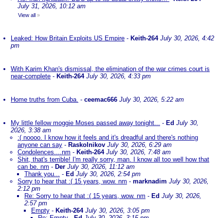
July 31, 2026, 10:12 am
View all
»
Leaked: How Britain Exploits US Empire
-
Keith-264
July 30, 2026, 4:42
pm
With Karim Khan's dismissal, the elimination of the war crimes court is
near-complete
-
Keith-264
July 30, 2026, 4:33 pm
Home truths from Cuba.
-
ceemac666
July 30, 2026, 5:22 am
My little fellow moggie Moses passed away tonight...
-
Ed
July 30,
2026, 3:38 am
:( noooo. I know how it feels and it's dreadful and there's nothing
anyone can say
-
Raskolnikov
July 30, 2026, 6:29 am
Condolences....nm
-
Keith-264
July 30, 2026, 7:48 am
Shit, that's terrible! I'm really sorry, man. I know all too well how that
can be. nm
-
Der
July 30, 2026, 11:12 am
Thank you...
-
Ed
July 30, 2026, 2:54 pm
Sorry to hear that :( 15 years, wow. nm
-
marknadim
July 30, 2026,
2:12 pm
Re: Sorry to hear that :( 15 years, wow. nm
-
Ed
July 30, 2026,
2:57 pm
Empty
-
Keith-264
July 30, 2026, 3:05 pm
Re: Empty
-
Ed
July 30, 2026, 3:15 pm