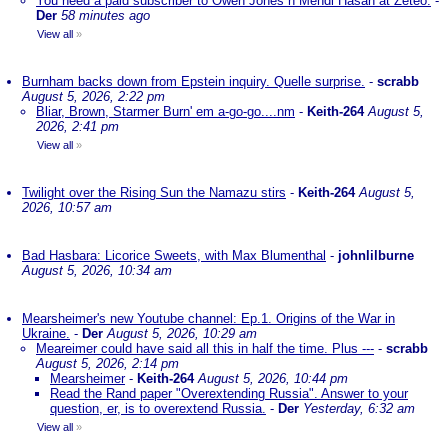
You need a paid subscriber to Owen Jones n Mehdi Hasan at Zeteo.
-
Der
58 minutes ago
View all
»
Burnham backs down from Epstein inquiry. Quelle surprise.
-
scrabb
August 5, 2026, 2:22 pm
Bliar, Brown, Starmer Burn' em a-go-go....nm
-
Keith-264
August 5,
2026, 2:41 pm
View all
»
Twilight over the Rising Sun the Namazu stirs
-
Keith-264
August 5,
2026, 10:57 am
Bad Hasbara: Licorice Sweets, with Max Blumenthal
-
johnlilburne
August 5, 2026, 10:34 am
Mearsheimer's new Youtube channel: Ep.1. Origins of the War in
Ukraine.
-
Der
August 5, 2026, 10:29 am
Meareimer could have said all this in half the time. Plus ---
-
scrabb
August 5, 2026, 2:14 pm
Mearsheimer
-
Keith-264
August 5, 2026, 10:44 pm
Read the Rand paper "Overextending Russia". Answer to your
question, er, is to overextend Russia.
-
Der
Yesterday, 6:32 am
View all
»