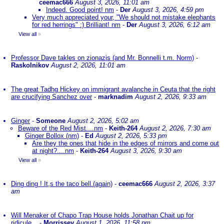
ceemac666
August 3, 2026, 11:01 am
Indeed. Good point! nm
-
Der
August 3, 2026, 4:59 pm
Very much appreciated your, "We should not mistake elephants
for red herrings" :) Brilliant! nm
-
Der
August 3, 2026, 6:12 am
View all
»
Professor Dave takles on zionazis (and Mr. Bonnelli t.m. Norm)
-
Raskolnikov
August 2, 2026, 11:01 am
The great Tadhg Hickey on immigrant avalanche in Ceuta that the right
are crucifying Sanchez over
-
marknadim
August 2, 2026, 9:33 am
Ginger
-
Someone
August 2, 2026, 5:02 am
Beware of the Red Mist....nm
-
Keith-264
August 2, 2026, 7:30 am
Ginger Bollox (nm)
-
Ed
August 2, 2026, 5:33 pm
Are they the ones that hide in the edges of mirrors and come out
at night?....nm
-
Keith-264
August 3, 2026, 9:30 am
View all
»
Ding ding ! It,s the taco bell.(again)
-
ceemac666
August 2, 2026, 3:37
am
Will Menaker of Chapo Trap House holds Jonathan Chait up for
ridicule...
-
Morrissey
August 1, 2026, 11:58 pm