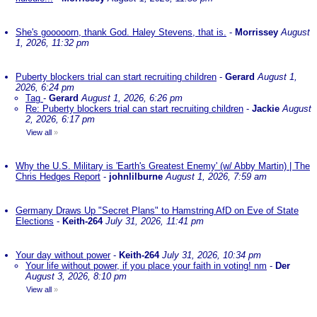
She's gooooorn, thank God. Haley Stevens, that is.
-
Morrissey
August
1, 2026, 11:32 pm
Puberty blockers trial can start recruiting children
-
Gerard
August 1,
2026, 6:24 pm
Tag
-
Gerard
August 1, 2026, 6:26 pm
Re: Puberty blockers trial can start recruiting children
-
Jackie
August
2, 2026, 6:17 pm
View all
»
Why the U.S. Military is 'Earth's Greatest Enemy' (w/ Abby Martin) | The
Chris Hedges Report
-
johnlilburne
August 1, 2026, 7:59 am
Germany Draws Up "Secret Plans" to Hamstring AfD on Eve of State
Elections
-
Keith-264
July 31, 2026, 11:41 pm
Your day without power
-
Keith-264
July 31, 2026, 10:34 pm
Your life without power, if you place your faith in voting! nm
-
Der
August 3, 2026, 8:10 pm
View all
»