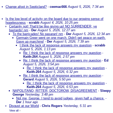
Change afoot in Septicland?
-
ceemac666
August 5, 2026, 7:34 am
Is the low level of activity on the board due to our growing sense of
hopelessness
-
scrabb
August 4, 2026, 10:25 pm
Certainly not! That'd be like giving up! NO SURRENDER, ye
bastards! nm
-
Der
August 5, 2026, 12:27 am
To the barricades! No pasaran! nm
-
Der
August 5, 2026, 12:34 am
Germain Greer went on one march. Didn't get peace on earth.
Gave up marching!
-
Der
August 5, 2026, 7:39 am
I think the lack of response answers my question
-
scrabb
August 5, 2026, 1:13 pm
Re: I think the lack of response answers my question
-
Keith-264
August 5, 2026, 2:57 pm
Re: I think the lack of response answers my question
-
Ed
August 5, 2026, 3:54 pm
Re: I think the lack of response answers my question
-
Keith-264
August 5, 2026, 6:32 pm
Re: I think the lack of response answers my question
-
Gerard
August 5, 2026, 5:50 pm
Re: I think the lack of response answers my question
-
Keith-264
August 5, 2026, 6:53 pm
NAPOLITANO, RITTER, DOCTOROW, DISAGREEMENT
-
Sleepy
George
Yesterday, 3:48 pm
Not me, George. I tend to avoid judges, given half a chance.
-
Der
1 hour ago
Disgust at our World
-
Chris Rogers
Yesterday, 5:31 am
View all
»