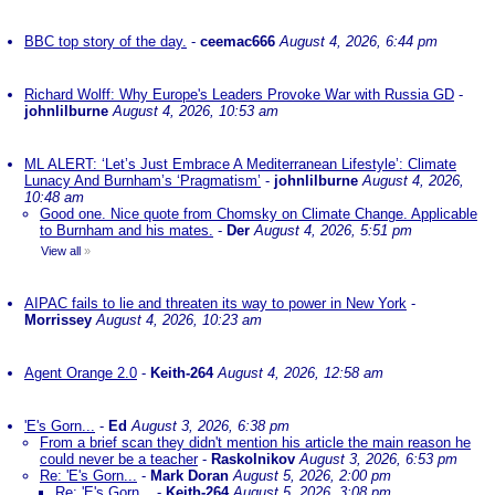
BBC top story of the day.
-
ceemac666
August 4, 2026, 6:44 pm
Richard Wolff: Why Europe's Leaders Provoke War with Russia GD
-
johnlilburne
August 4, 2026, 10:53 am
ML ALERT: ‘Let’s Just Embrace A Mediterranean Lifestyle’: Climate
Lunacy And Burnham’s ‘Pragmatism’
-
johnlilburne
August 4, 2026,
10:48 am
Good one. Nice quote from Chomsky on Climate Change. Applicable
to Burnham and his mates.
-
Der
August 4, 2026, 5:51 pm
View all
»
AIPAC fails to lie and threaten its way to power in New York
-
Morrissey
August 4, 2026, 10:23 am
Agent Orange 2.0
-
Keith-264
August 4, 2026, 12:58 am
'E's Gorn...
-
Ed
August 3, 2026, 6:38 pm
From a brief scan they didn't mention his article the main reason he
could never be a teacher
-
Raskolnikov
August 3, 2026, 6:53 pm
Re: 'E's Gorn...
-
Mark Doran
August 5, 2026, 2:00 pm
Re: 'E's Gorn...
-
Keith-264
August 5, 2026, 3:08 pm