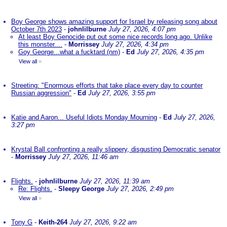
Boy George shows amazing support for Israel by releasing song about
October 7th 2023
-
johnlilburne
July 27, 2026, 4:07 pm
At least Boy Genocide put out some nice records long ago. Unlike
this monster....
-
Morrissey
July 27, 2026, 4:34 pm
Goy George...what a fucktard (nm)
-
Ed
July 27, 2026, 4:35 pm
View all
»
Streeting: "Enormous efforts that take place every day to counter
Russian aggression"
-
Ed
July 27, 2026, 3:55 pm
Katie and Aaron... Useful Idiots Monday Mourning
-
Ed
July 27, 2026,
3:27 pm
Krystal Ball confronting a really slippery, disgusting Democratic senator
-
Morrissey
July 27, 2026, 11:46 am
Flights.
-
johnlilburne
July 27, 2026, 11:39 am
Re: Flights.
-
Sleepy George
July 27, 2026, 2:49 pm
View all
»
Tony G
-
Keith-264
July 27, 2026, 9:22 am