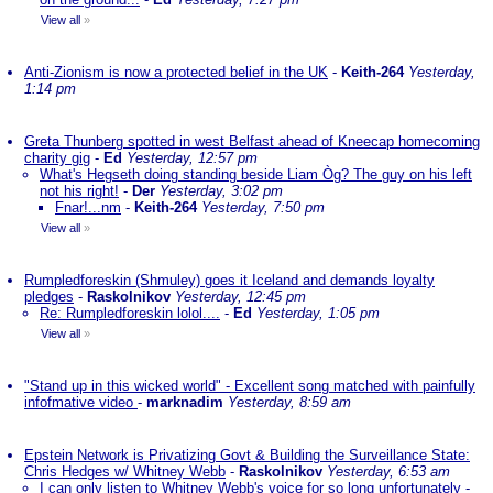
View all
»
Anti-Zionism is now a protected belief in the UK
-
Keith-264
Yesterday,
1:14 pm
Greta Thunberg spotted in west Belfast ahead of Kneecap homecoming
charity gig
-
Ed
Yesterday, 12:57 pm
What's Hegseth doing standing beside Liam Òg? The guy on his left
not his right!
-
Der
Yesterday, 3:02 pm
Fnar!...nm
-
Keith-264
Yesterday, 7:50 pm
View all
»
Rumpledforeskin (Shmuley) goes it Iceland and demands loyalty
pledges
-
Raskolnikov
Yesterday, 12:45 pm
Re: Rumpledforeskin lolol....
-
Ed
Yesterday, 1:05 pm
View all
»
"Stand up in this wicked world" - Excellent song matched with painfully
infofmative video
-
marknadim
Yesterday, 8:59 am
Epstein Network is Privatizing Govt & Building the Surveillance State:
Chris Hedges w/ Whitney Webb
-
Raskolnikov
Yesterday, 6:53 am
I can only listen to Whitney Webb's voice for so long unfortunately
-