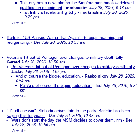
This guy has a new take on the Stanford marshmallow delayed
gratification experiment
-
marknadim
July 28, 2026, 9:13 pm
alt link via facefarts if glitchy
-
marknadim
July 28, 2026,
9:25 pm
View all
»
Berletic: "US Pauses War on Iran Again" - to begin rearming and
reorganizing.
-
Der
July 28, 2026, 10:53 am
Veterans hit out at Pentagon over changes to military death tally
-
Gerard
July 28, 2026, 10:50 am
Re: Veterans hit out at Pentagon over changes to military death tally
-
Jackie
July 28, 2026, 3:57 pm
And of course the biggie, education.
-
Raskolnikov
July 28, 2026,
4:54 pm
Re: And of course the biggie, education.
-
Ed
July 28, 2026, 6:24
pm
View all
»
"It's all one war". Sleboda arrives late to the party. Berletic has been
saying this for years.
-
Der
July 28, 2026, 10:42 am
Wars don't start the day the MSM decides to cover them. nm
-
Der
July 28, 2026, 10:56 am
View all
»