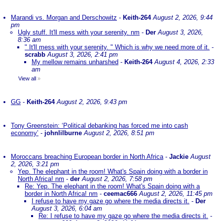
Marandi vs. Morgan and Derschowitz
-
Keith-264
August 2, 2026, 9:44
pm
Ugly stuff. It'll mess with your serenity. nm
-
Der
August 3, 2026,
8:36 am
" It'll mess with your serenity. " Which is why we need more of it.
-
scrabb
August 3, 2026, 2:41 pm
My mellow remains unharshed
-
Keith-264
August 4, 2026, 2:33
am
View all
»
GG
-
Keith-264
August 2, 2026, 9:43 pm
Tony Greenstein: ‘Political debanking has forced me into cash
economy’
-
johnlilburne
August 2, 2026, 8:51 pm
Moroccans breaching European border in North Africa
-
Jackie
August
2, 2026, 3:21 pm
Yep. The elephant in the room! What's Spain doing with a border in
North Africa! nm
-
der
August 2, 2026, 7:58 pm
Re: Yep. The elephant in the room! What's Spain doing with a
border in North Africa! nm
-
ceemac666
August 2, 2026, 11:45 pm
I refuse to have my gaze go where the media directs it.
-
Der
August 3, 2026, 6:04 am
Re: I refuse to have my gaze go where the media directs it.
-