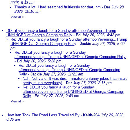
2026, 6:43 am
Thanks a lot. I had searched fruitlessly for that. nm
-
Der
July 28,
2026, 10:16 am
View all
»
DD...if you fancy a laugh for a Sunday afternoon/evening...Trump
UNHINGED at Georgia Campaign Rally
-
Ed
July 26, 2026, 4:42 pm
Re: DD...if you fancy a laugh for a Sunday afternoon/evening...Trump
UNHINGED at Georgia Campaign Rally
-
Jackie
July 26, 2026, 5:09
pm
Re: DD...if you fancy a laugh for a Sunday
afternoon/evening...Trump UNHINGED at Georgia Campaign Rally
-
Ed
July 26, 2026, 5:28 pm
Re: DD...if you fancy a laugh for a Sunday
afternoon/evening...Trump UNHINGED at Georgia Campaign
Rally
-
Jackie
July 27, 2026, 11:21 am
Nah. Not valid! It was dire. Immature unfunny jokes that insult
pretty much everybody!
-
Der
July 27, 2026, 2:13 pm
Re: DD...if you fancy a laugh for a Sunday
afternoon/evening...Trump UNHINGED at Georgia Campaign
Rally
-
Ed
July 27, 2026, 2:49 pm
View all
»
How Iran Took The Road Less Travelled By
-
Keith-264
July 26, 2026,
8:36 am