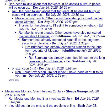
2026, 5:06 pm
He's been talking about that for years. If he doesn't hurry up peace
will be upon us.
-
Der
July 26, 2026, 10:26 pm
Re: He's been talking about that for years. If he doesn't hurry up
peace will be upon us.
-
Ed
July 26, 2026, 10:30 pm
Max is wrong though. Other books have also punctured the lies
about Ukraine.
-
Der
July 26, 2026, 10:50 pm
Thanks for the blessing. I'll sell it to somebody on ebay.
-
Ed
July 26, 2026, 10:58 pm
Re: Max is wrong though. Other books have also punctured
the lies about Ukraine.
-
johnlilburne
July 27, 2026, 11:25 am
Burnham has already commited himself to the long term
security of Ukraine.
-
Der
July 27, 2026, 1:33 pm
Re: Burnham has already commited himself to the long
term security of Ukraine.
-
johnlilburne
July 27, 2026,
2:31 pm
Re: Burnham has already commited himself to the long
term security of Ukraine.
-
Ken Waldron
July 28,
2026, 4:26 am
or extinction (nm)
-
Der
July 27, 2026, 6:59 am
Nah. Forget extinction. I'm not ready. I have loads of stuff to do
yet. nm
-
Der
July 27, 2026, 1:34 pm
View all
»
Media lens Morning Star interview 25 July
-
Sleepy George
July 26,
2026, 4:55 pm
Re: Media lens Morning Star interview 25 July
-
Ed
July 26, 2026,
5:04 pm
they did post in the end, and the article is online
-
flash
July 28,