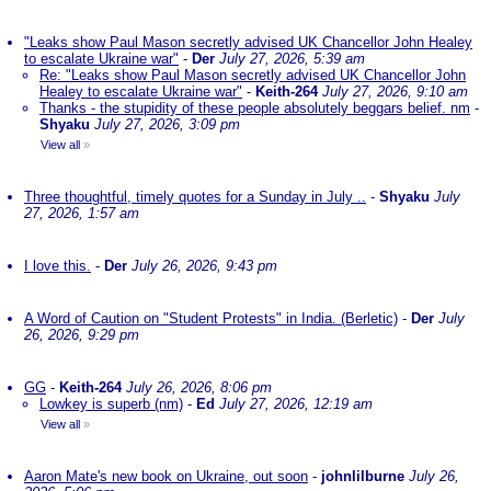
"Leaks show Paul Mason secretly advised UK Chancellor John Healey
to escalate Ukraine war"
-
Der
July 27, 2026, 5:39 am
Re: "Leaks show Paul Mason secretly advised UK Chancellor John
Healey to escalate Ukraine war"
-
Keith-264
July 27, 2026, 9:10 am
Thanks - the stupidity of these people absolutely beggars belief. nm
-
Shyaku
July 27, 2026, 3:09 pm
View all
»
Three thoughtful, timely quotes for a Sunday in July ..
-
Shyaku
July
27, 2026, 1:57 am
I love this.
-
Der
July 26, 2026, 9:43 pm
A Word of Caution on "Student Protests" in India. (Berletic)
-
Der
July
26, 2026, 9:29 pm
GG
-
Keith-264
July 26, 2026, 8:06 pm
Lowkey is superb (nm)
-
Ed
July 27, 2026, 12:19 am
View all
»
Aaron Mate's new book on Ukraine, out soon
-
johnlilburne
July 26,