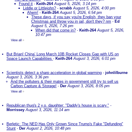
Found it
-
Keith-264
August 5, 2026, 3:14 pm
Liddle or Littlejohn?
-
scrabb
August 5, 2026, 4:00 pm
Ahem!
-
Keith-264
August 5, 2026, 6:54 pm
These days, if you say you're English, they ban your
Christmas and throw you in jail, don't they? nm
-
Ed
August 5, 2026, 7:26 pm
When did that come in?
-
Keith-264
August 5, 2026,
10:47 pm
View all
»
But Brian! China’ Long March 10B Rocket Closes Gap with US on
Space Launch Capabilities
-
Keith-264
August 3, 2026, 6:01 pm
Scientists detect a sharp acceleration in global warming
-
johnlilburne
August 3, 2026, 3:36 pm
And the polluters & their mates in government still try to sell us
Carbon Capture & Storage!
-
Der
August 3, 2026, 8:05 pm
View all
»
Republican thug's 2 y.o. daughter: "Daddy's house is scary."
-
Morrissey
August 3, 2026, 11:14 am
Berletic: The NED Has Only Grown Since Trump's Fake "Defunding"
Stunt
-
Der
August 2, 2026, 10:48 pm