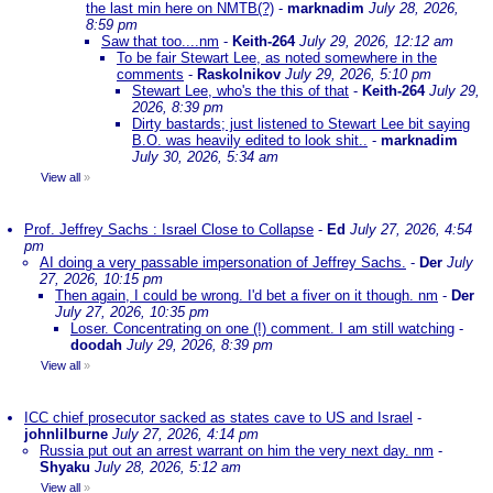
the last min here on NMTB(?)
-
marknadim
July 28, 2026,
8:59 pm
Saw that too....nm
-
Keith-264
July 29, 2026, 12:12 am
To be fair Stewart Lee, as noted somewhere in the
comments
-
Raskolnikov
July 29, 2026, 5:10 pm
Stewart Lee, who's the this of that
-
Keith-264
July 29,
2026, 8:39 pm
Dirty bastards; just listened to Stewart Lee bit saying
B.O. was heavily edited to look shit..
-
marknadim
July 30, 2026, 5:34 am
View all
»
Prof. Jeffrey Sachs : Israel Close to Collapse
-
Ed
July 27, 2026, 4:54
pm
AI doing a very passable impersonation of Jeffrey Sachs.
-
Der
July
27, 2026, 10:15 pm
Then again, I could be wrong. I'd bet a fiver on it though. nm
-
Der
July 27, 2026, 10:35 pm
Loser. Concentrating on one (!) comment. I am still watching
-
doodah
July 29, 2026, 8:39 pm
View all
»
ICC chief prosecutor sacked as states cave to US and Israel
-
johnlilburne
July 27, 2026, 4:14 pm
Russia put out an arrest warrant on him the very next day. nm
-
Shyaku
July 28, 2026, 5:12 am
View all
»