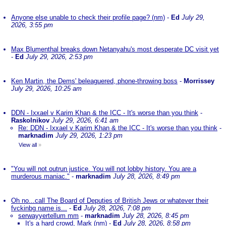
Anyone else unable to check their profile page? (nm)
-
Ed
July 29,
2026, 3:55 pm
Max Blumenthal breaks down Netanyahu's most desperate DC visit yet
-
Ed
July 29, 2026, 2:53 pm
Ken Martin, the Dems' beleaguered, phone-throwing boss
-
Morrissey
July 29, 2026, 10:25 am
DDN - Ixxael v Karim Khan & the ICC - It's worse than you think
-
Raskolnikov
July 29, 2026, 6:41 am
Re: DDN - Ixxael v Karim Khan & the ICC - It's worse than you think
-
marknadim
July 29, 2026, 1:23 pm
View all
»
"You will not outrun justice. You will not lobby history. You are a
murderous maniac."
-
marknadim
July 28, 2026, 8:49 pm
Oh no...call The Board of Deputies of British Jews or whatever their
fvckinbg name is...
-
Ed
July 28, 2026, 7:08 pm
serwayyertellum mm
-
marknadim
July 28, 2026, 8:45 pm
It's a hard crowd, Mark (nm)
-
Ed
July 28, 2026, 8:58 pm