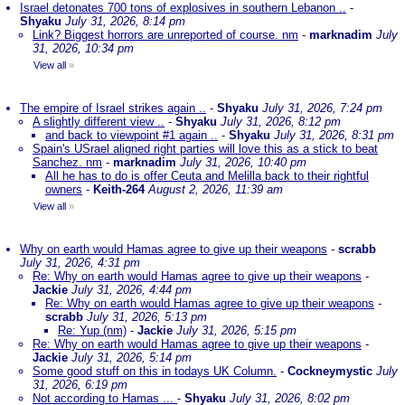
Israel detonates 700 tons of explosives in southern Lebanon ..
-
Shyaku
July 31, 2026, 8:14 pm
Link? Biggest horrors are unreported of course. nm
-
marknadim
July
31, 2026, 10:34 pm
View all
»
The empire of Israel strikes again ..
-
Shyaku
July 31, 2026, 7:24 pm
A slightly different view ..
-
Shyaku
July 31, 2026, 8:12 pm
and back to viewpoint #1 again ..
-
Shyaku
July 31, 2026, 8:31 pm
Spain's USrael aligned right parties will love this as a stick to beat
Sanchez. nm
-
marknadim
July 31, 2026, 10:40 pm
All he has to do is offer Ceuta and Melilla back to their rightful
owners
-
Keith-264
August 2, 2026, 11:39 am
View all
»
Why on earth would Hamas agree to give up their weapons
-
scrabb
July 31, 2026, 4:31 pm
Re: Why on earth would Hamas agree to give up their weapons
-
Jackie
July 31, 2026, 4:44 pm
Re: Why on earth would Hamas agree to give up their weapons
-
scrabb
July 31, 2026, 5:13 pm
Re: Yup (nm)
-
Jackie
July 31, 2026, 5:15 pm
Re: Why on earth would Hamas agree to give up their weapons
-
Jackie
July 31, 2026, 5:14 pm
Some good stuff on this in todays UK Column.
-
Cockneymystic
July
31, 2026, 6:19 pm
Not according to Hamas ...
-
Shyaku
July 31, 2026, 8:02 pm