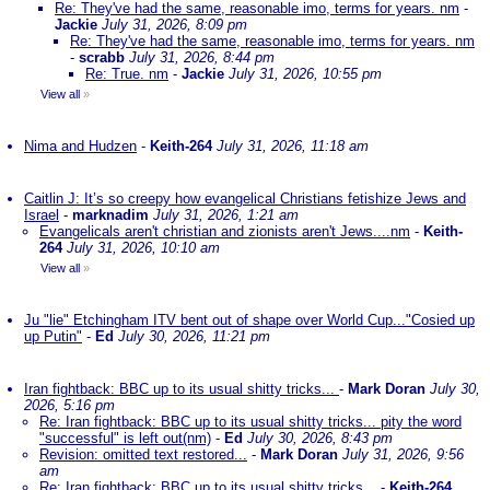
Re: They've had the same, reasonable imo, terms for years. nm
-
Jackie
July 31, 2026, 8:09 pm
Re: They've had the same, reasonable imo, terms for years. nm
-
scrabb
July 31, 2026, 8:44 pm
Re: True. nm
-
Jackie
July 31, 2026, 10:55 pm
View all
»
Nima and Hudzen
-
Keith-264
July 31, 2026, 11:18 am
Caitlin J: It’s so creepy how evangelical Christians fetishize Jews and
Israel
-
marknadim
July 31, 2026, 1:21 am
Evangelicals aren't christian and zionists aren't Jews....nm
-
Keith-
264
July 31, 2026, 10:10 am
View all
»
Ju "lie" Etchingham ITV bent out of shape over World Cup..."Cosied up
up Putin"
-
Ed
July 30, 2026, 11:21 pm
Iran fightback: BBC up to its usual shitty tricks...
-
Mark Doran
July 30,
2026, 5:16 pm
Re: Iran fightback: BBC up to its usual shitty tricks... pity the word
"successful" is left out(nm)
-
Ed
July 30, 2026, 8:43 pm
Revision: omitted text restored...
-
Mark Doran
July 31, 2026, 9:56
am
Re: Iran fightback: BBC up to its usual shitty tricks...
-
Keith-264