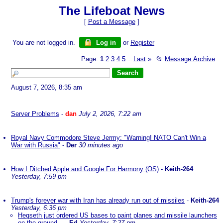
The Lifeboat News
[
Post a Message
]
You are not logged in.
Log in
or
Register
Page:
1
2
3
4
5
Last
»
📂
Message Archive
...
August 7, 2026, 8:35 am
Server Problems
-
dan
July 2, 2026, 7:22 am
Royal Navy Commodore Steve Jermy: "Warning! NATO Can't Win a
War with Russia"
-
Der
30 minutes ago
How I Ditched Apple and Google For Harmony (OS)
-
Keith-264
Yesterday, 7:59 pm
Trump's forever war with Iran has already run out of missiles
-
Keith-264
Yesterday, 6:36 pm
Hegseth just ordered US bases to paint planes and missile launchers
on the ground...
-
Ed
Yesterday, 7:27 pm