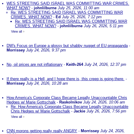
WES STREETING SAID ISRAEL WAS COMMITTING WAR CRIMES.
WHAT NOW?
-
johnlilburne
July 25, 2026, 11:00 am
Re: WES STREETING SAID ISRAEL WAS COMMITTING WAR
CRIMES. WHAT NOW?
-
Ed
July 25, 2026, 7:12 pm
Re: WES STREETING SAID ISRAEL WAS COMMITTING WAR
CRIMES. WHAT NOW?
-
johnlilburne
July 26, 2026, 5:11 pm
View all
»
DW's Focus on Europe a glossy but shabby nugget of EU propaganda
-
Morrissey
July 24, 2026, 9:37 pm
No, oil prices are not inflationary
-
Keith-264
July 24, 2026, 12:37 pm
If there really is a Hell, and I hope there is, this creep is going there.
-
Morrissey
July 24, 2026, 10:28 am
How America's Corporate Class Became Legally Unaccountable Chris
Hedges w/ Marie Gottschalk
-
Raskolnikov
July 24, 2026, 10:06 am
Re: How America's Corporate Class Became Legally Unaccountable
Chris Hedges w/ Marie Gottschalk
-
Jackie
July 26, 2026, 7:56 pm
View all
»
CNN morons getting really really ANGRY
-
Morrissey
July 24, 2026,