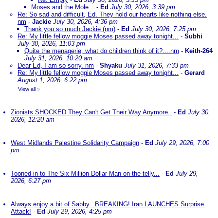
Moses and the Mole...
-
Ed
July 30, 2026, 3:39 pm
Re: So sad and difficult, Ed. They hold our hearts like nothing else.
nm
-
Jackie
July 30, 2026, 4:36 pm
Thank you so much Jackie (nm)
-
Ed
July 30, 2026, 7:25 pm
Re: My little fellow moggie Moses passed away tonight...
-
Subhi
July 30, 2026, 11:03 pm
Quite the menagerie, what do children think of it?....nm
-
Keith-264
July 31, 2026, 10:20 am
Dear Ed, I am so sorry. nm
-
Shyaku
July 31, 2026, 7:33 pm
Re: My little fellow moggie Moses passed away tonight...
-
Gerard
August 1, 2026, 6:22 pm
View all
»
Zionists SHOCKED They Can't Get Their Way Anymore..
-
Ed
July 30,
2026, 12:20 am
West Midlands Palestine Solidarity Campaign
-
Ed
July 29, 2026, 7:00
pm
Tooned in to The Six Million Dollar Man on the telly...
-
Ed
July 29,
2026, 6:27 pm
Always enjoy a bit of Sabby...BREAKING! Iran LAUNCHES Surprise
Attack!
-
Ed
July 29, 2026, 4:25 pm