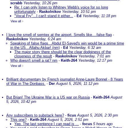
scrabb
Yesterday, 10:26 pm
Re: I can only listen to Whitney Webb's voice for so long
unfortunately
-
Raskolnikov
Yesterday, 10:51 pm
"Vocal Fry"...I can't stand it either...
-
Ed
Yesterday, 11:18 pm
View all
»
I love the smell of semtex at the airport. Smells like....false flag
-
Raskolnikov
Yesterday, 6:24 am
Speaking of false flags...Abdul El-Sayed's win would be a prime time
in the US...Allahu Akbar! (nm)
-
Ed
Yesterday, 6:32 am
The major story there should be the clear dodginess of the
closeness of the result
-
Raskolnikov
Yesterday, 7:01 am
Who doesn't smell a rat? nm
-
Keith-264
Yesterday, 12:17 pm
View all
»
Brilliant documentary by French journalist Anne-Laure Bonnel - 8 Years
of War in The Donbass.
-
Der
August 5, 2026, 11:12 pm
But Brian! The Ukraine War is a US war on Russia
-
Keith-264
August
5, 2026, 10:42 pm
Any subscribers to substack here?
-
ficus
August 5, 2026, 2:30 pm
This one?
-
Keith-264
August 5, 2026, 2:51 pm
Yep. The last sentence I can read is ...
-
focus
5 hours ago