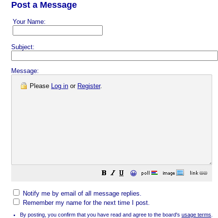
Post a Message
Your Name:
Subject:
Message:
Please
Log in
or
Register
.
😀
Notify me by email of all message replies.
Remember my name for the next time I post.
By posting, you confirm that you have read and agree to the board's
usage terms
.