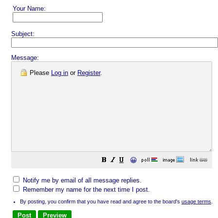
Your Name:
Subject:
Message:
Please
Log in
or
Register
.
😀
Notify me by email of all message replies.
Remember my name for the next time I post.
By posting, you confirm that you have read and agree to the board's
usage terms
.