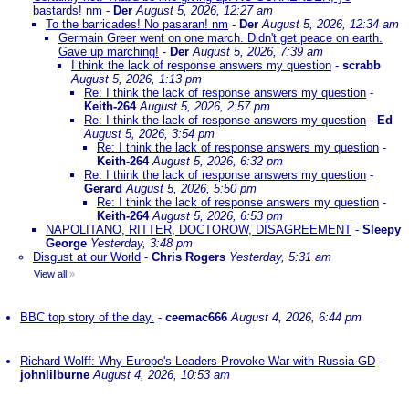
bastards! nm
-
Der
August 5, 2026, 12:27 am
To the barricades! No pasaran! nm
-
Der
August 5, 2026, 12:34 am
Germain Greer went on one march. Didn't get peace on earth.
Gave up marching!
-
Der
August 5, 2026, 7:39 am
I think the lack of response answers my question
-
scrabb
August 5, 2026, 1:13 pm
Re: I think the lack of response answers my question
-
Keith-264
August 5, 2026, 2:57 pm
Re: I think the lack of response answers my question
-
Ed
August 5, 2026, 3:54 pm
Re: I think the lack of response answers my question
-
Keith-264
August 5, 2026, 6:32 pm
Re: I think the lack of response answers my question
-
Gerard
August 5, 2026, 5:50 pm
Re: I think the lack of response answers my question
-
Keith-264
August 5, 2026, 6:53 pm
NAPOLITANO, RITTER, DOCTOROW, DISAGREEMENT
-
Sleepy
George
Yesterday, 3:48 pm
Disgust at our World
-
Chris Rogers
Yesterday, 5:31 am
View all
»
BBC top story of the day.
-
ceemac666
August 4, 2026, 6:44 pm
Richard Wolff: Why Europe's Leaders Provoke War with Russia GD
-
johnlilburne
August 4, 2026, 10:53 am