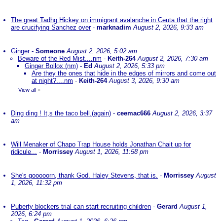
The great Tadhg Hickey on immigrant avalanche in Ceuta that the right
are crucifying Sanchez over
-
marknadim
August 2, 2026, 9:33 am
Ginger
-
Someone
August 2, 2026, 5:02 am
Beware of the Red Mist....nm
-
Keith-264
August 2, 2026, 7:30 am
Ginger Bollox (nm)
-
Ed
August 2, 2026, 5:33 pm
Are they the ones that hide in the edges of mirrors and come out
at night?....nm
-
Keith-264
August 3, 2026, 9:30 am
View all
»
Ding ding ! It,s the taco bell.(again)
-
ceemac666
August 2, 2026, 3:37
am
Will Menaker of Chapo Trap House holds Jonathan Chait up for
ridicule...
-
Morrissey
August 1, 2026, 11:58 pm
She's gooooorn, thank God. Haley Stevens, that is.
-
Morrissey
August
1, 2026, 11:32 pm
Puberty blockers trial can start recruiting children
-
Gerard
August 1,
2026, 6:24 pm