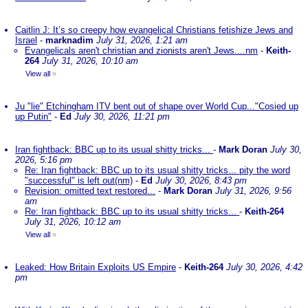
Caitlin J: It’s so creepy how evangelical Christians fetishize Jews and
Israel
-
marknadim
July 31, 2026, 1:21 am
Evangelicals aren't christian and zionists aren't Jews....nm
-
Keith-
264
July 31, 2026, 10:10 am
View all
»
Ju "lie" Etchingham ITV bent out of shape over World Cup..."Cosied up
up Putin"
-
Ed
July 30, 2026, 11:21 pm
Iran fightback: BBC up to its usual shitty tricks...
-
Mark Doran
July 30,
2026, 5:16 pm
Re: Iran fightback: BBC up to its usual shitty tricks... pity the word
"successful" is left out(nm)
-
Ed
July 30, 2026, 8:43 pm
Revision: omitted text restored...
-
Mark Doran
July 31, 2026, 9:56
am
Re: Iran fightback: BBC up to its usual shitty tricks...
-
Keith-264
July 31, 2026, 10:12 am
View all
»
Leaked: How Britain Exploits US Empire
-
Keith-264
July 30, 2026, 4:42
pm