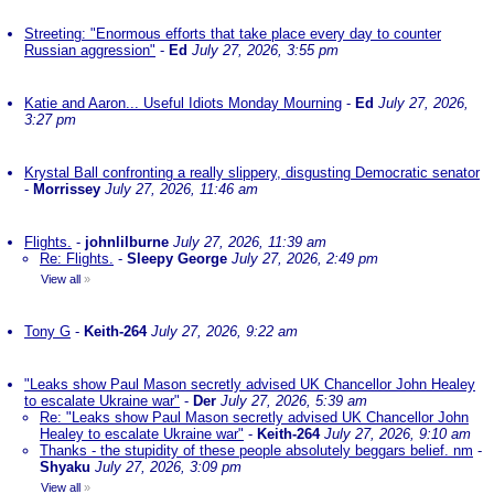
Streeting: "Enormous efforts that take place every day to counter
Russian aggression"
-
Ed
July 27, 2026, 3:55 pm
Katie and Aaron... Useful Idiots Monday Mourning
-
Ed
July 27, 2026,
3:27 pm
Krystal Ball confronting a really slippery, disgusting Democratic senator
-
Morrissey
July 27, 2026, 11:46 am
Flights.
-
johnlilburne
July 27, 2026, 11:39 am
Re: Flights.
-
Sleepy George
July 27, 2026, 2:49 pm
View all
»
Tony G
-
Keith-264
July 27, 2026, 9:22 am
"Leaks show Paul Mason secretly advised UK Chancellor John Healey
to escalate Ukraine war"
-
Der
July 27, 2026, 5:39 am
Re: "Leaks show Paul Mason secretly advised UK Chancellor John
Healey to escalate Ukraine war"
-
Keith-264
July 27, 2026, 9:10 am
Thanks - the stupidity of these people absolutely beggars belief. nm
-
Shyaku
July 27, 2026, 3:09 pm
View all
»