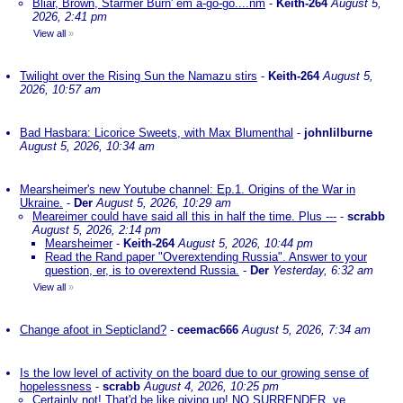
Bliar, Brown, Starmer Burn' em a-go-go....nm
-
Keith-264
August 5,
2026, 2:41 pm
View all
»
Twilight over the Rising Sun the Namazu stirs
-
Keith-264
August 5,
2026, 10:57 am
Bad Hasbara: Licorice Sweets, with Max Blumenthal
-
johnlilburne
August 5, 2026, 10:34 am
Mearsheimer's new Youtube channel: Ep.1. Origins of the War in
Ukraine.
-
Der
August 5, 2026, 10:29 am
Meareimer could have said all this in half the time. Plus ---
-
scrabb
August 5, 2026, 2:14 pm
Mearsheimer
-
Keith-264
August 5, 2026, 10:44 pm
Read the Rand paper "Overextending Russia". Answer to your
question, er, is to overextend Russia.
-
Der
Yesterday, 6:32 am
View all
»
Change afoot in Septicland?
-
ceemac666
August 5, 2026, 7:34 am
Is the low level of activity on the board due to our growing sense of
hopelessness
-
scrabb
August 4, 2026, 10:25 pm
Certainly not! That'd be like giving up! NO SURRENDER, ye