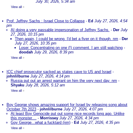
July 30, 2026, 5:34 am
View all
»
Prof. Jeffrey Sachs : Israel Close to Collapse
-
Ed
July 27, 2026, 4:54
pm
AI doing a very passable impersonation of Jeffrey Sachs.
-
Der
July
27, 2026, 10:15 pm
Then again, I could be wrong. I'd bet a fiver on it though. nm
-
Der
July 27, 2026, 10:35 pm
Loser. Concentrating on one (!) comment. I am still watching
-
doodah
July 29, 2026, 8:39 pm
View all
»
ICC chief prosecutor sacked as states cave to US and Israel
-
johnlilburne
July 27, 2026, 4:14 pm
Russia put out an arrest warrant on him the very next day. nm
-
Shyaku
July 28, 2026, 5:12 am
View all
»
Boy George shows amazing support for Israel by releasing song about
October 7th 2023
-
johnlilburne
July 27, 2026, 4:07 pm
At least Boy Genocide put out some nice records long ago. Unlike
this monster....
-
Morrissey
July 27, 2026, 4:34 pm
Goy George...what a fucktard (nm)
-
Ed
July 27, 2026, 4:35 pm
View all
»