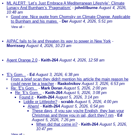
ML ALERT: ‘Let’s Just Embrace A Mediterranean Lifestyle’: Climate
Lunacy And Burnham’s ‘Pragmatism’
-
johnlilburne
August 4, 2026,
10:48 am
Good one. Nice quote from Chomsky on Climate Change. Applicable
to Burnham and his mates.
-
Der
August 4, 2026, 5:51 pm
View all
»
AIPAC fails to lie and threaten its way to power in New York
-
Morrissey
August 4, 2026, 10:23 am
Agent Orange 2.0
-
Keith-264
August 4, 2026, 12:58 am
'E's Gorn...
-
Ed
August 3, 2026, 6:38 pm
From a brief scan they didn't mention his article the main reason he
could never be a teacher
-
Raskolnikov
August 3, 2026, 6:53 pm
Re: 'E's Gorn...
-
Mark Doran
August 5, 2026, 2:00 pm
Re: 'E's Gorn...
-
Keith-264
August 5, 2026, 3:08 pm
Found it
-
Keith-264
August 5, 2026, 3:14 pm
Liddle or Littlejohn?
-
scrabb
August 5, 2026, 4:00 pm
Ahem!
-
Keith-264
August 5, 2026, 6:54 pm
These days, if you say you're English, they ban your
Christmas and throw you in jail, don't they? nm
-
Ed
August 5, 2026, 7:26 pm
When did that come in?
-
Keith-264
August 5, 2026,
10:47 pm
View all
»