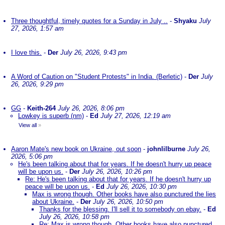
Three thoughtful, timely quotes for a Sunday in July ..
-
Shyaku
July
27, 2026, 1:57 am
I love this.
-
Der
July 26, 2026, 9:43 pm
A Word of Caution on "Student Protests" in India. (Berletic)
-
Der
July
26, 2026, 9:29 pm
GG
-
Keith-264
July 26, 2026, 8:06 pm
Lowkey is superb (nm)
-
Ed
July 27, 2026, 12:19 am
View all
»
Aaron Mate's new book on Ukraine, out soon
-
johnlilburne
July 26,
2026, 5:06 pm
He's been talking about that for years. If he doesn't hurry up peace
will be upon us.
-
Der
July 26, 2026, 10:26 pm
Re: He's been talking about that for years. If he doesn't hurry up
peace will be upon us.
-
Ed
July 26, 2026, 10:30 pm
Max is wrong though. Other books have also punctured the lies
about Ukraine.
-
Der
July 26, 2026, 10:50 pm
Thanks for the blessing. I'll sell it to somebody on ebay.
-
Ed
July 26, 2026, 10:58 pm
Re: Max is wrong though. Other books have also punctured