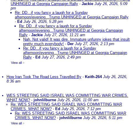
UNHINGED at Georgia Campaign Rally
-
Jackie
July 26, 2026, 5:09
pm
Re: DD...if you fancy a laugh for a Sunday
afternoon/evening...Trump UNHINGED at Georgia Campaign Rally
-
Ed
July 26, 2026, 5:28 pm
Re: DD...if you fancy a laugh for a Sunday
afternoon/evening...Trump UNHINGED at Georgia Campaign
Rally
-
Jackie
July 27, 2026, 11:21 am
Nah. Not valid! It was dire. Immature unfunny jokes that insult
pretty much everybody!
-
Der
July 27, 2026, 2:13 pm
Re: DD...if you fancy a laugh for a Sunday
afternoon/evening...Trump UNHINGED at Georgia Campaign
Rally
-
Ed
July 27, 2026, 2:49 pm
View all
»
How Iran Took The Road Less Travelled By
-
Keith-264
July 26, 2026,
8:36 am
WES STREETING SAID ISRAEL WAS COMMITTING WAR CRIMES.
WHAT NOW?
-
johnlilburne
July 25, 2026, 11:00 am
Re: WES STREETING SAID ISRAEL WAS COMMITTING WAR
CRIMES. WHAT NOW?
-
Ed
July 25, 2026, 7:12 pm
Re: WES STREETING SAID ISRAEL WAS COMMITTING WAR
CRIMES. WHAT NOW?
-
johnlilburne
July 26, 2026, 5:11 pm
View all
»