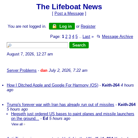
The Lifeboat News
[
Post a Message
]
You are not logged in.
Log in
or
Register
Page:
1
2
3
4
5
Last
»
📂
Message Archive
...
August 7, 2026, 12:27 am
Server Problems
-
dan
July 2, 2026, 7:22 am
How I Ditched Apple and Google For Harmony (OS)
-
Keith-264
4 hours
ago
Trump's forever war with Iran has already run out of missiles
-
Keith-264
5 hours ago
Hegseth just ordered US bases to paint planes and missile launchers
on the ground...
-
Ed
5 hours ago
View all
»