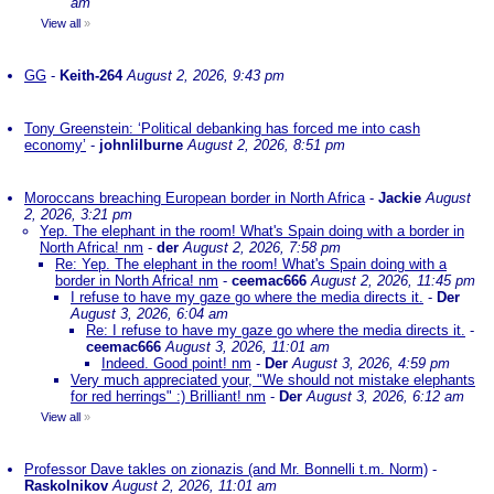
am
View all
»
GG
-
Keith-264
August 2, 2026, 9:43 pm
Tony Greenstein: ‘Political debanking has forced me into cash
economy’
-
johnlilburne
August 2, 2026, 8:51 pm
Moroccans breaching European border in North Africa
-
Jackie
August
2, 2026, 3:21 pm
Yep. The elephant in the room! What's Spain doing with a border in
North Africa! nm
-
der
August 2, 2026, 7:58 pm
Re: Yep. The elephant in the room! What's Spain doing with a
border in North Africa! nm
-
ceemac666
August 2, 2026, 11:45 pm
I refuse to have my gaze go where the media directs it.
-
Der
August 3, 2026, 6:04 am
Re: I refuse to have my gaze go where the media directs it.
-
ceemac666
August 3, 2026, 11:01 am
Indeed. Good point! nm
-
Der
August 3, 2026, 4:59 pm
Very much appreciated your, "We should not mistake elephants
for red herrings" :) Brilliant! nm
-
Der
August 3, 2026, 6:12 am
View all
»
Professor Dave takles on zionazis (and Mr. Bonnelli t.m. Norm)
-
Raskolnikov
August 2, 2026, 11:01 am