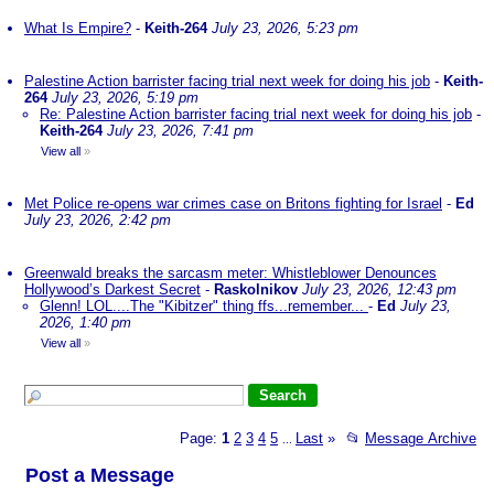
What Is Empire?
-
Keith-264
July 23, 2026, 5:23 pm
Palestine Action barrister facing trial next week for doing his job
-
Keith-
264
July 23, 2026, 5:19 pm
Re: Palestine Action barrister facing trial next week for doing his job
-
Keith-264
July 23, 2026, 7:41 pm
View all
»
Met Police re-opens war crimes case on Britons fighting for Israel
-
Ed
July 23, 2026, 2:42 pm
Greenwald breaks the sarcasm meter: Whistleblower Denounces
Hollywood’s Darkest Secret
-
Raskolnikov
July 23, 2026, 12:43 pm
Glenn! LOL....The "Kibitzer" thing ffs...remember...
-
Ed
July 23,
2026, 1:40 pm
View all
»
Page:
1
2
3
4
5
Last
»
📂
Message Archive
...
Post a Message