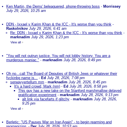
Ken Martin, the Dems' beleaguered, phone-throwing boss
-
Morrissey
July 29, 2026, 10:25 am
DDN - Ixxael v Karim Khan & the ICC - It's worse than you think
-
Raskolnikov
July 29, 2026, 6:41 am
Re: DDN - Ixxael v Karim Khan & the ICC - It's worse than you think
-
marknadim
July 29, 2026, 1:23 pm
View all
»
"You will not outrun justice. You will not lobby history. You are a
murderous maniac."
-
marknadim
July 28, 2026, 8:49 pm
Oh no...call The Board of Deputies of British Jews or whatever their
fvckinbg name is...
-
Ed
July 28, 2026, 7:08 pm
serwayyertellum mm
-
marknadim
July 28, 2026, 8:45 pm
It's a hard crowd, Mark (nm)
-
Ed
July 28, 2026, 8:58 pm
This guy has a new take on the Stanford marshmallow delayed
gratification experiment
-
marknadim
July 28, 2026, 9:13 pm
alt link via facefarts if glitchy
-
marknadim
July 28, 2026,
9:25 pm
View all
»
Berletic: "US Pauses War on Iran Again" - to begin rearming and
reorganizing.
-
Der
July 28, 2026, 10:53 am