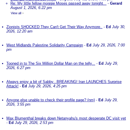
Re: My little fellow moggie Moses passed away tonight...
-
Gerard
August 1, 2026, 6:22 pm
View all
»
Zionists SHOCKED They Can't Get Their Way Anymore..
-
Ed
July 30,
2026, 12:20 am
West Midlands Palestine Solidarity Campaign
-
Ed
July 29, 2026, 7:00
pm
Tooned in to The Six Million Dollar Man on the telly...
-
Ed
July 29,
2026, 6:27 pm
Always enjoy a bit of Sabby...BREAKING! Iran LAUNCHES Surprise
Attack!
-
Ed
July 29, 2026, 4:25 pm
Anyone else unable to check their profile page? (nm)
-
Ed
July 29,
2026, 3:55 pm
Max Blumenthal breaks down Netanyahu's most desperate DC visit yet
-
Ed
July 29, 2026, 2:53 pm