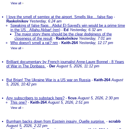
View all
»
I love the smell of semtex at the airport. Smells like....false flag
-
Raskolnikov
Yesterday, 6:24 am
Speaking of false flags...Abdul El-Sayed's win would be a prime time
in the US...Allahu Akbar! (nm)
-
Ed
Yesterday, 6:32 am
The major story there should be the clear dodginess of the
closeness of the result
-
Raskolnikov
Yesterday, 7:01 am
Who doesn't smell a rat? nm
-
Keith-264
Yesterday, 12:17 pm
View all
»
Brilliant documentary by French journalist Anne-Laure Bonnel - 8 Years
of War in The Donbass.
-
Der
August 5, 2026, 11:12 pm
But Brian! The Ukraine War is a US war on Russia
-
Keith-264
August
5, 2026, 10:42 pm
Any subscribers to substack here?
-
ficus
August 5, 2026, 2:30 pm
This one?
-
Keith-264
August 5, 2026, 2:51 pm
View all
»
Burnham backs down from Epstein inquiry. Quelle surprise.
-
scrabb
August 5, 2026, 2:22 pm