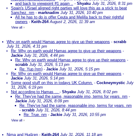
and back to viewpoint #1 again ..
-
Shyaku
July 31, 2026, 8:31 pm
Spain's USrael aligned right parties will love this as a stick to beat
Sanchez. nm
-
marknadim
July 31, 2026, 10:40 pm
All he has to do is offer Ceuta and Melilla back to their rightful
owners
-
Keith-264
August 2, 2026, 11:39 am
View all
»
Why on earth would Hamas agree to give up their weapons
-
scrabb
July 31, 2026, 4:31 pm
Re: Why on earth would Hamas agree to give up their weapons
-
Jackie
July 31, 2026, 4:44 pm
Re: Why on earth would Hamas agree to give up their weapons
-
scrabb
July 31, 2026, 5:13 pm
Re: Yup (nm)
-
Jackie
July 31, 2026, 5:15 pm
Re: Why on earth would Hamas agree to give up their weapons
-
Jackie
July 31, 2026, 5:14 pm
Some good stuff on this in todays UK Column.
-
Cockneymystic
July
31, 2026, 6:19 pm
Not according to Hamas ...
-
Shyaku
July 31, 2026, 8:02 pm
Re: They've had the same, reasonable imo, terms for years. nm
-
Jackie
July 31, 2026, 8:09 pm
Re: They've had the same, reasonable imo, terms for years. nm
-
scrabb
July 31, 2026, 8:44 pm
Re: True. nm
-
Jackie
July 31, 2026, 10:55 pm
View all
»
Nima and Hudzen
-
Keith-264
July 31, 2026, 11:18 am