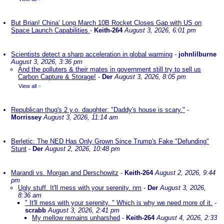
But Brian! China’ Long March 10B Rocket Closes Gap with US on
Space Launch Capabilities
-
Keith-264
August 3, 2026, 6:01 pm
Scientists detect a sharp acceleration in global warming
-
johnlilburne
August 3, 2026, 3:36 pm
And the polluters & their mates in government still try to sell us
Carbon Capture & Storage!
-
Der
August 3, 2026, 8:05 pm
View all
»
Republican thug's 2 y.o. daughter: "Daddy's house is scary."
-
Morrissey
August 3, 2026, 11:14 am
Berletic: The NED Has Only Grown Since Trump's Fake "Defunding"
Stunt
-
Der
August 2, 2026, 10:48 pm
Marandi vs. Morgan and Derschowitz
-
Keith-264
August 2, 2026, 9:44
pm
Ugly stuff. It'll mess with your serenity. nm
-
Der
August 3, 2026,
8:36 am
" It'll mess with your serenity. " Which is why we need more of it.
-
scrabb
August 3, 2026, 2:41 pm
My mellow remains unharshed
-
Keith-264
August 4, 2026, 2:33