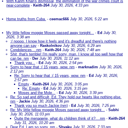
With Karim Khan's dismissal, the elimination of the war crimes court is
near-complete
-
Keith-264
July 30, 2026, 4:33 pm
Home truths from Cuba.
-
ceemac666
July 30, 2026, 5:22 am
My little fellow moggie Moses passed away tonight...
-
Ed
July 30,
2026, 3:38 am
:( noooo. I know how it feels and it's dreadful and there's nothing
anyone can say
-
Raskolnikov
July 30, 2026, 6:29 am
Condolences....nm
-
Keith-264
July 30, 2026, 7:48 am
Shit, that's terrible! I'm really sorry, man. I know all too well how that
can be. nm
-
Der
July 30, 2026, 11:12 am
Thank you...
-
Ed
July 30, 2026, 2:54 pm
Sorry to hear that :( 15 years, wow. nm
-
marknadim
July 30, 2026,
2:12 pm
Re: Sorry to hear that :( 15 years, wow. nm
-
Ed
July 30, 2026,
2:57 pm
Empty
-
Keith-264
July 30, 2026, 3:05 pm
Re: Empty
-
Ed
July 30, 2026, 3:15 pm
Moses and the Mole...
-
Ed
July 30, 2026, 3:39 pm
Re: So sad and difficult, Ed. They hold our hearts like nothing else.
nm
-
Jackie
July 30, 2026, 4:36 pm
Thank you so much Jackie (nm)
-
Ed
July 30, 2026, 7:25 pm
Re: My little fellow moggie Moses passed away tonight...
-
Subhi
July 30, 2026, 11:03 pm
Quite the menagerie, what do children think of it?....nm
-
Keith-264
July 31, 2026, 10:20 am
Dear Ed, I am so sorry. nm
-
Shyaku
July 31, 2026, 7:33 pm