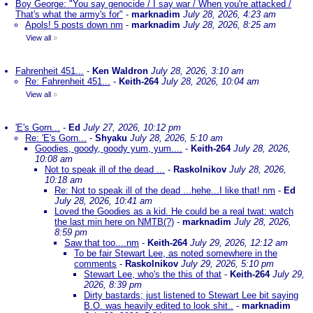
Boy George: "You say genocide / I say war / When you're attacked /
That's what the army's for"
-
marknadim
July 28, 2026, 4:23 am
Apols! 5 posts down nm
-
marknadim
July 28, 2026, 8:25 am
View all
»
Fahrenheit 451...
-
Ken Waldron
July 28, 2026, 3:10 am
Re: Fahrenheit 451...
-
Keith-264
July 28, 2026, 10:04 am
View all
»
'E's Gorn...
-
Ed
July 27, 2026, 10:12 pm
Re: 'E's Gorn...
-
Shyaku
July 28, 2026, 5:10 am
Goodies, goody, goody yum, yum....
-
Keith-264
July 28, 2026,
10:08 am
Not to speak ill of the dead ...
-
Raskolnikov
July 28, 2026,
10:18 am
Re: Not to speak ill of the dead ...hehe...I like that! nm
-
Ed
July 28, 2026, 10:41 am
Loved the Goodies as a kid. He could be a real twat: watch
the last min here on NMTB(?)
-
marknadim
July 28, 2026,
8:59 pm
Saw that too....nm
-
Keith-264
July 29, 2026, 12:12 am
To be fair Stewart Lee, as noted somewhere in the
comments
-
Raskolnikov
July 29, 2026, 5:10 pm
Stewart Lee, who's the this of that
-
Keith-264
July 29,
2026, 8:39 pm
Dirty bastards; just listened to Stewart Lee bit saying
B.O. was heavily edited to look shit..
-
marknadim