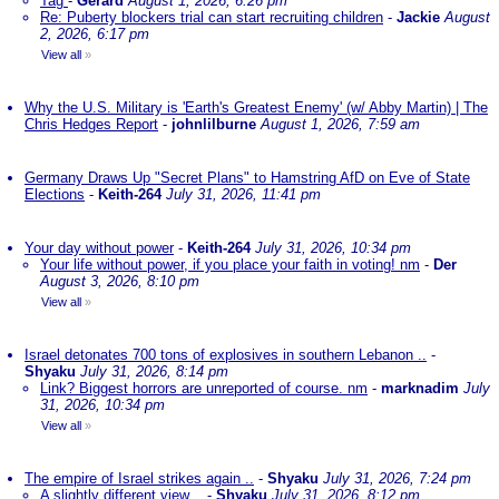
Tag
-
Gerard
August 1, 2026, 6:26 pm
Re: Puberty blockers trial can start recruiting children
-
Jackie
August
2, 2026, 6:17 pm
View all
»
Why the U.S. Military is 'Earth's Greatest Enemy' (w/ Abby Martin) | The
Chris Hedges Report
-
johnlilburne
August 1, 2026, 7:59 am
Germany Draws Up "Secret Plans" to Hamstring AfD on Eve of State
Elections
-
Keith-264
July 31, 2026, 11:41 pm
Your day without power
-
Keith-264
July 31, 2026, 10:34 pm
Your life without power, if you place your faith in voting! nm
-
Der
August 3, 2026, 8:10 pm
View all
»
Israel detonates 700 tons of explosives in southern Lebanon ..
-
Shyaku
July 31, 2026, 8:14 pm
Link? Biggest horrors are unreported of course. nm
-
marknadim
July
31, 2026, 10:34 pm
View all
»
The empire of Israel strikes again ..
-
Shyaku
July 31, 2026, 7:24 pm
A slightly different view ..
-
Shyaku
July 31, 2026, 8:12 pm