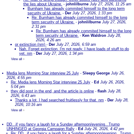
the lies about Ukraine.
-
johnlilburne
July 27, 2026, 11:25 am
Burnham has already commited himself to the long term
security of Ukraine.
-
Der
July 27, 2026, 1:33 pm
Re: Burnham has already commited himself to the long
term security of Ukraine.
-
johnlilburne
July 27, 2026,
2:31 pm
Re: Burnham has already commited himself to the long
term security of Ukraine.
-
Ken Waldron
July 28,
2026, 4:26 am
or extinction (nm)
-
Der
July 27, 2026, 6:59 am
Nah. Forget extinction. I'm not ready. I have loads of stuff to do
yet. nm
-
Der
July 27, 2026, 1:34 pm
View all
»
Media lens Morning Star interview 25 July
-
Sleepy George
July 26,
2026, 4:55 pm
Re: Media lens Morning Star interview 25 July
-
Ed
July 26, 2026,
5:04 pm
they did post in the end, and the article is online
-
flash
July 28,
2026, 6:43 am
Thanks a lot. I had searched fruitlessly for that. nm
-
Der
July 28,
2026, 10:16 am
View all
»
DD...if you fancy a laugh for a Sunday afternoon/evening...Trump
UNHINGED at Georgia Campaign Rally
-
Ed
July 26, 2026, 4:42 pm
Re: DD...if you fancy a laugh for a Sunday afternoon/evening...Trump