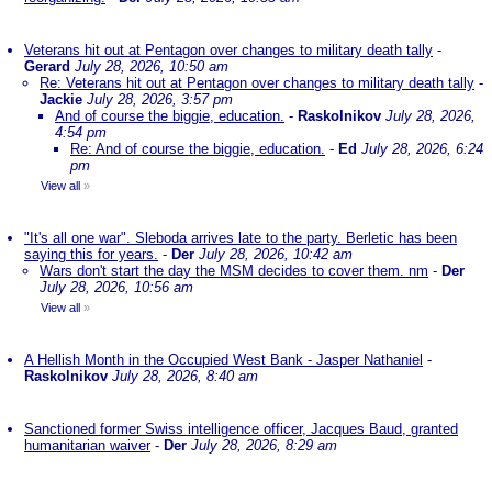
Veterans hit out at Pentagon over changes to military death tally
-
Gerard
July 28, 2026, 10:50 am
Re: Veterans hit out at Pentagon over changes to military death tally
-
Jackie
July 28, 2026, 3:57 pm
And of course the biggie, education.
-
Raskolnikov
July 28, 2026,
4:54 pm
Re: And of course the biggie, education.
-
Ed
July 28, 2026, 6:24
pm
View all
»
"It's all one war". Sleboda arrives late to the party. Berletic has been
saying this for years.
-
Der
July 28, 2026, 10:42 am
Wars don't start the day the MSM decides to cover them. nm
-
Der
July 28, 2026, 10:56 am
View all
»
A Hellish Month in the Occupied West Bank - Jasper Nathaniel
-
Raskolnikov
July 28, 2026, 8:40 am
Sanctioned former Swiss intelligence officer, Jacques Baud, granted
humanitarian waiver
-
Der
July 28, 2026, 8:29 am