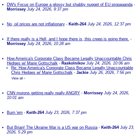
DW's Focus on Europe a glossy but shabby nugget of EU propaganda
-
Morrissey
July 24, 2026, 9:37 pm
No, oil prices are not inflationary
-
Keith-264
July 24, 2026, 12:37 pm
If there really is a Hell, and I hope there is, this creep is going there.
-
Morrissey
July 24, 2026, 10:28 am
How America's Corporate Class Became Legally Unaccountable Chris
Hedges w/ Marie Gottschalk
-
Raskolnikov
July 24, 2026, 10:06 am
Re: How America's Corporate Class Became Legally Unaccountable
Chris Hedges w/ Marie Gottschalk
-
Jackie
July 26, 2026, 7:56 pm
View all
»
CNN morons getting really really ANGRY
-
Morrissey
July 24, 2026,
10:01 am
Burn 'em
-
Keith-264
July 23, 2026, 7:37 pm
But Brian! The Ukraine War is a US war on Russia
-
Keith-264
July 23,
2026, 5:29 pm