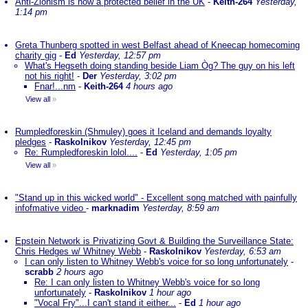
Anti-Zionism is now a protected belief in the UK
-
Keith-264
Yesterday,
1:14 pm
Greta Thunberg spotted in west Belfast ahead of Kneecap homecoming
charity gig
-
Ed
Yesterday, 12:57 pm
What's Hegseth doing standing beside Liam Òg? The guy on his left
not his right!
-
Der
Yesterday, 3:02 pm
Fnar!...nm
-
Keith-264
4 hours ago
View all
»
Rumpledforeskin (Shmuley) goes it Iceland and demands loyalty
pledges
-
Raskolnikov
Yesterday, 12:45 pm
Re: Rumpledforeskin lolol....
-
Ed
Yesterday, 1:05 pm
View all
»
"Stand up in this wicked world" - Excellent song matched with painfully
infofmative video
-
marknadim
Yesterday, 8:59 am
Epstein Network is Privatizing Govt & Building the Surveillance State:
Chris Hedges w/ Whitney Webb
-
Raskolnikov
Yesterday, 6:53 am
I can only listen to Whitney Webb's voice for so long unfortunately
-
scrabb
2 hours ago
Re: I can only listen to Whitney Webb's voice for so long
unfortunately
-
Raskolnikov
1 hour ago
"Vocal Fry"...I can't stand it either...
-
Ed
1 hour ago