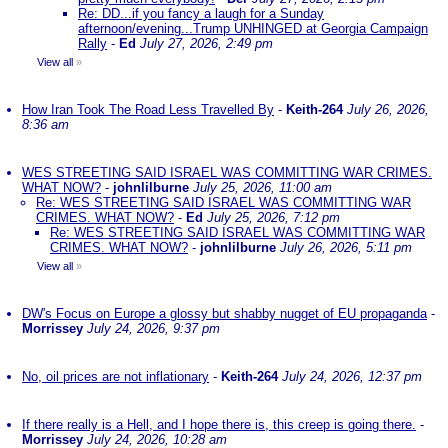
Re: DD...if you fancy a laugh for a Sunday
afternoon/evening...Trump UNHINGED at Georgia Campaign
Rally
-
Ed
July 27, 2026, 2:49 pm
View all
»
How Iran Took The Road Less Travelled By
-
Keith-264
July 26, 2026,
8:36 am
WES STREETING SAID ISRAEL WAS COMMITTING WAR CRIMES.
WHAT NOW?
-
johnlilburne
July 25, 2026, 11:00 am
Re: WES STREETING SAID ISRAEL WAS COMMITTING WAR
CRIMES. WHAT NOW?
-
Ed
July 25, 2026, 7:12 pm
Re: WES STREETING SAID ISRAEL WAS COMMITTING WAR
CRIMES. WHAT NOW?
-
johnlilburne
July 26, 2026, 5:11 pm
View all
»
DW's Focus on Europe a glossy but shabby nugget of EU propaganda
-
Morrissey
July 24, 2026, 9:37 pm
No, oil prices are not inflationary
-
Keith-264
July 24, 2026, 12:37 pm
If there really is a Hell, and I hope there is, this creep is going there.
-
Morrissey
July 24, 2026, 10:28 am