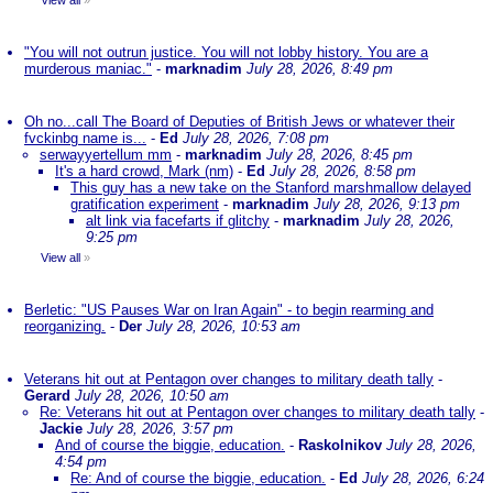
View all
»
"You will not outrun justice. You will not lobby history. You are a
murderous maniac."
-
marknadim
July 28, 2026, 8:49 pm
Oh no...call The Board of Deputies of British Jews or whatever their
fvckinbg name is...
-
Ed
July 28, 2026, 7:08 pm
serwayyertellum mm
-
marknadim
July 28, 2026, 8:45 pm
It's a hard crowd, Mark (nm)
-
Ed
July 28, 2026, 8:58 pm
This guy has a new take on the Stanford marshmallow delayed
gratification experiment
-
marknadim
July 28, 2026, 9:13 pm
alt link via facefarts if glitchy
-
marknadim
July 28, 2026,
9:25 pm
View all
»
Berletic: "US Pauses War on Iran Again" - to begin rearming and
reorganizing.
-
Der
July 28, 2026, 10:53 am
Veterans hit out at Pentagon over changes to military death tally
-
Gerard
July 28, 2026, 10:50 am
Re: Veterans hit out at Pentagon over changes to military death tally
-
Jackie
July 28, 2026, 3:57 pm
And of course the biggie, education.
-
Raskolnikov
July 28, 2026,
4:54 pm
Re: And of course the biggie, education.
-
Ed
July 28, 2026, 6:24