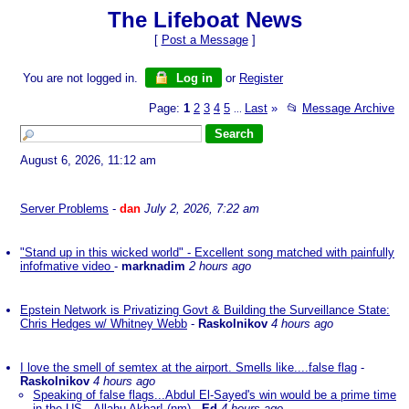
The Lifeboat News
[
Post a Message
]
You are not logged in.
Log in
or
Register
Page:
1
2
3
4
5
Last
»
📂
Message Archive
...
August 6, 2026, 11:12 am
Server Problems
-
dan
July 2, 2026, 7:22 am
"Stand up in this wicked world" - Excellent song matched with painfully
infofmative video
-
marknadim
2 hours ago
Epstein Network is Privatizing Govt & Building the Surveillance State:
Chris Hedges w/ Whitney Webb
-
Raskolnikov
4 hours ago
I love the smell of semtex at the airport. Smells like....false flag
-
Raskolnikov
4 hours ago
Speaking of false flags...Abdul El-Sayed's win would be a prime time
in the US...Allahu Akbar! (nm)
-
Ed
4 hours ago