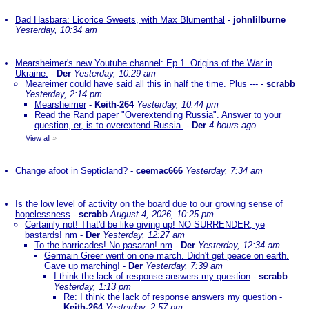
Bad Hasbara: Licorice Sweets, with Max Blumenthal
-
johnlilburne
Yesterday, 10:34 am
Mearsheimer's new Youtube channel: Ep.1. Origins of the War in
Ukraine.
-
Der
Yesterday, 10:29 am
Meareimer could have said all this in half the time. Plus ---
-
scrabb
Yesterday, 2:14 pm
Mearsheimer
-
Keith-264
Yesterday, 10:44 pm
Read the Rand paper "Overextending Russia". Answer to your
question, er, is to overextend Russia.
-
Der
4 hours ago
View all
»
Change afoot in Septicland?
-
ceemac666
Yesterday, 7:34 am
Is the low level of activity on the board due to our growing sense of
hopelessness
-
scrabb
August 4, 2026, 10:25 pm
Certainly not! That'd be like giving up! NO SURRENDER, ye
bastards! nm
-
Der
Yesterday, 12:27 am
To the barricades! No pasaran! nm
-
Der
Yesterday, 12:34 am
Germain Greer went on one march. Didn't get peace on earth.
Gave up marching!
-
Der
Yesterday, 7:39 am
I think the lack of response answers my question
-
scrabb
Yesterday, 1:13 pm
Re: I think the lack of response answers my question
-
Keith-264
Yesterday, 2:57 pm