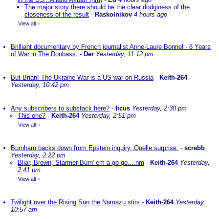
The major story there should be the clear dodginess of the
closeness of the result
-
Raskolnikov
4 hours ago
View all
»
Brilliant documentary by French journalist Anne-Laure Bonnel - 8 Years
of War in The Donbass.
-
Der
Yesterday, 11:12 pm
But Brian! The Ukraine War is a US war on Russia
-
Keith-264
Yesterday, 10:42 pm
Any subscribers to substack here?
-
ficus
Yesterday, 2:30 pm
This one?
-
Keith-264
Yesterday, 2:51 pm
View all
»
Burnham backs down from Epstein inquiry. Quelle surprise.
-
scrabb
Yesterday, 2:22 pm
Bliar, Brown, Starmer Burn' em a-go-go....nm
-
Keith-264
Yesterday,
2:41 pm
View all
»
Twilight over the Rising Sun the Namazu stirs
-
Keith-264
Yesterday,
10:57 am