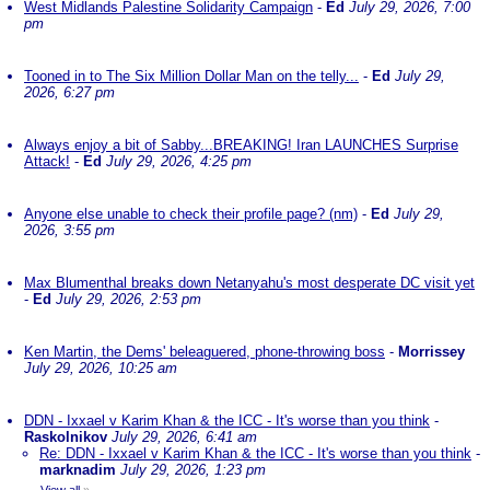
West Midlands Palestine Solidarity Campaign
-
Ed
July 29, 2026, 7:00
pm
Tooned in to The Six Million Dollar Man on the telly...
-
Ed
July 29,
2026, 6:27 pm
Always enjoy a bit of Sabby...BREAKING! Iran LAUNCHES Surprise
Attack!
-
Ed
July 29, 2026, 4:25 pm
Anyone else unable to check their profile page? (nm)
-
Ed
July 29,
2026, 3:55 pm
Max Blumenthal breaks down Netanyahu's most desperate DC visit yet
-
Ed
July 29, 2026, 2:53 pm
Ken Martin, the Dems' beleaguered, phone-throwing boss
-
Morrissey
July 29, 2026, 10:25 am
DDN - Ixxael v Karim Khan & the ICC - It's worse than you think
-
Raskolnikov
July 29, 2026, 6:41 am
Re: DDN - Ixxael v Karim Khan & the ICC - It's worse than you think
-
marknadim
July 29, 2026, 1:23 pm