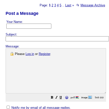
Page:
1
2
3
4
5
Last
»
📂
Message Archive
...
Post a Message
Your Name:
Subject:
Message:
Please
Log in
or
Register
.
😀
Notify me by email of all message replies.