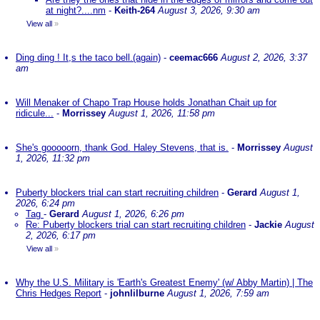
at night?....nm
-
Keith-264
August 3, 2026, 9:30 am
View all
»
Ding ding ! It,s the taco bell.(again)
-
ceemac666
August 2, 2026, 3:37
am
Will Menaker of Chapo Trap House holds Jonathan Chait up for
ridicule...
-
Morrissey
August 1, 2026, 11:58 pm
She's gooooorn, thank God. Haley Stevens, that is.
-
Morrissey
August
1, 2026, 11:32 pm
Puberty blockers trial can start recruiting children
-
Gerard
August 1,
2026, 6:24 pm
Tag
-
Gerard
August 1, 2026, 6:26 pm
Re: Puberty blockers trial can start recruiting children
-
Jackie
August
2, 2026, 6:17 pm
View all
»
Why the U.S. Military is 'Earth's Greatest Enemy' (w/ Abby Martin) | The
Chris Hedges Report
-
johnlilburne
August 1, 2026, 7:59 am