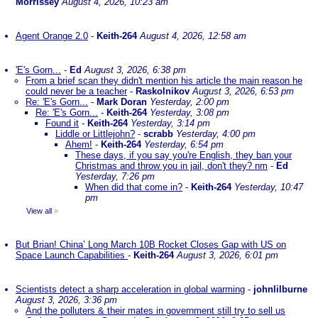
Morrissey
August 4, 2026, 10:23 am
Agent Orange 2.0
-
Keith-264
August 4, 2026, 12:58 am
'E's Gorn...
-
Ed
August 3, 2026, 6:38 pm
From a brief scan they didn't mention his article the main reason he
could never be a teacher
-
Raskolnikov
August 3, 2026, 6:53 pm
Re: 'E's Gorn...
-
Mark Doran
Yesterday, 2:00 pm
Re: 'E's Gorn...
-
Keith-264
Yesterday, 3:08 pm
Found it
-
Keith-264
Yesterday, 3:14 pm
Liddle or Littlejohn?
-
scrabb
Yesterday, 4:00 pm
Ahem!
-
Keith-264
Yesterday, 6:54 pm
These days, if you say you're English, they ban your
Christmas and throw you in jail, don't they? nm
-
Ed
Yesterday, 7:26 pm
When did that come in?
-
Keith-264
Yesterday, 10:47
pm
View all
»
But Brian! China’ Long March 10B Rocket Closes Gap with US on
Space Launch Capabilities
-
Keith-264
August 3, 2026, 6:01 pm
Scientists detect a sharp acceleration in global warming
-
johnlilburne
August 3, 2026, 3:36 pm
And the polluters & their mates in government still try to sell us