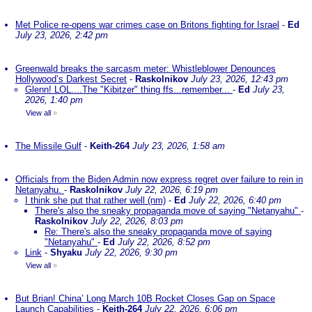
Met Police re-opens war crimes case on Britons fighting for Israel
-
Ed
July 23, 2026, 2:42 pm
Greenwald breaks the sarcasm meter: Whistleblower Denounces
Hollywood’s Darkest Secret
-
Raskolnikov
July 23, 2026, 12:43 pm
Glenn! LOL....The "Kibitzer" thing ffs...remember...
-
Ed
July 23,
2026, 1:40 pm
View all
»
The Missile Gulf
-
Keith-264
July 23, 2026, 1:58 am
Officials from the Biden Admin now express regret over failure to rein in
Netanyahu.
-
Raskolnikov
July 22, 2026, 6:19 pm
I think she put that rather well (nm)
-
Ed
July 22, 2026, 6:40 pm
There's also the sneaky propaganda move of saying "Netanyahu"
-
Raskolnikov
July 22, 2026, 8:03 pm
Re: There's also the sneaky propaganda move of saying
"Netanyahu"
-
Ed
July 22, 2026, 8:52 pm
Link
-
Shyaku
July 22, 2026, 9:30 pm
View all
»
But Brian! China’ Long March 10B Rocket Closes Gap on Space
Launch Capabilities
-
Keith-264
July 22, 2026, 6:06 pm