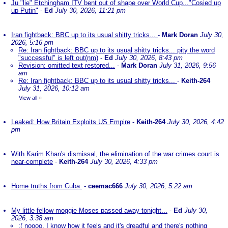
Ju "lie" Etchingham ITV bent out of shape over World Cup..."Cosied up
up Putin"
-
Ed
July 30, 2026, 11:21 pm
Iran fightback: BBC up to its usual shitty tricks...
-
Mark Doran
July 30,
2026, 5:16 pm
Re: Iran fightback: BBC up to its usual shitty tricks... pity the word
"successful" is left out(nm)
-
Ed
July 30, 2026, 8:43 pm
Revision: omitted text restored...
-
Mark Doran
July 31, 2026, 9:56
am
Re: Iran fightback: BBC up to its usual shitty tricks...
-
Keith-264
July 31, 2026, 10:12 am
View all
»
Leaked: How Britain Exploits US Empire
-
Keith-264
July 30, 2026, 4:42
pm
With Karim Khan's dismissal, the elimination of the war crimes court is
near-complete
-
Keith-264
July 30, 2026, 4:33 pm
Home truths from Cuba.
-
ceemac666
July 30, 2026, 5:22 am
My little fellow moggie Moses passed away tonight...
-
Ed
July 30,
2026, 3:38 am
:( noooo. I know how it feels and it's dreadful and there's nothing