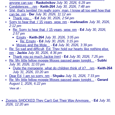
anyone can say
-
Raskolnikov
July 30, 2026, 6:29 am
Condolences....nm
-
Keith-264
July 30, 2026, 7:48 am
Shit, that's terrible! I'm really sorry, man. I know all too well how that
can be. nm
-
Der
July 30, 2026, 11:12 am
Thank you...
-
Ed
July 30, 2026, 2:54 pm
Sorry to hear that :( 15 years, wow. nm
-
marknadim
July 30, 2026,
2:12 pm
Re: Sorry to hear that :( 15 years, wow. nm
-
Ed
July 30, 2026,
2:57 pm
Empty
-
Keith-264
July 30, 2026, 3:05 pm
Re: Empty
-
Ed
July 30, 2026, 3:15 pm
Moses and the Mole...
-
Ed
July 30, 2026, 3:39 pm
Re: So sad and difficult, Ed. They hold our hearts like nothing else.
nm
-
Jackie
July 30, 2026, 4:36 pm
Thank you so much Jackie (nm)
-
Ed
July 30, 2026, 7:25 pm
Re: My little fellow moggie Moses passed away tonight...
-
Subhi
July 30, 2026, 11:03 pm
Quite the menagerie, what do children think of it?....nm
-
Keith-264
July 31, 2026, 10:20 am
Dear Ed, I am so sorry. nm
-
Shyaku
July 31, 2026, 7:33 pm
Re: My little fellow moggie Moses passed away tonight...
-
Gerard
August 1, 2026, 6:22 pm
View all
»
Zionists SHOCKED They Can't Get Their Way Anymore..
-
Ed
July 30,
2026, 12:20 am