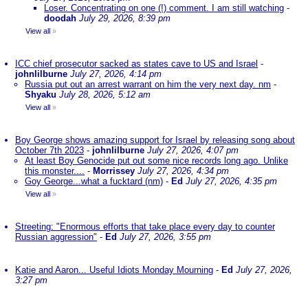
Loser. Concentrating on one (!) comment. I am still watching
-
doodah
July 29, 2026, 8:39 pm
View all
»
ICC chief prosecutor sacked as states cave to US and Israel
-
johnlilburne
July 27, 2026, 4:14 pm
Russia put out an arrest warrant on him the very next day. nm
-
Shyaku
July 28, 2026, 5:12 am
View all
»
Boy George shows amazing support for Israel by releasing song about
October 7th 2023
-
johnlilburne
July 27, 2026, 4:07 pm
At least Boy Genocide put out some nice records long ago. Unlike
this monster....
-
Morrissey
July 27, 2026, 4:34 pm
Goy George...what a fucktard (nm)
-
Ed
July 27, 2026, 4:35 pm
View all
»
Streeting: "Enormous efforts that take place every day to counter
Russian aggression"
-
Ed
July 27, 2026, 3:55 pm
Katie and Aaron... Useful Idiots Monday Mourning
-
Ed
July 27, 2026,
3:27 pm