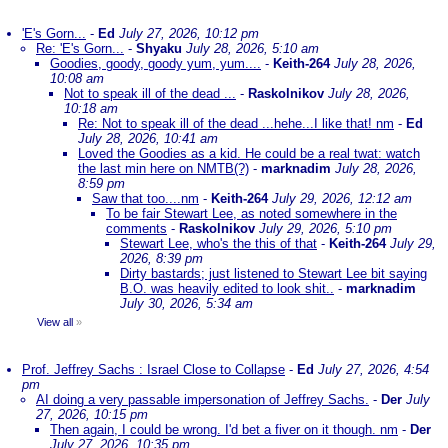
'E's Gorn...
-
Ed
July 27, 2026, 10:12 pm
Re: 'E's Gorn...
-
Shyaku
July 28, 2026, 5:10 am
Goodies, goody, goody yum, yum....
-
Keith-264
July 28, 2026,
10:08 am
Not to speak ill of the dead ...
-
Raskolnikov
July 28, 2026,
10:18 am
Re: Not to speak ill of the dead ...hehe...I like that! nm
-
Ed
July 28, 2026, 10:41 am
Loved the Goodies as a kid. He could be a real twat: watch
the last min here on NMTB(?)
-
marknadim
July 28, 2026,
8:59 pm
Saw that too....nm
-
Keith-264
July 29, 2026, 12:12 am
To be fair Stewart Lee, as noted somewhere in the
comments
-
Raskolnikov
July 29, 2026, 5:10 pm
Stewart Lee, who's the this of that
-
Keith-264
July 29,
2026, 8:39 pm
Dirty bastards; just listened to Stewart Lee bit saying
B.O. was heavily edited to look shit..
-
marknadim
July 30, 2026, 5:34 am
View all
»
Prof. Jeffrey Sachs : Israel Close to Collapse
-
Ed
July 27, 2026, 4:54
pm
AI doing a very passable impersonation of Jeffrey Sachs.
-
Der
July
27, 2026, 10:15 pm
Then again, I could be wrong. I'd bet a fiver on it though. nm
-
Der
July 27, 2026, 10:35 pm