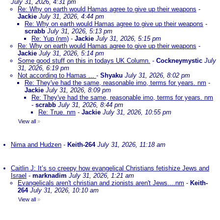
July 31, 2026, 4:31 pm
Re: Why on earth would Hamas agree to give up their weapons
-
Jackie
July 31, 2026, 4:44 pm
Re: Why on earth would Hamas agree to give up their weapons
-
scrabb
July 31, 2026, 5:13 pm
Re: Yup (nm)
-
Jackie
July 31, 2026, 5:15 pm
Re: Why on earth would Hamas agree to give up their weapons
-
Jackie
July 31, 2026, 5:14 pm
Some good stuff on this in todays UK Column.
-
Cockneymystic
July
31, 2026, 6:19 pm
Not according to Hamas ...
-
Shyaku
July 31, 2026, 8:02 pm
Re: They've had the same, reasonable imo, terms for years. nm
-
Jackie
July 31, 2026, 8:09 pm
Re: They've had the same, reasonable imo, terms for years. nm
-
scrabb
July 31, 2026, 8:44 pm
Re: True. nm
-
Jackie
July 31, 2026, 10:55 pm
View all
»
Nima and Hudzen
-
Keith-264
July 31, 2026, 11:18 am
Caitlin J: It’s so creepy how evangelical Christians fetishize Jews and
Israel
-
marknadim
July 31, 2026, 1:21 am
Evangelicals aren't christian and zionists aren't Jews....nm
-
Keith-
264
July 31, 2026, 10:10 am
View all
»