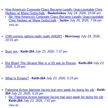
How America's Corporate Class Became Legally Unaccountable Chris
Hedges w/ Marie Gottschalk
-
Raskolnikov
July 24, 2026, 10:06 am
Re: How America's Corporate Class Became Legally Unaccountable
Chris Hedges w/ Marie Gottschalk
-
Jackie
July 26, 2026, 7:56 pm
View all
»
CNN morons getting really really ANGRY
-
Morrissey
July 24, 2026,
10:01 am
Burn 'em
-
Keith-264
July 23, 2026, 7:37 pm
But Brian! The Ukraine War is a US war on Russia
-
Keith-264
July 23,
2026, 5:29 pm
What Is Empire?
-
Keith-264
July 23, 2026, 5:23 pm
Palestine Action barrister facing trial next week for doing his job
-
Keith-
264
July 23, 2026, 5:19 pm
Re: Palestine Action barrister facing trial next week for doing his job
-
Keith-264
July 23, 2026, 7:41 pm
View all
»