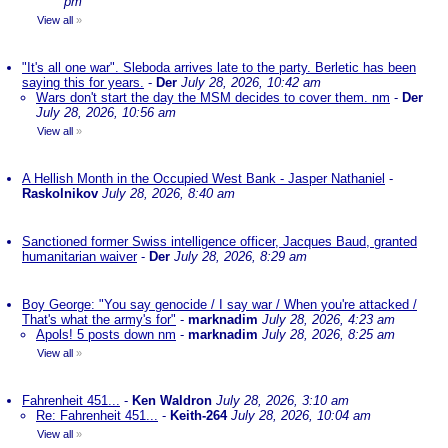
pm
View all
»
"It's all one war". Sleboda arrives late to the party. Berletic has been
saying this for years.
-
Der
July 28, 2026, 10:42 am
Wars don't start the day the MSM decides to cover them. nm
-
Der
July 28, 2026, 10:56 am
View all
»
A Hellish Month in the Occupied West Bank - Jasper Nathaniel
-
Raskolnikov
July 28, 2026, 8:40 am
Sanctioned former Swiss intelligence officer, Jacques Baud, granted
humanitarian waiver
-
Der
July 28, 2026, 8:29 am
Boy George: "You say genocide / I say war / When you're attacked /
That's what the army's for"
-
marknadim
July 28, 2026, 4:23 am
Apols! 5 posts down nm
-
marknadim
July 28, 2026, 8:25 am
View all
»
Fahrenheit 451...
-
Ken Waldron
July 28, 2026, 3:10 am
Re: Fahrenheit 451...
-
Keith-264
July 28, 2026, 10:04 am
View all
»