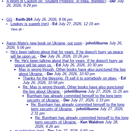
A Word of Caution on "Student Protests" in India. (Berletic)
-
Der
July
26, 2026, 9:29 pm
GG
-
Keith-264
July 26, 2026, 8:06 pm
Lowkey is superb (nm)
-
Ed
July 27, 2026, 12:19 am
View all
»
Aaron Mate's new book on Ukraine, out soon
-
johnlilburne
July 26,
2026, 5:06 pm
He's been talking about that for years. If he doesn't hurry up peace
will be upon us.
-
Der
July 26, 2026, 10:26 pm
Re: He's been talking about that for years. If he doesn't hurry up
peace will be upon us.
-
Ed
July 26, 2026, 10:30 pm
Max is wrong though. Other books have also punctured the lies
about Ukraine.
-
Der
July 26, 2026, 10:50 pm
Thanks for the blessing. I'll sell it to somebody on ebay.
-
Ed
July 26, 2026, 10:58 pm
Re: Max is wrong though. Other books have also punctured
the lies about Ukraine.
-
johnlilburne
July 27, 2026, 11:25 am
Burnham has already commited himself to the long term
security of Ukraine.
-
Der
July 27, 2026, 1:33 pm
Re: Burnham has already commited himself to the long
term security of Ukraine.
-
johnlilburne
July 27, 2026,
2:31 pm
Re: Burnham has already commited himself to the long
term security of Ukraine.
-
Ken Waldron
July 28,
2026, 4:26 am
or extinction (nm)
-
Der
July 27, 2026, 6:59 am