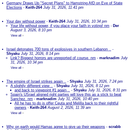
Germany Draws Up "Secret Plans" to Hamstring AfD on Eve of State
Elections
-
Keith-264
July 31, 2026, 11:41 pm
Your day without power
-
Keith-264
July 31, 2026, 10:34 pm
Your life without power, if you place your faith in voting! nm
-
Der
August 3, 2026, 8:10 pm
View all
»
Israel detonates 700 tons of explosives in southern Lebanon ..
-
Shyaku
July 31, 2026, 8:14 pm
Link? Biggest horrors are unreported of course. nm
-
marknadim
July
31, 2026, 10:34 pm
View all
»
The empire of Israel strikes again ..
-
Shyaku
July 31, 2026, 7:24 pm
A slightly different view ..
-
Shyaku
July 31, 2026, 8:12 pm
and back to viewpoint #1 again ..
-
Shyaku
July 31, 2026, 8:31 pm
Spain's USrael aligned right parties will love this as a stick to beat
Sanchez. nm
-
marknadim
July 31, 2026, 10:40 pm
All he has to do is offer Ceuta and Melilla back to their rightful
owners
-
Keith-264
August 2, 2026, 11:39 am
View all
»
Why on earth would Hamas agree to give up their weapons
-
scrabb