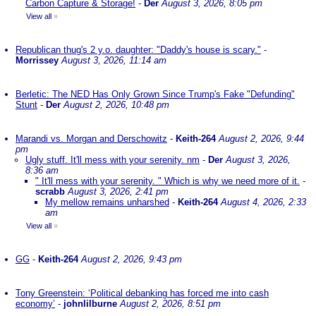
Carbon Capture & Storage!
-
Der
August 3, 2026, 8:05 pm
View all
»
Republican thug's 2 y.o. daughter: "Daddy's house is scary."
-
Morrissey
August 3, 2026, 11:14 am
Berletic: The NED Has Only Grown Since Trump's Fake "Defunding"
Stunt
-
Der
August 2, 2026, 10:48 pm
Marandi vs. Morgan and Derschowitz
-
Keith-264
August 2, 2026, 9:44
pm
Ugly stuff. It'll mess with your serenity. nm
-
Der
August 3, 2026,
8:36 am
" It'll mess with your serenity. " Which is why we need more of it.
-
scrabb
August 3, 2026, 2:41 pm
My mellow remains unharshed
-
Keith-264
August 4, 2026, 2:33
am
View all
»
GG
-
Keith-264
August 2, 2026, 9:43 pm
Tony Greenstein: ‘Political debanking has forced me into cash
economy’
-
johnlilburne
August 2, 2026, 8:51 pm