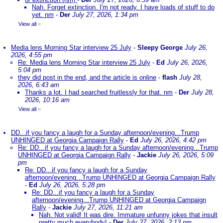
Nah. Forget extinction. I'm not ready. I have loads of stuff to do
yet. nm
-
Der
July 27, 2026, 1:34 pm
View all
»
Media lens Morning Star interview 25 July
-
Sleepy George
July 26,
2026, 4:55 pm
Re: Media lens Morning Star interview 25 July
-
Ed
July 26, 2026,
5:04 pm
they did post in the end, and the article is online
-
flash
July 28,
2026, 6:43 am
Thanks a lot. I had searched fruitlessly for that. nm
-
Der
July 28,
2026, 10:16 am
View all
»
DD...if you fancy a laugh for a Sunday afternoon/evening...Trump
UNHINGED at Georgia Campaign Rally
-
Ed
July 26, 2026, 4:42 pm
Re: DD...if you fancy a laugh for a Sunday afternoon/evening...Trump
UNHINGED at Georgia Campaign Rally
-
Jackie
July 26, 2026, 5:09
pm
Re: DD...if you fancy a laugh for a Sunday
afternoon/evening...Trump UNHINGED at Georgia Campaign Rally
-
Ed
July 26, 2026, 5:28 pm
Re: DD...if you fancy a laugh for a Sunday
afternoon/evening...Trump UNHINGED at Georgia Campaign
Rally
-
Jackie
July 27, 2026, 11:21 am
Nah. Not valid! It was dire. Immature unfunny jokes that insult
pretty much everybody!
-
Der
July 27, 2026, 2:13 pm