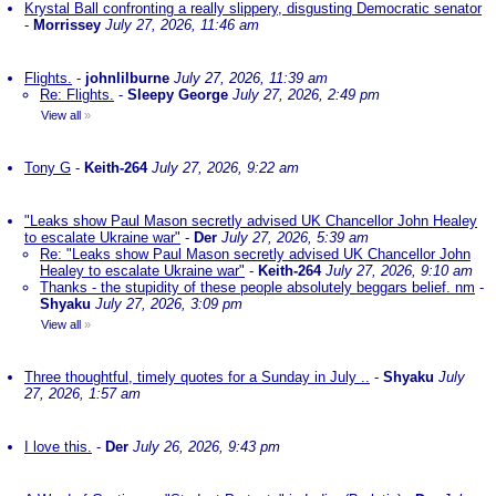
Krystal Ball confronting a really slippery, disgusting Democratic senator
-
Morrissey
July 27, 2026, 11:46 am
Flights.
-
johnlilburne
July 27, 2026, 11:39 am
Re: Flights.
-
Sleepy George
July 27, 2026, 2:49 pm
View all
»
Tony G
-
Keith-264
July 27, 2026, 9:22 am
"Leaks show Paul Mason secretly advised UK Chancellor John Healey
to escalate Ukraine war"
-
Der
July 27, 2026, 5:39 am
Re: "Leaks show Paul Mason secretly advised UK Chancellor John
Healey to escalate Ukraine war"
-
Keith-264
July 27, 2026, 9:10 am
Thanks - the stupidity of these people absolutely beggars belief. nm
-
Shyaku
July 27, 2026, 3:09 pm
View all
»
Three thoughtful, timely quotes for a Sunday in July ..
-
Shyaku
July
27, 2026, 1:57 am
I love this.
-
Der
July 26, 2026, 9:43 pm