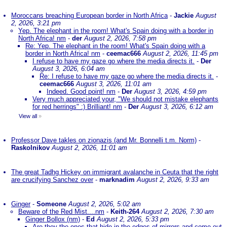
Moroccans breaching European border in North Africa
-
Jackie
August
2, 2026, 3:21 pm
Yep. The elephant in the room! What's Spain doing with a border in
North Africa! nm
-
der
August 2, 2026, 7:58 pm
Re: Yep. The elephant in the room! What's Spain doing with a
border in North Africa! nm
-
ceemac666
August 2, 2026, 11:45 pm
I refuse to have my gaze go where the media directs it.
-
Der
August 3, 2026, 6:04 am
Re: I refuse to have my gaze go where the media directs it.
-
ceemac666
August 3, 2026, 11:01 am
Indeed. Good point! nm
-
Der
August 3, 2026, 4:59 pm
Very much appreciated your, "We should not mistake elephants
for red herrings" :) Brilliant! nm
-
Der
August 3, 2026, 6:12 am
View all
»
Professor Dave takles on zionazis (and Mr. Bonnelli t.m. Norm)
-
Raskolnikov
August 2, 2026, 11:01 am
The great Tadhg Hickey on immigrant avalanche in Ceuta that the right
are crucifying Sanchez over
-
marknadim
August 2, 2026, 9:33 am
Ginger
-
Someone
August 2, 2026, 5:02 am
Beware of the Red Mist....nm
-
Keith-264
August 2, 2026, 7:30 am
Ginger Bollox (nm)
-
Ed
August 2, 2026, 5:33 pm
Are they the ones that hide in the edges of mirrors and come out