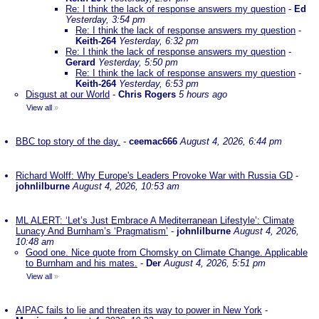
Re: I think the lack of response answers my question
-
Ed
Yesterday, 3:54 pm
Re: I think the lack of response answers my question
-
Keith-264
Yesterday, 6:32 pm
Re: I think the lack of response answers my question
-
Gerard
Yesterday, 5:50 pm
Re: I think the lack of response answers my question
-
Keith-264
Yesterday, 6:53 pm
Disgust at our World
-
Chris Rogers
5 hours ago
View all
»
BBC top story of the day.
-
ceemac666
August 4, 2026, 6:44 pm
Richard Wolff: Why Europe's Leaders Provoke War with Russia GD
-
johnlilburne
August 4, 2026, 10:53 am
ML ALERT: ‘Let’s Just Embrace A Mediterranean Lifestyle’: Climate
Lunacy And Burnham’s ‘Pragmatism’
-
johnlilburne
August 4, 2026,
10:48 am
Good one. Nice quote from Chomsky on Climate Change. Applicable
to Burnham and his mates.
-
Der
August 4, 2026, 5:51 pm
View all
»
AIPAC fails to lie and threaten its way to power in New York
-