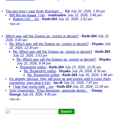
The last time I said 'Andy Burnham'...
-
Ed
July 22, 2026, 1:55 pm
WA Wa wa waaaa :) nm
-
marknadim
July 22, 2026, 3:49 pm
Badum tch!....nm
-
Keith-264
July 22, 2026, 3:52 pm
View all
»
Which way will the Greens go, zionist or decent?
-
Keith-264
July 22,
2026, 9:40 am
Re: Which way will the Greens go, zionist or decent?
-
Shyaku
July
22, 2026, 12:20 pm
Re: Which way will the Greens go, zionist or decent?
-
Keith-264
July 22, 2026, 3:53 pm
Re: Which way will the Greens go, zionist or decent?
-
Shyaku
July 22, 2026, 8:54 pm
Brownshirt militia
-
Keith-264
July 23, 2026, 12:26 am
Re: Brownshirt militia
-
Shyaku
July 24, 2026, 8:30 am
Re: Brownshirt militia
-
Keith-264
July 26, 2026, 5:48 pm
It's already obvious: they will pose as anti-zionist until it costs them
something, then drop it (nm
-
Ian M
July 22, 2026, 7:47 pm
I fear that you're right....nm
-
Keith-264
July 23, 2026, 12:29 am
Tony Greenstein: "Elise Benjamin, genocide denier...
-
Sleepy
George
July 24, 2026, 4:45 pm
View all
»