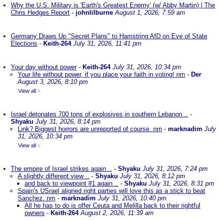
Why the U.S. Military is 'Earth's Greatest Enemy' (w/ Abby Martin) | The
Chris Hedges Report
-
johnlilburne
August 1, 2026, 7:59 am
Germany Draws Up "Secret Plans" to Hamstring AfD on Eve of State
Elections
-
Keith-264
July 31, 2026, 11:41 pm
Your day without power
-
Keith-264
July 31, 2026, 10:34 pm
Your life without power, if you place your faith in voting! nm
-
Der
August 3, 2026, 8:10 pm
View all
»
Israel detonates 700 tons of explosives in southern Lebanon ..
-
Shyaku
July 31, 2026, 8:14 pm
Link? Biggest horrors are unreported of course. nm
-
marknadim
July
31, 2026, 10:34 pm
View all
»
The empire of Israel strikes again ..
-
Shyaku
July 31, 2026, 7:24 pm
A slightly different view ..
-
Shyaku
July 31, 2026, 8:12 pm
and back to viewpoint #1 again ..
-
Shyaku
July 31, 2026, 8:31 pm
Spain's USrael aligned right parties will love this as a stick to beat
Sanchez. nm
-
marknadim
July 31, 2026, 10:40 pm
All he has to do is offer Ceuta and Melilla back to their rightful
owners
-
Keith-264
August 2, 2026, 11:39 am