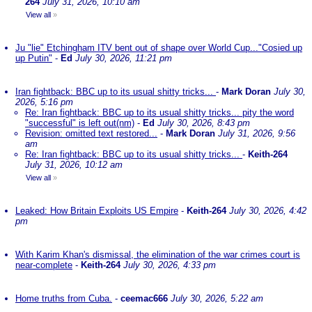
264
July 31, 2026, 10:10 am
View all
»
Ju "lie" Etchingham ITV bent out of shape over World Cup..."Cosied up
up Putin"
-
Ed
July 30, 2026, 11:21 pm
Iran fightback: BBC up to its usual shitty tricks...
-
Mark Doran
July 30,
2026, 5:16 pm
Re: Iran fightback: BBC up to its usual shitty tricks... pity the word
"successful" is left out(nm)
-
Ed
July 30, 2026, 8:43 pm
Revision: omitted text restored...
-
Mark Doran
July 31, 2026, 9:56
am
Re: Iran fightback: BBC up to its usual shitty tricks...
-
Keith-264
July 31, 2026, 10:12 am
View all
»
Leaked: How Britain Exploits US Empire
-
Keith-264
July 30, 2026, 4:42
pm
With Karim Khan's dismissal, the elimination of the war crimes court is
near-complete
-
Keith-264
July 30, 2026, 4:33 pm
Home truths from Cuba.
-
ceemac666
July 30, 2026, 5:22 am