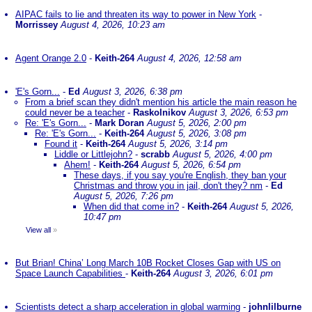
AIPAC fails to lie and threaten its way to power in New York
-
Morrissey
August 4, 2026, 10:23 am
Agent Orange 2.0
-
Keith-264
August 4, 2026, 12:58 am
'E's Gorn...
-
Ed
August 3, 2026, 6:38 pm
From a brief scan they didn't mention his article the main reason he
could never be a teacher
-
Raskolnikov
August 3, 2026, 6:53 pm
Re: 'E's Gorn...
-
Mark Doran
August 5, 2026, 2:00 pm
Re: 'E's Gorn...
-
Keith-264
August 5, 2026, 3:08 pm
Found it
-
Keith-264
August 5, 2026, 3:14 pm
Liddle or Littlejohn?
-
scrabb
August 5, 2026, 4:00 pm
Ahem!
-
Keith-264
August 5, 2026, 6:54 pm
These days, if you say you're English, they ban your
Christmas and throw you in jail, don't they? nm
-
Ed
August 5, 2026, 7:26 pm
When did that come in?
-
Keith-264
August 5, 2026,
10:47 pm
View all
»
But Brian! China’ Long March 10B Rocket Closes Gap with US on
Space Launch Capabilities
-
Keith-264
August 3, 2026, 6:01 pm
Scientists detect a sharp acceleration in global warming
-
johnlilburne