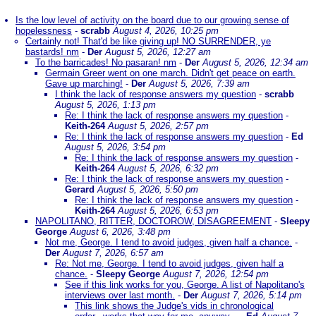
Is the low level of activity on the board due to our growing sense of
hopelessness
-
scrabb
August 4, 2026, 10:25 pm
Certainly not! That'd be like giving up! NO SURRENDER, ye
bastards! nm
-
Der
August 5, 2026, 12:27 am
To the barricades! No pasaran! nm
-
Der
August 5, 2026, 12:34 am
Germain Greer went on one march. Didn't get peace on earth.
Gave up marching!
-
Der
August 5, 2026, 7:39 am
I think the lack of response answers my question
-
scrabb
August 5, 2026, 1:13 pm
Re: I think the lack of response answers my question
-
Keith-264
August 5, 2026, 2:57 pm
Re: I think the lack of response answers my question
-
Ed
August 5, 2026, 3:54 pm
Re: I think the lack of response answers my question
-
Keith-264
August 5, 2026, 6:32 pm
Re: I think the lack of response answers my question
-
Gerard
August 5, 2026, 5:50 pm
Re: I think the lack of response answers my question
-
Keith-264
August 5, 2026, 6:53 pm
NAPOLITANO, RITTER, DOCTOROW, DISAGREEMENT
-
Sleepy
George
August 6, 2026, 3:48 pm
Not me, George. I tend to avoid judges, given half a chance.
-
Der
August 7, 2026, 6:57 am
Re: Not me, George. I tend to avoid judges, given half a
chance.
-
Sleepy George
August 7, 2026, 12:54 pm
See if this link works for you, George. A list of Napolitano's
interviews over last month.
-
Der
August 7, 2026, 5:14 pm
This link shows the Judge's vids in chronological