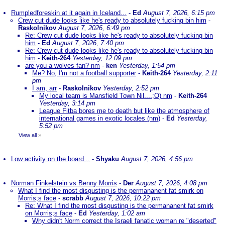
Rumpledforeskin at it again in Iceland...
-
Ed
August 7, 2026, 6:15 pm
Crew cut dude looks like he's ready to absolutely fucking bin him
-
Raskolnikov
August 7, 2026, 6:49 pm
Re: Crew cut dude looks like he's ready to absolutely fucking bin
him
-
Ed
August 7, 2026, 7:40 pm
Re: Crew cut dude looks like he's ready to absolutely fucking bin
him
-
Keith-264
Yesterday, 12:09 pm
are you a wolves fan? nm
-
ken
Yesterday, 1:54 pm
Me? No, I'm not a football supporter
-
Keith-264
Yesterday, 2:11
pm
I am, arr
-
Raskolnikov
Yesterday, 2:52 pm
My local team is Mansfield Town Nil....;O) nm
-
Keith-264
Yesterday, 3:14 pm
League Fitba bores me to death but like the atmosphere of
international games in exotic locales (nm)
-
Ed
Yesterday,
5:52 pm
View all
»
Low activity on the board ..
-
Shyaku
August 7, 2026, 4:56 pm
Norman Finkelstein vs Benny Morris
-
Der
August 7, 2026, 4:08 pm
What I find the most disgusting is the permananent fat smirk on
Morris;s face
-
scrabb
August 7, 2026, 10:22 pm
Re: What I find the most disgusting is the permananent fat smirk
on Morris;s face
-
Ed
Yesterday, 1:02 am
Why didn't Norm correct the Israeli fanatic woman re "deserted"