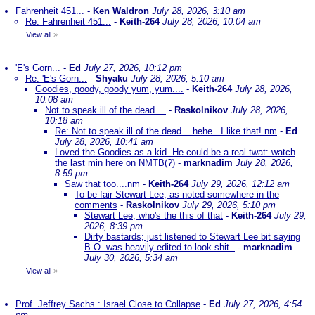
Fahrenheit 451...
-
Ken Waldron
July 28, 2026, 3:10 am
Re: Fahrenheit 451...
-
Keith-264
July 28, 2026, 10:04 am
View all
»
'E's Gorn...
-
Ed
July 27, 2026, 10:12 pm
Re: 'E's Gorn...
-
Shyaku
July 28, 2026, 5:10 am
Goodies, goody, goody yum, yum....
-
Keith-264
July 28, 2026,
10:08 am
Not to speak ill of the dead ...
-
Raskolnikov
July 28, 2026,
10:18 am
Re: Not to speak ill of the dead ...hehe...I like that! nm
-
Ed
July 28, 2026, 10:41 am
Loved the Goodies as a kid. He could be a real twat: watch
the last min here on NMTB(?)
-
marknadim
July 28, 2026,
8:59 pm
Saw that too....nm
-
Keith-264
July 29, 2026, 12:12 am
To be fair Stewart Lee, as noted somewhere in the
comments
-
Raskolnikov
July 29, 2026, 5:10 pm
Stewart Lee, who's the this of that
-
Keith-264
July 29,
2026, 8:39 pm
Dirty bastards; just listened to Stewart Lee bit saying
B.O. was heavily edited to look shit..
-
marknadim
July 30, 2026, 5:34 am
View all
»
Prof. Jeffrey Sachs : Israel Close to Collapse
-
Ed
July 27, 2026, 4:54
pm