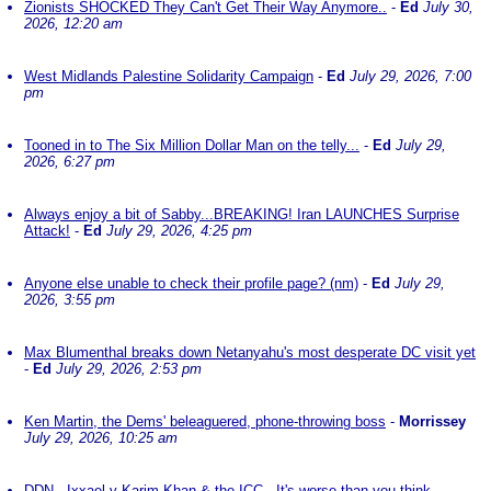
Zionists SHOCKED They Can't Get Their Way Anymore..
-
Ed
July 30,
2026, 12:20 am
West Midlands Palestine Solidarity Campaign
-
Ed
July 29, 2026, 7:00
pm
Tooned in to The Six Million Dollar Man on the telly...
-
Ed
July 29,
2026, 6:27 pm
Always enjoy a bit of Sabby...BREAKING! Iran LAUNCHES Surprise
Attack!
-
Ed
July 29, 2026, 4:25 pm
Anyone else unable to check their profile page? (nm)
-
Ed
July 29,
2026, 3:55 pm
Max Blumenthal breaks down Netanyahu's most desperate DC visit yet
-
Ed
July 29, 2026, 2:53 pm
Ken Martin, the Dems' beleaguered, phone-throwing boss
-
Morrissey
July 29, 2026, 10:25 am
DDN - Ixxael v Karim Khan & the ICC - It's worse than you think
-