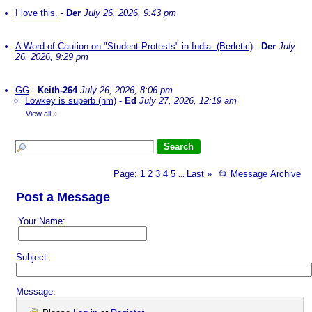
I love this.
-
Der
July 26, 2026, 9:43 pm
A Word of Caution on "Student Protests" in India. (Berletic)
-
Der
July
26, 2026, 9:29 pm
GG
-
Keith-264
July 26, 2026, 8:06 pm
Lowkey is superb (nm)
-
Ed
July 27, 2026, 12:19 am
View all
»
Page:
1
2
3
4
5
Last
»
📂
Message Archive
...
Post a Message
Your Name:
Subject:
Message: