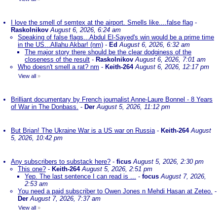
I love the smell of semtex at the airport. Smells like....false flag
-
Raskolnikov
August 6, 2026, 6:24 am
Speaking of false flags...Abdul El-Sayed's win would be a prime time
in the US...Allahu Akbar! (nm)
-
Ed
August 6, 2026, 6:32 am
The major story there should be the clear dodginess of the
closeness of the result
-
Raskolnikov
August 6, 2026, 7:01 am
Who doesn't smell a rat? nm
-
Keith-264
August 6, 2026, 12:17 pm
View all
»
Brilliant documentary by French journalist Anne-Laure Bonnel - 8 Years
of War in The Donbass.
-
Der
August 5, 2026, 11:12 pm
But Brian! The Ukraine War is a US war on Russia
-
Keith-264
August
5, 2026, 10:42 pm
Any subscribers to substack here?
-
ficus
August 5, 2026, 2:30 pm
This one?
-
Keith-264
August 5, 2026, 2:51 pm
Yep. The last sentence I can read is ...
-
focus
August 7, 2026,
2:53 am
You need a paid subscriber to Owen Jones n Mehdi Hasan at Zeteo.
-
Der
August 7, 2026, 7:37 am
View all
»