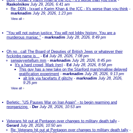
Raskolnikov
July 29, 2026, 6:41 am
Re: DDN - Ixxael v Karim Khan & the ICC - It's worse than you think
-
marknadim
July 29, 2026, 1:23 pm
View all
»
"You will not outrun justice. You will not lobby history. You are a
murderous maniac."
-
marknadim
July 28, 2026, 8:49 pm
Oh no...call The Board of Deputies of British Jews or whatever their
fvckinbg name is...
-
Ed
July 28, 2026, 7:08 pm
serwayyertellum mm
-
marknadim
July 28, 2026, 8:45 pm
It's a hard crowd, Mark (nm)
-
Ed
July 28, 2026, 8:58 pm
This guy has a new take on the Stanford marshmallow delayed
gratification experiment
-
marknadim
July 28, 2026, 9:13 pm
alt link via facefarts if glitchy
-
marknadim
July 28, 2026,
9:25 pm
View all
»
Berletic: "US Pauses War on Iran Again" - to begin rearming and
reorganizing.
-
Der
July 28, 2026, 10:53 am
Veterans hit out at Pentagon over changes to military death tally
-
Gerard
July 28, 2026, 10:50 am
Re: Veterans hit out at Pentagon over changes to military death tally
-