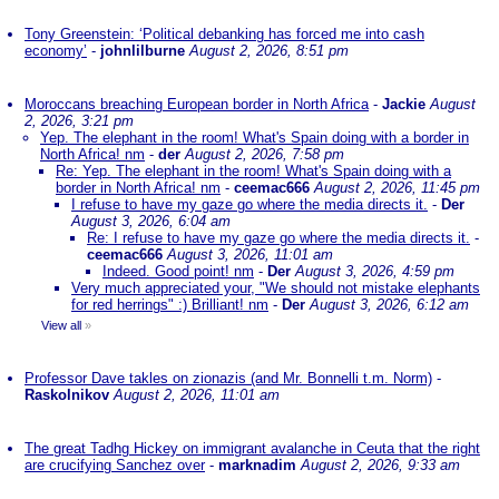
Tony Greenstein: ‘Political debanking has forced me into cash
economy’
-
johnlilburne
August 2, 2026, 8:51 pm
Moroccans breaching European border in North Africa
-
Jackie
August
2, 2026, 3:21 pm
Yep. The elephant in the room! What's Spain doing with a border in
North Africa! nm
-
der
August 2, 2026, 7:58 pm
Re: Yep. The elephant in the room! What's Spain doing with a
border in North Africa! nm
-
ceemac666
August 2, 2026, 11:45 pm
I refuse to have my gaze go where the media directs it.
-
Der
August 3, 2026, 6:04 am
Re: I refuse to have my gaze go where the media directs it.
-
ceemac666
August 3, 2026, 11:01 am
Indeed. Good point! nm
-
Der
August 3, 2026, 4:59 pm
Very much appreciated your, "We should not mistake elephants
for red herrings" :) Brilliant! nm
-
Der
August 3, 2026, 6:12 am
View all
»
Professor Dave takles on zionazis (and Mr. Bonnelli t.m. Norm)
-
Raskolnikov
August 2, 2026, 11:01 am
The great Tadhg Hickey on immigrant avalanche in Ceuta that the right
are crucifying Sanchez over
-
marknadim
August 2, 2026, 9:33 am