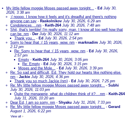
My little fellow moggie Moses passed away tonight...
-
Ed
July 30,
2026, 3:38 am
:( noooo. I know how it feels and it's dreadful and there's nothing
anyone can say
-
Raskolnikov
July 30, 2026, 6:29 am
Condolences....nm
-
Keith-264
July 30, 2026, 7:48 am
Shit, that's terrible! I'm really sorry, man. I know all too well how that
can be. nm
-
Der
July 30, 2026, 11:12 am
Thank you...
-
Ed
July 30, 2026, 2:54 pm
Sorry to hear that :( 15 years, wow. nm
-
marknadim
July 30, 2026,
2:12 pm
Re: Sorry to hear that :( 15 years, wow. nm
-
Ed
July 30, 2026,
2:57 pm
Empty
-
Keith-264
July 30, 2026, 3:05 pm
Re: Empty
-
Ed
July 30, 2026, 3:15 pm
Moses and the Mole...
-
Ed
July 30, 2026, 3:39 pm
Re: So sad and difficult, Ed. They hold our hearts like nothing else.
nm
-
Jackie
July 30, 2026, 4:36 pm
Thank you so much Jackie (nm)
-
Ed
July 30, 2026, 7:25 pm
Re: My little fellow moggie Moses passed away tonight...
-
Subhi
July 30, 2026, 11:03 pm
Quite the menagerie, what do children think of it?....nm
-
Keith-264
July 31, 2026, 10:20 am
Dear Ed, I am so sorry. nm
-
Shyaku
July 31, 2026, 7:33 pm
Re: My little fellow moggie Moses passed away tonight...
-
Gerard
August 1, 2026, 6:22 pm
View all
»