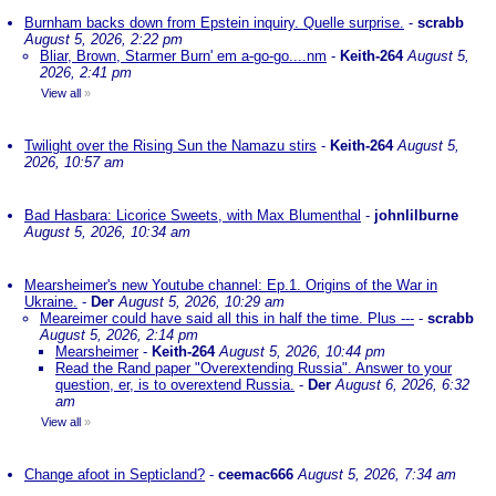
Burnham backs down from Epstein inquiry. Quelle surprise.
-
scrabb
August 5, 2026, 2:22 pm
Bliar, Brown, Starmer Burn' em a-go-go....nm
-
Keith-264
August 5,
2026, 2:41 pm
View all
»
Twilight over the Rising Sun the Namazu stirs
-
Keith-264
August 5,
2026, 10:57 am
Bad Hasbara: Licorice Sweets, with Max Blumenthal
-
johnlilburne
August 5, 2026, 10:34 am
Mearsheimer's new Youtube channel: Ep.1. Origins of the War in
Ukraine.
-
Der
August 5, 2026, 10:29 am
Meareimer could have said all this in half the time. Plus ---
-
scrabb
August 5, 2026, 2:14 pm
Mearsheimer
-
Keith-264
August 5, 2026, 10:44 pm
Read the Rand paper "Overextending Russia". Answer to your
question, er, is to overextend Russia.
-
Der
August 6, 2026, 6:32
am
View all
»
Change afoot in Septicland?
-
ceemac666
August 5, 2026, 7:34 am