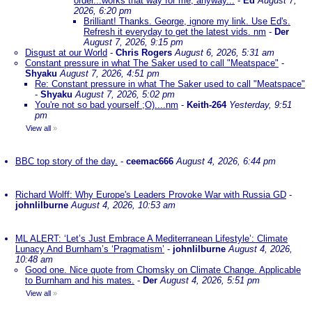
order...works that way for me, anyway...
-
Ed
August 7,
2026, 6:20 pm
Brilliant! Thanks. George, ignore my link. Use Ed's.
Refresh it everyday to get the latest vids. nm
-
Der
August 7, 2026, 9:15 pm
Disgust at our World
-
Chris Rogers
August 6, 2026, 5:31 am
Constant pressure in what The Saker used to call "Meatspace"
-
Shyaku
August 7, 2026, 4:51 pm
Re: Constant pressure in what The Saker used to call "Meatspace"
-
Shyaku
August 7, 2026, 5:02 pm
You're not so bad yourself ;O)....nm
-
Keith-264
Yesterday, 9:51
pm
View all
»
BBC top story of the day.
-
ceemac666
August 4, 2026, 6:44 pm
Richard Wolff: Why Europe's Leaders Provoke War with Russia GD
-
johnlilburne
August 4, 2026, 10:53 am
ML ALERT: ‘Let’s Just Embrace A Mediterranean Lifestyle’: Climate
Lunacy And Burnham’s ‘Pragmatism’
-
johnlilburne
August 4, 2026,
10:48 am
Good one. Nice quote from Chomsky on Climate Change. Applicable
to Burnham and his mates.
-
Der
August 4, 2026, 5:51 pm
View all
»