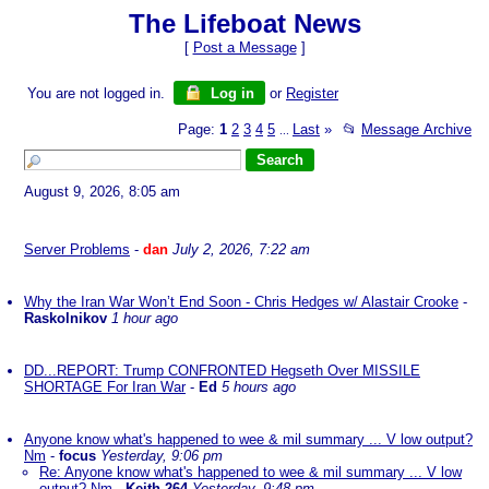
The Lifeboat News
[
Post a Message
]
You are not logged in.
Log in
or
Register
Page:
1
2
3
4
5
Last
»
📂
Message Archive
...
August 9, 2026, 8:05 am
Server Problems
-
dan
July 2, 2026, 7:22 am
Why the Iran War Won’t End Soon - Chris Hedges w/ Alastair Crooke
-
Raskolnikov
1 hour ago
DD...REPORT: Trump CONFRONTED Hegseth Over MISSILE
SHORTAGE For Iran War
-
Ed
5 hours ago
Anyone know what's happened to wee & mil summary ... V low output?
Nm
-
focus
Yesterday, 9:06 pm
Re: Anyone know what's happened to wee & mil summary ... V low
output? Nm
-
Keith-264
Yesterday, 9:48 pm