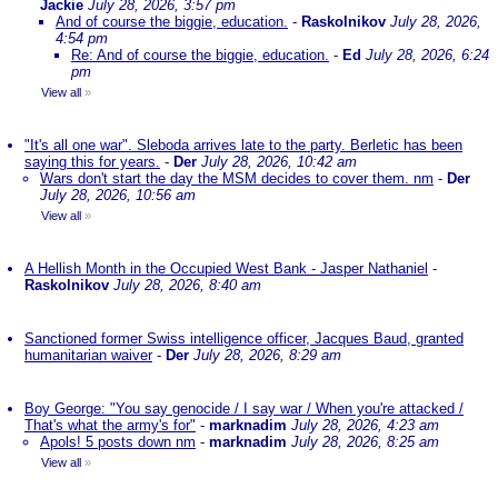
Jackie
July 28, 2026, 3:57 pm
And of course the biggie, education.
-
Raskolnikov
July 28, 2026,
4:54 pm
Re: And of course the biggie, education.
-
Ed
July 28, 2026, 6:24
pm
View all
»
"It's all one war". Sleboda arrives late to the party. Berletic has been
saying this for years.
-
Der
July 28, 2026, 10:42 am
Wars don't start the day the MSM decides to cover them. nm
-
Der
July 28, 2026, 10:56 am
View all
»
A Hellish Month in the Occupied West Bank - Jasper Nathaniel
-
Raskolnikov
July 28, 2026, 8:40 am
Sanctioned former Swiss intelligence officer, Jacques Baud, granted
humanitarian waiver
-
Der
July 28, 2026, 8:29 am
Boy George: "You say genocide / I say war / When you're attacked /
That's what the army's for"
-
marknadim
July 28, 2026, 4:23 am
Apols! 5 posts down nm
-
marknadim
July 28, 2026, 8:25 am
View all
»