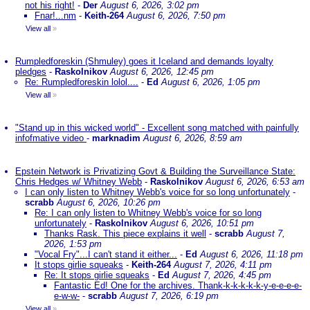
not his right!
-
Der
August 6, 2026, 3:02 pm
Fnar!...nm
-
Keith-264
August 6, 2026, 7:50 pm
View all
»
Rumpledforeskin (Shmuley) goes it Iceland and demands loyalty
pledges
-
Raskolnikov
August 6, 2026, 12:45 pm
Re: Rumpledforeskin lolol....
-
Ed
August 6, 2026, 1:05 pm
View all
»
"Stand up in this wicked world" - Excellent song matched with painfully
infofmative video
-
marknadim
August 6, 2026, 8:59 am
Epstein Network is Privatizing Govt & Building the Surveillance State:
Chris Hedges w/ Whitney Webb
-
Raskolnikov
August 6, 2026, 6:53 am
I can only listen to Whitney Webb's voice for so long unfortunately
-
scrabb
August 6, 2026, 10:26 pm
Re: I can only listen to Whitney Webb's voice for so long
unfortunately
-
Raskolnikov
August 6, 2026, 10:51 pm
Thanks Rask. This piece explains it well
-
scrabb
August 7,
2026, 1:53 pm
"Vocal Fry"...I can't stand it either...
-
Ed
August 6, 2026, 11:18 pm
It stops girlie squeaks
-
Keith-264
August 7, 2026, 4:11 pm
Re: It stops girlie squeaks
-
Ed
August 7, 2026, 4:45 pm
Fantastic Ed! One for the archives. Thank-k-k-k-k-k-y-e-e-e-e-
e-w-w-
-
scrabb
August 7, 2026, 6:19 pm
View all
»