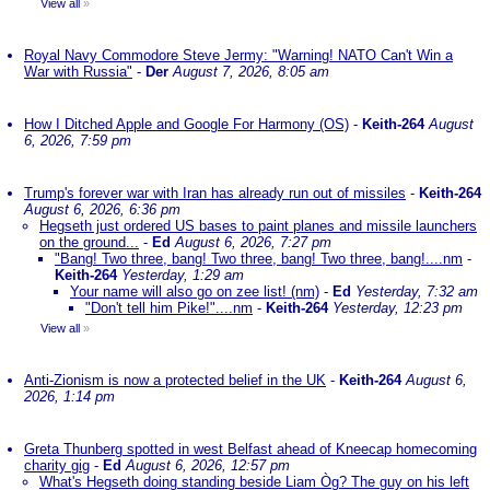
View all
»
Royal Navy Commodore Steve Jermy: "Warning! NATO Can't Win a
War with Russia"
-
Der
August 7, 2026, 8:05 am
How I Ditched Apple and Google For Harmony (OS)
-
Keith-264
August
6, 2026, 7:59 pm
Trump's forever war with Iran has already run out of missiles
-
Keith-264
August 6, 2026, 6:36 pm
Hegseth just ordered US bases to paint planes and missile launchers
on the ground...
-
Ed
August 6, 2026, 7:27 pm
"Bang! Two three, bang! Two three, bang! Two three, bang!....nm
-
Keith-264
Yesterday, 1:29 am
Your name will also go on zee list! (nm)
-
Ed
Yesterday, 7:32 am
"Don't tell him Pike!"....nm
-
Keith-264
Yesterday, 12:23 pm
View all
»
Anti-Zionism is now a protected belief in the UK
-
Keith-264
August 6,
2026, 1:14 pm
Greta Thunberg spotted in west Belfast ahead of Kneecap homecoming
charity gig
-
Ed
August 6, 2026, 12:57 pm
What's Hegseth doing standing beside Liam Òg? The guy on his left