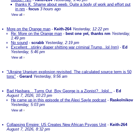
thanks K. Shame about weeb. Quite a body of work and effort put
in nm
-
focus
3 hours ago
View all
»
More on the Orange man
-
Keith-264
Yesterday, 12:22 pm
Re: More on the Orange man
-
best one yet, thanks nm
Yesterday,
1:49 pm
No sound
-
scrabb
Yesterday, 2:19 pm
Excellent...stinky diaper shitting war criminal Trump...lol (nm)
-
Ed
Yesterday, 5:46 pm
View all
»
"Ukraine Uranium explosion revisited. The calculated source term is 50
tons"
-
Gerard
Yesterday, 9:56 am
Bad Hasbara... Turns Out, Boy George is a Zionist?...lolol...
-
Ed
August 7, 2026, 10:23 pm
He came up in this episode of the Alexi Sayle podcast
-
Raskolnikov
Yesterday, 5:03 pm
View all
»
Collapsing Empire: US Creates New African Psyops Unit
-
Keith-264
August 7, 2026, 8:32 pm