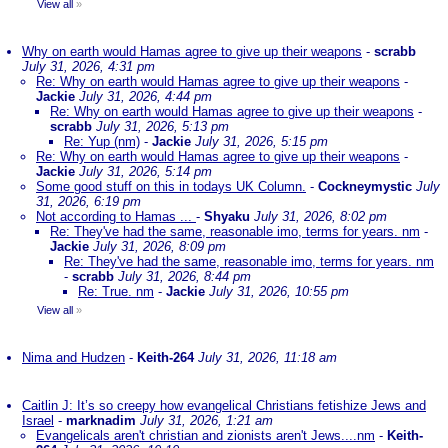
View all
»
Why on earth would Hamas agree to give up their weapons
-
scrabb
July 31, 2026, 4:31 pm
Re: Why on earth would Hamas agree to give up their weapons
-
Jackie
July 31, 2026, 4:44 pm
Re: Why on earth would Hamas agree to give up their weapons
-
scrabb
July 31, 2026, 5:13 pm
Re: Yup (nm)
-
Jackie
July 31, 2026, 5:15 pm
Re: Why on earth would Hamas agree to give up their weapons
-
Jackie
July 31, 2026, 5:14 pm
Some good stuff on this in todays UK Column.
-
Cockneymystic
July
31, 2026, 6:19 pm
Not according to Hamas ...
-
Shyaku
July 31, 2026, 8:02 pm
Re: They've had the same, reasonable imo, terms for years. nm
-
Jackie
July 31, 2026, 8:09 pm
Re: They've had the same, reasonable imo, terms for years. nm
-
scrabb
July 31, 2026, 8:44 pm
Re: True. nm
-
Jackie
July 31, 2026, 10:55 pm
View all
»
Nima and Hudzen
-
Keith-264
July 31, 2026, 11:18 am
Caitlin J: It’s so creepy how evangelical Christians fetishize Jews and
Israel
-
marknadim
July 31, 2026, 1:21 am
Evangelicals aren't christian and zionists aren't Jews....nm
-
Keith-