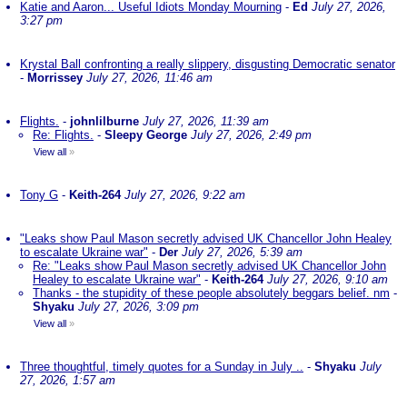
Katie and Aaron... Useful Idiots Monday Mourning
-
Ed
July 27, 2026,
3:27 pm
Krystal Ball confronting a really slippery, disgusting Democratic senator
-
Morrissey
July 27, 2026, 11:46 am
Flights.
-
johnlilburne
July 27, 2026, 11:39 am
Re: Flights.
-
Sleepy George
July 27, 2026, 2:49 pm
View all
»
Tony G
-
Keith-264
July 27, 2026, 9:22 am
"Leaks show Paul Mason secretly advised UK Chancellor John Healey
to escalate Ukraine war"
-
Der
July 27, 2026, 5:39 am
Re: "Leaks show Paul Mason secretly advised UK Chancellor John
Healey to escalate Ukraine war"
-
Keith-264
July 27, 2026, 9:10 am
Thanks - the stupidity of these people absolutely beggars belief. nm
-
Shyaku
July 27, 2026, 3:09 pm
View all
»
Three thoughtful, timely quotes for a Sunday in July ..
-
Shyaku
July
27, 2026, 1:57 am