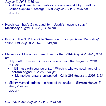
August 3, 2026, 3:36 pm
And the polluters & their mates in government still try to sell us
Carbon Capture & Storage!
-
Der
August 3, 2026, 8:05 pm
View all
»
Republican thug's 2 y.o. daughter: "Daddy's house is scary."
-
Morrissey
August 3, 2026, 11:14 am
Berletic: The NED Has Only Grown Since Trump's Fake "Defunding"
Stunt
-
Der
August 2, 2026, 10:48 pm
Marandi vs. Morgan and Derschowitz
-
Keith-264
August 2, 2026, 9:44
pm
Ugly stuff. It'll mess with your serenity. nm
-
Der
August 3, 2026,
8:36 am
" It'll mess with your serenity. " Which is why we need more of it.
-
scrabb
August 3, 2026, 2:41 pm
My mellow remains unharshed
-
Keith-264
August 4, 2026, 2:33
am
Mighty Marandi strikes thte head of the snake..
-
Shyaku
August 7,
2026, 4:20 pm
View all
»
GG
-
Keith-264
August 2, 2026, 9:43 pm