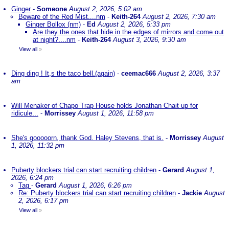
Ginger
-
Someone
August 2, 2026, 5:02 am
Beware of the Red Mist....nm
-
Keith-264
August 2, 2026, 7:30 am
Ginger Bollox (nm)
-
Ed
August 2, 2026, 5:33 pm
Are they the ones that hide in the edges of mirrors and come out
at night?....nm
-
Keith-264
August 3, 2026, 9:30 am
View all
»
Ding ding ! It,s the taco bell.(again)
-
ceemac666
August 2, 2026, 3:37
am
Will Menaker of Chapo Trap House holds Jonathan Chait up for
ridicule...
-
Morrissey
August 1, 2026, 11:58 pm
She's gooooorn, thank God. Haley Stevens, that is.
-
Morrissey
August
1, 2026, 11:32 pm
Puberty blockers trial can start recruiting children
-
Gerard
August 1,
2026, 6:24 pm
Tag
-
Gerard
August 1, 2026, 6:26 pm
Re: Puberty blockers trial can start recruiting children
-
Jackie
August
2, 2026, 6:17 pm
View all
»