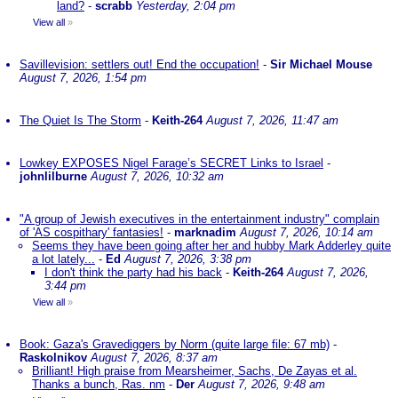
land?
-
scrabb
Yesterday, 2:04 pm
View all
»
Savillevision: settlers out! End the occupation!
-
Sir Michael Mouse
August 7, 2026, 1:54 pm
The Quiet Is The Storm
-
Keith-264
August 7, 2026, 11:47 am
Lowkey EXPOSES Nigel Farage’s SECRET Links to Israel
-
johnlilburne
August 7, 2026, 10:32 am
"A group of Jewish executives in the entertainment industry" complain
of 'AS cospithary' fantasies!
-
marknadim
August 7, 2026, 10:14 am
Seems they have been going after her and hubby Mark Adderley quite
a lot lately...
-
Ed
August 7, 2026, 3:38 pm
I don't think the party had his back
-
Keith-264
August 7, 2026,
3:44 pm
View all
»
Book: Gaza's Gravediggers by Norm (quite large file: 67 mb)
-
Raskolnikov
August 7, 2026, 8:37 am
Brilliant! High praise from Mearsheimer, Sachs, De Zayas et al.
Thanks a bunch, Ras. nm
-
Der
August 7, 2026, 9:48 am