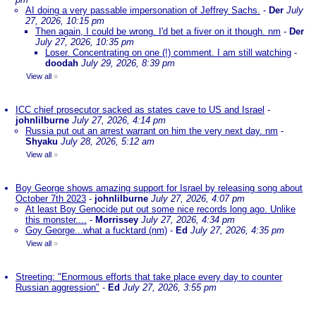
AI doing a very passable impersonation of Jeffrey Sachs.
-
Der
July
27, 2026, 10:15 pm
Then again, I could be wrong. I'd bet a fiver on it though. nm
-
Der
July 27, 2026, 10:35 pm
Loser. Concentrating on one (!) comment. I am still watching
-
doodah
July 29, 2026, 8:39 pm
View all
»
ICC chief prosecutor sacked as states cave to US and Israel
-
johnlilburne
July 27, 2026, 4:14 pm
Russia put out an arrest warrant on him the very next day. nm
-
Shyaku
July 28, 2026, 5:12 am
View all
»
Boy George shows amazing support for Israel by releasing song about
October 7th 2023
-
johnlilburne
July 27, 2026, 4:07 pm
At least Boy Genocide put out some nice records long ago. Unlike
this monster....
-
Morrissey
July 27, 2026, 4:34 pm
Goy George...what a fucktard (nm)
-
Ed
July 27, 2026, 4:35 pm
View all
»
Streeting: "Enormous efforts that take place every day to counter
Russian aggression"
-
Ed
July 27, 2026, 3:55 pm