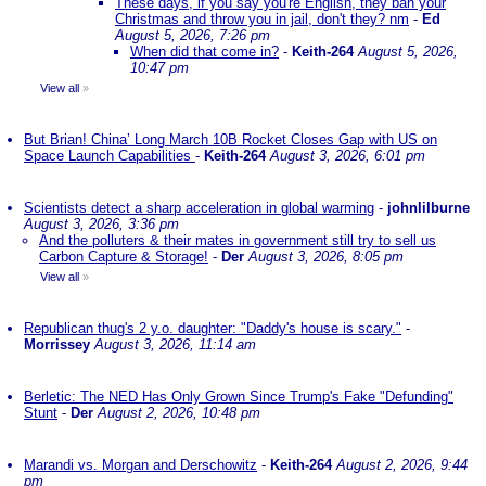
These days, if you say you're English, they ban your
Christmas and throw you in jail, don't they? nm
-
Ed
August 5, 2026, 7:26 pm
When did that come in?
-
Keith-264
August 5, 2026,
10:47 pm
View all
»
But Brian! China’ Long March 10B Rocket Closes Gap with US on
Space Launch Capabilities
-
Keith-264
August 3, 2026, 6:01 pm
Scientists detect a sharp acceleration in global warming
-
johnlilburne
August 3, 2026, 3:36 pm
And the polluters & their mates in government still try to sell us
Carbon Capture & Storage!
-
Der
August 3, 2026, 8:05 pm
View all
»
Republican thug's 2 y.o. daughter: "Daddy's house is scary."
-
Morrissey
August 3, 2026, 11:14 am
Berletic: The NED Has Only Grown Since Trump's Fake "Defunding"
Stunt
-
Der
August 2, 2026, 10:48 pm
Marandi vs. Morgan and Derschowitz
-
Keith-264
August 2, 2026, 9:44
pm