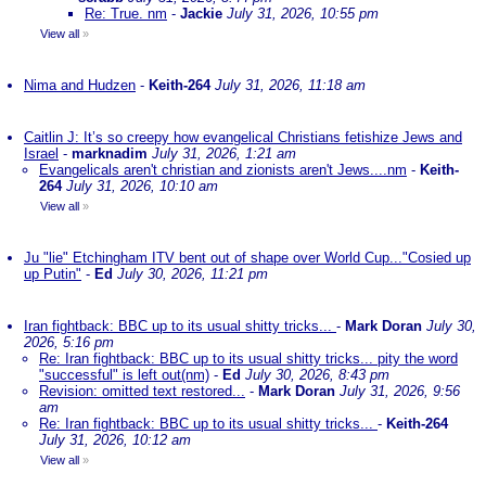
Re: True. nm
-
Jackie
July 31, 2026, 10:55 pm
View all
»
Nima and Hudzen
-
Keith-264
July 31, 2026, 11:18 am
Caitlin J: It’s so creepy how evangelical Christians fetishize Jews and
Israel
-
marknadim
July 31, 2026, 1:21 am
Evangelicals aren't christian and zionists aren't Jews....nm
-
Keith-
264
July 31, 2026, 10:10 am
View all
»
Ju "lie" Etchingham ITV bent out of shape over World Cup..."Cosied up
up Putin"
-
Ed
July 30, 2026, 11:21 pm
Iran fightback: BBC up to its usual shitty tricks...
-
Mark Doran
July 30,
2026, 5:16 pm
Re: Iran fightback: BBC up to its usual shitty tricks... pity the word
"successful" is left out(nm)
-
Ed
July 30, 2026, 8:43 pm
Revision: omitted text restored...
-
Mark Doran
July 31, 2026, 9:56
am
Re: Iran fightback: BBC up to its usual shitty tricks...
-
Keith-264
July 31, 2026, 10:12 am
View all
»