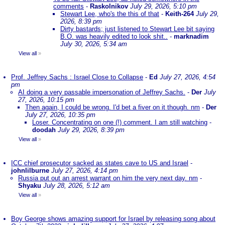
comments
-
Raskolnikov
July 29, 2026, 5:10 pm
Stewart Lee, who's the this of that
-
Keith-264
July 29,
2026, 8:39 pm
Dirty bastards; just listened to Stewart Lee bit saying
B.O. was heavily edited to look shit..
-
marknadim
July 30, 2026, 5:34 am
View all
»
Prof. Jeffrey Sachs : Israel Close to Collapse
-
Ed
July 27, 2026, 4:54
pm
AI doing a very passable impersonation of Jeffrey Sachs.
-
Der
July
27, 2026, 10:15 pm
Then again, I could be wrong. I'd bet a fiver on it though. nm
-
Der
July 27, 2026, 10:35 pm
Loser. Concentrating on one (!) comment. I am still watching
-
doodah
July 29, 2026, 8:39 pm
View all
»
ICC chief prosecutor sacked as states cave to US and Israel
-
johnlilburne
July 27, 2026, 4:14 pm
Russia put out an arrest warrant on him the very next day. nm
-
Shyaku
July 28, 2026, 5:12 am
View all
»
Boy George shows amazing support for Israel by releasing song about