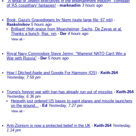
"A group of Jewish executives in the entertainment industry" complain
of 'AS cospithary' fantasies!
-
marknadim
3 hours ago
Book: Gaza's Gravediggers by Norm (quite large file: 67 mb)
-
Raskolnikov
5 hours ago
Brilliant! High praise from Mearsheimer, Sachs, De Zayas et al.
Thanks a bunch, Ras. nm
-
Der
4 hours ago
View all
»
Royal Navy Commodore Steve Jermy: "Warning! NATO Can't Win a
War with Russia"
-
Der
5 hours ago
How I Ditched Apple and Google For Harmony (OS)
-
Keith-264
Yesterday, 7:59 pm
Trump's forever war with Iran has already run out of missiles
-
Keith-264
Yesterday, 6:36 pm
Hegseth just ordered US bases to paint planes and missile launchers
on the ground...
-
Ed
Yesterday, 7:27 pm
View all
»
Anti-Zionism is now a protected belief in the UK
-
Keith-264
Yesterday,
1:14 pm