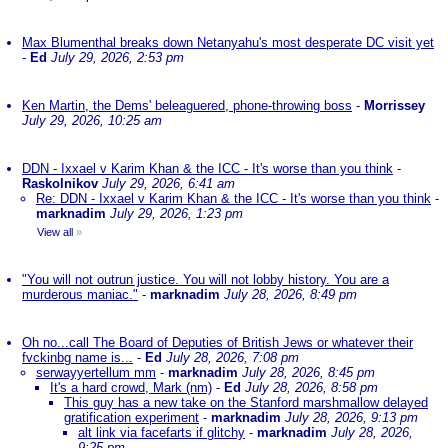
Max Blumenthal breaks down Netanyahu's most desperate DC visit yet
-
Ed
July 29, 2026, 2:53 pm
Ken Martin, the Dems' beleaguered, phone-throwing boss
-
Morrissey
July 29, 2026, 10:25 am
DDN - Ixxael v Karim Khan & the ICC - It's worse than you think
-
Raskolnikov
July 29, 2026, 6:41 am
Re: DDN - Ixxael v Karim Khan & the ICC - It's worse than you think
-
marknadim
July 29, 2026, 1:23 pm
View all
»
"You will not outrun justice. You will not lobby history. You are a
murderous maniac."
-
marknadim
July 28, 2026, 8:49 pm
Oh no...call The Board of Deputies of British Jews or whatever their
fvckinbg name is...
-
Ed
July 28, 2026, 7:08 pm
serwayyertellum mm
-
marknadim
July 28, 2026, 8:45 pm
It's a hard crowd, Mark (nm)
-
Ed
July 28, 2026, 8:58 pm
This guy has a new take on the Stanford marshmallow delayed
gratification experiment
-
marknadim
July 28, 2026, 9:13 pm
alt link via facefarts if glitchy
-
marknadim
July 28, 2026,
9:25 pm