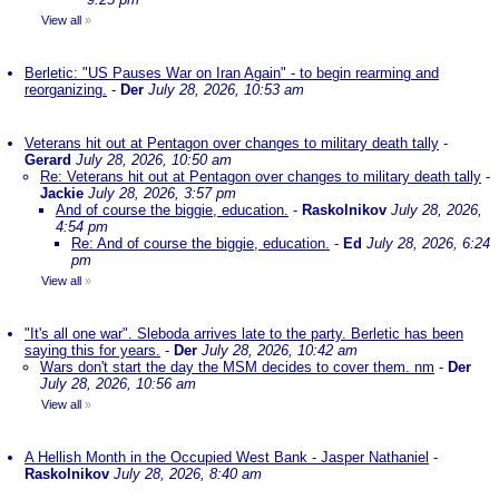
View all
»
Berletic: "US Pauses War on Iran Again" - to begin rearming and
reorganizing.
-
Der
July 28, 2026, 10:53 am
Veterans hit out at Pentagon over changes to military death tally
-
Gerard
July 28, 2026, 10:50 am
Re: Veterans hit out at Pentagon over changes to military death tally
-
Jackie
July 28, 2026, 3:57 pm
And of course the biggie, education.
-
Raskolnikov
July 28, 2026,
4:54 pm
Re: And of course the biggie, education.
-
Ed
July 28, 2026, 6:24
pm
View all
»
"It's all one war". Sleboda arrives late to the party. Berletic has been
saying this for years.
-
Der
July 28, 2026, 10:42 am
Wars don't start the day the MSM decides to cover them. nm
-
Der
July 28, 2026, 10:56 am
View all
»
A Hellish Month in the Occupied West Bank - Jasper Nathaniel
-
Raskolnikov
July 28, 2026, 8:40 am