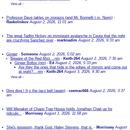
View all
»
Professor Dave takles on zionazis (and Mr. Bonnelli t.m. Norm)
-
Raskolnikov
August 2, 2026, 11:01 am
The great Tadhg Hickey on immigrant avalanche in Ceuta that the right
are crucifying Sanchez over
-
marknadim
August 2, 2026, 9:33 am
Ginger
-
Someone
August 2, 2026, 5:02 am
Beware of the Red Mist....nm
-
Keith-264
August 2, 2026, 7:30 am
Ginger Bollox (nm)
-
Ed
August 2, 2026, 5:33 pm
Are they the ones that hide in the edges of mirrors and come out
at night?....nm
-
Keith-264
August 3, 2026, 9:30 am
View all
»
Ding ding ! It,s the taco bell.(again)
-
ceemac666
August 2, 2026, 3:37
am
Will Menaker of Chapo Trap House holds Jonathan Chait up for
ridicule...
-
Morrissey
August 1, 2026, 11:58 pm
She's gooooorn, thank God. Haley Stevens, that is.
-
Morrissey
August