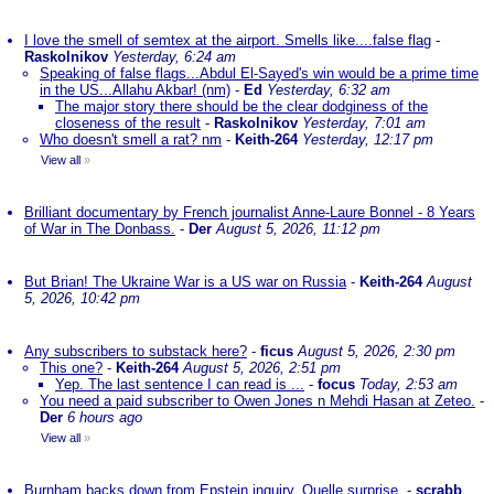
I love the smell of semtex at the airport. Smells like....false flag
-
Raskolnikov
Yesterday, 6:24 am
Speaking of false flags...Abdul El-Sayed's win would be a prime time
in the US...Allahu Akbar! (nm)
-
Ed
Yesterday, 6:32 am
The major story there should be the clear dodginess of the
closeness of the result
-
Raskolnikov
Yesterday, 7:01 am
Who doesn't smell a rat? nm
-
Keith-264
Yesterday, 12:17 pm
View all
»
Brilliant documentary by French journalist Anne-Laure Bonnel - 8 Years
of War in The Donbass.
-
Der
August 5, 2026, 11:12 pm
But Brian! The Ukraine War is a US war on Russia
-
Keith-264
August
5, 2026, 10:42 pm
Any subscribers to substack here?
-
ficus
August 5, 2026, 2:30 pm
This one?
-
Keith-264
August 5, 2026, 2:51 pm
Yep. The last sentence I can read is ...
-
focus
Today, 2:53 am
You need a paid subscriber to Owen Jones n Mehdi Hasan at Zeteo.
-
Der
6 hours ago
View all
»
Burnham backs down from Epstein inquiry. Quelle surprise.
-
scrabb