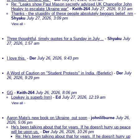
Re: "Leaks show Paul Mason secretly advised UK Chancellor John
Healey to escalate Ukraine war"
-
Keith-264
July 27, 2026, 9:10 am
Thanks - the stupidity of these people absolutely beggars belief. nm
-
Shyaku
July 27, 2026, 3:09 pm
View all
»
Three thoughtful, timely quotes for a Sunday in July ..
-
Shyaku
July
27, 2026, 1:57 am
I love this.
-
Der
July 26, 2026, 9:43 pm
A Word of Caution on "Student Protests" in India. (Berletic)
-
Der
July
26, 2026, 9:29 pm
GG
-
Keith-264
July 26, 2026, 8:06 pm
Lowkey is superb (nm)
-
Ed
July 27, 2026, 12:19 am
View all
»
Aaron Mate's new book on Ukraine, out soon
-
johnlilburne
July 26,
2026, 5:06 pm
He's been talking about that for years. If he doesn't hurry up peace
will be upon us.
-
Der
July 26, 2026, 10:26 pm
Re: He's been talking about that for years. If he doesn't hurry up