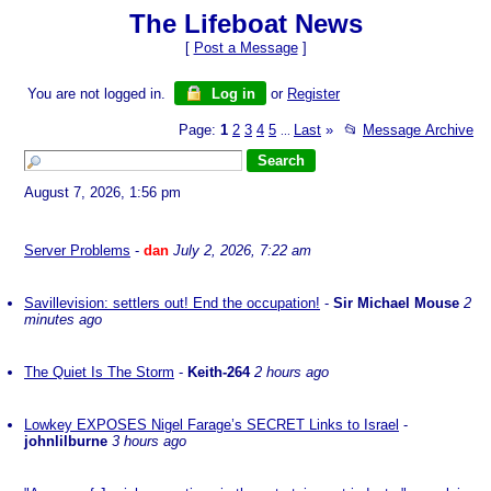
The Lifeboat News
[
Post a Message
]
You are not logged in.
Log in
or
Register
Page:
1
2
3
4
5
Last
»
📂
Message Archive
...
August 7, 2026, 1:56 pm
Server Problems
-
dan
July 2, 2026, 7:22 am
Savillevision: settlers out! End the occupation!
-
Sir Michael Mouse
2
minutes ago
The Quiet Is The Storm
-
Keith-264
2 hours ago
Lowkey EXPOSES Nigel Farage’s SECRET Links to Israel
-
johnlilburne
3 hours ago