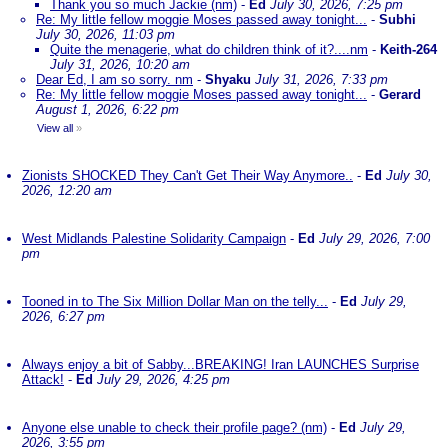
Thank you so much Jackie (nm)
-
Ed
July 30, 2026, 7:25 pm
Re: My little fellow moggie Moses passed away tonight...
-
Subhi
July 30, 2026, 11:03 pm
Quite the menagerie, what do children think of it?....nm
-
Keith-264
July 31, 2026, 10:20 am
Dear Ed, I am so sorry. nm
-
Shyaku
July 31, 2026, 7:33 pm
Re: My little fellow moggie Moses passed away tonight...
-
Gerard
August 1, 2026, 6:22 pm
View all
»
Zionists SHOCKED They Can't Get Their Way Anymore..
-
Ed
July 30,
2026, 12:20 am
West Midlands Palestine Solidarity Campaign
-
Ed
July 29, 2026, 7:00
pm
Tooned in to The Six Million Dollar Man on the telly...
-
Ed
July 29,
2026, 6:27 pm
Always enjoy a bit of Sabby...BREAKING! Iran LAUNCHES Surprise
Attack!
-
Ed
July 29, 2026, 4:25 pm
Anyone else unable to check their profile page? (nm)
-
Ed
July 29,
2026, 3:55 pm