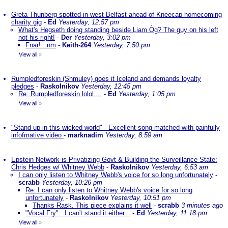
Greta Thunberg spotted in west Belfast ahead of Kneecap homecoming
charity gig
-
Ed
Yesterday, 12:57 pm
What's Hegseth doing standing beside Liam Òg? The guy on his left
not his right!
-
Der
Yesterday, 3:02 pm
Fnar!...nm
-
Keith-264
Yesterday, 7:50 pm
View all
»
Rumpledforeskin (Shmuley) goes it Iceland and demands loyalty
pledges
-
Raskolnikov
Yesterday, 12:45 pm
Re: Rumpledforeskin lolol....
-
Ed
Yesterday, 1:05 pm
View all
»
"Stand up in this wicked world" - Excellent song matched with painfully
infofmative video
-
marknadim
Yesterday, 8:59 am
Epstein Network is Privatizing Govt & Building the Surveillance State:
Chris Hedges w/ Whitney Webb
-
Raskolnikov
Yesterday, 6:53 am
I can only listen to Whitney Webb's voice for so long unfortunately
-
scrabb
Yesterday, 10:26 pm
Re: I can only listen to Whitney Webb's voice for so long
unfortunately
-
Raskolnikov
Yesterday, 10:51 pm
Thanks Rask. This piece explains it well
-
scrabb
3 minutes ago
"Vocal Fry"...I can't stand it either...
-
Ed
Yesterday, 11:18 pm
View all
»