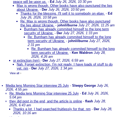
peace will be upon us.
-
Ed
July 26, 2026, 10:30 pm
Max is wrong though. Other books have also punctured the lies
about Ukraine.
-
Der
July 26, 2026, 10:50 pm
Thanks for the blessing. I'll sell it to somebody on ebay.
-
Ed
July 26, 2026, 10:58 pm
Re: Max is wrong though. Other books have also punctured
the lies about Ukraine.
-
johnlilburne
July 27, 2026, 11:25 am
Burnham has already commited himself to the long term
security of Ukraine.
-
Der
July 27, 2026, 1:33 pm
Re: Burnham has already commited himself to the long
term security of Ukraine.
-
johnlilburne
July 27, 2026,
2:31 pm
Re: Burnham has already commited himself to the long
term security of Ukraine.
-
Ken Waldron
July 28,
2026, 4:26 am
or extinction (nm)
-
Der
July 27, 2026, 6:59 am
Nah. Forget extinction. I'm not ready. I have loads of stuff to do
yet. nm
-
Der
July 27, 2026, 1:34 pm
View all
»
Media lens Morning Star interview 25 July
-
Sleepy George
July 26,
2026, 4:55 pm
Re: Media lens Morning Star interview 25 July
-
Ed
July 26, 2026,
5:04 pm
they did post in the end, and the article is online
-
flash
July 28,
2026, 6:43 am
Thanks a lot. I had searched fruitlessly for that. nm
-
Der
July 28,
2026, 10:16 am