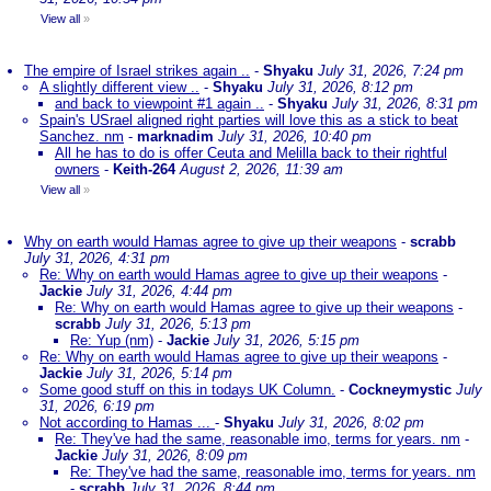
View all
»
The empire of Israel strikes again ..
-
Shyaku
July 31, 2026, 7:24 pm
A slightly different view ..
-
Shyaku
July 31, 2026, 8:12 pm
and back to viewpoint #1 again ..
-
Shyaku
July 31, 2026, 8:31 pm
Spain's USrael aligned right parties will love this as a stick to beat
Sanchez. nm
-
marknadim
July 31, 2026, 10:40 pm
All he has to do is offer Ceuta and Melilla back to their rightful
owners
-
Keith-264
August 2, 2026, 11:39 am
View all
»
Why on earth would Hamas agree to give up their weapons
-
scrabb
July 31, 2026, 4:31 pm
Re: Why on earth would Hamas agree to give up their weapons
-
Jackie
July 31, 2026, 4:44 pm
Re: Why on earth would Hamas agree to give up their weapons
-
scrabb
July 31, 2026, 5:13 pm
Re: Yup (nm)
-
Jackie
July 31, 2026, 5:15 pm
Re: Why on earth would Hamas agree to give up their weapons
-
Jackie
July 31, 2026, 5:14 pm
Some good stuff on this in todays UK Column.
-
Cockneymystic
July
31, 2026, 6:19 pm
Not according to Hamas ...
-
Shyaku
July 31, 2026, 8:02 pm
Re: They've had the same, reasonable imo, terms for years. nm
-
Jackie
July 31, 2026, 8:09 pm
Re: They've had the same, reasonable imo, terms for years. nm
-
scrabb
July 31, 2026, 8:44 pm