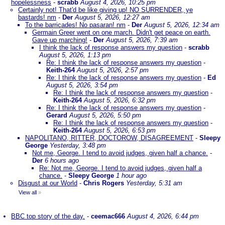
hopelessness
-
scrabb
August 4, 2026, 10:25 pm
Certainly not! That'd be like giving up! NO SURRENDER, ye
bastards! nm
-
Der
August 5, 2026, 12:27 am
To the barricades! No pasaran! nm
-
Der
August 5, 2026, 12:34 am
Germain Greer went on one march. Didn't get peace on earth.
Gave up marching!
-
Der
August 5, 2026, 7:39 am
I think the lack of response answers my question
-
scrabb
August 5, 2026, 1:13 pm
Re: I think the lack of response answers my question
-
Keith-264
August 5, 2026, 2:57 pm
Re: I think the lack of response answers my question
-
Ed
August 5, 2026, 3:54 pm
Re: I think the lack of response answers my question
-
Keith-264
August 5, 2026, 6:32 pm
Re: I think the lack of response answers my question
-
Gerard
August 5, 2026, 5:50 pm
Re: I think the lack of response answers my question
-
Keith-264
August 5, 2026, 6:53 pm
NAPOLITANO, RITTER, DOCTOROW, DISAGREEMENT
-
Sleepy
George
Yesterday, 3:48 pm
Not me, George. I tend to avoid judges, given half a chance.
-
Der
6 hours ago
Re: Not me, George. I tend to avoid judges, given half a
chance.
-
Sleepy George
1 hour ago
Disgust at our World
-
Chris Rogers
Yesterday, 5:31 am
View all
»
BBC top story of the day.
-
ceemac666
August 4, 2026, 6:44 pm