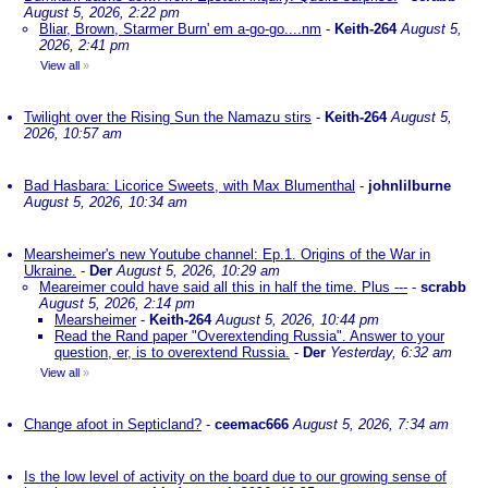
August 5, 2026, 2:22 pm
Bliar, Brown, Starmer Burn' em a-go-go....nm
-
Keith-264
August 5,
2026, 2:41 pm
View all
»
Twilight over the Rising Sun the Namazu stirs
-
Keith-264
August 5,
2026, 10:57 am
Bad Hasbara: Licorice Sweets, with Max Blumenthal
-
johnlilburne
August 5, 2026, 10:34 am
Mearsheimer's new Youtube channel: Ep.1. Origins of the War in
Ukraine.
-
Der
August 5, 2026, 10:29 am
Meareimer could have said all this in half the time. Plus ---
-
scrabb
August 5, 2026, 2:14 pm
Mearsheimer
-
Keith-264
August 5, 2026, 10:44 pm
Read the Rand paper "Overextending Russia". Answer to your
question, er, is to overextend Russia.
-
Der
Yesterday, 6:32 am
View all
»
Change afoot in Septicland?
-
ceemac666
August 5, 2026, 7:34 am
Is the low level of activity on the board due to our growing sense of