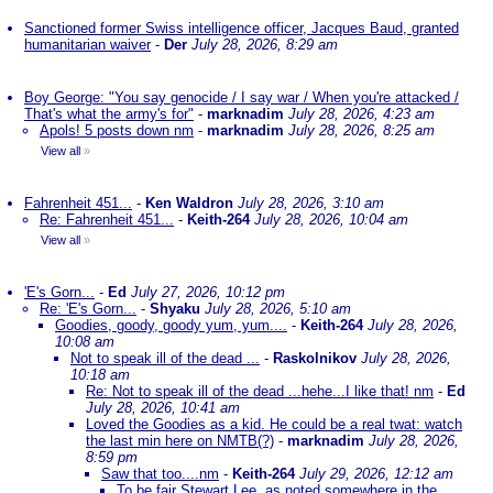
Sanctioned former Swiss intelligence officer, Jacques Baud, granted
humanitarian waiver
-
Der
July 28, 2026, 8:29 am
Boy George: "You say genocide / I say war / When you're attacked /
That's what the army's for"
-
marknadim
July 28, 2026, 4:23 am
Apols! 5 posts down nm
-
marknadim
July 28, 2026, 8:25 am
View all
»
Fahrenheit 451...
-
Ken Waldron
July 28, 2026, 3:10 am
Re: Fahrenheit 451...
-
Keith-264
July 28, 2026, 10:04 am
View all
»
'E's Gorn...
-
Ed
July 27, 2026, 10:12 pm
Re: 'E's Gorn...
-
Shyaku
July 28, 2026, 5:10 am
Goodies, goody, goody yum, yum....
-
Keith-264
July 28, 2026,
10:08 am
Not to speak ill of the dead ...
-
Raskolnikov
July 28, 2026,
10:18 am
Re: Not to speak ill of the dead ...hehe...I like that! nm
-
Ed
July 28, 2026, 10:41 am
Loved the Goodies as a kid. He could be a real twat: watch
the last min here on NMTB(?)
-
marknadim
July 28, 2026,
8:59 pm
Saw that too....nm
-
Keith-264
July 29, 2026, 12:12 am
To be fair Stewart Lee, as noted somewhere in the