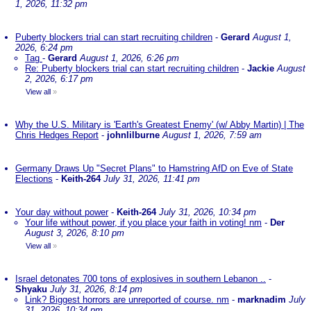
1, 2026, 11:32 pm
Puberty blockers trial can start recruiting children
-
Gerard
August 1,
2026, 6:24 pm
Tag
-
Gerard
August 1, 2026, 6:26 pm
Re: Puberty blockers trial can start recruiting children
-
Jackie
August
2, 2026, 6:17 pm
View all
»
Why the U.S. Military is 'Earth's Greatest Enemy' (w/ Abby Martin) | The
Chris Hedges Report
-
johnlilburne
August 1, 2026, 7:59 am
Germany Draws Up "Secret Plans" to Hamstring AfD on Eve of State
Elections
-
Keith-264
July 31, 2026, 11:41 pm
Your day without power
-
Keith-264
July 31, 2026, 10:34 pm
Your life without power, if you place your faith in voting! nm
-
Der
August 3, 2026, 8:10 pm
View all
»
Israel detonates 700 tons of explosives in southern Lebanon ..
-
Shyaku
July 31, 2026, 8:14 pm
Link? Biggest horrors are unreported of course. nm
-
marknadim
July
31, 2026, 10:34 pm