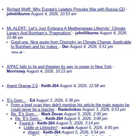
Richard Wolff: Why Europe's Leaders Provoke War with Russia GD
-
johnlilburne
August 4, 2026, 10:53 am
ML ALERT: ‘Let’s Just Embrace A Mediterranean Lifestyle’: Climate
Lunacy And Burnham’s ‘Pragmatism’
-
johnlilburne
August 4, 2026,
10:48 am
Good one. Nice quote from Chomsky on Climate Change. Applicable
to Burnham and his mates.
-
Der
August 4, 2026, 5:51 pm
View all
»
AIPAC fails to lie and threaten its way to power in New York
-
Morrissey
August 4, 2026, 10:23 am
Agent Orange 2.0
-
Keith-264
August 4, 2026, 12:58 am
'E's Gorn...
-
Ed
August 3, 2026, 6:38 pm
From a brief scan they didn't mention his article the main reason he
could never be a teacher
-
Raskolnikov
August 3, 2026, 6:53 pm
Re: 'E's Gorn...
-
Mark Doran
August 5, 2026, 2:00 pm
Re: 'E's Gorn...
-
Keith-264
August 5, 2026, 3:08 pm
Found it
-
Keith-264
August 5, 2026, 3:14 pm
Liddle or Littlejohn?
-
scrabb
August 5, 2026, 4:00 pm
Ahem!
-
Keith-264
August 5, 2026, 6:54 pm