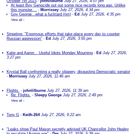
October 7th 2023
-
johnlilburne
July 27, 2026, 4:07 pm
At least Boy Genocide put out some nice records long ago. Unlike
this monster....
-
Morrissey
July 27, 2026, 4:34 pm
Goy George...what a fucktard (nm)
-
Ed
July 27, 2026, 4:35 pm
View all
»
Streeting: "Enormous efforts that take place every day to counter
Russian aggression"
-
Ed
July 27, 2026, 3:55 pm
Katie and Aaron... Useful Idiots Monday Mourning
-
Ed
July 27, 2026,
3:27 pm
Krystal Ball confronting a really slippery, disgusting Democratic senator
-
Morrissey
July 27, 2026, 11:46 am
Flights.
-
johnlilburne
July 27, 2026, 11:39 am
Re: Flights.
-
Sleepy George
July 27, 2026, 2:49 pm
View all
»
Tony G
-
Keith-264
July 27, 2026, 9:22 am
"Leaks show Paul Mason secretly advised UK Chancellor John Healey
to escalate Ukraine war"
-
Der
July 27, 2026, 5:39 am