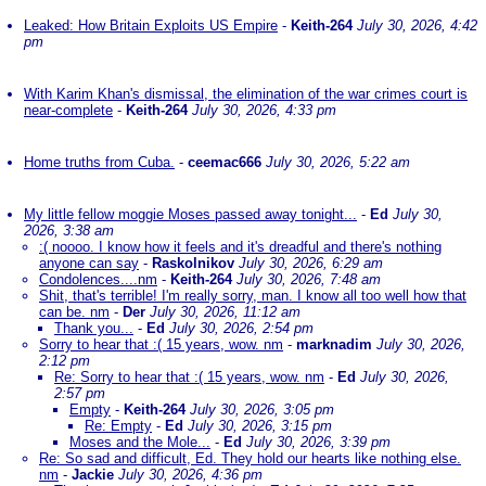
Leaked: How Britain Exploits US Empire
-
Keith-264
July 30, 2026, 4:42
pm
With Karim Khan's dismissal, the elimination of the war crimes court is
near-complete
-
Keith-264
July 30, 2026, 4:33 pm
Home truths from Cuba.
-
ceemac666
July 30, 2026, 5:22 am
My little fellow moggie Moses passed away tonight...
-
Ed
July 30,
2026, 3:38 am
:( noooo. I know how it feels and it's dreadful and there's nothing
anyone can say
-
Raskolnikov
July 30, 2026, 6:29 am
Condolences....nm
-
Keith-264
July 30, 2026, 7:48 am
Shit, that's terrible! I'm really sorry, man. I know all too well how that
can be. nm
-
Der
July 30, 2026, 11:12 am
Thank you...
-
Ed
July 30, 2026, 2:54 pm
Sorry to hear that :( 15 years, wow. nm
-
marknadim
July 30, 2026,
2:12 pm
Re: Sorry to hear that :( 15 years, wow. nm
-
Ed
July 30, 2026,
2:57 pm
Empty
-
Keith-264
July 30, 2026, 3:05 pm
Re: Empty
-
Ed
July 30, 2026, 3:15 pm
Moses and the Mole...
-
Ed
July 30, 2026, 3:39 pm
Re: So sad and difficult, Ed. They hold our hearts like nothing else.
nm
-
Jackie
July 30, 2026, 4:36 pm