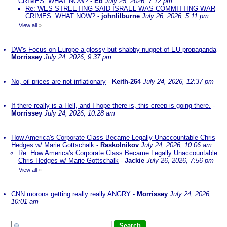
CRIMES. WHAT NOW?
-
Ed
July 25, 2026, 7:12 pm
Re: WES STREETING SAID ISRAEL WAS COMMITTING WAR
CRIMES. WHAT NOW?
-
johnlilburne
July 26, 2026, 5:11 pm
View all
»
DW's Focus on Europe a glossy but shabby nugget of EU propaganda
-
Morrissey
July 24, 2026, 9:37 pm
No, oil prices are not inflationary
-
Keith-264
July 24, 2026, 12:37 pm
If there really is a Hell, and I hope there is, this creep is going there.
-
Morrissey
July 24, 2026, 10:28 am
How America's Corporate Class Became Legally Unaccountable Chris
Hedges w/ Marie Gottschalk
-
Raskolnikov
July 24, 2026, 10:06 am
Re: How America's Corporate Class Became Legally Unaccountable
Chris Hedges w/ Marie Gottschalk
-
Jackie
July 26, 2026, 7:56 pm
View all
»
CNN morons getting really really ANGRY
-
Morrissey
July 24, 2026,
10:01 am