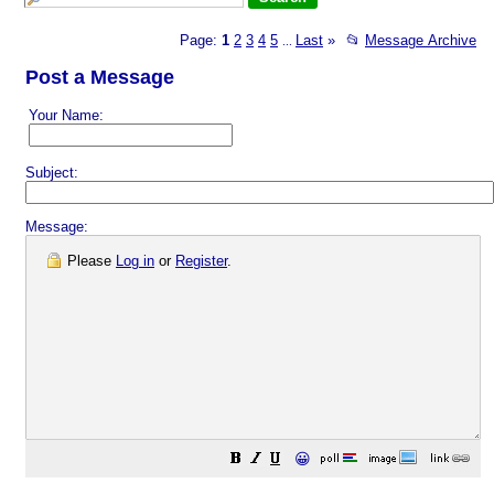
Page:
1
2
3
4
5
Last
»
📂
Message Archive
...
Post a Message
Your Name:
Subject:
Message:
Please
Log in
or
Register
.
😀