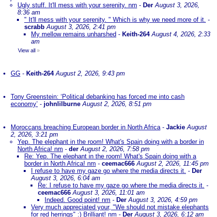
Ugly stuff. It'll mess with your serenity. nm
-
Der
August 3, 2026,
8:36 am
" It'll mess with your serenity. " Which is why we need more of it.
-
scrabb
August 3, 2026, 2:41 pm
My mellow remains unharshed
-
Keith-264
August 4, 2026, 2:33
am
View all
»
GG
-
Keith-264
August 2, 2026, 9:43 pm
Tony Greenstein: ‘Political debanking has forced me into cash
economy’
-
johnlilburne
August 2, 2026, 8:51 pm
Moroccans breaching European border in North Africa
-
Jackie
August
2, 2026, 3:21 pm
Yep. The elephant in the room! What's Spain doing with a border in
North Africa! nm
-
der
August 2, 2026, 7:58 pm
Re: Yep. The elephant in the room! What's Spain doing with a
border in North Africa! nm
-
ceemac666
August 2, 2026, 11:45 pm
I refuse to have my gaze go where the media directs it.
-
Der
August 3, 2026, 6:04 am
Re: I refuse to have my gaze go where the media directs it.
-
ceemac666
August 3, 2026, 11:01 am
Indeed. Good point! nm
-
Der
August 3, 2026, 4:59 pm
Very much appreciated your, "We should not mistake elephants
for red herrings" :) Brilliant! nm
-
Der
August 3, 2026, 6:12 am