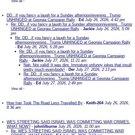
View all
»
DD...if you fancy a laugh for a Sunday afternoon/evening...Trump
UNHINGED at Georgia Campaign Rally
-
Ed
July 26, 2026, 4:42 pm
Re: DD...if you fancy a laugh for a Sunday afternoon/evening...Trump
UNHINGED at Georgia Campaign Rally
-
Jackie
July 26, 2026, 5:09
pm
Re: DD...if you fancy a laugh for a Sunday
afternoon/evening...Trump UNHINGED at Georgia Campaign Rally
-
Ed
July 26, 2026, 5:28 pm
Re: DD...if you fancy a laugh for a Sunday
afternoon/evening...Trump UNHINGED at Georgia Campaign
Rally
-
Jackie
July 27, 2026, 11:21 am
Nah. Not valid! It was dire. Immature unfunny jokes that insult
pretty much everybody!
-
Der
July 27, 2026, 2:13 pm
Re: DD...if you fancy a laugh for a Sunday
afternoon/evening...Trump UNHINGED at Georgia Campaign
Rally
-
Ed
July 27, 2026, 2:49 pm
View all
»
How Iran Took The Road Less Travelled By
-
Keith-264
July 26, 2026,
8:36 am
WES STREETING SAID ISRAEL WAS COMMITTING WAR CRIMES.
WHAT NOW?
-
johnlilburne
July 25, 2026, 11:00 am
Re: WES STREETING SAID ISRAEL WAS COMMITTING WAR