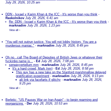
July 29, 2026, 10:25 am
DDN - Ixxael v Karim Khan & the ICC - It's worse than you think
-
Raskolnikov
July 29, 2026, 6:41 am
Re: DDN - Ixxael v Karim Khan & the ICC - It's worse than you think
-
marknadim
July 29, 2026, 1:23 pm
View all
»
"You will not outrun justice. You will not lobby history. You are a
murderous maniac."
-
marknadim
July 28, 2026, 8:49 pm
Oh no...call The Board of Deputies of British Jews or whatever their
fvckinbg name is...
-
Ed
July 28, 2026, 7:08 pm
serwayyertellum mm
-
marknadim
July 28, 2026, 8:45 pm
It's a hard crowd, Mark (nm)
-
Ed
July 28, 2026, 8:58 pm
This guy has a new take on the Stanford marshmallow delayed
gratification experiment
-
marknadim
July 28, 2026, 9:13 pm
alt link via facefarts if glitchy
-
marknadim
July 28, 2026,
9:25 pm
View all
»
Berletic: "US Pauses War on Iran Again" - to begin rearming and
reorganizing.
-
Der
July 28, 2026, 10:53 am