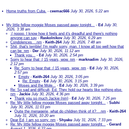
Home truths from Cuba.
-
ceemac666
July 30, 2026, 5:22 am
My little fellow moggie Moses passed away tonight...
-
Ed
July 30,
2026, 3:38 am
:( noooo. I know how it feels and it's dreadful and there's nothing
anyone can say
-
Raskolnikov
July 30, 2026, 6:29 am
Condolences....nm
-
Keith-264
July 30, 2026, 7:48 am
Shit, that's terrible! I'm really sorry, man. I know all too well how that
can be. nm
-
Der
July 30, 2026, 11:12 am
Thank you...
-
Ed
July 30, 2026, 2:54 pm
Sorry to hear that :( 15 years, wow. nm
-
marknadim
July 30, 2026,
2:12 pm
Re: Sorry to hear that :( 15 years, wow. nm
-
Ed
July 30, 2026,
2:57 pm
Empty
-
Keith-264
July 30, 2026, 3:05 pm
Re: Empty
-
Ed
July 30, 2026, 3:15 pm
Moses and the Mole...
-
Ed
July 30, 2026, 3:39 pm
Re: So sad and difficult, Ed. They hold our hearts like nothing else.
nm
-
Jackie
July 30, 2026, 4:36 pm
Thank you so much Jackie (nm)
-
Ed
July 30, 2026, 7:25 pm
Re: My little fellow moggie Moses passed away tonight...
-
Subhi
July 30, 2026, 11:03 pm
Quite the menagerie, what do children think of it?....nm
-
Keith-264
July 31, 2026, 10:20 am
Dear Ed, I am so sorry. nm
-
Shyaku
July 31, 2026, 7:33 pm
Re: My little fellow moggie Moses passed away tonight...
-
Gerard
August 1, 2026, 6:22 pm