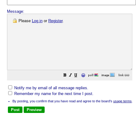
Message:
Please
Log in
or
Register
.
😀
Notify me by email of all message replies.
Remember my name for the next time I post.
By posting, you confirm that you have read and agree to the board's
usage terms
.