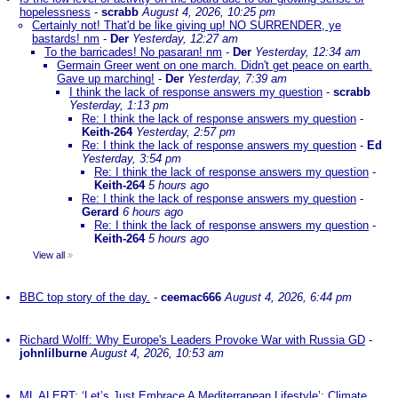
hopelessness
-
scrabb
August 4, 2026, 10:25 pm
Certainly not! That'd be like giving up! NO SURRENDER, ye
bastards! nm
-
Der
Yesterday, 12:27 am
To the barricades! No pasaran! nm
-
Der
Yesterday, 12:34 am
Germain Greer went on one march. Didn't get peace on earth.
Gave up marching!
-
Der
Yesterday, 7:39 am
I think the lack of response answers my question
-
scrabb
Yesterday, 1:13 pm
Re: I think the lack of response answers my question
-
Keith-264
Yesterday, 2:57 pm
Re: I think the lack of response answers my question
-
Ed
Yesterday, 3:54 pm
Re: I think the lack of response answers my question
-
Keith-264
5 hours ago
Re: I think the lack of response answers my question
-
Gerard
6 hours ago
Re: I think the lack of response answers my question
-
Keith-264
5 hours ago
View all
»
BBC top story of the day.
-
ceemac666
August 4, 2026, 6:44 pm
Richard Wolff: Why Europe's Leaders Provoke War with Russia GD
-
johnlilburne
August 4, 2026, 10:53 am
ML ALERT: ‘Let’s Just Embrace A Mediterranean Lifestyle’: Climate