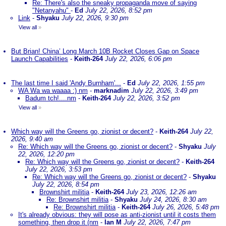
Re: There's also the sneaky propaganda move of saying
"Netanyahu"
-
Ed
July 22, 2026, 8:52 pm
Link
-
Shyaku
July 22, 2026, 9:30 pm
View all
»
But Brian! China’ Long March 10B Rocket Closes Gap on Space
Launch Capabilities
-
Keith-264
July 22, 2026, 6:06 pm
The last time I said 'Andy Burnham'...
-
Ed
July 22, 2026, 1:55 pm
WA Wa wa waaaa :) nm
-
marknadim
July 22, 2026, 3:49 pm
Badum tch!....nm
-
Keith-264
July 22, 2026, 3:52 pm
View all
»
Which way will the Greens go, zionist or decent?
-
Keith-264
July 22,
2026, 9:40 am
Re: Which way will the Greens go, zionist or decent?
-
Shyaku
July
22, 2026, 12:20 pm
Re: Which way will the Greens go, zionist or decent?
-
Keith-264
July 22, 2026, 3:53 pm
Re: Which way will the Greens go, zionist or decent?
-
Shyaku
July 22, 2026, 8:54 pm
Brownshirt militia
-
Keith-264
July 23, 2026, 12:26 am
Re: Brownshirt militia
-
Shyaku
July 24, 2026, 8:30 am
Re: Brownshirt militia
-
Keith-264
July 26, 2026, 5:48 pm
It's already obvious: they will pose as anti-zionist until it costs them
something, then drop it (nm
-
Ian M
July 22, 2026, 7:47 pm