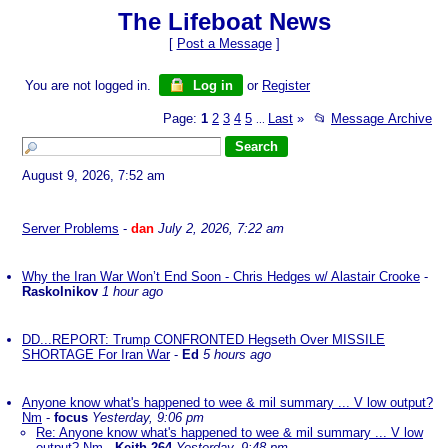
The Lifeboat News
[
Post a Message
]
You are not logged in.
Log in
or
Register
Page:
1
2
3
4
5
Last
»
📂
Message Archive
...
August 9, 2026, 7:52 am
Server Problems
-
dan
July 2, 2026, 7:22 am
Why the Iran War Won’t End Soon - Chris Hedges w/ Alastair Crooke
-
Raskolnikov
1 hour ago
DD...REPORT: Trump CONFRONTED Hegseth Over MISSILE
SHORTAGE For Iran War
-
Ed
5 hours ago
Anyone know what's happened to wee & mil summary ... V low output?
Nm
-
focus
Yesterday, 9:06 pm
Re: Anyone know what's happened to wee & mil summary ... V low
output? Nm
-
Keith-264
Yesterday, 9:48 pm