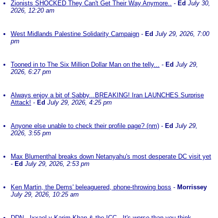
Zionists SHOCKED They Can't Get Their Way Anymore..
-
Ed
July 30,
2026, 12:20 am
West Midlands Palestine Solidarity Campaign
-
Ed
July 29, 2026, 7:00
pm
Tooned in to The Six Million Dollar Man on the telly...
-
Ed
July 29,
2026, 6:27 pm
Always enjoy a bit of Sabby...BREAKING! Iran LAUNCHES Surprise
Attack!
-
Ed
July 29, 2026, 4:25 pm
Anyone else unable to check their profile page? (nm)
-
Ed
July 29,
2026, 3:55 pm
Max Blumenthal breaks down Netanyahu's most desperate DC visit yet
-
Ed
July 29, 2026, 2:53 pm
Ken Martin, the Dems' beleaguered, phone-throwing boss
-
Morrissey
July 29, 2026, 10:25 am
DDN - Ixxael v Karim Khan & the ICC - It's worse than you think
-