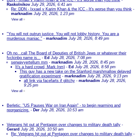
Raskolnikov
July 29, 2026, 6:41 am
Re: DDN - Ixxael v Karim Khan & the ICC - It's worse than you think
-
marknadim
July 29, 2026, 1:23 pm
View all
»
"You will not outrun justice. You will not lobby history. You are a
murderous maniac."
-
marknadim
July 28, 2026, 8:49 pm
Oh no...call The Board of Deputies of British Jews or whatever their
fvckinbg name is...
-
Ed
July 28, 2026, 7:08 pm
serwayyertellum mm
-
marknadim
July 28, 2026, 8:45 pm
It's a hard crowd, Mark (nm)
-
Ed
July 28, 2026, 8:58 pm
This guy has a new take on the Stanford marshmallow delayed
gratification experiment
-
marknadim
July 28, 2026, 9:13 pm
alt link via facefarts if glitchy
-
marknadim
July 28, 2026,
9:25 pm
View all
»
Berletic: "US Pauses War on Iran Again" - to begin rearming and
reorganizing.
-
Der
July 28, 2026, 10:53 am
Veterans hit out at Pentagon over changes to military death tally
-
Gerard
July 28, 2026, 10:50 am
Re: Veterans hit out at Pentagon over changes to military death tally
-