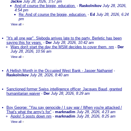
Jackie
July 28, 2026, 3:57 pm
And of course the biggie, education.
-
Raskolnikov
July 28, 2026,
4:54 pm
Re: And of course the biggie, education.
-
Ed
July 28, 2026, 6:24
pm
View all
»
"It's all one war". Sleboda arrives late to the party. Berletic has been
saying this for years.
-
Der
July 28, 2026, 10:42 am
Wars don't start the day the MSM decides to cover them. nm
-
Der
July 28, 2026, 10:56 am
View all
»
A Hellish Month in the Occupied West Bank - Jasper Nathaniel
-
Raskolnikov
July 28, 2026, 8:40 am
Sanctioned former Swiss intelligence officer, Jacques Baud, granted
humanitarian waiver
-
Der
July 28, 2026, 8:29 am
Boy George: "You say genocide / I say war / When you're attacked /
That's what the army's for"
-
marknadim
July 28, 2026, 4:23 am
Apols! 5 posts down nm
-
marknadim
July 28, 2026, 8:25 am
View all
»