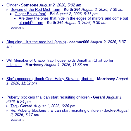
Ginger
-
Someone
August 2, 2026, 5:02 am
Beware of the Red Mist....nm
-
Keith-264
August 2, 2026, 7:30 am
Ginger Bollox (nm)
-
Ed
August 2, 2026, 5:33 pm
Are they the ones that hide in the edges of mirrors and come out
at night?....nm
-
Keith-264
August 3, 2026, 9:30 am
View all
»
Ding ding ! It,s the taco bell.(again)
-
ceemac666
August 2, 2026, 3:37
am
Will Menaker of Chapo Trap House holds Jonathan Chait up for
ridicule...
-
Morrissey
August 1, 2026, 11:58 pm
She's gooooorn, thank God. Haley Stevens, that is.
-
Morrissey
August
1, 2026, 11:32 pm
Puberty blockers trial can start recruiting children
-
Gerard
August 1,
2026, 6:24 pm
Tag
-
Gerard
August 1, 2026, 6:26 pm
Re: Puberty blockers trial can start recruiting children
-
Jackie
August
2, 2026, 6:17 pm
View all
»