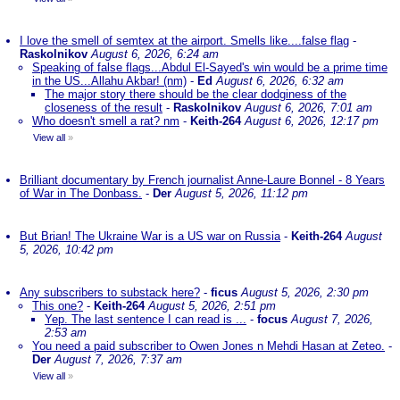
I love the smell of semtex at the airport. Smells like....false flag
-
Raskolnikov
August 6, 2026, 6:24 am
Speaking of false flags...Abdul El-Sayed's win would be a prime time
in the US...Allahu Akbar! (nm)
-
Ed
August 6, 2026, 6:32 am
The major story there should be the clear dodginess of the
closeness of the result
-
Raskolnikov
August 6, 2026, 7:01 am
Who doesn't smell a rat? nm
-
Keith-264
August 6, 2026, 12:17 pm
View all
»
Brilliant documentary by French journalist Anne-Laure Bonnel - 8 Years
of War in The Donbass.
-
Der
August 5, 2026, 11:12 pm
But Brian! The Ukraine War is a US war on Russia
-
Keith-264
August
5, 2026, 10:42 pm
Any subscribers to substack here?
-
ficus
August 5, 2026, 2:30 pm
This one?
-
Keith-264
August 5, 2026, 2:51 pm
Yep. The last sentence I can read is ...
-
focus
August 7, 2026,
2:53 am
You need a paid subscriber to Owen Jones n Mehdi Hasan at Zeteo.
-
Der
August 7, 2026, 7:37 am
View all
»