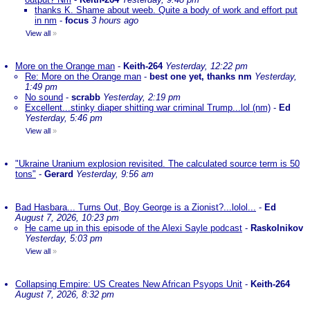
thanks K. Shame about weeb. Quite a body of work and effort put
in nm
-
focus
3 hours ago
View all
»
More on the Orange man
-
Keith-264
Yesterday, 12:22 pm
Re: More on the Orange man
-
best one yet, thanks nm
Yesterday,
1:49 pm
No sound
-
scrabb
Yesterday, 2:19 pm
Excellent...stinky diaper shitting war criminal Trump...lol (nm)
-
Ed
Yesterday, 5:46 pm
View all
»
"Ukraine Uranium explosion revisited. The calculated source term is 50
tons"
-
Gerard
Yesterday, 9:56 am
Bad Hasbara... Turns Out, Boy George is a Zionist?...lolol...
-
Ed
August 7, 2026, 10:23 pm
He came up in this episode of the Alexi Sayle podcast
-
Raskolnikov
Yesterday, 5:03 pm
View all
»
Collapsing Empire: US Creates New African Psyops Unit
-
Keith-264
August 7, 2026, 8:32 pm