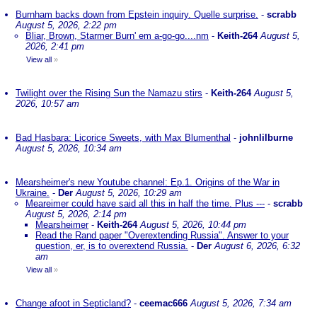
Burnham backs down from Epstein inquiry. Quelle surprise.
-
scrabb
August 5, 2026, 2:22 pm
Bliar, Brown, Starmer Burn' em a-go-go....nm
-
Keith-264
August 5,
2026, 2:41 pm
View all
»
Twilight over the Rising Sun the Namazu stirs
-
Keith-264
August 5,
2026, 10:57 am
Bad Hasbara: Licorice Sweets, with Max Blumenthal
-
johnlilburne
August 5, 2026, 10:34 am
Mearsheimer's new Youtube channel: Ep.1. Origins of the War in
Ukraine.
-
Der
August 5, 2026, 10:29 am
Meareimer could have said all this in half the time. Plus ---
-
scrabb
August 5, 2026, 2:14 pm
Mearsheimer
-
Keith-264
August 5, 2026, 10:44 pm
Read the Rand paper "Overextending Russia". Answer to your
question, er, is to overextend Russia.
-
Der
August 6, 2026, 6:32
am
View all
»
Change afoot in Septicland?
-
ceemac666
August 5, 2026, 7:34 am