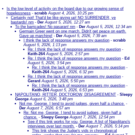
Is the low level of activity on the board due to our growing sense of
hopelessness
-
scrabb
August 4, 2026, 10:25 pm
Certainly not! That'd be like giving up! NO SURRENDER, ye
bastards! nm
-
Der
August 5, 2026, 12:27 am
To the barricades! No pasaran! nm
-
Der
August 5, 2026, 12:34 am
Germain Greer went on one march. Didn't get peace on earth.
Gave up marching!
-
Der
August 5, 2026, 7:39 am
I think the lack of response answers my question
-
scrabb
August 5, 2026, 1:13 pm
Re: I think the lack of response answers my question
-
Keith-264
August 5, 2026, 2:57 pm
Re: I think the lack of response answers my question
-
Ed
August 5, 2026, 3:54 pm
Re: I think the lack of response answers my question
-
Keith-264
August 5, 2026, 6:32 pm
Re: I think the lack of response answers my question
-
Gerard
August 5, 2026, 5:50 pm
Re: I think the lack of response answers my question
-
Keith-264
August 5, 2026, 6:53 pm
NAPOLITANO, RITTER, DOCTOROW, DISAGREEMENT
-
Sleepy
George
August 6, 2026, 3:48 pm
Not me, George. I tend to avoid judges, given half a chance.
-
Der
August 7, 2026, 6:57 am
Re: Not me, George. I tend to avoid judges, given half a
chance.
-
Sleepy George
August 7, 2026, 12:54 pm
See if this link works for you, George. A list of Napolitano's
interviews over last month.
-
Der
August 7, 2026, 5:14 pm
This link shows the Judge's vids in chronological