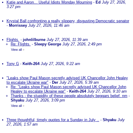
Katie and Aaron... Useful Idiots Monday Mourning
-
Ed
July 27, 2026,
3:27 pm
Krystal Ball confronting a really slippery, disgusting Democratic senator
-
Morrissey
July 27, 2026, 11:46 am
Flights.
-
johnlilburne
July 27, 2026, 11:39 am
Re: Flights.
-
Sleepy George
July 27, 2026, 2:49 pm
View all
»
Tony G
-
Keith-264
July 27, 2026, 9:22 am
"Leaks show Paul Mason secretly advised UK Chancellor John Healey
to escalate Ukraine war"
-
Der
July 27, 2026, 5:39 am
Re: "Leaks show Paul Mason secretly advised UK Chancellor John
Healey to escalate Ukraine war"
-
Keith-264
July 27, 2026, 9:10 am
Thanks - the stupidity of these people absolutely beggars belief. nm
-
Shyaku
July 27, 2026, 3:09 pm
View all
»
Three thoughtful, timely quotes for a Sunday in July ..
-
Shyaku
July
27, 2026, 1:57 am