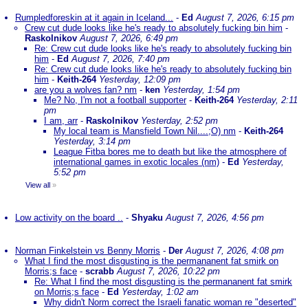
Rumpledforeskin at it again in Iceland...
-
Ed
August 7, 2026, 6:15 pm
Crew cut dude looks like he's ready to absolutely fucking bin him
-
Raskolnikov
August 7, 2026, 6:49 pm
Re: Crew cut dude looks like he's ready to absolutely fucking bin
him
-
Ed
August 7, 2026, 7:40 pm
Re: Crew cut dude looks like he's ready to absolutely fucking bin
him
-
Keith-264
Yesterday, 12:09 pm
are you a wolves fan? nm
-
ken
Yesterday, 1:54 pm
Me? No, I'm not a football supporter
-
Keith-264
Yesterday, 2:11
pm
I am, arr
-
Raskolnikov
Yesterday, 2:52 pm
My local team is Mansfield Town Nil....;O) nm
-
Keith-264
Yesterday, 3:14 pm
League Fitba bores me to death but like the atmosphere of
international games in exotic locales (nm)
-
Ed
Yesterday,
5:52 pm
View all
»
Low activity on the board ..
-
Shyaku
August 7, 2026, 4:56 pm
Norman Finkelstein vs Benny Morris
-
Der
August 7, 2026, 4:08 pm
What I find the most disgusting is the permananent fat smirk on
Morris;s face
-
scrabb
August 7, 2026, 10:22 pm
Re: What I find the most disgusting is the permananent fat smirk
on Morris;s face
-
Ed
Yesterday, 1:02 am
Why didn't Norm correct the Israeli fanatic woman re "deserted"