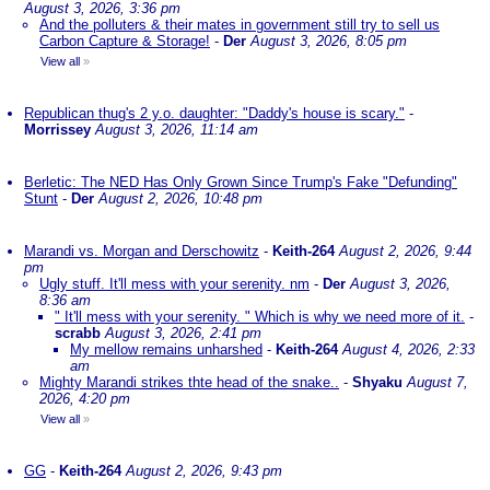
August 3, 2026, 3:36 pm
And the polluters & their mates in government still try to sell us
Carbon Capture & Storage!
-
Der
August 3, 2026, 8:05 pm
View all
»
Republican thug's 2 y.o. daughter: "Daddy's house is scary."
-
Morrissey
August 3, 2026, 11:14 am
Berletic: The NED Has Only Grown Since Trump's Fake "Defunding"
Stunt
-
Der
August 2, 2026, 10:48 pm
Marandi vs. Morgan and Derschowitz
-
Keith-264
August 2, 2026, 9:44
pm
Ugly stuff. It'll mess with your serenity. nm
-
Der
August 3, 2026,
8:36 am
" It'll mess with your serenity. " Which is why we need more of it.
-
scrabb
August 3, 2026, 2:41 pm
My mellow remains unharshed
-
Keith-264
August 4, 2026, 2:33
am
Mighty Marandi strikes thte head of the snake..
-
Shyaku
August 7,
2026, 4:20 pm
View all
»
GG
-
Keith-264
August 2, 2026, 9:43 pm