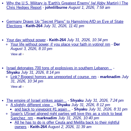
Why the U.S. Military is 'Earth's Greatest Enemy' (w/ Abby Martin) | The
Chris Hedges Report
-
johnlilburne
August 1, 2026, 7:59 am
Germany Draws Up "Secret Plans" to Hamstring AfD on Eve of State
Elections
-
Keith-264
July 31, 2026, 11:41 pm
Your day without power
-
Keith-264
July 31, 2026, 10:34 pm
Your life without power, if you place your faith in voting! nm
-
Der
August 3, 2026, 8:10 pm
View all
»
Israel detonates 700 tons of explosives in southern Lebanon ..
-
Shyaku
July 31, 2026, 8:14 pm
Link? Biggest horrors are unreported of course. nm
-
marknadim
July
31, 2026, 10:34 pm
View all
»
The empire of Israel strikes again ..
-
Shyaku
July 31, 2026, 7:24 pm
A slightly different view ..
-
Shyaku
July 31, 2026, 8:12 pm
and back to viewpoint #1 again ..
-
Shyaku
July 31, 2026, 8:31 pm
Spain's USrael aligned right parties will love this as a stick to beat
Sanchez. nm
-
marknadim
July 31, 2026, 10:40 pm
All he has to do is offer Ceuta and Melilla back to their rightful
owners
-
Keith-264
August 2, 2026, 11:39 am