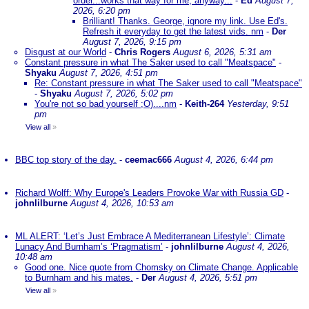
order...works that way for me, anyway...
-
Ed
August 7,
2026, 6:20 pm
Brilliant! Thanks. George, ignore my link. Use Ed's.
Refresh it everyday to get the latest vids. nm
-
Der
August 7, 2026, 9:15 pm
Disgust at our World
-
Chris Rogers
August 6, 2026, 5:31 am
Constant pressure in what The Saker used to call "Meatspace"
-
Shyaku
August 7, 2026, 4:51 pm
Re: Constant pressure in what The Saker used to call "Meatspace"
-
Shyaku
August 7, 2026, 5:02 pm
You're not so bad yourself ;O)....nm
-
Keith-264
Yesterday, 9:51
pm
View all
»
BBC top story of the day.
-
ceemac666
August 4, 2026, 6:44 pm
Richard Wolff: Why Europe's Leaders Provoke War with Russia GD
-
johnlilburne
August 4, 2026, 10:53 am
ML ALERT: ‘Let’s Just Embrace A Mediterranean Lifestyle’: Climate
Lunacy And Burnham’s ‘Pragmatism’
-
johnlilburne
August 4, 2026,
10:48 am
Good one. Nice quote from Chomsky on Climate Change. Applicable
to Burnham and his mates.
-
Der
August 4, 2026, 5:51 pm
View all
»