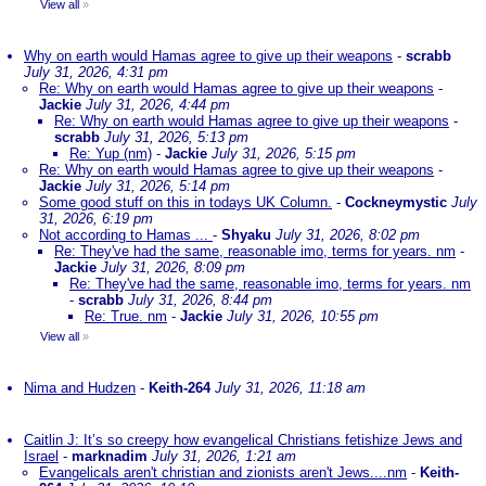
View all
»
Why on earth would Hamas agree to give up their weapons
-
scrabb
July 31, 2026, 4:31 pm
Re: Why on earth would Hamas agree to give up their weapons
-
Jackie
July 31, 2026, 4:44 pm
Re: Why on earth would Hamas agree to give up their weapons
-
scrabb
July 31, 2026, 5:13 pm
Re: Yup (nm)
-
Jackie
July 31, 2026, 5:15 pm
Re: Why on earth would Hamas agree to give up their weapons
-
Jackie
July 31, 2026, 5:14 pm
Some good stuff on this in todays UK Column.
-
Cockneymystic
July
31, 2026, 6:19 pm
Not according to Hamas ...
-
Shyaku
July 31, 2026, 8:02 pm
Re: They've had the same, reasonable imo, terms for years. nm
-
Jackie
July 31, 2026, 8:09 pm
Re: They've had the same, reasonable imo, terms for years. nm
-
scrabb
July 31, 2026, 8:44 pm
Re: True. nm
-
Jackie
July 31, 2026, 10:55 pm
View all
»
Nima and Hudzen
-
Keith-264
July 31, 2026, 11:18 am
Caitlin J: It’s so creepy how evangelical Christians fetishize Jews and
Israel
-
marknadim
July 31, 2026, 1:21 am
Evangelicals aren't christian and zionists aren't Jews....nm
-
Keith-