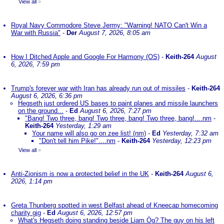
View all
»
Royal Navy Commodore Steve Jermy: "Warning! NATO Can't Win a
War with Russia"
-
Der
August 7, 2026, 8:05 am
How I Ditched Apple and Google For Harmony (OS)
-
Keith-264
August
6, 2026, 7:59 pm
Trump's forever war with Iran has already run out of missiles
-
Keith-264
August 6, 2026, 6:36 pm
Hegseth just ordered US bases to paint planes and missile launchers
on the ground...
-
Ed
August 6, 2026, 7:27 pm
"Bang! Two three, bang! Two three, bang! Two three, bang!....nm
-
Keith-264
Yesterday, 1:29 am
Your name will also go on zee list! (nm)
-
Ed
Yesterday, 7:32 am
"Don't tell him Pike!"....nm
-
Keith-264
Yesterday, 12:23 pm
View all
»
Anti-Zionism is now a protected belief in the UK
-
Keith-264
August 6,
2026, 1:14 pm
Greta Thunberg spotted in west Belfast ahead of Kneecap homecoming
charity gig
-
Ed
August 6, 2026, 12:57 pm
What's Hegseth doing standing beside Liam Òg? The guy on his left