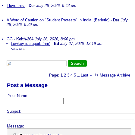
I love this.
-
Der
July 26, 2026, 9:43 pm
A Word of Caution on "Student Protests" in India. (Berletic)
-
Der
July
26, 2026, 9:29 pm
GG
-
Keith-264
July 26, 2026, 8:06 pm
Lowkey is superb (nm)
-
Ed
July 27, 2026, 12:19 am
View all
»
Page:
1
2
3
4
5
Last
»
📂
Message Archive
...
Post a Message
Your Name:
Subject:
Message: