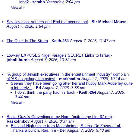
land?
-
scrabb
Yesterday, 2:04 pm
View all
»
Savillevision: settlers out! End the occupation!
-
Sir Michael Mouse
August 7, 2026, 1:54 pm
The Quiet Is The Storm
-
Keith-264
August 7, 2026, 11:47 am
Lowkey EXPOSES Nigel Farage’s SECRET Links to Israel
-
johnlilburne
August 7, 2026, 10:32 am
"A group of Jewish executives in the entertainment industry" complain
of 'AS cospithary' fantasies!
-
marknadim
August 7, 2026, 10:14 am
Seems they have been going after her and hubby Mark Adderley quite
a lot lately...
-
Ed
August 7, 2026, 3:38 pm
I don't think the party had his back
-
Keith-264
August 7, 2026,
3:44 pm
View all
»
Book: Gaza's Gravediggers by Norm (quite large file: 67 mb)
-
Raskolnikov
August 7, 2026, 8:37 am
Brilliant! High praise from Mearsheimer, Sachs, De Zayas et al.
Thanks a bunch, Ras. nm
-
Der
August 7, 2026, 9:48 am