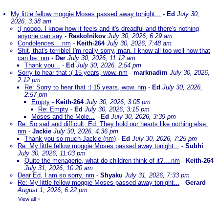
My little fellow moggie Moses passed away tonight...
-
Ed
July 30,
2026, 3:38 am
:( noooo. I know how it feels and it's dreadful and there's nothing
anyone can say
-
Raskolnikov
July 30, 2026, 6:29 am
Condolences....nm
-
Keith-264
July 30, 2026, 7:48 am
Shit, that's terrible! I'm really sorry, man. I know all too well how that
can be. nm
-
Der
July 30, 2026, 11:12 am
Thank you...
-
Ed
July 30, 2026, 2:54 pm
Sorry to hear that :( 15 years, wow. nm
-
marknadim
July 30, 2026,
2:12 pm
Re: Sorry to hear that :( 15 years, wow. nm
-
Ed
July 30, 2026,
2:57 pm
Empty
-
Keith-264
July 30, 2026, 3:05 pm
Re: Empty
-
Ed
July 30, 2026, 3:15 pm
Moses and the Mole...
-
Ed
July 30, 2026, 3:39 pm
Re: So sad and difficult, Ed. They hold our hearts like nothing else.
nm
-
Jackie
July 30, 2026, 4:36 pm
Thank you so much Jackie (nm)
-
Ed
July 30, 2026, 7:25 pm
Re: My little fellow moggie Moses passed away tonight...
-
Subhi
July 30, 2026, 11:03 pm
Quite the menagerie, what do children think of it?....nm
-
Keith-264
July 31, 2026, 10:20 am
Dear Ed, I am so sorry. nm
-
Shyaku
July 31, 2026, 7:33 pm
Re: My little fellow moggie Moses passed away tonight...
-
Gerard
August 1, 2026, 6:22 pm
View all
»