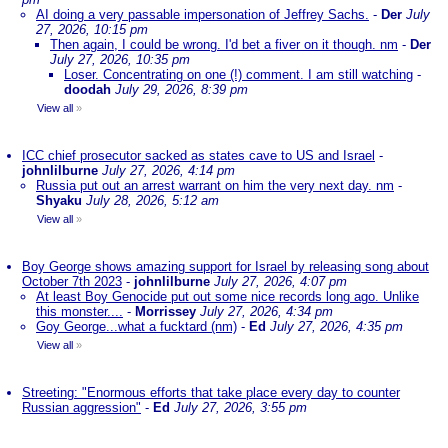
AI doing a very passable impersonation of Jeffrey Sachs.
-
Der
July
27, 2026, 10:15 pm
Then again, I could be wrong. I'd bet a fiver on it though. nm
-
Der
July 27, 2026, 10:35 pm
Loser. Concentrating on one (!) comment. I am still watching
-
doodah
July 29, 2026, 8:39 pm
View all
»
ICC chief prosecutor sacked as states cave to US and Israel
-
johnlilburne
July 27, 2026, 4:14 pm
Russia put out an arrest warrant on him the very next day. nm
-
Shyaku
July 28, 2026, 5:12 am
View all
»
Boy George shows amazing support for Israel by releasing song about
October 7th 2023
-
johnlilburne
July 27, 2026, 4:07 pm
At least Boy Genocide put out some nice records long ago. Unlike
this monster....
-
Morrissey
July 27, 2026, 4:34 pm
Goy George...what a fucktard (nm)
-
Ed
July 27, 2026, 4:35 pm
View all
»
Streeting: "Enormous efforts that take place every day to counter
Russian aggression"
-
Ed
July 27, 2026, 3:55 pm