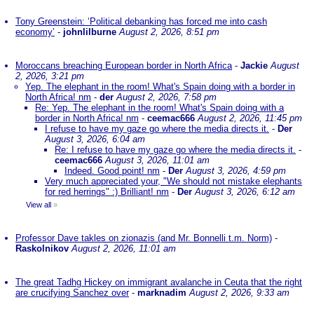
Tony Greenstein: ‘Political debanking has forced me into cash
economy’
-
johnlilburne
August 2, 2026, 8:51 pm
Moroccans breaching European border in North Africa
-
Jackie
August
2, 2026, 3:21 pm
Yep. The elephant in the room! What's Spain doing with a border in
North Africa! nm
-
der
August 2, 2026, 7:58 pm
Re: Yep. The elephant in the room! What's Spain doing with a
border in North Africa! nm
-
ceemac666
August 2, 2026, 11:45 pm
I refuse to have my gaze go where the media directs it.
-
Der
August 3, 2026, 6:04 am
Re: I refuse to have my gaze go where the media directs it.
-
ceemac666
August 3, 2026, 11:01 am
Indeed. Good point! nm
-
Der
August 3, 2026, 4:59 pm
Very much appreciated your, "We should not mistake elephants
for red herrings" :) Brilliant! nm
-
Der
August 3, 2026, 6:12 am
View all
»
Professor Dave takles on zionazis (and Mr. Bonnelli t.m. Norm)
-
Raskolnikov
August 2, 2026, 11:01 am
The great Tadhg Hickey on immigrant avalanche in Ceuta that the right
are crucifying Sanchez over
-
marknadim
August 2, 2026, 9:33 am