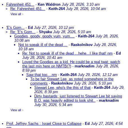
Fahrenheit 451...
-
Ken Waldron
July 28, 2026, 3:10 am
Re: Fahrenheit 451...
-
Keith-264
July 28, 2026, 10:04 am
View all
»
'E's Gorn...
-
Ed
July 27, 2026, 10:12 pm
Re: 'E's Gorn...
-
Shyaku
July 28, 2026, 5:10 am
Goodies, goody, goody yum, yum....
-
Keith-264
July 28, 2026,
10:08 am
Not to speak ill of the dead ...
-
Raskolnikov
July 28, 2026,
10:18 am
Re: Not to speak ill of the dead ...hehe...I like that! nm
-
Ed
July 28, 2026, 10:41 am
Loved the Goodies as a kid. He could be a real twat: watch
the last min here on NMTB(?)
-
marknadim
July 28, 2026,
8:59 pm
Saw that too....nm
-
Keith-264
July 29, 2026, 12:12 am
To be fair Stewart Lee, as noted somewhere in the
comments
-
Raskolnikov
July 29, 2026, 5:10 pm
Stewart Lee, who's the this of that
-
Keith-264
July 29,
2026, 8:39 pm
Dirty bastards; just listened to Stewart Lee bit saying
B.O. was heavily edited to look shit..
-
marknadim
July 30, 2026, 5:34 am
View all
»
Prof. Jeffrey Sachs : Israel Close to Collapse
-
Ed
July 27, 2026, 4:54
pm