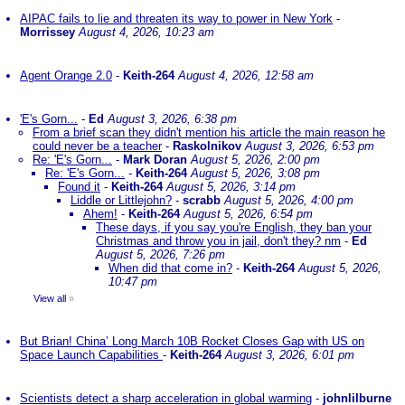
AIPAC fails to lie and threaten its way to power in New York
-
Morrissey
August 4, 2026, 10:23 am
Agent Orange 2.0
-
Keith-264
August 4, 2026, 12:58 am
'E's Gorn...
-
Ed
August 3, 2026, 6:38 pm
From a brief scan they didn't mention his article the main reason he
could never be a teacher
-
Raskolnikov
August 3, 2026, 6:53 pm
Re: 'E's Gorn...
-
Mark Doran
August 5, 2026, 2:00 pm
Re: 'E's Gorn...
-
Keith-264
August 5, 2026, 3:08 pm
Found it
-
Keith-264
August 5, 2026, 3:14 pm
Liddle or Littlejohn?
-
scrabb
August 5, 2026, 4:00 pm
Ahem!
-
Keith-264
August 5, 2026, 6:54 pm
These days, if you say you're English, they ban your
Christmas and throw you in jail, don't they? nm
-
Ed
August 5, 2026, 7:26 pm
When did that come in?
-
Keith-264
August 5, 2026,
10:47 pm
View all
»
But Brian! China’ Long March 10B Rocket Closes Gap with US on
Space Launch Capabilities
-
Keith-264
August 3, 2026, 6:01 pm
Scientists detect a sharp acceleration in global warming
-
johnlilburne