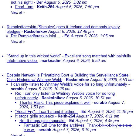
not his right!
-
Der
August 6, 2026, 3:02 pm
Fnar!...nm
-
Keith-264
August 6, 2026, 7:50 pm
View all
»
Rumpledforeskin (Shmuley) goes it Iceland and demands loyalty
pledges
-
Raskolnikov
August 6, 2026, 12:45 pm
Re: Rumpledforeskin lolol....
-
Ed
August 6, 2026, 1:05 pm
View all
»
"Stand up in this wicked world" - Excellent song matched with painfully
infofmative video
-
marknadim
August 6, 2026, 8:59 am
Epstein Network is Privatizing Govt & Building the Surveillance State:
Chris Hedges w/ Whitney Webb
-
Raskolnikov
August 6, 2026, 6:53 am
I can only listen to Whitney Webb's voice for so long unfortunately
-
scrabb
August 6, 2026, 10:26 pm
Re: I can only listen to Whitney Webb's voice for so long
unfortunately
-
Raskolnikov
August 6, 2026, 10:51 pm
Thanks Rask. This piece explains it well
-
scrabb
August 7,
2026, 1:53 pm
"Vocal Fry"...I can't stand it either...
-
Ed
August 6, 2026, 11:18 pm
It stops girlie squeaks
-
Keith-264
August 7, 2026, 4:11 pm
Re: It stops girlie squeaks
-
Ed
August 7, 2026, 4:45 pm
Fantastic Ed! One for the archives. Thank-k-k-k-k-k-y-e-e-e-e-
e-w-w-
-
scrabb
August 7, 2026, 6:19 pm
View all
»