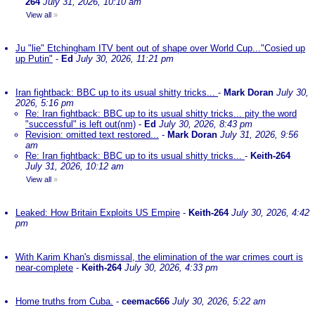
264
July 31, 2026, 10:10 am
View all
»
Ju "lie" Etchingham ITV bent out of shape over World Cup..."Cosied up
up Putin"
-
Ed
July 30, 2026, 11:21 pm
Iran fightback: BBC up to its usual shitty tricks...
-
Mark Doran
July 30,
2026, 5:16 pm
Re: Iran fightback: BBC up to its usual shitty tricks... pity the word
"successful" is left out(nm)
-
Ed
July 30, 2026, 8:43 pm
Revision: omitted text restored...
-
Mark Doran
July 31, 2026, 9:56
am
Re: Iran fightback: BBC up to its usual shitty tricks...
-
Keith-264
July 31, 2026, 10:12 am
View all
»
Leaked: How Britain Exploits US Empire
-
Keith-264
July 30, 2026, 4:42
pm
With Karim Khan's dismissal, the elimination of the war crimes court is
near-complete
-
Keith-264
July 30, 2026, 4:33 pm
Home truths from Cuba.
-
ceemac666
July 30, 2026, 5:22 am