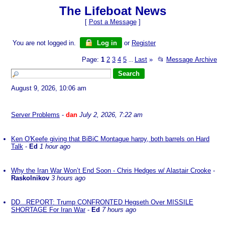
The Lifeboat News
[
Post a Message
]
You are not logged in.
Log in
or
Register
Page:
1
2
3
4
5
Last
»
📂
Message Archive
...
August 9, 2026, 10:06 am
Server Problems
-
dan
July 2, 2026, 7:22 am
Ken O'Keefe giving that BiBiC Montague harpy, both barrels on Hard
Talk
-
Ed
1 hour ago
Why the Iran War Won’t End Soon - Chris Hedges w/ Alastair Crooke
-
Raskolnikov
3 hours ago
DD...REPORT: Trump CONFRONTED Hegseth Over MISSILE
SHORTAGE For Iran War
-
Ed
7 hours ago