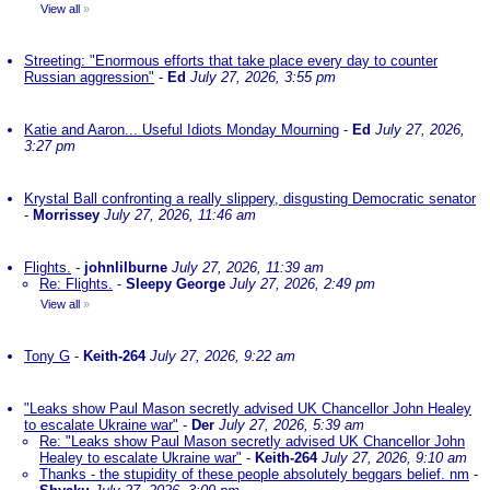
View all
»
Streeting: "Enormous efforts that take place every day to counter
Russian aggression"
-
Ed
July 27, 2026, 3:55 pm
Katie and Aaron... Useful Idiots Monday Mourning
-
Ed
July 27, 2026,
3:27 pm
Krystal Ball confronting a really slippery, disgusting Democratic senator
-
Morrissey
July 27, 2026, 11:46 am
Flights.
-
johnlilburne
July 27, 2026, 11:39 am
Re: Flights.
-
Sleepy George
July 27, 2026, 2:49 pm
View all
»
Tony G
-
Keith-264
July 27, 2026, 9:22 am
"Leaks show Paul Mason secretly advised UK Chancellor John Healey
to escalate Ukraine war"
-
Der
July 27, 2026, 5:39 am
Re: "Leaks show Paul Mason secretly advised UK Chancellor John
Healey to escalate Ukraine war"
-
Keith-264
July 27, 2026, 9:10 am
Thanks - the stupidity of these people absolutely beggars belief. nm
-