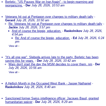
Berletic: "US Pauses War on Iran Again" - to begin rearming and
reorganizing.
-
Der
July 28, 2026, 10:53 am
Veterans hit out at Pentagon over changes to military death tally
-
Gerard
July 28, 2026, 10:50 am
Re: Veterans hit out at Pentagon over changes to military death tally
-
Jackie
July 28, 2026, 3:57 pm
And of course the biggie, education.
-
Raskolnikov
July 28, 2026,
4:54 pm
Re: And of course the biggie, education.
-
Ed
July 28, 2026, 6:24
pm
View all
»
"It's all one war". Sleboda arrives late to the party. Berletic has been
saying this for years.
-
Der
July 28, 2026, 10:42 am
Wars don't start the day the MSM decides to cover them. nm
-
Der
July 28, 2026, 10:56 am
View all
»
A Hellish Month in the Occupied West Bank - Jasper Nathaniel
-
Raskolnikov
July 28, 2026, 8:40 am
Sanctioned former Swiss intelligence officer, Jacques Baud, granted
humanitarian waiver
-
Der
July 28, 2026, 8:29 am