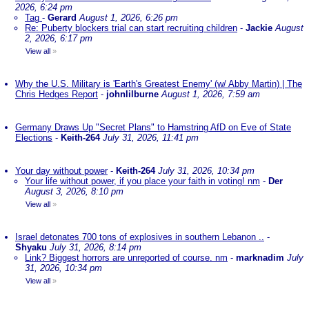
2026, 6:24 pm
Tag
-
Gerard
August 1, 2026, 6:26 pm
Re: Puberty blockers trial can start recruiting children
-
Jackie
August
2, 2026, 6:17 pm
View all
»
Why the U.S. Military is 'Earth's Greatest Enemy' (w/ Abby Martin) | The
Chris Hedges Report
-
johnlilburne
August 1, 2026, 7:59 am
Germany Draws Up "Secret Plans" to Hamstring AfD on Eve of State
Elections
-
Keith-264
July 31, 2026, 11:41 pm
Your day without power
-
Keith-264
July 31, 2026, 10:34 pm
Your life without power, if you place your faith in voting! nm
-
Der
August 3, 2026, 8:10 pm
View all
»
Israel detonates 700 tons of explosives in southern Lebanon ..
-
Shyaku
July 31, 2026, 8:14 pm
Link? Biggest horrors are unreported of course. nm
-
marknadim
July
31, 2026, 10:34 pm
View all
»