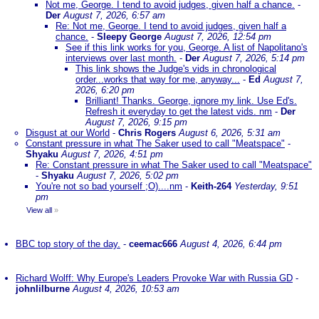
Not me, George. I tend to avoid judges, given half a chance.
-
Der
August 7, 2026, 6:57 am
Re: Not me, George. I tend to avoid judges, given half a
chance.
-
Sleepy George
August 7, 2026, 12:54 pm
See if this link works for you, George. A list of Napolitano's
interviews over last month.
-
Der
August 7, 2026, 5:14 pm
This link shows the Judge's vids in chronological
order...works that way for me, anyway...
-
Ed
August 7,
2026, 6:20 pm
Brilliant! Thanks. George, ignore my link. Use Ed's.
Refresh it everyday to get the latest vids. nm
-
Der
August 7, 2026, 9:15 pm
Disgust at our World
-
Chris Rogers
August 6, 2026, 5:31 am
Constant pressure in what The Saker used to call "Meatspace"
-
Shyaku
August 7, 2026, 4:51 pm
Re: Constant pressure in what The Saker used to call "Meatspace"
-
Shyaku
August 7, 2026, 5:02 pm
You're not so bad yourself ;O)....nm
-
Keith-264
Yesterday, 9:51
pm
View all
»
BBC top story of the day.
-
ceemac666
August 4, 2026, 6:44 pm
Richard Wolff: Why Europe's Leaders Provoke War with Russia GD
-
johnlilburne
August 4, 2026, 10:53 am