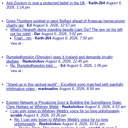
Anti-Zionism is now a protected belief in the UK
-
Keith-264
August 6,
2026, 1:14 pm
Greta Thunberg spotted in west Belfast ahead of Kneecap homecoming
charity gig
-
Ed
August 6, 2026, 12:57 pm
What's Hegseth doing standing beside Liam Òg? The guy on his left
not his right!
-
Der
August 6, 2026, 3:02 pm
Fnar!...nm
-
Keith-264
August 6, 2026, 7:50 pm
View all
»
Rumpledforeskin (Shmuley) goes it Iceland and demands loyalty
pledges
-
Raskolnikov
August 6, 2026, 12:45 pm
Re: Rumpledforeskin lolol....
-
Ed
August 6, 2026, 1:05 pm
View all
»
"Stand up in this wicked world" - Excellent song matched with painfully
infofmative video
-
marknadim
August 6, 2026, 8:59 am
Epstein Network is Privatizing Govt & Building the Surveillance State:
Chris Hedges w/ Whitney Webb
-
Raskolnikov
August 6, 2026, 6:53 am
I can only listen to Whitney Webb's voice for so long unfortunately
-
scrabb
August 6, 2026, 10:26 pm
Re: I can only listen to Whitney Webb's voice for so long
unfortunately
-
Raskolnikov
August 6, 2026, 10:51 pm