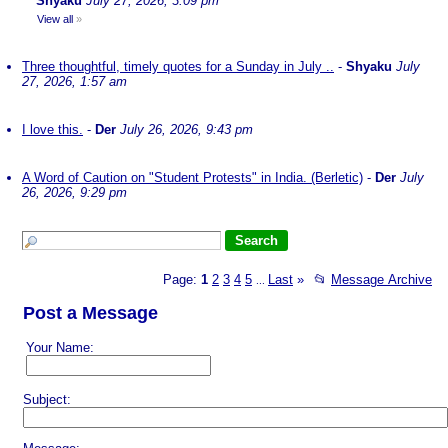
Shyaku
July 27, 2026, 3:09 pm
View all
»
Three thoughtful, timely quotes for a Sunday in July ..
-
Shyaku
July
27, 2026, 1:57 am
I love this.
-
Der
July 26, 2026, 9:43 pm
A Word of Caution on "Student Protests" in India. (Berletic)
-
Der
July
26, 2026, 9:29 pm
Page:
1
2
3
4
5
Last
»
📂
Message Archive
...
Post a Message
Your Name:
Subject: