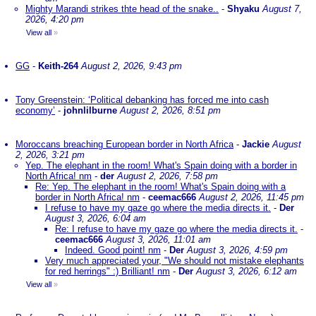
Mighty Marandi strikes thte head of the snake..
-
Shyaku
August 7,
2026, 4:20 pm
View all
»
GG
-
Keith-264
August 2, 2026, 9:43 pm
Tony Greenstein: ‘Political debanking has forced me into cash
economy’
-
johnlilburne
August 2, 2026, 8:51 pm
Moroccans breaching European border in North Africa
-
Jackie
August
2, 2026, 3:21 pm
Yep. The elephant in the room! What's Spain doing with a border in
North Africa! nm
-
der
August 2, 2026, 7:58 pm
Re: Yep. The elephant in the room! What's Spain doing with a
border in North Africa! nm
-
ceemac666
August 2, 2026, 11:45 pm
I refuse to have my gaze go where the media directs it.
-
Der
August 3, 2026, 6:04 am
Re: I refuse to have my gaze go where the media directs it.
-
ceemac666
August 3, 2026, 11:01 am
Indeed. Good point! nm
-
Der
August 3, 2026, 4:59 pm
Very much appreciated your, "We should not mistake elephants
for red herrings" :) Brilliant! nm
-
Der
August 3, 2026, 6:12 am
View all
»