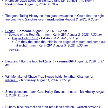
Professor Dave takles on zionazis (and Mr. Bonnelli t.m. Norm)
-
Raskolnikov
August 2, 2026, 11:01 am
The great Tadhg Hickey on immigrant avalanche in Ceuta that the right
are crucifying Sanchez over
-
marknadim
August 2, 2026, 9:33 am
Ginger
-
Someone
August 2, 2026, 5:02 am
Beware of the Red Mist....nm
-
Keith-264
August 2, 2026, 7:30 am
Ginger Bollox (nm)
-
Ed
August 2, 2026, 5:33 pm
Are they the ones that hide in the edges of mirrors and come out
at night?....nm
-
Keith-264
August 3, 2026, 9:30 am
View all
»
Ding ding ! It,s the taco bell.(again)
-
ceemac666
August 2, 2026, 3:37
am
Will Menaker of Chapo Trap House holds Jonathan Chait up for
ridicule...
-
Morrissey
August 1, 2026, 11:58 pm
She's gooooorn, thank God. Haley Stevens, that is.
-
Morrissey
August
1, 2026, 11:32 pm
Puberty blockers trial can start recruiting children
-
Gerard
August 1,