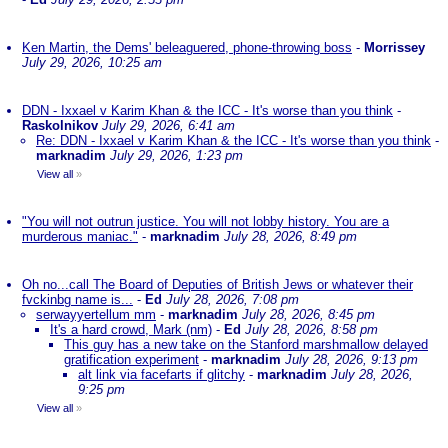
Ken Martin, the Dems' beleaguered, phone-throwing boss
-
Morrissey
July 29, 2026, 10:25 am
DDN - Ixxael v Karim Khan & the ICC - It's worse than you think
-
Raskolnikov
July 29, 2026, 6:41 am
Re: DDN - Ixxael v Karim Khan & the ICC - It's worse than you think
-
marknadim
July 29, 2026, 1:23 pm
View all
»
"You will not outrun justice. You will not lobby history. You are a
murderous maniac."
-
marknadim
July 28, 2026, 8:49 pm
Oh no...call The Board of Deputies of British Jews or whatever their
fvckinbg name is...
-
Ed
July 28, 2026, 7:08 pm
serwayyertellum mm
-
marknadim
July 28, 2026, 8:45 pm
It's a hard crowd, Mark (nm)
-
Ed
July 28, 2026, 8:58 pm
This guy has a new take on the Stanford marshmallow delayed
gratification experiment
-
marknadim
July 28, 2026, 9:13 pm
alt link via facefarts if glitchy
-
marknadim
July 28, 2026,
9:25 pm
View all
»