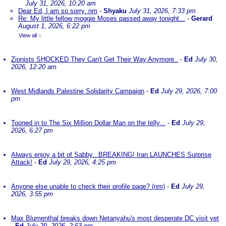
July 31, 2026, 10:20 am
Dear Ed, I am so sorry. nm
-
Shyaku
July 31, 2026, 7:33 pm
Re: My little fellow moggie Moses passed away tonight...
-
Gerard
August 1, 2026, 6:22 pm
View all
»
Zionists SHOCKED They Can't Get Their Way Anymore..
-
Ed
July 30,
2026, 12:20 am
West Midlands Palestine Solidarity Campaign
-
Ed
July 29, 2026, 7:00
pm
Tooned in to The Six Million Dollar Man on the telly...
-
Ed
July 29,
2026, 6:27 pm
Always enjoy a bit of Sabby...BREAKING! Iran LAUNCHES Surprise
Attack!
-
Ed
July 29, 2026, 4:25 pm
Anyone else unable to check their profile page? (nm)
-
Ed
July 29,
2026, 3:55 pm
Max Blumenthal breaks down Netanyahu's most desperate DC visit yet
-
Ed
July 29, 2026, 2:53 pm