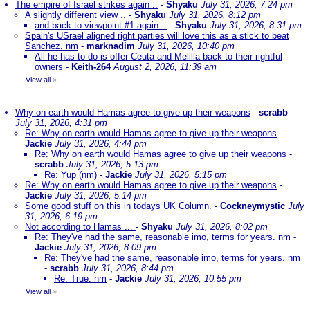
The empire of Israel strikes again ..
-
Shyaku
July 31, 2026, 7:24 pm
A slightly different view ..
-
Shyaku
July 31, 2026, 8:12 pm
and back to viewpoint #1 again ..
-
Shyaku
July 31, 2026, 8:31 pm
Spain's USrael aligned right parties will love this as a stick to beat
Sanchez. nm
-
marknadim
July 31, 2026, 10:40 pm
All he has to do is offer Ceuta and Melilla back to their rightful
owners
-
Keith-264
August 2, 2026, 11:39 am
View all
»
Why on earth would Hamas agree to give up their weapons
-
scrabb
July 31, 2026, 4:31 pm
Re: Why on earth would Hamas agree to give up their weapons
-
Jackie
July 31, 2026, 4:44 pm
Re: Why on earth would Hamas agree to give up their weapons
-
scrabb
July 31, 2026, 5:13 pm
Re: Yup (nm)
-
Jackie
July 31, 2026, 5:15 pm
Re: Why on earth would Hamas agree to give up their weapons
-
Jackie
July 31, 2026, 5:14 pm
Some good stuff on this in todays UK Column.
-
Cockneymystic
July
31, 2026, 6:19 pm
Not according to Hamas ...
-
Shyaku
July 31, 2026, 8:02 pm
Re: They've had the same, reasonable imo, terms for years. nm
-
Jackie
July 31, 2026, 8:09 pm
Re: They've had the same, reasonable imo, terms for years. nm
-
scrabb
July 31, 2026, 8:44 pm
Re: True. nm
-
Jackie
July 31, 2026, 10:55 pm
View all
»