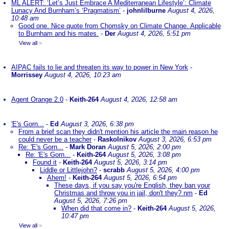
ML ALERT: ‘Let’s Just Embrace A Mediterranean Lifestyle’: Climate
Lunacy And Burnham’s ‘Pragmatism’
-
johnlilburne
August 4, 2026,
10:48 am
Good one. Nice quote from Chomsky on Climate Change. Applicable
to Burnham and his mates.
-
Der
August 4, 2026, 5:51 pm
View all
»
AIPAC fails to lie and threaten its way to power in New York
-
Morrissey
August 4, 2026, 10:23 am
Agent Orange 2.0
-
Keith-264
August 4, 2026, 12:58 am
'E's Gorn...
-
Ed
August 3, 2026, 6:38 pm
From a brief scan they didn't mention his article the main reason he
could never be a teacher
-
Raskolnikov
August 3, 2026, 6:53 pm
Re: 'E's Gorn...
-
Mark Doran
August 5, 2026, 2:00 pm
Re: 'E's Gorn...
-
Keith-264
August 5, 2026, 3:08 pm
Found it
-
Keith-264
August 5, 2026, 3:14 pm
Liddle or Littlejohn?
-
scrabb
August 5, 2026, 4:00 pm
Ahem!
-
Keith-264
August 5, 2026, 6:54 pm
These days, if you say you're English, they ban your
Christmas and throw you in jail, don't they? nm
-
Ed
August 5, 2026, 7:26 pm
When did that come in?
-
Keith-264
August 5, 2026,
10:47 pm
View all
»