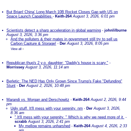
But Brian! China’ Long March 10B Rocket Closes Gap with US on
Space Launch Capabilities
-
Keith-264
August 3, 2026, 6:01 pm
Scientists detect a sharp acceleration in global warming
-
johnlilburne
August 3, 2026, 3:36 pm
And the polluters & their mates in government still try to sell us
Carbon Capture & Storage!
-
Der
August 3, 2026, 8:05 pm
View all
»
Republican thug's 2 y.o. daughter: "Daddy's house is scary."
-
Morrissey
August 3, 2026, 11:14 am
Berletic: The NED Has Only Grown Since Trump's Fake "Defunding"
Stunt
-
Der
August 2, 2026, 10:48 pm
Marandi vs. Morgan and Derschowitz
-
Keith-264
August 2, 2026, 9:44
pm
Ugly stuff. It'll mess with your serenity. nm
-
Der
August 3, 2026,
8:36 am
" It'll mess with your serenity. " Which is why we need more of it.
-
scrabb
August 3, 2026, 2:41 pm
My mellow remains unharshed
-
Keith-264
August 4, 2026, 2:33
am