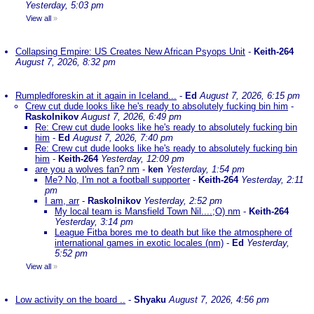
Yesterday, 5:03 pm
View all
»
Collapsing Empire: US Creates New African Psyops Unit
-
Keith-264
August 7, 2026, 8:32 pm
Rumpledforeskin at it again in Iceland...
-
Ed
August 7, 2026, 6:15 pm
Crew cut dude looks like he's ready to absolutely fucking bin him
-
Raskolnikov
August 7, 2026, 6:49 pm
Re: Crew cut dude looks like he's ready to absolutely fucking bin
him
-
Ed
August 7, 2026, 7:40 pm
Re: Crew cut dude looks like he's ready to absolutely fucking bin
him
-
Keith-264
Yesterday, 12:09 pm
are you a wolves fan? nm
-
ken
Yesterday, 1:54 pm
Me? No, I'm not a football supporter
-
Keith-264
Yesterday, 2:11
pm
I am, arr
-
Raskolnikov
Yesterday, 2:52 pm
My local team is Mansfield Town Nil....;O) nm
-
Keith-264
Yesterday, 3:14 pm
League Fitba bores me to death but like the atmosphere of
international games in exotic locales (nm)
-
Ed
Yesterday,
5:52 pm
View all
»
Low activity on the board ..
-
Shyaku
August 7, 2026, 4:56 pm