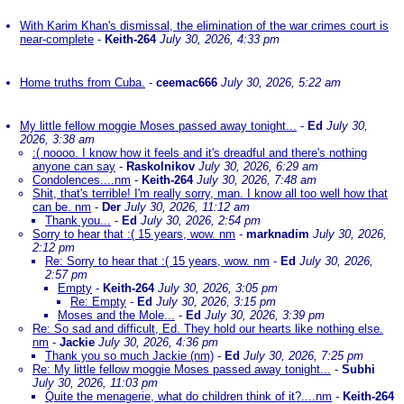
With Karim Khan's dismissal, the elimination of the war crimes court is
near-complete
-
Keith-264
July 30, 2026, 4:33 pm
Home truths from Cuba.
-
ceemac666
July 30, 2026, 5:22 am
My little fellow moggie Moses passed away tonight...
-
Ed
July 30,
2026, 3:38 am
:( noooo. I know how it feels and it's dreadful and there's nothing
anyone can say
-
Raskolnikov
July 30, 2026, 6:29 am
Condolences....nm
-
Keith-264
July 30, 2026, 7:48 am
Shit, that's terrible! I'm really sorry, man. I know all too well how that
can be. nm
-
Der
July 30, 2026, 11:12 am
Thank you...
-
Ed
July 30, 2026, 2:54 pm
Sorry to hear that :( 15 years, wow. nm
-
marknadim
July 30, 2026,
2:12 pm
Re: Sorry to hear that :( 15 years, wow. nm
-
Ed
July 30, 2026,
2:57 pm
Empty
-
Keith-264
July 30, 2026, 3:05 pm
Re: Empty
-
Ed
July 30, 2026, 3:15 pm
Moses and the Mole...
-
Ed
July 30, 2026, 3:39 pm
Re: So sad and difficult, Ed. They hold our hearts like nothing else.
nm
-
Jackie
July 30, 2026, 4:36 pm
Thank you so much Jackie (nm)
-
Ed
July 30, 2026, 7:25 pm
Re: My little fellow moggie Moses passed away tonight...
-
Subhi
July 30, 2026, 11:03 pm
Quite the menagerie, what do children think of it?....nm
-
Keith-264