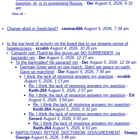
question, er, is to overextend Russia.
-
Der
August 6, 2026, 6:32
am
View all
»
Change afoot in Septicland?
-
ceemac666
August 5, 2026, 7:34 am
Is the low level of activity on the board due to our growing sense of
hopelessness
-
scrabb
August 4, 2026, 10:25 pm
Certainly not! That'd be like giving up! NO SURRENDER, ye
bastards! nm
-
Der
August 5, 2026, 12:27 am
To the barricades! No pasaran! nm
-
Der
August 5, 2026, 12:34 am
Germain Greer went on one march. Didn't get peace on earth.
Gave up marching!
-
Der
August 5, 2026, 7:39 am
I think the lack of response answers my question
-
scrabb
August 5, 2026, 1:13 pm
Re: I think the lack of response answers my question
-
Keith-264
August 5, 2026, 2:57 pm
Re: I think the lack of response answers my question
-
Ed
August 5, 2026, 3:54 pm
Re: I think the lack of response answers my question
-
Keith-264
August 5, 2026, 6:32 pm
Re: I think the lack of response answers my question
-
Gerard
August 5, 2026, 5:50 pm
Re: I think the lack of response answers my question
-
Keith-264
August 5, 2026, 6:53 pm
NAPOLITANO, RITTER, DOCTOROW, DISAGREEMENT
-
Sleepy
George
August 6, 2026, 3:48 pm