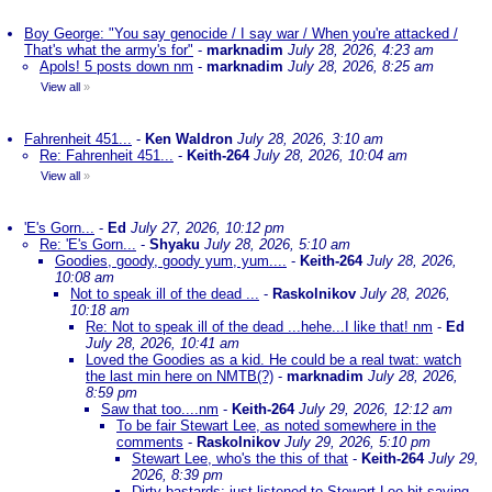
Boy George: "You say genocide / I say war / When you're attacked /
That's what the army's for"
-
marknadim
July 28, 2026, 4:23 am
Apols! 5 posts down nm
-
marknadim
July 28, 2026, 8:25 am
View all
»
Fahrenheit 451...
-
Ken Waldron
July 28, 2026, 3:10 am
Re: Fahrenheit 451...
-
Keith-264
July 28, 2026, 10:04 am
View all
»
'E's Gorn...
-
Ed
July 27, 2026, 10:12 pm
Re: 'E's Gorn...
-
Shyaku
July 28, 2026, 5:10 am
Goodies, goody, goody yum, yum....
-
Keith-264
July 28, 2026,
10:08 am
Not to speak ill of the dead ...
-
Raskolnikov
July 28, 2026,
10:18 am
Re: Not to speak ill of the dead ...hehe...I like that! nm
-
Ed
July 28, 2026, 10:41 am
Loved the Goodies as a kid. He could be a real twat: watch
the last min here on NMTB(?)
-
marknadim
July 28, 2026,
8:59 pm
Saw that too....nm
-
Keith-264
July 29, 2026, 12:12 am
To be fair Stewart Lee, as noted somewhere in the
comments
-
Raskolnikov
July 29, 2026, 5:10 pm
Stewart Lee, who's the this of that
-
Keith-264
July 29,
2026, 8:39 pm
Dirty bastards; just listened to Stewart Lee bit saying