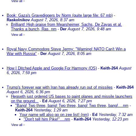
View all
»
Book: Gaza's Gravediggers by Norm (quite large file: 67 mb)
-
Raskolnikov
August 7, 2026, 8:37 am
Brilliant! High praise from Mearsheimer, Sachs, De Zayas et al.
Thanks a bunch, Ras. nm
-
Der
August 7, 2026, 9:48 am
View all
»
Royal Navy Commodore Steve Jermy: "Warning! NATO Can't Win a
War with Russia"
-
Der
August 7, 2026, 8:05 am
How I Ditched Apple and Google For Harmony (OS)
-
Keith-264
August
6, 2026, 7:59 pm
Trump's forever war with Iran has already run out of missiles
-
Keith-264
August 6, 2026, 6:36 pm
Hegseth just ordered US bases to paint planes and missile launchers
on the ground...
-
Ed
August 6, 2026, 7:27 pm
"Bang! Two three, bang! Two three, bang! Two three, bang!....nm
-
Keith-264
Yesterday, 1:29 am
Your name will also go on zee list! (nm)
-
Ed
Yesterday, 7:32 am
"Don't tell him Pike!"....nm
-
Keith-264
Yesterday, 12:23 pm
View all
»