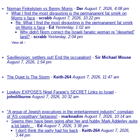
Norman Finkelstein vs Benny Morris
-
Der
August 7, 2026, 4:08 pm
What I find the most disgusting is the permananent fat smirk on
Morris;s face
-
scrabb
August 7, 2026, 10:22 pm
Re: What I find the most disgusting is the permananent fat smirk
on Morris;s face
-
Ed
Yesterday, 1:02 am
Why didn't Norm correct the Israeli fanatic woman re "deserted"
land?
-
scrabb
Yesterday, 2:04 pm
View all
»
Savillevision: settlers out! End the occupation!
-
Sir Michael Mouse
August 7, 2026, 1:54 pm
The Quiet Is The Storm
-
Keith-264
August 7, 2026, 11:47 am
Lowkey EXPOSES Nigel Farage’s SECRET Links to Israel
-
johnlilburne
August 7, 2026, 10:32 am
"A group of Jewish executives in the entertainment industry" complain
of 'AS cospithary' fantasies!
-
marknadim
August 7, 2026, 10:14 am
Seems they have been going after her and hubby Mark Adderley quite
a lot lately...
-
Ed
August 7, 2026, 3:38 pm
I don't think the party had his back
-
Keith-264
August 7, 2026,
3:44 pm