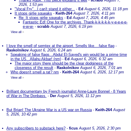
Thanks Rask. This piece explains it well
-
scrabb
August 7,
2026, 1:53 pm
"Vocal Fry"...I can't stand it either...
-
Ed
August 6, 2026, 11:18 pm
It stops girlie squeaks
-
Keith-264
August 7, 2026, 4:11 pm
Re: It stops girlie squeaks
-
Ed
August 7, 2026, 4:45 pm
Fantastic Ed! One for the archives. Thank-k-k-k-k-k-y-e-e-e-e-
e-w-w-
-
scrabb
August 7, 2026, 6:19 pm
View all
»
I love the smell of semtex at the airport. Smells like....false flag
-
Raskolnikov
August 6, 2026, 6:24 am
Speaking of false flags...Abdul El-Sayed's win would be a prime time
in the US...Allahu Akbar! (nm)
-
Ed
August 6, 2026, 6:32 am
The major story there should be the clear dodginess of the
closeness of the result
-
Raskolnikov
August 6, 2026, 7:01 am
Who doesn't smell a rat? nm
-
Keith-264
August 6, 2026, 12:17 pm
View all
»
Brilliant documentary by French journalist Anne-Laure Bonnel - 8 Years
of War in The Donbass.
-
Der
August 5, 2026, 11:12 pm
But Brian! The Ukraine War is a US war on Russia
-
Keith-264
August
5, 2026, 10:42 pm
Any subscribers to substack here?
-
ficus
August 5, 2026, 2:30 pm