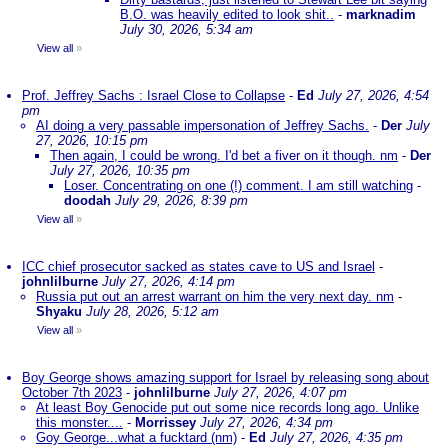
B.O. was heavily edited to look shit..
-
marknadim
July 30, 2026, 5:34 am
View all
»
Prof. Jeffrey Sachs : Israel Close to Collapse
-
Ed
July 27, 2026, 4:54
pm
AI doing a very passable impersonation of Jeffrey Sachs.
-
Der
July
27, 2026, 10:15 pm
Then again, I could be wrong. I'd bet a fiver on it though. nm
-
Der
July 27, 2026, 10:35 pm
Loser. Concentrating on one (!) comment. I am still watching
-
doodah
July 29, 2026, 8:39 pm
View all
»
ICC chief prosecutor sacked as states cave to US and Israel
-
johnlilburne
July 27, 2026, 4:14 pm
Russia put out an arrest warrant on him the very next day. nm
-
Shyaku
July 28, 2026, 5:12 am
View all
»
Boy George shows amazing support for Israel by releasing song about
October 7th 2023
-
johnlilburne
July 27, 2026, 4:07 pm
At least Boy Genocide put out some nice records long ago. Unlike
this monster....
-
Morrissey
July 27, 2026, 4:34 pm
Goy George...what a fucktard (nm)
-
Ed
July 27, 2026, 4:35 pm