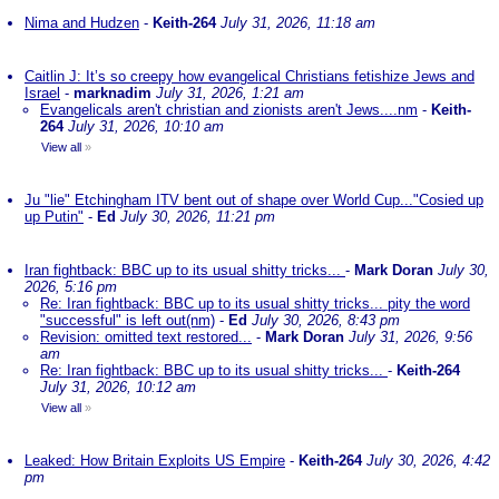
Nima and Hudzen
-
Keith-264
July 31, 2026, 11:18 am
Caitlin J: It’s so creepy how evangelical Christians fetishize Jews and
Israel
-
marknadim
July 31, 2026, 1:21 am
Evangelicals aren't christian and zionists aren't Jews....nm
-
Keith-
264
July 31, 2026, 10:10 am
View all
»
Ju "lie" Etchingham ITV bent out of shape over World Cup..."Cosied up
up Putin"
-
Ed
July 30, 2026, 11:21 pm
Iran fightback: BBC up to its usual shitty tricks...
-
Mark Doran
July 30,
2026, 5:16 pm
Re: Iran fightback: BBC up to its usual shitty tricks... pity the word
"successful" is left out(nm)
-
Ed
July 30, 2026, 8:43 pm
Revision: omitted text restored...
-
Mark Doran
July 31, 2026, 9:56
am
Re: Iran fightback: BBC up to its usual shitty tricks...
-
Keith-264
July 31, 2026, 10:12 am
View all
»
Leaked: How Britain Exploits US Empire
-
Keith-264
July 30, 2026, 4:42
pm