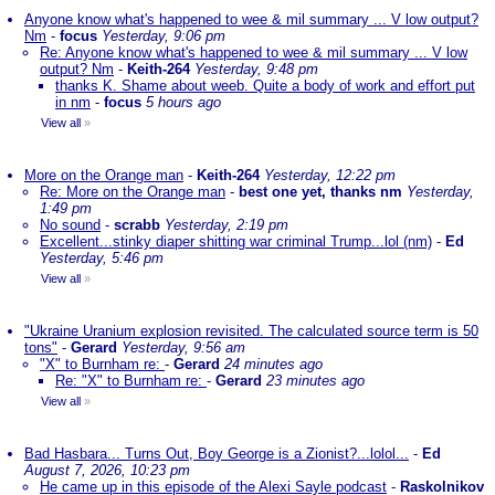
Anyone know what's happened to wee & mil summary ... V low output?
Nm
-
focus
Yesterday, 9:06 pm
Re: Anyone know what's happened to wee & mil summary ... V low
output? Nm
-
Keith-264
Yesterday, 9:48 pm
thanks K. Shame about weeb. Quite a body of work and effort put
in nm
-
focus
5 hours ago
View all
»
More on the Orange man
-
Keith-264
Yesterday, 12:22 pm
Re: More on the Orange man
-
best one yet, thanks nm
Yesterday,
1:49 pm
No sound
-
scrabb
Yesterday, 2:19 pm
Excellent...stinky diaper shitting war criminal Trump...lol (nm)
-
Ed
Yesterday, 5:46 pm
View all
»
"Ukraine Uranium explosion revisited. The calculated source term is 50
tons"
-
Gerard
Yesterday, 9:56 am
"X" to Burnham re:
-
Gerard
24 minutes ago
Re: "X" to Burnham re:
-
Gerard
23 minutes ago
View all
»
Bad Hasbara... Turns Out, Boy George is a Zionist?...lolol...
-
Ed
August 7, 2026, 10:23 pm
He came up in this episode of the Alexi Sayle podcast
-
Raskolnikov