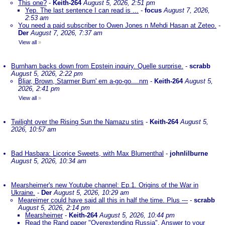
This one?
-
Keith-264
August 5, 2026, 2:51 pm
Yep. The last sentence I can read is ...
-
focus
August 7, 2026,
2:53 am
You need a paid subscriber to Owen Jones n Mehdi Hasan at Zeteo.
-
Der
August 7, 2026, 7:37 am
View all
»
Burnham backs down from Epstein inquiry. Quelle surprise.
-
scrabb
August 5, 2026, 2:22 pm
Bliar, Brown, Starmer Burn' em a-go-go....nm
-
Keith-264
August 5,
2026, 2:41 pm
View all
»
Twilight over the Rising Sun the Namazu stirs
-
Keith-264
August 5,
2026, 10:57 am
Bad Hasbara: Licorice Sweets, with Max Blumenthal
-
johnlilburne
August 5, 2026, 10:34 am
Mearsheimer's new Youtube channel: Ep.1. Origins of the War in
Ukraine.
-
Der
August 5, 2026, 10:29 am
Meareimer could have said all this in half the time. Plus ---
-
scrabb
August 5, 2026, 2:14 pm
Mearsheimer
-
Keith-264
August 5, 2026, 10:44 pm
Read the Rand paper "Overextending Russia". Answer to your