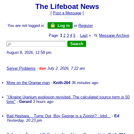
The Lifeboat News
[
Post a Message
]
You are not logged in.
Log in
or
Register
Page:
1
2
3
4
5
Last
»
📂
Message Archive
...
August 8, 2026, 12:58 pm
Server Problems
-
dan
July 2, 2026, 7:22 am
More on the Orange man
-
Keith-264
36 minutes ago
"Ukraine Uranium explosion revisited. The calculated source term is 50
tons"
-
Gerard
3 hours ago
Bad Hasbara... Turns Out, Boy George is a Zionist?...lolol...
-
Ed
Yesterday, 10:23 pm