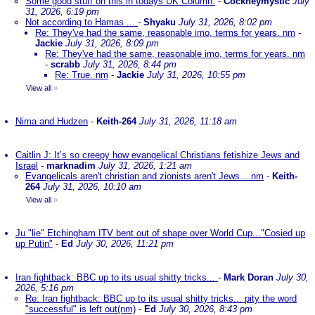
Some good stuff on this in todays UK Column.
-
Cockneymystic
July
31, 2026, 6:19 pm
Not according to Hamas ...
-
Shyaku
July 31, 2026, 8:02 pm
Re: They've had the same, reasonable imo, terms for years. nm
-
Jackie
July 31, 2026, 8:09 pm
Re: They've had the same, reasonable imo, terms for years. nm
-
scrabb
July 31, 2026, 8:44 pm
Re: True. nm
-
Jackie
July 31, 2026, 10:55 pm
View all
»
Nima and Hudzen
-
Keith-264
July 31, 2026, 11:18 am
Caitlin J: It’s so creepy how evangelical Christians fetishize Jews and
Israel
-
marknadim
July 31, 2026, 1:21 am
Evangelicals aren't christian and zionists aren't Jews....nm
-
Keith-
264
July 31, 2026, 10:10 am
View all
»
Ju "lie" Etchingham ITV bent out of shape over World Cup..."Cosied up
up Putin"
-
Ed
July 30, 2026, 11:21 pm
Iran fightback: BBC up to its usual shitty tricks...
-
Mark Doran
July 30,
2026, 5:16 pm
Re: Iran fightback: BBC up to its usual shitty tricks... pity the word
"successful" is left out(nm)
-
Ed
July 30, 2026, 8:43 pm