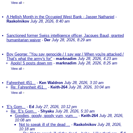
View all
»
A Hellish Month in the Occupied West Bank - Jasper Nathaniel
-
Raskolnikov
July 28, 2026, 8:40 am
Sanctioned former Swiss intelligence officer, Jacques Baud, granted
humanitarian waiver
-
Der
July 28, 2026, 8:29 am
Boy George: "You say genocide / I say war / When you're attacked /
That's what the army's for"
-
marknadim
July 28, 2026, 4:23 am
Apols! 5 posts down nm
-
marknadim
July 28, 2026, 8:25 am
View all
»
Fahrenheit 451...
-
Ken Waldron
July 28, 2026, 3:10 am
Re: Fahrenheit 451...
-
Keith-264
July 28, 2026, 10:04 am
View all
»
'E's Gorn...
-
Ed
July 27, 2026, 10:12 pm
Re: 'E's Gorn...
-
Shyaku
July 28, 2026, 5:10 am
Goodies, goody, goody yum, yum....
-
Keith-264
July 28, 2026,
10:08 am
Not to speak ill of the dead ...
-
Raskolnikov
July 28, 2026,
10:18 am