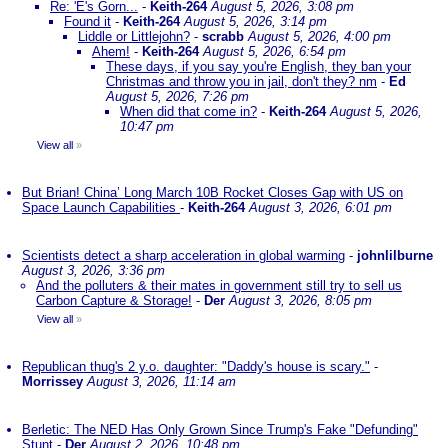
Re: 'E's Gorn...
-
Keith-264
August 5, 2026, 3:08 pm
Found it
-
Keith-264
August 5, 2026, 3:14 pm
Liddle or Littlejohn?
-
scrabb
August 5, 2026, 4:00 pm
Ahem!
-
Keith-264
August 5, 2026, 6:54 pm
These days, if you say you're English, they ban your
Christmas and throw you in jail, don't they? nm
-
Ed
August 5, 2026, 7:26 pm
When did that come in?
-
Keith-264
August 5, 2026,
10:47 pm
View all
»
But Brian! China’ Long March 10B Rocket Closes Gap with US on
Space Launch Capabilities
-
Keith-264
August 3, 2026, 6:01 pm
Scientists detect a sharp acceleration in global warming
-
johnlilburne
August 3, 2026, 3:36 pm
And the polluters & their mates in government still try to sell us
Carbon Capture & Storage!
-
Der
August 3, 2026, 8:05 pm
View all
»
Republican thug's 2 y.o. daughter: "Daddy's house is scary."
-
Morrissey
August 3, 2026, 11:14 am
Berletic: The NED Has Only Grown Since Trump's Fake "Defunding"
Stunt
-
Der
August 2, 2026, 10:48 pm