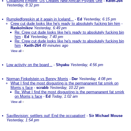
Collapsing Empire: US Creates New African Psyops Unit
-
Keith-264
Yesterday, 8:32 pm
Rumpledforeskin at it again in Iceland...
-
Ed
Yesterday, 6:15 pm
Crew cut dude looks like he's ready to absolutely fucking bin him
-
Raskolnikov
Yesterday, 6:49 pm
Re: Crew cut dude looks like he's ready to absolutely fucking bin
him
-
Ed
Yesterday, 7:40 pm
Re: Crew cut dude looks like he's ready to absolutely fucking bin
him
-
Keith-264
49 minutes ago
View all
»
Low activity on the board ..
-
Shyaku
Yesterday, 4:56 pm
Norman Finkelstein vs Benny Morris
-
Der
Yesterday, 4:08 pm
What I find the most disgusting is the permananent fat smirk on
Morris;s face
-
scrabb
Yesterday, 10:22 pm
Re: What I find the most disgusting is the permananent fat smirk
on Morris;s face
-
Ed
Today, 1:02 am
View all
»
Savillevision: settlers out! End the occupation!
-
Sir Michael Mouse
Yesterday, 1:54 pm