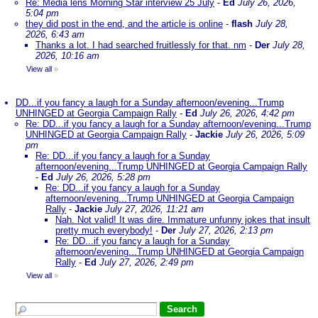
Re: Media lens Morning Star interview 25 July
-
Ed
July 26, 2026,
5:04 pm
they did post in the end, and the article is online
-
flash
July 28,
2026, 6:43 am
Thanks a lot. I had searched fruitlessly for that. nm
-
Der
July 28,
2026, 10:16 am
View all
»
DD...if you fancy a laugh for a Sunday afternoon/evening...Trump
UNHINGED at Georgia Campaign Rally
-
Ed
July 26, 2026, 4:42 pm
Re: DD...if you fancy a laugh for a Sunday afternoon/evening...Trump
UNHINGED at Georgia Campaign Rally
-
Jackie
July 26, 2026, 5:09
pm
Re: DD...if you fancy a laugh for a Sunday
afternoon/evening...Trump UNHINGED at Georgia Campaign Rally
-
Ed
July 26, 2026, 5:28 pm
Re: DD...if you fancy a laugh for a Sunday
afternoon/evening...Trump UNHINGED at Georgia Campaign
Rally
-
Jackie
July 27, 2026, 11:21 am
Nah. Not valid! It was dire. Immature unfunny jokes that insult
pretty much everybody!
-
Der
July 27, 2026, 2:13 pm
Re: DD...if you fancy a laugh for a Sunday
afternoon/evening...Trump UNHINGED at Georgia Campaign
Rally
-
Ed
July 27, 2026, 2:49 pm
View all
»