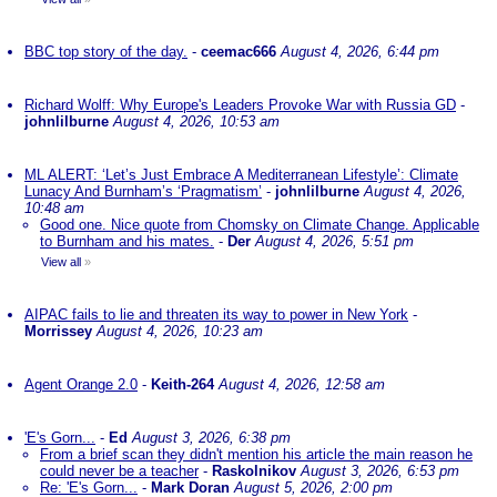
BBC top story of the day.
-
ceemac666
August 4, 2026, 6:44 pm
Richard Wolff: Why Europe's Leaders Provoke War with Russia GD
-
johnlilburne
August 4, 2026, 10:53 am
ML ALERT: ‘Let’s Just Embrace A Mediterranean Lifestyle’: Climate
Lunacy And Burnham’s ‘Pragmatism’
-
johnlilburne
August 4, 2026,
10:48 am
Good one. Nice quote from Chomsky on Climate Change. Applicable
to Burnham and his mates.
-
Der
August 4, 2026, 5:51 pm
View all
»
AIPAC fails to lie and threaten its way to power in New York
-
Morrissey
August 4, 2026, 10:23 am
Agent Orange 2.0
-
Keith-264
August 4, 2026, 12:58 am
'E's Gorn...
-
Ed
August 3, 2026, 6:38 pm
From a brief scan they didn't mention his article the main reason he
could never be a teacher
-
Raskolnikov
August 3, 2026, 6:53 pm
Re: 'E's Gorn...
-
Mark Doran
August 5, 2026, 2:00 pm