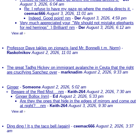
August 3, 2026, 6:04 am
Re: I refuse to have my gaze go where the media directs it.
-
ceemac666
August 3, 2026, 11:01 am
Indeed. Good point! nm
-
Der
August 3, 2026, 4:59 pm
Very much appreciated your, "We should not mistake elephants
for red herrings" :) Brilliant! nm
-
Der
August 3, 2026, 6:12 am
View all
»
Professor Dave takles on zionazis (and Mr. Bonnelli t.m. Norm)
-
Raskolnikov
August 2, 2026, 11:01 am
The great Tadhg Hickey on immigrant avalanche in Ceuta that the right
are crucifying Sanchez over
-
marknadim
August 2, 2026, 9:33 am
Ginger
-
Someone
August 2, 2026, 5:02 am
Beware of the Red Mist....nm
-
Keith-264
August 2, 2026, 7:30 am
Ginger Bollox (nm)
-
Ed
August 2, 2026, 5:33 pm
Are they the ones that hide in the edges of mirrors and come out
at night?....nm
-
Keith-264
August 3, 2026, 9:30 am
View all
»
Ding ding ! It,s the taco bell.(again)
-
ceemac666
August 2, 2026, 3:37
am