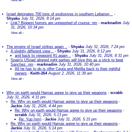
View all
»
Israel detonates 700 tons of explosives in southern Lebanon ..
-
Shyaku
July 31, 2026, 8:14 pm
Link? Biggest horrors are unreported of course. nm
-
marknadim
July
31, 2026, 10:34 pm
View all
»
The empire of Israel strikes again ..
-
Shyaku
July 31, 2026, 7:24 pm
A slightly different view ..
-
Shyaku
July 31, 2026, 8:12 pm
and back to viewpoint #1 again ..
-
Shyaku
July 31, 2026, 8:31 pm
Spain's USrael aligned right parties will love this as a stick to beat
Sanchez. nm
-
marknadim
July 31, 2026, 10:40 pm
All he has to do is offer Ceuta and Melilla back to their rightful
owners
-
Keith-264
August 2, 2026, 11:39 am
View all
»
Why on earth would Hamas agree to give up their weapons
-
scrabb
July 31, 2026, 4:31 pm
Re: Why on earth would Hamas agree to give up their weapons
-
Jackie
July 31, 2026, 4:44 pm
Re: Why on earth would Hamas agree to give up their weapons
-
scrabb
July 31, 2026, 5:13 pm
Re: Yup (nm)
-
Jackie
July 31, 2026, 5:15 pm
Re: Why on earth would Hamas agree to give up their weapons
-
Jackie
July 31, 2026, 5:14 pm