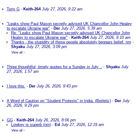
Tony G
-
Keith-264
July 27, 2026, 9:22 am
"Leaks show Paul Mason secretly advised UK Chancellor John Healey
to escalate Ukraine war"
-
Der
July 27, 2026, 5:39 am
Re: "Leaks show Paul Mason secretly advised UK Chancellor John
Healey to escalate Ukraine war"
-
Keith-264
July 27, 2026, 9:10 am
Thanks - the stupidity of these people absolutely beggars belief. nm
-
Shyaku
July 27, 2026, 3:09 pm
View all
»
Three thoughtful, timely quotes for a Sunday in July ..
-
Shyaku
July
27, 2026, 1:57 am
I love this.
-
Der
July 26, 2026, 9:43 pm
A Word of Caution on "Student Protests" in India. (Berletic)
-
Der
July
26, 2026, 9:29 pm
GG
-
Keith-264
July 26, 2026, 8:06 pm
Lowkey is superb (nm)
-
Ed
July 27, 2026, 12:19 am
View all
»