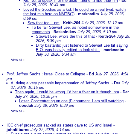
Re: Not to speak ill of the dead ...hehe...I like that! nm
-
Ed
July 28, 2026, 10:41 am
Loved the Goodies as a kid. He could be a real twat: watch
the last min here on NMTB(?)
-
marknadim
July 28, 2026,
8:59 pm
Saw that too....nm
-
Keith-264
July 29, 2026, 12:12 am
To be fair Stewart Lee, as noted somewhere in the
comments
-
Raskolnikov
July 29, 2026, 5:10 pm
Stewart Lee, who's the this of that
-
Keith-264
July 29,
2026, 8:39 pm
Dirty bastards; just listened to Stewart Lee bit saying
B.O. was heavily edited to look shit..
-
marknadim
July 30, 2026, 5:34 am
View all
»
Prof. Jeffrey Sachs : Israel Close to Collapse
-
Ed
July 27, 2026, 4:54
pm
AI doing a very passable impersonation of Jeffrey Sachs.
-
Der
July
27, 2026, 10:15 pm
Then again, I could be wrong. I'd bet a fiver on it though. nm
-
Der
July 27, 2026, 10:35 pm
Loser. Concentrating on one (!) comment. I am still watching
-
doodah
July 29, 2026, 8:39 pm
View all
»
ICC chief prosecutor sacked as states cave to US and Israel
-
johnlilburne
July 27, 2026, 4:14 pm