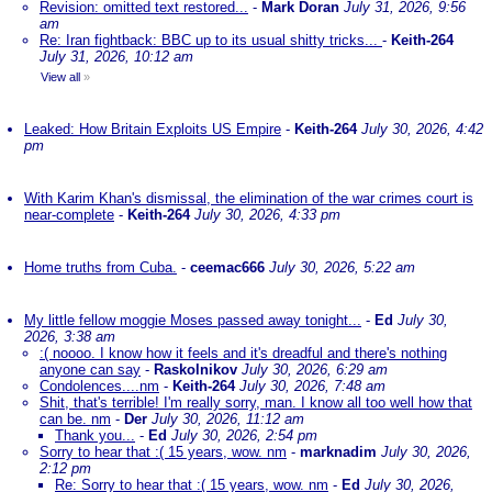
Revision: omitted text restored...
-
Mark Doran
July 31, 2026, 9:56
am
Re: Iran fightback: BBC up to its usual shitty tricks...
-
Keith-264
July 31, 2026, 10:12 am
View all
»
Leaked: How Britain Exploits US Empire
-
Keith-264
July 30, 2026, 4:42
pm
With Karim Khan's dismissal, the elimination of the war crimes court is
near-complete
-
Keith-264
July 30, 2026, 4:33 pm
Home truths from Cuba.
-
ceemac666
July 30, 2026, 5:22 am
My little fellow moggie Moses passed away tonight...
-
Ed
July 30,
2026, 3:38 am
:( noooo. I know how it feels and it's dreadful and there's nothing
anyone can say
-
Raskolnikov
July 30, 2026, 6:29 am
Condolences....nm
-
Keith-264
July 30, 2026, 7:48 am
Shit, that's terrible! I'm really sorry, man. I know all too well how that
can be. nm
-
Der
July 30, 2026, 11:12 am
Thank you...
-
Ed
July 30, 2026, 2:54 pm
Sorry to hear that :( 15 years, wow. nm
-
marknadim
July 30, 2026,
2:12 pm
Re: Sorry to hear that :( 15 years, wow. nm
-
Ed
July 30, 2026,