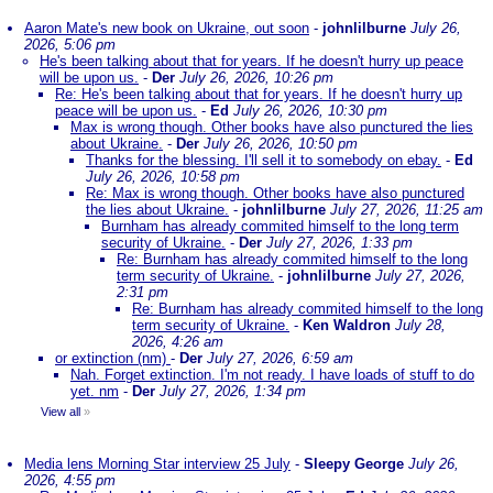
Aaron Mate's new book on Ukraine, out soon
-
johnlilburne
July 26,
2026, 5:06 pm
He's been talking about that for years. If he doesn't hurry up peace
will be upon us.
-
Der
July 26, 2026, 10:26 pm
Re: He's been talking about that for years. If he doesn't hurry up
peace will be upon us.
-
Ed
July 26, 2026, 10:30 pm
Max is wrong though. Other books have also punctured the lies
about Ukraine.
-
Der
July 26, 2026, 10:50 pm
Thanks for the blessing. I'll sell it to somebody on ebay.
-
Ed
July 26, 2026, 10:58 pm
Re: Max is wrong though. Other books have also punctured
the lies about Ukraine.
-
johnlilburne
July 27, 2026, 11:25 am
Burnham has already commited himself to the long term
security of Ukraine.
-
Der
July 27, 2026, 1:33 pm
Re: Burnham has already commited himself to the long
term security of Ukraine.
-
johnlilburne
July 27, 2026,
2:31 pm
Re: Burnham has already commited himself to the long
term security of Ukraine.
-
Ken Waldron
July 28,
2026, 4:26 am
or extinction (nm)
-
Der
July 27, 2026, 6:59 am
Nah. Forget extinction. I'm not ready. I have loads of stuff to do
yet. nm
-
Der
July 27, 2026, 1:34 pm
View all
»
Media lens Morning Star interview 25 July
-
Sleepy George
July 26,
2026, 4:55 pm