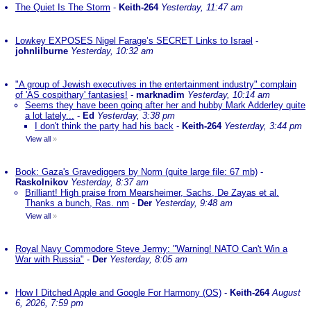
The Quiet Is The Storm
-
Keith-264
Yesterday, 11:47 am
Lowkey EXPOSES Nigel Farage’s SECRET Links to Israel
-
johnlilburne
Yesterday, 10:32 am
"A group of Jewish executives in the entertainment industry" complain
of 'AS cospithary' fantasies!
-
marknadim
Yesterday, 10:14 am
Seems they have been going after her and hubby Mark Adderley quite
a lot lately...
-
Ed
Yesterday, 3:38 pm
I don't think the party had his back
-
Keith-264
Yesterday, 3:44 pm
View all
»
Book: Gaza's Gravediggers by Norm (quite large file: 67 mb)
-
Raskolnikov
Yesterday, 8:37 am
Brilliant! High praise from Mearsheimer, Sachs, De Zayas et al.
Thanks a bunch, Ras. nm
-
Der
Yesterday, 9:48 am
View all
»
Royal Navy Commodore Steve Jermy: "Warning! NATO Can't Win a
War with Russia"
-
Der
Yesterday, 8:05 am
How I Ditched Apple and Google For Harmony (OS)
-
Keith-264
August
6, 2026, 7:59 pm