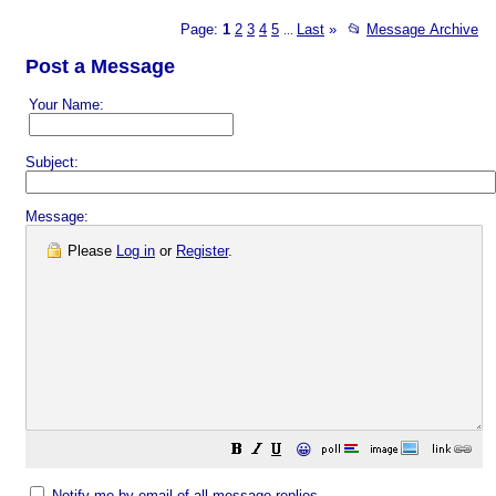
Page:
1
2
3
4
5
Last
»
📂
Message Archive
...
Post a Message
Your Name:
Subject:
Message:
Please
Log in
or
Register
.
😀
Notify me by email of all message replies.