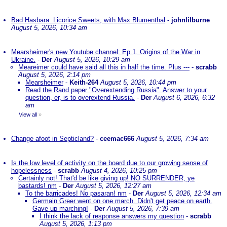
Bad Hasbara: Licorice Sweets, with Max Blumenthal
-
johnlilburne
August 5, 2026, 10:34 am
Mearsheimer's new Youtube channel: Ep.1. Origins of the War in
Ukraine.
-
Der
August 5, 2026, 10:29 am
Meareimer could have said all this in half the time. Plus ---
-
scrabb
August 5, 2026, 2:14 pm
Mearsheimer
-
Keith-264
August 5, 2026, 10:44 pm
Read the Rand paper "Overextending Russia". Answer to your
question, er, is to overextend Russia.
-
Der
August 6, 2026, 6:32
am
View all
»
Change afoot in Septicland?
-
ceemac666
August 5, 2026, 7:34 am
Is the low level of activity on the board due to our growing sense of
hopelessness
-
scrabb
August 4, 2026, 10:25 pm
Certainly not! That'd be like giving up! NO SURRENDER, ye
bastards! nm
-
Der
August 5, 2026, 12:27 am
To the barricades! No pasaran! nm
-
Der
August 5, 2026, 12:34 am
Germain Greer went on one march. Didn't get peace on earth.
Gave up marching!
-
Der
August 5, 2026, 7:39 am
I think the lack of response answers my question
-
scrabb
August 5, 2026, 1:13 pm