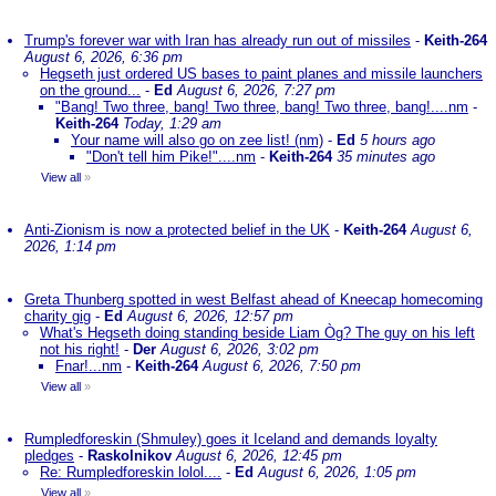
Trump's forever war with Iran has already run out of missiles
-
Keith-264
August 6, 2026, 6:36 pm
Hegseth just ordered US bases to paint planes and missile launchers
on the ground...
-
Ed
August 6, 2026, 7:27 pm
"Bang! Two three, bang! Two three, bang! Two three, bang!....nm
-
Keith-264
Today, 1:29 am
Your name will also go on zee list! (nm)
-
Ed
5 hours ago
"Don't tell him Pike!"....nm
-
Keith-264
35 minutes ago
View all
»
Anti-Zionism is now a protected belief in the UK
-
Keith-264
August 6,
2026, 1:14 pm
Greta Thunberg spotted in west Belfast ahead of Kneecap homecoming
charity gig
-
Ed
August 6, 2026, 12:57 pm
What's Hegseth doing standing beside Liam Òg? The guy on his left
not his right!
-
Der
August 6, 2026, 3:02 pm
Fnar!...nm
-
Keith-264
August 6, 2026, 7:50 pm
View all
»
Rumpledforeskin (Shmuley) goes it Iceland and demands loyalty
pledges
-
Raskolnikov
August 6, 2026, 12:45 pm
Re: Rumpledforeskin lolol....
-
Ed
August 6, 2026, 1:05 pm
View all
»