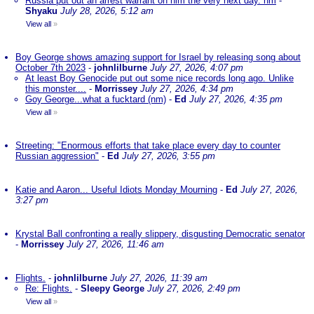
Russia put out an arrest warrant on him the very next day. nm
-
Shyaku
July 28, 2026, 5:12 am
View all
»
Boy George shows amazing support for Israel by releasing song about
October 7th 2023
-
johnlilburne
July 27, 2026, 4:07 pm
At least Boy Genocide put out some nice records long ago. Unlike
this monster....
-
Morrissey
July 27, 2026, 4:34 pm
Goy George...what a fucktard (nm)
-
Ed
July 27, 2026, 4:35 pm
View all
»
Streeting: "Enormous efforts that take place every day to counter
Russian aggression"
-
Ed
July 27, 2026, 3:55 pm
Katie and Aaron... Useful Idiots Monday Mourning
-
Ed
July 27, 2026,
3:27 pm
Krystal Ball confronting a really slippery, disgusting Democratic senator
-
Morrissey
July 27, 2026, 11:46 am
Flights.
-
johnlilburne
July 27, 2026, 11:39 am
Re: Flights.
-
Sleepy George
July 27, 2026, 2:49 pm
View all
»