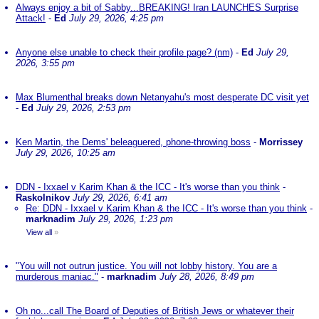
Always enjoy a bit of Sabby...BREAKING! Iran LAUNCHES Surprise
Attack!
-
Ed
July 29, 2026, 4:25 pm
Anyone else unable to check their profile page? (nm)
-
Ed
July 29,
2026, 3:55 pm
Max Blumenthal breaks down Netanyahu's most desperate DC visit yet
-
Ed
July 29, 2026, 2:53 pm
Ken Martin, the Dems' beleaguered, phone-throwing boss
-
Morrissey
July 29, 2026, 10:25 am
DDN - Ixxael v Karim Khan & the ICC - It's worse than you think
-
Raskolnikov
July 29, 2026, 6:41 am
Re: DDN - Ixxael v Karim Khan & the ICC - It's worse than you think
-
marknadim
July 29, 2026, 1:23 pm
View all
»
"You will not outrun justice. You will not lobby history. You are a
murderous maniac."
-
marknadim
July 28, 2026, 8:49 pm
Oh no...call The Board of Deputies of British Jews or whatever their