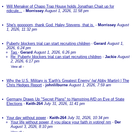
Will Menaker of Chapo Trap House holds Jonathan Chait up for
ridicule...
-
Morrissey
August 1, 2026, 11:58 pm
She's gooooorn, thank God. Haley Stevens, that is.
-
Morrissey
August
1, 2026, 11:32 pm
Puberty blockers trial can start recruiting children
-
Gerard
August 1,
2026, 6:24 pm
Tag
-
Gerard
August 1, 2026, 6:26 pm
Re: Puberty blockers trial can start recruiting children
-
Jackie
August
2, 2026, 6:17 pm
View all
»
Why the U.S. Military is 'Earth's Greatest Enemy' (w/ Abby Martin) | The
Chris Hedges Report
-
johnlilburne
August 1, 2026, 7:59 am
Germany Draws Up "Secret Plans" to Hamstring AfD on Eve of State
Elections
-
Keith-264
July 31, 2026, 11:41 pm
Your day without power
-
Keith-264
July 31, 2026, 10:34 pm
Your life without power, if you place your faith in voting! nm
-
Der
August 3, 2026, 8:10 pm