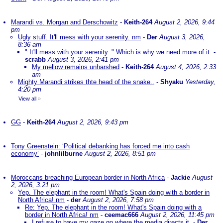
Marandi vs. Morgan and Derschowitz
-
Keith-264
August 2, 2026, 9:44
pm
Ugly stuff. It'll mess with your serenity. nm
-
Der
August 3, 2026,
8:36 am
" It'll mess with your serenity. " Which is why we need more of it.
-
scrabb
August 3, 2026, 2:41 pm
My mellow remains unharshed
-
Keith-264
August 4, 2026, 2:33
am
Mighty Marandi strikes thte head of the snake..
-
Shyaku
Yesterday,
4:20 pm
View all
»
GG
-
Keith-264
August 2, 2026, 9:43 pm
Tony Greenstein: ‘Political debanking has forced me into cash
economy’
-
johnlilburne
August 2, 2026, 8:51 pm
Moroccans breaching European border in North Africa
-
Jackie
August
2, 2026, 3:21 pm
Yep. The elephant in the room! What's Spain doing with a border in
North Africa! nm
-
der
August 2, 2026, 7:58 pm
Re: Yep. The elephant in the room! What's Spain doing with a
border in North Africa! nm
-
ceemac666
August 2, 2026, 11:45 pm
I refuse to have my gaze go where the media directs it.
-
Der