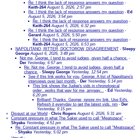
Re: I think the lack of response answers my question
-
Keith-264
August 5, 2026, 2:57 pm
Re: I think the lack of response answers my question
-
Ed
August 5, 2026, 3:54 pm
Re: I think the lack of response answers my question
-
Keith-264
August 5, 2026, 6:32 pm
Re: I think the lack of response answers my question
-
Gerard
August 5, 2026, 5:50 pm
Re: I think the lack of response answers my question
-
Keith-264
August 5, 2026, 6:53 pm
NAPOLITANO, RITTER, DOCTOROW, DISAGREEMENT
-
Sleepy
George
August 6, 2026, 3:48 pm
Not me, George. I tend to avoid judges, given half a chance.
-
Der
Yesterday, 6:57 am
Re: Not me, George. I tend to avoid judges, given half a
chance.
-
Sleepy George
Yesterday, 12:54 pm
See if this link works for you, George. A list of Napolitano's
interviews over last month.
-
Der
Yesterday, 5:14 pm
This link shows the Judge's vids in chronological
order...works that way for me, anyway...
-
Ed
Yesterday,
6:20 pm
Brilliant! Thanks. George, ignore my link. Use Ed's.
Refresh it everyday to get the latest vids. nm
-
Der
Yesterday, 9:15 pm
Disgust at our World
-
Chris Rogers
August 6, 2026, 5:31 am
Constant pressure in what The Saker used to call "Meatspace"
-
Shyaku
Yesterday, 4:51 pm
Re: Constant pressure in what The Saker used to call "Meatspace"
-
Shyaku
Yesterday, 5:02 pm
View all
»