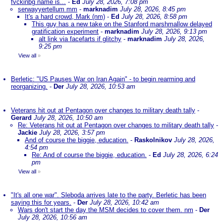
fvckinbg name is...
-
Ed
July 28, 2026, 7:08 pm
serwayyertellum mm
-
marknadim
July 28, 2026, 8:45 pm
It's a hard crowd, Mark (nm)
-
Ed
July 28, 2026, 8:58 pm
This guy has a new take on the Stanford marshmallow delayed
gratification experiment
-
marknadim
July 28, 2026, 9:13 pm
alt link via facefarts if glitchy
-
marknadim
July 28, 2026,
9:25 pm
View all
»
Berletic: "US Pauses War on Iran Again" - to begin rearming and
reorganizing.
-
Der
July 28, 2026, 10:53 am
Veterans hit out at Pentagon over changes to military death tally
-
Gerard
July 28, 2026, 10:50 am
Re: Veterans hit out at Pentagon over changes to military death tally
-
Jackie
July 28, 2026, 3:57 pm
And of course the biggie, education.
-
Raskolnikov
July 28, 2026,
4:54 pm
Re: And of course the biggie, education.
-
Ed
July 28, 2026, 6:24
pm
View all
»
"It's all one war". Sleboda arrives late to the party. Berletic has been
saying this for years.
-
Der
July 28, 2026, 10:42 am
Wars don't start the day the MSM decides to cover them. nm
-
Der
July 28, 2026, 10:56 am