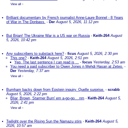
View all
»
Brilliant documentary by French journalist Anne-Laure Bonnel - 8 Years
of War in The Donbass.
-
Der
August 5, 2026, 11:12 pm
But Brian! The Ukraine War is a US war on Russia
-
Keith-264
August
5, 2026, 10:42 pm
Any subscribers to substack here?
-
ficus
August 5, 2026, 2:30 pm
This one?
-
Keith-264
August 5, 2026, 2:51 pm
Yep. The last sentence I can read is ...
-
focus
Yesterday, 2:53 am
You need a paid subscriber to Owen Jones n Mehdi Hasan at Zeteo.
-
Der
Yesterday, 7:37 am
View all
»
Burnham backs down from Epstein inquiry. Quelle surprise.
-
scrabb
August 5, 2026, 2:22 pm
Bliar, Brown, Starmer Burn' em a-go-go....nm
-
Keith-264
August 5,
2026, 2:41 pm
View all
»
Twilight over the Rising Sun the Namazu stirs
-
Keith-264
August 5,
2026, 10:57 am