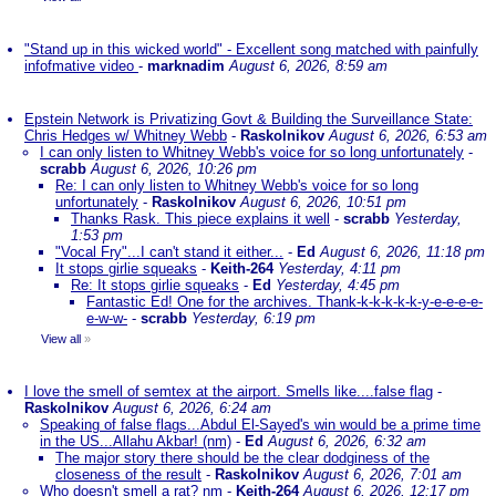
"Stand up in this wicked world" - Excellent song matched with painfully
infofmative video
-
marknadim
August 6, 2026, 8:59 am
Epstein Network is Privatizing Govt & Building the Surveillance State:
Chris Hedges w/ Whitney Webb
-
Raskolnikov
August 6, 2026, 6:53 am
I can only listen to Whitney Webb's voice for so long unfortunately
-
scrabb
August 6, 2026, 10:26 pm
Re: I can only listen to Whitney Webb's voice for so long
unfortunately
-
Raskolnikov
August 6, 2026, 10:51 pm
Thanks Rask. This piece explains it well
-
scrabb
Yesterday,
1:53 pm
"Vocal Fry"...I can't stand it either...
-
Ed
August 6, 2026, 11:18 pm
It stops girlie squeaks
-
Keith-264
Yesterday, 4:11 pm
Re: It stops girlie squeaks
-
Ed
Yesterday, 4:45 pm
Fantastic Ed! One for the archives. Thank-k-k-k-k-k-y-e-e-e-e-
e-w-w-
-
scrabb
Yesterday, 6:19 pm
View all
»
I love the smell of semtex at the airport. Smells like....false flag
-
Raskolnikov
August 6, 2026, 6:24 am
Speaking of false flags...Abdul El-Sayed's win would be a prime time
in the US...Allahu Akbar! (nm)
-
Ed
August 6, 2026, 6:32 am
The major story there should be the clear dodginess of the
closeness of the result
-
Raskolnikov
August 6, 2026, 7:01 am
Who doesn't smell a rat? nm
-
Keith-264
August 6, 2026, 12:17 pm