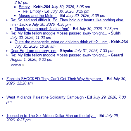
2:57 pm
Empty
-
Keith-264
July 30, 2026, 3:05 pm
Re: Empty
-
Ed
July 30, 2026, 3:15 pm
Moses and the Mole...
-
Ed
July 30, 2026, 3:39 pm
Re: So sad and difficult, Ed. They hold our hearts like nothing else.
nm
-
Jackie
July 30, 2026, 4:36 pm
Thank you so much Jackie (nm)
-
Ed
July 30, 2026, 7:25 pm
Re: My little fellow moggie Moses passed away tonight...
-
Subhi
July 30, 2026, 11:03 pm
Quite the menagerie, what do children think of it?....nm
-
Keith-264
July 31, 2026, 10:20 am
Dear Ed, I am so sorry. nm
-
Shyaku
July 31, 2026, 7:33 pm
Re: My little fellow moggie Moses passed away tonight...
-
Gerard
August 1, 2026, 6:22 pm
View all
»
Zionists SHOCKED They Can't Get Their Way Anymore..
-
Ed
July 30,
2026, 12:20 am
West Midlands Palestine Solidarity Campaign
-
Ed
July 29, 2026, 7:00
pm
Tooned in to The Six Million Dollar Man on the telly...
-
Ed
July 29,
2026, 6:27 pm