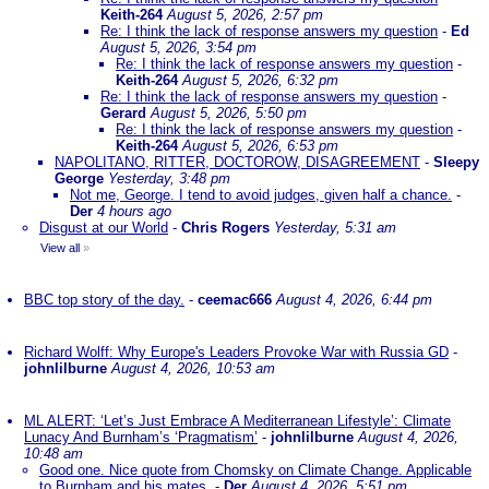
Keith-264
August 5, 2026, 2:57 pm
Re: I think the lack of response answers my question
-
Ed
August 5, 2026, 3:54 pm
Re: I think the lack of response answers my question
-
Keith-264
August 5, 2026, 6:32 pm
Re: I think the lack of response answers my question
-
Gerard
August 5, 2026, 5:50 pm
Re: I think the lack of response answers my question
-
Keith-264
August 5, 2026, 6:53 pm
NAPOLITANO, RITTER, DOCTOROW, DISAGREEMENT
-
Sleepy
George
Yesterday, 3:48 pm
Not me, George. I tend to avoid judges, given half a chance.
-
Der
4 hours ago
Disgust at our World
-
Chris Rogers
Yesterday, 5:31 am
View all
»
BBC top story of the day.
-
ceemac666
August 4, 2026, 6:44 pm
Richard Wolff: Why Europe's Leaders Provoke War with Russia GD
-
johnlilburne
August 4, 2026, 10:53 am
ML ALERT: ‘Let’s Just Embrace A Mediterranean Lifestyle’: Climate
Lunacy And Burnham’s ‘Pragmatism’
-
johnlilburne
August 4, 2026,
10:48 am
Good one. Nice quote from Chomsky on Climate Change. Applicable
to Burnham and his mates.
-
Der
August 4, 2026, 5:51 pm