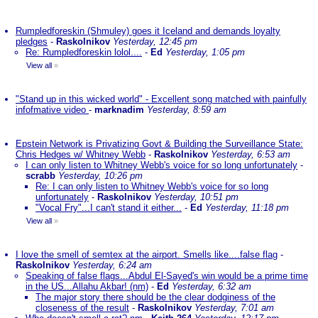
Rumpledforeskin (Shmuley) goes it Iceland and demands loyalty
pledges
-
Raskolnikov
Yesterday, 12:45 pm
Re: Rumpledforeskin lolol....
-
Ed
Yesterday, 1:05 pm
View all
»
"Stand up in this wicked world" - Excellent song matched with painfully
infofmative video
-
marknadim
Yesterday, 8:59 am
Epstein Network is Privatizing Govt & Building the Surveillance State:
Chris Hedges w/ Whitney Webb
-
Raskolnikov
Yesterday, 6:53 am
I can only listen to Whitney Webb's voice for so long unfortunately
-
scrabb
Yesterday, 10:26 pm
Re: I can only listen to Whitney Webb's voice for so long
unfortunately
-
Raskolnikov
Yesterday, 10:51 pm
"Vocal Fry"...I can't stand it either...
-
Ed
Yesterday, 11:18 pm
View all
»
I love the smell of semtex at the airport. Smells like....false flag
-
Raskolnikov
Yesterday, 6:24 am
Speaking of false flags...Abdul El-Sayed's win would be a prime time
in the US...Allahu Akbar! (nm)
-
Ed
Yesterday, 6:32 am
The major story there should be the clear dodginess of the
closeness of the result
-
Raskolnikov
Yesterday, 7:01 am