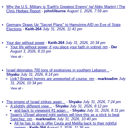
Why the U.S. Military is 'Earth's Greatest Enemy' (w/ Abby Martin) | The
Chris Hedges Report
-
johnlilburne
August 1, 2026, 7:59 am
Germany Draws Up "Secret Plans" to Hamstring AfD on Eve of State
Elections
-
Keith-264
July 31, 2026, 11:41 pm
Your day without power
-
Keith-264
July 31, 2026, 10:34 pm
Your life without power, if you place your faith in voting! nm
-
Der
August 3, 2026, 8:10 pm
View all
»
Israel detonates 700 tons of explosives in southern Lebanon ..
-
Shyaku
July 31, 2026, 8:14 pm
Link? Biggest horrors are unreported of course. nm
-
marknadim
July
31, 2026, 10:34 pm
View all
»
The empire of Israel strikes again ..
-
Shyaku
July 31, 2026, 7:24 pm
A slightly different view ..
-
Shyaku
July 31, 2026, 8:12 pm
and back to viewpoint #1 again ..
-
Shyaku
July 31, 2026, 8:31 pm
Spain's USrael aligned right parties will love this as a stick to beat
Sanchez. nm
-
marknadim
July 31, 2026, 10:40 pm
All he has to do is offer Ceuta and Melilla back to their rightful
owners
-
Keith-264
August 2, 2026, 11:39 am