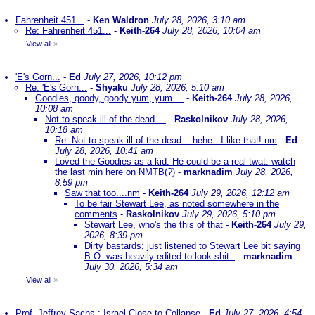
Fahrenheit 451...
-
Ken Waldron
July 28, 2026, 3:10 am
Re: Fahrenheit 451...
-
Keith-264
July 28, 2026, 10:04 am
View all
»
'E's Gorn...
-
Ed
July 27, 2026, 10:12 pm
Re: 'E's Gorn...
-
Shyaku
July 28, 2026, 5:10 am
Goodies, goody, goody yum, yum....
-
Keith-264
July 28, 2026,
10:08 am
Not to speak ill of the dead ...
-
Raskolnikov
July 28, 2026,
10:18 am
Re: Not to speak ill of the dead ...hehe...I like that! nm
-
Ed
July 28, 2026, 10:41 am
Loved the Goodies as a kid. He could be a real twat: watch
the last min here on NMTB(?)
-
marknadim
July 28, 2026,
8:59 pm
Saw that too....nm
-
Keith-264
July 29, 2026, 12:12 am
To be fair Stewart Lee, as noted somewhere in the
comments
-
Raskolnikov
July 29, 2026, 5:10 pm
Stewart Lee, who's the this of that
-
Keith-264
July 29,
2026, 8:39 pm
Dirty bastards; just listened to Stewart Lee bit saying
B.O. was heavily edited to look shit..
-
marknadim
July 30, 2026, 5:34 am
View all
»
Prof. Jeffrey Sachs : Israel Close to Collapse
-
Ed
July 27, 2026, 4:54