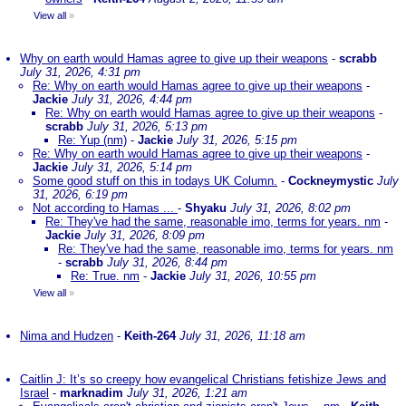
View all
»
Why on earth would Hamas agree to give up their weapons
-
scrabb
July 31, 2026, 4:31 pm
Re: Why on earth would Hamas agree to give up their weapons
-
Jackie
July 31, 2026, 4:44 pm
Re: Why on earth would Hamas agree to give up their weapons
-
scrabb
July 31, 2026, 5:13 pm
Re: Yup (nm)
-
Jackie
July 31, 2026, 5:15 pm
Re: Why on earth would Hamas agree to give up their weapons
-
Jackie
July 31, 2026, 5:14 pm
Some good stuff on this in todays UK Column.
-
Cockneymystic
July
31, 2026, 6:19 pm
Not according to Hamas ...
-
Shyaku
July 31, 2026, 8:02 pm
Re: They've had the same, reasonable imo, terms for years. nm
-
Jackie
July 31, 2026, 8:09 pm
Re: They've had the same, reasonable imo, terms for years. nm
-
scrabb
July 31, 2026, 8:44 pm
Re: True. nm
-
Jackie
July 31, 2026, 10:55 pm
View all
»
Nima and Hudzen
-
Keith-264
July 31, 2026, 11:18 am
Caitlin J: It’s so creepy how evangelical Christians fetishize Jews and
Israel
-
marknadim
July 31, 2026, 1:21 am