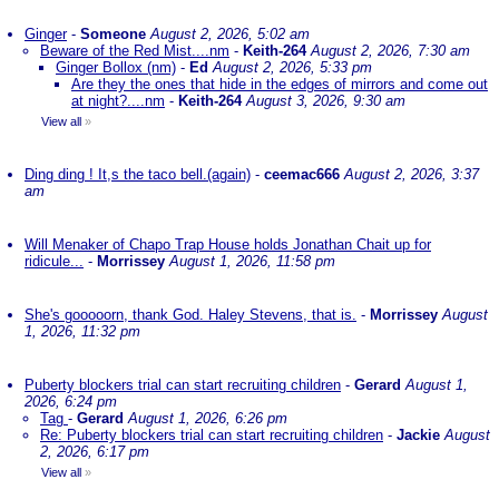
Ginger
-
Someone
August 2, 2026, 5:02 am
Beware of the Red Mist....nm
-
Keith-264
August 2, 2026, 7:30 am
Ginger Bollox (nm)
-
Ed
August 2, 2026, 5:33 pm
Are they the ones that hide in the edges of mirrors and come out
at night?....nm
-
Keith-264
August 3, 2026, 9:30 am
View all
»
Ding ding ! It,s the taco bell.(again)
-
ceemac666
August 2, 2026, 3:37
am
Will Menaker of Chapo Trap House holds Jonathan Chait up for
ridicule...
-
Morrissey
August 1, 2026, 11:58 pm
She's gooooorn, thank God. Haley Stevens, that is.
-
Morrissey
August
1, 2026, 11:32 pm
Puberty blockers trial can start recruiting children
-
Gerard
August 1,
2026, 6:24 pm
Tag
-
Gerard
August 1, 2026, 6:26 pm
Re: Puberty blockers trial can start recruiting children
-
Jackie
August
2, 2026, 6:17 pm
View all
»