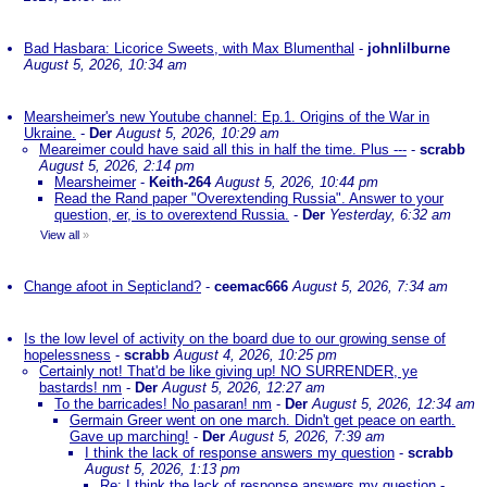
Bad Hasbara: Licorice Sweets, with Max Blumenthal
-
johnlilburne
August 5, 2026, 10:34 am
Mearsheimer's new Youtube channel: Ep.1. Origins of the War in
Ukraine.
-
Der
August 5, 2026, 10:29 am
Meareimer could have said all this in half the time. Plus ---
-
scrabb
August 5, 2026, 2:14 pm
Mearsheimer
-
Keith-264
August 5, 2026, 10:44 pm
Read the Rand paper "Overextending Russia". Answer to your
question, er, is to overextend Russia.
-
Der
Yesterday, 6:32 am
View all
»
Change afoot in Septicland?
-
ceemac666
August 5, 2026, 7:34 am
Is the low level of activity on the board due to our growing sense of
hopelessness
-
scrabb
August 4, 2026, 10:25 pm
Certainly not! That'd be like giving up! NO SURRENDER, ye
bastards! nm
-
Der
August 5, 2026, 12:27 am
To the barricades! No pasaran! nm
-
Der
August 5, 2026, 12:34 am
Germain Greer went on one march. Didn't get peace on earth.
Gave up marching!
-
Der
August 5, 2026, 7:39 am
I think the lack of response answers my question
-
scrabb
August 5, 2026, 1:13 pm
Re: I think the lack of response answers my question
-