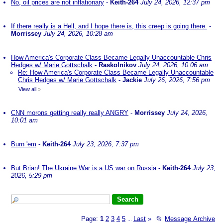
No, oil prices are not inflationary
-
Keith-264
July 24, 2026, 12:37 pm
If there really is a Hell, and I hope there is, this creep is going there.
-
Morrissey
July 24, 2026, 10:28 am
How America's Corporate Class Became Legally Unaccountable Chris
Hedges w/ Marie Gottschalk
-
Raskolnikov
July 24, 2026, 10:06 am
Re: How America's Corporate Class Became Legally Unaccountable
Chris Hedges w/ Marie Gottschalk
-
Jackie
July 26, 2026, 7:56 pm
View all
»
CNN morons getting really really ANGRY
-
Morrissey
July 24, 2026,
10:01 am
Burn 'em
-
Keith-264
July 23, 2026, 7:37 pm
But Brian! The Ukraine War is a US war on Russia
-
Keith-264
July 23,
2026, 5:29 pm
Page:
1
2
3
4
5
Last
»
📂
Message Archive
...