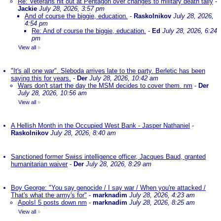
Re: Veterans hit out at Pentagon over changes to military death tally
-
Jackie
July 28, 2026, 3:57 pm
And of course the biggie, education.
-
Raskolnikov
July 28, 2026,
4:54 pm
Re: And of course the biggie, education.
-
Ed
July 28, 2026, 6:24
pm
View all
»
"It's all one war". Sleboda arrives late to the party. Berletic has been
saying this for years.
-
Der
July 28, 2026, 10:42 am
Wars don't start the day the MSM decides to cover them. nm
-
Der
July 28, 2026, 10:56 am
View all
»
A Hellish Month in the Occupied West Bank - Jasper Nathaniel
-
Raskolnikov
July 28, 2026, 8:40 am
Sanctioned former Swiss intelligence officer, Jacques Baud, granted
humanitarian waiver
-
Der
July 28, 2026, 8:29 am
Boy George: "You say genocide / I say war / When you're attacked /
That's what the army's for"
-
marknadim
July 28, 2026, 4:23 am
Apols! 5 posts down nm
-
marknadim
July 28, 2026, 8:25 am
View all
»