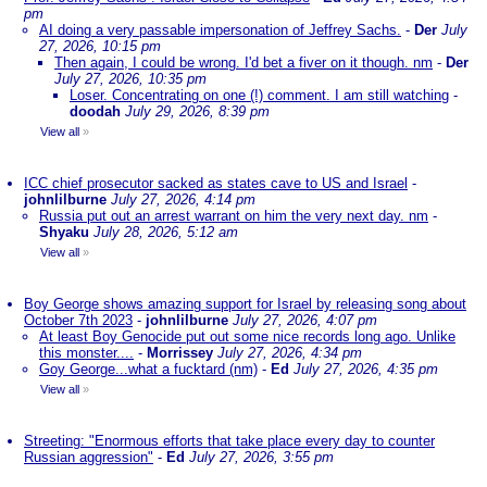
pm
AI doing a very passable impersonation of Jeffrey Sachs.
-
Der
July
27, 2026, 10:15 pm
Then again, I could be wrong. I'd bet a fiver on it though. nm
-
Der
July 27, 2026, 10:35 pm
Loser. Concentrating on one (!) comment. I am still watching
-
doodah
July 29, 2026, 8:39 pm
View all
»
ICC chief prosecutor sacked as states cave to US and Israel
-
johnlilburne
July 27, 2026, 4:14 pm
Russia put out an arrest warrant on him the very next day. nm
-
Shyaku
July 28, 2026, 5:12 am
View all
»
Boy George shows amazing support for Israel by releasing song about
October 7th 2023
-
johnlilburne
July 27, 2026, 4:07 pm
At least Boy Genocide put out some nice records long ago. Unlike
this monster....
-
Morrissey
July 27, 2026, 4:34 pm
Goy George...what a fucktard (nm)
-
Ed
July 27, 2026, 4:35 pm
View all
»
Streeting: "Enormous efforts that take place every day to counter
Russian aggression"
-
Ed
July 27, 2026, 3:55 pm