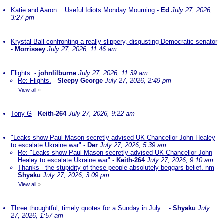
Katie and Aaron... Useful Idiots Monday Mourning
-
Ed
July 27, 2026,
3:27 pm
Krystal Ball confronting a really slippery, disgusting Democratic senator
-
Morrissey
July 27, 2026, 11:46 am
Flights.
-
johnlilburne
July 27, 2026, 11:39 am
Re: Flights.
-
Sleepy George
July 27, 2026, 2:49 pm
View all
»
Tony G
-
Keith-264
July 27, 2026, 9:22 am
"Leaks show Paul Mason secretly advised UK Chancellor John Healey
to escalate Ukraine war"
-
Der
July 27, 2026, 5:39 am
Re: "Leaks show Paul Mason secretly advised UK Chancellor John
Healey to escalate Ukraine war"
-
Keith-264
July 27, 2026, 9:10 am
Thanks - the stupidity of these people absolutely beggars belief. nm
-
Shyaku
July 27, 2026, 3:09 pm
View all
»
Three thoughtful, timely quotes for a Sunday in July ..
-
Shyaku
July
27, 2026, 1:57 am