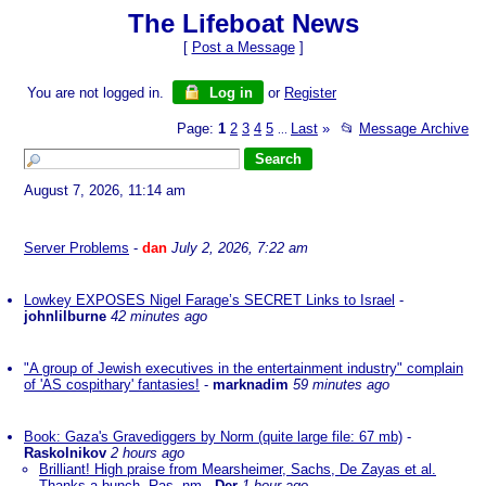
The Lifeboat News
[
Post a Message
]
You are not logged in.
Log in
or
Register
Page:
1
2
3
4
5
Last
»
📂
Message Archive
...
August 7, 2026, 11:14 am
Server Problems
-
dan
July 2, 2026, 7:22 am
Lowkey EXPOSES Nigel Farage’s SECRET Links to Israel
-
johnlilburne
42 minutes ago
"A group of Jewish executives in the entertainment industry" complain
of 'AS cospithary' fantasies!
-
marknadim
59 minutes ago
Book: Gaza's Gravediggers by Norm (quite large file: 67 mb)
-
Raskolnikov
2 hours ago
Brilliant! High praise from Mearsheimer, Sachs, De Zayas et al.
Thanks a bunch, Ras. nm
-
Der
1 hour ago