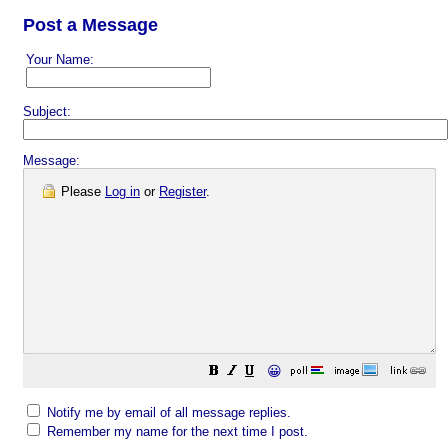
Post a Message
Your Name:
Subject:
Message:
Please
Log in
or
Register
.
😀
Notify me by email of all message replies.
Remember my name for the next time I post.