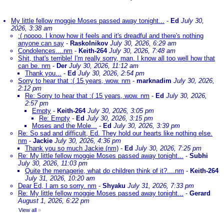
My little fellow moggie Moses passed away tonight...
-
Ed
July 30,
2026, 3:38 am
:( noooo. I know how it feels and it's dreadful and there's nothing
anyone can say
-
Raskolnikov
July 30, 2026, 6:29 am
Condolences....nm
-
Keith-264
July 30, 2026, 7:48 am
Shit, that's terrible! I'm really sorry, man. I know all too well how that
can be. nm
-
Der
July 30, 2026, 11:12 am
Thank you...
-
Ed
July 30, 2026, 2:54 pm
Sorry to hear that :( 15 years, wow. nm
-
marknadim
July 30, 2026,
2:12 pm
Re: Sorry to hear that :( 15 years, wow. nm
-
Ed
July 30, 2026,
2:57 pm
Empty
-
Keith-264
July 30, 2026, 3:05 pm
Re: Empty
-
Ed
July 30, 2026, 3:15 pm
Moses and the Mole...
-
Ed
July 30, 2026, 3:39 pm
Re: So sad and difficult, Ed. They hold our hearts like nothing else.
nm
-
Jackie
July 30, 2026, 4:36 pm
Thank you so much Jackie (nm)
-
Ed
July 30, 2026, 7:25 pm
Re: My little fellow moggie Moses passed away tonight...
-
Subhi
July 30, 2026, 11:03 pm
Quite the menagerie, what do children think of it?....nm
-
Keith-264
July 31, 2026, 10:20 am
Dear Ed, I am so sorry. nm
-
Shyaku
July 31, 2026, 7:33 pm
Re: My little fellow moggie Moses passed away tonight...
-
Gerard
August 1, 2026, 6:22 pm
View all
»