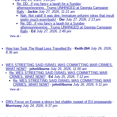
Re: DD...if you fancy a laugh for a Sunday
afternoon/evening...Trump UNHINGED at Georgia Campaign
Rally
-
Jackie
July 27, 2026, 11:21 am
Nah. Not valid! It was dire. Immature unfunny jokes that insult
pretty much everybody!
-
Der
July 27, 2026, 2:13 pm
Re: DD...if you fancy a laugh for a Sunday
afternoon/evening...Trump UNHINGED at Georgia Campaign
Rally
-
Ed
July 27, 2026, 2:49 pm
View all
»
How Iran Took The Road Less Travelled By
-
Keith-264
July 26, 2026,
8:36 am
WES STREETING SAID ISRAEL WAS COMMITTING WAR CRIMES.
WHAT NOW?
-
johnlilburne
July 25, 2026, 11:00 am
Re: WES STREETING SAID ISRAEL WAS COMMITTING WAR
CRIMES. WHAT NOW?
-
Ed
July 25, 2026, 7:12 pm
Re: WES STREETING SAID ISRAEL WAS COMMITTING WAR
CRIMES. WHAT NOW?
-
johnlilburne
July 26, 2026, 5:11 pm
View all
»
DW's Focus on Europe a glossy but shabby nugget of EU propaganda
-
Morrissey
July 24, 2026, 9:37 pm