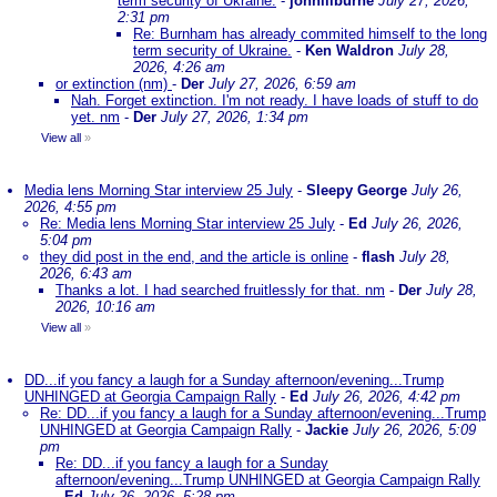
term security of Ukraine.
-
johnlilburne
July 27, 2026,
2:31 pm
Re: Burnham has already commited himself to the long
term security of Ukraine.
-
Ken Waldron
July 28,
2026, 4:26 am
or extinction (nm)
-
Der
July 27, 2026, 6:59 am
Nah. Forget extinction. I'm not ready. I have loads of stuff to do
yet. nm
-
Der
July 27, 2026, 1:34 pm
View all
»
Media lens Morning Star interview 25 July
-
Sleepy George
July 26,
2026, 4:55 pm
Re: Media lens Morning Star interview 25 July
-
Ed
July 26, 2026,
5:04 pm
they did post in the end, and the article is online
-
flash
July 28,
2026, 6:43 am
Thanks a lot. I had searched fruitlessly for that. nm
-
Der
July 28,
2026, 10:16 am
View all
»
DD...if you fancy a laugh for a Sunday afternoon/evening...Trump
UNHINGED at Georgia Campaign Rally
-
Ed
July 26, 2026, 4:42 pm
Re: DD...if you fancy a laugh for a Sunday afternoon/evening...Trump
UNHINGED at Georgia Campaign Rally
-
Jackie
July 26, 2026, 5:09
pm
Re: DD...if you fancy a laugh for a Sunday
afternoon/evening...Trump UNHINGED at Georgia Campaign Rally
-
Ed
July 26, 2026, 5:28 pm