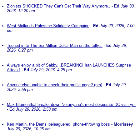
Zionists SHOCKED They Can't Get Their Way Anymore..
-
Ed
July 30,
2026, 12:20 am
West Midlands Palestine Solidarity Campaign
-
Ed
July 29, 2026, 7:00
pm
Tooned in to The Six Million Dollar Man on the telly...
-
Ed
July 29,
2026, 6:27 pm
Always enjoy a bit of Sabby...BREAKING! Iran LAUNCHES Surprise
Attack!
-
Ed
July 29, 2026, 4:25 pm
Anyone else unable to check their profile page? (nm)
-
Ed
July 29,
2026, 3:55 pm
Max Blumenthal breaks down Netanyahu's most desperate DC visit yet
-
Ed
July 29, 2026, 2:53 pm
Ken Martin, the Dems' beleaguered, phone-throwing boss
-
Morrissey
July 29, 2026, 10:25 am