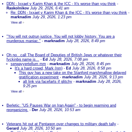
DDN - Ixxael v Karim Khan & the ICC - It's worse than you think
-
Raskolnikov
July 29, 2026, 6:41 am
Re: DDN - Ixxael v Karim Khan & the ICC - It's worse than you think
-
marknadim
July 29, 2026, 1:23 pm
View all
»
"You will not outrun justice. You will not lobby history. You are a
murderous maniac."
-
marknadim
July 28, 2026, 8:49 pm
Oh no...call The Board of Deputies of British Jews or whatever their
fvckinbg name is...
-
Ed
July 28, 2026, 7:08 pm
serwayyertellum mm
-
marknadim
July 28, 2026, 8:45 pm
It's a hard crowd, Mark (nm)
-
Ed
July 28, 2026, 8:58 pm
This guy has a new take on the Stanford marshmallow delayed
gratification experiment
-
marknadim
July 28, 2026, 9:13 pm
alt link via facefarts if glitchy
-
marknadim
July 28, 2026,
9:25 pm
View all
»
Berletic: "US Pauses War on Iran Again" - to begin rearming and
reorganizing.
-
Der
July 28, 2026, 10:53 am
Veterans hit out at Pentagon over changes to military death tally
-
Gerard
July 28, 2026, 10:50 am