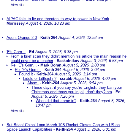
View all
»
AIPAC fails to lie and threaten its way to power in New York
-
Morrissey
August 4, 2026, 10:23 am
Agent Orange 2.0
-
Keith-264
August 4, 2026, 12:58 am
'E's Gorn...
-
Ed
August 3, 2026, 6:38 pm
From a brief scan they didn't mention his article the main reason he
could never be a teacher
-
Raskolnikov
August 3, 2026, 6:53 pm
Re: 'E's Gorn...
-
Mark Doran
August 5, 2026, 2:00 pm
Re: 'E's Gorn...
-
Keith-264
August 5, 2026, 3:08 pm
Found it
-
Keith-264
August 5, 2026, 3:14 pm
Liddle or Littlejohn?
-
scrabb
August 5, 2026, 4:00 pm
Ahem!
-
Keith-264
August 5, 2026, 6:54 pm
These days, if you say you're English, they ban your
Christmas and throw you in jail, don't they? nm
-
Ed
August 5, 2026, 7:26 pm
When did that come in?
-
Keith-264
August 5, 2026,
10:47 pm
View all
»
But Brian! China’ Long March 10B Rocket Closes Gap with US on
Space Launch Capabilities
-
Keith-264
August 3, 2026, 6:01 pm