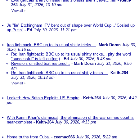
Evangelicals aren't christian and zionists aren't Jews....nm
-
Keith-
264
July 31, 2026, 10:10 am
View all
»
Ju "lie" Etchingham ITV bent out of shape over World Cup..."Cosied up
up Putin"
-
Ed
July 30, 2026, 11:21 pm
Iran fightback: BBC up to its usual shitty tricks...
-
Mark Doran
July 30,
2026, 5:16 pm
Re: Iran fightback: BBC up to its usual shitty tricks... pity the word
"successful" is left out(nm)
-
Ed
July 30, 2026, 8:43 pm
Revision: omitted text restored...
-
Mark Doran
July 31, 2026, 9:56
am
Re: Iran fightback: BBC up to its usual shitty tricks...
-
Keith-264
July 31, 2026, 10:12 am
View all
»
Leaked: How Britain Exploits US Empire
-
Keith-264
July 30, 2026, 4:42
pm
With Karim Khan's dismissal, the elimination of the war crimes court is
near-complete
-
Keith-264
July 30, 2026, 4:33 pm
Home truths from Cuba.
-
ceemac666
July 30, 2026, 5:22 am