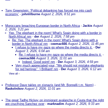
Tony Greenstein: ‘Political debanking has forced me into cash
economy’
-
johnlilburne
August 2, 2026, 8:51 pm
Moroccans breaching European border in North Africa
-
Jackie
August
2, 2026, 3:21 pm
Yep. The elephant in the room! What's Spain doing with a border in
North Africa! nm
-
der
August 2, 2026, 7:58 pm
Re: Yep. The elephant in the room! What's Spain doing with a
border in North Africa! nm
-
ceemac666
August 2, 2026, 11:45 pm
I refuse to have my gaze go where the media directs it.
-
Der
August 3, 2026, 6:04 am
Re: I refuse to have my gaze go where the media directs it.
-
ceemac666
August 3, 2026, 11:01 am
Indeed. Good point! nm
-
Der
August 3, 2026, 4:59 pm
Very much appreciated your, "We should not mistake elephants
for red herrings" :) Brilliant! nm
-
Der
August 3, 2026, 6:12 am
View all
»
Professor Dave takles on zionazis (and Mr. Bonnelli t.m. Norm)
-
Raskolnikov
August 2, 2026, 11:01 am
The great Tadhg Hickey on immigrant avalanche in Ceuta that the right
are crucifying Sanchez over
-
marknadim
August 2, 2026, 9:33 am