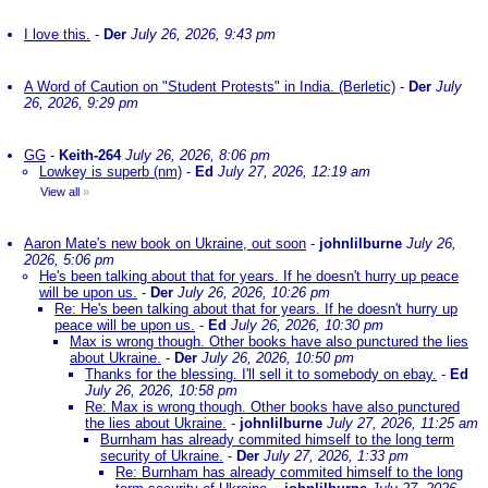
I love this.
-
Der
July 26, 2026, 9:43 pm
A Word of Caution on "Student Protests" in India. (Berletic)
-
Der
July
26, 2026, 9:29 pm
GG
-
Keith-264
July 26, 2026, 8:06 pm
Lowkey is superb (nm)
-
Ed
July 27, 2026, 12:19 am
View all
»
Aaron Mate's new book on Ukraine, out soon
-
johnlilburne
July 26,
2026, 5:06 pm
He's been talking about that for years. If he doesn't hurry up peace
will be upon us.
-
Der
July 26, 2026, 10:26 pm
Re: He's been talking about that for years. If he doesn't hurry up
peace will be upon us.
-
Ed
July 26, 2026, 10:30 pm
Max is wrong though. Other books have also punctured the lies
about Ukraine.
-
Der
July 26, 2026, 10:50 pm
Thanks for the blessing. I'll sell it to somebody on ebay.
-
Ed
July 26, 2026, 10:58 pm
Re: Max is wrong though. Other books have also punctured
the lies about Ukraine.
-
johnlilburne
July 27, 2026, 11:25 am
Burnham has already commited himself to the long term
security of Ukraine.
-
Der
July 27, 2026, 1:33 pm
Re: Burnham has already commited himself to the long