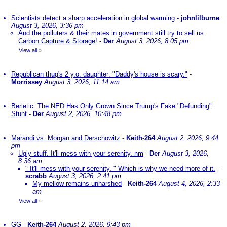
Scientists detect a sharp acceleration in global warming
-
johnlilburne
August 3, 2026, 3:36 pm
And the polluters & their mates in government still try to sell us
Carbon Capture & Storage!
-
Der
August 3, 2026, 8:05 pm
View all
»
Republican thug's 2 y.o. daughter: "Daddy's house is scary."
-
Morrissey
August 3, 2026, 11:14 am
Berletic: The NED Has Only Grown Since Trump's Fake "Defunding"
Stunt
-
Der
August 2, 2026, 10:48 pm
Marandi vs. Morgan and Derschowitz
-
Keith-264
August 2, 2026, 9:44
pm
Ugly stuff. It'll mess with your serenity. nm
-
Der
August 3, 2026,
8:36 am
" It'll mess with your serenity. " Which is why we need more of it.
-
scrabb
August 3, 2026, 2:41 pm
My mellow remains unharshed
-
Keith-264
August 4, 2026, 2:33
am
View all
»
GG
-
Keith-264
August 2, 2026, 9:43 pm