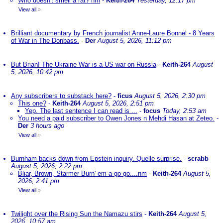
Who doesn't smell a rat? nm
-
Keith-264
Yesterday, 12:17 pm
View all
»
Brilliant documentary by French journalist Anne-Laure Bonnel - 8 Years
of War in The Donbass.
-
Der
August 5, 2026, 11:12 pm
But Brian! The Ukraine War is a US war on Russia
-
Keith-264
August
5, 2026, 10:42 pm
Any subscribers to substack here?
-
ficus
August 5, 2026, 2:30 pm
This one?
-
Keith-264
August 5, 2026, 2:51 pm
Yep. The last sentence I can read is ...
-
focus
Today, 2:53 am
You need a paid subscriber to Owen Jones n Mehdi Hasan at Zeteo.
-
Der
3 hours ago
View all
»
Burnham backs down from Epstein inquiry. Quelle surprise.
-
scrabb
August 5, 2026, 2:22 pm
Bliar, Brown, Starmer Burn' em a-go-go....nm
-
Keith-264
August 5,
2026, 2:41 pm
View all
»
Twilight over the Rising Sun the Namazu stirs
-
Keith-264
August 5,
2026, 10:57 am