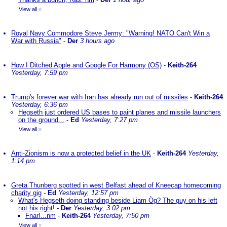
View all
»
Royal Navy Commodore Steve Jermy: "Warning! NATO Can't Win a
War with Russia"
-
Der
3 hours ago
How I Ditched Apple and Google For Harmony (OS)
-
Keith-264
Yesterday, 7:59 pm
Trump's forever war with Iran has already run out of missiles
-
Keith-264
Yesterday, 6:36 pm
Hegseth just ordered US bases to paint planes and missile launchers
on the ground...
-
Ed
Yesterday, 7:27 pm
View all
»
Anti-Zionism is now a protected belief in the UK
-
Keith-264
Yesterday,
1:14 pm
Greta Thunberg spotted in west Belfast ahead of Kneecap homecoming
charity gig
-
Ed
Yesterday, 12:57 pm
What's Hegseth doing standing beside Liam Òg? The guy on his left
not his right!
-
Der
Yesterday, 3:02 pm
Fnar!...nm
-
Keith-264
Yesterday, 7:50 pm
View all
»