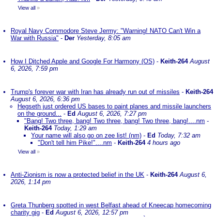
View all
»
Royal Navy Commodore Steve Jermy: "Warning! NATO Can't Win a
War with Russia"
-
Der
Yesterday, 8:05 am
How I Ditched Apple and Google For Harmony (OS)
-
Keith-264
August
6, 2026, 7:59 pm
Trump's forever war with Iran has already run out of missiles
-
Keith-264
August 6, 2026, 6:36 pm
Hegseth just ordered US bases to paint planes and missile launchers
on the ground...
-
Ed
August 6, 2026, 7:27 pm
"Bang! Two three, bang! Two three, bang! Two three, bang!....nm
-
Keith-264
Today, 1:29 am
Your name will also go on zee list! (nm)
-
Ed
Today, 7:32 am
"Don't tell him Pike!"....nm
-
Keith-264
4 hours ago
View all
»
Anti-Zionism is now a protected belief in the UK
-
Keith-264
August 6,
2026, 1:14 pm
Greta Thunberg spotted in west Belfast ahead of Kneecap homecoming
charity gig
-
Ed
August 6, 2026, 12:57 pm