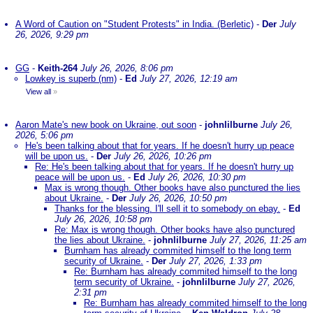
A Word of Caution on "Student Protests" in India. (Berletic)
-
Der
July
26, 2026, 9:29 pm
GG
-
Keith-264
July 26, 2026, 8:06 pm
Lowkey is superb (nm)
-
Ed
July 27, 2026, 12:19 am
View all
»
Aaron Mate's new book on Ukraine, out soon
-
johnlilburne
July 26,
2026, 5:06 pm
He's been talking about that for years. If he doesn't hurry up peace
will be upon us.
-
Der
July 26, 2026, 10:26 pm
Re: He's been talking about that for years. If he doesn't hurry up
peace will be upon us.
-
Ed
July 26, 2026, 10:30 pm
Max is wrong though. Other books have also punctured the lies
about Ukraine.
-
Der
July 26, 2026, 10:50 pm
Thanks for the blessing. I'll sell it to somebody on ebay.
-
Ed
July 26, 2026, 10:58 pm
Re: Max is wrong though. Other books have also punctured
the lies about Ukraine.
-
johnlilburne
July 27, 2026, 11:25 am
Burnham has already commited himself to the long term
security of Ukraine.
-
Der
July 27, 2026, 1:33 pm
Re: Burnham has already commited himself to the long
term security of Ukraine.
-
johnlilburne
July 27, 2026,
2:31 pm
Re: Burnham has already commited himself to the long