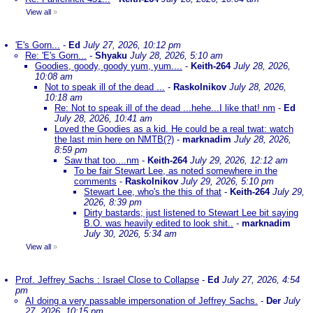
View all
»
'E's Gorn...
-
Ed
July 27, 2026, 10:12 pm
Re: 'E's Gorn...
-
Shyaku
July 28, 2026, 5:10 am
Goodies, goody, goody yum, yum....
-
Keith-264
July 28, 2026,
10:08 am
Not to speak ill of the dead ...
-
Raskolnikov
July 28, 2026,
10:18 am
Re: Not to speak ill of the dead ...hehe...I like that! nm
-
Ed
July 28, 2026, 10:41 am
Loved the Goodies as a kid. He could be a real twat: watch
the last min here on NMTB(?)
-
marknadim
July 28, 2026,
8:59 pm
Saw that too....nm
-
Keith-264
July 29, 2026, 12:12 am
To be fair Stewart Lee, as noted somewhere in the
comments
-
Raskolnikov
July 29, 2026, 5:10 pm
Stewart Lee, who's the this of that
-
Keith-264
July 29,
2026, 8:39 pm
Dirty bastards; just listened to Stewart Lee bit saying
B.O. was heavily edited to look shit..
-
marknadim
July 30, 2026, 5:34 am
View all
»
Prof. Jeffrey Sachs : Israel Close to Collapse
-
Ed
July 27, 2026, 4:54
pm
AI doing a very passable impersonation of Jeffrey Sachs.
-
Der
July
27, 2026, 10:15 pm