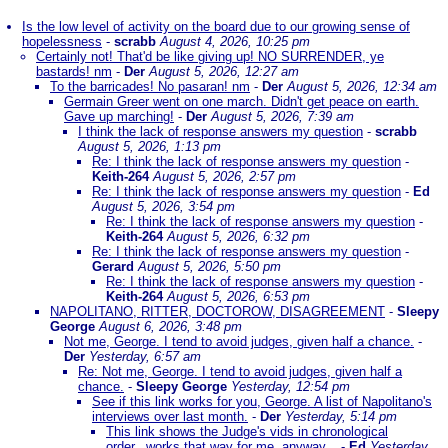
Is the low level of activity on the board due to our growing sense of
hopelessness
-
scrabb
August 4, 2026, 10:25 pm
Certainly not! That'd be like giving up! NO SURRENDER, ye
bastards! nm
-
Der
August 5, 2026, 12:27 am
To the barricades! No pasaran! nm
-
Der
August 5, 2026, 12:34 am
Germain Greer went on one march. Didn't get peace on earth.
Gave up marching!
-
Der
August 5, 2026, 7:39 am
I think the lack of response answers my question
-
scrabb
August 5, 2026, 1:13 pm
Re: I think the lack of response answers my question
-
Keith-264
August 5, 2026, 2:57 pm
Re: I think the lack of response answers my question
-
Ed
August 5, 2026, 3:54 pm
Re: I think the lack of response answers my question
-
Keith-264
August 5, 2026, 6:32 pm
Re: I think the lack of response answers my question
-
Gerard
August 5, 2026, 5:50 pm
Re: I think the lack of response answers my question
-
Keith-264
August 5, 2026, 6:53 pm
NAPOLITANO, RITTER, DOCTOROW, DISAGREEMENT
-
Sleepy
George
August 6, 2026, 3:48 pm
Not me, George. I tend to avoid judges, given half a chance.
-
Der
Yesterday, 6:57 am
Re: Not me, George. I tend to avoid judges, given half a
chance.
-
Sleepy George
Yesterday, 12:54 pm
See if this link works for you, George. A list of Napolitano's
interviews over last month.
-
Der
Yesterday, 5:14 pm
This link shows the Judge's vids in chronological
order...works that way for me, anyway...
-
Ed
Yesterday,