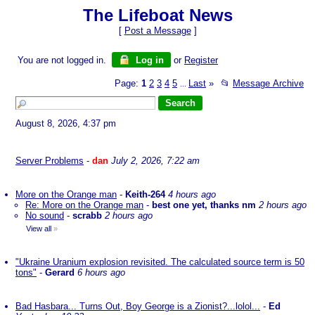
The Lifeboat News
[
Post a Message
]
You are not logged in.
Log in
or
Register
Page:
1
2
3
4
5
Last
»
📂
Message Archive
...
August 8, 2026, 4:37 pm
Server Problems
-
dan
July 2, 2026, 7:22 am
More on the Orange man
-
Keith-264
4 hours ago
Re: More on the Orange man
-
best one yet, thanks nm
2 hours ago
No sound
-
scrabb
2 hours ago
View all
»
"Ukraine Uranium explosion revisited. The calculated source term is 50
tons"
-
Gerard
6 hours ago
Bad Hasbara... Turns Out, Boy George is a Zionist?...lolol...
-
Ed