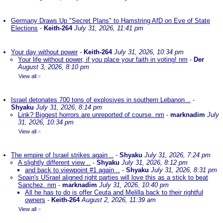
Germany Draws Up "Secret Plans" to Hamstring AfD on Eve of State
Elections
-
Keith-264
July 31, 2026, 11:41 pm
Your day without power
-
Keith-264
July 31, 2026, 10:34 pm
Your life without power, if you place your faith in voting! nm
-
Der
August 3, 2026, 8:10 pm
View all
»
Israel detonates 700 tons of explosives in southern Lebanon ..
-
Shyaku
July 31, 2026, 8:14 pm
Link? Biggest horrors are unreported of course. nm
-
marknadim
July
31, 2026, 10:34 pm
View all
»
The empire of Israel strikes again ..
-
Shyaku
July 31, 2026, 7:24 pm
A slightly different view ..
-
Shyaku
July 31, 2026, 8:12 pm
and back to viewpoint #1 again ..
-
Shyaku
July 31, 2026, 8:31 pm
Spain's USrael aligned right parties will love this as a stick to beat
Sanchez. nm
-
marknadim
July 31, 2026, 10:40 pm
All he has to do is offer Ceuta and Melilla back to their rightful
owners
-
Keith-264
August 2, 2026, 11:39 am
View all
»