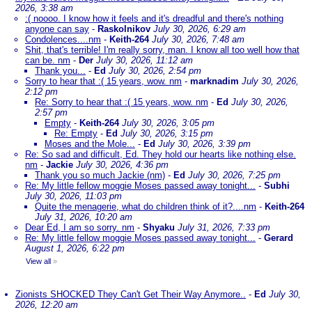
2026, 3:38 am
:( noooo. I know how it feels and it's dreadful and there's nothing
anyone can say
-
Raskolnikov
July 30, 2026, 6:29 am
Condolences....nm
-
Keith-264
July 30, 2026, 7:48 am
Shit, that's terrible! I'm really sorry, man. I know all too well how that
can be. nm
-
Der
July 30, 2026, 11:12 am
Thank you...
-
Ed
July 30, 2026, 2:54 pm
Sorry to hear that :( 15 years, wow. nm
-
marknadim
July 30, 2026,
2:12 pm
Re: Sorry to hear that :( 15 years, wow. nm
-
Ed
July 30, 2026,
2:57 pm
Empty
-
Keith-264
July 30, 2026, 3:05 pm
Re: Empty
-
Ed
July 30, 2026, 3:15 pm
Moses and the Mole...
-
Ed
July 30, 2026, 3:39 pm
Re: So sad and difficult, Ed. They hold our hearts like nothing else.
nm
-
Jackie
July 30, 2026, 4:36 pm
Thank you so much Jackie (nm)
-
Ed
July 30, 2026, 7:25 pm
Re: My little fellow moggie Moses passed away tonight...
-
Subhi
July 30, 2026, 11:03 pm
Quite the menagerie, what do children think of it?....nm
-
Keith-264
July 31, 2026, 10:20 am
Dear Ed, I am so sorry. nm
-
Shyaku
July 31, 2026, 7:33 pm
Re: My little fellow moggie Moses passed away tonight...
-
Gerard
August 1, 2026, 6:22 pm
View all
»
Zionists SHOCKED They Can't Get Their Way Anymore..
-
Ed
July 30,
2026, 12:20 am