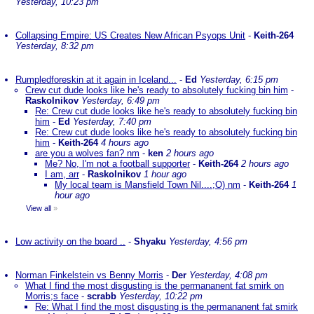
Yesterday, 10:23 pm
Collapsing Empire: US Creates New African Psyops Unit
-
Keith-264
Yesterday, 8:32 pm
Rumpledforeskin at it again in Iceland...
-
Ed
Yesterday, 6:15 pm
Crew cut dude looks like he's ready to absolutely fucking bin him
-
Raskolnikov
Yesterday, 6:49 pm
Re: Crew cut dude looks like he's ready to absolutely fucking bin
him
-
Ed
Yesterday, 7:40 pm
Re: Crew cut dude looks like he's ready to absolutely fucking bin
him
-
Keith-264
4 hours ago
are you a wolves fan? nm
-
ken
2 hours ago
Me? No, I'm not a football supporter
-
Keith-264
2 hours ago
I am, arr
-
Raskolnikov
1 hour ago
My local team is Mansfield Town Nil....;O) nm
-
Keith-264
1
hour ago
View all
»
Low activity on the board ..
-
Shyaku
Yesterday, 4:56 pm
Norman Finkelstein vs Benny Morris
-
Der
Yesterday, 4:08 pm
What I find the most disgusting is the permananent fat smirk on
Morris;s face
-
scrabb
Yesterday, 10:22 pm
Re: What I find the most disgusting is the permananent fat smirk