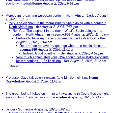
economy’
-
johnlilburne
August 2, 2026, 8:51 pm
Moroccans breaching European border in North Africa
-
Jackie
August
2, 2026, 3:21 pm
Yep. The elephant in the room! What's Spain doing with a border in
North Africa! nm
-
der
August 2, 2026, 7:58 pm
Re: Yep. The elephant in the room! What's Spain doing with a
border in North Africa! nm
-
ceemac666
August 2, 2026, 11:45 pm
I refuse to have my gaze go where the media directs it.
-
Der
August 3, 2026, 6:04 am
Re: I refuse to have my gaze go where the media directs it.
-
ceemac666
August 3, 2026, 11:01 am
Indeed. Good point! nm
-
Der
August 3, 2026, 4:59 pm
Very much appreciated your, "We should not mistake elephants
for red herrings" :) Brilliant! nm
-
Der
August 3, 2026, 6:12 am
View all
»
Professor Dave takles on zionazis (and Mr. Bonnelli t.m. Norm)
-
Raskolnikov
August 2, 2026, 11:01 am
The great Tadhg Hickey on immigrant avalanche in Ceuta that the right
are crucifying Sanchez over
-
marknadim
August 2, 2026, 9:33 am
Ginger
-
Someone
August 2, 2026, 5:02 am