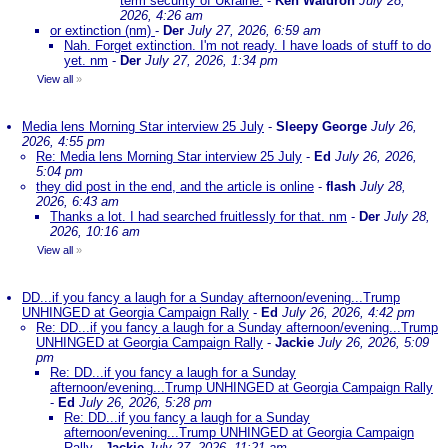
term security of Ukraine.
-
Ken Waldron
July 28,
2026, 4:26 am
or extinction (nm)
-
Der
July 27, 2026, 6:59 am
Nah. Forget extinction. I'm not ready. I have loads of stuff to do
yet. nm
-
Der
July 27, 2026, 1:34 pm
View all
»
Media lens Morning Star interview 25 July
-
Sleepy George
July 26,
2026, 4:55 pm
Re: Media lens Morning Star interview 25 July
-
Ed
July 26, 2026,
5:04 pm
they did post in the end, and the article is online
-
flash
July 28,
2026, 6:43 am
Thanks a lot. I had searched fruitlessly for that. nm
-
Der
July 28,
2026, 10:16 am
View all
»
DD...if you fancy a laugh for a Sunday afternoon/evening...Trump
UNHINGED at Georgia Campaign Rally
-
Ed
July 26, 2026, 4:42 pm
Re: DD...if you fancy a laugh for a Sunday afternoon/evening...Trump
UNHINGED at Georgia Campaign Rally
-
Jackie
July 26, 2026, 5:09
pm
Re: DD...if you fancy a laugh for a Sunday
afternoon/evening...Trump UNHINGED at Georgia Campaign Rally
-
Ed
July 26, 2026, 5:28 pm
Re: DD...if you fancy a laugh for a Sunday
afternoon/evening...Trump UNHINGED at Georgia Campaign
Rally
-
Jackie
July 27, 2026, 11:21 am