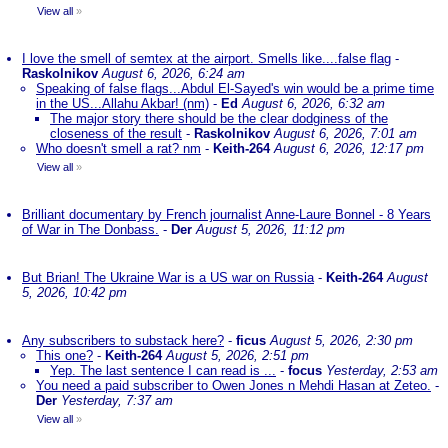
View all
»
I love the smell of semtex at the airport. Smells like....false flag
-
Raskolnikov
August 6, 2026, 6:24 am
Speaking of false flags...Abdul El-Sayed's win would be a prime time
in the US...Allahu Akbar! (nm)
-
Ed
August 6, 2026, 6:32 am
The major story there should be the clear dodginess of the
closeness of the result
-
Raskolnikov
August 6, 2026, 7:01 am
Who doesn't smell a rat? nm
-
Keith-264
August 6, 2026, 12:17 pm
View all
»
Brilliant documentary by French journalist Anne-Laure Bonnel - 8 Years
of War in The Donbass.
-
Der
August 5, 2026, 11:12 pm
But Brian! The Ukraine War is a US war on Russia
-
Keith-264
August
5, 2026, 10:42 pm
Any subscribers to substack here?
-
ficus
August 5, 2026, 2:30 pm
This one?
-
Keith-264
August 5, 2026, 2:51 pm
Yep. The last sentence I can read is ...
-
focus
Yesterday, 2:53 am
You need a paid subscriber to Owen Jones n Mehdi Hasan at Zeteo.
-
Der
Yesterday, 7:37 am
View all
»