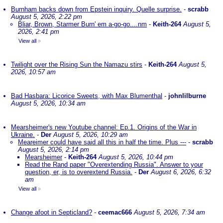
Burnham backs down from Epstein inquiry. Quelle surprise.
-
scrabb
August 5, 2026, 2:22 pm
Bliar, Brown, Starmer Burn' em a-go-go....nm
-
Keith-264
August 5,
2026, 2:41 pm
View all
»
Twilight over the Rising Sun the Namazu stirs
-
Keith-264
August 5,
2026, 10:57 am
Bad Hasbara: Licorice Sweets, with Max Blumenthal
-
johnlilburne
August 5, 2026, 10:34 am
Mearsheimer's new Youtube channel: Ep.1. Origins of the War in
Ukraine.
-
Der
August 5, 2026, 10:29 am
Meareimer could have said all this in half the time. Plus ---
-
scrabb
August 5, 2026, 2:14 pm
Mearsheimer
-
Keith-264
August 5, 2026, 10:44 pm
Read the Rand paper "Overextending Russia". Answer to your
question, er, is to overextend Russia.
-
Der
August 6, 2026, 6:32
am
View all
»
Change afoot in Septicland?
-
ceemac666
August 5, 2026, 7:34 am