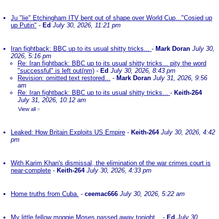
Ju "lie" Etchingham ITV bent out of shape over World Cup..."Cosied up
up Putin"
-
Ed
July 30, 2026, 11:21 pm
Iran fightback: BBC up to its usual shitty tricks...
-
Mark Doran
July 30,
2026, 5:16 pm
Re: Iran fightback: BBC up to its usual shitty tricks... pity the word
"successful" is left out(nm)
-
Ed
July 30, 2026, 8:43 pm
Revision: omitted text restored...
-
Mark Doran
July 31, 2026, 9:56
am
Re: Iran fightback: BBC up to its usual shitty tricks...
-
Keith-264
July 31, 2026, 10:12 am
View all
»
Leaked: How Britain Exploits US Empire
-
Keith-264
July 30, 2026, 4:42
pm
With Karim Khan's dismissal, the elimination of the war crimes court is
near-complete
-
Keith-264
July 30, 2026, 4:33 pm
Home truths from Cuba.
-
ceemac666
July 30, 2026, 5:22 am
My little fellow moggie Moses passed away tonight...
-
Ed
July 30,