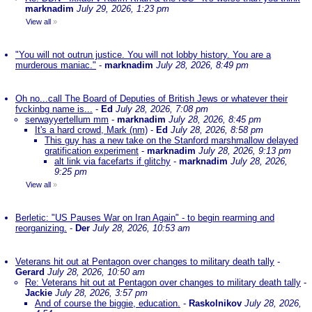
marknadim
July 29, 2026, 1:23 pm
View all
»
"You will not outrun justice. You will not lobby history. You are a
murderous maniac."
-
marknadim
July 28, 2026, 8:49 pm
Oh no...call The Board of Deputies of British Jews or whatever their
fvckinbg name is...
-
Ed
July 28, 2026, 7:08 pm
serwayyertellum mm
-
marknadim
July 28, 2026, 8:45 pm
It's a hard crowd, Mark (nm)
-
Ed
July 28, 2026, 8:58 pm
This guy has a new take on the Stanford marshmallow delayed
gratification experiment
-
marknadim
July 28, 2026, 9:13 pm
alt link via facefarts if glitchy
-
marknadim
July 28, 2026,
9:25 pm
View all
»
Berletic: "US Pauses War on Iran Again" - to begin rearming and
reorganizing.
-
Der
July 28, 2026, 10:53 am
Veterans hit out at Pentagon over changes to military death tally
-
Gerard
July 28, 2026, 10:50 am
Re: Veterans hit out at Pentagon over changes to military death tally
-
Jackie
July 28, 2026, 3:57 pm
And of course the biggie, education.
-
Raskolnikov
July 28, 2026,