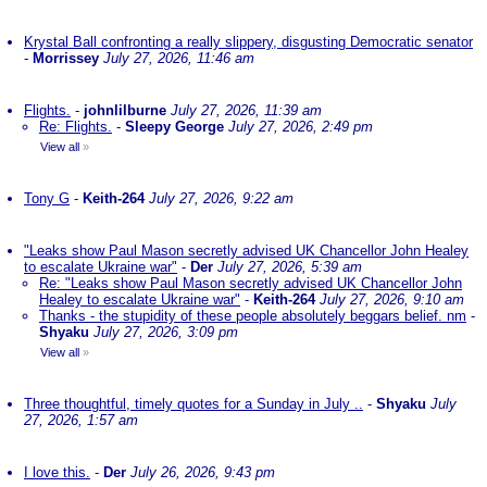
Krystal Ball confronting a really slippery, disgusting Democratic senator
-
Morrissey
July 27, 2026, 11:46 am
Flights.
-
johnlilburne
July 27, 2026, 11:39 am
Re: Flights.
-
Sleepy George
July 27, 2026, 2:49 pm
View all
»
Tony G
-
Keith-264
July 27, 2026, 9:22 am
"Leaks show Paul Mason secretly advised UK Chancellor John Healey
to escalate Ukraine war"
-
Der
July 27, 2026, 5:39 am
Re: "Leaks show Paul Mason secretly advised UK Chancellor John
Healey to escalate Ukraine war"
-
Keith-264
July 27, 2026, 9:10 am
Thanks - the stupidity of these people absolutely beggars belief. nm
-
Shyaku
July 27, 2026, 3:09 pm
View all
»
Three thoughtful, timely quotes for a Sunday in July ..
-
Shyaku
July
27, 2026, 1:57 am
I love this.
-
Der
July 26, 2026, 9:43 pm