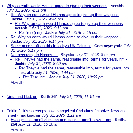
Why on earth would Hamas agree to give up their weapons
-
scrabb
July 31, 2026, 4:31 pm
Re: Why on earth would Hamas agree to give up their weapons
-
Jackie
July 31, 2026, 4:44 pm
Re: Why on earth would Hamas agree to give up their weapons
-
scrabb
July 31, 2026, 5:13 pm
Re: Yup (nm)
-
Jackie
July 31, 2026, 5:15 pm
Re: Why on earth would Hamas agree to give up their weapons
-
Jackie
July 31, 2026, 5:14 pm
Some good stuff on this in todays UK Column.
-
Cockneymystic
July
31, 2026, 6:19 pm
Not according to Hamas ...
-
Shyaku
July 31, 2026, 8:02 pm
Re: They've had the same, reasonable imo, terms for years. nm
-
Jackie
July 31, 2026, 8:09 pm
Re: They've had the same, reasonable imo, terms for years. nm
-
scrabb
July 31, 2026, 8:44 pm
Re: True. nm
-
Jackie
July 31, 2026, 10:55 pm
View all
»
Nima and Hudzen
-
Keith-264
July 31, 2026, 11:18 am
Caitlin J: It’s so creepy how evangelical Christians fetishize Jews and
Israel
-
marknadim
July 31, 2026, 1:21 am
Evangelicals aren't christian and zionists aren't Jews....nm
-
Keith-
264
July 31, 2026, 10:10 am
View all
»