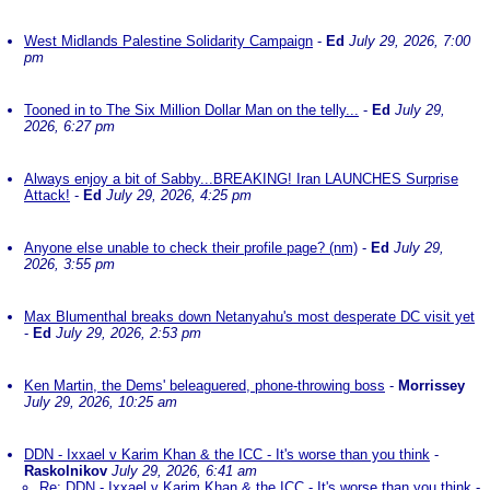
West Midlands Palestine Solidarity Campaign
-
Ed
July 29, 2026, 7:00
pm
Tooned in to The Six Million Dollar Man on the telly...
-
Ed
July 29,
2026, 6:27 pm
Always enjoy a bit of Sabby...BREAKING! Iran LAUNCHES Surprise
Attack!
-
Ed
July 29, 2026, 4:25 pm
Anyone else unable to check their profile page? (nm)
-
Ed
July 29,
2026, 3:55 pm
Max Blumenthal breaks down Netanyahu's most desperate DC visit yet
-
Ed
July 29, 2026, 2:53 pm
Ken Martin, the Dems' beleaguered, phone-throwing boss
-
Morrissey
July 29, 2026, 10:25 am
DDN - Ixxael v Karim Khan & the ICC - It's worse than you think
-
Raskolnikov
July 29, 2026, 6:41 am
Re: DDN - Ixxael v Karim Khan & the ICC - It's worse than you think
-