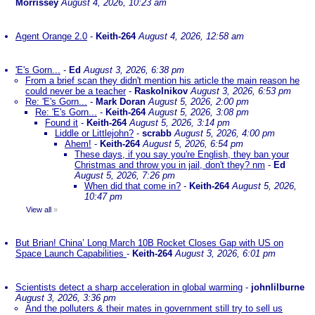
Morrissey
August 4, 2026, 10:23 am
Agent Orange 2.0
-
Keith-264
August 4, 2026, 12:58 am
'E's Gorn...
-
Ed
August 3, 2026, 6:38 pm
From a brief scan they didn't mention his article the main reason he
could never be a teacher
-
Raskolnikov
August 3, 2026, 6:53 pm
Re: 'E's Gorn...
-
Mark Doran
August 5, 2026, 2:00 pm
Re: 'E's Gorn...
-
Keith-264
August 5, 2026, 3:08 pm
Found it
-
Keith-264
August 5, 2026, 3:14 pm
Liddle or Littlejohn?
-
scrabb
August 5, 2026, 4:00 pm
Ahem!
-
Keith-264
August 5, 2026, 6:54 pm
These days, if you say you're English, they ban your
Christmas and throw you in jail, don't they? nm
-
Ed
August 5, 2026, 7:26 pm
When did that come in?
-
Keith-264
August 5, 2026,
10:47 pm
View all
»
But Brian! China’ Long March 10B Rocket Closes Gap with US on
Space Launch Capabilities
-
Keith-264
August 3, 2026, 6:01 pm
Scientists detect a sharp acceleration in global warming
-
johnlilburne
August 3, 2026, 3:36 pm
And the polluters & their mates in government still try to sell us