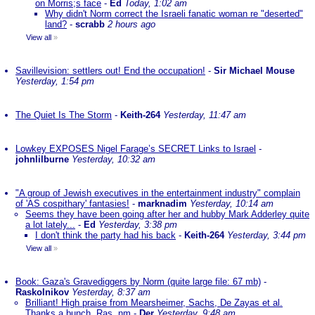
on Morris;s face
-
Ed
Today, 1:02 am
Why didn't Norm correct the Israeli fanatic woman re "deserted"
land?
-
scrabb
2 hours ago
View all
»
Savillevision: settlers out! End the occupation!
-
Sir Michael Mouse
Yesterday, 1:54 pm
The Quiet Is The Storm
-
Keith-264
Yesterday, 11:47 am
Lowkey EXPOSES Nigel Farage’s SECRET Links to Israel
-
johnlilburne
Yesterday, 10:32 am
"A group of Jewish executives in the entertainment industry" complain
of 'AS cospithary' fantasies!
-
marknadim
Yesterday, 10:14 am
Seems they have been going after her and hubby Mark Adderley quite
a lot lately...
-
Ed
Yesterday, 3:38 pm
I don't think the party had his back
-
Keith-264
Yesterday, 3:44 pm
View all
»
Book: Gaza's Gravediggers by Norm (quite large file: 67 mb)
-
Raskolnikov
Yesterday, 8:37 am
Brilliant! High praise from Mearsheimer, Sachs, De Zayas et al.
Thanks a bunch, Ras. nm
-
Der
Yesterday, 9:48 am