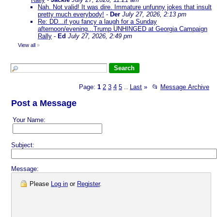
Nah. Not valid! It was dire. Immature unfunny jokes that insult
pretty much everybody!
-
Der
July 27, 2026, 2:13 pm
Re: DD...if you fancy a laugh for a Sunday
afternoon/evening...Trump UNHINGED at Georgia Campaign
Rally
-
Ed
July 27, 2026, 2:49 pm
View all
»
Page:
1
2
3
4
5
Last
»
📂
Message Archive
...
Post a Message
Your Name:
Subject:
Message:
Please
Log in
or
Register
.