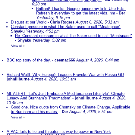
6:20 pm
Brilliant! Thanks. George, ignore my link. Use Ed's.
Refresh it everyday to get the latest vids. nm
-
Der
Yesterday, 9:15 pm
Disgust at our World
-
Chris Rogers
August 6, 2026, 5:31 am
Constant pressure in what The Saker used to call "Meatspace"
-
Shyaku
Yesterday, 4:51 pm
Re: Constant pressure in what The Saker used to call "Meatspace"
-
Shyaku
Yesterday, 5:02 pm
View all
»
BBC top story of the day.
-
ceemac666
August 4, 2026, 6:44 pm
Richard Wolff: Why Europe's Leaders Provoke War with Russia GD
-
johnlilburne
August 4, 2026, 10:53 am
ML ALERT: ‘Let’s Just Embrace A Mediterranean Lifestyle’: Climate
Lunacy And Burnham’s ‘Pragmatism’
-
johnlilburne
August 4, 2026,
10:48 am
Good one. Nice quote from Chomsky on Climate Change. Applicable
to Burnham and his mates.
-
Der
August 4, 2026, 5:51 pm
View all
»
AIPAC fails to lie and threaten its way to power in New York
-