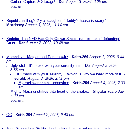
Carbon Capture & Storage!
-
Der
August 3, 2026, 8:05 pm
View all
»
Republican thug's 2 y.o. daughter: "Daddy's house is scary."
-
Morrissey
August 3, 2026, 11:14 am
Berletic: The NED Has Only Grown Since Trump's Fake "Defunding"
Stunt
-
Der
August 2, 2026, 10:48 pm
Marandi vs. Morgan and Derschowitz
-
Keith-264
August 2, 2026, 9:44
pm
Ugly stuff. It'll mess with your serenity. nm
-
Der
August 3, 2026,
8:36 am
" It'll mess with your serenity. " Which is why we need more of it.
-
scrabb
August 3, 2026, 2:41 pm
My mellow remains unharshed
-
Keith-264
August 4, 2026, 2:33
am
Mighty Marandi strikes thte head of the snake..
-
Shyaku
Yesterday,
4:20 pm
View all
»
GG
-
Keith-264
August 2, 2026, 9:43 pm
Tony Greenstein: ‘Political debanking has forced me into cash