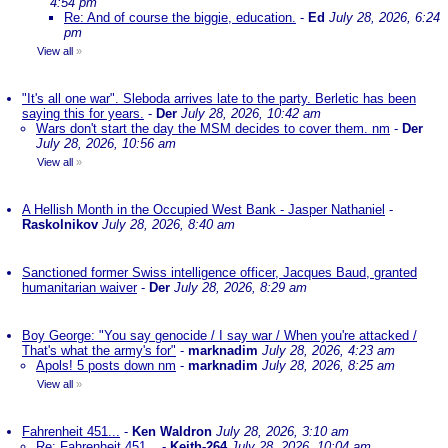
4:54 pm
Re: And of course the biggie, education.
-
Ed
July 28, 2026, 6:24
pm
View all
»
"It's all one war". Sleboda arrives late to the party. Berletic has been
saying this for years.
-
Der
July 28, 2026, 10:42 am
Wars don't start the day the MSM decides to cover them. nm
-
Der
July 28, 2026, 10:56 am
View all
»
A Hellish Month in the Occupied West Bank - Jasper Nathaniel
-
Raskolnikov
July 28, 2026, 8:40 am
Sanctioned former Swiss intelligence officer, Jacques Baud, granted
humanitarian waiver
-
Der
July 28, 2026, 8:29 am
Boy George: "You say genocide / I say war / When you're attacked /
That's what the army's for"
-
marknadim
July 28, 2026, 4:23 am
Apols! 5 posts down nm
-
marknadim
July 28, 2026, 8:25 am
View all
»
Fahrenheit 451...
-
Ken Waldron
July 28, 2026, 3:10 am
Re: Fahrenheit 451...
-
Keith-264
July 28, 2026, 10:04 am