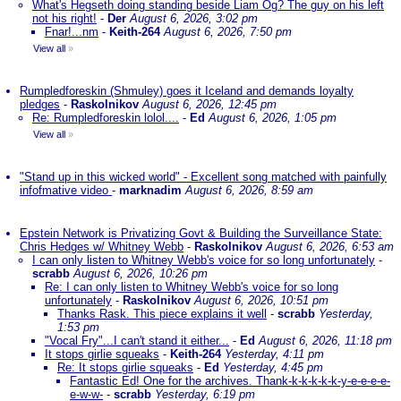
What's Hegseth doing standing beside Liam Òg? The guy on his left
not his right!
-
Der
August 6, 2026, 3:02 pm
Fnar!...nm
-
Keith-264
August 6, 2026, 7:50 pm
View all
»
Rumpledforeskin (Shmuley) goes it Iceland and demands loyalty
pledges
-
Raskolnikov
August 6, 2026, 12:45 pm
Re: Rumpledforeskin lolol....
-
Ed
August 6, 2026, 1:05 pm
View all
»
"Stand up in this wicked world" - Excellent song matched with painfully
infofmative video
-
marknadim
August 6, 2026, 8:59 am
Epstein Network is Privatizing Govt & Building the Surveillance State:
Chris Hedges w/ Whitney Webb
-
Raskolnikov
August 6, 2026, 6:53 am
I can only listen to Whitney Webb's voice for so long unfortunately
-
scrabb
August 6, 2026, 10:26 pm
Re: I can only listen to Whitney Webb's voice for so long
unfortunately
-
Raskolnikov
August 6, 2026, 10:51 pm
Thanks Rask. This piece explains it well
-
scrabb
Yesterday,
1:53 pm
"Vocal Fry"...I can't stand it either...
-
Ed
August 6, 2026, 11:18 pm
It stops girlie squeaks
-
Keith-264
Yesterday, 4:11 pm
Re: It stops girlie squeaks
-
Ed
Yesterday, 4:45 pm
Fantastic Ed! One for the archives. Thank-k-k-k-k-k-y-e-e-e-e-
e-w-w-
-
scrabb
Yesterday, 6:19 pm