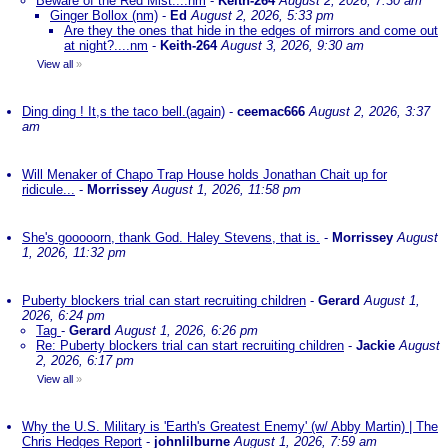
Beware of the Red Mist....nm
-
Keith-264
August 2, 2026, 7:30 am
Ginger Bollox (nm)
-
Ed
August 2, 2026, 5:33 pm
Are they the ones that hide in the edges of mirrors and come out
at night?....nm
-
Keith-264
August 3, 2026, 9:30 am
View all
»
Ding ding ! It,s the taco bell.(again)
-
ceemac666
August 2, 2026, 3:37
am
Will Menaker of Chapo Trap House holds Jonathan Chait up for
ridicule...
-
Morrissey
August 1, 2026, 11:58 pm
She's gooooorn, thank God. Haley Stevens, that is.
-
Morrissey
August
1, 2026, 11:32 pm
Puberty blockers trial can start recruiting children
-
Gerard
August 1,
2026, 6:24 pm
Tag
-
Gerard
August 1, 2026, 6:26 pm
Re: Puberty blockers trial can start recruiting children
-
Jackie
August
2, 2026, 6:17 pm
View all
»
Why the U.S. Military is 'Earth's Greatest Enemy' (w/ Abby Martin) | The
Chris Hedges Report
-
johnlilburne
August 1, 2026, 7:59 am