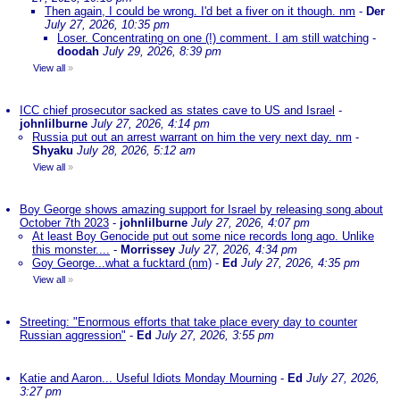
Then again, I could be wrong. I'd bet a fiver on it though. nm
-
Der
July 27, 2026, 10:35 pm
Loser. Concentrating on one (!) comment. I am still watching
-
doodah
July 29, 2026, 8:39 pm
View all
»
ICC chief prosecutor sacked as states cave to US and Israel
-
johnlilburne
July 27, 2026, 4:14 pm
Russia put out an arrest warrant on him the very next day. nm
-
Shyaku
July 28, 2026, 5:12 am
View all
»
Boy George shows amazing support for Israel by releasing song about
October 7th 2023
-
johnlilburne
July 27, 2026, 4:07 pm
At least Boy Genocide put out some nice records long ago. Unlike
this monster....
-
Morrissey
July 27, 2026, 4:34 pm
Goy George...what a fucktard (nm)
-
Ed
July 27, 2026, 4:35 pm
View all
»
Streeting: "Enormous efforts that take place every day to counter
Russian aggression"
-
Ed
July 27, 2026, 3:55 pm
Katie and Aaron... Useful Idiots Monday Mourning
-
Ed
July 27, 2026,
3:27 pm