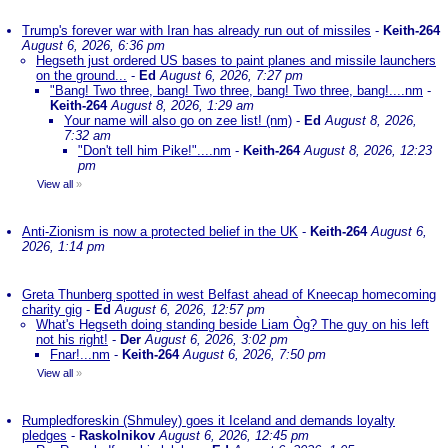
Trump's forever war with Iran has already run out of missiles
-
Keith-264
August 6, 2026, 6:36 pm
Hegseth just ordered US bases to paint planes and missile launchers
on the ground...
-
Ed
August 6, 2026, 7:27 pm
"Bang! Two three, bang! Two three, bang! Two three, bang!....nm
-
Keith-264
August 8, 2026, 1:29 am
Your name will also go on zee list! (nm)
-
Ed
August 8, 2026,
7:32 am
"Don't tell him Pike!"....nm
-
Keith-264
August 8, 2026, 12:23
pm
View all
»
Anti-Zionism is now a protected belief in the UK
-
Keith-264
August 6,
2026, 1:14 pm
Greta Thunberg spotted in west Belfast ahead of Kneecap homecoming
charity gig
-
Ed
August 6, 2026, 12:57 pm
What's Hegseth doing standing beside Liam Òg? The guy on his left
not his right!
-
Der
August 6, 2026, 3:02 pm
Fnar!...nm
-
Keith-264
August 6, 2026, 7:50 pm
View all
»
Rumpledforeskin (Shmuley) goes it Iceland and demands loyalty
pledges
-
Raskolnikov
August 6, 2026, 12:45 pm