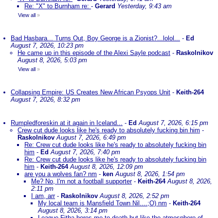
Re: "X" to Burnham re:
-
Gerard
Yesterday, 9:43 am
View all
»
Bad Hasbara... Turns Out, Boy George is a Zionist?...lolol...
-
Ed
August 7, 2026, 10:23 pm
He came up in this episode of the Alexi Sayle podcast
-
Raskolnikov
August 8, 2026, 5:03 pm
View all
»
Collapsing Empire: US Creates New African Psyops Unit
-
Keith-264
August 7, 2026, 8:32 pm
Rumpledforeskin at it again in Iceland...
-
Ed
August 7, 2026, 6:15 pm
Crew cut dude looks like he's ready to absolutely fucking bin him
-
Raskolnikov
August 7, 2026, 6:49 pm
Re: Crew cut dude looks like he's ready to absolutely fucking bin
him
-
Ed
August 7, 2026, 7:40 pm
Re: Crew cut dude looks like he's ready to absolutely fucking bin
him
-
Keith-264
August 8, 2026, 12:09 pm
are you a wolves fan? nm
-
ken
August 8, 2026, 1:54 pm
Me? No, I'm not a football supporter
-
Keith-264
August 8, 2026,
2:11 pm
I am, arr
-
Raskolnikov
August 8, 2026, 2:52 pm
My local team is Mansfield Town Nil....;O) nm
-
Keith-264
August 8, 2026, 3:14 pm
League Fitba bores me to death but like the atmosphere of