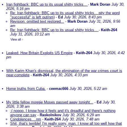
Iran fightback: BBC up to its usual shitty tricks...
-
Mark Doran
July 30,
2026, 5:16 pm
Re: Iran fightback: BBC up to its usual shitty tricks... pity the word
"successful" is left out(nm)
-
Ed
July 30, 2026, 8:43 pm
Revision: omitted text restored...
-
Mark Doran
July 31, 2026, 9:56
am
Re: Iran fightback: BBC up to its usual shitty tricks...
-
Keith-264
July 31, 2026, 10:12 am
View all
»
Leaked: How Britain Exploits US Empire
-
Keith-264
July 30, 2026, 4:42
pm
With Karim Khan's dismissal, the elimination of the war crimes court is
near-complete
-
Keith-264
July 30, 2026, 4:33 pm
Home truths from Cuba.
-
ceemac666
July 30, 2026, 5:22 am
My little fellow moggie Moses passed away tonight...
-
Ed
July 30,
2026, 3:38 am
:( noooo. I know how it feels and it's dreadful and there's nothing
anyone can say
-
Raskolnikov
July 30, 2026, 6:29 am
Condolences....nm
-
Keith-264
July 30, 2026, 7:48 am
Shit, that's terrible! I'm really sorry, man. I know all too well how that