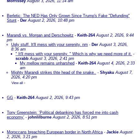
Morrissey
August 3, 2026, 11:14 am
Berletic: The NED Has Only Grown Since Trump's Fake "Defunding"
Stunt
-
Der
August 2, 2026, 10:48 pm
Marandi vs. Morgan and Derschowitz
-
Keith-264
August 2, 2026, 9:44
pm
Ugly stuff. It'll mess with your serenity. nm
-
Der
August 3, 2026,
8:36 am
" It'll mess with your serenity. " Which is why we need more of it.
-
scrabb
August 3, 2026, 2:41 pm
My mellow remains unharshed
-
Keith-264
August 4, 2026, 2:33
am
Mighty Marandi strikes thte head of the snake..
-
Shyaku
August 7,
2026, 4:20 pm
View all
»
GG
-
Keith-264
August 2, 2026, 9:43 pm
Tony Greenstein: ‘Political debanking has forced me into cash
economy’
-
johnlilburne
August 2, 2026, 8:51 pm
Moroccans breaching European border in North Africa
-
Jackie
August
2, 2026, 3:21 pm