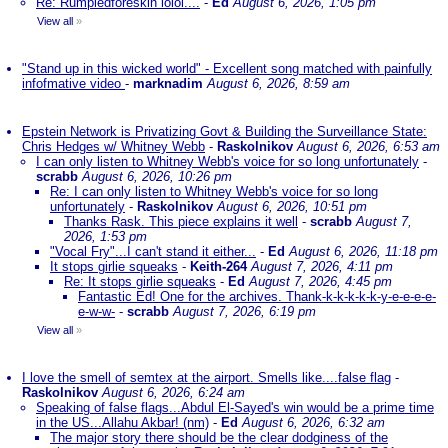
Re: Rumpledforeskin lolol....
-
Ed
August 6, 2026, 1:05 pm
View all
»
"Stand up in this wicked world" - Excellent song matched with painfully
infofmative video
-
marknadim
August 6, 2026, 8:59 am
Epstein Network is Privatizing Govt & Building the Surveillance State:
Chris Hedges w/ Whitney Webb
-
Raskolnikov
August 6, 2026, 6:53 am
I can only listen to Whitney Webb's voice for so long unfortunately
-
scrabb
August 6, 2026, 10:26 pm
Re: I can only listen to Whitney Webb's voice for so long
unfortunately
-
Raskolnikov
August 6, 2026, 10:51 pm
Thanks Rask. This piece explains it well
-
scrabb
August 7,
2026, 1:53 pm
"Vocal Fry"...I can't stand it either...
-
Ed
August 6, 2026, 11:18 pm
It stops girlie squeaks
-
Keith-264
August 7, 2026, 4:11 pm
Re: It stops girlie squeaks
-
Ed
August 7, 2026, 4:45 pm
Fantastic Ed! One for the archives. Thank-k-k-k-k-k-y-e-e-e-e-
e-w-w-
-
scrabb
August 7, 2026, 6:19 pm
View all
»
I love the smell of semtex at the airport. Smells like....false flag
-
Raskolnikov
August 6, 2026, 6:24 am
Speaking of false flags...Abdul El-Sayed's win would be a prime time
in the US...Allahu Akbar! (nm)
-
Ed
August 6, 2026, 6:32 am
The major story there should be the clear dodginess of the