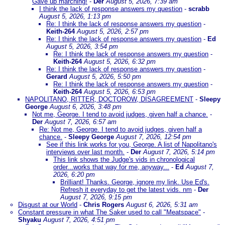
Gave up marching!
-
Der
August 5, 2026, 7:39 am
I think the lack of response answers my question
-
scrabb
August 5, 2026, 1:13 pm
Re: I think the lack of response answers my question
-
Keith-264
August 5, 2026, 2:57 pm
Re: I think the lack of response answers my question
-
Ed
August 5, 2026, 3:54 pm
Re: I think the lack of response answers my question
-
Keith-264
August 5, 2026, 6:32 pm
Re: I think the lack of response answers my question
-
Gerard
August 5, 2026, 5:50 pm
Re: I think the lack of response answers my question
-
Keith-264
August 5, 2026, 6:53 pm
NAPOLITANO, RITTER, DOCTOROW, DISAGREEMENT
-
Sleepy
George
August 6, 2026, 3:48 pm
Not me, George. I tend to avoid judges, given half a chance.
-
Der
August 7, 2026, 6:57 am
Re: Not me, George. I tend to avoid judges, given half a
chance.
-
Sleepy George
August 7, 2026, 12:54 pm
See if this link works for you, George. A list of Napolitano's
interviews over last month.
-
Der
August 7, 2026, 5:14 pm
This link shows the Judge's vids in chronological
order...works that way for me, anyway...
-
Ed
August 7,
2026, 6:20 pm
Brilliant! Thanks. George, ignore my link. Use Ed's.
Refresh it everyday to get the latest vids. nm
-
Der
August 7, 2026, 9:15 pm
Disgust at our World
-
Chris Rogers
August 6, 2026, 5:31 am
Constant pressure in what The Saker used to call "Meatspace"
-
Shyaku
August 7, 2026, 4:51 pm