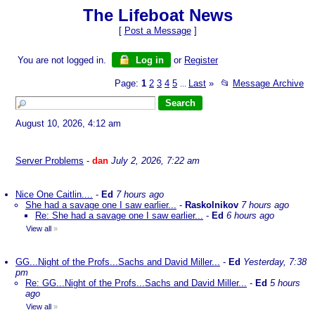
The Lifeboat News
[
Post a Message
]
You are not logged in.
Log in
or
Register
Page:
1
2
3
4
5
Last
»
📂
Message Archive
...
August 10, 2026, 4:12 am
Server Problems
-
dan
July 2, 2026, 7:22 am
Nice One Caitlin....
-
Ed
7 hours ago
She had a savage one I saw earlier...
-
Raskolnikov
7 hours ago
Re: She had a savage one I saw earlier...
-
Ed
6 hours ago
View all
»
GG...Night of the Profs...Sachs and David Miller...
-
Ed
Yesterday, 7:38
pm
Re: GG...Night of the Profs...Sachs and David Miller...
-
Ed
5 hours
ago
View all
»