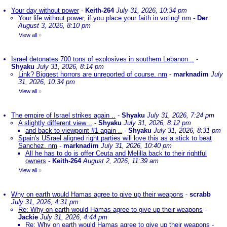
Your day without power
-
Keith-264
July 31, 2026, 10:34 pm
Your life without power, if you place your faith in voting! nm
-
Der
August 3, 2026, 8:10 pm
View all
»
Israel detonates 700 tons of explosives in southern Lebanon ..
-
Shyaku
July 31, 2026, 8:14 pm
Link? Biggest horrors are unreported of course. nm
-
marknadim
July
31, 2026, 10:34 pm
View all
»
The empire of Israel strikes again ..
-
Shyaku
July 31, 2026, 7:24 pm
A slightly different view ..
-
Shyaku
July 31, 2026, 8:12 pm
and back to viewpoint #1 again ..
-
Shyaku
July 31, 2026, 8:31 pm
Spain's USrael aligned right parties will love this as a stick to beat
Sanchez. nm
-
marknadim
July 31, 2026, 10:40 pm
All he has to do is offer Ceuta and Melilla back to their rightful
owners
-
Keith-264
August 2, 2026, 11:39 am
View all
»
Why on earth would Hamas agree to give up their weapons
-
scrabb
July 31, 2026, 4:31 pm
Re: Why on earth would Hamas agree to give up their weapons
-
Jackie
July 31, 2026, 4:44 pm
Re: Why on earth would Hamas agree to give up their weapons
-