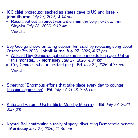
ICC chief prosecutor sacked as states cave to US and Israel
-
johnlilburne
July 27, 2026, 4:14 pm
Russia put out an arrest warrant on him the very next day. nm
-
Shyaku
July 28, 2026, 5:12 am
View all
»
Boy George shows amazing support for Israel by releasing song about
October 7th 2023
-
johnlilburne
July 27, 2026, 4:07 pm
At least Boy Genocide put out some nice records long ago. Unlike
this monster....
-
Morrissey
July 27, 2026, 4:34 pm
Goy George...what a fucktard (nm)
-
Ed
July 27, 2026, 4:35 pm
View all
»
Streeting: "Enormous efforts that take place every day to counter
Russian aggression"
-
Ed
July 27, 2026, 3:55 pm
Katie and Aaron... Useful Idiots Monday Mourning
-
Ed
July 27, 2026,
3:27 pm
Krystal Ball confronting a really slippery, disgusting Democratic senator
-
Morrissey
July 27, 2026, 11:46 am