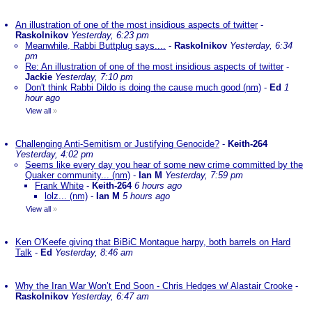
An illustration of one of the most insidious aspects of twitter
-
Raskolnikov
Yesterday, 6:23 pm
Meanwhile, Rabbi Buttplug says....
-
Raskolnikov
Yesterday, 6:34
pm
Re: An illustration of one of the most insidious aspects of twitter
-
Jackie
Yesterday, 7:10 pm
Don't think Rabbi Dildo is doing the cause much good (nm)
-
Ed
1
hour ago
View all
»
Challenging Anti-Semitism or Justifying Genocide?
-
Keith-264
Yesterday, 4:02 pm
Seems like every day you hear of some new crime committed by the
Quaker community... (nm)
-
Ian M
Yesterday, 7:59 pm
Frank White
-
Keith-264
6 hours ago
lolz... (nm)
-
Ian M
5 hours ago
View all
»
Ken O'Keefe giving that BiBiC Montague harpy, both barrels on Hard
Talk
-
Ed
Yesterday, 8:46 am
Why the Iran War Won’t End Soon - Chris Hedges w/ Alastair Crooke
-
Raskolnikov
Yesterday, 6:47 am