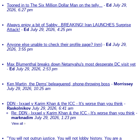
Tooned in to The Six Million Dollar Man on the telly...
-
Ed
July 29,
2026, 6:27 pm
Always enjoy a bit of Sabby...BREAKING! Iran LAUNCHES Surprise
Attack!
-
Ed
July 29, 2026, 4:25 pm
Anyone else unable to check their profile page? (nm)
-
Ed
July 29,
2026, 3:55 pm
Max Blumenthal breaks down Netanyahu's most desperate DC visit yet
-
Ed
July 29, 2026, 2:53 pm
Ken Martin, the Dems' beleaguered, phone-throwing boss
-
Morrissey
July 29, 2026, 10:25 am
DDN - Ixxael v Karim Khan & the ICC - It's worse than you think
-
Raskolnikov
July 29, 2026, 6:41 am
Re: DDN - Ixxael v Karim Khan & the ICC - It's worse than you think
-
marknadim
July 29, 2026, 1:23 pm
View all
»
"You will not outrun justice. You will not lobby history. You are a