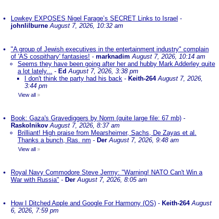
Lowkey EXPOSES Nigel Farage’s SECRET Links to Israel
-
johnlilburne
August 7, 2026, 10:32 am
"A group of Jewish executives in the entertainment industry" complain
of 'AS cospithary' fantasies!
-
marknadim
August 7, 2026, 10:14 am
Seems they have been going after her and hubby Mark Adderley quite
a lot lately...
-
Ed
August 7, 2026, 3:38 pm
I don't think the party had his back
-
Keith-264
August 7, 2026,
3:44 pm
View all
»
Book: Gaza's Gravediggers by Norm (quite large file: 67 mb)
-
Raskolnikov
August 7, 2026, 8:37 am
Brilliant! High praise from Mearsheimer, Sachs, De Zayas et al.
Thanks a bunch, Ras. nm
-
Der
August 7, 2026, 9:48 am
View all
»
Royal Navy Commodore Steve Jermy: "Warning! NATO Can't Win a
War with Russia"
-
Der
August 7, 2026, 8:05 am
How I Ditched Apple and Google For Harmony (OS)
-
Keith-264
August
6, 2026, 7:59 pm