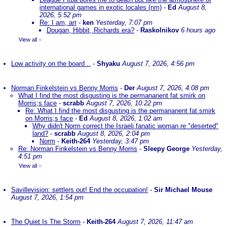
international games in exotic locales (nm)
-
Ed
August 8,
2026, 5:52 pm
Re: I am, arr
-
ken
Yesterday, 7:07 pm
Dougan, Hibbit, Richards era?
-
Raskolnikov
6 hours ago
View all
»
Low activity on the board ..
-
Shyaku
August 7, 2026, 4:56 pm
Norman Finkelstein vs Benny Morris
-
Der
August 7, 2026, 4:08 pm
What I find the most disgusting is the permananent fat smirk on
Morris;s face
-
scrabb
August 7, 2026, 10:22 pm
Re: What I find the most disgusting is the permananent fat smirk
on Morris;s face
-
Ed
August 8, 2026, 1:02 am
Why didn't Norm correct the Israeli fanatic woman re "deserted"
land?
-
scrabb
August 8, 2026, 2:04 pm
Norm
-
Keith-264
Yesterday, 3:47 pm
Re: Norman Finkelstein vs Benny Morris
-
Sleepy George
Yesterday,
4:51 pm
View all
»
Savillevision: settlers out! End the occupation!
-
Sir Michael Mouse
August 7, 2026, 1:54 pm
The Quiet Is The Storm
-
Keith-264
August 7, 2026, 11:47 am