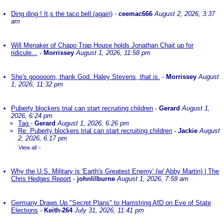
Ding ding ! It,s the taco bell.(again)
-
ceemac666
August 2, 2026, 3:37
am
Will Menaker of Chapo Trap House holds Jonathan Chait up for
ridicule...
-
Morrissey
August 1, 2026, 11:58 pm
She's gooooorn, thank God. Haley Stevens, that is.
-
Morrissey
August
1, 2026, 11:32 pm
Puberty blockers trial can start recruiting children
-
Gerard
August 1,
2026, 6:24 pm
Tag
-
Gerard
August 1, 2026, 6:26 pm
Re: Puberty blockers trial can start recruiting children
-
Jackie
August
2, 2026, 6:17 pm
View all
»
Why the U.S. Military is 'Earth's Greatest Enemy' (w/ Abby Martin) | The
Chris Hedges Report
-
johnlilburne
August 1, 2026, 7:59 am
Germany Draws Up "Secret Plans" to Hamstring AfD on Eve of State
Elections
-
Keith-264
July 31, 2026, 11:41 pm