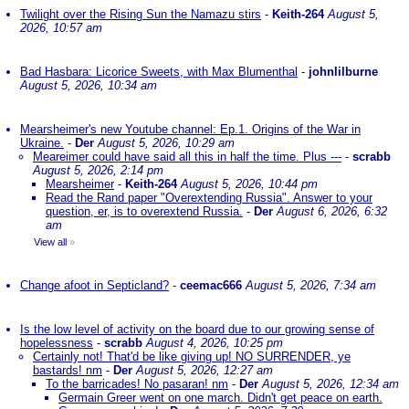
Twilight over the Rising Sun the Namazu stirs
-
Keith-264
August 5,
2026, 10:57 am
Bad Hasbara: Licorice Sweets, with Max Blumenthal
-
johnlilburne
August 5, 2026, 10:34 am
Mearsheimer's new Youtube channel: Ep.1. Origins of the War in
Ukraine.
-
Der
August 5, 2026, 10:29 am
Meareimer could have said all this in half the time. Plus ---
-
scrabb
August 5, 2026, 2:14 pm
Mearsheimer
-
Keith-264
August 5, 2026, 10:44 pm
Read the Rand paper "Overextending Russia". Answer to your
question, er, is to overextend Russia.
-
Der
August 6, 2026, 6:32
am
View all
»
Change afoot in Septicland?
-
ceemac666
August 5, 2026, 7:34 am
Is the low level of activity on the board due to our growing sense of
hopelessness
-
scrabb
August 4, 2026, 10:25 pm
Certainly not! That'd be like giving up! NO SURRENDER, ye
bastards! nm
-
Der
August 5, 2026, 12:27 am
To the barricades! No pasaran! nm
-
Der
August 5, 2026, 12:34 am
Germain Greer went on one march. Didn't get peace on earth.