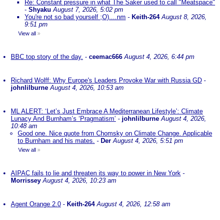
Re: Constant pressure in what The Saker used to call "Meatspace"
-
Shyaku
August 7, 2026, 5:02 pm
You're not so bad yourself ;O)....nm
-
Keith-264
August 8, 2026,
9:51 pm
View all
»
BBC top story of the day.
-
ceemac666
August 4, 2026, 6:44 pm
Richard Wolff: Why Europe's Leaders Provoke War with Russia GD
-
johnlilburne
August 4, 2026, 10:53 am
ML ALERT: ‘Let’s Just Embrace A Mediterranean Lifestyle’: Climate
Lunacy And Burnham’s ‘Pragmatism’
-
johnlilburne
August 4, 2026,
10:48 am
Good one. Nice quote from Chomsky on Climate Change. Applicable
to Burnham and his mates.
-
Der
August 4, 2026, 5:51 pm
View all
»
AIPAC fails to lie and threaten its way to power in New York
-
Morrissey
August 4, 2026, 10:23 am
Agent Orange 2.0
-
Keith-264
August 4, 2026, 12:58 am