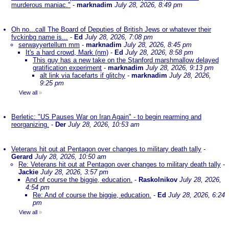
murderous maniac."
-
marknadim
July 28, 2026, 8:49 pm
Oh no...call The Board of Deputies of British Jews or whatever their
fvckinbg name is...
-
Ed
July 28, 2026, 7:08 pm
serwayyertellum mm
-
marknadim
July 28, 2026, 8:45 pm
It's a hard crowd, Mark (nm)
-
Ed
July 28, 2026, 8:58 pm
This guy has a new take on the Stanford marshmallow delayed
gratification experiment
-
marknadim
July 28, 2026, 9:13 pm
alt link via facefarts if glitchy
-
marknadim
July 28, 2026,
9:25 pm
View all
»
Berletic: "US Pauses War on Iran Again" - to begin rearming and
reorganizing.
-
Der
July 28, 2026, 10:53 am
Veterans hit out at Pentagon over changes to military death tally
-
Gerard
July 28, 2026, 10:50 am
Re: Veterans hit out at Pentagon over changes to military death tally
-
Jackie
July 28, 2026, 3:57 pm
And of course the biggie, education.
-
Raskolnikov
July 28, 2026,
4:54 pm
Re: And of course the biggie, education.
-
Ed
July 28, 2026, 6:24
pm
View all
»