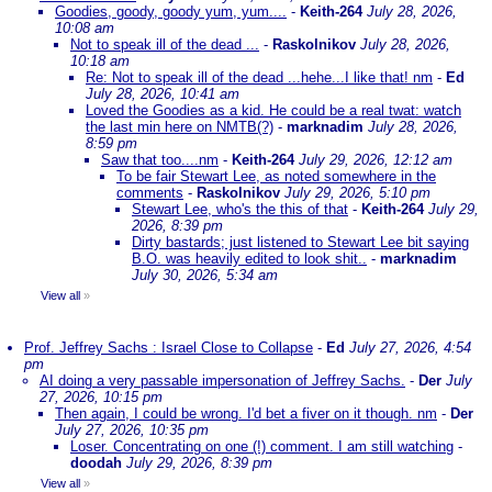
Goodies, goody, goody yum, yum....
-
Keith-264
July 28, 2026,
10:08 am
Not to speak ill of the dead ...
-
Raskolnikov
July 28, 2026,
10:18 am
Re: Not to speak ill of the dead ...hehe...I like that! nm
-
Ed
July 28, 2026, 10:41 am
Loved the Goodies as a kid. He could be a real twat: watch
the last min here on NMTB(?)
-
marknadim
July 28, 2026,
8:59 pm
Saw that too....nm
-
Keith-264
July 29, 2026, 12:12 am
To be fair Stewart Lee, as noted somewhere in the
comments
-
Raskolnikov
July 29, 2026, 5:10 pm
Stewart Lee, who's the this of that
-
Keith-264
July 29,
2026, 8:39 pm
Dirty bastards; just listened to Stewart Lee bit saying
B.O. was heavily edited to look shit..
-
marknadim
July 30, 2026, 5:34 am
View all
»
Prof. Jeffrey Sachs : Israel Close to Collapse
-
Ed
July 27, 2026, 4:54
pm
AI doing a very passable impersonation of Jeffrey Sachs.
-
Der
July
27, 2026, 10:15 pm
Then again, I could be wrong. I'd bet a fiver on it though. nm
-
Der
July 27, 2026, 10:35 pm
Loser. Concentrating on one (!) comment. I am still watching
-
doodah
July 29, 2026, 8:39 pm
View all
»