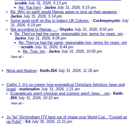
scrabb
July 31, 2026, 5:13 pm
Re: Yup (nm)
-
Jackie
July 31, 2026, 5:15 pm
Re: Why on earth would Hamas agree to give up their weapons
-
Jackie
July 31, 2026, 5:14 pm
Some good stuff on this in todays UK Column.
-
Cockneymystic
July
31, 2026, 6:19 pm
Not according to Hamas ...
-
Shyaku
July 31, 2026, 8:02 pm
Re: They've had the same, reasonable imo, terms for years. nm
-
Jackie
July 31, 2026, 8:09 pm
Re: They've had the same, reasonable imo, terms for years. nm
-
scrabb
July 31, 2026, 8:44 pm
Re: True. nm
-
Jackie
July 31, 2026, 10:55 pm
View all
»
Nima and Hudzen
-
Keith-264
July 31, 2026, 11:18 am
Caitlin J: It’s so creepy how evangelical Christians fetishize Jews and
Israel
-
marknadim
July 31, 2026, 1:21 am
Evangelicals aren't christian and zionists aren't Jews....nm
-
Keith-
264
July 31, 2026, 10:10 am
View all
»
Ju "lie" Etchingham ITV bent out of shape over World Cup..."Cosied up
up Putin"
-
Ed
July 30, 2026, 11:21 pm