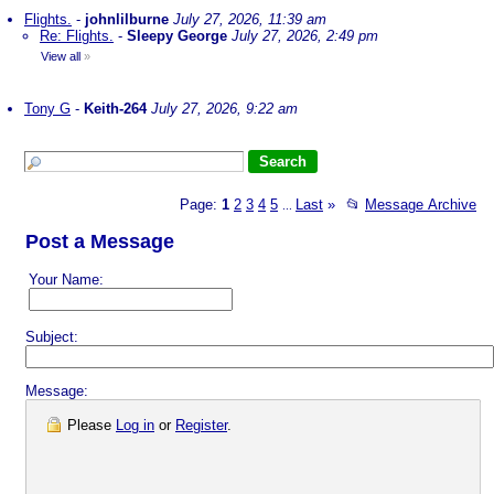
Flights.
-
johnlilburne
July 27, 2026, 11:39 am
Re: Flights.
-
Sleepy George
July 27, 2026, 2:49 pm
View all
»
Tony G
-
Keith-264
July 27, 2026, 9:22 am
Page:
1
2
3
4
5
Last
»
📂
Message Archive
...
Post a Message
Your Name:
Subject:
Message:
Please
Log in
or
Register
.