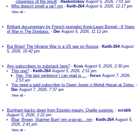
closeness of the result
-
Raskolnikov
August 6, 2026, 7:01 am
Who doesn't smell a rat? nm
-
Keith-264
August 6, 2026, 12:17 pm
View all
»
Brilliant documentary by French journalist Anne-Laure Bonnel - 8 Years
of War in The Donbass.
-
Der
August 5, 2026, 11:12 pm
But Brian! The Ukraine War is a US war on Russia
-
Keith-264
August
5, 2026, 10:42 pm
Any subscribers to substack here?
-
ficus
August 5, 2026, 2:30 pm
This one?
-
Keith-264
August 5, 2026, 2:51 pm
Yep. The last sentence I can read is ...
-
focus
August 7, 2026,
2:53 am
You need a paid subscriber to Owen Jones n Mehdi Hasan at Zeteo.
-
Der
August 7, 2026, 7:37 am
View all
»
Burnham backs down from Epstein inquiry. Quelle surprise.
-
scrabb
August 5, 2026, 2:22 pm
Bliar, Brown, Starmer Burn' em a-go-go....nm
-
Keith-264
August 5,
2026, 2:41 pm
View all
»