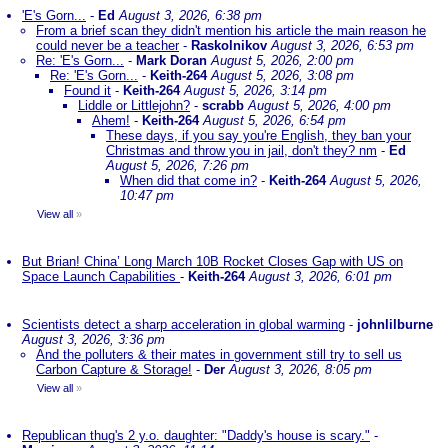
'E's Gorn...
-
Ed
August 3, 2026, 6:38 pm
From a brief scan they didn't mention his article the main reason he
could never be a teacher
-
Raskolnikov
August 3, 2026, 6:53 pm
Re: 'E's Gorn...
-
Mark Doran
August 5, 2026, 2:00 pm
Re: 'E's Gorn...
-
Keith-264
August 5, 2026, 3:08 pm
Found it
-
Keith-264
August 5, 2026, 3:14 pm
Liddle or Littlejohn?
-
scrabb
August 5, 2026, 4:00 pm
Ahem!
-
Keith-264
August 5, 2026, 6:54 pm
These days, if you say you're English, they ban your
Christmas and throw you in jail, don't they? nm
-
Ed
August 5, 2026, 7:26 pm
When did that come in?
-
Keith-264
August 5, 2026,
10:47 pm
View all
»
But Brian! China’ Long March 10B Rocket Closes Gap with US on
Space Launch Capabilities
-
Keith-264
August 3, 2026, 6:01 pm
Scientists detect a sharp acceleration in global warming
-
johnlilburne
August 3, 2026, 3:36 pm
And the polluters & their mates in government still try to sell us
Carbon Capture & Storage!
-
Der
August 3, 2026, 8:05 pm
View all
»
Republican thug's 2 y.o. daughter: "Daddy's house is scary."
-