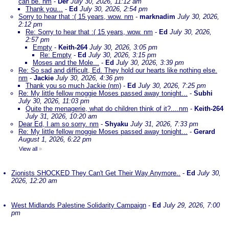
can be. nm
-
Der
July 30, 2026, 11:12 am
Thank you...
-
Ed
July 30, 2026, 2:54 pm
Sorry to hear that :( 15 years, wow. nm
-
marknadim
July 30, 2026,
2:12 pm
Re: Sorry to hear that :( 15 years, wow. nm
-
Ed
July 30, 2026,
2:57 pm
Empty
-
Keith-264
July 30, 2026, 3:05 pm
Re: Empty
-
Ed
July 30, 2026, 3:15 pm
Moses and the Mole...
-
Ed
July 30, 2026, 3:39 pm
Re: So sad and difficult, Ed. They hold our hearts like nothing else.
nm
-
Jackie
July 30, 2026, 4:36 pm
Thank you so much Jackie (nm)
-
Ed
July 30, 2026, 7:25 pm
Re: My little fellow moggie Moses passed away tonight...
-
Subhi
July 30, 2026, 11:03 pm
Quite the menagerie, what do children think of it?....nm
-
Keith-264
July 31, 2026, 10:20 am
Dear Ed, I am so sorry. nm
-
Shyaku
July 31, 2026, 7:33 pm
Re: My little fellow moggie Moses passed away tonight...
-
Gerard
August 1, 2026, 6:22 pm
View all
»
Zionists SHOCKED They Can't Get Their Way Anymore..
-
Ed
July 30,
2026, 12:20 am
West Midlands Palestine Solidarity Campaign
-
Ed
July 29, 2026, 7:00
pm