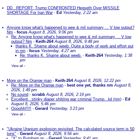
DD...REPORT: Trump CONFRONTED Hegseth Over MISSILE
SHORTAGE For Iran War
-
Ed
Yesterday, 2:22 am
Anyone know what's happened to wee & mil summary ... V low output?
Nm
-
focus
August 8, 2026, 9:06 pm
Re: Anyone know what's happened to wee & mil summary ... V low
output? Nm
-
Keith-264
August 8, 2026, 9:48 pm
thanks K. Shame about weeb. Quite a body of work and effort put
in nm
-
focus
Yesterday, 4:27 am
Re: thanks K. Shame about weeb.
-
Keith-264
Yesterday, 1:38
pm
View all
»
More on the Orange man
-
Keith-264
August 8, 2026, 12:22 pm
Re: More on the Orange man
-
best one yet, thanks nm
August 8,
2026, 1:49 pm
No sound
-
scrabb
August 8, 2026, 2:19 pm
Excellent...stinky diaper shitting war criminal Trump...lol (nm)
-
Ed
August 8, 2026, 5:46 pm
Oooohh!!!!!
-
Gerard
Yesterday, 3:23 pm
View all
»
"Ukraine Uranium explosion revisited. The calculated source term is 50
tons"
-
Gerard
August 8, 2026, 9:56 am
"X" to Burnham re:
-
Gerard
Yesterday, 9:41 am