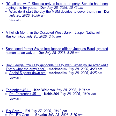
"It's all one war". Sleboda arrives late to the party. Berletic has been
saying this for years.
-
Der
July 28, 2026, 10:42 am
Wars don't start the day the MSM decides to cover them. nm
-
Der
July 28, 2026, 10:56 am
View all
»
A Hellish Month in the Occupied West Bank - Jasper Nathaniel
-
Raskolnikov
July 28, 2026, 8:40 am
Sanctioned former Swiss intelligence officer, Jacques Baud, granted
humanitarian waiver
-
Der
July 28, 2026, 8:29 am
Boy George: "You say genocide / I say war / When you're attacked /
That's what the army's for"
-
marknadim
July 28, 2026, 4:23 am
Apols! 5 posts down nm
-
marknadim
July 28, 2026, 8:25 am
View all
»
Fahrenheit 451...
-
Ken Waldron
July 28, 2026, 3:10 am
Re: Fahrenheit 451...
-
Keith-264
July 28, 2026, 10:04 am
View all
»
'E's Gorn...
-
Ed
July 27, 2026, 10:12 pm
Re: 'E's Gorn...
-
Shyaku
July 28, 2026, 5:10 am