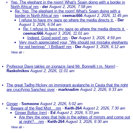
Yep. The elephant in the room! What's Spain doing with a border in
North Africa! nm
-
der
August 2, 2026, 7:58 pm
Re: Yep. The elephant in the room! What's Spain doing with a
border in North Africa! nm
-
ceemac666
August 2, 2026, 11:45 pm
I refuse to have my gaze go where the media directs it.
-
Der
August 3, 2026, 6:04 am
Re: I refuse to have my gaze go where the media directs it.
-
ceemac666
August 3, 2026, 11:01 am
Indeed. Good point! nm
-
Der
August 3, 2026, 4:59 pm
Very much appreciated your, "We should not mistake elephants
for red herrings" :) Brilliant! nm
-
Der
August 3, 2026, 6:12 am
View all
»
Professor Dave takles on zionazis (and Mr. Bonnelli t.m. Norm)
-
Raskolnikov
August 2, 2026, 11:01 am
The great Tadhg Hickey on immigrant avalanche in Ceuta that the right
are crucifying Sanchez over
-
marknadim
August 2, 2026, 9:33 am
Ginger
-
Someone
August 2, 2026, 5:02 am
Beware of the Red Mist....nm
-
Keith-264
August 2, 2026, 7:30 am
Ginger Bollox (nm)
-
Ed
August 2, 2026, 5:33 pm
Are they the ones that hide in the edges of mirrors and come out
at night?....nm
-
Keith-264
August 3, 2026, 9:30 am
View all
»