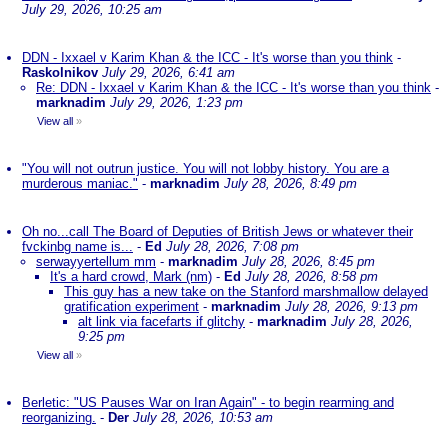
July 29, 2026, 10:25 am
DDN - Ixxael v Karim Khan & the ICC - It's worse than you think
-
Raskolnikov
July 29, 2026, 6:41 am
Re: DDN - Ixxael v Karim Khan & the ICC - It's worse than you think
-
marknadim
July 29, 2026, 1:23 pm
View all
»
"You will not outrun justice. You will not lobby history. You are a
murderous maniac."
-
marknadim
July 28, 2026, 8:49 pm
Oh no...call The Board of Deputies of British Jews or whatever their
fvckinbg name is...
-
Ed
July 28, 2026, 7:08 pm
serwayyertellum mm
-
marknadim
July 28, 2026, 8:45 pm
It's a hard crowd, Mark (nm)
-
Ed
July 28, 2026, 8:58 pm
This guy has a new take on the Stanford marshmallow delayed
gratification experiment
-
marknadim
July 28, 2026, 9:13 pm
alt link via facefarts if glitchy
-
marknadim
July 28, 2026,
9:25 pm
View all
»
Berletic: "US Pauses War on Iran Again" - to begin rearming and
reorganizing.
-
Der
July 28, 2026, 10:53 am