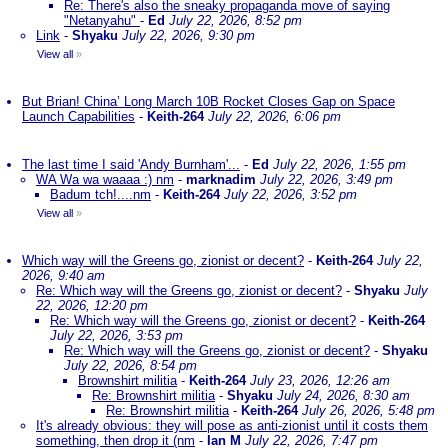
Re: There's also the sneaky propaganda move of saying
"Netanyahu"
-
Ed
July 22, 2026, 8:52 pm
Link
-
Shyaku
July 22, 2026, 9:30 pm
View all
»
But Brian! China’ Long March 10B Rocket Closes Gap on Space
Launch Capabilities
-
Keith-264
July 22, 2026, 6:06 pm
The last time I said 'Andy Burnham'...
-
Ed
July 22, 2026, 1:55 pm
WA Wa wa waaaa :) nm
-
marknadim
July 22, 2026, 3:49 pm
Badum tch!....nm
-
Keith-264
July 22, 2026, 3:52 pm
View all
»
Which way will the Greens go, zionist or decent?
-
Keith-264
July 22,
2026, 9:40 am
Re: Which way will the Greens go, zionist or decent?
-
Shyaku
July
22, 2026, 12:20 pm
Re: Which way will the Greens go, zionist or decent?
-
Keith-264
July 22, 2026, 3:53 pm
Re: Which way will the Greens go, zionist or decent?
-
Shyaku
July 22, 2026, 8:54 pm
Brownshirt militia
-
Keith-264
July 23, 2026, 12:26 am
Re: Brownshirt militia
-
Shyaku
July 24, 2026, 8:30 am
Re: Brownshirt militia
-
Keith-264
July 26, 2026, 5:48 pm
It's already obvious: they will pose as anti-zionist until it costs them
something, then drop it (nm
-
Ian M
July 22, 2026, 7:47 pm