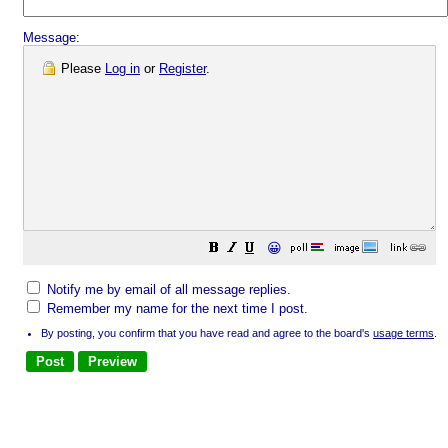
Message:
Please
Log in
or
Register
.
😀
Notify me by email of all message replies.
Remember my name for the next time I post.
By posting, you confirm that you have read and agree to the board's
usage terms
.