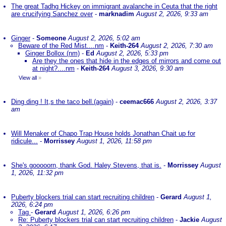
The great Tadhg Hickey on immigrant avalanche in Ceuta that the right
are crucifying Sanchez over
-
marknadim
August 2, 2026, 9:33 am
Ginger
-
Someone
August 2, 2026, 5:02 am
Beware of the Red Mist....nm
-
Keith-264
August 2, 2026, 7:30 am
Ginger Bollox (nm)
-
Ed
August 2, 2026, 5:33 pm
Are they the ones that hide in the edges of mirrors and come out
at night?....nm
-
Keith-264
August 3, 2026, 9:30 am
View all
»
Ding ding ! It,s the taco bell.(again)
-
ceemac666
August 2, 2026, 3:37
am
Will Menaker of Chapo Trap House holds Jonathan Chait up for
ridicule...
-
Morrissey
August 1, 2026, 11:58 pm
She's gooooorn, thank God. Haley Stevens, that is.
-
Morrissey
August
1, 2026, 11:32 pm
Puberty blockers trial can start recruiting children
-
Gerard
August 1,
2026, 6:24 pm
Tag
-
Gerard
August 1, 2026, 6:26 pm
Re: Puberty blockers trial can start recruiting children
-
Jackie
August