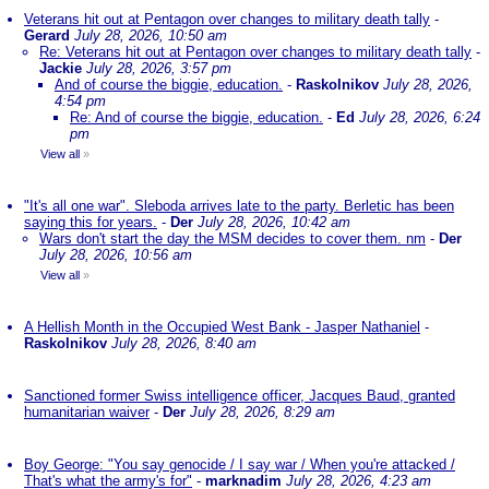
Veterans hit out at Pentagon over changes to military death tally
-
Gerard
July 28, 2026, 10:50 am
Re: Veterans hit out at Pentagon over changes to military death tally
-
Jackie
July 28, 2026, 3:57 pm
And of course the biggie, education.
-
Raskolnikov
July 28, 2026,
4:54 pm
Re: And of course the biggie, education.
-
Ed
July 28, 2026, 6:24
pm
View all
»
"It's all one war". Sleboda arrives late to the party. Berletic has been
saying this for years.
-
Der
July 28, 2026, 10:42 am
Wars don't start the day the MSM decides to cover them. nm
-
Der
July 28, 2026, 10:56 am
View all
»
A Hellish Month in the Occupied West Bank - Jasper Nathaniel
-
Raskolnikov
July 28, 2026, 8:40 am
Sanctioned former Swiss intelligence officer, Jacques Baud, granted
humanitarian waiver
-
Der
July 28, 2026, 8:29 am
Boy George: "You say genocide / I say war / When you're attacked /
That's what the army's for"
-
marknadim
July 28, 2026, 4:23 am