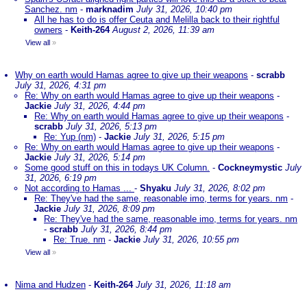
Sanchez. nm
-
marknadim
July 31, 2026, 10:40 pm
All he has to do is offer Ceuta and Melilla back to their rightful
owners
-
Keith-264
August 2, 2026, 11:39 am
View all
»
Why on earth would Hamas agree to give up their weapons
-
scrabb
July 31, 2026, 4:31 pm
Re: Why on earth would Hamas agree to give up their weapons
-
Jackie
July 31, 2026, 4:44 pm
Re: Why on earth would Hamas agree to give up their weapons
-
scrabb
July 31, 2026, 5:13 pm
Re: Yup (nm)
-
Jackie
July 31, 2026, 5:15 pm
Re: Why on earth would Hamas agree to give up their weapons
-
Jackie
July 31, 2026, 5:14 pm
Some good stuff on this in todays UK Column.
-
Cockneymystic
July
31, 2026, 6:19 pm
Not according to Hamas ...
-
Shyaku
July 31, 2026, 8:02 pm
Re: They've had the same, reasonable imo, terms for years. nm
-
Jackie
July 31, 2026, 8:09 pm
Re: They've had the same, reasonable imo, terms for years. nm
-
scrabb
July 31, 2026, 8:44 pm
Re: True. nm
-
Jackie
July 31, 2026, 10:55 pm
View all
»
Nima and Hudzen
-
Keith-264
July 31, 2026, 11:18 am