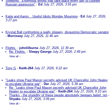
Streeting: "Enormous efforts that take place every day to counter
Russian aggression"
-
Ed
July 27, 2026, 3:55 pm
Katie and Aaron... Useful Idiots Monday Mourning
-
Ed
July 27, 2026,
3:27 pm
Krystal Ball confronting a really slippery, disgusting Democratic senator
-
Morrissey
July 27, 2026, 11:46 am
Flights.
-
johnlilburne
July 27, 2026, 11:39 am
Re: Flights.
-
Sleepy George
July 27, 2026, 2:49 pm
View all
»
Tony G
-
Keith-264
July 27, 2026, 9:22 am
"Leaks show Paul Mason secretly advised UK Chancellor John Healey
to escalate Ukraine war"
-
Der
July 27, 2026, 5:39 am
Re: "Leaks show Paul Mason secretly advised UK Chancellor John
Healey to escalate Ukraine war"
-
Keith-264
July 27, 2026, 9:10 am
Thanks - the stupidity of these people absolutely beggars belief. nm
-
Shyaku
July 27, 2026, 3:09 pm
View all
»