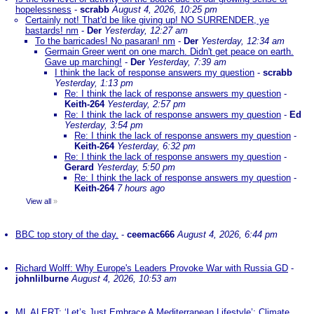
hopelessness
-
scrabb
August 4, 2026, 10:25 pm
Certainly not! That'd be like giving up! NO SURRENDER, ye
bastards! nm
-
Der
Yesterday, 12:27 am
To the barricades! No pasaran! nm
-
Der
Yesterday, 12:34 am
Germain Greer went on one march. Didn't get peace on earth.
Gave up marching!
-
Der
Yesterday, 7:39 am
I think the lack of response answers my question
-
scrabb
Yesterday, 1:13 pm
Re: I think the lack of response answers my question
-
Keith-264
Yesterday, 2:57 pm
Re: I think the lack of response answers my question
-
Ed
Yesterday, 3:54 pm
Re: I think the lack of response answers my question
-
Keith-264
Yesterday, 6:32 pm
Re: I think the lack of response answers my question
-
Gerard
Yesterday, 5:50 pm
Re: I think the lack of response answers my question
-
Keith-264
7 hours ago
View all
»
BBC top story of the day.
-
ceemac666
August 4, 2026, 6:44 pm
Richard Wolff: Why Europe's Leaders Provoke War with Russia GD
-
johnlilburne
August 4, 2026, 10:53 am
ML ALERT: ‘Let’s Just Embrace A Mediterranean Lifestyle’: Climate