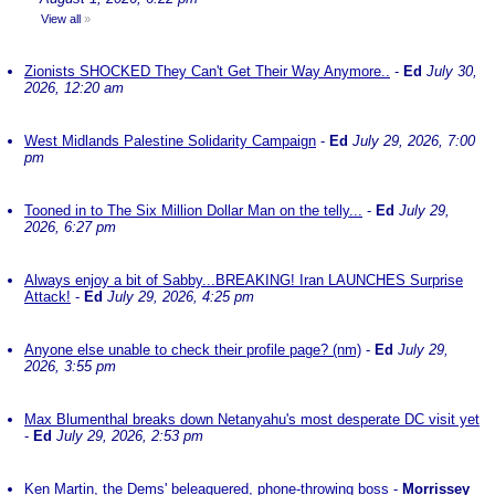
View all
»
Zionists SHOCKED They Can't Get Their Way Anymore..
-
Ed
July 30,
2026, 12:20 am
West Midlands Palestine Solidarity Campaign
-
Ed
July 29, 2026, 7:00
pm
Tooned in to The Six Million Dollar Man on the telly...
-
Ed
July 29,
2026, 6:27 pm
Always enjoy a bit of Sabby...BREAKING! Iran LAUNCHES Surprise
Attack!
-
Ed
July 29, 2026, 4:25 pm
Anyone else unable to check their profile page? (nm)
-
Ed
July 29,
2026, 3:55 pm
Max Blumenthal breaks down Netanyahu's most desperate DC visit yet
-
Ed
July 29, 2026, 2:53 pm
Ken Martin, the Dems' beleaguered, phone-throwing boss
-
Morrissey