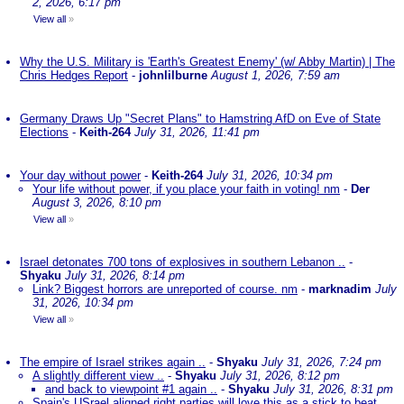
2, 2026, 6:17 pm
View all
»
Why the U.S. Military is 'Earth's Greatest Enemy' (w/ Abby Martin) | The
Chris Hedges Report
-
johnlilburne
August 1, 2026, 7:59 am
Germany Draws Up "Secret Plans" to Hamstring AfD on Eve of State
Elections
-
Keith-264
July 31, 2026, 11:41 pm
Your day without power
-
Keith-264
July 31, 2026, 10:34 pm
Your life without power, if you place your faith in voting! nm
-
Der
August 3, 2026, 8:10 pm
View all
»
Israel detonates 700 tons of explosives in southern Lebanon ..
-
Shyaku
July 31, 2026, 8:14 pm
Link? Biggest horrors are unreported of course. nm
-
marknadim
July
31, 2026, 10:34 pm
View all
»
The empire of Israel strikes again ..
-
Shyaku
July 31, 2026, 7:24 pm
A slightly different view ..
-
Shyaku
July 31, 2026, 8:12 pm
and back to viewpoint #1 again ..
-
Shyaku
July 31, 2026, 8:31 pm
Spain's USrael aligned right parties will love this as a stick to beat