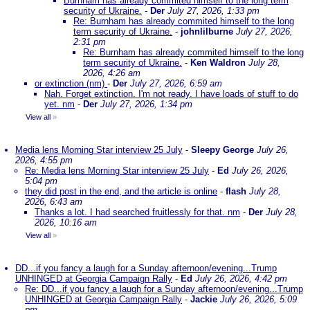
Burnham has already commited himself to the long term
security of Ukraine.
-
Der
July 27, 2026, 1:33 pm
Re: Burnham has already commited himself to the long
term security of Ukraine.
-
johnlilburne
July 27, 2026,
2:31 pm
Re: Burnham has already commited himself to the long
term security of Ukraine.
-
Ken Waldron
July 28,
2026, 4:26 am
or extinction (nm)
-
Der
July 27, 2026, 6:59 am
Nah. Forget extinction. I'm not ready. I have loads of stuff to do
yet. nm
-
Der
July 27, 2026, 1:34 pm
View all
»
Media lens Morning Star interview 25 July
-
Sleepy George
July 26,
2026, 4:55 pm
Re: Media lens Morning Star interview 25 July
-
Ed
July 26, 2026,
5:04 pm
they did post in the end, and the article is online
-
flash
July 28,
2026, 6:43 am
Thanks a lot. I had searched fruitlessly for that. nm
-
Der
July 28,
2026, 10:16 am
View all
»
DD...if you fancy a laugh for a Sunday afternoon/evening...Trump
UNHINGED at Georgia Campaign Rally
-
Ed
July 26, 2026, 4:42 pm
Re: DD...if you fancy a laugh for a Sunday afternoon/evening...Trump
UNHINGED at Georgia Campaign Rally
-
Jackie
July 26, 2026, 5:09
pm