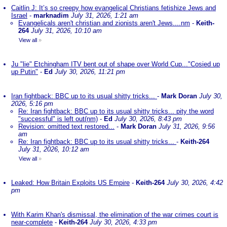
Caitlin J: It’s so creepy how evangelical Christians fetishize Jews and
Israel
-
marknadim
July 31, 2026, 1:21 am
Evangelicals aren't christian and zionists aren't Jews....nm
-
Keith-
264
July 31, 2026, 10:10 am
View all
»
Ju "lie" Etchingham ITV bent out of shape over World Cup..."Cosied up
up Putin"
-
Ed
July 30, 2026, 11:21 pm
Iran fightback: BBC up to its usual shitty tricks...
-
Mark Doran
July 30,
2026, 5:16 pm
Re: Iran fightback: BBC up to its usual shitty tricks... pity the word
"successful" is left out(nm)
-
Ed
July 30, 2026, 8:43 pm
Revision: omitted text restored...
-
Mark Doran
July 31, 2026, 9:56
am
Re: Iran fightback: BBC up to its usual shitty tricks...
-
Keith-264
July 31, 2026, 10:12 am
View all
»
Leaked: How Britain Exploits US Empire
-
Keith-264
July 30, 2026, 4:42
pm
With Karim Khan's dismissal, the elimination of the war crimes court is
near-complete
-
Keith-264
July 30, 2026, 4:33 pm