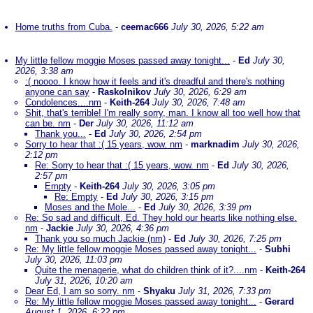
Home truths from Cuba.
-
ceemac666
July 30, 2026, 5:22 am
My little fellow moggie Moses passed away tonight...
-
Ed
July 30,
2026, 3:38 am
:( noooo. I know how it feels and it's dreadful and there's nothing
anyone can say
-
Raskolnikov
July 30, 2026, 6:29 am
Condolences....nm
-
Keith-264
July 30, 2026, 7:48 am
Shit, that's terrible! I'm really sorry, man. I know all too well how that
can be. nm
-
Der
July 30, 2026, 11:12 am
Thank you...
-
Ed
July 30, 2026, 2:54 pm
Sorry to hear that :( 15 years, wow. nm
-
marknadim
July 30, 2026,
2:12 pm
Re: Sorry to hear that :( 15 years, wow. nm
-
Ed
July 30, 2026,
2:57 pm
Empty
-
Keith-264
July 30, 2026, 3:05 pm
Re: Empty
-
Ed
July 30, 2026, 3:15 pm
Moses and the Mole...
-
Ed
July 30, 2026, 3:39 pm
Re: So sad and difficult, Ed. They hold our hearts like nothing else.
nm
-
Jackie
July 30, 2026, 4:36 pm
Thank you so much Jackie (nm)
-
Ed
July 30, 2026, 7:25 pm
Re: My little fellow moggie Moses passed away tonight...
-
Subhi
July 30, 2026, 11:03 pm
Quite the menagerie, what do children think of it?....nm
-
Keith-264
July 31, 2026, 10:20 am
Dear Ed, I am so sorry. nm
-
Shyaku
July 31, 2026, 7:33 pm
Re: My little fellow moggie Moses passed away tonight...
-
Gerard
August 1, 2026, 6:22 pm