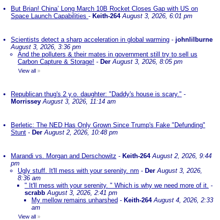
But Brian! China’ Long March 10B Rocket Closes Gap with US on
Space Launch Capabilities
-
Keith-264
August 3, 2026, 6:01 pm
Scientists detect a sharp acceleration in global warming
-
johnlilburne
August 3, 2026, 3:36 pm
And the polluters & their mates in government still try to sell us
Carbon Capture & Storage!
-
Der
August 3, 2026, 8:05 pm
View all
»
Republican thug's 2 y.o. daughter: "Daddy's house is scary."
-
Morrissey
August 3, 2026, 11:14 am
Berletic: The NED Has Only Grown Since Trump's Fake "Defunding"
Stunt
-
Der
August 2, 2026, 10:48 pm
Marandi vs. Morgan and Derschowitz
-
Keith-264
August 2, 2026, 9:44
pm
Ugly stuff. It'll mess with your serenity. nm
-
Der
August 3, 2026,
8:36 am
" It'll mess with your serenity. " Which is why we need more of it.
-
scrabb
August 3, 2026, 2:41 pm
My mellow remains unharshed
-
Keith-264
August 4, 2026, 2:33
am
View all
»