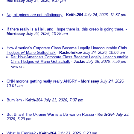
Morrissey
July 24, 2026, 9:37 pm
No, oil prices are not inflationary
-
Keith-264
July 24, 2026, 12:37 pm
If there really is a Hell, and I hope there is, this creep is going there.
-
Morrissey
July 24, 2026, 10:28 am
How America's Corporate Class Became Legally Unaccountable Chris
Hedges w/ Marie Gottschalk
-
Raskolnikov
July 24, 2026, 10:06 am
Re: How America's Corporate Class Became Legally Unaccountable
Chris Hedges w/ Marie Gottschalk
-
Jackie
July 26, 2026, 7:56 pm
View all
»
CNN morons getting really really ANGRY
-
Morrissey
July 24, 2026,
10:01 am
Burn 'em
-
Keith-264
July 23, 2026, 7:37 pm
But Brian! The Ukraine War is a US war on Russia
-
Keith-264
July 23,
2026, 5:29 pm
What Is Empire?
-
Keith-264
July 23, 2026, 5:23 pm