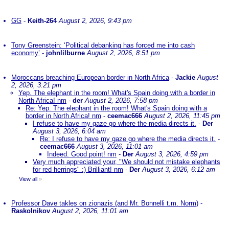
GG
-
Keith-264
August 2, 2026, 9:43 pm
Tony Greenstein: ‘Political debanking has forced me into cash
economy’
-
johnlilburne
August 2, 2026, 8:51 pm
Moroccans breaching European border in North Africa
-
Jackie
August
2, 2026, 3:21 pm
Yep. The elephant in the room! What's Spain doing with a border in
North Africa! nm
-
der
August 2, 2026, 7:58 pm
Re: Yep. The elephant in the room! What's Spain doing with a
border in North Africa! nm
-
ceemac666
August 2, 2026, 11:45 pm
I refuse to have my gaze go where the media directs it.
-
Der
August 3, 2026, 6:04 am
Re: I refuse to have my gaze go where the media directs it.
-
ceemac666
August 3, 2026, 11:01 am
Indeed. Good point! nm
-
Der
August 3, 2026, 4:59 pm
Very much appreciated your, "We should not mistake elephants
for red herrings" :) Brilliant! nm
-
Der
August 3, 2026, 6:12 am
View all
»
Professor Dave takles on zionazis (and Mr. Bonnelli t.m. Norm)
-
Raskolnikov
August 2, 2026, 11:01 am