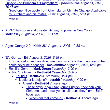
Lunacy And Burnham’s ‘Pragmatism’
-
johnlilburne
August 4, 2026,
10:48 am
Good one. Nice quote from Chomsky on Climate Change. Applicable
to Burnham and his mates.
-
Der
August 4, 2026, 5:51 pm
View all
»
AIPAC fails to lie and threaten its way to power in New York
-
Morrissey
August 4, 2026, 10:23 am
Agent Orange 2.0
-
Keith-264
August 4, 2026, 12:58 am
'E's Gorn...
-
Ed
August 3, 2026, 6:38 pm
From a brief scan they didn't mention his article the main reason he
could never be a teacher
-
Raskolnikov
August 3, 2026, 6:53 pm
Re: 'E's Gorn...
-
Mark Doran
Yesterday, 2:00 pm
Re: 'E's Gorn...
-
Keith-264
Yesterday, 3:08 pm
Found it
-
Keith-264
Yesterday, 3:14 pm
Liddle or Littlejohn?
-
scrabb
Yesterday, 4:00 pm
Ahem!
-
Keith-264
7 hours ago
These days, if you say you're English, they ban your
Christmas and throw you in jail, don't they? nm
-
Ed
7
hours ago
When did that come in?
-
Keith-264
3 hours ago
View all
»