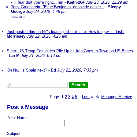
I fear that you're right....nm
-
Keith-264
July 23, 2026, 12:29 am
Tony Greenstein: "Elise Benjamin, genocide denier...
-
Sleepy
George
July 24, 2026, 4:45 pm
View all
»
Just posted this on NZ's leading "liberal" site. How long will it last?
-
Morrissey
July 22, 2026, 4:25 am
Simp: US Troop Casualties Pile Up as Iran Goes to Town on US Bases
-
Ian M
July 21, 2026, 8:13 pm
Oh No...is Spain next?
-
Ed
July 21, 2026, 7:33 pm
Page:
1
2
3
4
5
Last
»
📂
Message Archive
...
Post a Message
Your Name:
Subject: