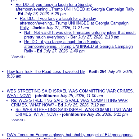
Re: DD...if you fancy a laugh for a Sunday
afternoon/evening...Trump UNHINGED at Georgia Campaign Rally
-
Ed
July 26, 2026, 5:28 pm
Re: DD...if you fancy a laugh for a Sunday
afternoon/evening...Trump UNHINGED at Georgia Campaign
Rally
-
Jackie
July 27, 2026, 11:21 am
Nah. Not valid! It was dire. Immature unfunny jokes that insult
pretty much everybody!
-
Der
July 27, 2026, 2:13 pm
Re: DD...if you fancy a laugh for a Sunday
afternoon/evening...Trump UNHINGED at Georgia Campaign
Rally
-
Ed
July 27, 2026, 2:49 pm
View all
»
How Iran Took The Road Less Travelled By
-
Keith-264
July 26, 2026,
8:36 am
WES STREETING SAID ISRAEL WAS COMMITTING WAR CRIMES.
WHAT NOW?
-
johnlilburne
July 25, 2026, 11:00 am
Re: WES STREETING SAID ISRAEL WAS COMMITTING WAR
CRIMES. WHAT NOW?
-
Ed
July 25, 2026, 7:12 pm
Re: WES STREETING SAID ISRAEL WAS COMMITTING WAR
CRIMES. WHAT NOW?
-
johnlilburne
July 26, 2026, 5:11 pm
View all
»
DW's Focus on Europe a glossy but shabby nugget of EU propaganda
-