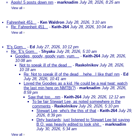
Apols! 5 posts down nm
-
marknadim
July 28, 2026, 8:25 am
View all
»
Fahrenheit 451...
-
Ken Waldron
July 28, 2026, 3:10 am
Re: Fahrenheit 451...
-
Keith-264
July 28, 2026, 10:04 am
View all
»
'E's Gorn...
-
Ed
July 27, 2026, 10:12 pm
Re: 'E's Gorn...
-
Shyaku
July 28, 2026, 5:10 am
Goodies, goody, goody yum, yum....
-
Keith-264
July 28, 2026,
10:08 am
Not to speak ill of the dead ...
-
Raskolnikov
July 28, 2026,
10:18 am
Re: Not to speak ill of the dead ...hehe...I like that! nm
-
Ed
July 28, 2026, 10:41 am
Loved the Goodies as a kid. He could be a real twat: watch
the last min here on NMTB(?)
-
marknadim
July 28, 2026,
8:59 pm
Saw that too....nm
-
Keith-264
July 29, 2026, 12:12 am
To be fair Stewart Lee, as noted somewhere in the
comments
-
Raskolnikov
July 29, 2026, 5:10 pm
Stewart Lee, who's the this of that
-
Keith-264
July 29,
2026, 8:39 pm
Dirty bastards; just listened to Stewart Lee bit saying
B.O. was heavily edited to look shit..
-
marknadim
July 30, 2026, 5:34 am
View all
»