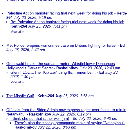
Palestine Action barrister facing trial next week for doing his job
-
Keith-
264
July 23, 2026, 5:19 pm
Re: Palestine Action barrister facing trial next week for doing his job
-
Keith-264
July 23, 2026, 7:41 pm
View all
»
Met Police re-opens war crimes case on Britons fighting for Israel
-
Ed
July 23, 2026, 2:42 pm
Greenwald breaks the sarcasm meter: Whistleblower Denounces
Hollywood’s Darkest Secret
-
Raskolnikov
July 23, 2026, 12:43 pm
Glenn! LOL....The "Kibitzer" thing ffs...remember...
-
Ed
July 23,
2026, 1:40 pm
View all
»
The Missile Gulf
-
Keith-264
July 23, 2026, 1:58 am
Officials from the Biden Admin now express regret over failure to rein in
Netanyahu.
-
Raskolnikov
July 22, 2026, 6:19 pm
I think she put that rather well (nm)
-
Ed
July 22, 2026, 6:40 pm
There's also the sneaky propaganda move of saying "Netanyahu"
-
Raskolnikov
July 22, 2026, 8:03 pm