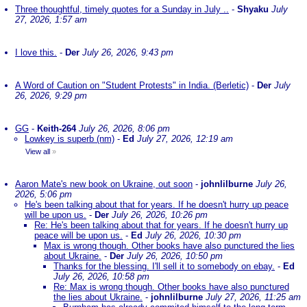
Three thoughtful, timely quotes for a Sunday in July ..
-
Shyaku
July
27, 2026, 1:57 am
I love this.
-
Der
July 26, 2026, 9:43 pm
A Word of Caution on "Student Protests" in India. (Berletic)
-
Der
July
26, 2026, 9:29 pm
GG
-
Keith-264
July 26, 2026, 8:06 pm
Lowkey is superb (nm)
-
Ed
July 27, 2026, 12:19 am
View all
»
Aaron Mate's new book on Ukraine, out soon
-
johnlilburne
July 26,
2026, 5:06 pm
He's been talking about that for years. If he doesn't hurry up peace
will be upon us.
-
Der
July 26, 2026, 10:26 pm
Re: He's been talking about that for years. If he doesn't hurry up
peace will be upon us.
-
Ed
July 26, 2026, 10:30 pm
Max is wrong though. Other books have also punctured the lies
about Ukraine.
-
Der
July 26, 2026, 10:50 pm
Thanks for the blessing. I'll sell it to somebody on ebay.
-
Ed
July 26, 2026, 10:58 pm
Re: Max is wrong though. Other books have also punctured
the lies about Ukraine.
-
johnlilburne
July 27, 2026, 11:25 am