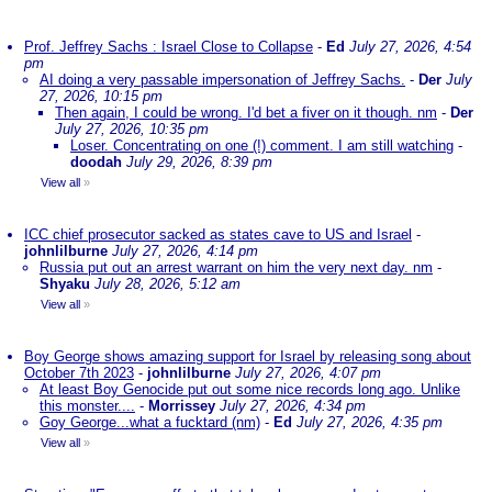
Prof. Jeffrey Sachs : Israel Close to Collapse
-
Ed
July 27, 2026, 4:54
pm
AI doing a very passable impersonation of Jeffrey Sachs.
-
Der
July
27, 2026, 10:15 pm
Then again, I could be wrong. I'd bet a fiver on it though. nm
-
Der
July 27, 2026, 10:35 pm
Loser. Concentrating on one (!) comment. I am still watching
-
doodah
July 29, 2026, 8:39 pm
View all
»
ICC chief prosecutor sacked as states cave to US and Israel
-
johnlilburne
July 27, 2026, 4:14 pm
Russia put out an arrest warrant on him the very next day. nm
-
Shyaku
July 28, 2026, 5:12 am
View all
»
Boy George shows amazing support for Israel by releasing song about
October 7th 2023
-
johnlilburne
July 27, 2026, 4:07 pm
At least Boy Genocide put out some nice records long ago. Unlike
this monster....
-
Morrissey
July 27, 2026, 4:34 pm
Goy George...what a fucktard (nm)
-
Ed
July 27, 2026, 4:35 pm
View all
»