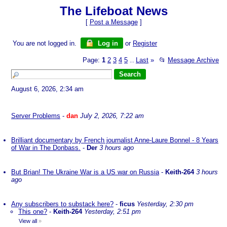
The Lifeboat News
[
Post a Message
]
You are not logged in.
Log in
or
Register
Page:
1
2
3
4
5
Last
»
📂
Message Archive
...
August 6, 2026, 2:34 am
Server Problems
-
dan
July 2, 2026, 7:22 am
Brilliant documentary by French journalist Anne-Laure Bonnel - 8 Years
of War in The Donbass.
-
Der
3 hours ago
But Brian! The Ukraine War is a US war on Russia
-
Keith-264
3 hours
ago
Any subscribers to substack here?
-
ficus
Yesterday, 2:30 pm
This one?
-
Keith-264
Yesterday, 2:51 pm
View all
»