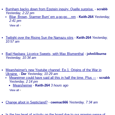
Burnham backs down from Epstein inquiry. Quelle surprise.
-
scrabb
Yesterday, 2:22 pm
Bliar, Brown, Starmer Burn' em a-go-go....nm
-
Keith-264
Yesterday,
2:41 pm
View all
»
Twilight over the Rising Sun the Namazu stirs
-
Keith-264
Yesterday,
10:57 am
Bad Hasbara: Licorice Sweets, with Max Blumenthal
-
johnlilburne
Yesterday, 10:34 am
Mearsheimer's new Youtube channel: Ep.1. Origins of the War in
Ukraine.
-
Der
Yesterday, 10:29 am
Meareimer could have said all this in half the time. Plus ---
-
scrabb
Yesterday, 2:14 pm
Mearsheimer
-
Keith-264
3 hours ago
View all
»
Change afoot in Septicland?
-
ceemac666
Yesterday, 7:34 am
Is the low level of activity on the board due to our growing sense of