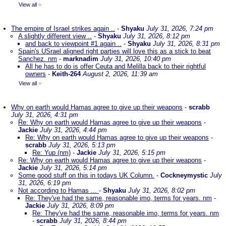
View all
»
The empire of Israel strikes again ..
-
Shyaku
July 31, 2026, 7:24 pm
A slightly different view ..
-
Shyaku
July 31, 2026, 8:12 pm
and back to viewpoint #1 again ..
-
Shyaku
July 31, 2026, 8:31 pm
Spain's USrael aligned right parties will love this as a stick to beat
Sanchez. nm
-
marknadim
July 31, 2026, 10:40 pm
All he has to do is offer Ceuta and Melilla back to their rightful
owners
-
Keith-264
August 2, 2026, 11:39 am
View all
»
Why on earth would Hamas agree to give up their weapons
-
scrabb
July 31, 2026, 4:31 pm
Re: Why on earth would Hamas agree to give up their weapons
-
Jackie
July 31, 2026, 4:44 pm
Re: Why on earth would Hamas agree to give up their weapons
-
scrabb
July 31, 2026, 5:13 pm
Re: Yup (nm)
-
Jackie
July 31, 2026, 5:15 pm
Re: Why on earth would Hamas agree to give up their weapons
-
Jackie
July 31, 2026, 5:14 pm
Some good stuff on this in todays UK Column.
-
Cockneymystic
July
31, 2026, 6:19 pm
Not according to Hamas ...
-
Shyaku
July 31, 2026, 8:02 pm
Re: They've had the same, reasonable imo, terms for years. nm
-
Jackie
July 31, 2026, 8:09 pm
Re: They've had the same, reasonable imo, terms for years. nm
-
scrabb
July 31, 2026, 8:44 pm