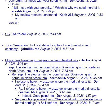
Ugly stuff. It'll mess with your serenity. nm
-
Der
August 3, 2026,
8:36 am
" It'll mess with your serenity. " Which is why we need more of it.
-
scrabb
August 3, 2026, 2:41 pm
My mellow remains unharshed
-
Keith-264
August 4, 2026, 2:33
am
View all
»
GG
-
Keith-264
August 2, 2026, 9:43 pm
Tony Greenstein: ‘Political debanking has forced me into cash
economy’
-
johnlilburne
August 2, 2026, 8:51 pm
Moroccans breaching European border in North Africa
-
Jackie
August
2, 2026, 3:21 pm
Yep. The elephant in the room! What's Spain doing with a border in
North Africa! nm
-
der
August 2, 2026, 7:58 pm
Re: Yep. The elephant in the room! What's Spain doing with a
border in North Africa! nm
-
ceemac666
August 2, 2026, 11:45 pm
I refuse to have my gaze go where the media directs it.
-
Der
August 3, 2026, 6:04 am
Re: I refuse to have my gaze go where the media directs it.
-
ceemac666
August 3, 2026, 11:01 am
Indeed. Good point! nm
-
Der
August 3, 2026, 4:59 pm
Very much appreciated your, "We should not mistake elephants
for red herrings" :) Brilliant! nm
-
Der
August 3, 2026, 6:12 am