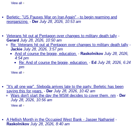
View all
»
Berletic: "US Pauses War on Iran Again" - to begin rearming and
reorganizing.
-
Der
July 28, 2026, 10:53 am
Veterans hit out at Pentagon over changes to military death tally
-
Gerard
July 28, 2026, 10:50 am
Re: Veterans hit out at Pentagon over changes to military death tally
-
Jackie
July 28, 2026, 3:57 pm
And of course the biggie, education.
-
Raskolnikov
July 28, 2026,
4:54 pm
Re: And of course the biggie, education.
-
Ed
July 28, 2026, 6:24
pm
View all
»
"It's all one war". Sleboda arrives late to the party. Berletic has been
saying this for years.
-
Der
July 28, 2026, 10:42 am
Wars don't start the day the MSM decides to cover them. nm
-
Der
July 28, 2026, 10:56 am
View all
»
A Hellish Month in the Occupied West Bank - Jasper Nathaniel
-
Raskolnikov
July 28, 2026, 8:40 am