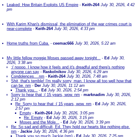
Leaked: How Britain Exploits US Empire
-
Keith-264
July 30, 2026, 4:42
pm
With Karim Khan's dismissal, the elimination of the war crimes court is
near-complete
-
Keith-264
July 30, 2026, 4:33 pm
Home truths from Cuba.
-
ceemac666
July 30, 2026, 5:22 am
My little fellow moggie Moses passed away tonight...
-
Ed
July 30,
2026, 3:38 am
:( noooo. I know how it feels and it's dreadful and there's nothing
anyone can say
-
Raskolnikov
July 30, 2026, 6:29 am
Condolences....nm
-
Keith-264
July 30, 2026, 7:48 am
Shit, that's terrible! I'm really sorry, man. I know all too well how that
can be. nm
-
Der
July 30, 2026, 11:12 am
Thank you...
-
Ed
July 30, 2026, 2:54 pm
Sorry to hear that :( 15 years, wow. nm
-
marknadim
July 30, 2026,
2:12 pm
Re: Sorry to hear that :( 15 years, wow. nm
-
Ed
July 30, 2026,
2:57 pm
Empty
-
Keith-264
July 30, 2026, 3:05 pm
Re: Empty
-
Ed
July 30, 2026, 3:15 pm
Moses and the Mole...
-
Ed
July 30, 2026, 3:39 pm
Re: So sad and difficult, Ed. They hold our hearts like nothing else.
nm
-
Jackie
July 30, 2026, 4:36 pm
Thank you so much Jackie (nm)
-
Ed
July 30, 2026, 7:25 pm