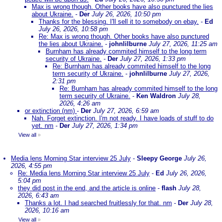
Max is wrong though. Other books have also punctured the lies
about Ukraine.
-
Der
July 26, 2026, 10:50 pm
Thanks for the blessing. I'll sell it to somebody on ebay.
-
Ed
July 26, 2026, 10:58 pm
Re: Max is wrong though. Other books have also punctured
the lies about Ukraine.
-
johnlilburne
July 27, 2026, 11:25 am
Burnham has already commited himself to the long term
security of Ukraine.
-
Der
July 27, 2026, 1:33 pm
Re: Burnham has already commited himself to the long
term security of Ukraine.
-
johnlilburne
July 27, 2026,
2:31 pm
Re: Burnham has already commited himself to the long
term security of Ukraine.
-
Ken Waldron
July 28,
2026, 4:26 am
or extinction (nm)
-
Der
July 27, 2026, 6:59 am
Nah. Forget extinction. I'm not ready. I have loads of stuff to do
yet. nm
-
Der
July 27, 2026, 1:34 pm
View all
»
Media lens Morning Star interview 25 July
-
Sleepy George
July 26,
2026, 4:55 pm
Re: Media lens Morning Star interview 25 July
-
Ed
July 26, 2026,
5:04 pm
they did post in the end, and the article is online
-
flash
July 28,
2026, 6:43 am
Thanks a lot. I had searched fruitlessly for that. nm
-
Der
July 28,
2026, 10:16 am
View all
»