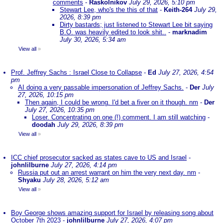
comments
-
Raskolnikov
July 29, 2026, 5:10 pm
Stewart Lee, who's the this of that
-
Keith-264
July 29,
2026, 8:39 pm
Dirty bastards; just listened to Stewart Lee bit saying
B.O. was heavily edited to look shit..
-
marknadim
July 30, 2026, 5:34 am
View all
»
Prof. Jeffrey Sachs : Israel Close to Collapse
-
Ed
July 27, 2026, 4:54
pm
AI doing a very passable impersonation of Jeffrey Sachs.
-
Der
July
27, 2026, 10:15 pm
Then again, I could be wrong. I'd bet a fiver on it though. nm
-
Der
July 27, 2026, 10:35 pm
Loser. Concentrating on one (!) comment. I am still watching
-
doodah
July 29, 2026, 8:39 pm
View all
»
ICC chief prosecutor sacked as states cave to US and Israel
-
johnlilburne
July 27, 2026, 4:14 pm
Russia put out an arrest warrant on him the very next day. nm
-
Shyaku
July 28, 2026, 5:12 am
View all
»
Boy George shows amazing support for Israel by releasing song about
October 7th 2023
-
johnlilburne
July 27, 2026, 4:07 pm