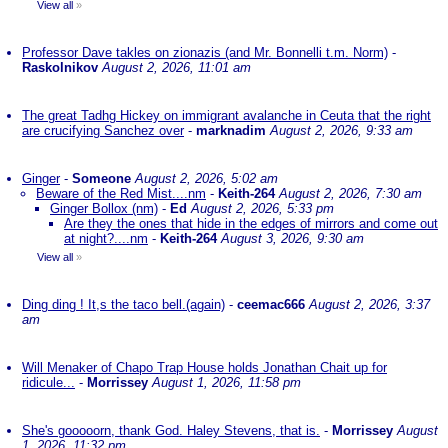
View all
»
Professor Dave takles on zionazis (and Mr. Bonnelli t.m. Norm)
-
Raskolnikov
August 2, 2026, 11:01 am
The great Tadhg Hickey on immigrant avalanche in Ceuta that the right
are crucifying Sanchez over
-
marknadim
August 2, 2026, 9:33 am
Ginger
-
Someone
August 2, 2026, 5:02 am
Beware of the Red Mist....nm
-
Keith-264
August 2, 2026, 7:30 am
Ginger Bollox (nm)
-
Ed
August 2, 2026, 5:33 pm
Are they the ones that hide in the edges of mirrors and come out
at night?....nm
-
Keith-264
August 3, 2026, 9:30 am
View all
»
Ding ding ! It,s the taco bell.(again)
-
ceemac666
August 2, 2026, 3:37
am
Will Menaker of Chapo Trap House holds Jonathan Chait up for
ridicule...
-
Morrissey
August 1, 2026, 11:58 pm
She's gooooorn, thank God. Haley Stevens, that is.
-
Morrissey
August
1, 2026, 11:32 pm