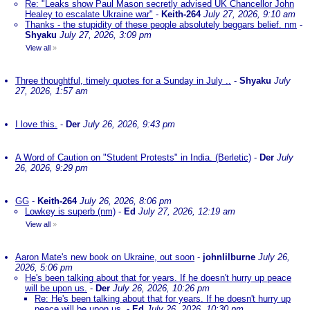
Re: "Leaks show Paul Mason secretly advised UK Chancellor John
Healey to escalate Ukraine war"
-
Keith-264
July 27, 2026, 9:10 am
Thanks - the stupidity of these people absolutely beggars belief. nm
-
Shyaku
July 27, 2026, 3:09 pm
View all
»
Three thoughtful, timely quotes for a Sunday in July ..
-
Shyaku
July
27, 2026, 1:57 am
I love this.
-
Der
July 26, 2026, 9:43 pm
A Word of Caution on "Student Protests" in India. (Berletic)
-
Der
July
26, 2026, 9:29 pm
GG
-
Keith-264
July 26, 2026, 8:06 pm
Lowkey is superb (nm)
-
Ed
July 27, 2026, 12:19 am
View all
»
Aaron Mate's new book on Ukraine, out soon
-
johnlilburne
July 26,
2026, 5:06 pm
He's been talking about that for years. If he doesn't hurry up peace
will be upon us.
-
Der
July 26, 2026, 10:26 pm
Re: He's been talking about that for years. If he doesn't hurry up
peace will be upon us.
-
Ed
July 26, 2026, 10:30 pm