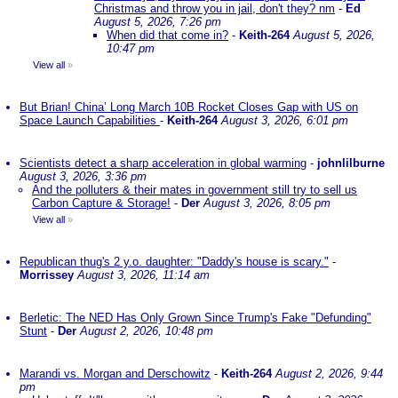
Christmas and throw you in jail, don't they? nm
-
Ed
August 5, 2026, 7:26 pm
When did that come in?
-
Keith-264
August 5, 2026,
10:47 pm
View all
»
But Brian! China’ Long March 10B Rocket Closes Gap with US on
Space Launch Capabilities
-
Keith-264
August 3, 2026, 6:01 pm
Scientists detect a sharp acceleration in global warming
-
johnlilburne
August 3, 2026, 3:36 pm
And the polluters & their mates in government still try to sell us
Carbon Capture & Storage!
-
Der
August 3, 2026, 8:05 pm
View all
»
Republican thug's 2 y.o. daughter: "Daddy's house is scary."
-
Morrissey
August 3, 2026, 11:14 am
Berletic: The NED Has Only Grown Since Trump's Fake "Defunding"
Stunt
-
Der
August 2, 2026, 10:48 pm
Marandi vs. Morgan and Derschowitz
-
Keith-264
August 2, 2026, 9:44
pm