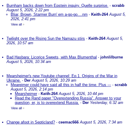
Burnham backs down from Epstein inquiry. Quelle surprise.
-
scrabb
August 5, 2026, 2:22 pm
Bliar, Brown, Starmer Burn' em a-go-go....nm
-
Keith-264
August 5,
2026, 2:41 pm
View all
»
Twilight over the Rising Sun the Namazu stirs
-
Keith-264
August 5,
2026, 10:57 am
Bad Hasbara: Licorice Sweets, with Max Blumenthal
-
johnlilburne
August 5, 2026, 10:34 am
Mearsheimer's new Youtube channel: Ep.1. Origins of the War in
Ukraine.
-
Der
August 5, 2026, 10:29 am
Meareimer could have said all this in half the time. Plus ---
-
scrabb
August 5, 2026, 2:14 pm
Mearsheimer
-
Keith-264
August 5, 2026, 10:44 pm
Read the Rand paper "Overextending Russia". Answer to your
question, er, is to overextend Russia.
-
Der
Yesterday, 6:32 am
View all
»
Change afoot in Septicland?
-
ceemac666
August 5, 2026, 7:34 am