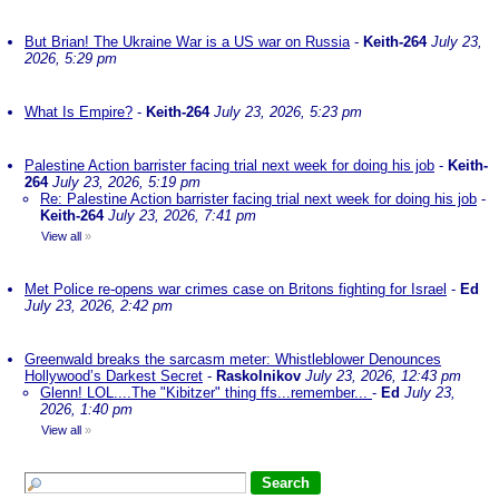
But Brian! The Ukraine War is a US war on Russia
-
Keith-264
July 23,
2026, 5:29 pm
What Is Empire?
-
Keith-264
July 23, 2026, 5:23 pm
Palestine Action barrister facing trial next week for doing his job
-
Keith-
264
July 23, 2026, 5:19 pm
Re: Palestine Action barrister facing trial next week for doing his job
-
Keith-264
July 23, 2026, 7:41 pm
View all
»
Met Police re-opens war crimes case on Britons fighting for Israel
-
Ed
July 23, 2026, 2:42 pm
Greenwald breaks the sarcasm meter: Whistleblower Denounces
Hollywood’s Darkest Secret
-
Raskolnikov
July 23, 2026, 12:43 pm
Glenn! LOL....The "Kibitzer" thing ffs...remember...
-
Ed
July 23,
2026, 1:40 pm
View all
»