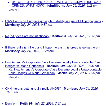
Re: WES STREETING SAID ISRAEL WAS COMMITTING WAR
CRIMES. WHAT NOW?
-
johnlilburne
July 26, 2026, 5:11 pm
View all
»
DW's Focus on Europe a glossy but shabby nugget of EU propaganda
-
Morrissey
July 24, 2026, 9:37 pm
No, oil prices are not inflationary
-
Keith-264
July 24, 2026, 12:37 pm
If there really is a Hell, and I hope there is, this creep is going there.
-
Morrissey
July 24, 2026, 10:28 am
How America's Corporate Class Became Legally Unaccountable Chris
Hedges w/ Marie Gottschalk
-
Raskolnikov
July 24, 2026, 10:06 am
Re: How America's Corporate Class Became Legally Unaccountable
Chris Hedges w/ Marie Gottschalk
-
Jackie
July 26, 2026, 7:56 pm
View all
»
CNN morons getting really really ANGRY
-
Morrissey
July 24, 2026,
10:01 am
Burn 'em
-
Keith-264
July 23, 2026, 7:37 pm