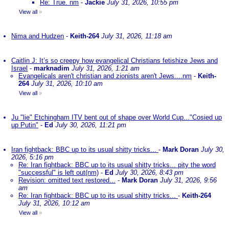
Re: True. nm
-
Jackie
July 31, 2026, 10:55 pm
View all
»
Nima and Hudzen
-
Keith-264
July 31, 2026, 11:18 am
Caitlin J: It’s so creepy how evangelical Christians fetishize Jews and
Israel
-
marknadim
July 31, 2026, 1:21 am
Evangelicals aren't christian and zionists aren't Jews....nm
-
Keith-
264
July 31, 2026, 10:10 am
View all
»
Ju "lie" Etchingham ITV bent out of shape over World Cup..."Cosied up
up Putin"
-
Ed
July 30, 2026, 11:21 pm
Iran fightback: BBC up to its usual shitty tricks...
-
Mark Doran
July 30,
2026, 5:16 pm
Re: Iran fightback: BBC up to its usual shitty tricks... pity the word
"successful" is left out(nm)
-
Ed
July 30, 2026, 8:43 pm
Revision: omitted text restored...
-
Mark Doran
July 31, 2026, 9:56
am
Re: Iran fightback: BBC up to its usual shitty tricks...
-
Keith-264
July 31, 2026, 10:12 am
View all
»