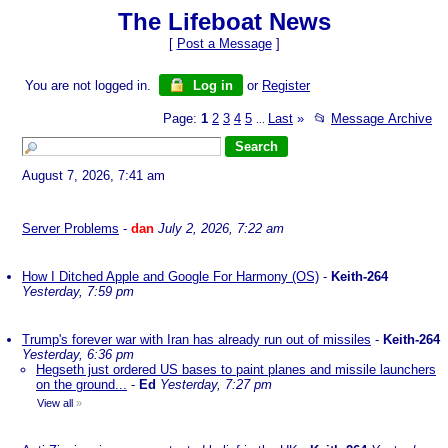
The Lifeboat News
[
Post a Message
]
You are not logged in.
Log in
or
Register
Page:
1
2
3
4
5
Last
»
📂
Message Archive
...
August 7, 2026, 7:41 am
Server Problems
-
dan
July 2, 2026, 7:22 am
How I Ditched Apple and Google For Harmony (OS)
-
Keith-264
Yesterday, 7:59 pm
Trump's forever war with Iran has already run out of missiles
-
Keith-264
Yesterday, 6:36 pm
Hegseth just ordered US bases to paint planes and missile launchers
on the ground...
-
Ed
Yesterday, 7:27 pm
View all
»