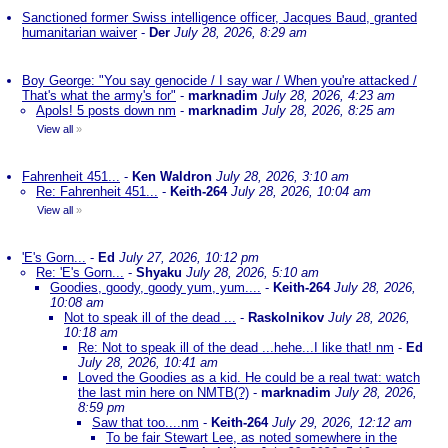
Sanctioned former Swiss intelligence officer, Jacques Baud, granted
humanitarian waiver
-
Der
July 28, 2026, 8:29 am
Boy George: "You say genocide / I say war / When you're attacked /
That's what the army's for"
-
marknadim
July 28, 2026, 4:23 am
Apols! 5 posts down nm
-
marknadim
July 28, 2026, 8:25 am
View all
»
Fahrenheit 451...
-
Ken Waldron
July 28, 2026, 3:10 am
Re: Fahrenheit 451...
-
Keith-264
July 28, 2026, 10:04 am
View all
»
'E's Gorn...
-
Ed
July 27, 2026, 10:12 pm
Re: 'E's Gorn...
-
Shyaku
July 28, 2026, 5:10 am
Goodies, goody, goody yum, yum....
-
Keith-264
July 28, 2026,
10:08 am
Not to speak ill of the dead ...
-
Raskolnikov
July 28, 2026,
10:18 am
Re: Not to speak ill of the dead ...hehe...I like that! nm
-
Ed
July 28, 2026, 10:41 am
Loved the Goodies as a kid. He could be a real twat: watch
the last min here on NMTB(?)
-
marknadim
July 28, 2026,
8:59 pm
Saw that too....nm
-
Keith-264
July 29, 2026, 12:12 am
To be fair Stewart Lee, as noted somewhere in the