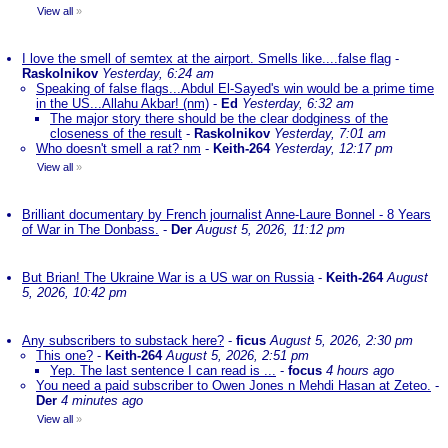
View all
»
I love the smell of semtex at the airport. Smells like....false flag
-
Raskolnikov
Yesterday, 6:24 am
Speaking of false flags...Abdul El-Sayed's win would be a prime time
in the US...Allahu Akbar! (nm)
-
Ed
Yesterday, 6:32 am
The major story there should be the clear dodginess of the
closeness of the result
-
Raskolnikov
Yesterday, 7:01 am
Who doesn't smell a rat? nm
-
Keith-264
Yesterday, 12:17 pm
View all
»
Brilliant documentary by French journalist Anne-Laure Bonnel - 8 Years
of War in The Donbass.
-
Der
August 5, 2026, 11:12 pm
But Brian! The Ukraine War is a US war on Russia
-
Keith-264
August
5, 2026, 10:42 pm
Any subscribers to substack here?
-
ficus
August 5, 2026, 2:30 pm
This one?
-
Keith-264
August 5, 2026, 2:51 pm
Yep. The last sentence I can read is ...
-
focus
4 hours ago
You need a paid subscriber to Owen Jones n Mehdi Hasan at Zeteo.
-
Der
4 minutes ago
View all
»