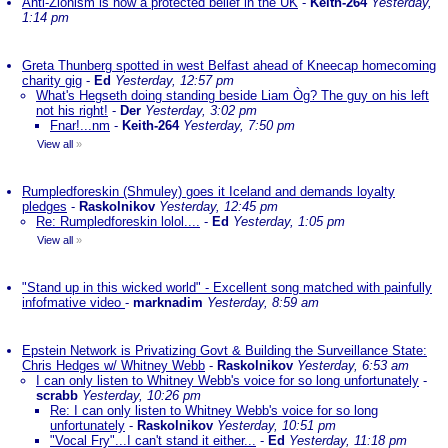
Anti-Zionism is now a protected belief in the UK
-
Keith-264
Yesterday,
1:14 pm
Greta Thunberg spotted in west Belfast ahead of Kneecap homecoming
charity gig
-
Ed
Yesterday, 12:57 pm
What's Hegseth doing standing beside Liam Òg? The guy on his left
not his right!
-
Der
Yesterday, 3:02 pm
Fnar!...nm
-
Keith-264
Yesterday, 7:50 pm
View all
»
Rumpledforeskin (Shmuley) goes it Iceland and demands loyalty
pledges
-
Raskolnikov
Yesterday, 12:45 pm
Re: Rumpledforeskin lolol....
-
Ed
Yesterday, 1:05 pm
View all
»
"Stand up in this wicked world" - Excellent song matched with painfully
infofmative video
-
marknadim
Yesterday, 8:59 am
Epstein Network is Privatizing Govt & Building the Surveillance State:
Chris Hedges w/ Whitney Webb
-
Raskolnikov
Yesterday, 6:53 am
I can only listen to Whitney Webb's voice for so long unfortunately
-
scrabb
Yesterday, 10:26 pm
Re: I can only listen to Whitney Webb's voice for so long
unfortunately
-
Raskolnikov
Yesterday, 10:51 pm
"Vocal Fry"...I can't stand it either...
-
Ed
Yesterday, 11:18 pm