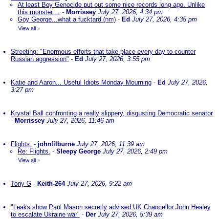
At least Boy Genocide put out some nice records long ago. Unlike
this monster....
-
Morrissey
July 27, 2026, 4:34 pm
Goy George...what a fucktard (nm)
-
Ed
July 27, 2026, 4:35 pm
View all
»
Streeting: "Enormous efforts that take place every day to counter
Russian aggression"
-
Ed
July 27, 2026, 3:55 pm
Katie and Aaron... Useful Idiots Monday Mourning
-
Ed
July 27, 2026,
3:27 pm
Krystal Ball confronting a really slippery, disgusting Democratic senator
-
Morrissey
July 27, 2026, 11:46 am
Flights.
-
johnlilburne
July 27, 2026, 11:39 am
Re: Flights.
-
Sleepy George
July 27, 2026, 2:49 pm
View all
»
Tony G
-
Keith-264
July 27, 2026, 9:22 am
"Leaks show Paul Mason secretly advised UK Chancellor John Healey
to escalate Ukraine war"
-
Der
July 27, 2026, 5:39 am