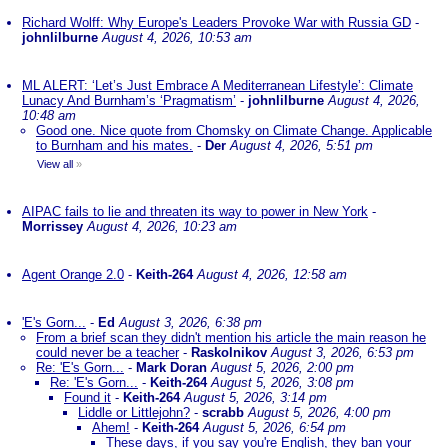
Richard Wolff: Why Europe's Leaders Provoke War with Russia GD
-
johnlilburne
August 4, 2026, 10:53 am
ML ALERT: ‘Let’s Just Embrace A Mediterranean Lifestyle’: Climate
Lunacy And Burnham’s ‘Pragmatism’
-
johnlilburne
August 4, 2026,
10:48 am
Good one. Nice quote from Chomsky on Climate Change. Applicable
to Burnham and his mates.
-
Der
August 4, 2026, 5:51 pm
View all
»
AIPAC fails to lie and threaten its way to power in New York
-
Morrissey
August 4, 2026, 10:23 am
Agent Orange 2.0
-
Keith-264
August 4, 2026, 12:58 am
'E's Gorn...
-
Ed
August 3, 2026, 6:38 pm
From a brief scan they didn't mention his article the main reason he
could never be a teacher
-
Raskolnikov
August 3, 2026, 6:53 pm
Re: 'E's Gorn...
-
Mark Doran
August 5, 2026, 2:00 pm
Re: 'E's Gorn...
-
Keith-264
August 5, 2026, 3:08 pm
Found it
-
Keith-264
August 5, 2026, 3:14 pm
Liddle or Littlejohn?
-
scrabb
August 5, 2026, 4:00 pm
Ahem!
-
Keith-264
August 5, 2026, 6:54 pm
These days, if you say you're English, they ban your