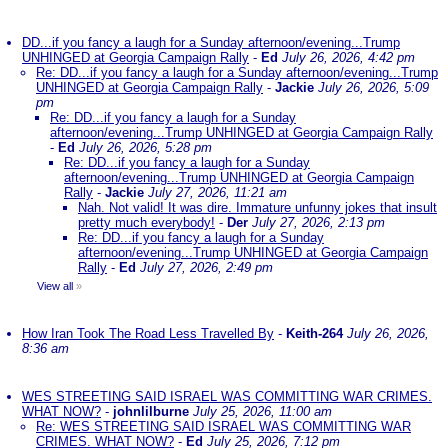
DD...if you fancy a laugh for a Sunday afternoon/evening...Trump
UNHINGED at Georgia Campaign Rally
-
Ed
July 26, 2026, 4:42 pm
Re: DD...if you fancy a laugh for a Sunday afternoon/evening...Trump
UNHINGED at Georgia Campaign Rally
-
Jackie
July 26, 2026, 5:09
pm
Re: DD...if you fancy a laugh for a Sunday
afternoon/evening...Trump UNHINGED at Georgia Campaign Rally
-
Ed
July 26, 2026, 5:28 pm
Re: DD...if you fancy a laugh for a Sunday
afternoon/evening...Trump UNHINGED at Georgia Campaign
Rally
-
Jackie
July 27, 2026, 11:21 am
Nah. Not valid! It was dire. Immature unfunny jokes that insult
pretty much everybody!
-
Der
July 27, 2026, 2:13 pm
Re: DD...if you fancy a laugh for a Sunday
afternoon/evening...Trump UNHINGED at Georgia Campaign
Rally
-
Ed
July 27, 2026, 2:49 pm
View all
»
How Iran Took The Road Less Travelled By
-
Keith-264
July 26, 2026,
8:36 am
WES STREETING SAID ISRAEL WAS COMMITTING WAR CRIMES.
WHAT NOW?
-
johnlilburne
July 25, 2026, 11:00 am
Re: WES STREETING SAID ISRAEL WAS COMMITTING WAR
CRIMES. WHAT NOW?
-
Ed
July 25, 2026, 7:12 pm