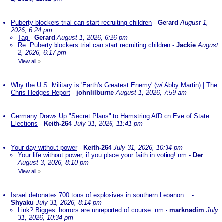
Puberty blockers trial can start recruiting children
-
Gerard
August 1,
2026, 6:24 pm
Tag
-
Gerard
August 1, 2026, 6:26 pm
Re: Puberty blockers trial can start recruiting children
-
Jackie
August
2, 2026, 6:17 pm
View all
»
Why the U.S. Military is 'Earth's Greatest Enemy' (w/ Abby Martin) | The
Chris Hedges Report
-
johnlilburne
August 1, 2026, 7:59 am
Germany Draws Up "Secret Plans" to Hamstring AfD on Eve of State
Elections
-
Keith-264
July 31, 2026, 11:41 pm
Your day without power
-
Keith-264
July 31, 2026, 10:34 pm
Your life without power, if you place your faith in voting! nm
-
Der
August 3, 2026, 8:10 pm
View all
»
Israel detonates 700 tons of explosives in southern Lebanon ..
-
Shyaku
July 31, 2026, 8:14 pm
Link? Biggest horrors are unreported of course. nm
-
marknadim
July
31, 2026, 10:34 pm