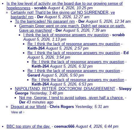
Is the low level of activity on the board due to our growing sense of
hopelessness
-
scrabb
August 4, 2026, 10:25 pm
Certainly not! That'd be like giving up! NO SURRENDER, ye
bastards! nm
-
Der
August 5, 2026, 12:27 am
To the barricades! No pasaran! nm
-
Der
August 5, 2026, 12:34 am
Germain Greer went on one march. Didn't get peace on earth.
Gave up marching!
-
Der
August 5, 2026, 7:39 am
I think the lack of response answers my question
-
scrabb
August 5, 2026, 1:13 pm
Re: I think the lack of response answers my question
-
Keith-264
August 5, 2026, 2:57 pm
Re: I think the lack of response answers my question
-
Ed
August 5, 2026, 3:54 pm
Re: I think the lack of response answers my question
-
Keith-264
August 5, 2026, 6:32 pm
Re: I think the lack of response answers my question
-
Gerard
August 5, 2026, 5:50 pm
Re: I think the lack of response answers my question
-
Keith-264
August 5, 2026, 6:53 pm
NAPOLITANO, RITTER, DOCTOROW, DISAGREEMENT
-
Sleepy
George
Yesterday, 3:48 pm
Not me, George. I tend to avoid judges, given half a chance.
-
Der
43 minutes ago
Disgust at our World
-
Chris Rogers
Yesterday, 5:31 am
View all
»
BBC top story of the day.
-
ceemac666
August 4, 2026, 6:44 pm