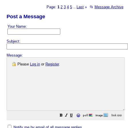
Page:
1
2
3
4
5
Last
»
📂
Message Archive
...
Post a Message
Your Name:
Subject:
Message:
Please
Log in
or
Register
.
😀
Notify me by email of all message replies.