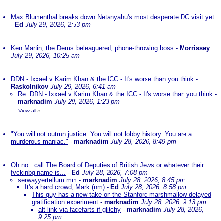
Max Blumenthal breaks down Netanyahu's most desperate DC visit yet
-
Ed
July 29, 2026, 2:53 pm
Ken Martin, the Dems' beleaguered, phone-throwing boss
-
Morrissey
July 29, 2026, 10:25 am
DDN - Ixxael v Karim Khan & the ICC - It's worse than you think
-
Raskolnikov
July 29, 2026, 6:41 am
Re: DDN - Ixxael v Karim Khan & the ICC - It's worse than you think
-
marknadim
July 29, 2026, 1:23 pm
View all
»
"You will not outrun justice. You will not lobby history. You are a
murderous maniac."
-
marknadim
July 28, 2026, 8:49 pm
Oh no...call The Board of Deputies of British Jews or whatever their
fvckinbg name is...
-
Ed
July 28, 2026, 7:08 pm
serwayyertellum mm
-
marknadim
July 28, 2026, 8:45 pm
It's a hard crowd, Mark (nm)
-
Ed
July 28, 2026, 8:58 pm
This guy has a new take on the Stanford marshmallow delayed
gratification experiment
-
marknadim
July 28, 2026, 9:13 pm
alt link via facefarts if glitchy
-
marknadim
July 28, 2026,
9:25 pm