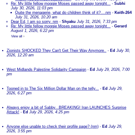
Re: My little fellow moggie Moses passed away tonight...
-
Subhi
July 30, 2026, 11:03 pm
Quite the menagerie, what do children think of it?....nm
-
Keith-264
July 31, 2026, 10:20 am
Dear Ed, I am so sorry. nm
-
Shyaku
July 31, 2026, 7:33 pm
Re: My little fellow moggie Moses passed away tonight...
-
Gerard
August 1, 2026, 6:22 pm
View all
»
Zionists SHOCKED They Can't Get Their Way Anymore..
-
Ed
July 30,
2026, 12:20 am
West Midlands Palestine Solidarity Campaign
-
Ed
July 29, 2026, 7:00
pm
Tooned in to The Six Million Dollar Man on the telly...
-
Ed
July 29,
2026, 6:27 pm
Always enjoy a bit of Sabby...BREAKING! Iran LAUNCHES Surprise
Attack!
-
Ed
July 29, 2026, 4:25 pm
Anyone else unable to check their profile page? (nm)
-
Ed
July 29,
2026, 3:55 pm