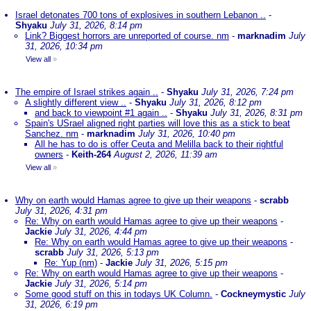
Israel detonates 700 tons of explosives in southern Lebanon ..
-
Shyaku
July 31, 2026, 8:14 pm
Link? Biggest horrors are unreported of course. nm
-
marknadim
July
31, 2026, 10:34 pm
View all
»
The empire of Israel strikes again ..
-
Shyaku
July 31, 2026, 7:24 pm
A slightly different view ..
-
Shyaku
July 31, 2026, 8:12 pm
and back to viewpoint #1 again ..
-
Shyaku
July 31, 2026, 8:31 pm
Spain's USrael aligned right parties will love this as a stick to beat
Sanchez. nm
-
marknadim
July 31, 2026, 10:40 pm
All he has to do is offer Ceuta and Melilla back to their rightful
owners
-
Keith-264
August 2, 2026, 11:39 am
View all
»
Why on earth would Hamas agree to give up their weapons
-
scrabb
July 31, 2026, 4:31 pm
Re: Why on earth would Hamas agree to give up their weapons
-
Jackie
July 31, 2026, 4:44 pm
Re: Why on earth would Hamas agree to give up their weapons
-
scrabb
July 31, 2026, 5:13 pm
Re: Yup (nm)
-
Jackie
July 31, 2026, 5:15 pm
Re: Why on earth would Hamas agree to give up their weapons
-
Jackie
July 31, 2026, 5:14 pm
Some good stuff on this in todays UK Column.
-
Cockneymystic
July
31, 2026, 6:19 pm