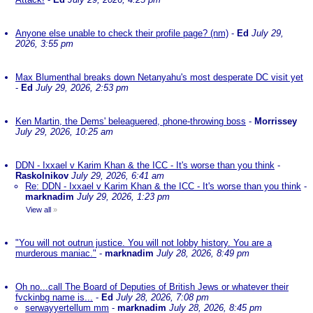
Anyone else unable to check their profile page? (nm)
-
Ed
July 29,
2026, 3:55 pm
Max Blumenthal breaks down Netanyahu's most desperate DC visit yet
-
Ed
July 29, 2026, 2:53 pm
Ken Martin, the Dems' beleaguered, phone-throwing boss
-
Morrissey
July 29, 2026, 10:25 am
DDN - Ixxael v Karim Khan & the ICC - It's worse than you think
-
Raskolnikov
July 29, 2026, 6:41 am
Re: DDN - Ixxael v Karim Khan & the ICC - It's worse than you think
-
marknadim
July 29, 2026, 1:23 pm
View all
»
"You will not outrun justice. You will not lobby history. You are a
murderous maniac."
-
marknadim
July 28, 2026, 8:49 pm
Oh no...call The Board of Deputies of British Jews or whatever their
fvckinbg name is...
-
Ed
July 28, 2026, 7:08 pm
serwayyertellum mm
-
marknadim
July 28, 2026, 8:45 pm