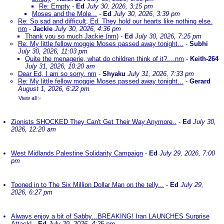
Re: Empty
-
Ed
July 30, 2026, 3:15 pm
Moses and the Mole...
-
Ed
July 30, 2026, 3:39 pm
Re: So sad and difficult, Ed. They hold our hearts like nothing else.
nm
-
Jackie
July 30, 2026, 4:36 pm
Thank you so much Jackie (nm)
-
Ed
July 30, 2026, 7:25 pm
Re: My little fellow moggie Moses passed away tonight...
-
Subhi
July 30, 2026, 11:03 pm
Quite the menagerie, what do children think of it?....nm
-
Keith-264
July 31, 2026, 10:20 am
Dear Ed, I am so sorry. nm
-
Shyaku
July 31, 2026, 7:33 pm
Re: My little fellow moggie Moses passed away tonight...
-
Gerard
August 1, 2026, 6:22 pm
View all
»
Zionists SHOCKED They Can't Get Their Way Anymore..
-
Ed
July 30,
2026, 12:20 am
West Midlands Palestine Solidarity Campaign
-
Ed
July 29, 2026, 7:00
pm
Tooned in to The Six Million Dollar Man on the telly...
-
Ed
July 29,
2026, 6:27 pm
Always enjoy a bit of Sabby...BREAKING! Iran LAUNCHES Surprise
Attack!
-
Ed
July 29, 2026, 4:25 pm