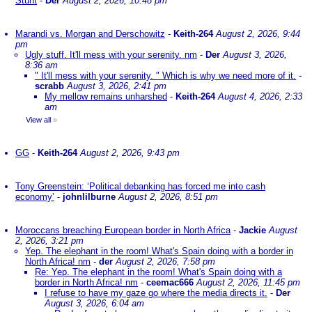
Stunt
-
Der
August 2, 2026, 10:48 pm
Marandi vs. Morgan and Derschowitz
-
Keith-264
August 2, 2026, 9:44
pm
Ugly stuff. It'll mess with your serenity. nm
-
Der
August 3, 2026,
8:36 am
" It'll mess with your serenity. " Which is why we need more of it.
-
scrabb
August 3, 2026, 2:41 pm
My mellow remains unharshed
-
Keith-264
August 4, 2026, 2:33
am
View all
»
GG
-
Keith-264
August 2, 2026, 9:43 pm
Tony Greenstein: ‘Political debanking has forced me into cash
economy’
-
johnlilburne
August 2, 2026, 8:51 pm
Moroccans breaching European border in North Africa
-
Jackie
August
2, 2026, 3:21 pm
Yep. The elephant in the room! What's Spain doing with a border in
North Africa! nm
-
der
August 2, 2026, 7:58 pm
Re: Yep. The elephant in the room! What's Spain doing with a
border in North Africa! nm
-
ceemac666
August 2, 2026, 11:45 pm
I refuse to have my gaze go where the media directs it.
-
Der
August 3, 2026, 6:04 am