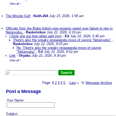
View all
»
The Missile Gulf
-
Keith-264
July 23, 2026, 1:58 am
Officials from the Biden Admin now express regret over failure to rein in
Netanyahu.
-
Raskolnikov
July 22, 2026, 6:19 pm
I think she put that rather well (nm)
-
Ed
July 22, 2026, 6:40 pm
There's also the sneaky propaganda move of saying "Netanyahu"
-
Raskolnikov
July 22, 2026, 8:03 pm
Re: There's also the sneaky propaganda move of saying
"Netanyahu"
-
Ed
July 22, 2026, 8:52 pm
Link
-
Shyaku
July 22, 2026, 9:30 pm
View all
»
Page:
1
2
3
4
5
Last
»
📂
Message Archive
...
Post a Message
Your Name:
Subject: