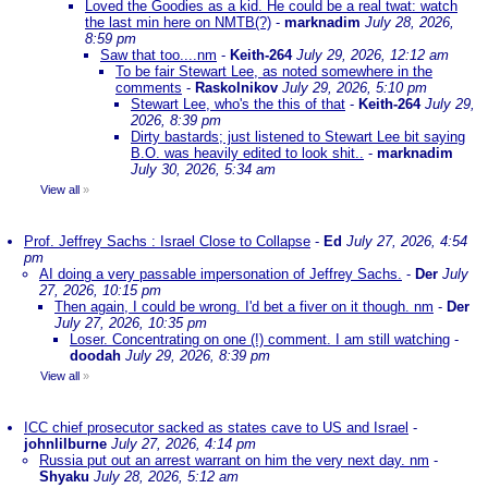
Loved the Goodies as a kid. He could be a real twat: watch
the last min here on NMTB(?)
-
marknadim
July 28, 2026,
8:59 pm
Saw that too....nm
-
Keith-264
July 29, 2026, 12:12 am
To be fair Stewart Lee, as noted somewhere in the
comments
-
Raskolnikov
July 29, 2026, 5:10 pm
Stewart Lee, who's the this of that
-
Keith-264
July 29,
2026, 8:39 pm
Dirty bastards; just listened to Stewart Lee bit saying
B.O. was heavily edited to look shit..
-
marknadim
July 30, 2026, 5:34 am
View all
»
Prof. Jeffrey Sachs : Israel Close to Collapse
-
Ed
July 27, 2026, 4:54
pm
AI doing a very passable impersonation of Jeffrey Sachs.
-
Der
July
27, 2026, 10:15 pm
Then again, I could be wrong. I'd bet a fiver on it though. nm
-
Der
July 27, 2026, 10:35 pm
Loser. Concentrating on one (!) comment. I am still watching
-
doodah
July 29, 2026, 8:39 pm
View all
»
ICC chief prosecutor sacked as states cave to US and Israel
-
johnlilburne
July 27, 2026, 4:14 pm
Russia put out an arrest warrant on him the very next day. nm
-
Shyaku
July 28, 2026, 5:12 am