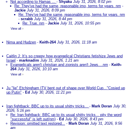
Not according to Hamas ...
-
Shyaku
July 31, 2026, 8:02 pm
Re: They've had the same, reasonable imo, terms for years. nm
-
Jackie
July 31, 2026, 8:09 pm
Re: They've had the same, reasonable imo, terms for years. nm
-
scrabb
July 31, 2026, 8:44 pm
Re: True. nm
-
Jackie
July 31, 2026, 10:55 pm
View all
»
Nima and Hudzen
-
Keith-264
July 31, 2026, 11:18 am
Caitlin J: It’s so creepy how evangelical Christians fetishize Jews and
Israel
-
marknadim
July 31, 2026, 1:21 am
Evangelicals aren't christian and zionists aren't Jews....nm
-
Keith-
264
July 31, 2026, 10:10 am
View all
»
Ju "lie" Etchingham ITV bent out of shape over World Cup..."Cosied up
up Putin"
-
Ed
July 30, 2026, 11:21 pm
Iran fightback: BBC up to its usual shitty tricks...
-
Mark Doran
July 30,
2026, 5:16 pm
Re: Iran fightback: BBC up to its usual shitty tricks... pity the word
"successful" is left out(nm)
-
Ed
July 30, 2026, 8:43 pm
Revision: omitted text restored...
-
Mark Doran
July 31, 2026, 9:56
am