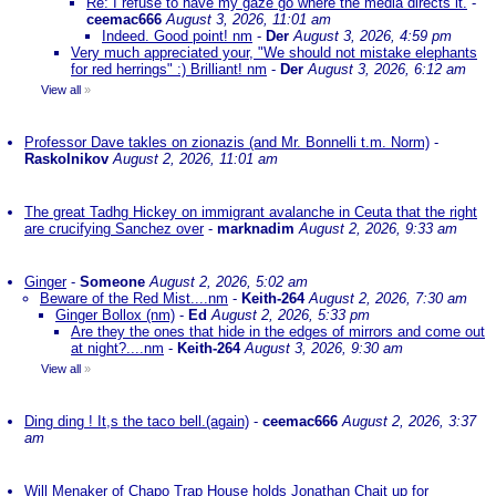
Re: I refuse to have my gaze go where the media directs it.
-
ceemac666
August 3, 2026, 11:01 am
Indeed. Good point! nm
-
Der
August 3, 2026, 4:59 pm
Very much appreciated your, "We should not mistake elephants
for red herrings" :) Brilliant! nm
-
Der
August 3, 2026, 6:12 am
View all
»
Professor Dave takles on zionazis (and Mr. Bonnelli t.m. Norm)
-
Raskolnikov
August 2, 2026, 11:01 am
The great Tadhg Hickey on immigrant avalanche in Ceuta that the right
are crucifying Sanchez over
-
marknadim
August 2, 2026, 9:33 am
Ginger
-
Someone
August 2, 2026, 5:02 am
Beware of the Red Mist....nm
-
Keith-264
August 2, 2026, 7:30 am
Ginger Bollox (nm)
-
Ed
August 2, 2026, 5:33 pm
Are they the ones that hide in the edges of mirrors and come out
at night?....nm
-
Keith-264
August 3, 2026, 9:30 am
View all
»
Ding ding ! It,s the taco bell.(again)
-
ceemac666
August 2, 2026, 3:37
am
Will Menaker of Chapo Trap House holds Jonathan Chait up for