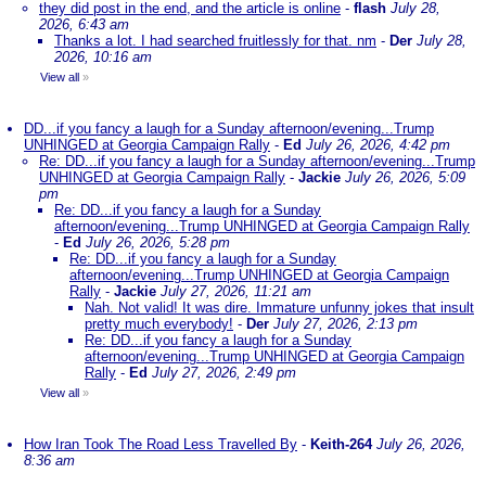
they did post in the end, and the article is online
-
flash
July 28,
2026, 6:43 am
Thanks a lot. I had searched fruitlessly for that. nm
-
Der
July 28,
2026, 10:16 am
View all
»
DD...if you fancy a laugh for a Sunday afternoon/evening...Trump
UNHINGED at Georgia Campaign Rally
-
Ed
July 26, 2026, 4:42 pm
Re: DD...if you fancy a laugh for a Sunday afternoon/evening...Trump
UNHINGED at Georgia Campaign Rally
-
Jackie
July 26, 2026, 5:09
pm
Re: DD...if you fancy a laugh for a Sunday
afternoon/evening...Trump UNHINGED at Georgia Campaign Rally
-
Ed
July 26, 2026, 5:28 pm
Re: DD...if you fancy a laugh for a Sunday
afternoon/evening...Trump UNHINGED at Georgia Campaign
Rally
-
Jackie
July 27, 2026, 11:21 am
Nah. Not valid! It was dire. Immature unfunny jokes that insult
pretty much everybody!
-
Der
July 27, 2026, 2:13 pm
Re: DD...if you fancy a laugh for a Sunday
afternoon/evening...Trump UNHINGED at Georgia Campaign
Rally
-
Ed
July 27, 2026, 2:49 pm
View all
»
How Iran Took The Road Less Travelled By
-
Keith-264
July 26, 2026,
8:36 am