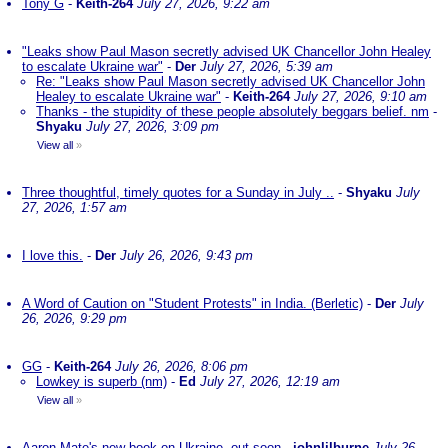
Tony G
-
Keith-264
July 27, 2026, 9:22 am
"Leaks show Paul Mason secretly advised UK Chancellor John Healey
to escalate Ukraine war"
-
Der
July 27, 2026, 5:39 am
Re: "Leaks show Paul Mason secretly advised UK Chancellor John
Healey to escalate Ukraine war"
-
Keith-264
July 27, 2026, 9:10 am
Thanks - the stupidity of these people absolutely beggars belief. nm
-
Shyaku
July 27, 2026, 3:09 pm
View all
»
Three thoughtful, timely quotes for a Sunday in July ..
-
Shyaku
July
27, 2026, 1:57 am
I love this.
-
Der
July 26, 2026, 9:43 pm
A Word of Caution on "Student Protests" in India. (Berletic)
-
Der
July
26, 2026, 9:29 pm
GG
-
Keith-264
July 26, 2026, 8:06 pm
Lowkey is superb (nm)
-
Ed
July 27, 2026, 12:19 am
View all
»
Aaron Mate's new book on Ukraine, out soon
-
johnlilburne
July 26,