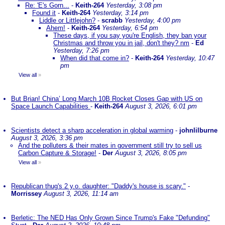
Re: 'E's Gorn...
-
Keith-264
Yesterday, 3:08 pm
Found it
-
Keith-264
Yesterday, 3:14 pm
Liddle or Littlejohn?
-
scrabb
Yesterday, 4:00 pm
Ahem!
-
Keith-264
Yesterday, 6:54 pm
These days, if you say you're English, they ban your
Christmas and throw you in jail, don't they? nm
-
Ed
Yesterday, 7:26 pm
When did that come in?
-
Keith-264
Yesterday, 10:47
pm
View all
»
But Brian! China’ Long March 10B Rocket Closes Gap with US on
Space Launch Capabilities
-
Keith-264
August 3, 2026, 6:01 pm
Scientists detect a sharp acceleration in global warming
-
johnlilburne
August 3, 2026, 3:36 pm
And the polluters & their mates in government still try to sell us
Carbon Capture & Storage!
-
Der
August 3, 2026, 8:05 pm
View all
»
Republican thug's 2 y.o. daughter: "Daddy's house is scary."
-
Morrissey
August 3, 2026, 11:14 am
Berletic: The NED Has Only Grown Since Trump's Fake "Defunding"