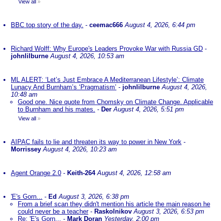
View all
»
BBC top story of the day.
-
ceemac666
August 4, 2026, 6:44 pm
Richard Wolff: Why Europe's Leaders Provoke War with Russia GD
-
johnlilburne
August 4, 2026, 10:53 am
ML ALERT: ‘Let’s Just Embrace A Mediterranean Lifestyle’: Climate
Lunacy And Burnham’s ‘Pragmatism’
-
johnlilburne
August 4, 2026,
10:48 am
Good one. Nice quote from Chomsky on Climate Change. Applicable
to Burnham and his mates.
-
Der
August 4, 2026, 5:51 pm
View all
»
AIPAC fails to lie and threaten its way to power in New York
-
Morrissey
August 4, 2026, 10:23 am
Agent Orange 2.0
-
Keith-264
August 4, 2026, 12:58 am
'E's Gorn...
-
Ed
August 3, 2026, 6:38 pm
From a brief scan they didn't mention his article the main reason he
could never be a teacher
-
Raskolnikov
August 3, 2026, 6:53 pm
Re: 'E's Gorn...
-
Mark Doran
Yesterday, 2:00 pm