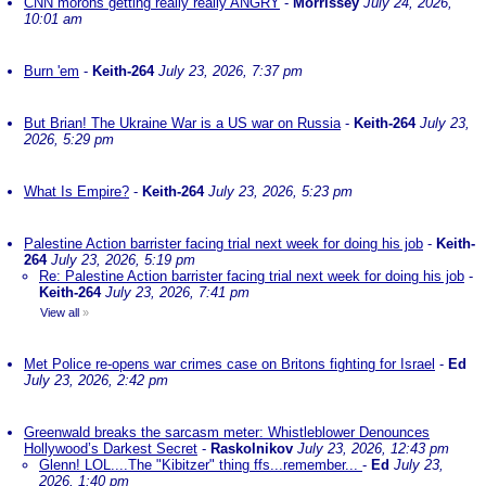
CNN morons getting really really ANGRY
-
Morrissey
July 24, 2026,
10:01 am
Burn 'em
-
Keith-264
July 23, 2026, 7:37 pm
But Brian! The Ukraine War is a US war on Russia
-
Keith-264
July 23,
2026, 5:29 pm
What Is Empire?
-
Keith-264
July 23, 2026, 5:23 pm
Palestine Action barrister facing trial next week for doing his job
-
Keith-
264
July 23, 2026, 5:19 pm
Re: Palestine Action barrister facing trial next week for doing his job
-
Keith-264
July 23, 2026, 7:41 pm
View all
»
Met Police re-opens war crimes case on Britons fighting for Israel
-
Ed
July 23, 2026, 2:42 pm
Greenwald breaks the sarcasm meter: Whistleblower Denounces
Hollywood’s Darkest Secret
-
Raskolnikov
July 23, 2026, 12:43 pm
Glenn! LOL....The "Kibitzer" thing ffs...remember...
-
Ed
July 23,
2026, 1:40 pm