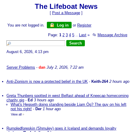
The Lifeboat News
[
Post a Message
]
You are not logged in.
Log in
or
Register
Page:
1
2
3
4
5
Last
»
📂
Message Archive
...
August 6, 2026, 4:13 pm
Server Problems
-
dan
July 2, 2026, 7:22 am
Anti-Zionism is now a protected belief in the UK
-
Keith-264
2 hours ago
Greta Thunberg spotted in west Belfast ahead of Kneecap homecoming
charity gig
-
Ed
3 hours ago
What's Hegseth doing standing beside Liam Òg? The guy on his left
not his right!
-
Der
1 hour ago
View all
»
Rumpledforeskin (Shmuley) goes it Iceland and demands loyalty