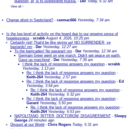
question, er, is to overextend Russia.
-
Der
Today, 6:32 am
View all
»
Change afoot in Septicland?
-
ceemac666
Yesterday, 7:34 am
Is the low level of activity on the board due to our growing sense of
hopelessness
-
scrabb
August 4, 2026, 10:25 pm
Certainly not! That'd be like giving up! NO SURRENDER, ye
bastards! nm
-
Der
Yesterday, 12:27 am
To the barricades! No pasaran! nm
-
Der
Yesterday, 12:34 am
Germain Greer went on one march. Didn't get peace on earth.
Gave up marching!
-
Der
Yesterday, 7:39 am
I think the lack of response answers my question
-
scrabb
Yesterday, 1:13 pm
Re: I think the lack of response answers my question
-
Keith-264
Yesterday, 2:57 pm
Re: I think the lack of response answers my question
-
Ed
Yesterday, 3:54 pm
Re: I think the lack of response answers my question
-
Keith-264
Yesterday, 6:32 pm
Re: I think the lack of response answers my question
-
Gerard
Yesterday, 5:50 pm
Re: I think the lack of response answers my question
-
Keith-264
Yesterday, 6:53 pm
NAPOLITANO, RITTER, DOCTOROW, DISAGREEMENT
-
Sleepy
George
24 minutes ago
Disgust at our World
-
Chris Rogers
Today, 5:31 am