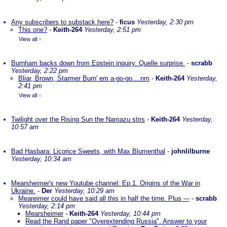
Any subscribers to substack here?
-
ficus
Yesterday, 2:30 pm
This one?
-
Keith-264
Yesterday, 2:51 pm
View all
»
Burnham backs down from Epstein inquiry. Quelle surprise.
-
scrabb
Yesterday, 2:22 pm
Bliar, Brown, Starmer Burn' em a-go-go....nm
-
Keith-264
Yesterday,
2:41 pm
View all
»
Twilight over the Rising Sun the Namazu stirs
-
Keith-264
Yesterday,
10:57 am
Bad Hasbara: Licorice Sweets, with Max Blumenthal
-
johnlilburne
Yesterday, 10:34 am
Mearsheimer's new Youtube channel: Ep.1. Origins of the War in
Ukraine.
-
Der
Yesterday, 10:29 am
Meareimer could have said all this in half the time. Plus ---
-
scrabb
Yesterday, 2:14 pm
Mearsheimer
-
Keith-264
Yesterday, 10:44 pm
Read the Rand paper "Overextending Russia". Answer to your