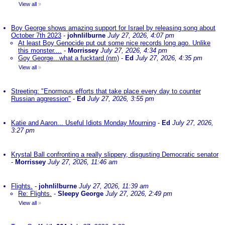
View all
»
Boy George shows amazing support for Israel by releasing song about
October 7th 2023
-
johnlilburne
July 27, 2026, 4:07 pm
At least Boy Genocide put out some nice records long ago. Unlike
this monster....
-
Morrissey
July 27, 2026, 4:34 pm
Goy George...what a fucktard (nm)
-
Ed
July 27, 2026, 4:35 pm
View all
»
Streeting: "Enormous efforts that take place every day to counter
Russian aggression"
-
Ed
July 27, 2026, 3:55 pm
Katie and Aaron... Useful Idiots Monday Mourning
-
Ed
July 27, 2026,
3:27 pm
Krystal Ball confronting a really slippery, disgusting Democratic senator
-
Morrissey
July 27, 2026, 11:46 am
Flights.
-
johnlilburne
July 27, 2026, 11:39 am
Re: Flights.
-
Sleepy George
July 27, 2026, 2:49 pm
View all
»