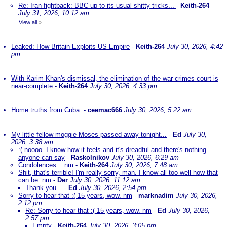
Re: Iran fightback: BBC up to its usual shitty tricks...
-
Keith-264
July 31, 2026, 10:12 am
View all
»
Leaked: How Britain Exploits US Empire
-
Keith-264
July 30, 2026, 4:42
pm
With Karim Khan's dismissal, the elimination of the war crimes court is
near-complete
-
Keith-264
July 30, 2026, 4:33 pm
Home truths from Cuba.
-
ceemac666
July 30, 2026, 5:22 am
My little fellow moggie Moses passed away tonight...
-
Ed
July 30,
2026, 3:38 am
:( noooo. I know how it feels and it's dreadful and there's nothing
anyone can say
-
Raskolnikov
July 30, 2026, 6:29 am
Condolences....nm
-
Keith-264
July 30, 2026, 7:48 am
Shit, that's terrible! I'm really sorry, man. I know all too well how that
can be. nm
-
Der
July 30, 2026, 11:12 am
Thank you...
-
Ed
July 30, 2026, 2:54 pm
Sorry to hear that :( 15 years, wow. nm
-
marknadim
July 30, 2026,
2:12 pm
Re: Sorry to hear that :( 15 years, wow. nm
-
Ed
July 30, 2026,
2:57 pm
Empty
-
Keith-264
July 30, 2026, 3:05 pm