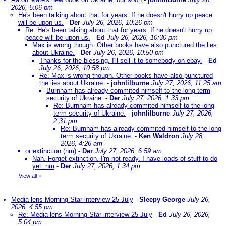
2026, 5:06 pm
He's been talking about that for years. If he doesn't hurry up peace
will be upon us.
-
Der
July 26, 2026, 10:26 pm
Re: He's been talking about that for years. If he doesn't hurry up
peace will be upon us.
-
Ed
July 26, 2026, 10:30 pm
Max is wrong though. Other books have also punctured the lies
about Ukraine.
-
Der
July 26, 2026, 10:50 pm
Thanks for the blessing. I'll sell it to somebody on ebay.
-
Ed
July 26, 2026, 10:58 pm
Re: Max is wrong though. Other books have also punctured
the lies about Ukraine.
-
johnlilburne
July 27, 2026, 11:25 am
Burnham has already commited himself to the long term
security of Ukraine.
-
Der
July 27, 2026, 1:33 pm
Re: Burnham has already commited himself to the long
term security of Ukraine.
-
johnlilburne
July 27, 2026,
2:31 pm
Re: Burnham has already commited himself to the long
term security of Ukraine.
-
Ken Waldron
July 28,
2026, 4:26 am
or extinction (nm)
-
Der
July 27, 2026, 6:59 am
Nah. Forget extinction. I'm not ready. I have loads of stuff to do
yet. nm
-
Der
July 27, 2026, 1:34 pm
View all
»
Media lens Morning Star interview 25 July
-
Sleepy George
July 26,
2026, 4:55 pm
Re: Media lens Morning Star interview 25 July
-
Ed
July 26, 2026,
5:04 pm