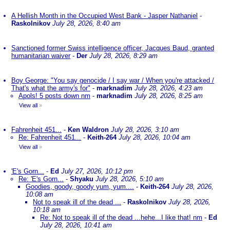
A Hellish Month in the Occupied West Bank - Jasper Nathaniel
-
Raskolnikov
July 28, 2026, 8:40 am
Sanctioned former Swiss intelligence officer, Jacques Baud, granted
humanitarian waiver
-
Der
July 28, 2026, 8:29 am
Boy George: "You say genocide / I say war / When you're attacked /
That's what the army's for"
-
marknadim
July 28, 2026, 4:23 am
Apols! 5 posts down nm
-
marknadim
July 28, 2026, 8:25 am
View all
»
Fahrenheit 451...
-
Ken Waldron
July 28, 2026, 3:10 am
Re: Fahrenheit 451...
-
Keith-264
July 28, 2026, 10:04 am
View all
»
'E's Gorn...
-
Ed
July 27, 2026, 10:12 pm
Re: 'E's Gorn...
-
Shyaku
July 28, 2026, 5:10 am
Goodies, goody, goody yum, yum....
-
Keith-264
July 28, 2026,
10:08 am
Not to speak ill of the dead ...
-
Raskolnikov
July 28, 2026,
10:18 am
Re: Not to speak ill of the dead ...hehe...I like that! nm
-
Ed
July 28, 2026, 10:41 am