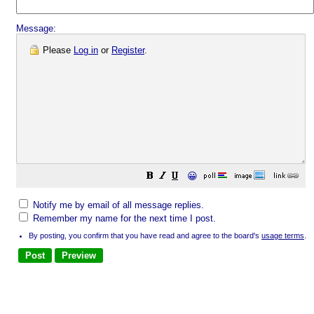
Message:
Please
Log in
or
Register
.
😀
Notify me by email of all message replies.
Remember my name for the next time I post.
By posting, you confirm that you have read and agree to the board's
usage terms
.