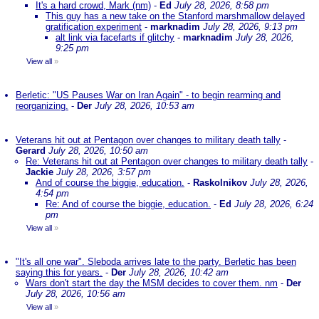
It's a hard crowd, Mark (nm)
-
Ed
July 28, 2026, 8:58 pm
This guy has a new take on the Stanford marshmallow delayed
gratification experiment
-
marknadim
July 28, 2026, 9:13 pm
alt link via facefarts if glitchy
-
marknadim
July 28, 2026,
9:25 pm
View all
»
Berletic: "US Pauses War on Iran Again" - to begin rearming and
reorganizing.
-
Der
July 28, 2026, 10:53 am
Veterans hit out at Pentagon over changes to military death tally
-
Gerard
July 28, 2026, 10:50 am
Re: Veterans hit out at Pentagon over changes to military death tally
-
Jackie
July 28, 2026, 3:57 pm
And of course the biggie, education.
-
Raskolnikov
July 28, 2026,
4:54 pm
Re: And of course the biggie, education.
-
Ed
July 28, 2026, 6:24
pm
View all
»
"It's all one war". Sleboda arrives late to the party. Berletic has been
saying this for years.
-
Der
July 28, 2026, 10:42 am
Wars don't start the day the MSM decides to cover them. nm
-
Der
July 28, 2026, 10:56 am
View all
»