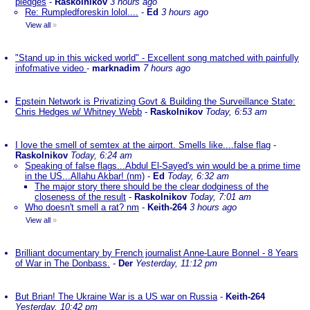
pledges
-
Raskolnikov
3 hours ago
Re: Rumpledforeskin lolol....
-
Ed
3 hours ago
View all
»
"Stand up in this wicked world" - Excellent song matched with painfully
infofmative video
-
marknadim
7 hours ago
Epstein Network is Privatizing Govt & Building the Surveillance State:
Chris Hedges w/ Whitney Webb
-
Raskolnikov
Today, 6:53 am
I love the smell of semtex at the airport. Smells like....false flag
-
Raskolnikov
Today, 6:24 am
Speaking of false flags...Abdul El-Sayed's win would be a prime time
in the US...Allahu Akbar! (nm)
-
Ed
Today, 6:32 am
The major story there should be the clear dodginess of the
closeness of the result
-
Raskolnikov
Today, 7:01 am
Who doesn't smell a rat? nm
-
Keith-264
3 hours ago
View all
»
Brilliant documentary by French journalist Anne-Laure Bonnel - 8 Years
of War in The Donbass.
-
Der
Yesterday, 11:12 pm
But Brian! The Ukraine War is a US war on Russia
-
Keith-264
Yesterday, 10:42 pm