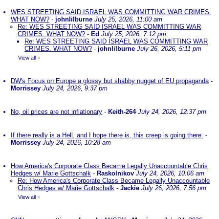
WES STREETING SAID ISRAEL WAS COMMITTING WAR CRIMES.
WHAT NOW?
-
johnlilburne
July 25, 2026, 11:00 am
Re: WES STREETING SAID ISRAEL WAS COMMITTING WAR
CRIMES. WHAT NOW?
-
Ed
July 25, 2026, 7:12 pm
Re: WES STREETING SAID ISRAEL WAS COMMITTING WAR
CRIMES. WHAT NOW?
-
johnlilburne
July 26, 2026, 5:11 pm
View all
»
DW's Focus on Europe a glossy but shabby nugget of EU propaganda
-
Morrissey
July 24, 2026, 9:37 pm
No, oil prices are not inflationary
-
Keith-264
July 24, 2026, 12:37 pm
If there really is a Hell, and I hope there is, this creep is going there.
-
Morrissey
July 24, 2026, 10:28 am
How America's Corporate Class Became Legally Unaccountable Chris
Hedges w/ Marie Gottschalk
-
Raskolnikov
July 24, 2026, 10:06 am
Re: How America's Corporate Class Became Legally Unaccountable
Chris Hedges w/ Marie Gottschalk
-
Jackie
July 26, 2026, 7:56 pm
View all
»