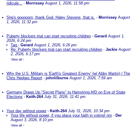
ridicule...
-
Morrissey
August 1, 2026, 11:58 pm
She's gooooorn, thank God. Haley Stevens, that is.
-
Morrissey
August
1, 2026, 11:32 pm
Puberty blockers trial can start recruiting children
-
Gerard
August 1,
2026, 6:24 pm
Tag
-
Gerard
August 1, 2026, 6:26 pm
Re: Puberty blockers trial can start recruiting children
-
Jackie
August
2, 2026, 6:17 pm
View all
»
Why the U.S. Military is 'Earth's Greatest Enemy' (w/ Abby Martin) | The
Chris Hedges Report
-
johnlilburne
August 1, 2026, 7:59 am
Germany Draws Up "Secret Plans" to Hamstring AfD on Eve of State
Elections
-
Keith-264
July 31, 2026, 11:41 pm
Your day without power
-
Keith-264
July 31, 2026, 10:34 pm
Your life without power, if you place your faith in voting! nm
-
Der
August 3, 2026, 8:10 pm
View all
»