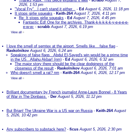
Thanks Rask. This piece explains it well
-
scrabb
August 7,
2026, 1:53 pm
"Vocal Fry"...I can't stand it either...
-
Ed
August 6, 2026, 11:18 pm
It stops girlie squeaks
-
Keith-264
August 7, 2026, 4:11 pm
Re: It stops girlie squeaks
-
Ed
August 7, 2026, 4:45 pm
Fantastic Ed! One for the archives. Thank-k-k-k-k-k-y-e-e-e-e-
e-w-w-
-
scrabb
August 7, 2026, 6:19 pm
View all
»
I love the smell of semtex at the airport. Smells like....false flag
-
Raskolnikov
August 6, 2026, 6:24 am
Speaking of false flags...Abdul El-Sayed's win would be a prime time
in the US...Allahu Akbar! (nm)
-
Ed
August 6, 2026, 6:32 am
The major story there should be the clear dodginess of the
closeness of the result
-
Raskolnikov
August 6, 2026, 7:01 am
Who doesn't smell a rat? nm
-
Keith-264
August 6, 2026, 12:17 pm
View all
»
Brilliant documentary by French journalist Anne-Laure Bonnel - 8 Years
of War in The Donbass.
-
Der
August 5, 2026, 11:12 pm
But Brian! The Ukraine War is a US war on Russia
-
Keith-264
August
5, 2026, 10:42 pm
Any subscribers to substack here?
-
ficus
August 5, 2026, 2:30 pm