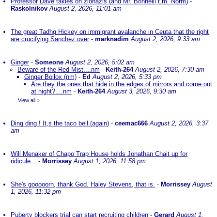
Professor Dave takles on zionazis (and Mr. Bonnelli t.m. Norm)
-
Raskolnikov
August 2, 2026, 11:01 am
The great Tadhg Hickey on immigrant avalanche in Ceuta that the right
are crucifying Sanchez over
-
marknadim
August 2, 2026, 9:33 am
Ginger
-
Someone
August 2, 2026, 5:02 am
Beware of the Red Mist....nm
-
Keith-264
August 2, 2026, 7:30 am
Ginger Bollox (nm)
-
Ed
August 2, 2026, 5:33 pm
Are they the ones that hide in the edges of mirrors and come out
at night?....nm
-
Keith-264
August 3, 2026, 9:30 am
View all
»
Ding ding ! It,s the taco bell.(again)
-
ceemac666
August 2, 2026, 3:37
am
Will Menaker of Chapo Trap House holds Jonathan Chait up for
ridicule...
-
Morrissey
August 1, 2026, 11:58 pm
She's gooooorn, thank God. Haley Stevens, that is.
-
Morrissey
August
1, 2026, 11:32 pm
Puberty blockers trial can start recruiting children
-
Gerard
August 1,