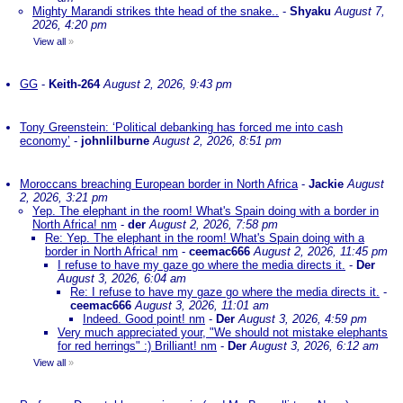
Mighty Marandi strikes thte head of the snake..
-
Shyaku
August 7,
2026, 4:20 pm
View all
»
GG
-
Keith-264
August 2, 2026, 9:43 pm
Tony Greenstein: ‘Political debanking has forced me into cash
economy’
-
johnlilburne
August 2, 2026, 8:51 pm
Moroccans breaching European border in North Africa
-
Jackie
August
2, 2026, 3:21 pm
Yep. The elephant in the room! What's Spain doing with a border in
North Africa! nm
-
der
August 2, 2026, 7:58 pm
Re: Yep. The elephant in the room! What's Spain doing with a
border in North Africa! nm
-
ceemac666
August 2, 2026, 11:45 pm
I refuse to have my gaze go where the media directs it.
-
Der
August 3, 2026, 6:04 am
Re: I refuse to have my gaze go where the media directs it.
-
ceemac666
August 3, 2026, 11:01 am
Indeed. Good point! nm
-
Der
August 3, 2026, 4:59 pm
Very much appreciated your, "We should not mistake elephants
for red herrings" :) Brilliant! nm
-
Der
August 3, 2026, 6:12 am
View all
»