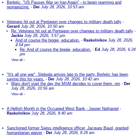
Berletic: "US Pauses War on Iran Again" - to begin rearming and
reorganizing.
-
Der
July 28, 2026, 10:53 am
Veterans hit out at Pentagon over changes to military death tally
-
Gerard
July 28, 2026, 10:50 am
Re: Veterans hit out at Pentagon over changes to military death tally
-
Jackie
July 28, 2026, 3:57 pm
And of course the biggie, education.
-
Raskolnikov
July 28, 2026,
4:54 pm
Re: And of course the biggie, education.
-
Ed
July 28, 2026, 6:24
pm
View all
»
"It's all one war". Sleboda arrives late to the party. Berletic has been
saying this for years.
-
Der
July 28, 2026, 10:42 am
Wars don't start the day the MSM decides to cover them. nm
-
Der
July 28, 2026, 10:56 am
View all
»
A Hellish Month in the Occupied West Bank - Jasper Nathaniel
-
Raskolnikov
July 28, 2026, 8:40 am
Sanctioned former Swiss intelligence officer, Jacques Baud, granted
humanitarian waiver
-
Der
July 28, 2026, 8:29 am