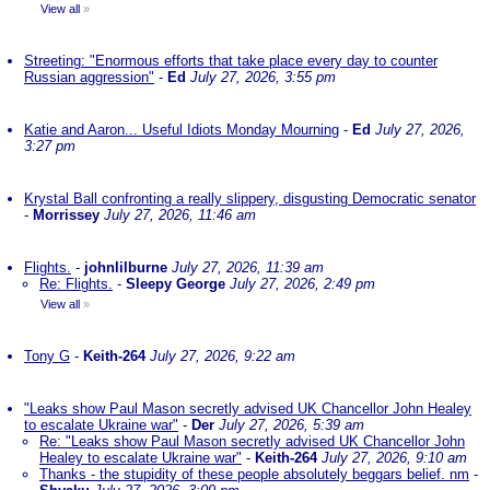
View all
»
Streeting: "Enormous efforts that take place every day to counter
Russian aggression"
-
Ed
July 27, 2026, 3:55 pm
Katie and Aaron... Useful Idiots Monday Mourning
-
Ed
July 27, 2026,
3:27 pm
Krystal Ball confronting a really slippery, disgusting Democratic senator
-
Morrissey
July 27, 2026, 11:46 am
Flights.
-
johnlilburne
July 27, 2026, 11:39 am
Re: Flights.
-
Sleepy George
July 27, 2026, 2:49 pm
View all
»
Tony G
-
Keith-264
July 27, 2026, 9:22 am
"Leaks show Paul Mason secretly advised UK Chancellor John Healey
to escalate Ukraine war"
-
Der
July 27, 2026, 5:39 am
Re: "Leaks show Paul Mason secretly advised UK Chancellor John
Healey to escalate Ukraine war"
-
Keith-264
July 27, 2026, 9:10 am
Thanks - the stupidity of these people absolutely beggars belief. nm
-