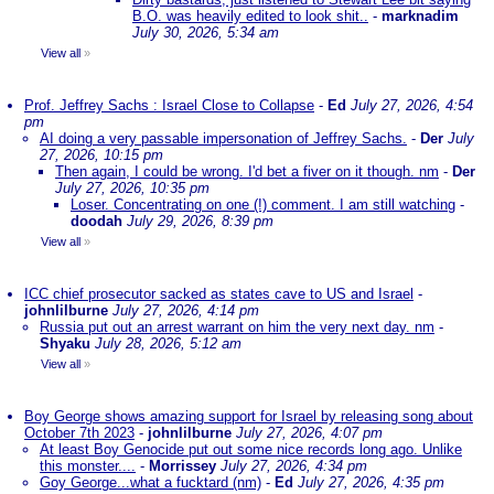
B.O. was heavily edited to look shit..
-
marknadim
July 30, 2026, 5:34 am
View all
»
Prof. Jeffrey Sachs : Israel Close to Collapse
-
Ed
July 27, 2026, 4:54
pm
AI doing a very passable impersonation of Jeffrey Sachs.
-
Der
July
27, 2026, 10:15 pm
Then again, I could be wrong. I'd bet a fiver on it though. nm
-
Der
July 27, 2026, 10:35 pm
Loser. Concentrating on one (!) comment. I am still watching
-
doodah
July 29, 2026, 8:39 pm
View all
»
ICC chief prosecutor sacked as states cave to US and Israel
-
johnlilburne
July 27, 2026, 4:14 pm
Russia put out an arrest warrant on him the very next day. nm
-
Shyaku
July 28, 2026, 5:12 am
View all
»
Boy George shows amazing support for Israel by releasing song about
October 7th 2023
-
johnlilburne
July 27, 2026, 4:07 pm
At least Boy Genocide put out some nice records long ago. Unlike
this monster....
-
Morrissey
July 27, 2026, 4:34 pm
Goy George...what a fucktard (nm)
-
Ed
July 27, 2026, 4:35 pm