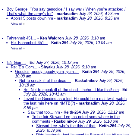
Boy George: "You say genocide / I say war / When you're attacked /
That's what the army's for"
-
marknadim
July 28, 2026, 4:23 am
Apols! 5 posts down nm
-
marknadim
July 28, 2026, 8:25 am
View all
»
Fahrenheit 451...
-
Ken Waldron
July 28, 2026, 3:10 am
Re: Fahrenheit 451...
-
Keith-264
July 28, 2026, 10:04 am
View all
»
'E's Gorn...
-
Ed
July 27, 2026, 10:12 pm
Re: 'E's Gorn...
-
Shyaku
July 28, 2026, 5:10 am
Goodies, goody, goody yum, yum....
-
Keith-264
July 28, 2026,
10:08 am
Not to speak ill of the dead ...
-
Raskolnikov
July 28, 2026,
10:18 am
Re: Not to speak ill of the dead ...hehe...I like that! nm
-
Ed
July 28, 2026, 10:41 am
Loved the Goodies as a kid. He could be a real twat: watch
the last min here on NMTB(?)
-
marknadim
July 28, 2026,
8:59 pm
Saw that too....nm
-
Keith-264
July 29, 2026, 12:12 am
To be fair Stewart Lee, as noted somewhere in the
comments
-
Raskolnikov
July 29, 2026, 5:10 pm
Stewart Lee, who's the this of that
-
Keith-264
July 29,
2026, 8:39 pm
Dirty bastards; just listened to Stewart Lee bit saying