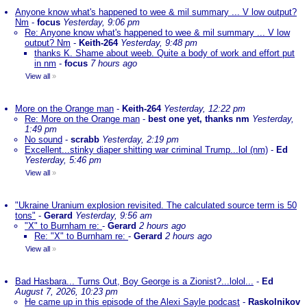
Anyone know what's happened to wee & mil summary ... V low output?
Nm
-
focus
Yesterday, 9:06 pm
Re: Anyone know what's happened to wee & mil summary ... V low
output? Nm
-
Keith-264
Yesterday, 9:48 pm
thanks K. Shame about weeb. Quite a body of work and effort put
in nm
-
focus
7 hours ago
View all
»
More on the Orange man
-
Keith-264
Yesterday, 12:22 pm
Re: More on the Orange man
-
best one yet, thanks nm
Yesterday,
1:49 pm
No sound
-
scrabb
Yesterday, 2:19 pm
Excellent...stinky diaper shitting war criminal Trump...lol (nm)
-
Ed
Yesterday, 5:46 pm
View all
»
"Ukraine Uranium explosion revisited. The calculated source term is 50
tons"
-
Gerard
Yesterday, 9:56 am
"X" to Burnham re:
-
Gerard
2 hours ago
Re: "X" to Burnham re:
-
Gerard
2 hours ago
View all
»
Bad Hasbara... Turns Out, Boy George is a Zionist?...lolol...
-
Ed
August 7, 2026, 10:23 pm
He came up in this episode of the Alexi Sayle podcast
-
Raskolnikov