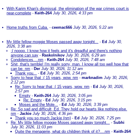
With Karim Khan's dismissal, the elimination of the war crimes court is
near-complete
-
Keith-264
July 30, 2026, 4:33 pm
Home truths from Cuba.
-
ceemac666
July 30, 2026, 5:22 am
My little fellow moggie Moses passed away tonight...
-
Ed
July 30,
2026, 3:38 am
:( noooo. I know how it feels and it's dreadful and there's nothing
anyone can say
-
Raskolnikov
July 30, 2026, 6:29 am
Condolences....nm
-
Keith-264
July 30, 2026, 7:48 am
Shit, that's terrible! I'm really sorry, man. I know all too well how that
can be. nm
-
Der
July 30, 2026, 11:12 am
Thank you...
-
Ed
July 30, 2026, 2:54 pm
Sorry to hear that :( 15 years, wow. nm
-
marknadim
July 30, 2026,
2:12 pm
Re: Sorry to hear that :( 15 years, wow. nm
-
Ed
July 30, 2026,
2:57 pm
Empty
-
Keith-264
July 30, 2026, 3:05 pm
Re: Empty
-
Ed
July 30, 2026, 3:15 pm
Moses and the Mole...
-
Ed
July 30, 2026, 3:39 pm
Re: So sad and difficult, Ed. They hold our hearts like nothing else.
nm
-
Jackie
July 30, 2026, 4:36 pm
Thank you so much Jackie (nm)
-
Ed
July 30, 2026, 7:25 pm
Re: My little fellow moggie Moses passed away tonight...
-
Subhi
July 30, 2026, 11:03 pm
Quite the menagerie, what do children think of it?....nm
-
Keith-264