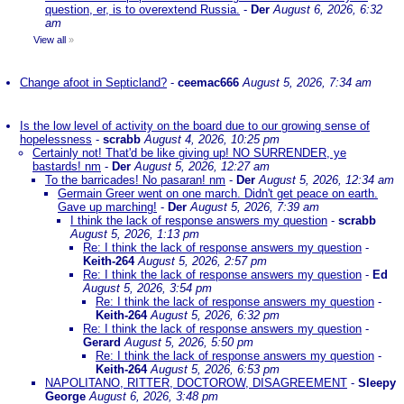
question, er, is to overextend Russia.
-
Der
August 6, 2026, 6:32
am
View all
»
Change afoot in Septicland?
-
ceemac666
August 5, 2026, 7:34 am
Is the low level of activity on the board due to our growing sense of
hopelessness
-
scrabb
August 4, 2026, 10:25 pm
Certainly not! That'd be like giving up! NO SURRENDER, ye
bastards! nm
-
Der
August 5, 2026, 12:27 am
To the barricades! No pasaran! nm
-
Der
August 5, 2026, 12:34 am
Germain Greer went on one march. Didn't get peace on earth.
Gave up marching!
-
Der
August 5, 2026, 7:39 am
I think the lack of response answers my question
-
scrabb
August 5, 2026, 1:13 pm
Re: I think the lack of response answers my question
-
Keith-264
August 5, 2026, 2:57 pm
Re: I think the lack of response answers my question
-
Ed
August 5, 2026, 3:54 pm
Re: I think the lack of response answers my question
-
Keith-264
August 5, 2026, 6:32 pm
Re: I think the lack of response answers my question
-
Gerard
August 5, 2026, 5:50 pm
Re: I think the lack of response answers my question
-
Keith-264
August 5, 2026, 6:53 pm
NAPOLITANO, RITTER, DOCTOROW, DISAGREEMENT
-
Sleepy
George
August 6, 2026, 3:48 pm