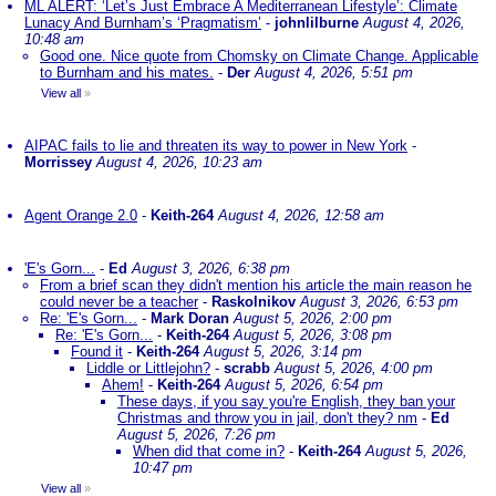
ML ALERT: ‘Let’s Just Embrace A Mediterranean Lifestyle’: Climate
Lunacy And Burnham’s ‘Pragmatism’
-
johnlilburne
August 4, 2026,
10:48 am
Good one. Nice quote from Chomsky on Climate Change. Applicable
to Burnham and his mates.
-
Der
August 4, 2026, 5:51 pm
View all
»
AIPAC fails to lie and threaten its way to power in New York
-
Morrissey
August 4, 2026, 10:23 am
Agent Orange 2.0
-
Keith-264
August 4, 2026, 12:58 am
'E's Gorn...
-
Ed
August 3, 2026, 6:38 pm
From a brief scan they didn't mention his article the main reason he
could never be a teacher
-
Raskolnikov
August 3, 2026, 6:53 pm
Re: 'E's Gorn...
-
Mark Doran
August 5, 2026, 2:00 pm
Re: 'E's Gorn...
-
Keith-264
August 5, 2026, 3:08 pm
Found it
-
Keith-264
August 5, 2026, 3:14 pm
Liddle or Littlejohn?
-
scrabb
August 5, 2026, 4:00 pm
Ahem!
-
Keith-264
August 5, 2026, 6:54 pm
These days, if you say you're English, they ban your
Christmas and throw you in jail, don't they? nm
-
Ed
August 5, 2026, 7:26 pm
When did that come in?
-
Keith-264
August 5, 2026,
10:47 pm
View all
»