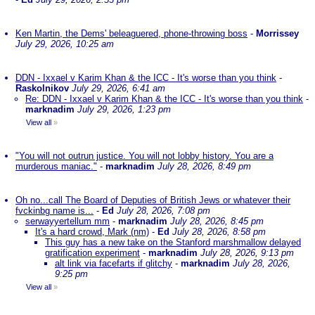
Ken Martin, the Dems' beleaguered, phone-throwing boss
-
Morrissey
July 29, 2026, 10:25 am
DDN - Ixxael v Karim Khan & the ICC - It's worse than you think
-
Raskolnikov
July 29, 2026, 6:41 am
Re: DDN - Ixxael v Karim Khan & the ICC - It's worse than you think
-
marknadim
July 29, 2026, 1:23 pm
View all
»
"You will not outrun justice. You will not lobby history. You are a
murderous maniac."
-
marknadim
July 28, 2026, 8:49 pm
Oh no...call The Board of Deputies of British Jews or whatever their
fvckinbg name is...
-
Ed
July 28, 2026, 7:08 pm
serwayyertellum mm
-
marknadim
July 28, 2026, 8:45 pm
It's a hard crowd, Mark (nm)
-
Ed
July 28, 2026, 8:58 pm
This guy has a new take on the Stanford marshmallow delayed
gratification experiment
-
marknadim
July 28, 2026, 9:13 pm
alt link via facefarts if glitchy
-
marknadim
July 28, 2026,
9:25 pm
View all
»