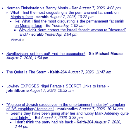
Norman Finkelstein vs Benny Morris
-
Der
August 7, 2026, 4:08 pm
What I find the most disgusting is the permananent fat smirk on
Morris;s face
-
scrabb
August 7, 2026, 10:22 pm
Re: What I find the most disgusting is the permananent fat smirk
on Morris;s face
-
Ed
Yesterday, 1:02 am
Why didn't Norm correct the Israeli fanatic woman re "deserted"
land?
-
scrabb
Yesterday, 2:04 pm
View all
»
Savillevision: settlers out! End the occupation!
-
Sir Michael Mouse
August 7, 2026, 1:54 pm
The Quiet Is The Storm
-
Keith-264
August 7, 2026, 11:47 am
Lowkey EXPOSES Nigel Farage’s SECRET Links to Israel
-
johnlilburne
August 7, 2026, 10:32 am
"A group of Jewish executives in the entertainment industry" complain
of 'AS cospithary' fantasies!
-
marknadim
August 7, 2026, 10:14 am
Seems they have been going after her and hubby Mark Adderley quite
a lot lately...
-
Ed
August 7, 2026, 3:38 pm
I don't think the party had his back
-
Keith-264
August 7, 2026,
3:44 pm