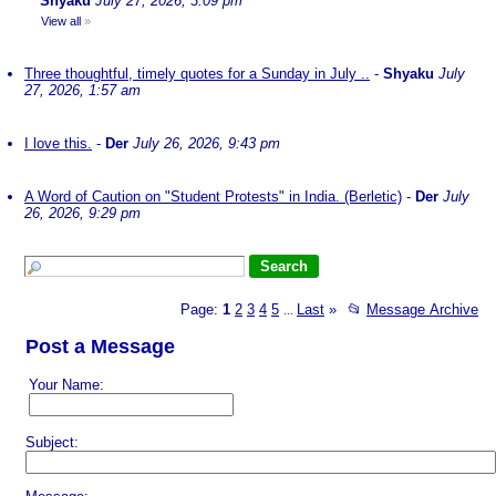
Shyaku
July 27, 2026, 3:09 pm
View all
»
Three thoughtful, timely quotes for a Sunday in July ..
-
Shyaku
July
27, 2026, 1:57 am
I love this.
-
Der
July 26, 2026, 9:43 pm
A Word of Caution on "Student Protests" in India. (Berletic)
-
Der
July
26, 2026, 9:29 pm
Page:
1
2
3
4
5
Last
»
📂
Message Archive
...
Post a Message
Your Name:
Subject: