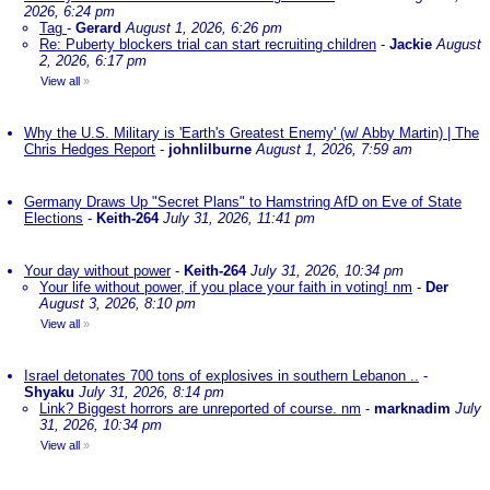
2026, 6:24 pm
Tag
-
Gerard
August 1, 2026, 6:26 pm
Re: Puberty blockers trial can start recruiting children
-
Jackie
August
2, 2026, 6:17 pm
View all
»
Why the U.S. Military is 'Earth's Greatest Enemy' (w/ Abby Martin) | The
Chris Hedges Report
-
johnlilburne
August 1, 2026, 7:59 am
Germany Draws Up "Secret Plans" to Hamstring AfD on Eve of State
Elections
-
Keith-264
July 31, 2026, 11:41 pm
Your day without power
-
Keith-264
July 31, 2026, 10:34 pm
Your life without power, if you place your faith in voting! nm
-
Der
August 3, 2026, 8:10 pm
View all
»
Israel detonates 700 tons of explosives in southern Lebanon ..
-
Shyaku
July 31, 2026, 8:14 pm
Link? Biggest horrors are unreported of course. nm
-
marknadim
July
31, 2026, 10:34 pm
View all
»