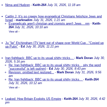
Nima and Hudzen
-
Keith-264
July 31, 2026, 11:18 am
Caitlin J: It’s so creepy how evangelical Christians fetishize Jews and
Israel
-
marknadim
July 31, 2026, 1:21 am
Evangelicals aren't christian and zionists aren't Jews....nm
-
Keith-
264
July 31, 2026, 10:10 am
View all
»
Ju "lie" Etchingham ITV bent out of shape over World Cup..."Cosied up
up Putin"
-
Ed
July 30, 2026, 11:21 pm
Iran fightback: BBC up to its usual shitty tricks...
-
Mark Doran
July 30,
2026, 5:16 pm
Re: Iran fightback: BBC up to its usual shitty tricks... pity the word
"successful" is left out(nm)
-
Ed
July 30, 2026, 8:43 pm
Revision: omitted text restored...
-
Mark Doran
July 31, 2026, 9:56
am
Re: Iran fightback: BBC up to its usual shitty tricks...
-
Keith-264
July 31, 2026, 10:12 am
View all
»
Leaked: How Britain Exploits US Empire
-
Keith-264
July 30, 2026, 4:42
pm