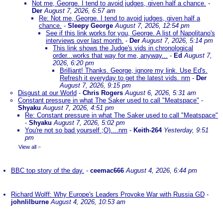
Not me, George. I tend to avoid judges, given half a chance.
-
Der
August 7, 2026, 6:57 am
Re: Not me, George. I tend to avoid judges, given half a
chance.
-
Sleepy George
August 7, 2026, 12:54 pm
See if this link works for you, George. A list of Napolitano's
interviews over last month.
-
Der
August 7, 2026, 5:14 pm
This link shows the Judge's vids in chronological
order...works that way for me, anyway...
-
Ed
August 7,
2026, 6:20 pm
Brilliant! Thanks. George, ignore my link. Use Ed's.
Refresh it everyday to get the latest vids. nm
-
Der
August 7, 2026, 9:15 pm
Disgust at our World
-
Chris Rogers
August 6, 2026, 5:31 am
Constant pressure in what The Saker used to call "Meatspace"
-
Shyaku
August 7, 2026, 4:51 pm
Re: Constant pressure in what The Saker used to call "Meatspace"
-
Shyaku
August 7, 2026, 5:02 pm
You're not so bad yourself ;O)....nm
-
Keith-264
Yesterday, 9:51
pm
View all
»
BBC top story of the day.
-
ceemac666
August 4, 2026, 6:44 pm
Richard Wolff: Why Europe's Leaders Provoke War with Russia GD
-
johnlilburne
August 4, 2026, 10:53 am