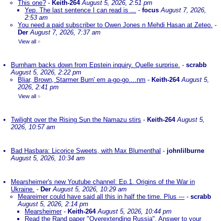
This one?
-
Keith-264
August 5, 2026, 2:51 pm
Yep. The last sentence I can read is ...
-
focus
August 7, 2026,
2:53 am
You need a paid subscriber to Owen Jones n Mehdi Hasan at Zeteo.
-
Der
August 7, 2026, 7:37 am
View all
»
Burnham backs down from Epstein inquiry. Quelle surprise.
-
scrabb
August 5, 2026, 2:22 pm
Bliar, Brown, Starmer Burn' em a-go-go....nm
-
Keith-264
August 5,
2026, 2:41 pm
View all
»
Twilight over the Rising Sun the Namazu stirs
-
Keith-264
August 5,
2026, 10:57 am
Bad Hasbara: Licorice Sweets, with Max Blumenthal
-
johnlilburne
August 5, 2026, 10:34 am
Mearsheimer's new Youtube channel: Ep.1. Origins of the War in
Ukraine.
-
Der
August 5, 2026, 10:29 am
Meareimer could have said all this in half the time. Plus ---
-
scrabb
August 5, 2026, 2:14 pm
Mearsheimer
-
Keith-264
August 5, 2026, 10:44 pm
Read the Rand paper "Overextending Russia". Answer to your