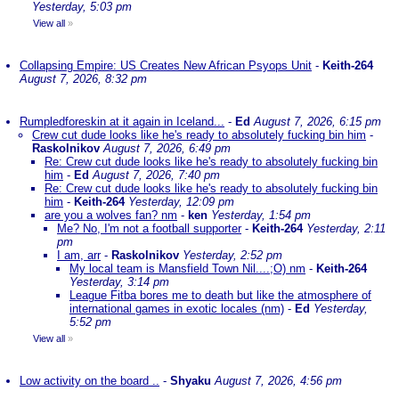
Yesterday, 5:03 pm
View all
»
Collapsing Empire: US Creates New African Psyops Unit
-
Keith-264
August 7, 2026, 8:32 pm
Rumpledforeskin at it again in Iceland...
-
Ed
August 7, 2026, 6:15 pm
Crew cut dude looks like he's ready to absolutely fucking bin him
-
Raskolnikov
August 7, 2026, 6:49 pm
Re: Crew cut dude looks like he's ready to absolutely fucking bin
him
-
Ed
August 7, 2026, 7:40 pm
Re: Crew cut dude looks like he's ready to absolutely fucking bin
him
-
Keith-264
Yesterday, 12:09 pm
are you a wolves fan? nm
-
ken
Yesterday, 1:54 pm
Me? No, I'm not a football supporter
-
Keith-264
Yesterday, 2:11
pm
I am, arr
-
Raskolnikov
Yesterday, 2:52 pm
My local team is Mansfield Town Nil....;O) nm
-
Keith-264
Yesterday, 3:14 pm
League Fitba bores me to death but like the atmosphere of
international games in exotic locales (nm)
-
Ed
Yesterday,
5:52 pm
View all
»
Low activity on the board ..
-
Shyaku
August 7, 2026, 4:56 pm