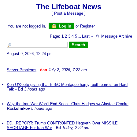
The Lifeboat News
[
Post a Message
]
You are not logged in.
Log in
or
Register
Page:
1
2
3
4
5
Last
»
📂
Message Archive
...
August 9, 2026, 12:24 pm
Server Problems
-
dan
July 2, 2026, 7:22 am
Ken O'Keefe giving that BiBiC Montague harpy, both barrels on Hard
Talk
-
Ed
3 hours ago
Why the Iran War Won’t End Soon - Chris Hedges w/ Alastair Crooke
-
Raskolnikov
5 hours ago
DD...REPORT: Trump CONFRONTED Hegseth Over MISSILE
SHORTAGE For Iran War
-
Ed
Today, 2:22 am