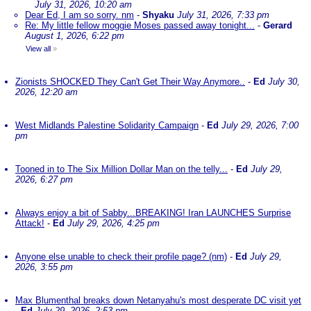
July 31, 2026, 10:20 am
Dear Ed, I am so sorry. nm
-
Shyaku
July 31, 2026, 7:33 pm
Re: My little fellow moggie Moses passed away tonight...
-
Gerard
August 1, 2026, 6:22 pm
View all
»
Zionists SHOCKED They Can't Get Their Way Anymore..
-
Ed
July 30,
2026, 12:20 am
West Midlands Palestine Solidarity Campaign
-
Ed
July 29, 2026, 7:00
pm
Tooned in to The Six Million Dollar Man on the telly...
-
Ed
July 29,
2026, 6:27 pm
Always enjoy a bit of Sabby...BREAKING! Iran LAUNCHES Surprise
Attack!
-
Ed
July 29, 2026, 4:25 pm
Anyone else unable to check their profile page? (nm)
-
Ed
July 29,
2026, 3:55 pm
Max Blumenthal breaks down Netanyahu's most desperate DC visit yet
-
Ed
July 29, 2026, 2:53 pm