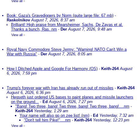
View all
»
Book: Gaza's Gravediggers by Norm (quite large file: 67 mb)
-
Raskolnikov
August 7, 2026, 8:37 am
Brilliant! High praise from Mearsheimer, Sachs, De Zayas et al.
Thanks a bunch, Ras. nm
-
Der
August 7, 2026, 9:48 am
View all
»
Royal Navy Commodore Steve Jermy: "Warning! NATO Can't Win a
War with Russia"
-
Der
August 7, 2026, 8:05 am
How I Ditched Apple and Google For Harmony (OS)
-
Keith-264
August
6, 2026, 7:59 pm
Trump's forever war with Iran has already run out of missiles
-
Keith-264
August 6, 2026, 6:36 pm
Hegseth just ordered US bases to paint planes and missile launchers
on the ground...
-
Ed
August 6, 2026, 7:27 pm
"Bang! Two three, bang! Two three, bang! Two three, bang!....nm
-
Keith-264
Yesterday, 1:29 am
Your name will also go on zee list! (nm)
-
Ed
Yesterday, 7:32 am
"Don't tell him Pike!"....nm
-
Keith-264
Yesterday, 12:23 pm
View all
»