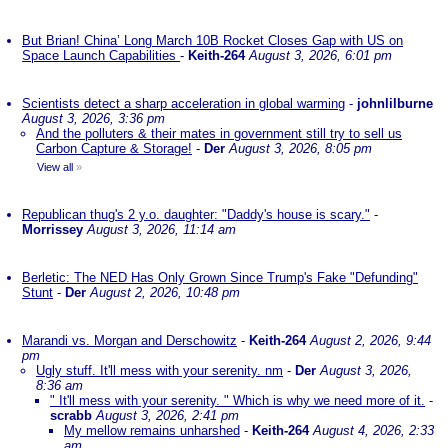
But Brian! China’ Long March 10B Rocket Closes Gap with US on
Space Launch Capabilities
-
Keith-264
August 3, 2026, 6:01 pm
Scientists detect a sharp acceleration in global warming
-
johnlilburne
August 3, 2026, 3:36 pm
And the polluters & their mates in government still try to sell us
Carbon Capture & Storage!
-
Der
August 3, 2026, 8:05 pm
View all
»
Republican thug's 2 y.o. daughter: "Daddy's house is scary."
-
Morrissey
August 3, 2026, 11:14 am
Berletic: The NED Has Only Grown Since Trump's Fake "Defunding"
Stunt
-
Der
August 2, 2026, 10:48 pm
Marandi vs. Morgan and Derschowitz
-
Keith-264
August 2, 2026, 9:44
pm
Ugly stuff. It'll mess with your serenity. nm
-
Der
August 3, 2026,
8:36 am
" It'll mess with your serenity. " Which is why we need more of it.
-
scrabb
August 3, 2026, 2:41 pm
My mellow remains unharshed
-
Keith-264
August 4, 2026, 2:33
am