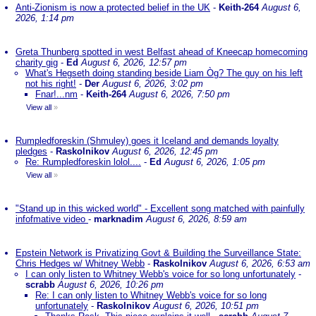
Anti-Zionism is now a protected belief in the UK
-
Keith-264
August 6,
2026, 1:14 pm
Greta Thunberg spotted in west Belfast ahead of Kneecap homecoming
charity gig
-
Ed
August 6, 2026, 12:57 pm
What's Hegseth doing standing beside Liam Òg? The guy on his left
not his right!
-
Der
August 6, 2026, 3:02 pm
Fnar!...nm
-
Keith-264
August 6, 2026, 7:50 pm
View all
»
Rumpledforeskin (Shmuley) goes it Iceland and demands loyalty
pledges
-
Raskolnikov
August 6, 2026, 12:45 pm
Re: Rumpledforeskin lolol....
-
Ed
August 6, 2026, 1:05 pm
View all
»
"Stand up in this wicked world" - Excellent song matched with painfully
infofmative video
-
marknadim
August 6, 2026, 8:59 am
Epstein Network is Privatizing Govt & Building the Surveillance State:
Chris Hedges w/ Whitney Webb
-
Raskolnikov
August 6, 2026, 6:53 am
I can only listen to Whitney Webb's voice for so long unfortunately
-
scrabb
August 6, 2026, 10:26 pm
Re: I can only listen to Whitney Webb's voice for so long
unfortunately
-
Raskolnikov
August 6, 2026, 10:51 pm