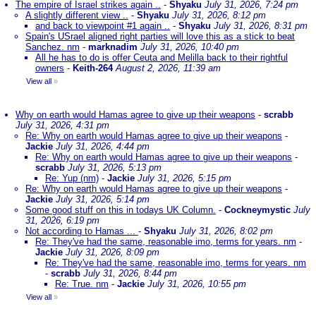
The empire of Israel strikes again ..
-
Shyaku
July 31, 2026, 7:24 pm
A slightly different view ..
-
Shyaku
July 31, 2026, 8:12 pm
and back to viewpoint #1 again ..
-
Shyaku
July 31, 2026, 8:31 pm
Spain's USrael aligned right parties will love this as a stick to beat
Sanchez. nm
-
marknadim
July 31, 2026, 10:40 pm
All he has to do is offer Ceuta and Melilla back to their rightful
owners
-
Keith-264
August 2, 2026, 11:39 am
View all
»
Why on earth would Hamas agree to give up their weapons
-
scrabb
July 31, 2026, 4:31 pm
Re: Why on earth would Hamas agree to give up their weapons
-
Jackie
July 31, 2026, 4:44 pm
Re: Why on earth would Hamas agree to give up their weapons
-
scrabb
July 31, 2026, 5:13 pm
Re: Yup (nm)
-
Jackie
July 31, 2026, 5:15 pm
Re: Why on earth would Hamas agree to give up their weapons
-
Jackie
July 31, 2026, 5:14 pm
Some good stuff on this in todays UK Column.
-
Cockneymystic
July
31, 2026, 6:19 pm
Not according to Hamas ...
-
Shyaku
July 31, 2026, 8:02 pm
Re: They've had the same, reasonable imo, terms for years. nm
-
Jackie
July 31, 2026, 8:09 pm
Re: They've had the same, reasonable imo, terms for years. nm
-
scrabb
July 31, 2026, 8:44 pm
Re: True. nm
-
Jackie
July 31, 2026, 10:55 pm
View all
»