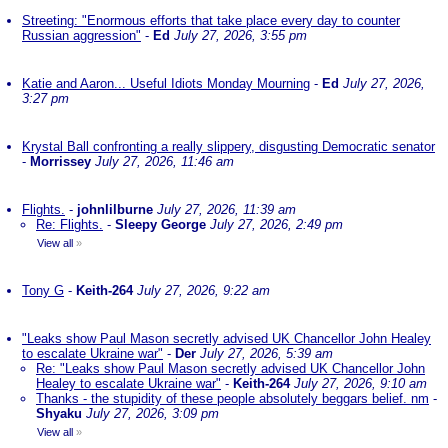
Streeting: "Enormous efforts that take place every day to counter
Russian aggression"
-
Ed
July 27, 2026, 3:55 pm
Katie and Aaron... Useful Idiots Monday Mourning
-
Ed
July 27, 2026,
3:27 pm
Krystal Ball confronting a really slippery, disgusting Democratic senator
-
Morrissey
July 27, 2026, 11:46 am
Flights.
-
johnlilburne
July 27, 2026, 11:39 am
Re: Flights.
-
Sleepy George
July 27, 2026, 2:49 pm
View all
»
Tony G
-
Keith-264
July 27, 2026, 9:22 am
"Leaks show Paul Mason secretly advised UK Chancellor John Healey
to escalate Ukraine war"
-
Der
July 27, 2026, 5:39 am
Re: "Leaks show Paul Mason secretly advised UK Chancellor John
Healey to escalate Ukraine war"
-
Keith-264
July 27, 2026, 9:10 am
Thanks - the stupidity of these people absolutely beggars belief. nm
-
Shyaku
July 27, 2026, 3:09 pm
View all
»