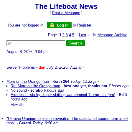
The Lifeboat News
[
Post a Message
]
You are not logged in.
Log in
or
Register
Page:
1
2
3
4
5
Last
»
📂
Message Archive
...
August 8, 2026, 9:04 pm
Server Problems
-
dan
July 2, 2026, 7:22 am
More on the Orange man
-
Keith-264
Today, 12:22 pm
Re: More on the Orange man
-
best one yet, thanks nm
7 hours ago
No sound
-
scrabb
6 hours ago
Excellent...stinky diaper shitting war criminal Trump...lol (nm)
-
Ed
3
hours ago
View all
»
"Ukraine Uranium explosion revisited. The calculated source term is 50
tons"
-
Gerard
Today, 9:56 am