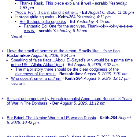
Thanks Rask. This piece explains it well
-
scrabb
Yesterday,
1:53 pm
"Vocal Fry"...I can't stand it either...
-
Ed
August 6, 2026, 11:18 pm
It stops girlie squeaks
-
Keith-264
Yesterday, 4:11 pm
Re: It stops girlie squeaks
-
Ed
Yesterday, 4:45 pm
Fantastic Ed! One for the archives. Thank-k-k-k-k-k-y-e-e-e-e-
e-w-w-
-
scrabb
Yesterday, 6:19 pm
View all
»
I love the smell of semtex at the airport. Smells like....false flag
-
Raskolnikov
August 6, 2026, 6:24 am
Speaking of false flags...Abdul El-Sayed's win would be a prime time
in the US...Allahu Akbar! (nm)
-
Ed
August 6, 2026, 6:32 am
The major story there should be the clear dodginess of the
closeness of the result
-
Raskolnikov
August 6, 2026, 7:01 am
Who doesn't smell a rat? nm
-
Keith-264
August 6, 2026, 12:17 pm
View all
»
Brilliant documentary by French journalist Anne-Laure Bonnel - 8 Years
of War in The Donbass.
-
Der
August 5, 2026, 11:12 pm
But Brian! The Ukraine War is a US war on Russia
-
Keith-264
August
5, 2026, 10:42 pm