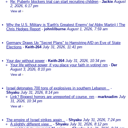
Re: Puberty blockers trial can start recruiting children
-
Jackie
August
2, 2026, 6:17 pm
View all
»
Why the U.S. Military is 'Earth's Greatest Enemy' (w/ Abby Martin) | The
Chris Hedges Report
-
johnlilburne
August 1, 2026, 7:59 am
Germany Draws Up "Secret Plans" to Hamstring AfD on Eve of State
Elections
-
Keith-264
July 31, 2026, 11:41 pm
Your day without power
-
Keith-264
July 31, 2026, 10:34 pm
Your life without power, if you place your faith in voting! nm
-
Der
August 3, 2026, 8:10 pm
View all
»
Israel detonates 700 tons of explosives in southern Lebanon ..
-
Shyaku
July 31, 2026, 8:14 pm
Link? Biggest horrors are unreported of course. nm
-
marknadim
July
31, 2026, 10:34 pm
View all
»
The empire of Israel strikes again ..
-
Shyaku
July 31, 2026, 7:24 pm
A slightly different view ..
-
Shyaku
July 31, 2026, 8:12 pm