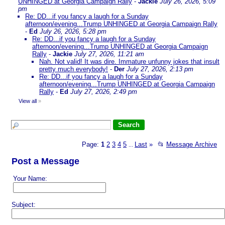
UNHINGED at Georgia Campaign Rally
-
Jackie
July 26, 2026, 5:09
pm
Re: DD...if you fancy a laugh for a Sunday
afternoon/evening...Trump UNHINGED at Georgia Campaign Rally
-
Ed
July 26, 2026, 5:28 pm
Re: DD...if you fancy a laugh for a Sunday
afternoon/evening...Trump UNHINGED at Georgia Campaign
Rally
-
Jackie
July 27, 2026, 11:21 am
Nah. Not valid! It was dire. Immature unfunny jokes that insult
pretty much everybody!
-
Der
July 27, 2026, 2:13 pm
Re: DD...if you fancy a laugh for a Sunday
afternoon/evening...Trump UNHINGED at Georgia Campaign
Rally
-
Ed
July 27, 2026, 2:49 pm
View all
»
Page:
1
2
3
4
5
Last
»
📂
Message Archive
...
Post a Message
Your Name:
Subject: