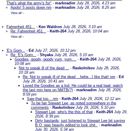
That's what the army's for"
-
marknadim
July 28, 2026, 4:23 am
Apols! 5 posts down nm
-
marknadim
July 28, 2026, 8:25 am
View all
»
Fahrenheit 451...
-
Ken Waldron
July 28, 2026, 3:10 am
Re: Fahrenheit 451...
-
Keith-264
July 28, 2026, 10:04 am
View all
»
'E's Gorn...
-
Ed
July 27, 2026, 10:12 pm
Re: 'E's Gorn...
-
Shyaku
July 28, 2026, 5:10 am
Goodies, goody, goody yum, yum....
-
Keith-264
July 28, 2026,
10:08 am
Not to speak ill of the dead ...
-
Raskolnikov
July 28, 2026,
10:18 am
Re: Not to speak ill of the dead ...hehe...I like that! nm
-
Ed
July 28, 2026, 10:41 am
Loved the Goodies as a kid. He could be a real twat: watch
the last min here on NMTB(?)
-
marknadim
July 28, 2026,
8:59 pm
Saw that too....nm
-
Keith-264
July 29, 2026, 12:12 am
To be fair Stewart Lee, as noted somewhere in the
comments
-
Raskolnikov
July 29, 2026, 5:10 pm
Stewart Lee, who's the this of that
-
Keith-264
July 29,
2026, 8:39 pm
Dirty bastards; just listened to Stewart Lee bit saying
B.O. was heavily edited to look shit..
-
marknadim
July 30, 2026, 5:34 am