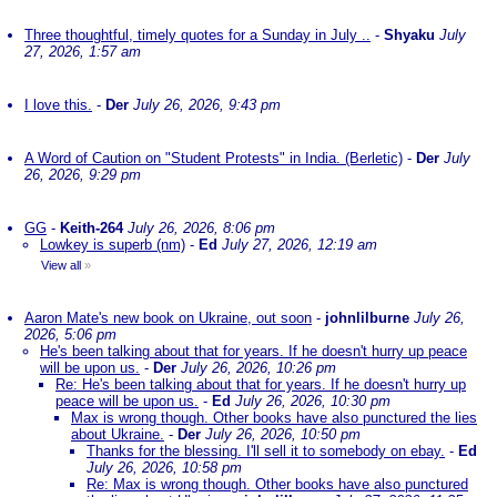
Three thoughtful, timely quotes for a Sunday in July ..
-
Shyaku
July
27, 2026, 1:57 am
I love this.
-
Der
July 26, 2026, 9:43 pm
A Word of Caution on "Student Protests" in India. (Berletic)
-
Der
July
26, 2026, 9:29 pm
GG
-
Keith-264
July 26, 2026, 8:06 pm
Lowkey is superb (nm)
-
Ed
July 27, 2026, 12:19 am
View all
»
Aaron Mate's new book on Ukraine, out soon
-
johnlilburne
July 26,
2026, 5:06 pm
He's been talking about that for years. If he doesn't hurry up peace
will be upon us.
-
Der
July 26, 2026, 10:26 pm
Re: He's been talking about that for years. If he doesn't hurry up
peace will be upon us.
-
Ed
July 26, 2026, 10:30 pm
Max is wrong though. Other books have also punctured the lies
about Ukraine.
-
Der
July 26, 2026, 10:50 pm
Thanks for the blessing. I'll sell it to somebody on ebay.
-
Ed
July 26, 2026, 10:58 pm
Re: Max is wrong though. Other books have also punctured