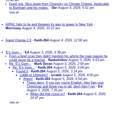
10:48 am
Good one. Nice quote from Chomsky on Climate Change. Applicable
to Burnham and his mates.
-
Der
August 4, 2026, 5:51 pm
View all
»
AIPAC fails to lie and threaten its way to power in New York
-
Morrissey
August 4, 2026, 10:23 am
Agent Orange 2.0
-
Keith-264
August 4, 2026, 12:58 am
'E's Gorn...
-
Ed
August 3, 2026, 6:38 pm
From a brief scan they didn't mention his article the main reason he
could never be a teacher
-
Raskolnikov
August 3, 2026, 6:53 pm
Re: 'E's Gorn...
-
Mark Doran
August 5, 2026, 2:00 pm
Re: 'E's Gorn...
-
Keith-264
August 5, 2026, 3:08 pm
Found it
-
Keith-264
August 5, 2026, 3:14 pm
Liddle or Littlejohn?
-
scrabb
August 5, 2026, 4:00 pm
Ahem!
-
Keith-264
August 5, 2026, 6:54 pm
These days, if you say you're English, they ban your
Christmas and throw you in jail, don't they? nm
-
Ed
August 5, 2026, 7:26 pm
When did that come in?
-
Keith-264
August 5, 2026,
10:47 pm
View all
»