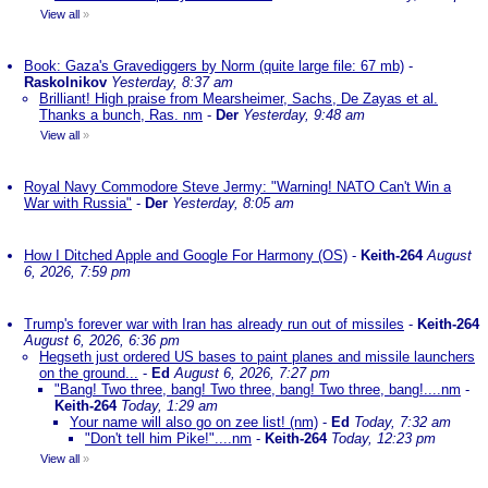
View all
»
Book: Gaza's Gravediggers by Norm (quite large file: 67 mb)
-
Raskolnikov
Yesterday, 8:37 am
Brilliant! High praise from Mearsheimer, Sachs, De Zayas et al.
Thanks a bunch, Ras. nm
-
Der
Yesterday, 9:48 am
View all
»
Royal Navy Commodore Steve Jermy: "Warning! NATO Can't Win a
War with Russia"
-
Der
Yesterday, 8:05 am
How I Ditched Apple and Google For Harmony (OS)
-
Keith-264
August
6, 2026, 7:59 pm
Trump's forever war with Iran has already run out of missiles
-
Keith-264
August 6, 2026, 6:36 pm
Hegseth just ordered US bases to paint planes and missile launchers
on the ground...
-
Ed
August 6, 2026, 7:27 pm
"Bang! Two three, bang! Two three, bang! Two three, bang!....nm
-
Keith-264
Today, 1:29 am
Your name will also go on zee list! (nm)
-
Ed
Today, 7:32 am
"Don't tell him Pike!"....nm
-
Keith-264
Today, 12:23 pm
View all
»