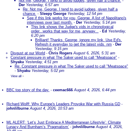
Not me, George. I tend to avoid judges, given half a chance.
-
Der
Yesterday, 6:57 am
Re: Not me, George. I tend to avoid judges, given half a
chance.
-
Sleepy George
Yesterday, 12:54 pm
See if this link works for you, George. A list of Napolitano's
interviews over last month.
-
Der
Yesterday, 5:14 pm
This link shows the Judge's vids in chronological
order...works that way for me, anyway...
-
Ed
Yesterday,
6:20 pm
Brilliant! Thanks. George, ignore my link. Use Ed's.
Refresh it everyday to get the latest vids. nm
-
Der
Yesterday, 9:15 pm
Disgust at our World
-
Chris Rogers
August 6, 2026, 5:31 am
Constant pressure in what The Saker used to call "Meatspace"
-
Shyaku
Yesterday, 4:51 pm
Re: Constant pressure in what The Saker used to call "Meatspace"
-
Shyaku
Yesterday, 5:02 pm
View all
»
BBC top story of the day.
-
ceemac666
August 4, 2026, 6:44 pm
Richard Wolff: Why Europe's Leaders Provoke War with Russia GD
-
johnlilburne
August 4, 2026, 10:53 am
ML ALERT: ‘Let’s Just Embrace A Mediterranean Lifestyle’: Climate
Lunacy And Burnham’s ‘Pragmatism’
-
johnlilburne
August 4, 2026,