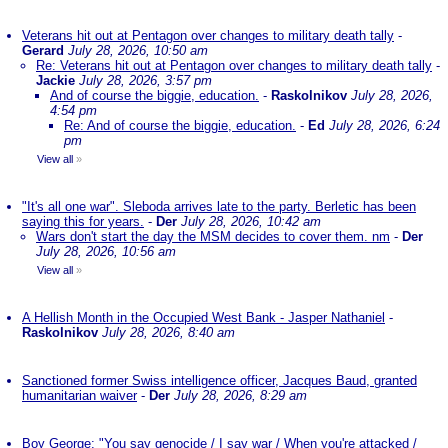
Veterans hit out at Pentagon over changes to military death tally
-
Gerard
July 28, 2026, 10:50 am
Re: Veterans hit out at Pentagon over changes to military death tally
-
Jackie
July 28, 2026, 3:57 pm
And of course the biggie, education.
-
Raskolnikov
July 28, 2026,
4:54 pm
Re: And of course the biggie, education.
-
Ed
July 28, 2026, 6:24
pm
View all
»
"It's all one war". Sleboda arrives late to the party. Berletic has been
saying this for years.
-
Der
July 28, 2026, 10:42 am
Wars don't start the day the MSM decides to cover them. nm
-
Der
July 28, 2026, 10:56 am
View all
»
A Hellish Month in the Occupied West Bank - Jasper Nathaniel
-
Raskolnikov
July 28, 2026, 8:40 am
Sanctioned former Swiss intelligence officer, Jacques Baud, granted
humanitarian waiver
-
Der
July 28, 2026, 8:29 am
Boy George: "You say genocide / I say war / When you're attacked /