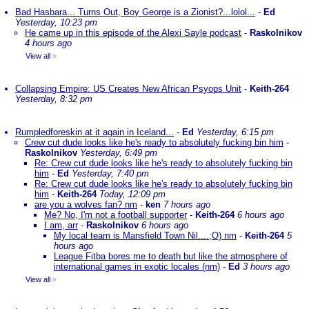
Bad Hasbara... Turns Out, Boy George is a Zionist?...lolol...
-
Ed
Yesterday, 10:23 pm
He came up in this episode of the Alexi Sayle podcast
-
Raskolnikov
4 hours ago
View all
»
Collapsing Empire: US Creates New African Psyops Unit
-
Keith-264
Yesterday, 8:32 pm
Rumpledforeskin at it again in Iceland...
-
Ed
Yesterday, 6:15 pm
Crew cut dude looks like he's ready to absolutely fucking bin him
-
Raskolnikov
Yesterday, 6:49 pm
Re: Crew cut dude looks like he's ready to absolutely fucking bin
him
-
Ed
Yesterday, 7:40 pm
Re: Crew cut dude looks like he's ready to absolutely fucking bin
him
-
Keith-264
Today, 12:09 pm
are you a wolves fan? nm
-
ken
7 hours ago
Me? No, I'm not a football supporter
-
Keith-264
6 hours ago
I am, arr
-
Raskolnikov
6 hours ago
My local team is Mansfield Town Nil....;O) nm
-
Keith-264
5
hours ago
League Fitba bores me to death but like the atmosphere of
international games in exotic locales (nm)
-
Ed
3 hours ago
View all
»