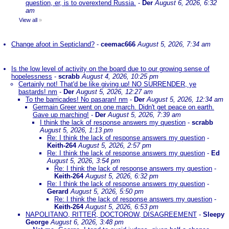
question, er, is to overextend Russia.
-
Der
August 6, 2026, 6:32
am
View all
»
Change afoot in Septicland?
-
ceemac666
August 5, 2026, 7:34 am
Is the low level of activity on the board due to our growing sense of
hopelessness
-
scrabb
August 4, 2026, 10:25 pm
Certainly not! That'd be like giving up! NO SURRENDER, ye
bastards! nm
-
Der
August 5, 2026, 12:27 am
To the barricades! No pasaran! nm
-
Der
August 5, 2026, 12:34 am
Germain Greer went on one march. Didn't get peace on earth.
Gave up marching!
-
Der
August 5, 2026, 7:39 am
I think the lack of response answers my question
-
scrabb
August 5, 2026, 1:13 pm
Re: I think the lack of response answers my question
-
Keith-264
August 5, 2026, 2:57 pm
Re: I think the lack of response answers my question
-
Ed
August 5, 2026, 3:54 pm
Re: I think the lack of response answers my question
-
Keith-264
August 5, 2026, 6:32 pm
Re: I think the lack of response answers my question
-
Gerard
August 5, 2026, 5:50 pm
Re: I think the lack of response answers my question
-
Keith-264
August 5, 2026, 6:53 pm
NAPOLITANO, RITTER, DOCTOROW, DISAGREEMENT
-
Sleepy
George
August 6, 2026, 3:48 pm