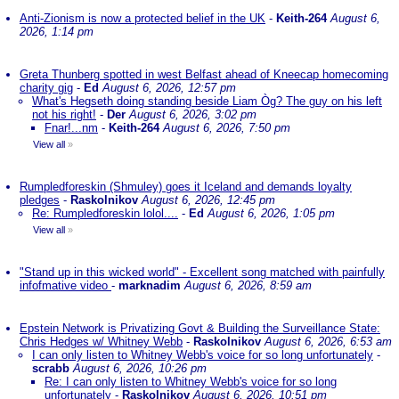
Anti-Zionism is now a protected belief in the UK
-
Keith-264
August 6,
2026, 1:14 pm
Greta Thunberg spotted in west Belfast ahead of Kneecap homecoming
charity gig
-
Ed
August 6, 2026, 12:57 pm
What's Hegseth doing standing beside Liam Òg? The guy on his left
not his right!
-
Der
August 6, 2026, 3:02 pm
Fnar!...nm
-
Keith-264
August 6, 2026, 7:50 pm
View all
»
Rumpledforeskin (Shmuley) goes it Iceland and demands loyalty
pledges
-
Raskolnikov
August 6, 2026, 12:45 pm
Re: Rumpledforeskin lolol....
-
Ed
August 6, 2026, 1:05 pm
View all
»
"Stand up in this wicked world" - Excellent song matched with painfully
infofmative video
-
marknadim
August 6, 2026, 8:59 am
Epstein Network is Privatizing Govt & Building the Surveillance State:
Chris Hedges w/ Whitney Webb
-
Raskolnikov
August 6, 2026, 6:53 am
I can only listen to Whitney Webb's voice for so long unfortunately
-
scrabb
August 6, 2026, 10:26 pm
Re: I can only listen to Whitney Webb's voice for so long
unfortunately
-
Raskolnikov
August 6, 2026, 10:51 pm