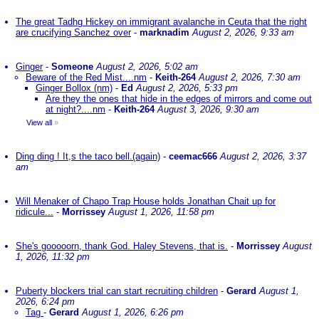
The great Tadhg Hickey on immigrant avalanche in Ceuta that the right
are crucifying Sanchez over
-
marknadim
August 2, 2026, 9:33 am
Ginger
-
Someone
August 2, 2026, 5:02 am
Beware of the Red Mist....nm
-
Keith-264
August 2, 2026, 7:30 am
Ginger Bollox (nm)
-
Ed
August 2, 2026, 5:33 pm
Are they the ones that hide in the edges of mirrors and come out
at night?....nm
-
Keith-264
August 3, 2026, 9:30 am
View all
»
Ding ding ! It,s the taco bell.(again)
-
ceemac666
August 2, 2026, 3:37
am
Will Menaker of Chapo Trap House holds Jonathan Chait up for
ridicule...
-
Morrissey
August 1, 2026, 11:58 pm
She's gooooorn, thank God. Haley Stevens, that is.
-
Morrissey
August
1, 2026, 11:32 pm
Puberty blockers trial can start recruiting children
-
Gerard
August 1,
2026, 6:24 pm
Tag
-
Gerard
August 1, 2026, 6:26 pm