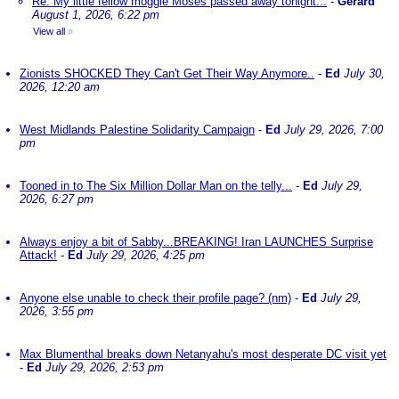
Re: My little fellow moggie Moses passed away tonight...
-
Gerard
August 1, 2026, 6:22 pm
View all
»
Zionists SHOCKED They Can't Get Their Way Anymore..
-
Ed
July 30,
2026, 12:20 am
West Midlands Palestine Solidarity Campaign
-
Ed
July 29, 2026, 7:00
pm
Tooned in to The Six Million Dollar Man on the telly...
-
Ed
July 29,
2026, 6:27 pm
Always enjoy a bit of Sabby...BREAKING! Iran LAUNCHES Surprise
Attack!
-
Ed
July 29, 2026, 4:25 pm
Anyone else unable to check their profile page? (nm)
-
Ed
July 29,
2026, 3:55 pm
Max Blumenthal breaks down Netanyahu's most desperate DC visit yet
-
Ed
July 29, 2026, 2:53 pm