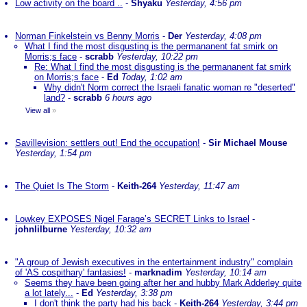
Low activity on the board ..
-
Shyaku
Yesterday, 4:56 pm
Norman Finkelstein vs Benny Morris
-
Der
Yesterday, 4:08 pm
What I find the most disgusting is the permananent fat smirk on
Morris;s face
-
scrabb
Yesterday, 10:22 pm
Re: What I find the most disgusting is the permananent fat smirk
on Morris;s face
-
Ed
Today, 1:02 am
Why didn't Norm correct the Israeli fanatic woman re "deserted"
land?
-
scrabb
6 hours ago
View all
»
Savillevision: settlers out! End the occupation!
-
Sir Michael Mouse
Yesterday, 1:54 pm
The Quiet Is The Storm
-
Keith-264
Yesterday, 11:47 am
Lowkey EXPOSES Nigel Farage’s SECRET Links to Israel
-
johnlilburne
Yesterday, 10:32 am
"A group of Jewish executives in the entertainment industry" complain
of 'AS cospithary' fantasies!
-
marknadim
Yesterday, 10:14 am
Seems they have been going after her and hubby Mark Adderley quite
a lot lately...
-
Ed
Yesterday, 3:38 pm
I don't think the party had his back
-
Keith-264
Yesterday, 3:44 pm