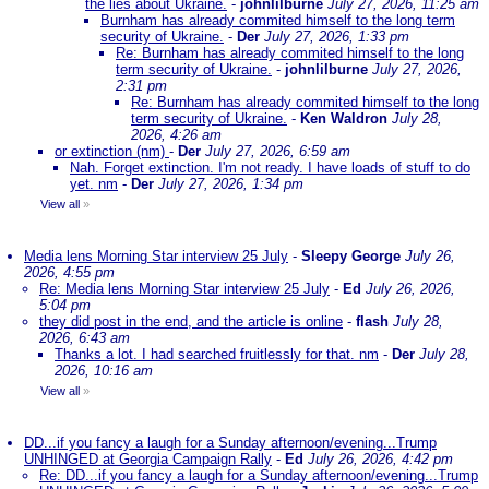
the lies about Ukraine.
-
johnlilburne
July 27, 2026, 11:25 am
Burnham has already commited himself to the long term
security of Ukraine.
-
Der
July 27, 2026, 1:33 pm
Re: Burnham has already commited himself to the long
term security of Ukraine.
-
johnlilburne
July 27, 2026,
2:31 pm
Re: Burnham has already commited himself to the long
term security of Ukraine.
-
Ken Waldron
July 28,
2026, 4:26 am
or extinction (nm)
-
Der
July 27, 2026, 6:59 am
Nah. Forget extinction. I'm not ready. I have loads of stuff to do
yet. nm
-
Der
July 27, 2026, 1:34 pm
View all
»
Media lens Morning Star interview 25 July
-
Sleepy George
July 26,
2026, 4:55 pm
Re: Media lens Morning Star interview 25 July
-
Ed
July 26, 2026,
5:04 pm
they did post in the end, and the article is online
-
flash
July 28,
2026, 6:43 am
Thanks a lot. I had searched fruitlessly for that. nm
-
Der
July 28,
2026, 10:16 am
View all
»
DD...if you fancy a laugh for a Sunday afternoon/evening...Trump
UNHINGED at Georgia Campaign Rally
-
Ed
July 26, 2026, 4:42 pm
Re: DD...if you fancy a laugh for a Sunday afternoon/evening...Trump