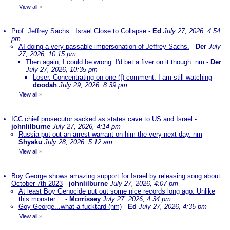
View all
»
Prof. Jeffrey Sachs : Israel Close to Collapse
-
Ed
July 27, 2026, 4:54
pm
AI doing a very passable impersonation of Jeffrey Sachs.
-
Der
July
27, 2026, 10:15 pm
Then again, I could be wrong. I'd bet a fiver on it though. nm
-
Der
July 27, 2026, 10:35 pm
Loser. Concentrating on one (!) comment. I am still watching
-
doodah
July 29, 2026, 8:39 pm
View all
»
ICC chief prosecutor sacked as states cave to US and Israel
-
johnlilburne
July 27, 2026, 4:14 pm
Russia put out an arrest warrant on him the very next day. nm
-
Shyaku
July 28, 2026, 5:12 am
View all
»
Boy George shows amazing support for Israel by releasing song about
October 7th 2023
-
johnlilburne
July 27, 2026, 4:07 pm
At least Boy Genocide put out some nice records long ago. Unlike
this monster....
-
Morrissey
July 27, 2026, 4:34 pm
Goy George...what a fucktard (nm)
-
Ed
July 27, 2026, 4:35 pm
View all
»