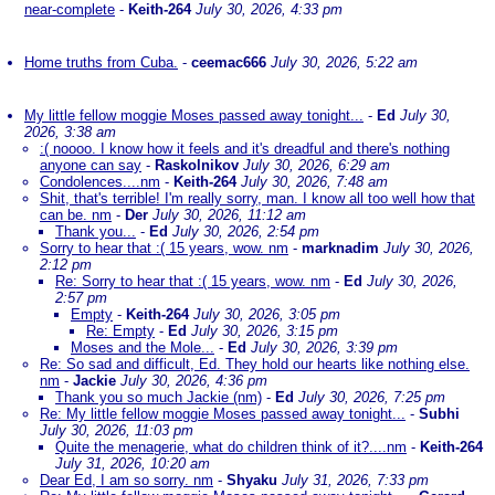
near-complete
-
Keith-264
July 30, 2026, 4:33 pm
Home truths from Cuba.
-
ceemac666
July 30, 2026, 5:22 am
My little fellow moggie Moses passed away tonight...
-
Ed
July 30,
2026, 3:38 am
:( noooo. I know how it feels and it's dreadful and there's nothing
anyone can say
-
Raskolnikov
July 30, 2026, 6:29 am
Condolences....nm
-
Keith-264
July 30, 2026, 7:48 am
Shit, that's terrible! I'm really sorry, man. I know all too well how that
can be. nm
-
Der
July 30, 2026, 11:12 am
Thank you...
-
Ed
July 30, 2026, 2:54 pm
Sorry to hear that :( 15 years, wow. nm
-
marknadim
July 30, 2026,
2:12 pm
Re: Sorry to hear that :( 15 years, wow. nm
-
Ed
July 30, 2026,
2:57 pm
Empty
-
Keith-264
July 30, 2026, 3:05 pm
Re: Empty
-
Ed
July 30, 2026, 3:15 pm
Moses and the Mole...
-
Ed
July 30, 2026, 3:39 pm
Re: So sad and difficult, Ed. They hold our hearts like nothing else.
nm
-
Jackie
July 30, 2026, 4:36 pm
Thank you so much Jackie (nm)
-
Ed
July 30, 2026, 7:25 pm
Re: My little fellow moggie Moses passed away tonight...
-
Subhi
July 30, 2026, 11:03 pm
Quite the menagerie, what do children think of it?....nm
-
Keith-264
July 31, 2026, 10:20 am
Dear Ed, I am so sorry. nm
-
Shyaku
July 31, 2026, 7:33 pm