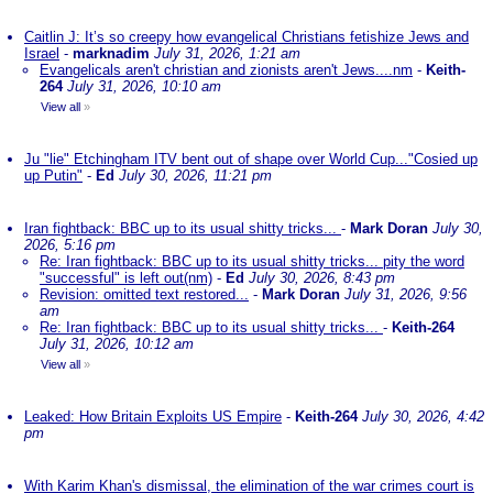
Caitlin J: It’s so creepy how evangelical Christians fetishize Jews and
Israel
-
marknadim
July 31, 2026, 1:21 am
Evangelicals aren't christian and zionists aren't Jews....nm
-
Keith-
264
July 31, 2026, 10:10 am
View all
»
Ju "lie" Etchingham ITV bent out of shape over World Cup..."Cosied up
up Putin"
-
Ed
July 30, 2026, 11:21 pm
Iran fightback: BBC up to its usual shitty tricks...
-
Mark Doran
July 30,
2026, 5:16 pm
Re: Iran fightback: BBC up to its usual shitty tricks... pity the word
"successful" is left out(nm)
-
Ed
July 30, 2026, 8:43 pm
Revision: omitted text restored...
-
Mark Doran
July 31, 2026, 9:56
am
Re: Iran fightback: BBC up to its usual shitty tricks...
-
Keith-264
July 31, 2026, 10:12 am
View all
»
Leaked: How Britain Exploits US Empire
-
Keith-264
July 30, 2026, 4:42
pm
With Karim Khan's dismissal, the elimination of the war crimes court is