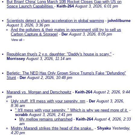
But Brian! China’ Long March 10B Rocket Closes Gap with US on
Space Launch Capabilities
-
Keith-264
August 3, 2026, 6:01 pm
Scientists detect a sharp acceleration in global warming
-
johnlilburne
August 3, 2026, 3:36 pm
And the polluters & their mates in government still try to sell us
Carbon Capture & Storage!
-
Der
August 3, 2026, 8:05 pm
View all
»
Republican thug's 2 y.o. daughter: "Daddy's house is scary."
-
Morrissey
August 3, 2026, 11:14 am
Berletic: The NED Has Only Grown Since Trump's Fake "Defunding"
Stunt
-
Der
August 2, 2026, 10:48 pm
Marandi vs. Morgan and Derschowitz
-
Keith-264
August 2, 2026, 9:44
pm
Ugly stuff. It'll mess with your serenity. nm
-
Der
August 3, 2026,
8:36 am
" It'll mess with your serenity. " Which is why we need more of it.
-
scrabb
August 3, 2026, 2:41 pm
My mellow remains unharshed
-
Keith-264
August 4, 2026, 2:33
am
Mighty Marandi strikes thte head of the snake..
-
Shyaku
Yesterday,
4:20 pm