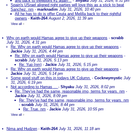
and back to viewpoint #1 again ..
-
Shyaku
July 31, 2026, 8:31 pm
Spain's USrael aligned right parties will love this as a stick to beat
Sanchez. nm
-
marknadim
July 31, 2026, 10:40 pm
All he has to do is offer Ceuta and Melilla back to their rightful
owners
-
Keith-264
August 2, 2026, 11:39 am
View all
»
Why on earth would Hamas agree to give up their weapons
-
scrabb
July 31, 2026, 4:31 pm
Re: Why on earth would Hamas agree to give up their weapons
-
Jackie
July 31, 2026, 4:44 pm
Re: Why on earth would Hamas agree to give up their weapons
-
scrabb
July 31, 2026, 5:13 pm
Re: Yup (nm)
-
Jackie
July 31, 2026, 5:15 pm
Re: Why on earth would Hamas agree to give up their weapons
-
Jackie
July 31, 2026, 5:14 pm
Some good stuff on this in todays UK Column.
-
Cockneymystic
July
31, 2026, 6:19 pm
Not according to Hamas ...
-
Shyaku
July 31, 2026, 8:02 pm
Re: They've had the same, reasonable imo, terms for years. nm
-
Jackie
July 31, 2026, 8:09 pm
Re: They've had the same, reasonable imo, terms for years. nm
-
scrabb
July 31, 2026, 8:44 pm
Re: True. nm
-
Jackie
July 31, 2026, 10:55 pm
View all
»
Nima and Hudzen
-
Keith-264
July 31, 2026, 11:18 am