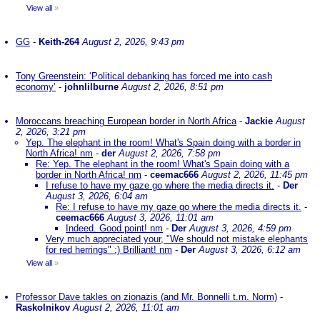
View all
»
GG
-
Keith-264
August 2, 2026, 9:43 pm
Tony Greenstein: ‘Political debanking has forced me into cash
economy’
-
johnlilburne
August 2, 2026, 8:51 pm
Moroccans breaching European border in North Africa
-
Jackie
August
2, 2026, 3:21 pm
Yep. The elephant in the room! What's Spain doing with a border in
North Africa! nm
-
der
August 2, 2026, 7:58 pm
Re: Yep. The elephant in the room! What's Spain doing with a
border in North Africa! nm
-
ceemac666
August 2, 2026, 11:45 pm
I refuse to have my gaze go where the media directs it.
-
Der
August 3, 2026, 6:04 am
Re: I refuse to have my gaze go where the media directs it.
-
ceemac666
August 3, 2026, 11:01 am
Indeed. Good point! nm
-
Der
August 3, 2026, 4:59 pm
Very much appreciated your, "We should not mistake elephants
for red herrings" :) Brilliant! nm
-
Der
August 3, 2026, 6:12 am
View all
»
Professor Dave takles on zionazis (and Mr. Bonnelli t.m. Norm)
-
Raskolnikov
August 2, 2026, 11:01 am