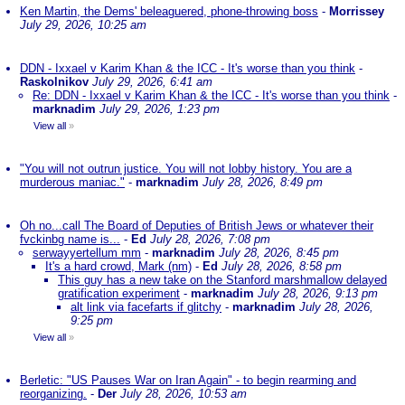
Ken Martin, the Dems' beleaguered, phone-throwing boss
-
Morrissey
July 29, 2026, 10:25 am
DDN - Ixxael v Karim Khan & the ICC - It's worse than you think
-
Raskolnikov
July 29, 2026, 6:41 am
Re: DDN - Ixxael v Karim Khan & the ICC - It's worse than you think
-
marknadim
July 29, 2026, 1:23 pm
View all
»
"You will not outrun justice. You will not lobby history. You are a
murderous maniac."
-
marknadim
July 28, 2026, 8:49 pm
Oh no...call The Board of Deputies of British Jews or whatever their
fvckinbg name is...
-
Ed
July 28, 2026, 7:08 pm
serwayyertellum mm
-
marknadim
July 28, 2026, 8:45 pm
It's a hard crowd, Mark (nm)
-
Ed
July 28, 2026, 8:58 pm
This guy has a new take on the Stanford marshmallow delayed
gratification experiment
-
marknadim
July 28, 2026, 9:13 pm
alt link via facefarts if glitchy
-
marknadim
July 28, 2026,
9:25 pm
View all
»
Berletic: "US Pauses War on Iran Again" - to begin rearming and
reorganizing.
-
Der
July 28, 2026, 10:53 am