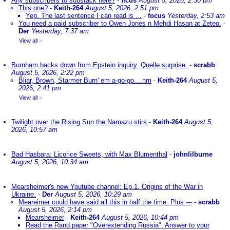
Any subscribers to substack here?
-
ficus
August 5, 2026, 2:30 pm
This one?
-
Keith-264
August 5, 2026, 2:51 pm
Yep. The last sentence I can read is ...
-
focus
Yesterday, 2:53 am
You need a paid subscriber to Owen Jones n Mehdi Hasan at Zeteo.
-
Der
Yesterday, 7:37 am
View all
»
Burnham backs down from Epstein inquiry. Quelle surprise.
-
scrabb
August 5, 2026, 2:22 pm
Bliar, Brown, Starmer Burn' em a-go-go....nm
-
Keith-264
August 5,
2026, 2:41 pm
View all
»
Twilight over the Rising Sun the Namazu stirs
-
Keith-264
August 5,
2026, 10:57 am
Bad Hasbara: Licorice Sweets, with Max Blumenthal
-
johnlilburne
August 5, 2026, 10:34 am
Mearsheimer's new Youtube channel: Ep.1. Origins of the War in
Ukraine.
-
Der
August 5, 2026, 10:29 am
Meareimer could have said all this in half the time. Plus ---
-
scrabb
August 5, 2026, 2:14 pm
Mearsheimer
-
Keith-264
August 5, 2026, 10:44 pm
Read the Rand paper "Overextending Russia". Answer to your