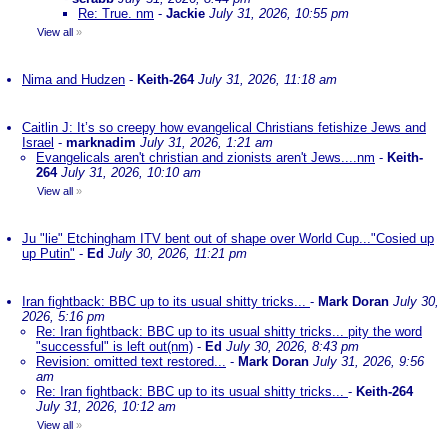
Re: True. nm
-
Jackie
July 31, 2026, 10:55 pm
View all
»
Nima and Hudzen
-
Keith-264
July 31, 2026, 11:18 am
Caitlin J: It’s so creepy how evangelical Christians fetishize Jews and
Israel
-
marknadim
July 31, 2026, 1:21 am
Evangelicals aren't christian and zionists aren't Jews....nm
-
Keith-
264
July 31, 2026, 10:10 am
View all
»
Ju "lie" Etchingham ITV bent out of shape over World Cup..."Cosied up
up Putin"
-
Ed
July 30, 2026, 11:21 pm
Iran fightback: BBC up to its usual shitty tricks...
-
Mark Doran
July 30,
2026, 5:16 pm
Re: Iran fightback: BBC up to its usual shitty tricks... pity the word
"successful" is left out(nm)
-
Ed
July 30, 2026, 8:43 pm
Revision: omitted text restored...
-
Mark Doran
July 31, 2026, 9:56
am
Re: Iran fightback: BBC up to its usual shitty tricks...
-
Keith-264
July 31, 2026, 10:12 am
View all
»