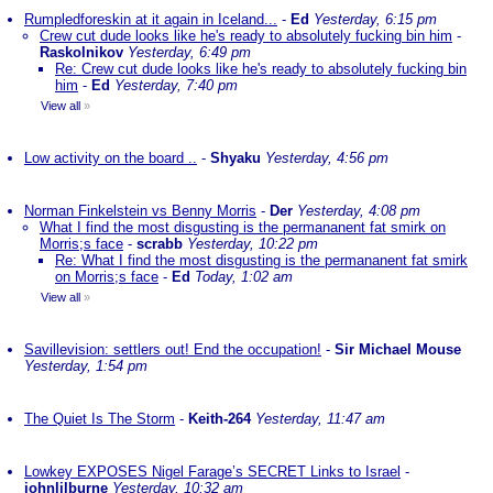
Rumpledforeskin at it again in Iceland...
-
Ed
Yesterday, 6:15 pm
Crew cut dude looks like he's ready to absolutely fucking bin him
-
Raskolnikov
Yesterday, 6:49 pm
Re: Crew cut dude looks like he's ready to absolutely fucking bin
him
-
Ed
Yesterday, 7:40 pm
View all
»
Low activity on the board ..
-
Shyaku
Yesterday, 4:56 pm
Norman Finkelstein vs Benny Morris
-
Der
Yesterday, 4:08 pm
What I find the most disgusting is the permananent fat smirk on
Morris;s face
-
scrabb
Yesterday, 10:22 pm
Re: What I find the most disgusting is the permananent fat smirk
on Morris;s face
-
Ed
Today, 1:02 am
View all
»
Savillevision: settlers out! End the occupation!
-
Sir Michael Mouse
Yesterday, 1:54 pm
The Quiet Is The Storm
-
Keith-264
Yesterday, 11:47 am
Lowkey EXPOSES Nigel Farage’s SECRET Links to Israel
-
johnlilburne
Yesterday, 10:32 am