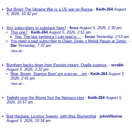
But Brian! The Ukraine War is a US war on Russia
-
Keith-264
August
5, 2026, 10:42 pm
Any subscribers to substack here?
-
ficus
August 5, 2026, 2:30 pm
This one?
-
Keith-264
August 5, 2026, 2:51 pm
Yep. The last sentence I can read is ...
-
focus
Yesterday, 2:53 am
You need a paid subscriber to Owen Jones n Mehdi Hasan at Zeteo.
-
Der
Yesterday, 7:37 am
View all
»
Burnham backs down from Epstein inquiry. Quelle surprise.
-
scrabb
August 5, 2026, 2:22 pm
Bliar, Brown, Starmer Burn' em a-go-go....nm
-
Keith-264
August 5,
2026, 2:41 pm
View all
»
Twilight over the Rising Sun the Namazu stirs
-
Keith-264
August 5,
2026, 10:57 am
Bad Hasbara: Licorice Sweets, with Max Blumenthal
-
johnlilburne
August 5, 2026, 10:34 am