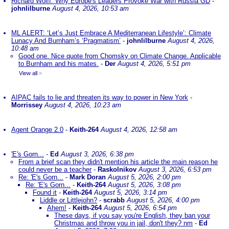
Richard Wolff: Why Europe's Leaders Provoke War with Russia GD
-
johnlilburne
August 4, 2026, 10:53 am
ML ALERT: ‘Let’s Just Embrace A Mediterranean Lifestyle’: Climate
Lunacy And Burnham’s ‘Pragmatism’
-
johnlilburne
August 4, 2026,
10:48 am
Good one. Nice quote from Chomsky on Climate Change. Applicable
to Burnham and his mates.
-
Der
August 4, 2026, 5:51 pm
View all
»
AIPAC fails to lie and threaten its way to power in New York
-
Morrissey
August 4, 2026, 10:23 am
Agent Orange 2.0
-
Keith-264
August 4, 2026, 12:58 am
'E's Gorn...
-
Ed
August 3, 2026, 6:38 pm
From a brief scan they didn't mention his article the main reason he
could never be a teacher
-
Raskolnikov
August 3, 2026, 6:53 pm
Re: 'E's Gorn...
-
Mark Doran
August 5, 2026, 2:00 pm
Re: 'E's Gorn...
-
Keith-264
August 5, 2026, 3:08 pm
Found it
-
Keith-264
August 5, 2026, 3:14 pm
Liddle or Littlejohn?
-
scrabb
August 5, 2026, 4:00 pm
Ahem!
-
Keith-264
August 5, 2026, 6:54 pm
These days, if you say you're English, they ban your
Christmas and throw you in jail, don't they? nm
-
Ed