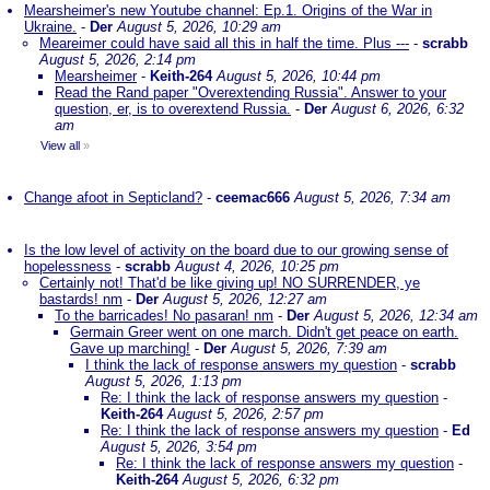
Mearsheimer's new Youtube channel: Ep.1. Origins of the War in
Ukraine.
-
Der
August 5, 2026, 10:29 am
Meareimer could have said all this in half the time. Plus ---
-
scrabb
August 5, 2026, 2:14 pm
Mearsheimer
-
Keith-264
August 5, 2026, 10:44 pm
Read the Rand paper "Overextending Russia". Answer to your
question, er, is to overextend Russia.
-
Der
August 6, 2026, 6:32
am
View all
»
Change afoot in Septicland?
-
ceemac666
August 5, 2026, 7:34 am
Is the low level of activity on the board due to our growing sense of
hopelessness
-
scrabb
August 4, 2026, 10:25 pm
Certainly not! That'd be like giving up! NO SURRENDER, ye
bastards! nm
-
Der
August 5, 2026, 12:27 am
To the barricades! No pasaran! nm
-
Der
August 5, 2026, 12:34 am
Germain Greer went on one march. Didn't get peace on earth.
Gave up marching!
-
Der
August 5, 2026, 7:39 am
I think the lack of response answers my question
-
scrabb
August 5, 2026, 1:13 pm
Re: I think the lack of response answers my question
-
Keith-264
August 5, 2026, 2:57 pm
Re: I think the lack of response answers my question
-
Ed
August 5, 2026, 3:54 pm
Re: I think the lack of response answers my question
-
Keith-264
August 5, 2026, 6:32 pm