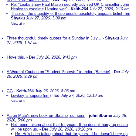
Re: "Leaks show Paul Mason secretly advised UK Chancellor John
Healey to escalate Ukraine war"
-
Keith-264
July 27, 2026, 9:10 am
Thanks - the stupidity of these people absolutely beggars belief. nm
-
Shyaku
July 27, 2026, 3:09 pm
View all
»
Three thoughtful, timely quotes for a Sunday in July ..
-
Shyaku
July
27, 2026, 1:57 am
I love this.
-
Der
July 26, 2026, 9:43 pm
A Word of Caution on "Student Protests" in India. (Berletic)
-
Der
July
26, 2026, 9:29 pm
GG
-
Keith-264
July 26, 2026, 8:06 pm
Lowkey is superb (nm)
-
Ed
July 27, 2026, 12:19 am
View all
»
Aaron Mate's new book on Ukraine, out soon
-
johnlilburne
July 26,
2026, 5:06 pm
He's been talking about that for years. If he doesn't hurry up peace
will be upon us.
-
Der
July 26, 2026, 10:26 pm
Re: He's been talking about that for years. If he doesn't hurry up