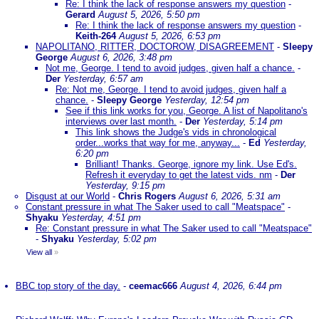
Re: I think the lack of response answers my question
-
Gerard
August 5, 2026, 5:50 pm
Re: I think the lack of response answers my question
-
Keith-264
August 5, 2026, 6:53 pm
NAPOLITANO, RITTER, DOCTOROW, DISAGREEMENT
-
Sleepy
George
August 6, 2026, 3:48 pm
Not me, George. I tend to avoid judges, given half a chance.
-
Der
Yesterday, 6:57 am
Re: Not me, George. I tend to avoid judges, given half a
chance.
-
Sleepy George
Yesterday, 12:54 pm
See if this link works for you, George. A list of Napolitano's
interviews over last month.
-
Der
Yesterday, 5:14 pm
This link shows the Judge's vids in chronological
order...works that way for me, anyway...
-
Ed
Yesterday,
6:20 pm
Brilliant! Thanks. George, ignore my link. Use Ed's.
Refresh it everyday to get the latest vids. nm
-
Der
Yesterday, 9:15 pm
Disgust at our World
-
Chris Rogers
August 6, 2026, 5:31 am
Constant pressure in what The Saker used to call "Meatspace"
-
Shyaku
Yesterday, 4:51 pm
Re: Constant pressure in what The Saker used to call "Meatspace"
-
Shyaku
Yesterday, 5:02 pm
View all
»
BBC top story of the day.
-
ceemac666
August 4, 2026, 6:44 pm