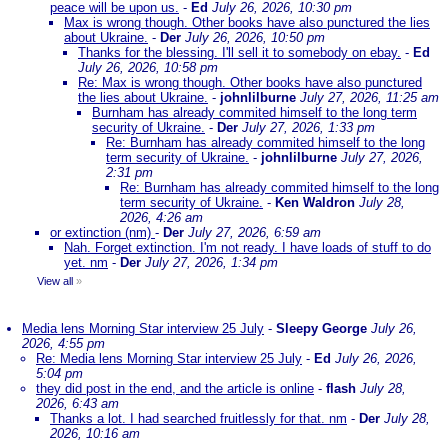
peace will be upon us.
-
Ed
July 26, 2026, 10:30 pm
Max is wrong though. Other books have also punctured the lies
about Ukraine.
-
Der
July 26, 2026, 10:50 pm
Thanks for the blessing. I'll sell it to somebody on ebay.
-
Ed
July 26, 2026, 10:58 pm
Re: Max is wrong though. Other books have also punctured
the lies about Ukraine.
-
johnlilburne
July 27, 2026, 11:25 am
Burnham has already commited himself to the long term
security of Ukraine.
-
Der
July 27, 2026, 1:33 pm
Re: Burnham has already commited himself to the long
term security of Ukraine.
-
johnlilburne
July 27, 2026,
2:31 pm
Re: Burnham has already commited himself to the long
term security of Ukraine.
-
Ken Waldron
July 28,
2026, 4:26 am
or extinction (nm)
-
Der
July 27, 2026, 6:59 am
Nah. Forget extinction. I'm not ready. I have loads of stuff to do
yet. nm
-
Der
July 27, 2026, 1:34 pm
View all
»
Media lens Morning Star interview 25 July
-
Sleepy George
July 26,
2026, 4:55 pm
Re: Media lens Morning Star interview 25 July
-
Ed
July 26, 2026,
5:04 pm
they did post in the end, and the article is online
-
flash
July 28,
2026, 6:43 am
Thanks a lot. I had searched fruitlessly for that. nm
-
Der
July 28,
2026, 10:16 am