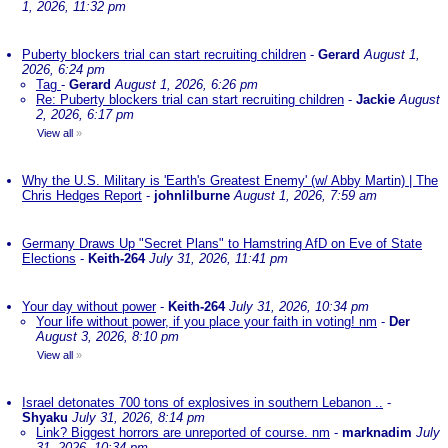
1, 2026, 11:32 pm
Puberty blockers trial can start recruiting children
-
Gerard
August 1,
2026, 6:24 pm
Tag
-
Gerard
August 1, 2026, 6:26 pm
Re: Puberty blockers trial can start recruiting children
-
Jackie
August
2, 2026, 6:17 pm
View all
»
Why the U.S. Military is 'Earth's Greatest Enemy' (w/ Abby Martin) | The
Chris Hedges Report
-
johnlilburne
August 1, 2026, 7:59 am
Germany Draws Up "Secret Plans" to Hamstring AfD on Eve of State
Elections
-
Keith-264
July 31, 2026, 11:41 pm
Your day without power
-
Keith-264
July 31, 2026, 10:34 pm
Your life without power, if you place your faith in voting! nm
-
Der
August 3, 2026, 8:10 pm
View all
»
Israel detonates 700 tons of explosives in southern Lebanon ..
-
Shyaku
July 31, 2026, 8:14 pm
Link? Biggest horrors are unreported of course. nm
-
marknadim
July
31, 2026, 10:34 pm