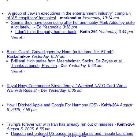
"A group of Jewish executives in the entertainment industry" complain
of 'AS cospithary' fantasies!
-
marknadim
Yesterday, 10:14 am
Seems they have been going after her and hubby Mark Adderley quite
a lot lately...
-
Ed
Yesterday, 3:38 pm
I don't think the party had his back
-
Keith-264
Yesterday, 3:44 pm
View all
»
Book: Gaza's Gravediggers by Norm (quite large file: 67 mb)
-
Raskolnikov
Yesterday, 8:37 am
Brilliant! High praise from Mearsheimer, Sachs, De Zayas et al.
Thanks a bunch, Ras. nm
-
Der
Yesterday, 9:48 am
View all
»
Royal Navy Commodore Steve Jermy: "Warning! NATO Can't Win a
War with Russia"
-
Der
Yesterday, 8:05 am
How I Ditched Apple and Google For Harmony (OS)
-
Keith-264
August
6, 2026, 7:59 pm
Trump's forever war with Iran has already run out of missiles
-
Keith-264
August 6, 2026, 6:36 pm
Hegseth just ordered US bases to paint planes and missile launchers