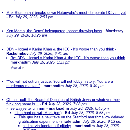
Max Blumenthal breaks down Netanyahu's most desperate DC visit yet
-
Ed
July 29, 2026, 2:53 pm
Ken Martin, the Dems' beleaguered, phone-throwing boss
-
Morrissey
July 29, 2026, 10:25 am
DDN - Ixxael v Karim Khan & the ICC - It's worse than you think
-
Raskolnikov
July 29, 2026, 6:41 am
Re: DDN - Ixxael v Karim Khan & the ICC - It's worse than you think
-
marknadim
July 29, 2026, 1:23 pm
View all
»
"You will not outrun justice. You will not lobby history. You are a
murderous maniac."
-
marknadim
July 28, 2026, 8:49 pm
Oh no...call The Board of Deputies of British Jews or whatever their
fvckinbg name is...
-
Ed
July 28, 2026, 7:08 pm
serwayyertellum mm
-
marknadim
July 28, 2026, 8:45 pm
It's a hard crowd, Mark (nm)
-
Ed
July 28, 2026, 8:58 pm
This guy has a new take on the Stanford marshmallow delayed
gratification experiment
-
marknadim
July 28, 2026, 9:13 pm
alt link via facefarts if glitchy
-
marknadim
July 28, 2026,