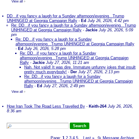
View all
»
DD...if you fancy a laugh for a Sunday afternoon/evening...Trump
UNHINGED at Georgia Campaign Rally
-
Ed
July 26, 2026, 4:42 pm
Re: DD...if you fancy a laugh for a Sunday afternoon/evening...Trump
UNHINGED at Georgia Campaign Rally
-
Jackie
July 26, 2026, 5:09
pm
Re: DD...if you fancy a laugh for a Sunday
afternoon/evening...Trump UNHINGED at Georgia Campaign Rally
-
Ed
July 26, 2026, 5:28 pm
Re: DD...if you fancy a laugh for a Sunday
afternoon/evening...Trump UNHINGED at Georgia Campaign
Rally
-
Jackie
July 27, 2026, 11:21 am
Nah. Not valid! It was dire. Immature unfunny jokes that insult
pretty much everybody!
-
Der
July 27, 2026, 2:13 pm
Re: DD...if you fancy a laugh for a Sunday
afternoon/evening...Trump UNHINGED at Georgia Campaign
Rally
-
Ed
July 27, 2026, 2:49 pm
View all
»
How Iran Took The Road Less Travelled By
-
Keith-264
July 26, 2026,
8:36 am
Page:
1
2
3
4
5
Last
»
📂
Message Archive
...