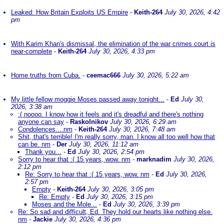
Leaked: How Britain Exploits US Empire
-
Keith-264
July 30, 2026, 4:42
pm
With Karim Khan's dismissal, the elimination of the war crimes court is
near-complete
-
Keith-264
July 30, 2026, 4:33 pm
Home truths from Cuba.
-
ceemac666
July 30, 2026, 5:22 am
My little fellow moggie Moses passed away tonight...
-
Ed
July 30,
2026, 3:38 am
:( noooo. I know how it feels and it's dreadful and there's nothing
anyone can say
-
Raskolnikov
July 30, 2026, 6:29 am
Condolences....nm
-
Keith-264
July 30, 2026, 7:48 am
Shit, that's terrible! I'm really sorry, man. I know all too well how that
can be. nm
-
Der
July 30, 2026, 11:12 am
Thank you...
-
Ed
July 30, 2026, 2:54 pm
Sorry to hear that :( 15 years, wow. nm
-
marknadim
July 30, 2026,
2:12 pm
Re: Sorry to hear that :( 15 years, wow. nm
-
Ed
July 30, 2026,
2:57 pm
Empty
-
Keith-264
July 30, 2026, 3:05 pm
Re: Empty
-
Ed
July 30, 2026, 3:15 pm
Moses and the Mole...
-
Ed
July 30, 2026, 3:39 pm
Re: So sad and difficult, Ed. They hold our hearts like nothing else.
nm
-
Jackie
July 30, 2026, 4:36 pm