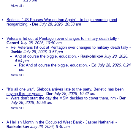
9:25 pm
View all
»
Berletic: "US Pauses War on Iran Again" - to begin rearming and
reorganizing.
-
Der
July 28, 2026, 10:53 am
Veterans hit out at Pentagon over changes to military death tally
-
Gerard
July 28, 2026, 10:50 am
Re: Veterans hit out at Pentagon over changes to military death tally
-
Jackie
July 28, 2026, 3:57 pm
And of course the biggie, education.
-
Raskolnikov
July 28, 2026,
4:54 pm
Re: And of course the biggie, education.
-
Ed
July 28, 2026, 6:24
pm
View all
»
"It's all one war". Sleboda arrives late to the party. Berletic has been
saying this for years.
-
Der
July 28, 2026, 10:42 am
Wars don't start the day the MSM decides to cover them. nm
-
Der
July 28, 2026, 10:56 am
View all
»
A Hellish Month in the Occupied West Bank - Jasper Nathaniel
-
Raskolnikov
July 28, 2026, 8:40 am