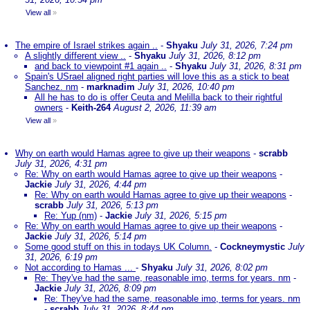
View all
»
The empire of Israel strikes again ..
-
Shyaku
July 31, 2026, 7:24 pm
A slightly different view ..
-
Shyaku
July 31, 2026, 8:12 pm
and back to viewpoint #1 again ..
-
Shyaku
July 31, 2026, 8:31 pm
Spain's USrael aligned right parties will love this as a stick to beat
Sanchez. nm
-
marknadim
July 31, 2026, 10:40 pm
All he has to do is offer Ceuta and Melilla back to their rightful
owners
-
Keith-264
August 2, 2026, 11:39 am
View all
»
Why on earth would Hamas agree to give up their weapons
-
scrabb
July 31, 2026, 4:31 pm
Re: Why on earth would Hamas agree to give up their weapons
-
Jackie
July 31, 2026, 4:44 pm
Re: Why on earth would Hamas agree to give up their weapons
-
scrabb
July 31, 2026, 5:13 pm
Re: Yup (nm)
-
Jackie
July 31, 2026, 5:15 pm
Re: Why on earth would Hamas agree to give up their weapons
-
Jackie
July 31, 2026, 5:14 pm
Some good stuff on this in todays UK Column.
-
Cockneymystic
July
31, 2026, 6:19 pm
Not according to Hamas ...
-
Shyaku
July 31, 2026, 8:02 pm
Re: They've had the same, reasonable imo, terms for years. nm
-
Jackie
July 31, 2026, 8:09 pm
Re: They've had the same, reasonable imo, terms for years. nm
-
scrabb
July 31, 2026, 8:44 pm