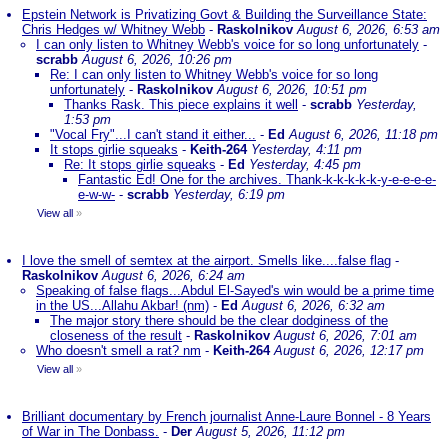
Epstein Network is Privatizing Govt & Building the Surveillance State:
Chris Hedges w/ Whitney Webb
-
Raskolnikov
August 6, 2026, 6:53 am
I can only listen to Whitney Webb's voice for so long unfortunately
-
scrabb
August 6, 2026, 10:26 pm
Re: I can only listen to Whitney Webb's voice for so long
unfortunately
-
Raskolnikov
August 6, 2026, 10:51 pm
Thanks Rask. This piece explains it well
-
scrabb
Yesterday,
1:53 pm
"Vocal Fry"...I can't stand it either...
-
Ed
August 6, 2026, 11:18 pm
It stops girlie squeaks
-
Keith-264
Yesterday, 4:11 pm
Re: It stops girlie squeaks
-
Ed
Yesterday, 4:45 pm
Fantastic Ed! One for the archives. Thank-k-k-k-k-k-y-e-e-e-e-
e-w-w-
-
scrabb
Yesterday, 6:19 pm
View all
»
I love the smell of semtex at the airport. Smells like....false flag
-
Raskolnikov
August 6, 2026, 6:24 am
Speaking of false flags...Abdul El-Sayed's win would be a prime time
in the US...Allahu Akbar! (nm)
-
Ed
August 6, 2026, 6:32 am
The major story there should be the clear dodginess of the
closeness of the result
-
Raskolnikov
August 6, 2026, 7:01 am
Who doesn't smell a rat? nm
-
Keith-264
August 6, 2026, 12:17 pm
View all
»
Brilliant documentary by French journalist Anne-Laure Bonnel - 8 Years
of War in The Donbass.
-
Der
August 5, 2026, 11:12 pm