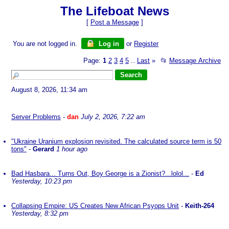
The Lifeboat News
[
Post a Message
]
You are not logged in.
Log in
or
Register
Page:
1
2
3
4
5
Last
»
📂
Message Archive
...
August 8, 2026, 11:34 am
Server Problems
-
dan
July 2, 2026, 7:22 am
"Ukraine Uranium explosion revisited. The calculated source term is 50
tons"
-
Gerard
1 hour ago
Bad Hasbara... Turns Out, Boy George is a Zionist?...lolol...
-
Ed
Yesterday, 10:23 pm
Collapsing Empire: US Creates New African Psyops Unit
-
Keith-264
Yesterday, 8:32 pm