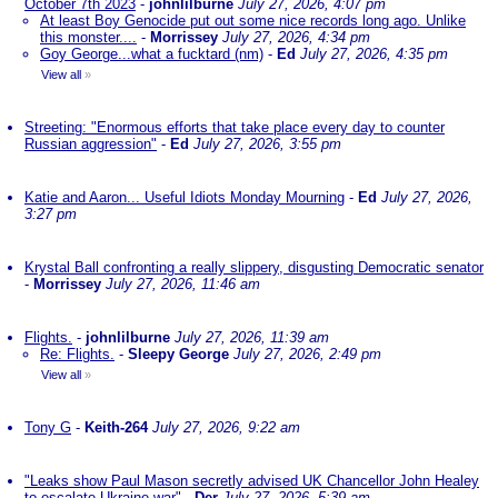
October 7th 2023
-
johnlilburne
July 27, 2026, 4:07 pm
At least Boy Genocide put out some nice records long ago. Unlike
this monster....
-
Morrissey
July 27, 2026, 4:34 pm
Goy George...what a fucktard (nm)
-
Ed
July 27, 2026, 4:35 pm
View all
»
Streeting: "Enormous efforts that take place every day to counter
Russian aggression"
-
Ed
July 27, 2026, 3:55 pm
Katie and Aaron... Useful Idiots Monday Mourning
-
Ed
July 27, 2026,
3:27 pm
Krystal Ball confronting a really slippery, disgusting Democratic senator
-
Morrissey
July 27, 2026, 11:46 am
Flights.
-
johnlilburne
July 27, 2026, 11:39 am
Re: Flights.
-
Sleepy George
July 27, 2026, 2:49 pm
View all
»
Tony G
-
Keith-264
July 27, 2026, 9:22 am
"Leaks show Paul Mason secretly advised UK Chancellor John Healey
to escalate Ukraine war"
-
Der
July 27, 2026, 5:39 am