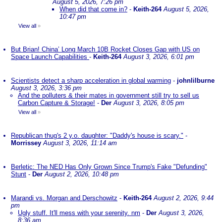
August 5, 2026, 7:26 pm
When did that come in?
-
Keith-264
August 5, 2026,
10:47 pm
View all
»
But Brian! China’ Long March 10B Rocket Closes Gap with US on
Space Launch Capabilities
-
Keith-264
August 3, 2026, 6:01 pm
Scientists detect a sharp acceleration in global warming
-
johnlilburne
August 3, 2026, 3:36 pm
And the polluters & their mates in government still try to sell us
Carbon Capture & Storage!
-
Der
August 3, 2026, 8:05 pm
View all
»
Republican thug's 2 y.o. daughter: "Daddy's house is scary."
-
Morrissey
August 3, 2026, 11:14 am
Berletic: The NED Has Only Grown Since Trump's Fake "Defunding"
Stunt
-
Der
August 2, 2026, 10:48 pm
Marandi vs. Morgan and Derschowitz
-
Keith-264
August 2, 2026, 9:44
pm
Ugly stuff. It'll mess with your serenity. nm
-
Der
August 3, 2026,
8:36 am