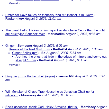
View all
»
Professor Dave takles on zionazis (and Mr. Bonnelli t.m. Norm)
-
Raskolnikov
August 2, 2026, 11:01 am
The great Tadhg Hickey on immigrant avalanche in Ceuta that the right
are crucifying Sanchez over
-
marknadim
August 2, 2026, 9:33 am
Ginger
-
Someone
August 2, 2026, 5:02 am
Beware of the Red Mist....nm
-
Keith-264
August 2, 2026, 7:30 am
Ginger Bollox (nm)
-
Ed
August 2, 2026, 5:33 pm
Are they the ones that hide in the edges of mirrors and come out
at night?....nm
-
Keith-264
August 3, 2026, 9:30 am
View all
»
Ding ding ! It,s the taco bell.(again)
-
ceemac666
August 2, 2026, 3:37
am
Will Menaker of Chapo Trap House holds Jonathan Chait up for
ridicule...
-
Morrissey
August 1, 2026, 11:58 pm
She's gooooorn, thank God. Haley Stevens, that is.
-
Morrissey
August