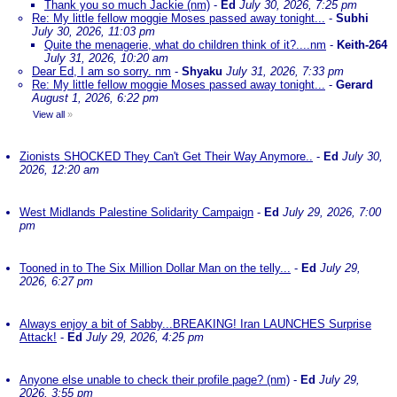
Thank you so much Jackie (nm)
-
Ed
July 30, 2026, 7:25 pm
Re: My little fellow moggie Moses passed away tonight...
-
Subhi
July 30, 2026, 11:03 pm
Quite the menagerie, what do children think of it?....nm
-
Keith-264
July 31, 2026, 10:20 am
Dear Ed, I am so sorry. nm
-
Shyaku
July 31, 2026, 7:33 pm
Re: My little fellow moggie Moses passed away tonight...
-
Gerard
August 1, 2026, 6:22 pm
View all
»
Zionists SHOCKED They Can't Get Their Way Anymore..
-
Ed
July 30,
2026, 12:20 am
West Midlands Palestine Solidarity Campaign
-
Ed
July 29, 2026, 7:00
pm
Tooned in to The Six Million Dollar Man on the telly...
-
Ed
July 29,
2026, 6:27 pm
Always enjoy a bit of Sabby...BREAKING! Iran LAUNCHES Surprise
Attack!
-
Ed
July 29, 2026, 4:25 pm
Anyone else unable to check their profile page? (nm)
-
Ed
July 29,
2026, 3:55 pm