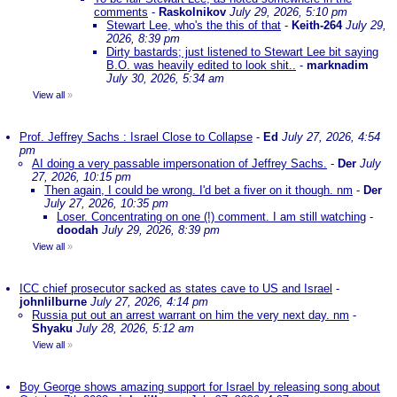
comments
-
Raskolnikov
July 29, 2026, 5:10 pm
Stewart Lee, who's the this of that
-
Keith-264
July 29,
2026, 8:39 pm
Dirty bastards; just listened to Stewart Lee bit saying
B.O. was heavily edited to look shit..
-
marknadim
July 30, 2026, 5:34 am
View all
»
Prof. Jeffrey Sachs : Israel Close to Collapse
-
Ed
July 27, 2026, 4:54
pm
AI doing a very passable impersonation of Jeffrey Sachs.
-
Der
July
27, 2026, 10:15 pm
Then again, I could be wrong. I'd bet a fiver on it though. nm
-
Der
July 27, 2026, 10:35 pm
Loser. Concentrating on one (!) comment. I am still watching
-
doodah
July 29, 2026, 8:39 pm
View all
»
ICC chief prosecutor sacked as states cave to US and Israel
-
johnlilburne
July 27, 2026, 4:14 pm
Russia put out an arrest warrant on him the very next day. nm
-
Shyaku
July 28, 2026, 5:12 am
View all
»
Boy George shows amazing support for Israel by releasing song about