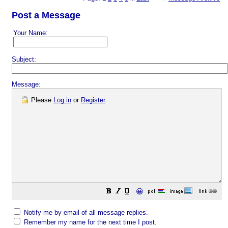
Post a Message
Your Name:
Subject:
Message:
Please
Log in
or
Register
.
😀
Notify me by email of all message replies.
Remember my name for the next time I post.