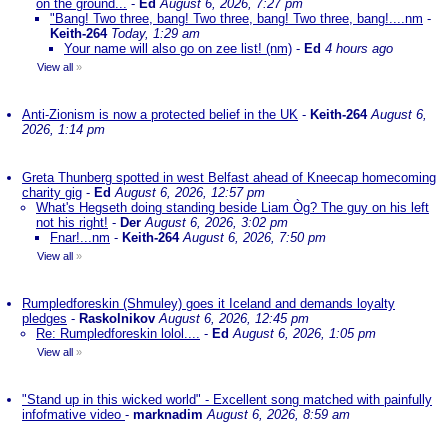
on the ground...
-
Ed
August 6, 2026, 7:27 pm
"Bang! Two three, bang! Two three, bang! Two three, bang!....nm
-
Keith-264
Today, 1:29 am
Your name will also go on zee list! (nm)
-
Ed
4 hours ago
View all
»
Anti-Zionism is now a protected belief in the UK
-
Keith-264
August 6,
2026, 1:14 pm
Greta Thunberg spotted in west Belfast ahead of Kneecap homecoming
charity gig
-
Ed
August 6, 2026, 12:57 pm
What's Hegseth doing standing beside Liam Òg? The guy on his left
not his right!
-
Der
August 6, 2026, 3:02 pm
Fnar!...nm
-
Keith-264
August 6, 2026, 7:50 pm
View all
»
Rumpledforeskin (Shmuley) goes it Iceland and demands loyalty
pledges
-
Raskolnikov
August 6, 2026, 12:45 pm
Re: Rumpledforeskin lolol....
-
Ed
August 6, 2026, 1:05 pm
View all
»
"Stand up in this wicked world" - Excellent song matched with painfully
infofmative video
-
marknadim
August 6, 2026, 8:59 am