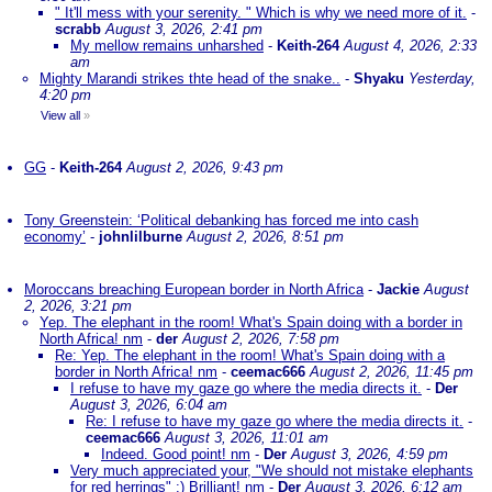
" It'll mess with your serenity. " Which is why we need more of it.
-
scrabb
August 3, 2026, 2:41 pm
My mellow remains unharshed
-
Keith-264
August 4, 2026, 2:33
am
Mighty Marandi strikes thte head of the snake..
-
Shyaku
Yesterday,
4:20 pm
View all
»
GG
-
Keith-264
August 2, 2026, 9:43 pm
Tony Greenstein: ‘Political debanking has forced me into cash
economy’
-
johnlilburne
August 2, 2026, 8:51 pm
Moroccans breaching European border in North Africa
-
Jackie
August
2, 2026, 3:21 pm
Yep. The elephant in the room! What's Spain doing with a border in
North Africa! nm
-
der
August 2, 2026, 7:58 pm
Re: Yep. The elephant in the room! What's Spain doing with a
border in North Africa! nm
-
ceemac666
August 2, 2026, 11:45 pm
I refuse to have my gaze go where the media directs it.
-
Der
August 3, 2026, 6:04 am
Re: I refuse to have my gaze go where the media directs it.
-
ceemac666
August 3, 2026, 11:01 am
Indeed. Good point! nm
-
Der
August 3, 2026, 4:59 pm
Very much appreciated your, "We should not mistake elephants
for red herrings" :) Brilliant! nm
-
Der
August 3, 2026, 6:12 am