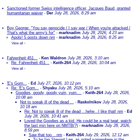
Sanctioned former Swiss intelligence officer, Jacques Baud, granted
humanitarian waiver
-
Der
July 28, 2026, 8:29 am
Boy George: "You say genocide / I say war / When you're attacked /
That's what the army's for"
-
marknadim
July 28, 2026, 4:23 am
Apols! 5 posts down nm
-
marknadim
July 28, 2026, 8:25 am
View all
»
Fahrenheit 451...
-
Ken Waldron
July 28, 2026, 3:10 am
Re: Fahrenheit 451...
-
Keith-264
July 28, 2026, 10:04 am
View all
»
'E's Gorn...
-
Ed
July 27, 2026, 10:12 pm
Re: 'E's Gorn...
-
Shyaku
July 28, 2026, 5:10 am
Goodies, goody, goody yum, yum....
-
Keith-264
July 28, 2026,
10:08 am
Not to speak ill of the dead ...
-
Raskolnikov
July 28, 2026,
10:18 am
Re: Not to speak ill of the dead ...hehe...I like that! nm
-
Ed
July 28, 2026, 10:41 am
Loved the Goodies as a kid. He could be a real twat: watch
the last min here on NMTB(?)
-
marknadim
July 28, 2026,
8:59 pm
Saw that too....nm
-
Keith-264
July 29, 2026, 12:12 am
To be fair Stewart Lee, as noted somewhere in the