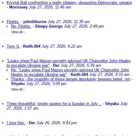
Krystal Ball confronting a really slippery, disgusting Democratic senator
-
Morrissey
July 27, 2026, 11:46 am
Flights.
-
johnlilburne
July 27, 2026, 11:39 am
Re: Flights.
-
Sleepy George
July 27, 2026, 2:49 pm
View all
»
Tony G
-
Keith-264
July 27, 2026, 9:22 am
"Leaks show Paul Mason secretly advised UK Chancellor John Healey
to escalate Ukraine war"
-
Der
July 27, 2026, 5:39 am
Re: "Leaks show Paul Mason secretly advised UK Chancellor John
Healey to escalate Ukraine war"
-
Keith-264
July 27, 2026, 9:10 am
Thanks - the stupidity of these people absolutely beggars belief. nm
-
Shyaku
July 27, 2026, 3:09 pm
View all
»
Three thoughtful, timely quotes for a Sunday in July ..
-
Shyaku
July
27, 2026, 1:57 am
I love this.
-
Der
July 26, 2026, 9:43 pm