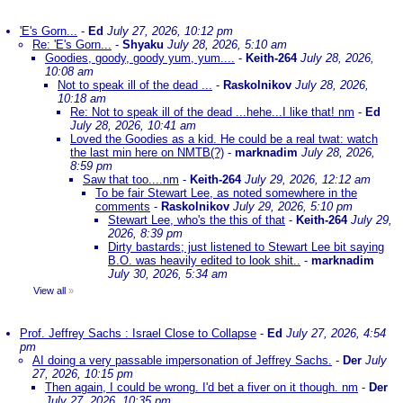
'E's Gorn...
-
Ed
July 27, 2026, 10:12 pm
Re: 'E's Gorn...
-
Shyaku
July 28, 2026, 5:10 am
Goodies, goody, goody yum, yum....
-
Keith-264
July 28, 2026,
10:08 am
Not to speak ill of the dead ...
-
Raskolnikov
July 28, 2026,
10:18 am
Re: Not to speak ill of the dead ...hehe...I like that! nm
-
Ed
July 28, 2026, 10:41 am
Loved the Goodies as a kid. He could be a real twat: watch
the last min here on NMTB(?)
-
marknadim
July 28, 2026,
8:59 pm
Saw that too....nm
-
Keith-264
July 29, 2026, 12:12 am
To be fair Stewart Lee, as noted somewhere in the
comments
-
Raskolnikov
July 29, 2026, 5:10 pm
Stewart Lee, who's the this of that
-
Keith-264
July 29,
2026, 8:39 pm
Dirty bastards; just listened to Stewart Lee bit saying
B.O. was heavily edited to look shit..
-
marknadim
July 30, 2026, 5:34 am
View all
»
Prof. Jeffrey Sachs : Israel Close to Collapse
-
Ed
July 27, 2026, 4:54
pm
AI doing a very passable impersonation of Jeffrey Sachs.
-
Der
July
27, 2026, 10:15 pm
Then again, I could be wrong. I'd bet a fiver on it though. nm
-
Der
July 27, 2026, 10:35 pm