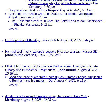
Refresh it everyday to get the latest vids. nm
-
Der
Yesterday, 9:15 pm
Disgust at our World
-
Chris Rogers
August 6, 2026, 5:31 am
Constant pressure in what The Saker used to call "Meatspace"
-
Shyaku
Yesterday, 4:51 pm
Re: Constant pressure in what The Saker used to call "Meatspace"
-
Shyaku
Yesterday, 5:02 pm
View all
»
BBC top story of the day.
-
ceemac666
August 4, 2026, 6:44 pm
Richard Wolff: Why Europe's Leaders Provoke War with Russia GD
-
johnlilburne
August 4, 2026, 10:53 am
ML ALERT: ‘Let’s Just Embrace A Mediterranean Lifestyle’: Climate
Lunacy And Burnham’s ‘Pragmatism’
-
johnlilburne
August 4, 2026,
10:48 am
Good one. Nice quote from Chomsky on Climate Change. Applicable
to Burnham and his mates.
-
Der
August 4, 2026, 5:51 pm
View all
»
AIPAC fails to lie and threaten its way to power in New York
-
Morrissey
August 4, 2026, 10:23 am