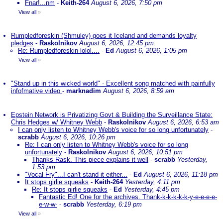
Fnar!...nm
-
Keith-264
August 6, 2026, 7:50 pm
View all
»
Rumpledforeskin (Shmuley) goes it Iceland and demands loyalty
pledges
-
Raskolnikov
August 6, 2026, 12:45 pm
Re: Rumpledforeskin lolol....
-
Ed
August 6, 2026, 1:05 pm
View all
»
"Stand up in this wicked world" - Excellent song matched with painfully
infofmative video
-
marknadim
August 6, 2026, 8:59 am
Epstein Network is Privatizing Govt & Building the Surveillance State:
Chris Hedges w/ Whitney Webb
-
Raskolnikov
August 6, 2026, 6:53 am
I can only listen to Whitney Webb's voice for so long unfortunately
-
scrabb
August 6, 2026, 10:26 pm
Re: I can only listen to Whitney Webb's voice for so long
unfortunately
-
Raskolnikov
August 6, 2026, 10:51 pm
Thanks Rask. This piece explains it well
-
scrabb
Yesterday,
1:53 pm
"Vocal Fry"...I can't stand it either...
-
Ed
August 6, 2026, 11:18 pm
It stops girlie squeaks
-
Keith-264
Yesterday, 4:11 pm
Re: It stops girlie squeaks
-
Ed
Yesterday, 4:45 pm
Fantastic Ed! One for the archives. Thank-k-k-k-k-k-y-e-e-e-e-
e-w-w-
-
scrabb
Yesterday, 6:19 pm
View all
»