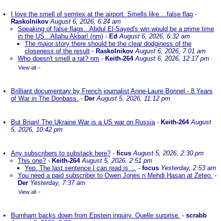
I love the smell of semtex at the airport. Smells like....false flag
-
Raskolnikov
August 6, 2026, 6:24 am
Speaking of false flags...Abdul El-Sayed's win would be a prime time
in the US...Allahu Akbar! (nm)
-
Ed
August 6, 2026, 6:32 am
The major story there should be the clear dodginess of the
closeness of the result
-
Raskolnikov
August 6, 2026, 7:01 am
Who doesn't smell a rat? nm
-
Keith-264
August 6, 2026, 12:17 pm
View all
»
Brilliant documentary by French journalist Anne-Laure Bonnel - 8 Years
of War in The Donbass.
-
Der
August 5, 2026, 11:12 pm
But Brian! The Ukraine War is a US war on Russia
-
Keith-264
August
5, 2026, 10:42 pm
Any subscribers to substack here?
-
ficus
August 5, 2026, 2:30 pm
This one?
-
Keith-264
August 5, 2026, 2:51 pm
Yep. The last sentence I can read is ...
-
focus
Yesterday, 2:53 am
You need a paid subscriber to Owen Jones n Mehdi Hasan at Zeteo.
-
Der
Yesterday, 7:37 am
View all
»
Burnham backs down from Epstein inquiry. Quelle surprise.
-
scrabb