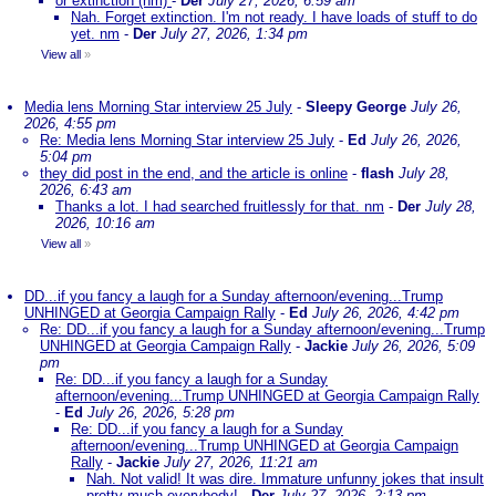
or extinction (nm)
-
Der
July 27, 2026, 6:59 am
Nah. Forget extinction. I'm not ready. I have loads of stuff to do
yet. nm
-
Der
July 27, 2026, 1:34 pm
View all
»
Media lens Morning Star interview 25 July
-
Sleepy George
July 26,
2026, 4:55 pm
Re: Media lens Morning Star interview 25 July
-
Ed
July 26, 2026,
5:04 pm
they did post in the end, and the article is online
-
flash
July 28,
2026, 6:43 am
Thanks a lot. I had searched fruitlessly for that. nm
-
Der
July 28,
2026, 10:16 am
View all
»
DD...if you fancy a laugh for a Sunday afternoon/evening...Trump
UNHINGED at Georgia Campaign Rally
-
Ed
July 26, 2026, 4:42 pm
Re: DD...if you fancy a laugh for a Sunday afternoon/evening...Trump
UNHINGED at Georgia Campaign Rally
-
Jackie
July 26, 2026, 5:09
pm
Re: DD...if you fancy a laugh for a Sunday
afternoon/evening...Trump UNHINGED at Georgia Campaign Rally
-
Ed
July 26, 2026, 5:28 pm
Re: DD...if you fancy a laugh for a Sunday
afternoon/evening...Trump UNHINGED at Georgia Campaign
Rally
-
Jackie
July 27, 2026, 11:21 am
Nah. Not valid! It was dire. Immature unfunny jokes that insult
pretty much everybody!
-
Der
July 27, 2026, 2:13 pm