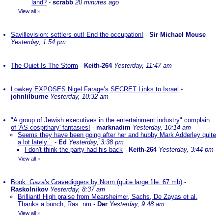
land?
-
scrabb
20 minutes ago
View all
»
Savillevision: settlers out! End the occupation!
-
Sir Michael Mouse
Yesterday, 1:54 pm
The Quiet Is The Storm
-
Keith-264
Yesterday, 11:47 am
Lowkey EXPOSES Nigel Farage’s SECRET Links to Israel
-
johnlilburne
Yesterday, 10:32 am
"A group of Jewish executives in the entertainment industry" complain
of 'AS cospithary' fantasies!
-
marknadim
Yesterday, 10:14 am
Seems they have been going after her and hubby Mark Adderley quite
a lot lately...
-
Ed
Yesterday, 3:38 pm
I don't think the party had his back
-
Keith-264
Yesterday, 3:44 pm
View all
»
Book: Gaza's Gravediggers by Norm (quite large file: 67 mb)
-
Raskolnikov
Yesterday, 8:37 am
Brilliant! High praise from Mearsheimer, Sachs, De Zayas et al.
Thanks a bunch, Ras. nm
-
Der
Yesterday, 9:48 am
View all
»