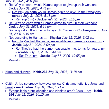
July 31, 2026, 4:31 pm
Re: Why on earth would Hamas agree to give up their weapons
-
Jackie
July 31, 2026, 4:44 pm
Re: Why on earth would Hamas agree to give up their weapons
-
scrabb
July 31, 2026, 5:13 pm
Re: Yup (nm)
-
Jackie
July 31, 2026, 5:15 pm
Re: Why on earth would Hamas agree to give up their weapons
-
Jackie
July 31, 2026, 5:14 pm
Some good stuff on this in todays UK Column.
-
Cockneymystic
July
31, 2026, 6:19 pm
Not according to Hamas ...
-
Shyaku
July 31, 2026, 8:02 pm
Re: They've had the same, reasonable imo, terms for years. nm
-
Jackie
July 31, 2026, 8:09 pm
Re: They've had the same, reasonable imo, terms for years. nm
-
scrabb
July 31, 2026, 8:44 pm
Re: True. nm
-
Jackie
July 31, 2026, 10:55 pm
View all
»
Nima and Hudzen
-
Keith-264
July 31, 2026, 11:18 am
Caitlin J: It’s so creepy how evangelical Christians fetishize Jews and
Israel
-
marknadim
July 31, 2026, 1:21 am
Evangelicals aren't christian and zionists aren't Jews....nm
-
Keith-
264
July 31, 2026, 10:10 am
View all
»