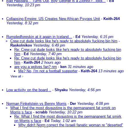
Bad Hasbara... Turns Out, Boy George is a Zionist?...lolol...
-
Ed
Yesterday, 10:23 pm
Collapsing Empire: US Creates New African Psyops Unit
-
Keith-264
Yesterday, 8:32 pm
Rumpledforeskin at it again in Iceland...
-
Ed
Yesterday, 6:15 pm
Crew cut dude looks like he's ready to absolutely fucking bin him
-
Raskolnikov
Yesterday, 6:49 pm
Re: Crew cut dude looks like he's ready to absolutely fucking bin
him
-
Ed
Yesterday, 7:40 pm
Re: Crew cut dude looks like he's ready to absolutely fucking bin
him
-
Keith-264
2 hours ago
are you a wolves fan? nm
-
ken
31 minutes ago
Me? No, I'm not a football supporter
-
Keith-264
13 minutes ago
View all
»
Low activity on the board ..
-
Shyaku
Yesterday, 4:56 pm
Norman Finkelstein vs Benny Morris
-
Der
Yesterday, 4:08 pm
What I find the most disgusting is the permananent fat smirk on
Morris;s face
-
scrabb
Yesterday, 10:22 pm
Re: What I find the most disgusting is the permananent fat smirk
on Morris;s face
-
Ed
Today, 1:02 am
Why didn't Norm correct the Israeli fanatic woman re "deserted"