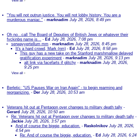
View all
»
"You will not outrun justice. You will not lobby history. You are a
murderous maniac."
-
marknadim
July 28, 2026, 8:49 pm
Oh no...call The Board of Deputies of British Jews or whatever their
fvckinbg name is...
-
Ed
July 28, 2026, 7:08 pm
serwayyertellum mm
-
marknadim
July 28, 2026, 8:45 pm
It's a hard crowd, Mark (nm)
-
Ed
July 28, 2026, 8:58 pm
This guy has a new take on the Stanford marshmallow delayed
gratification experiment
-
marknadim
July 28, 2026, 9:13 pm
alt link via facefarts if glitchy
-
marknadim
July 28, 2026,
9:25 pm
View all
»
Berletic: "US Pauses War on Iran Again" - to begin rearming and
reorganizing.
-
Der
July 28, 2026, 10:53 am
Veterans hit out at Pentagon over changes to military death tally
-
Gerard
July 28, 2026, 10:50 am
Re: Veterans hit out at Pentagon over changes to military death tally
-
Jackie
July 28, 2026, 3:57 pm
And of course the biggie, education.
-
Raskolnikov
July 28, 2026,
4:54 pm
Re: And of course the biggie, education.
-
Ed
July 28, 2026, 6:24