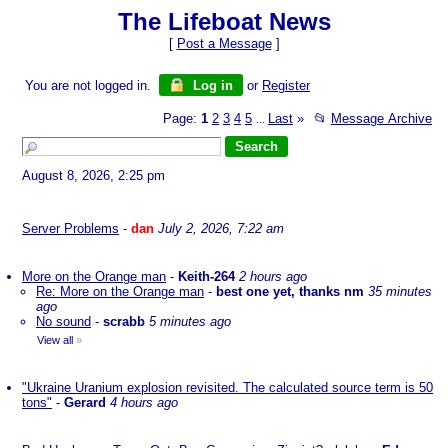
The Lifeboat News
[
Post a Message
]
You are not logged in.
Log in
or
Register
Page:
1
2
3
4
5
Last
»
📂
Message Archive
...
August 8, 2026, 2:25 pm
Server Problems
-
dan
July 2, 2026, 7:22 am
More on the Orange man
-
Keith-264
2 hours ago
Re: More on the Orange man
-
best one yet, thanks nm
35 minutes
ago
No sound
-
scrabb
5 minutes ago
View all
»
"Ukraine Uranium explosion revisited. The calculated source term is 50
tons"
-
Gerard
4 hours ago