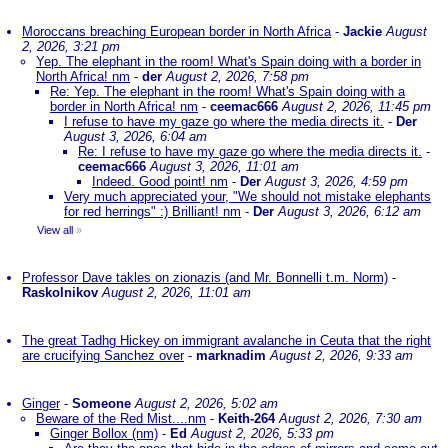
Moroccans breaching European border in North Africa
-
Jackie
August
2, 2026, 3:21 pm
Yep. The elephant in the room! What's Spain doing with a border in
North Africa! nm
-
der
August 2, 2026, 7:58 pm
Re: Yep. The elephant in the room! What's Spain doing with a
border in North Africa! nm
-
ceemac666
August 2, 2026, 11:45 pm
I refuse to have my gaze go where the media directs it.
-
Der
August 3, 2026, 6:04 am
Re: I refuse to have my gaze go where the media directs it.
-
ceemac666
August 3, 2026, 11:01 am
Indeed. Good point! nm
-
Der
August 3, 2026, 4:59 pm
Very much appreciated your, "We should not mistake elephants
for red herrings" :) Brilliant! nm
-
Der
August 3, 2026, 6:12 am
View all
»
Professor Dave takles on zionazis (and Mr. Bonnelli t.m. Norm)
-
Raskolnikov
August 2, 2026, 11:01 am
The great Tadhg Hickey on immigrant avalanche in Ceuta that the right
are crucifying Sanchez over
-
marknadim
August 2, 2026, 9:33 am
Ginger
-
Someone
August 2, 2026, 5:02 am
Beware of the Red Mist....nm
-
Keith-264
August 2, 2026, 7:30 am
Ginger Bollox (nm)
-
Ed
August 2, 2026, 5:33 pm