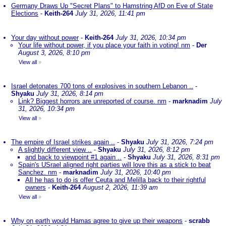
Germany Draws Up "Secret Plans" to Hamstring AfD on Eve of State
Elections
-
Keith-264
July 31, 2026, 11:41 pm
Your day without power
-
Keith-264
July 31, 2026, 10:34 pm
Your life without power, if you place your faith in voting! nm
-
Der
August 3, 2026, 8:10 pm
View all
»
Israel detonates 700 tons of explosives in southern Lebanon ..
-
Shyaku
July 31, 2026, 8:14 pm
Link? Biggest horrors are unreported of course. nm
-
marknadim
July
31, 2026, 10:34 pm
View all
»
The empire of Israel strikes again ..
-
Shyaku
July 31, 2026, 7:24 pm
A slightly different view ..
-
Shyaku
July 31, 2026, 8:12 pm
and back to viewpoint #1 again ..
-
Shyaku
July 31, 2026, 8:31 pm
Spain's USrael aligned right parties will love this as a stick to beat
Sanchez. nm
-
marknadim
July 31, 2026, 10:40 pm
All he has to do is offer Ceuta and Melilla back to their rightful
owners
-
Keith-264
August 2, 2026, 11:39 am
View all
»
Why on earth would Hamas agree to give up their weapons
-
scrabb