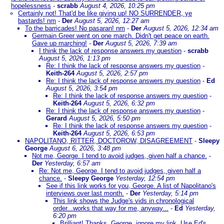
hopelessness
-
scrabb
August 4, 2026, 10:25 pm
Certainly not! That'd be like giving up! NO SURRENDER, ye
bastards! nm
-
Der
August 5, 2026, 12:27 am
To the barricades! No pasaran! nm
-
Der
August 5, 2026, 12:34 am
Germain Greer went on one march. Didn't get peace on earth.
Gave up marching!
-
Der
August 5, 2026, 7:39 am
I think the lack of response answers my question
-
scrabb
August 5, 2026, 1:13 pm
Re: I think the lack of response answers my question
-
Keith-264
August 5, 2026, 2:57 pm
Re: I think the lack of response answers my question
-
Ed
August 5, 2026, 3:54 pm
Re: I think the lack of response answers my question
-
Keith-264
August 5, 2026, 6:32 pm
Re: I think the lack of response answers my question
-
Gerard
August 5, 2026, 5:50 pm
Re: I think the lack of response answers my question
-
Keith-264
August 5, 2026, 6:53 pm
NAPOLITANO, RITTER, DOCTOROW, DISAGREEMENT
-
Sleepy
George
August 6, 2026, 3:48 pm
Not me, George. I tend to avoid judges, given half a chance.
-
Der
Yesterday, 6:57 am
Re: Not me, George. I tend to avoid judges, given half a
chance.
-
Sleepy George
Yesterday, 12:54 pm
See if this link works for you, George. A list of Napolitano's
interviews over last month.
-
Der
Yesterday, 5:14 pm
This link shows the Judge's vids in chronological
order...works that way for me, anyway...
-
Ed
Yesterday,
6:20 pm
Brilliant! Thanks. George, ignore my link. Use Ed's.