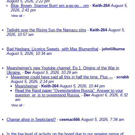
August 5, 2026, 2:22 pm
Bliar, Brown, Starmer Burn' em a-go-go....nm
-
Keith-264
August 5,
2026, 2:41 pm
View all
»
Twilight over the Rising Sun the Namazu stirs
-
Keith-264
August 5,
2026, 10:57 am
Bad Hasbara: Licorice Sweets, with Max Blumenthal
-
johnlilburne
August 5, 2026, 10:34 am
Mearsheimer's new Youtube channel: Ep.1. Origins of the War in
Ukraine.
-
Der
August 5, 2026, 10:29 am
Meareimer could have said all this in half the time. Plus ---
-
scrabb
August 5, 2026, 2:14 pm
Mearsheimer
-
Keith-264
August 5, 2026, 10:44 pm
Read the Rand paper "Overextending Russia". Answer to your
question, er, is to overextend Russia.
-
Der
August 6, 2026, 6:32
am
View all
»
Change afoot in Septicland?
-
ceemac666
August 5, 2026, 7:34 am
Is the low level of activity on the board due to our growing sense of