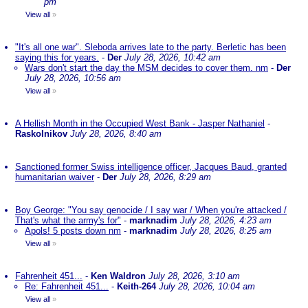
pm
View all
»
"It's all one war". Sleboda arrives late to the party. Berletic has been
saying this for years.
-
Der
July 28, 2026, 10:42 am
Wars don't start the day the MSM decides to cover them. nm
-
Der
July 28, 2026, 10:56 am
View all
»
A Hellish Month in the Occupied West Bank - Jasper Nathaniel
-
Raskolnikov
July 28, 2026, 8:40 am
Sanctioned former Swiss intelligence officer, Jacques Baud, granted
humanitarian waiver
-
Der
July 28, 2026, 8:29 am
Boy George: "You say genocide / I say war / When you're attacked /
That's what the army's for"
-
marknadim
July 28, 2026, 4:23 am
Apols! 5 posts down nm
-
marknadim
July 28, 2026, 8:25 am
View all
»
Fahrenheit 451...
-
Ken Waldron
July 28, 2026, 3:10 am
Re: Fahrenheit 451...
-
Keith-264
July 28, 2026, 10:04 am
View all
»