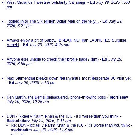
West Midlands Palestine Solidarity Campaign
-
Ed
July 29, 2026, 7:00
pm
Tooned in to The Six Million Dollar Man on the telly...
-
Ed
July 29,
2026, 6:27 pm
Always enjoy a bit of Sabby...BREAKING! Iran LAUNCHES Surprise
Attack!
-
Ed
July 29, 2026, 4:25 pm
Anyone else unable to check their profile page? (nm)
-
Ed
July 29,
2026, 3:55 pm
Max Blumenthal breaks down Netanyahu's most desperate DC visit yet
-
Ed
July 29, 2026, 2:53 pm
Ken Martin, the Dems' beleaguered, phone-throwing boss
-
Morrissey
July 29, 2026, 10:25 am
DDN - Ixxael v Karim Khan & the ICC - It's worse than you think
-
Raskolnikov
July 29, 2026, 6:41 am
Re: DDN - Ixxael v Karim Khan & the ICC - It's worse than you think
-
marknadim
July 29, 2026, 1:23 pm