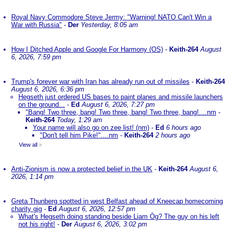
Royal Navy Commodore Steve Jermy: "Warning! NATO Can't Win a
War with Russia"
-
Der
Yesterday, 8:05 am
How I Ditched Apple and Google For Harmony (OS)
-
Keith-264
August
6, 2026, 7:59 pm
Trump's forever war with Iran has already run out of missiles
-
Keith-264
August 6, 2026, 6:36 pm
Hegseth just ordered US bases to paint planes and missile launchers
on the ground...
-
Ed
August 6, 2026, 7:27 pm
"Bang! Two three, bang! Two three, bang! Two three, bang!....nm
-
Keith-264
Today, 1:29 am
Your name will also go on zee list! (nm)
-
Ed
6 hours ago
"Don't tell him Pike!"....nm
-
Keith-264
2 hours ago
View all
»
Anti-Zionism is now a protected belief in the UK
-
Keith-264
August 6,
2026, 1:14 pm
Greta Thunberg spotted in west Belfast ahead of Kneecap homecoming
charity gig
-
Ed
August 6, 2026, 12:57 pm
What's Hegseth doing standing beside Liam Òg? The guy on his left
not his right!
-
Der
August 6, 2026, 3:02 pm