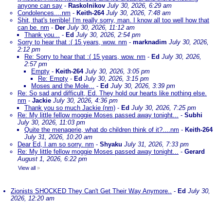
anyone can say
-
Raskolnikov
July 30, 2026, 6:29 am
Condolences....nm
-
Keith-264
July 30, 2026, 7:48 am
Shit, that's terrible! I'm really sorry, man. I know all too well how that
can be. nm
-
Der
July 30, 2026, 11:12 am
Thank you...
-
Ed
July 30, 2026, 2:54 pm
Sorry to hear that :( 15 years, wow. nm
-
marknadim
July 30, 2026,
2:12 pm
Re: Sorry to hear that :( 15 years, wow. nm
-
Ed
July 30, 2026,
2:57 pm
Empty
-
Keith-264
July 30, 2026, 3:05 pm
Re: Empty
-
Ed
July 30, 2026, 3:15 pm
Moses and the Mole...
-
Ed
July 30, 2026, 3:39 pm
Re: So sad and difficult, Ed. They hold our hearts like nothing else.
nm
-
Jackie
July 30, 2026, 4:36 pm
Thank you so much Jackie (nm)
-
Ed
July 30, 2026, 7:25 pm
Re: My little fellow moggie Moses passed away tonight...
-
Subhi
July 30, 2026, 11:03 pm
Quite the menagerie, what do children think of it?....nm
-
Keith-264
July 31, 2026, 10:20 am
Dear Ed, I am so sorry. nm
-
Shyaku
July 31, 2026, 7:33 pm
Re: My little fellow moggie Moses passed away tonight...
-
Gerard
August 1, 2026, 6:22 pm
View all
»
Zionists SHOCKED They Can't Get Their Way Anymore..
-
Ed
July 30,
2026, 12:20 am