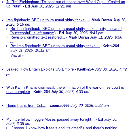
Ju "lie" Etchingham ITV bent out of shape over World Cup..."Cosied up
up Putin"
-
Ed
July 30, 2026, 11:21 pm
Iran fightback: BBC up to its usual shitty tricks...
-
Mark Doran
July 30,
2026, 5:16 pm
Re: Iran fightback: BBC up to its usual shitty tricks... pity the word
"successful" is left out(nm)
-
Ed
July 30, 2026, 8:43 pm
Revision: omitted text restored...
-
Mark Doran
July 31, 2026, 9:56
am
Re: Iran fightback: BBC up to its usual shitty tricks...
-
Keith-264
July 31, 2026, 10:12 am
View all
»
Leaked: How Britain Exploits US Empire
-
Keith-264
July 30, 2026, 4:42
pm
With Karim Khan's dismissal, the elimination of the war crimes court is
near-complete
-
Keith-264
July 30, 2026, 4:33 pm
Home truths from Cuba.
-
ceemac666
July 30, 2026, 5:22 am
My little fellow moggie Moses passed away tonight...
-
Ed
July 30,
2026, 3:38 am
:( noooo. I know how it feels and it's dreadful and there's nothing