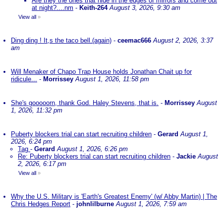
Are they the ones that hide in the edges of mirrors and come out
at night?....nm
-
Keith-264
August 3, 2026, 9:30 am
View all
»
Ding ding ! It,s the taco bell.(again)
-
ceemac666
August 2, 2026, 3:37
am
Will Menaker of Chapo Trap House holds Jonathan Chait up for
ridicule...
-
Morrissey
August 1, 2026, 11:58 pm
She's gooooorn, thank God. Haley Stevens, that is.
-
Morrissey
August
1, 2026, 11:32 pm
Puberty blockers trial can start recruiting children
-
Gerard
August 1,
2026, 6:24 pm
Tag
-
Gerard
August 1, 2026, 6:26 pm
Re: Puberty blockers trial can start recruiting children
-
Jackie
August
2, 2026, 6:17 pm
View all
»
Why the U.S. Military is 'Earth's Greatest Enemy' (w/ Abby Martin) | The
Chris Hedges Report
-
johnlilburne
August 1, 2026, 7:59 am