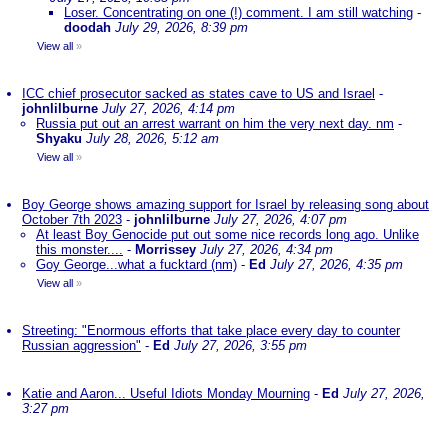
Loser. Concentrating on one (!) comment. I am still watching
-
doodah
July 29, 2026, 8:39 pm
View all
»
ICC chief prosecutor sacked as states cave to US and Israel
-
johnlilburne
July 27, 2026, 4:14 pm
Russia put out an arrest warrant on him the very next day. nm
-
Shyaku
July 28, 2026, 5:12 am
View all
»
Boy George shows amazing support for Israel by releasing song about
October 7th 2023
-
johnlilburne
July 27, 2026, 4:07 pm
At least Boy Genocide put out some nice records long ago. Unlike
this monster....
-
Morrissey
July 27, 2026, 4:34 pm
Goy George...what a fucktard (nm)
-
Ed
July 27, 2026, 4:35 pm
View all
»
Streeting: "Enormous efforts that take place every day to counter
Russian aggression"
-
Ed
July 27, 2026, 3:55 pm
Katie and Aaron... Useful Idiots Monday Mourning
-
Ed
July 27, 2026,
3:27 pm