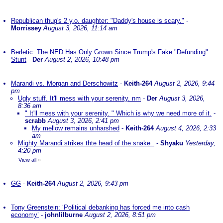
Republican thug's 2 y.o. daughter: "Daddy's house is scary."
-
Morrissey
August 3, 2026, 11:14 am
Berletic: The NED Has Only Grown Since Trump's Fake "Defunding"
Stunt
-
Der
August 2, 2026, 10:48 pm
Marandi vs. Morgan and Derschowitz
-
Keith-264
August 2, 2026, 9:44
pm
Ugly stuff. It'll mess with your serenity. nm
-
Der
August 3, 2026,
8:36 am
" It'll mess with your serenity. " Which is why we need more of it.
-
scrabb
August 3, 2026, 2:41 pm
My mellow remains unharshed
-
Keith-264
August 4, 2026, 2:33
am
Mighty Marandi strikes thte head of the snake..
-
Shyaku
Yesterday,
4:20 pm
View all
»
GG
-
Keith-264
August 2, 2026, 9:43 pm
Tony Greenstein: ‘Political debanking has forced me into cash
economy’
-
johnlilburne
August 2, 2026, 8:51 pm