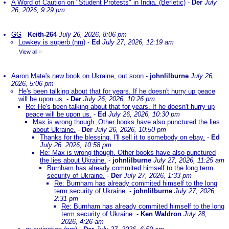
A Word of Caution on "Student Protests" in India. (Berletic)
-
Der
July
26, 2026, 9:29 pm
GG
-
Keith-264
July 26, 2026, 8:06 pm
Lowkey is superb (nm)
-
Ed
July 27, 2026, 12:19 am
View all
»
Aaron Mate's new book on Ukraine, out soon
-
johnlilburne
July 26,
2026, 5:06 pm
He's been talking about that for years. If he doesn't hurry up peace
will be upon us.
-
Der
July 26, 2026, 10:26 pm
Re: He's been talking about that for years. If he doesn't hurry up
peace will be upon us.
-
Ed
July 26, 2026, 10:30 pm
Max is wrong though. Other books have also punctured the lies
about Ukraine.
-
Der
July 26, 2026, 10:50 pm
Thanks for the blessing. I'll sell it to somebody on ebay.
-
Ed
July 26, 2026, 10:58 pm
Re: Max is wrong though. Other books have also punctured
the lies about Ukraine.
-
johnlilburne
July 27, 2026, 11:25 am
Burnham has already commited himself to the long term
security of Ukraine.
-
Der
July 27, 2026, 1:33 pm
Re: Burnham has already commited himself to the long
term security of Ukraine.
-
johnlilburne
July 27, 2026,
2:31 pm
Re: Burnham has already commited himself to the long
term security of Ukraine.
-
Ken Waldron
July 28,
2026, 4:26 am