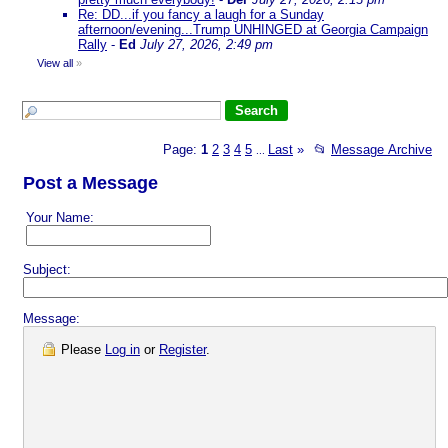
Re: DD...if you fancy a laugh for a Sunday
afternoon/evening...Trump UNHINGED at Georgia Campaign
Rally
-
Ed
July 27, 2026, 2:49 pm
View all
»
Page:
1
2
3
4
5
Last
»
📂
Message Archive
...
Post a Message
Your Name:
Subject:
Message:
Please
Log in
or
Register
.