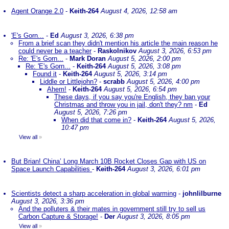
Agent Orange 2.0
-
Keith-264
August 4, 2026, 12:58 am
'E's Gorn...
-
Ed
August 3, 2026, 6:38 pm
From a brief scan they didn't mention his article the main reason he
could never be a teacher
-
Raskolnikov
August 3, 2026, 6:53 pm
Re: 'E's Gorn...
-
Mark Doran
August 5, 2026, 2:00 pm
Re: 'E's Gorn...
-
Keith-264
August 5, 2026, 3:08 pm
Found it
-
Keith-264
August 5, 2026, 3:14 pm
Liddle or Littlejohn?
-
scrabb
August 5, 2026, 4:00 pm
Ahem!
-
Keith-264
August 5, 2026, 6:54 pm
These days, if you say you're English, they ban your
Christmas and throw you in jail, don't they? nm
-
Ed
August 5, 2026, 7:26 pm
When did that come in?
-
Keith-264
August 5, 2026,
10:47 pm
View all
»
But Brian! China’ Long March 10B Rocket Closes Gap with US on
Space Launch Capabilities
-
Keith-264
August 3, 2026, 6:01 pm
Scientists detect a sharp acceleration in global warming
-
johnlilburne
August 3, 2026, 3:36 pm
And the polluters & their mates in government still try to sell us
Carbon Capture & Storage!
-
Der
August 3, 2026, 8:05 pm
View all
»