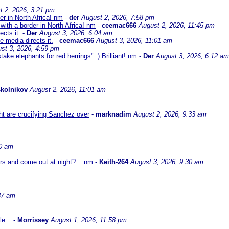
t 2, 2026, 3:21 pm
er in North Africa! nm
-
der
August 2, 2026, 7:58 pm
with a border in North Africa! nm
-
ceemac666
August 2, 2026, 11:45 pm
cts it.
-
Der
August 3, 2026, 6:04 am
 media directs it.
-
ceemac666
August 3, 2026, 11:01 am
st 3, 2026, 4:59 pm
ke elephants for red herrings" :) Brilliant! nm
-
Der
August 3, 2026, 6:12 am
kolnikov
August 2, 2026, 11:01 am
ht are crucifying Sanchez over
-
marknadim
August 2, 2026, 9:33 am
30 am
ors and come out at night?....nm
-
Keith-264
August 3, 2026, 9:30 am
37 am
e...
-
Morrissey
August 1, 2026, 11:58 pm