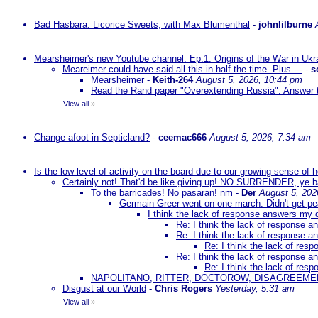
Bad Hasbara: Licorice Sweets, with Max Blumenthal
-
johnlilburne
Mearsheimer's new Youtube channel: Ep.1. Origins of the War in Ukr
Meareimer could have said all this in half the time. Plus ---
-
s
Mearsheimer
-
Keith-264
August 5, 2026, 10:44 pm
Read the Rand paper "Overextending Russia". Answer to
View all
»
Change afoot in Septicland?
-
ceemac666
August 5, 2026, 7:34 am
Is the low level of activity on the board due to our growing sense of
Certainly not! That'd be like giving up! NO SURRENDER, ye 
To the barricades! No pasaran! nm
-
Der
August 5, 202
Germain Greer went on one march. Didn't get p
I think the lack of response answers my 
Re: I think the lack of response 
Re: I think the lack of response 
Re: I think the lack of re
Re: I think the lack of response 
Re: I think the lack of re
NAPOLITANO, RITTER, DOCTOROW, DISAGREEME
Disgust at our World
-
Chris Rogers
Yesterday, 5:31 am
View all
»