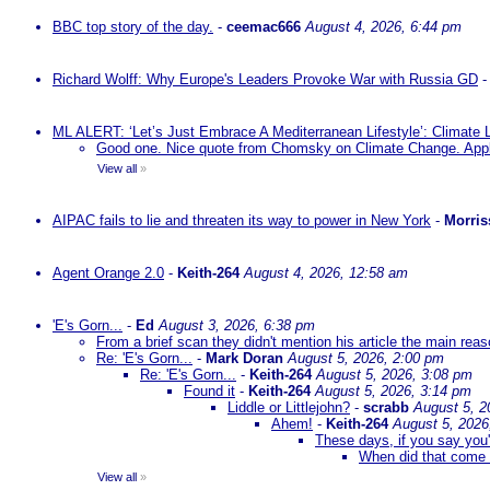
BBC top story of the day.
-
ceemac666
August 4, 2026, 6:44 pm
Richard Wolff: Why Europe's Leaders Provoke War with Russia GD
ML ALERT: ‘Let’s Just Embrace A Mediterranean Lifestyle’: Climate
Good one. Nice quote from Chomsky on Climate Change. Appl
View all
»
AIPAC fails to lie and threaten its way to power in New York
-
Morris
Agent Orange 2.0
-
Keith-264
August 4, 2026, 12:58 am
'E's Gorn...
-
Ed
August 3, 2026, 6:38 pm
From a brief scan they didn't mention his article the main rea
Re: 'E's Gorn...
-
Mark Doran
August 5, 2026, 2:00 pm
Re: 'E's Gorn...
-
Keith-264
August 5, 2026, 3:08 pm
Found it
-
Keith-264
August 5, 2026, 3:14 pm
Liddle or Littlejohn?
-
scrabb
August 5, 2
Ahem!
-
Keith-264
August 5, 2026
These days, if you say you'
When did that come 
View all
»