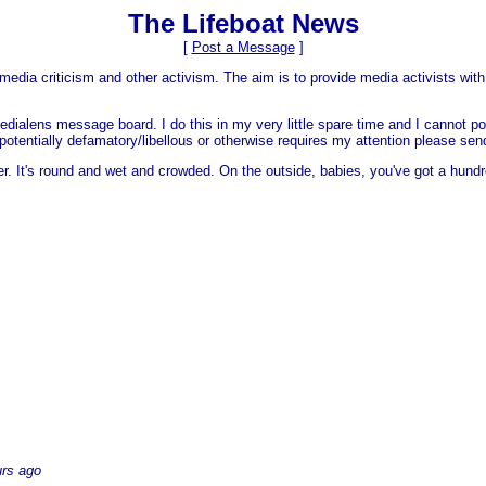
The Lifeboat News
[
Post a Message
]
media criticism and other activism. The aim is to provide media activists with 
dialens message board. I do this in my very little spare time and I cannot po
 is potentially defamatory/libellous or otherwise requires my attention please s
er. It's round and wet and crowded. On the outside, babies, you've got a hundr
urs ago