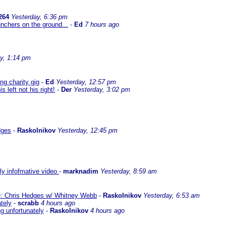
264
Yesterday, 6:36 pm
nchers on the ground...
-
Ed
7 hours ago
y, 1:14 pm
g charity gig
-
Ed
Yesterday, 12:57 pm
left not his right!
-
Der
Yesterday, 3:02 pm
dges
-
Raskolnikov
Yesterday, 12:45 pm
lly infofmative video
-
marknadim
Yesterday, 8:59 am
ate: Chris Hedges w/ Whitney Webb
-
Raskolnikov
Yesterday, 6:53 am
ately
-
scrabb
4 hours ago
ng unfortunately
-
Raskolnikov
4 hours ago