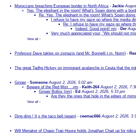
Moroccans breaching European border in North Africa
-
Jackie
Augus
Yep. The elephant in the room! What's Spain doing with a bord
Re: Yep. The elephant in the room! What's Spain doing 
I refuse to have my gaze go where the media dire
Re: I refuse to have my gaze go where the
Indeed. Good point! nm
-
Der
Augu
Very much appreciated your, "We should not mista
View all
»
Professor Dave takles on zionazis (and Mr. Bonnelli t.m. Norm)
-
Ras
The great Tadhg Hickey on immigrant avalanche in Ceuta that the rig
Ginger
-
Someone
August 2, 2026, 5:02 am
Beware of the Red Mist....nm
-
Keith-264
August 2, 2026, 7:
Ginger Bollox (nm)
-
Ed
August 2, 2026, 5:33 pm
Are they the ones that hide in the edges of mirr
View all
»
Ding ding ! It,s the taco bell.(again)
-
ceemac666
August 2, 2026, 3:
Will Menaker of Chapo Trap House holds Jonathan Chait up for ridicul