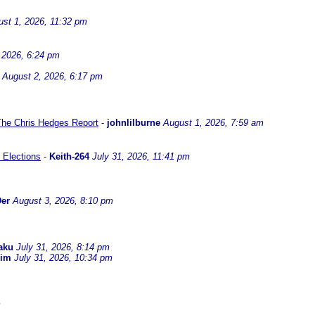
st 1, 2026, 11:32 pm
 2026, 6:24 pm
August 2, 2026, 6:17 pm
 The Chris Hedges Report
-
johnlilburne
August 1, 2026, 7:59 am
 Elections
-
Keith-264
July 31, 2026, 11:41 pm
er
August 3, 2026, 8:10 pm
aku
July 31, 2026, 8:14 pm
dim
July 31, 2026, 10:34 pm
m