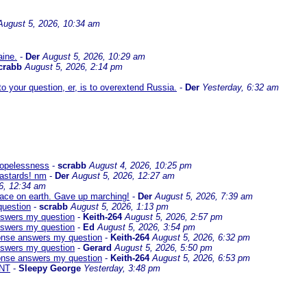
August 5, 2026, 10:34 am
aine.
-
Der
August 5, 2026, 10:29 am
crabb
August 5, 2026, 2:14 pm
 your question, er, is to overextend Russia.
-
Der
Yesterday, 6:32 am
 hopelessness
-
scrabb
August 4, 2026, 10:25 pm
bastards! nm
-
Der
August 5, 2026, 12:27 am
6, 12:34 am
eace on earth. Gave up marching!
-
Der
August 5, 2026, 7:39 am
question
-
scrabb
August 5, 2026, 1:13 pm
answers my question
-
Keith-264
August 5, 2026, 2:57 pm
answers my question
-
Ed
August 5, 2026, 3:54 pm
sponse answers my question
-
Keith-264
August 5, 2026, 6:32 pm
answers my question
-
Gerard
August 5, 2026, 5:50 pm
sponse answers my question
-
Keith-264
August 5, 2026, 6:53 pm
NT
-
Sleepy George
Yesterday, 3:48 pm