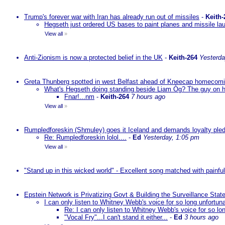
Trump's forever war with Iran has already run out of missiles
-
Keith-
Hegseth just ordered US bases to paint planes and missile lau
View all
»
Anti-Zionism is now a protected belief in the UK
-
Keith-264
Yesterda
Greta Thunberg spotted in west Belfast ahead of Kneecap homecomin
What's Hegseth doing standing beside Liam Òg? The guy on his 
Fnar!...nm
-
Keith-264
7 hours ago
View all
»
Rumpledforeskin (Shmuley) goes it Iceland and demands loyalty ple
Re: Rumpledforeskin lolol....
-
Ed
Yesterday, 1:05 pm
View all
»
"Stand up in this wicked world" - Excellent song matched with painfu
Epstein Network is Privatizing Govt & Building the Surveillance St
I can only listen to Whitney Webb's voice for so long unfortun
Re: I can only listen to Whitney Webb's voice for so lo
"Vocal Fry"...I can't stand it either...
-
Ed
3 hours ago