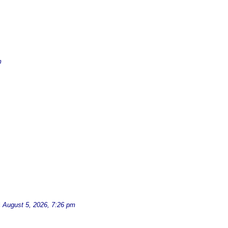
m
d
August 5, 2026, 7:26 pm