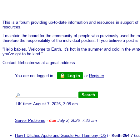
This is a forum providing up-to-date information and resources in support of 
resources.
I maintain the board for the community of people who previously used the me
therefore the responsibility of the individual posters. If you believe a post
“Hello babies. Welcome to Earth. It's hot in the summer and cold in the wint
you've got to be kind.”
Contact lifeboatnews at a gmail address
You are not logged in.
Log in
or
Register
UK time: August 7, 2026, 3:08 am
Server Problems
-
dan
July 2, 2026, 7:22 am
How I Ditched Apple and Google For Harmony (OS)
-
Keith-264
7 ho