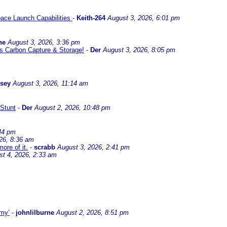
ace Launch Capabilities
-
Keith-264
August 3, 2026, 6:01 pm
ne
August 3, 2026, 3:36 pm
l us Carbon Capture & Storage!
-
Der
August 3, 2026, 8:05 pm
ssey
August 3, 2026, 11:14 am
Stunt
-
Der
August 2, 2026, 10:48 pm
44 pm
26, 8:36 am
ore of it.
-
scrabb
August 3, 2026, 2:41 pm
st 4, 2026, 2:33 am
omy’
-
johnlilburne
August 2, 2026, 8:51 pm