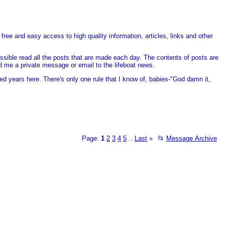
free and easy access to high quality information, articles, links and other
ssible read all the posts that are made each day. The contents of posts are
end me a private message or email to the lifeboat news.
ed years here. There's only one rule that I know of, babies-"God damn it,
Page:
1
2
3
4
5
Last
»
📂
Message Archive
...