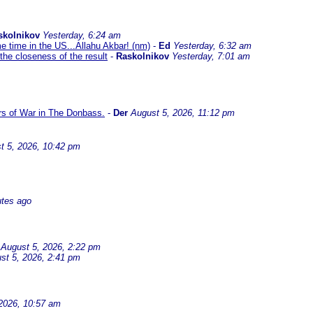
skolnikov
Yesterday, 6:24 am
me time in the US...Allahu Akbar! (nm)
-
Ed
Yesterday, 6:32 am
the closeness of the result
-
Raskolnikov
Yesterday, 7:01 am
ars of War in The Donbass.
-
Der
August 5, 2026, 11:12 pm
t 5, 2026, 10:42 pm
utes ago
August 5, 2026, 2:22 pm
st 5, 2026, 2:41 pm
2026, 10:57 am