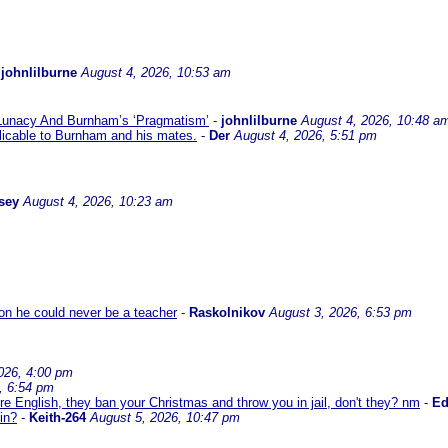
-
johnlilburne
August 4, 2026, 10:53 am
 Lunacy And Burnham’s ‘Pragmatism’
-
johnlilburne
August 4, 2026, 10:48 a
icable to Burnham and his mates.
-
Der
August 4, 2026, 5:51 pm
sey
August 4, 2026, 10:23 am
son he could never be a teacher
-
Raskolnikov
August 3, 2026, 6:53 pm
026, 4:00 pm
, 6:54 pm
re English, they ban your Christmas and throw you in jail, don't they? nm
-
E
in?
-
Keith-264
August 5, 2026, 10:47 pm