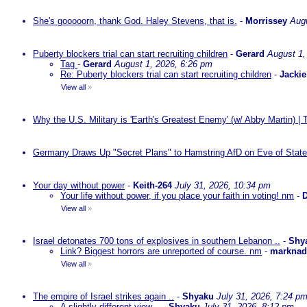
She's gooooorn, thank God. Haley Stevens, that is.
-
Morrissey
Augu
Puberty blockers trial can start recruiting children
-
Gerard
August 1,
Tag
-
Gerard
August 1, 2026, 6:26 pm
Re: Puberty blockers trial can start recruiting children
-
Jackie
View all
»
Why the U.S. Military is 'Earth's Greatest Enemy' (w/ Abby Martin) |
Germany Draws Up "Secret Plans" to Hamstring AfD on Eve of State
Your day without power
-
Keith-264
July 31, 2026, 10:34 pm
Your life without power, if you place your faith in voting! nm
-
D
View all
»
Israel detonates 700 tons of explosives in southern Lebanon ..
-
Shy
Link? Biggest horrors are unreported of course. nm
-
markna
View all
»
The empire of Israel strikes again ..
-
Shyaku
July 31, 2026, 7:24 p
A slightly different view ..
-
Shyaku
July 31, 2026, 8:12 pm