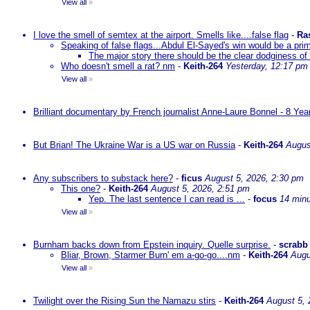
View all
»
I love the smell of semtex at the airport. Smells like....false flag
-
Ra
Speaking of false flags...Abdul El-Sayed's win would be a pri
The major story there should be the clear dodginess of 
Who doesn't smell a rat? nm
-
Keith-264
Yesterday, 12:17 pm
View all
»
Brilliant documentary by French journalist Anne-Laure Bonnel - 8 Ye
But Brian! The Ukraine War is a US war on Russia
-
Keith-264
Augus
Any subscribers to substack here?
-
ficus
August 5, 2026, 2:30 pm
This one?
-
Keith-264
August 5, 2026, 2:51 pm
Yep. The last sentence I can read is ...
-
focus
14 min
View all
»
Burnham backs down from Epstein inquiry. Quelle surprise.
-
scrabb
Bliar, Brown, Starmer Burn' em a-go-go....nm
-
Keith-264
Augu
View all
»
Twilight over the Rising Sun the Namazu stirs
-
Keith-264
August 5, 