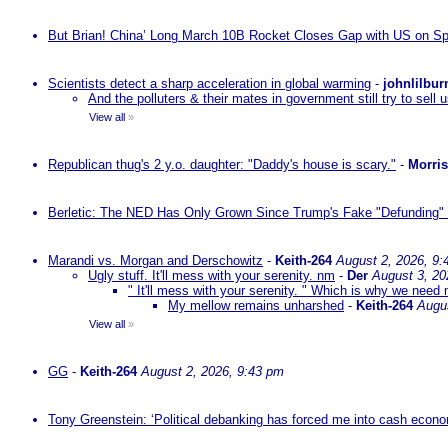
But Brian! China’ Long March 10B Rocket Closes Gap with US on Sp
Scientists detect a sharp acceleration in global warming
-
johnlilbur
And the polluters & their mates in government still try to sel
View all
»
Republican thug's 2 y.o. daughter: "Daddy's house is scary."
-
Morri
Berletic: The NED Has Only Grown Since Trump's Fake "Defunding" 
Marandi vs. Morgan and Derschowitz
-
Keith-264
August 2, 2026, 9:
Ugly stuff. It'll mess with your serenity. nm
-
Der
August 3, 20
" It'll mess with your serenity. " Which is why we need m
My mellow remains unharshed
-
Keith-264
Augu
View all
»
GG
-
Keith-264
August 2, 2026, 9:43 pm
Tony Greenstein: ‘Political debanking has forced me into cash econ