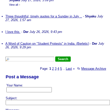
Shyaku
July 27, 2026, 3:09 pm
View all
»
Three thoughtful, timely quotes for a Sunday in July ..
-
Shyaku
July
27, 2026, 1:57 am
I love this.
-
Der
July 26, 2026, 9:43 pm
A Word of Caution on "Student Protests" in India. (Berletic)
-
Der
July
26, 2026, 9:29 pm
Page:
1
2
3
4
5
Last
»
📂
Message Archive
...
Post a Message
Your Name:
Subject: