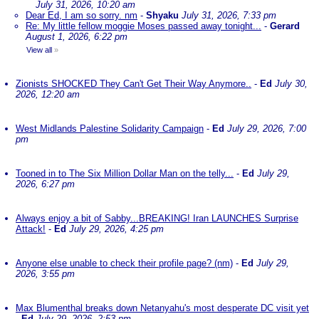
July 31, 2026, 10:20 am
Dear Ed, I am so sorry. nm
-
Shyaku
July 31, 2026, 7:33 pm
Re: My little fellow moggie Moses passed away tonight...
-
Gerard
August 1, 2026, 6:22 pm
View all
»
Zionists SHOCKED They Can't Get Their Way Anymore..
-
Ed
July 30,
2026, 12:20 am
West Midlands Palestine Solidarity Campaign
-
Ed
July 29, 2026, 7:00
pm
Tooned in to The Six Million Dollar Man on the telly...
-
Ed
July 29,
2026, 6:27 pm
Always enjoy a bit of Sabby...BREAKING! Iran LAUNCHES Surprise
Attack!
-
Ed
July 29, 2026, 4:25 pm
Anyone else unable to check their profile page? (nm)
-
Ed
July 29,
2026, 3:55 pm
Max Blumenthal breaks down Netanyahu's most desperate DC visit yet
-
Ed
July 29, 2026, 2:53 pm