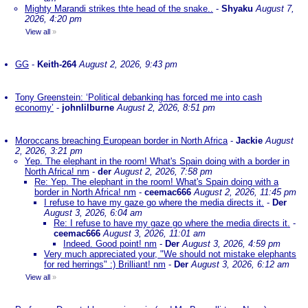
Mighty Marandi strikes thte head of the snake..
-
Shyaku
August 7,
2026, 4:20 pm
View all
»
GG
-
Keith-264
August 2, 2026, 9:43 pm
Tony Greenstein: ‘Political debanking has forced me into cash
economy’
-
johnlilburne
August 2, 2026, 8:51 pm
Moroccans breaching European border in North Africa
-
Jackie
August
2, 2026, 3:21 pm
Yep. The elephant in the room! What's Spain doing with a border in
North Africa! nm
-
der
August 2, 2026, 7:58 pm
Re: Yep. The elephant in the room! What's Spain doing with a
border in North Africa! nm
-
ceemac666
August 2, 2026, 11:45 pm
I refuse to have my gaze go where the media directs it.
-
Der
August 3, 2026, 6:04 am
Re: I refuse to have my gaze go where the media directs it.
-
ceemac666
August 3, 2026, 11:01 am
Indeed. Good point! nm
-
Der
August 3, 2026, 4:59 pm
Very much appreciated your, "We should not mistake elephants
for red herrings" :) Brilliant! nm
-
Der
August 3, 2026, 6:12 am
View all
»