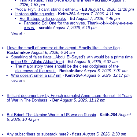
Thanks Rask. This piece explains it well
-
scrabb
August 7,
2026, 1:53 pm
"Vocal Fry"...I can't stand it either...
-
Ed
August 6, 2026, 11:18 pm
It stops girlie squeaks
-
Keith-264
August 7, 2026, 4:11 pm
Re: It stops girlie squeaks
-
Ed
August 7, 2026, 4:45 pm
Fantastic Ed! One for the archives. Thank-k-k-k-k-k-y-e-e-e-e-
e-w-w-
-
scrabb
August 7, 2026, 6:19 pm
View all
»
I love the smell of semtex at the airport. Smells like....false flag
-
Raskolnikov
August 6, 2026, 6:24 am
Speaking of false flags...Abdul El-Sayed's win would be a prime time
in the US...Allahu Akbar! (nm)
-
Ed
August 6, 2026, 6:32 am
The major story there should be the clear dodginess of the
closeness of the result
-
Raskolnikov
August 6, 2026, 7:01 am
Who doesn't smell a rat? nm
-
Keith-264
August 6, 2026, 12:17 pm
View all
»
Brilliant documentary by French journalist Anne-Laure Bonnel - 8 Years
of War in The Donbass.
-
Der
August 5, 2026, 11:12 pm
But Brian! The Ukraine War is a US war on Russia
-
Keith-264
August
5, 2026, 10:42 pm
Any subscribers to substack here?
-
ficus
August 5, 2026, 2:30 pm