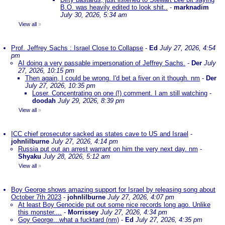
B.O. was heavily edited to look shit..
-
marknadim
July 30, 2026, 5:34 am
View all
»
Prof. Jeffrey Sachs : Israel Close to Collapse
-
Ed
July 27, 2026, 4:54
pm
AI doing a very passable impersonation of Jeffrey Sachs.
-
Der
July
27, 2026, 10:15 pm
Then again, I could be wrong. I'd bet a fiver on it though. nm
-
Der
July 27, 2026, 10:35 pm
Loser. Concentrating on one (!) comment. I am still watching
-
doodah
July 29, 2026, 8:39 pm
View all
»
ICC chief prosecutor sacked as states cave to US and Israel
-
johnlilburne
July 27, 2026, 4:14 pm
Russia put out an arrest warrant on him the very next day. nm
-
Shyaku
July 28, 2026, 5:12 am
View all
»
Boy George shows amazing support for Israel by releasing song about
October 7th 2023
-
johnlilburne
July 27, 2026, 4:07 pm
At least Boy Genocide put out some nice records long ago. Unlike
this monster....
-
Morrissey
July 27, 2026, 4:34 pm
Goy George...what a fucktard (nm)
-
Ed
July 27, 2026, 4:35 pm