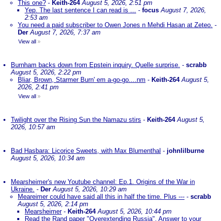
This one?
-
Keith-264
August 5, 2026, 2:51 pm
Yep. The last sentence I can read is ...
-
focus
August 7, 2026,
2:53 am
You need a paid subscriber to Owen Jones n Mehdi Hasan at Zeteo.
-
Der
August 7, 2026, 7:37 am
View all
»
Burnham backs down from Epstein inquiry. Quelle surprise.
-
scrabb
August 5, 2026, 2:22 pm
Bliar, Brown, Starmer Burn' em a-go-go....nm
-
Keith-264
August 5,
2026, 2:41 pm
View all
»
Twilight over the Rising Sun the Namazu stirs
-
Keith-264
August 5,
2026, 10:57 am
Bad Hasbara: Licorice Sweets, with Max Blumenthal
-
johnlilburne
August 5, 2026, 10:34 am
Mearsheimer's new Youtube channel: Ep.1. Origins of the War in
Ukraine.
-
Der
August 5, 2026, 10:29 am
Meareimer could have said all this in half the time. Plus ---
-
scrabb
August 5, 2026, 2:14 pm
Mearsheimer
-
Keith-264
August 5, 2026, 10:44 pm
Read the Rand paper "Overextending Russia". Answer to your