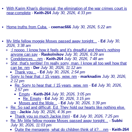
With Karim Khan's dismissal, the elimination of the war crimes court is
near-complete
-
Keith-264
July 30, 2026, 4:33 pm
Home truths from Cuba.
-
ceemac666
July 30, 2026, 5:22 am
My little fellow moggie Moses passed away tonight...
-
Ed
July 30,
2026, 3:38 am
:( noooo. I know how it feels and it's dreadful and there's nothing
anyone can say
-
Raskolnikov
July 30, 2026, 6:29 am
Condolences....nm
-
Keith-264
July 30, 2026, 7:48 am
Shit, that's terrible! I'm really sorry, man. I know all too well how that
can be. nm
-
Der
July 30, 2026, 11:12 am
Thank you...
-
Ed
July 30, 2026, 2:54 pm
Sorry to hear that :( 15 years, wow. nm
-
marknadim
July 30, 2026,
2:12 pm
Re: Sorry to hear that :( 15 years, wow. nm
-
Ed
July 30, 2026,
2:57 pm
Empty
-
Keith-264
July 30, 2026, 3:05 pm
Re: Empty
-
Ed
July 30, 2026, 3:15 pm
Moses and the Mole...
-
Ed
July 30, 2026, 3:39 pm
Re: So sad and difficult, Ed. They hold our hearts like nothing else.
nm
-
Jackie
July 30, 2026, 4:36 pm
Thank you so much Jackie (nm)
-
Ed
July 30, 2026, 7:25 pm
Re: My little fellow moggie Moses passed away tonight...
-
Subhi
July 30, 2026, 11:03 pm
Quite the menagerie, what do children think of it?....nm
-
Keith-264