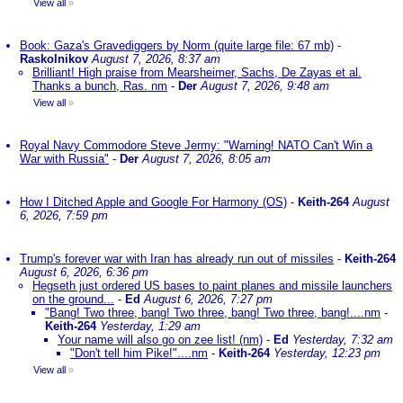
View all
»
Book: Gaza's Gravediggers by Norm (quite large file: 67 mb)
-
Raskolnikov
August 7, 2026, 8:37 am
Brilliant! High praise from Mearsheimer, Sachs, De Zayas et al.
Thanks a bunch, Ras. nm
-
Der
August 7, 2026, 9:48 am
View all
»
Royal Navy Commodore Steve Jermy: "Warning! NATO Can't Win a
War with Russia"
-
Der
August 7, 2026, 8:05 am
How I Ditched Apple and Google For Harmony (OS)
-
Keith-264
August
6, 2026, 7:59 pm
Trump's forever war with Iran has already run out of missiles
-
Keith-264
August 6, 2026, 6:36 pm
Hegseth just ordered US bases to paint planes and missile launchers
on the ground...
-
Ed
August 6, 2026, 7:27 pm
"Bang! Two three, bang! Two three, bang! Two three, bang!....nm
-
Keith-264
Yesterday, 1:29 am
Your name will also go on zee list! (nm)
-
Ed
Yesterday, 7:32 am
"Don't tell him Pike!"....nm
-
Keith-264
Yesterday, 12:23 pm
View all
»