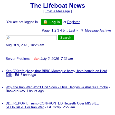
The Lifeboat News
[
Post a Message
]
You are not logged in.
Log in
or
Register
Page:
1
2
3
4
5
Last
»
📂
Message Archive
...
August 9, 2026, 10:28 am
Server Problems
-
dan
July 2, 2026, 7:22 am
Ken O'Keefe giving that BiBiC Montague harpy, both barrels on Hard
Talk
-
Ed
1 hour ago
Why the Iran War Won’t End Soon - Chris Hedges w/ Alastair Crooke
-
Raskolnikov
3 hours ago
DD...REPORT: Trump CONFRONTED Hegseth Over MISSILE
SHORTAGE For Iran War
-
Ed
Today, 2:22 am