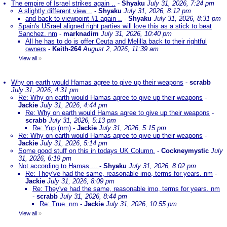
The empire of Israel strikes again ..
-
Shyaku
July 31, 2026, 7:24 pm
A slightly different view ..
-
Shyaku
July 31, 2026, 8:12 pm
and back to viewpoint #1 again ..
-
Shyaku
July 31, 2026, 8:31 pm
Spain's USrael aligned right parties will love this as a stick to beat
Sanchez. nm
-
marknadim
July 31, 2026, 10:40 pm
All he has to do is offer Ceuta and Melilla back to their rightful
owners
-
Keith-264
August 2, 2026, 11:39 am
View all
»
Why on earth would Hamas agree to give up their weapons
-
scrabb
July 31, 2026, 4:31 pm
Re: Why on earth would Hamas agree to give up their weapons
-
Jackie
July 31, 2026, 4:44 pm
Re: Why on earth would Hamas agree to give up their weapons
-
scrabb
July 31, 2026, 5:13 pm
Re: Yup (nm)
-
Jackie
July 31, 2026, 5:15 pm
Re: Why on earth would Hamas agree to give up their weapons
-
Jackie
July 31, 2026, 5:14 pm
Some good stuff on this in todays UK Column.
-
Cockneymystic
July
31, 2026, 6:19 pm
Not according to Hamas ...
-
Shyaku
July 31, 2026, 8:02 pm
Re: They've had the same, reasonable imo, terms for years. nm
-
Jackie
July 31, 2026, 8:09 pm
Re: They've had the same, reasonable imo, terms for years. nm
-
scrabb
July 31, 2026, 8:44 pm
Re: True. nm
-
Jackie
July 31, 2026, 10:55 pm
View all
»