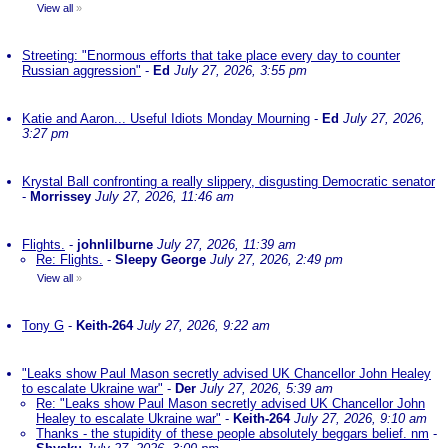
View all
»
Streeting: "Enormous efforts that take place every day to counter
Russian aggression"
-
Ed
July 27, 2026, 3:55 pm
Katie and Aaron... Useful Idiots Monday Mourning
-
Ed
July 27, 2026,
3:27 pm
Krystal Ball confronting a really slippery, disgusting Democratic senator
-
Morrissey
July 27, 2026, 11:46 am
Flights.
-
johnlilburne
July 27, 2026, 11:39 am
Re: Flights.
-
Sleepy George
July 27, 2026, 2:49 pm
View all
»
Tony G
-
Keith-264
July 27, 2026, 9:22 am
"Leaks show Paul Mason secretly advised UK Chancellor John Healey
to escalate Ukraine war"
-
Der
July 27, 2026, 5:39 am
Re: "Leaks show Paul Mason secretly advised UK Chancellor John
Healey to escalate Ukraine war"
-
Keith-264
July 27, 2026, 9:10 am
Thanks - the stupidity of these people absolutely beggars belief. nm
-