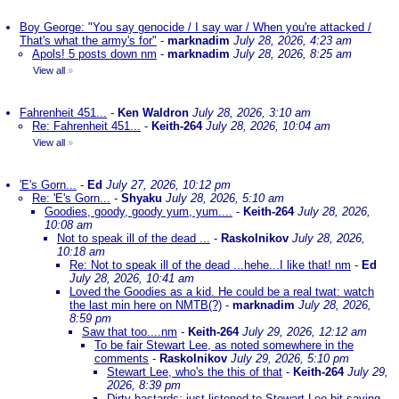
Boy George: "You say genocide / I say war / When you're attacked /
That's what the army's for"
-
marknadim
July 28, 2026, 4:23 am
Apols! 5 posts down nm
-
marknadim
July 28, 2026, 8:25 am
View all
»
Fahrenheit 451...
-
Ken Waldron
July 28, 2026, 3:10 am
Re: Fahrenheit 451...
-
Keith-264
July 28, 2026, 10:04 am
View all
»
'E's Gorn...
-
Ed
July 27, 2026, 10:12 pm
Re: 'E's Gorn...
-
Shyaku
July 28, 2026, 5:10 am
Goodies, goody, goody yum, yum....
-
Keith-264
July 28, 2026,
10:08 am
Not to speak ill of the dead ...
-
Raskolnikov
July 28, 2026,
10:18 am
Re: Not to speak ill of the dead ...hehe...I like that! nm
-
Ed
July 28, 2026, 10:41 am
Loved the Goodies as a kid. He could be a real twat: watch
the last min here on NMTB(?)
-
marknadim
July 28, 2026,
8:59 pm
Saw that too....nm
-
Keith-264
July 29, 2026, 12:12 am
To be fair Stewart Lee, as noted somewhere in the
comments
-
Raskolnikov
July 29, 2026, 5:10 pm
Stewart Lee, who's the this of that
-
Keith-264
July 29,
2026, 8:39 pm
Dirty bastards; just listened to Stewart Lee bit saying