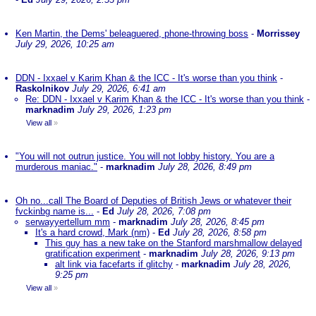
Ken Martin, the Dems' beleaguered, phone-throwing boss
-
Morrissey
July 29, 2026, 10:25 am
DDN - Ixxael v Karim Khan & the ICC - It's worse than you think
-
Raskolnikov
July 29, 2026, 6:41 am
Re: DDN - Ixxael v Karim Khan & the ICC - It's worse than you think
-
marknadim
July 29, 2026, 1:23 pm
View all
»
"You will not outrun justice. You will not lobby history. You are a
murderous maniac."
-
marknadim
July 28, 2026, 8:49 pm
Oh no...call The Board of Deputies of British Jews or whatever their
fvckinbg name is...
-
Ed
July 28, 2026, 7:08 pm
serwayyertellum mm
-
marknadim
July 28, 2026, 8:45 pm
It's a hard crowd, Mark (nm)
-
Ed
July 28, 2026, 8:58 pm
This guy has a new take on the Stanford marshmallow delayed
gratification experiment
-
marknadim
July 28, 2026, 9:13 pm
alt link via facefarts if glitchy
-
marknadim
July 28, 2026,
9:25 pm
View all
»