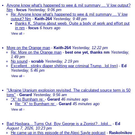
Anyone know what's happened to wee & mil summary ... V low output?
Nm
-
focus
Yesterday, 9:06 pm
Re: Anyone know what's happened to wee & mil summary ... V low
output? Nm
-
Keith-264
Yesterday, 9:48 pm
thanks K. Shame about weeb. Quite a body of work and effort put
in nm
-
focus
6 hours ago
View all
»
More on the Orange man
-
Keith-264
Yesterday, 12:22 pm
Re: More on the Orange man
-
best one yet, thanks nm
Yesterday,
1:49 pm
No sound
-
scrabb
Yesterday, 2:19 pm
Excellent...stinky diaper shitting war criminal Trump...lol (nm)
-
Ed
Yesterday, 5:46 pm
View all
»
"Ukraine Uranium explosion revisited. The calculated source term is 50
tons"
-
Gerard
Yesterday, 9:56 am
"X" to Burnham re:
-
Gerard
46 minutes ago
Re: "X" to Burnham re:
-
Gerard
45 minutes ago
View all
»
Bad Hasbara... Turns Out, Boy George is a Zionist?...lolol...
-
Ed
August 7, 2026, 10:23 pm
He came up in this episode of the Alexi Sayle podcast
-
Raskolnikov