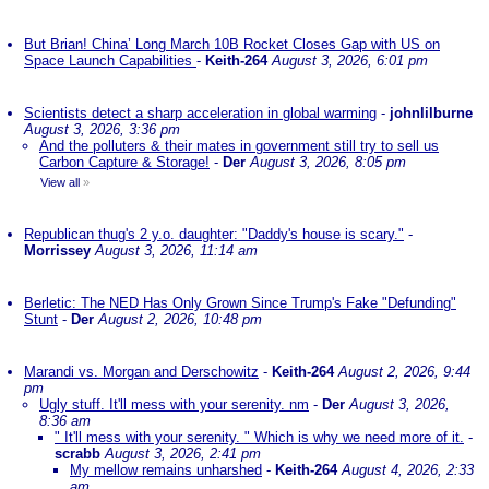
But Brian! China’ Long March 10B Rocket Closes Gap with US on
Space Launch Capabilities
-
Keith-264
August 3, 2026, 6:01 pm
Scientists detect a sharp acceleration in global warming
-
johnlilburne
August 3, 2026, 3:36 pm
And the polluters & their mates in government still try to sell us
Carbon Capture & Storage!
-
Der
August 3, 2026, 8:05 pm
View all
»
Republican thug's 2 y.o. daughter: "Daddy's house is scary."
-
Morrissey
August 3, 2026, 11:14 am
Berletic: The NED Has Only Grown Since Trump's Fake "Defunding"
Stunt
-
Der
August 2, 2026, 10:48 pm
Marandi vs. Morgan and Derschowitz
-
Keith-264
August 2, 2026, 9:44
pm
Ugly stuff. It'll mess with your serenity. nm
-
Der
August 3, 2026,
8:36 am
" It'll mess with your serenity. " Which is why we need more of it.
-
scrabb
August 3, 2026, 2:41 pm
My mellow remains unharshed
-
Keith-264
August 4, 2026, 2:33
am