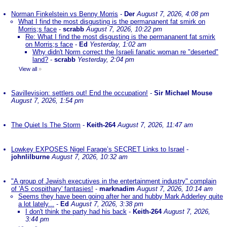
Norman Finkelstein vs Benny Morris
-
Der
August 7, 2026, 4:08 pm
What I find the most disgusting is the permananent fat smirk on
Morris;s face
-
scrabb
August 7, 2026, 10:22 pm
Re: What I find the most disgusting is the permananent fat smirk
on Morris;s face
-
Ed
Yesterday, 1:02 am
Why didn't Norm correct the Israeli fanatic woman re "deserted"
land?
-
scrabb
Yesterday, 2:04 pm
View all
»
Savillevision: settlers out! End the occupation!
-
Sir Michael Mouse
August 7, 2026, 1:54 pm
The Quiet Is The Storm
-
Keith-264
August 7, 2026, 11:47 am
Lowkey EXPOSES Nigel Farage’s SECRET Links to Israel
-
johnlilburne
August 7, 2026, 10:32 am
"A group of Jewish executives in the entertainment industry" complain
of 'AS cospithary' fantasies!
-
marknadim
August 7, 2026, 10:14 am
Seems they have been going after her and hubby Mark Adderley quite
a lot lately...
-
Ed
August 7, 2026, 3:38 pm
I don't think the party had his back
-
Keith-264
August 7, 2026,
3:44 pm