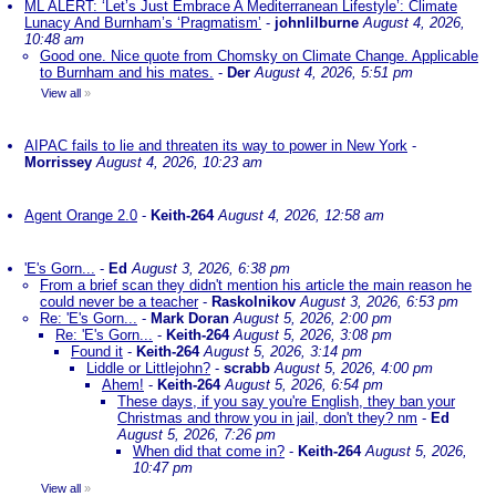
ML ALERT: ‘Let’s Just Embrace A Mediterranean Lifestyle’: Climate
Lunacy And Burnham’s ‘Pragmatism’
-
johnlilburne
August 4, 2026,
10:48 am
Good one. Nice quote from Chomsky on Climate Change. Applicable
to Burnham and his mates.
-
Der
August 4, 2026, 5:51 pm
View all
»
AIPAC fails to lie and threaten its way to power in New York
-
Morrissey
August 4, 2026, 10:23 am
Agent Orange 2.0
-
Keith-264
August 4, 2026, 12:58 am
'E's Gorn...
-
Ed
August 3, 2026, 6:38 pm
From a brief scan they didn't mention his article the main reason he
could never be a teacher
-
Raskolnikov
August 3, 2026, 6:53 pm
Re: 'E's Gorn...
-
Mark Doran
August 5, 2026, 2:00 pm
Re: 'E's Gorn...
-
Keith-264
August 5, 2026, 3:08 pm
Found it
-
Keith-264
August 5, 2026, 3:14 pm
Liddle or Littlejohn?
-
scrabb
August 5, 2026, 4:00 pm
Ahem!
-
Keith-264
August 5, 2026, 6:54 pm
These days, if you say you're English, they ban your
Christmas and throw you in jail, don't they? nm
-
Ed
August 5, 2026, 7:26 pm
When did that come in?
-
Keith-264
August 5, 2026,
10:47 pm
View all
»