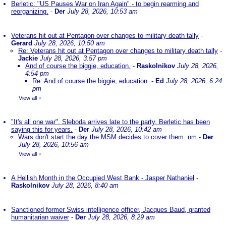
Berletic: "US Pauses War on Iran Again" - to begin rearming and
reorganizing.
-
Der
July 28, 2026, 10:53 am
Veterans hit out at Pentagon over changes to military death tally
-
Gerard
July 28, 2026, 10:50 am
Re: Veterans hit out at Pentagon over changes to military death tally
-
Jackie
July 28, 2026, 3:57 pm
And of course the biggie, education.
-
Raskolnikov
July 28, 2026,
4:54 pm
Re: And of course the biggie, education.
-
Ed
July 28, 2026, 6:24
pm
View all
»
"It's all one war". Sleboda arrives late to the party. Berletic has been
saying this for years.
-
Der
July 28, 2026, 10:42 am
Wars don't start the day the MSM decides to cover them. nm
-
Der
July 28, 2026, 10:56 am
View all
»
A Hellish Month in the Occupied West Bank - Jasper Nathaniel
-
Raskolnikov
July 28, 2026, 8:40 am
Sanctioned former Swiss intelligence officer, Jacques Baud, granted
humanitarian waiver
-
Der
July 28, 2026, 8:29 am