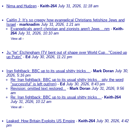
Nima and Hudzen
-
Keith-264
July 31, 2026, 11:18 am
Caitlin J: It’s so creepy how evangelical Christians fetishize Jews and
Israel
-
marknadim
July 31, 2026, 1:21 am
Evangelicals aren't christian and zionists aren't Jews....nm
-
Keith-
264
July 31, 2026, 10:10 am
View all
»
Ju "lie" Etchingham ITV bent out of shape over World Cup..."Cosied up
up Putin"
-
Ed
July 30, 2026, 11:21 pm
Iran fightback: BBC up to its usual shitty tricks...
-
Mark Doran
July 30,
2026, 5:16 pm
Re: Iran fightback: BBC up to its usual shitty tricks... pity the word
"successful" is left out(nm)
-
Ed
July 30, 2026, 8:43 pm
Revision: omitted text restored...
-
Mark Doran
July 31, 2026, 9:56
am
Re: Iran fightback: BBC up to its usual shitty tricks...
-
Keith-264
July 31, 2026, 10:12 am
View all
»
Leaked: How Britain Exploits US Empire
-
Keith-264
July 30, 2026, 4:42
pm