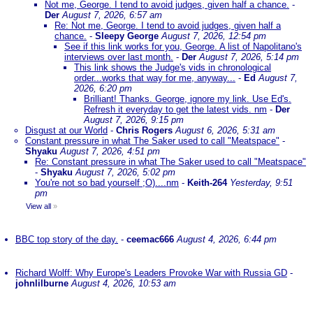
Not me, George. I tend to avoid judges, given half a chance.
-
Der
August 7, 2026, 6:57 am
Re: Not me, George. I tend to avoid judges, given half a
chance.
-
Sleepy George
August 7, 2026, 12:54 pm
See if this link works for you, George. A list of Napolitano's
interviews over last month.
-
Der
August 7, 2026, 5:14 pm
This link shows the Judge's vids in chronological
order...works that way for me, anyway...
-
Ed
August 7,
2026, 6:20 pm
Brilliant! Thanks. George, ignore my link. Use Ed's.
Refresh it everyday to get the latest vids. nm
-
Der
August 7, 2026, 9:15 pm
Disgust at our World
-
Chris Rogers
August 6, 2026, 5:31 am
Constant pressure in what The Saker used to call "Meatspace"
-
Shyaku
August 7, 2026, 4:51 pm
Re: Constant pressure in what The Saker used to call "Meatspace"
-
Shyaku
August 7, 2026, 5:02 pm
You're not so bad yourself ;O)....nm
-
Keith-264
Yesterday, 9:51
pm
View all
»
BBC top story of the day.
-
ceemac666
August 4, 2026, 6:44 pm
Richard Wolff: Why Europe's Leaders Provoke War with Russia GD
-
johnlilburne
August 4, 2026, 10:53 am