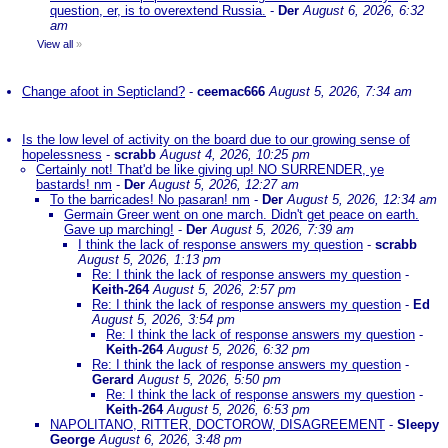
question, er, is to overextend Russia.
-
Der
August 6, 2026, 6:32
am
View all
»
Change afoot in Septicland?
-
ceemac666
August 5, 2026, 7:34 am
Is the low level of activity on the board due to our growing sense of
hopelessness
-
scrabb
August 4, 2026, 10:25 pm
Certainly not! That'd be like giving up! NO SURRENDER, ye
bastards! nm
-
Der
August 5, 2026, 12:27 am
To the barricades! No pasaran! nm
-
Der
August 5, 2026, 12:34 am
Germain Greer went on one march. Didn't get peace on earth.
Gave up marching!
-
Der
August 5, 2026, 7:39 am
I think the lack of response answers my question
-
scrabb
August 5, 2026, 1:13 pm
Re: I think the lack of response answers my question
-
Keith-264
August 5, 2026, 2:57 pm
Re: I think the lack of response answers my question
-
Ed
August 5, 2026, 3:54 pm
Re: I think the lack of response answers my question
-
Keith-264
August 5, 2026, 6:32 pm
Re: I think the lack of response answers my question
-
Gerard
August 5, 2026, 5:50 pm
Re: I think the lack of response answers my question
-
Keith-264
August 5, 2026, 6:53 pm
NAPOLITANO, RITTER, DOCTOROW, DISAGREEMENT
-
Sleepy
George
August 6, 2026, 3:48 pm