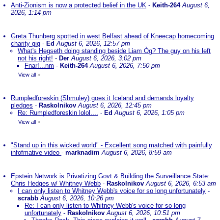
Anti-Zionism is now a protected belief in the UK
-
Keith-264
August 6,
2026, 1:14 pm
Greta Thunberg spotted in west Belfast ahead of Kneecap homecoming
charity gig
-
Ed
August 6, 2026, 12:57 pm
What's Hegseth doing standing beside Liam Òg? The guy on his left
not his right!
-
Der
August 6, 2026, 3:02 pm
Fnar!...nm
-
Keith-264
August 6, 2026, 7:50 pm
View all
»
Rumpledforeskin (Shmuley) goes it Iceland and demands loyalty
pledges
-
Raskolnikov
August 6, 2026, 12:45 pm
Re: Rumpledforeskin lolol....
-
Ed
August 6, 2026, 1:05 pm
View all
»
"Stand up in this wicked world" - Excellent song matched with painfully
infofmative video
-
marknadim
August 6, 2026, 8:59 am
Epstein Network is Privatizing Govt & Building the Surveillance State:
Chris Hedges w/ Whitney Webb
-
Raskolnikov
August 6, 2026, 6:53 am
I can only listen to Whitney Webb's voice for so long unfortunately
-
scrabb
August 6, 2026, 10:26 pm
Re: I can only listen to Whitney Webb's voice for so long
unfortunately
-
Raskolnikov
August 6, 2026, 10:51 pm