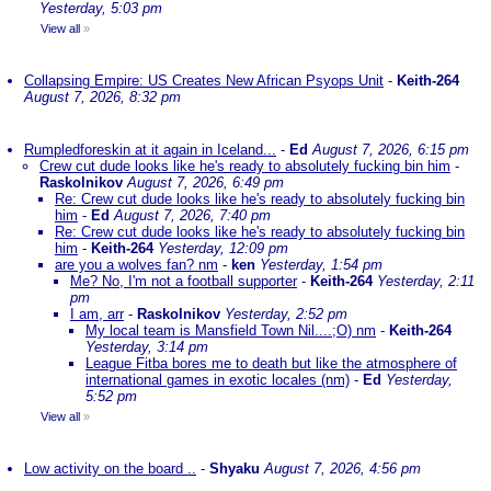
Yesterday, 5:03 pm
View all
»
Collapsing Empire: US Creates New African Psyops Unit
-
Keith-264
August 7, 2026, 8:32 pm
Rumpledforeskin at it again in Iceland...
-
Ed
August 7, 2026, 6:15 pm
Crew cut dude looks like he's ready to absolutely fucking bin him
-
Raskolnikov
August 7, 2026, 6:49 pm
Re: Crew cut dude looks like he's ready to absolutely fucking bin
him
-
Ed
August 7, 2026, 7:40 pm
Re: Crew cut dude looks like he's ready to absolutely fucking bin
him
-
Keith-264
Yesterday, 12:09 pm
are you a wolves fan? nm
-
ken
Yesterday, 1:54 pm
Me? No, I'm not a football supporter
-
Keith-264
Yesterday, 2:11
pm
I am, arr
-
Raskolnikov
Yesterday, 2:52 pm
My local team is Mansfield Town Nil....;O) nm
-
Keith-264
Yesterday, 3:14 pm
League Fitba bores me to death but like the atmosphere of
international games in exotic locales (nm)
-
Ed
Yesterday,
5:52 pm
View all
»
Low activity on the board ..
-
Shyaku
August 7, 2026, 4:56 pm