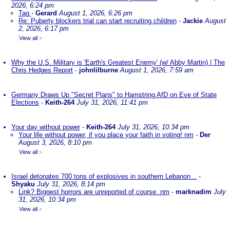
2026, 6:24 pm
Tag
-
Gerard
August 1, 2026, 6:26 pm
Re: Puberty blockers trial can start recruiting children
-
Jackie
August
2, 2026, 6:17 pm
View all
»
Why the U.S. Military is 'Earth's Greatest Enemy' (w/ Abby Martin) | The
Chris Hedges Report
-
johnlilburne
August 1, 2026, 7:59 am
Germany Draws Up "Secret Plans" to Hamstring AfD on Eve of State
Elections
-
Keith-264
July 31, 2026, 11:41 pm
Your day without power
-
Keith-264
July 31, 2026, 10:34 pm
Your life without power, if you place your faith in voting! nm
-
Der
August 3, 2026, 8:10 pm
View all
»
Israel detonates 700 tons of explosives in southern Lebanon ..
-
Shyaku
July 31, 2026, 8:14 pm
Link? Biggest horrors are unreported of course. nm
-
marknadim
July
31, 2026, 10:34 pm
View all
»