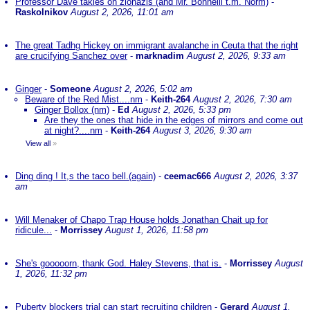
Professor Dave takles on zionazis (and Mr. Bonnelli t.m. Norm)
-
Raskolnikov
August 2, 2026, 11:01 am
The great Tadhg Hickey on immigrant avalanche in Ceuta that the right
are crucifying Sanchez over
-
marknadim
August 2, 2026, 9:33 am
Ginger
-
Someone
August 2, 2026, 5:02 am
Beware of the Red Mist....nm
-
Keith-264
August 2, 2026, 7:30 am
Ginger Bollox (nm)
-
Ed
August 2, 2026, 5:33 pm
Are they the ones that hide in the edges of mirrors and come out
at night?....nm
-
Keith-264
August 3, 2026, 9:30 am
View all
»
Ding ding ! It,s the taco bell.(again)
-
ceemac666
August 2, 2026, 3:37
am
Will Menaker of Chapo Trap House holds Jonathan Chait up for
ridicule...
-
Morrissey
August 1, 2026, 11:58 pm
She's gooooorn, thank God. Haley Stevens, that is.
-
Morrissey
August
1, 2026, 11:32 pm
Puberty blockers trial can start recruiting children
-
Gerard
August 1,