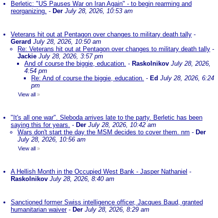
Berletic: "US Pauses War on Iran Again" - to begin rearming and
reorganizing.
-
Der
July 28, 2026, 10:53 am
Veterans hit out at Pentagon over changes to military death tally
-
Gerard
July 28, 2026, 10:50 am
Re: Veterans hit out at Pentagon over changes to military death tally
-
Jackie
July 28, 2026, 3:57 pm
And of course the biggie, education.
-
Raskolnikov
July 28, 2026,
4:54 pm
Re: And of course the biggie, education.
-
Ed
July 28, 2026, 6:24
pm
View all
»
"It's all one war". Sleboda arrives late to the party. Berletic has been
saying this for years.
-
Der
July 28, 2026, 10:42 am
Wars don't start the day the MSM decides to cover them. nm
-
Der
July 28, 2026, 10:56 am
View all
»
A Hellish Month in the Occupied West Bank - Jasper Nathaniel
-
Raskolnikov
July 28, 2026, 8:40 am
Sanctioned former Swiss intelligence officer, Jacques Baud, granted
humanitarian waiver
-
Der
July 28, 2026, 8:29 am