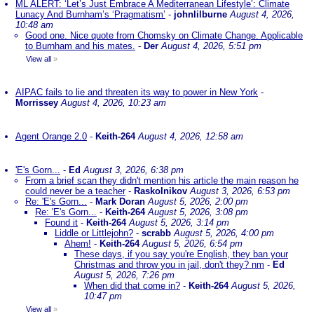
ML ALERT: ‘Let’s Just Embrace A Mediterranean Lifestyle’: Climate
Lunacy And Burnham’s ‘Pragmatism’
-
johnlilburne
August 4, 2026,
10:48 am
Good one. Nice quote from Chomsky on Climate Change. Applicable
to Burnham and his mates.
-
Der
August 4, 2026, 5:51 pm
View all
»
AIPAC fails to lie and threaten its way to power in New York
-
Morrissey
August 4, 2026, 10:23 am
Agent Orange 2.0
-
Keith-264
August 4, 2026, 12:58 am
'E's Gorn...
-
Ed
August 3, 2026, 6:38 pm
From a brief scan they didn't mention his article the main reason he
could never be a teacher
-
Raskolnikov
August 3, 2026, 6:53 pm
Re: 'E's Gorn...
-
Mark Doran
August 5, 2026, 2:00 pm
Re: 'E's Gorn...
-
Keith-264
August 5, 2026, 3:08 pm
Found it
-
Keith-264
August 5, 2026, 3:14 pm
Liddle or Littlejohn?
-
scrabb
August 5, 2026, 4:00 pm
Ahem!
-
Keith-264
August 5, 2026, 6:54 pm
These days, if you say you're English, they ban your
Christmas and throw you in jail, don't they? nm
-
Ed
August 5, 2026, 7:26 pm
When did that come in?
-
Keith-264
August 5, 2026,
10:47 pm
View all
»