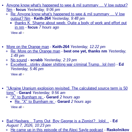
Anyone know what's happened to wee & mil summary ... V low output?
Nm
-
focus
Yesterday, 9:06 pm
Re: Anyone know what's happened to wee & mil summary ... V low
output? Nm
-
Keith-264
Yesterday, 9:48 pm
thanks K. Shame about weeb. Quite a body of work and effort put
in nm
-
focus
7 hours ago
View all
»
More on the Orange man
-
Keith-264
Yesterday, 12:22 pm
Re: More on the Orange man
-
best one yet, thanks nm
Yesterday,
1:49 pm
No sound
-
scrabb
Yesterday, 2:19 pm
Excellent...stinky diaper shitting war criminal Trump...lol (nm)
-
Ed
Yesterday, 5:46 pm
View all
»
"Ukraine Uranium explosion revisited. The calculated source term is 50
tons"
-
Gerard
Yesterday, 9:56 am
"X" to Burnham re:
-
Gerard
2 hours ago
Re: "X" to Burnham re:
-
Gerard
2 hours ago
View all
»
Bad Hasbara... Turns Out, Boy George is a Zionist?...lolol...
-
Ed
August 7, 2026, 10:23 pm
He came up in this episode of the Alexi Sayle podcast
-
Raskolnikov