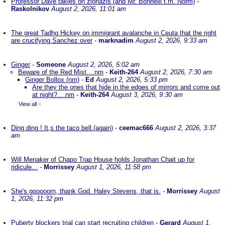
Professor Dave takles on zionazis (and Mr. Bonnelli t.m. Norm)
-
Raskolnikov
August 2, 2026, 11:01 am
The great Tadhg Hickey on immigrant avalanche in Ceuta that the right
are crucifying Sanchez over
-
marknadim
August 2, 2026, 9:33 am
Ginger
-
Someone
August 2, 2026, 5:02 am
Beware of the Red Mist....nm
-
Keith-264
August 2, 2026, 7:30 am
Ginger Bollox (nm)
-
Ed
August 2, 2026, 5:33 pm
Are they the ones that hide in the edges of mirrors and come out
at night?....nm
-
Keith-264
August 3, 2026, 9:30 am
View all
»
Ding ding ! It,s the taco bell.(again)
-
ceemac666
August 2, 2026, 3:37
am
Will Menaker of Chapo Trap House holds Jonathan Chait up for
ridicule...
-
Morrissey
August 1, 2026, 11:58 pm
She's gooooorn, thank God. Haley Stevens, that is.
-
Morrissey
August
1, 2026, 11:32 pm
Puberty blockers trial can start recruiting children
-
Gerard
August 1,