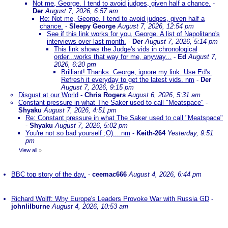
Not me, George. I tend to avoid judges, given half a chance.
-
Der
August 7, 2026, 6:57 am
Re: Not me, George. I tend to avoid judges, given half a
chance.
-
Sleepy George
August 7, 2026, 12:54 pm
See if this link works for you, George. A list of Napolitano's
interviews over last month.
-
Der
August 7, 2026, 5:14 pm
This link shows the Judge's vids in chronological
order...works that way for me, anyway...
-
Ed
August 7,
2026, 6:20 pm
Brilliant! Thanks. George, ignore my link. Use Ed's.
Refresh it everyday to get the latest vids. nm
-
Der
August 7, 2026, 9:15 pm
Disgust at our World
-
Chris Rogers
August 6, 2026, 5:31 am
Constant pressure in what The Saker used to call "Meatspace"
-
Shyaku
August 7, 2026, 4:51 pm
Re: Constant pressure in what The Saker used to call "Meatspace"
-
Shyaku
August 7, 2026, 5:02 pm
You're not so bad yourself ;O)....nm
-
Keith-264
Yesterday, 9:51
pm
View all
»
BBC top story of the day.
-
ceemac666
August 4, 2026, 6:44 pm
Richard Wolff: Why Europe's Leaders Provoke War with Russia GD
-
johnlilburne
August 4, 2026, 10:53 am