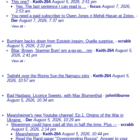
This one?
-
Keith-264
August 5, 2026, 2:51 pm
Yep. The last sentence I can read is ...
-
focus
August 7, 2026,
2:53 am
You need a paid subscriber to Owen Jones n Mehdi Hasan at Zeteo.
-
Der
August 7, 2026, 7:37 am
View all
»
Burnham backs down from Epstein inquiry. Quelle surprise.
-
scrabb
August 5, 2026, 2:22 pm
Bliar, Brown, Starmer Burn' em a-go-go....nm
-
Keith-264
August 5,
2026, 2:41 pm
View all
»
Twilight over the Rising Sun the Namazu stirs
-
Keith-264
August 5,
2026, 10:57 am
Bad Hasbara: Licorice Sweets, with Max Blumenthal
-
johnlilburne
August 5, 2026, 10:34 am
Mearsheimer's new Youtube channel: Ep.1. Origins of the War in
Ukraine.
-
Der
August 5, 2026, 10:29 am
Meareimer could have said all this in half the time. Plus ---
-
scrabb
August 5, 2026, 2:14 pm
Mearsheimer
-
Keith-264
August 5, 2026, 10:44 pm
Read the Rand paper "Overextending Russia". Answer to your