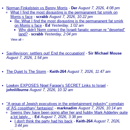
Norman Finkelstein vs Benny Morris
-
Der
August 7, 2026, 4:08 pm
What I find the most disgusting is the permananent fat smirk on
Morris;s face
-
scrabb
August 7, 2026, 10:22 pm
Re: What I find the most disgusting is the permananent fat smirk
on Morris;s face
-
Ed
Yesterday, 1:02 am
Why didn't Norm correct the Israeli fanatic woman re "deserted"
land?
-
scrabb
Yesterday, 2:04 pm
View all
»
Savillevision: settlers out! End the occupation!
-
Sir Michael Mouse
August 7, 2026, 1:54 pm
The Quiet Is The Storm
-
Keith-264
August 7, 2026, 11:47 am
Lowkey EXPOSES Nigel Farage’s SECRET Links to Israel
-
johnlilburne
August 7, 2026, 10:32 am
"A group of Jewish executives in the entertainment industry" complain
of 'AS cospithary' fantasies!
-
marknadim
August 7, 2026, 10:14 am
Seems they have been going after her and hubby Mark Adderley quite
a lot lately...
-
Ed
August 7, 2026, 3:38 pm
I don't think the party had his back
-
Keith-264
August 7, 2026,
3:44 pm