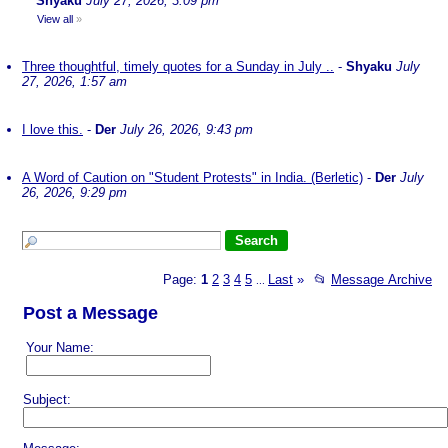
Shyaku
July 27, 2026, 3:09 pm
View all
»
Three thoughtful, timely quotes for a Sunday in July ..
-
Shyaku
July
27, 2026, 1:57 am
I love this.
-
Der
July 26, 2026, 9:43 pm
A Word of Caution on "Student Protests" in India. (Berletic)
-
Der
July
26, 2026, 9:29 pm
Page:
1
2
3
4
5
Last
»
📂
Message Archive
...
Post a Message
Your Name:
Subject: