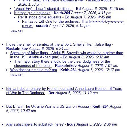
Thanks Rask. This piece explains it well
-
scrabb
August 7,
2026, 1:53 pm
"Vocal Fry"...I can't stand it either...
-
Ed
August 6, 2026, 11:18 pm
It stops girlie squeaks
-
Keith-264
August 7, 2026, 4:11 pm
Re: It stops girlie squeaks
-
Ed
August 7, 2026, 4:45 pm
Fantastic Ed! One for the archives. Thank-k-k-k-k-k-y-e-e-e-e-
e-w-w-
-
scrabb
August 7, 2026, 6:19 pm
View all
»
I love the smell of semtex at the airport. Smells like....false flag
-
Raskolnikov
August 6, 2026, 6:24 am
Speaking of false flags...Abdul El-Sayed's win would be a prime time
in the US...Allahu Akbar! (nm)
-
Ed
August 6, 2026, 6:32 am
The major story there should be the clear dodginess of the
closeness of the result
-
Raskolnikov
August 6, 2026, 7:01 am
Who doesn't smell a rat? nm
-
Keith-264
August 6, 2026, 12:17 pm
View all
»
Brilliant documentary by French journalist Anne-Laure Bonnel - 8 Years
of War in The Donbass.
-
Der
August 5, 2026, 11:12 pm
But Brian! The Ukraine War is a US war on Russia
-
Keith-264
August
5, 2026, 10:42 pm
Any subscribers to substack here?
-
ficus
August 5, 2026, 2:30 pm