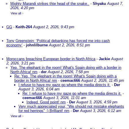
Mighty Marandi strikes thte head of the snake..
-
Shyaku
August 7,
2026, 4:20 pm
View all
»
GG
-
Keith-264
August 2, 2026, 9:43 pm
Tony Greenstein: ‘Political debanking has forced me into cash
economy’
-
johnlilburne
August 2, 2026, 8:51 pm
Moroccans breaching European border in North Africa
-
Jackie
August
2, 2026, 3:21 pm
Yep. The elephant in the room! What's Spain doing with a border in
North Africa! nm
-
der
August 2, 2026, 7:58 pm
Re: Yep. The elephant in the room! What's Spain doing with a
border in North Africa! nm
-
ceemac666
August 2, 2026, 11:45 pm
I refuse to have my gaze go where the media directs it.
-
Der
August 3, 2026, 6:04 am
Re: I refuse to have my gaze go where the media directs it.
-
ceemac666
August 3, 2026, 11:01 am
Indeed. Good point! nm
-
Der
August 3, 2026, 4:59 pm
Very much appreciated your, "We should not mistake elephants
for red herrings" :) Brilliant! nm
-
Der
August 3, 2026, 6:12 am
View all
»