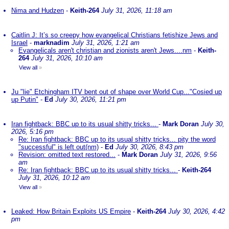
Nima and Hudzen
-
Keith-264
July 31, 2026, 11:18 am
Caitlin J: It’s so creepy how evangelical Christians fetishize Jews and
Israel
-
marknadim
July 31, 2026, 1:21 am
Evangelicals aren't christian and zionists aren't Jews....nm
-
Keith-
264
July 31, 2026, 10:10 am
View all
»
Ju "lie" Etchingham ITV bent out of shape over World Cup..."Cosied up
up Putin"
-
Ed
July 30, 2026, 11:21 pm
Iran fightback: BBC up to its usual shitty tricks...
-
Mark Doran
July 30,
2026, 5:16 pm
Re: Iran fightback: BBC up to its usual shitty tricks... pity the word
"successful" is left out(nm)
-
Ed
July 30, 2026, 8:43 pm
Revision: omitted text restored...
-
Mark Doran
July 31, 2026, 9:56
am
Re: Iran fightback: BBC up to its usual shitty tricks...
-
Keith-264
July 31, 2026, 10:12 am
View all
»
Leaked: How Britain Exploits US Empire
-
Keith-264
July 30, 2026, 4:42
pm