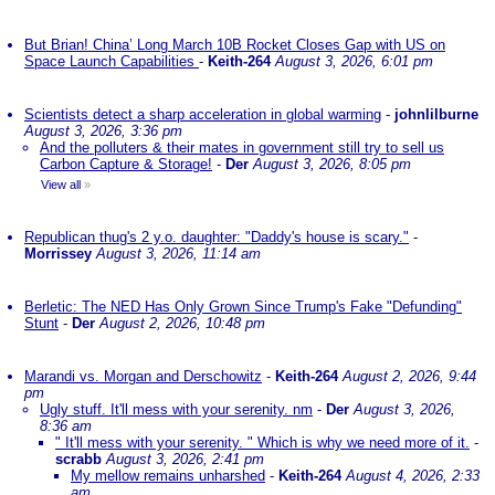
But Brian! China’ Long March 10B Rocket Closes Gap with US on
Space Launch Capabilities
-
Keith-264
August 3, 2026, 6:01 pm
Scientists detect a sharp acceleration in global warming
-
johnlilburne
August 3, 2026, 3:36 pm
And the polluters & their mates in government still try to sell us
Carbon Capture & Storage!
-
Der
August 3, 2026, 8:05 pm
View all
»
Republican thug's 2 y.o. daughter: "Daddy's house is scary."
-
Morrissey
August 3, 2026, 11:14 am
Berletic: The NED Has Only Grown Since Trump's Fake "Defunding"
Stunt
-
Der
August 2, 2026, 10:48 pm
Marandi vs. Morgan and Derschowitz
-
Keith-264
August 2, 2026, 9:44
pm
Ugly stuff. It'll mess with your serenity. nm
-
Der
August 3, 2026,
8:36 am
" It'll mess with your serenity. " Which is why we need more of it.
-
scrabb
August 3, 2026, 2:41 pm
My mellow remains unharshed
-
Keith-264
August 4, 2026, 2:33
am