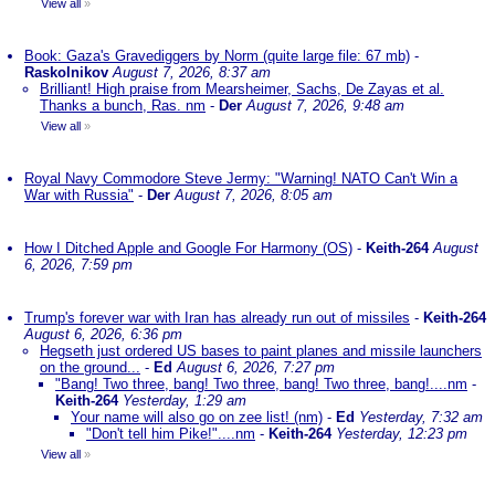
View all
»
Book: Gaza's Gravediggers by Norm (quite large file: 67 mb)
-
Raskolnikov
August 7, 2026, 8:37 am
Brilliant! High praise from Mearsheimer, Sachs, De Zayas et al.
Thanks a bunch, Ras. nm
-
Der
August 7, 2026, 9:48 am
View all
»
Royal Navy Commodore Steve Jermy: "Warning! NATO Can't Win a
War with Russia"
-
Der
August 7, 2026, 8:05 am
How I Ditched Apple and Google For Harmony (OS)
-
Keith-264
August
6, 2026, 7:59 pm
Trump's forever war with Iran has already run out of missiles
-
Keith-264
August 6, 2026, 6:36 pm
Hegseth just ordered US bases to paint planes and missile launchers
on the ground...
-
Ed
August 6, 2026, 7:27 pm
"Bang! Two three, bang! Two three, bang! Two three, bang!....nm
-
Keith-264
Yesterday, 1:29 am
Your name will also go on zee list! (nm)
-
Ed
Yesterday, 7:32 am
"Don't tell him Pike!"....nm
-
Keith-264
Yesterday, 12:23 pm
View all
»