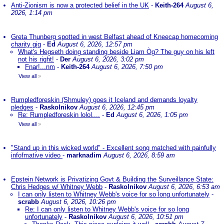
Anti-Zionism is now a protected belief in the UK
-
Keith-264
August 6,
2026, 1:14 pm
Greta Thunberg spotted in west Belfast ahead of Kneecap homecoming
charity gig
-
Ed
August 6, 2026, 12:57 pm
What's Hegseth doing standing beside Liam Òg? The guy on his left
not his right!
-
Der
August 6, 2026, 3:02 pm
Fnar!...nm
-
Keith-264
August 6, 2026, 7:50 pm
View all
»
Rumpledforeskin (Shmuley) goes it Iceland and demands loyalty
pledges
-
Raskolnikov
August 6, 2026, 12:45 pm
Re: Rumpledforeskin lolol....
-
Ed
August 6, 2026, 1:05 pm
View all
»
"Stand up in this wicked world" - Excellent song matched with painfully
infofmative video
-
marknadim
August 6, 2026, 8:59 am
Epstein Network is Privatizing Govt & Building the Surveillance State:
Chris Hedges w/ Whitney Webb
-
Raskolnikov
August 6, 2026, 6:53 am
I can only listen to Whitney Webb's voice for so long unfortunately
-
scrabb
August 6, 2026, 10:26 pm
Re: I can only listen to Whitney Webb's voice for so long
unfortunately
-
Raskolnikov
August 6, 2026, 10:51 pm