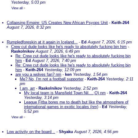
Yesterday, 5:03 pm
View all
»
Collapsing Empire: US Creates New African Psyops Unit
-
Keith-264
August 7, 2026, 8:32 pm
Rumpledforeskin at it again in Iceland...
-
Ed
August 7, 2026, 6:15 pm
Crew cut dude looks like he's ready to absolutely fucking bin him
-
Raskolnikov
August 7, 2026, 6:49 pm
Re: Crew cut dude looks like he's ready to absolutely fucking bin
him
-
Ed
August 7, 2026, 7:40 pm
Re: Crew cut dude looks like he's ready to absolutely fucking bin
him
-
Keith-264
Yesterday, 12:09 pm
are you a wolves fan? nm
-
ken
Yesterday, 1:54 pm
Me? No, I'm not a football supporter
-
Keith-264
Yesterday, 2:11
pm
I am, arr
-
Raskolnikov
Yesterday, 2:52 pm
My local team is Mansfield Town Nil....;O) nm
-
Keith-264
Yesterday, 3:14 pm
League Fitba bores me to death but like the atmosphere of
international games in exotic locales (nm)
-
Ed
Yesterday,
5:52 pm
View all
»
Low activity on the board ..
-
Shyaku
August 7, 2026, 4:56 pm