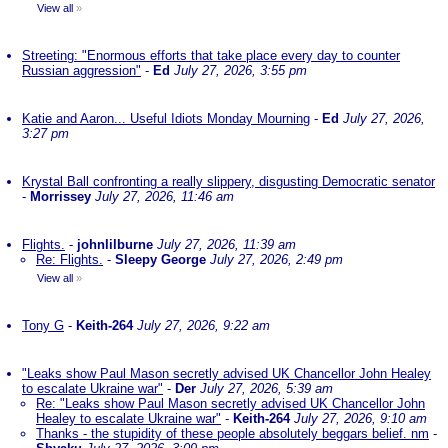
View all
»
Streeting: "Enormous efforts that take place every day to counter
Russian aggression"
-
Ed
July 27, 2026, 3:55 pm
Katie and Aaron... Useful Idiots Monday Mourning
-
Ed
July 27, 2026,
3:27 pm
Krystal Ball confronting a really slippery, disgusting Democratic senator
-
Morrissey
July 27, 2026, 11:46 am
Flights.
-
johnlilburne
July 27, 2026, 11:39 am
Re: Flights.
-
Sleepy George
July 27, 2026, 2:49 pm
View all
»
Tony G
-
Keith-264
July 27, 2026, 9:22 am
"Leaks show Paul Mason secretly advised UK Chancellor John Healey
to escalate Ukraine war"
-
Der
July 27, 2026, 5:39 am
Re: "Leaks show Paul Mason secretly advised UK Chancellor John
Healey to escalate Ukraine war"
-
Keith-264
July 27, 2026, 9:10 am
Thanks - the stupidity of these people absolutely beggars belief. nm
-