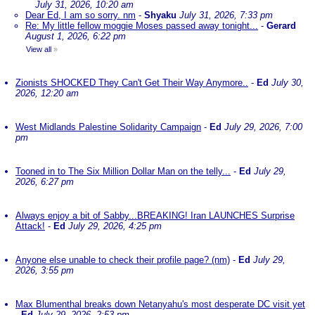
July 31, 2026, 10:20 am
Dear Ed, I am so sorry. nm
-
Shyaku
July 31, 2026, 7:33 pm
Re: My little fellow moggie Moses passed away tonight...
-
Gerard
August 1, 2026, 6:22 pm
View all
»
Zionists SHOCKED They Can't Get Their Way Anymore..
-
Ed
July 30,
2026, 12:20 am
West Midlands Palestine Solidarity Campaign
-
Ed
July 29, 2026, 7:00
pm
Tooned in to The Six Million Dollar Man on the telly...
-
Ed
July 29,
2026, 6:27 pm
Always enjoy a bit of Sabby...BREAKING! Iran LAUNCHES Surprise
Attack!
-
Ed
July 29, 2026, 4:25 pm
Anyone else unable to check their profile page? (nm)
-
Ed
July 29,
2026, 3:55 pm
Max Blumenthal breaks down Netanyahu's most desperate DC visit yet
-
Ed
July 29, 2026, 2:53 pm