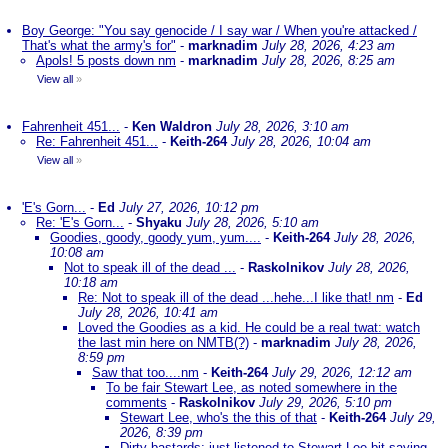
Boy George: "You say genocide / I say war / When you're attacked /
That's what the army's for"
-
marknadim
July 28, 2026, 4:23 am
Apols! 5 posts down nm
-
marknadim
July 28, 2026, 8:25 am
View all
»
Fahrenheit 451...
-
Ken Waldron
July 28, 2026, 3:10 am
Re: Fahrenheit 451...
-
Keith-264
July 28, 2026, 10:04 am
View all
»
'E's Gorn...
-
Ed
July 27, 2026, 10:12 pm
Re: 'E's Gorn...
-
Shyaku
July 28, 2026, 5:10 am
Goodies, goody, goody yum, yum....
-
Keith-264
July 28, 2026,
10:08 am
Not to speak ill of the dead ...
-
Raskolnikov
July 28, 2026,
10:18 am
Re: Not to speak ill of the dead ...hehe...I like that! nm
-
Ed
July 28, 2026, 10:41 am
Loved the Goodies as a kid. He could be a real twat: watch
the last min here on NMTB(?)
-
marknadim
July 28, 2026,
8:59 pm
Saw that too....nm
-
Keith-264
July 29, 2026, 12:12 am
To be fair Stewart Lee, as noted somewhere in the
comments
-
Raskolnikov
July 29, 2026, 5:10 pm
Stewart Lee, who's the this of that
-
Keith-264
July 29,
2026, 8:39 pm
Dirty bastards; just listened to Stewart Lee bit saying