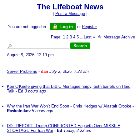
The Lifeboat News
[
Post a Message
]
You are not logged in.
Log in
or
Register
Page:
1
2
3
4
5
Last
»
📂
Message Archive
...
August 9, 2026, 12:19 pm
Server Problems
-
dan
July 2, 2026, 7:22 am
Ken O'Keefe giving that BiBiC Montague harpy, both barrels on Hard
Talk
-
Ed
3 hours ago
Why the Iran War Won’t End Soon - Chris Hedges w/ Alastair Crooke
-
Raskolnikov
5 hours ago
DD...REPORT: Trump CONFRONTED Hegseth Over MISSILE
SHORTAGE For Iran War
-
Ed
Today, 2:22 am