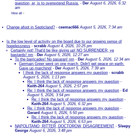
question, er, is to overextend Russia.
-
Der
August 6, 2026, 6:32
am
View all
»
Change afoot in Septicland?
-
ceemac666
August 5, 2026, 7:34 am
Is the low level of activity on the board due to our growing sense of
hopelessness
-
scrabb
August 4, 2026, 10:25 pm
Certainly not! That'd be like giving up! NO SURRENDER, ye
bastards! nm
-
Der
August 5, 2026, 12:27 am
To the barricades! No pasaran! nm
-
Der
August 5, 2026, 12:34 am
Germain Greer went on one march. Didn't get peace on earth.
Gave up marching!
-
Der
August 5, 2026, 7:39 am
I think the lack of response answers my question
-
scrabb
August 5, 2026, 1:13 pm
Re: I think the lack of response answers my question
-
Keith-264
August 5, 2026, 2:57 pm
Re: I think the lack of response answers my question
-
Ed
August 5, 2026, 3:54 pm
Re: I think the lack of response answers my question
-
Keith-264
August 5, 2026, 6:32 pm
Re: I think the lack of response answers my question
-
Gerard
August 5, 2026, 5:50 pm
Re: I think the lack of response answers my question
-
Keith-264
August 5, 2026, 6:53 pm
NAPOLITANO, RITTER, DOCTOROW, DISAGREEMENT
-
Sleepy
George
August 6, 2026, 3:48 pm