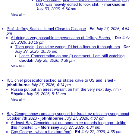
B.O. was heavily edited to look shit..
-
marknadim
July 30, 2026, 5:34 am
View all
»
Prof. Jeffrey Sachs : Israel Close to Collapse
-
Ed
July 27, 2026, 4:54
pm
AI doing a very passable impersonation of Jeffrey Sachs.
-
Der
July
27, 2026, 10:15 pm
Then again, I could be wrong. I'd bet a fiver on it though. nm
-
Der
July 27, 2026, 10:35 pm
Loser. Concentrating on one (!) comment. I am still watching
-
doodah
July 29, 2026, 8:39 pm
View all
»
ICC chief prosecutor sacked as states cave to US and Israel
-
johnlilburne
July 27, 2026, 4:14 pm
Russia put out an arrest warrant on him the very next day. nm
-
Shyaku
July 28, 2026, 5:12 am
View all
»
Boy George shows amazing support for Israel by releasing song about
October 7th 2023
-
johnlilburne
July 27, 2026, 4:07 pm
At least Boy Genocide put out some nice records long ago. Unlike
this monster....
-
Morrissey
July 27, 2026, 4:34 pm
Goy George...what a fucktard (nm)
-
Ed
July 27, 2026, 4:35 pm