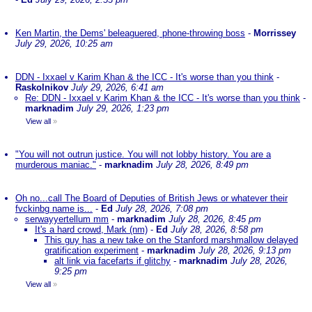
Ken Martin, the Dems' beleaguered, phone-throwing boss
-
Morrissey
July 29, 2026, 10:25 am
DDN - Ixxael v Karim Khan & the ICC - It's worse than you think
-
Raskolnikov
July 29, 2026, 6:41 am
Re: DDN - Ixxael v Karim Khan & the ICC - It's worse than you think
-
marknadim
July 29, 2026, 1:23 pm
View all
»
"You will not outrun justice. You will not lobby history. You are a
murderous maniac."
-
marknadim
July 28, 2026, 8:49 pm
Oh no...call The Board of Deputies of British Jews or whatever their
fvckinbg name is...
-
Ed
July 28, 2026, 7:08 pm
serwayyertellum mm
-
marknadim
July 28, 2026, 8:45 pm
It's a hard crowd, Mark (nm)
-
Ed
July 28, 2026, 8:58 pm
This guy has a new take on the Stanford marshmallow delayed
gratification experiment
-
marknadim
July 28, 2026, 9:13 pm
alt link via facefarts if glitchy
-
marknadim
July 28, 2026,
9:25 pm
View all
»