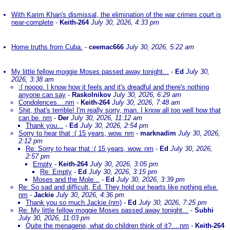
With Karim Khan's dismissal, the elimination of the war crimes court is
near-complete
-
Keith-264
July 30, 2026, 4:33 pm
Home truths from Cuba.
-
ceemac666
July 30, 2026, 5:22 am
My little fellow moggie Moses passed away tonight...
-
Ed
July 30,
2026, 3:38 am
:( noooo. I know how it feels and it's dreadful and there's nothing
anyone can say
-
Raskolnikov
July 30, 2026, 6:29 am
Condolences....nm
-
Keith-264
July 30, 2026, 7:48 am
Shit, that's terrible! I'm really sorry, man. I know all too well how that
can be. nm
-
Der
July 30, 2026, 11:12 am
Thank you...
-
Ed
July 30, 2026, 2:54 pm
Sorry to hear that :( 15 years, wow. nm
-
marknadim
July 30, 2026,
2:12 pm
Re: Sorry to hear that :( 15 years, wow. nm
-
Ed
July 30, 2026,
2:57 pm
Empty
-
Keith-264
July 30, 2026, 3:05 pm
Re: Empty
-
Ed
July 30, 2026, 3:15 pm
Moses and the Mole...
-
Ed
July 30, 2026, 3:39 pm
Re: So sad and difficult, Ed. They hold our hearts like nothing else.
nm
-
Jackie
July 30, 2026, 4:36 pm
Thank you so much Jackie (nm)
-
Ed
July 30, 2026, 7:25 pm
Re: My little fellow moggie Moses passed away tonight...
-
Subhi
July 30, 2026, 11:03 pm
Quite the menagerie, what do children think of it?....nm
-
Keith-264