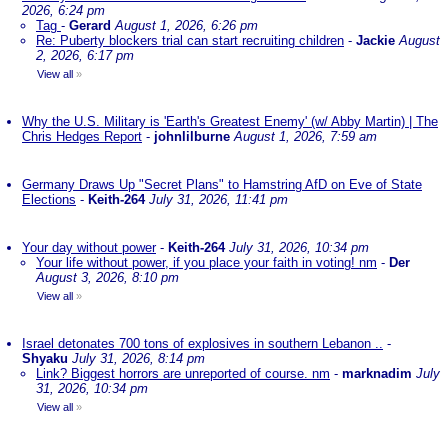
2026, 6:24 pm
Tag
-
Gerard
August 1, 2026, 6:26 pm
Re: Puberty blockers trial can start recruiting children
-
Jackie
August
2, 2026, 6:17 pm
View all
»
Why the U.S. Military is 'Earth's Greatest Enemy' (w/ Abby Martin) | The
Chris Hedges Report
-
johnlilburne
August 1, 2026, 7:59 am
Germany Draws Up "Secret Plans" to Hamstring AfD on Eve of State
Elections
-
Keith-264
July 31, 2026, 11:41 pm
Your day without power
-
Keith-264
July 31, 2026, 10:34 pm
Your life without power, if you place your faith in voting! nm
-
Der
August 3, 2026, 8:10 pm
View all
»
Israel detonates 700 tons of explosives in southern Lebanon ..
-
Shyaku
July 31, 2026, 8:14 pm
Link? Biggest horrors are unreported of course. nm
-
marknadim
July
31, 2026, 10:34 pm
View all
»