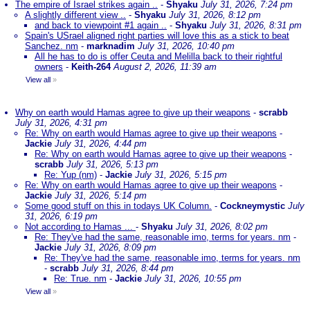
The empire of Israel strikes again ..
-
Shyaku
July 31, 2026, 7:24 pm
A slightly different view ..
-
Shyaku
July 31, 2026, 8:12 pm
and back to viewpoint #1 again ..
-
Shyaku
July 31, 2026, 8:31 pm
Spain's USrael aligned right parties will love this as a stick to beat
Sanchez. nm
-
marknadim
July 31, 2026, 10:40 pm
All he has to do is offer Ceuta and Melilla back to their rightful
owners
-
Keith-264
August 2, 2026, 11:39 am
View all
»
Why on earth would Hamas agree to give up their weapons
-
scrabb
July 31, 2026, 4:31 pm
Re: Why on earth would Hamas agree to give up their weapons
-
Jackie
July 31, 2026, 4:44 pm
Re: Why on earth would Hamas agree to give up their weapons
-
scrabb
July 31, 2026, 5:13 pm
Re: Yup (nm)
-
Jackie
July 31, 2026, 5:15 pm
Re: Why on earth would Hamas agree to give up their weapons
-
Jackie
July 31, 2026, 5:14 pm
Some good stuff on this in todays UK Column.
-
Cockneymystic
July
31, 2026, 6:19 pm
Not according to Hamas ...
-
Shyaku
July 31, 2026, 8:02 pm
Re: They've had the same, reasonable imo, terms for years. nm
-
Jackie
July 31, 2026, 8:09 pm
Re: They've had the same, reasonable imo, terms for years. nm
-
scrabb
July 31, 2026, 8:44 pm
Re: True. nm
-
Jackie
July 31, 2026, 10:55 pm
View all
»