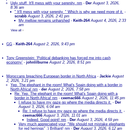
Ugly stuff. It'll mess with your serenity. nm
-
Der
August 3, 2026,
8:36 am
" It'll mess with your serenity. " Which is why we need more of it.
-
scrabb
August 3, 2026, 2:41 pm
My mellow remains unharshed
-
Keith-264
August 4, 2026, 2:33
am
View all
»
GG
-
Keith-264
August 2, 2026, 9:43 pm
Tony Greenstein: ‘Political debanking has forced me into cash
economy’
-
johnlilburne
August 2, 2026, 8:51 pm
Moroccans breaching European border in North Africa
-
Jackie
August
2, 2026, 3:21 pm
Yep. The elephant in the room! What's Spain doing with a border in
North Africa! nm
-
der
August 2, 2026, 7:58 pm
Re: Yep. The elephant in the room! What's Spain doing with a
border in North Africa! nm
-
ceemac666
August 2, 2026, 11:45 pm
I refuse to have my gaze go where the media directs it.
-
Der
August 3, 2026, 6:04 am
Re: I refuse to have my gaze go where the media directs it.
-
ceemac666
August 3, 2026, 11:01 am
Indeed. Good point! nm
-
Der
August 3, 2026, 4:59 pm
Very much appreciated your, "We should not mistake elephants
for red herrings" :) Brilliant! nm
-
Der
August 3, 2026, 6:12 am