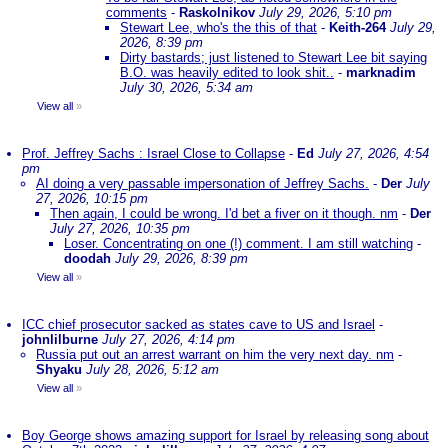
comments
-
Raskolnikov
July 29, 2026, 5:10 pm
Stewart Lee, who's the this of that
-
Keith-264
July 29,
2026, 8:39 pm
Dirty bastards; just listened to Stewart Lee bit saying
B.O. was heavily edited to look shit..
-
marknadim
July 30, 2026, 5:34 am
View all
»
Prof. Jeffrey Sachs : Israel Close to Collapse
-
Ed
July 27, 2026, 4:54
pm
AI doing a very passable impersonation of Jeffrey Sachs.
-
Der
July
27, 2026, 10:15 pm
Then again, I could be wrong. I'd bet a fiver on it though. nm
-
Der
July 27, 2026, 10:35 pm
Loser. Concentrating on one (!) comment. I am still watching
-
doodah
July 29, 2026, 8:39 pm
View all
»
ICC chief prosecutor sacked as states cave to US and Israel
-
johnlilburne
July 27, 2026, 4:14 pm
Russia put out an arrest warrant on him the very next day. nm
-
Shyaku
July 28, 2026, 5:12 am
View all
»
Boy George shows amazing support for Israel by releasing song about