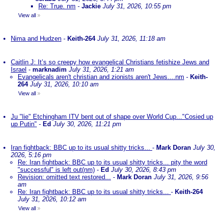
Re: True. nm
-
Jackie
July 31, 2026, 10:55 pm
View all
»
Nima and Hudzen
-
Keith-264
July 31, 2026, 11:18 am
Caitlin J: It’s so creepy how evangelical Christians fetishize Jews and
Israel
-
marknadim
July 31, 2026, 1:21 am
Evangelicals aren't christian and zionists aren't Jews....nm
-
Keith-
264
July 31, 2026, 10:10 am
View all
»
Ju "lie" Etchingham ITV bent out of shape over World Cup..."Cosied up
up Putin"
-
Ed
July 30, 2026, 11:21 pm
Iran fightback: BBC up to its usual shitty tricks...
-
Mark Doran
July 30,
2026, 5:16 pm
Re: Iran fightback: BBC up to its usual shitty tricks... pity the word
"successful" is left out(nm)
-
Ed
July 30, 2026, 8:43 pm
Revision: omitted text restored...
-
Mark Doran
July 31, 2026, 9:56
am
Re: Iran fightback: BBC up to its usual shitty tricks...
-
Keith-264
July 31, 2026, 10:12 am
View all
»