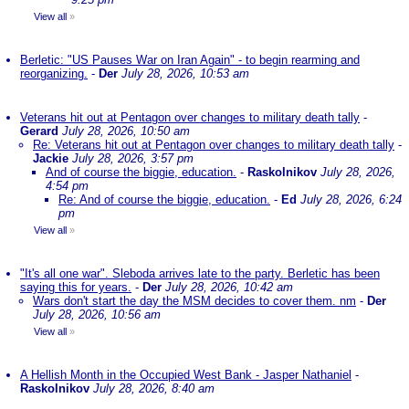
View all
»
Berletic: "US Pauses War on Iran Again" - to begin rearming and
reorganizing.
-
Der
July 28, 2026, 10:53 am
Veterans hit out at Pentagon over changes to military death tally
-
Gerard
July 28, 2026, 10:50 am
Re: Veterans hit out at Pentagon over changes to military death tally
-
Jackie
July 28, 2026, 3:57 pm
And of course the biggie, education.
-
Raskolnikov
July 28, 2026,
4:54 pm
Re: And of course the biggie, education.
-
Ed
July 28, 2026, 6:24
pm
View all
»
"It's all one war". Sleboda arrives late to the party. Berletic has been
saying this for years.
-
Der
July 28, 2026, 10:42 am
Wars don't start the day the MSM decides to cover them. nm
-
Der
July 28, 2026, 10:56 am
View all
»
A Hellish Month in the Occupied West Bank - Jasper Nathaniel
-
Raskolnikov
July 28, 2026, 8:40 am