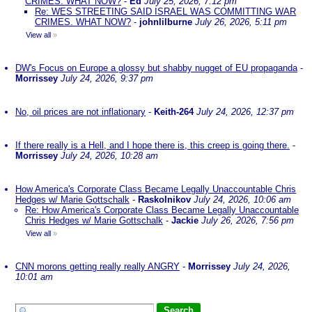
CRIMES. WHAT NOW?
-
Ed
July 25, 2026, 7:12 pm
Re: WES STREETING SAID ISRAEL WAS COMMITTING WAR
CRIMES. WHAT NOW?
-
johnlilburne
July 26, 2026, 5:11 pm
View all
»
DW's Focus on Europe a glossy but shabby nugget of EU propaganda
-
Morrissey
July 24, 2026, 9:37 pm
No, oil prices are not inflationary
-
Keith-264
July 24, 2026, 12:37 pm
If there really is a Hell, and I hope there is, this creep is going there.
-
Morrissey
July 24, 2026, 10:28 am
How America's Corporate Class Became Legally Unaccountable Chris
Hedges w/ Marie Gottschalk
-
Raskolnikov
July 24, 2026, 10:06 am
Re: How America's Corporate Class Became Legally Unaccountable
Chris Hedges w/ Marie Gottschalk
-
Jackie
July 26, 2026, 7:56 pm
View all
»
CNN morons getting really really ANGRY
-
Morrissey
July 24, 2026,
10:01 am