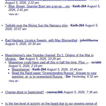
August 5, 2026, 2:22 pm
Bliar, Brown, Starmer Burn' em a-go-go....nm
-
Keith-264
August 5,
2026, 2:41 pm
View all
»
Twilight over the Rising Sun the Namazu stirs
-
Keith-264
August 5,
2026, 10:57 am
Bad Hasbara: Licorice Sweets, with Max Blumenthal
-
johnlilburne
August 5, 2026, 10:34 am
Mearsheimer's new Youtube channel: Ep.1. Origins of the War in
Ukraine.
-
Der
August 5, 2026, 10:29 am
Meareimer could have said all this in half the time. Plus ---
-
scrabb
August 5, 2026, 2:14 pm
Mearsheimer
-
Keith-264
August 5, 2026, 10:44 pm
Read the Rand paper "Overextending Russia". Answer to your
question, er, is to overextend Russia.
-
Der
Yesterday, 6:32 am
View all
»
Change afoot in Septicland?
-
ceemac666
August 5, 2026, 7:34 am
Is the low level of activity on the board due to our growing sense of