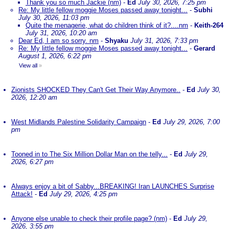
Thank you so much Jackie (nm)
-
Ed
July 30, 2026, 7:25 pm
Re: My little fellow moggie Moses passed away tonight...
-
Subhi
July 30, 2026, 11:03 pm
Quite the menagerie, what do children think of it?....nm
-
Keith-264
July 31, 2026, 10:20 am
Dear Ed, I am so sorry. nm
-
Shyaku
July 31, 2026, 7:33 pm
Re: My little fellow moggie Moses passed away tonight...
-
Gerard
August 1, 2026, 6:22 pm
View all
»
Zionists SHOCKED They Can't Get Their Way Anymore..
-
Ed
July 30,
2026, 12:20 am
West Midlands Palestine Solidarity Campaign
-
Ed
July 29, 2026, 7:00
pm
Tooned in to The Six Million Dollar Man on the telly...
-
Ed
July 29,
2026, 6:27 pm
Always enjoy a bit of Sabby...BREAKING! Iran LAUNCHES Surprise
Attack!
-
Ed
July 29, 2026, 4:25 pm
Anyone else unable to check their profile page? (nm)
-
Ed
July 29,
2026, 3:55 pm