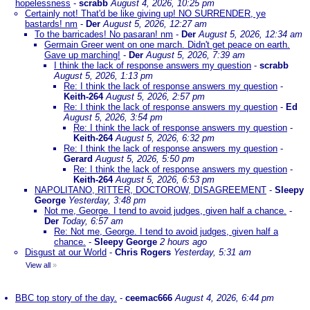
hopelessness
-
scrabb
August 4, 2026, 10:25 pm
Certainly not! That'd be like giving up! NO SURRENDER, ye
bastards! nm
-
Der
August 5, 2026, 12:27 am
To the barricades! No pasaran! nm
-
Der
August 5, 2026, 12:34 am
Germain Greer went on one march. Didn't get peace on earth.
Gave up marching!
-
Der
August 5, 2026, 7:39 am
I think the lack of response answers my question
-
scrabb
August 5, 2026, 1:13 pm
Re: I think the lack of response answers my question
-
Keith-264
August 5, 2026, 2:57 pm
Re: I think the lack of response answers my question
-
Ed
August 5, 2026, 3:54 pm
Re: I think the lack of response answers my question
-
Keith-264
August 5, 2026, 6:32 pm
Re: I think the lack of response answers my question
-
Gerard
August 5, 2026, 5:50 pm
Re: I think the lack of response answers my question
-
Keith-264
August 5, 2026, 6:53 pm
NAPOLITANO, RITTER, DOCTOROW, DISAGREEMENT
-
Sleepy
George
Yesterday, 3:48 pm
Not me, George. I tend to avoid judges, given half a chance.
-
Der
Today, 6:57 am
Re: Not me, George. I tend to avoid judges, given half a
chance.
-
Sleepy George
2 hours ago
Disgust at our World
-
Chris Rogers
Yesterday, 5:31 am
View all
»
BBC top story of the day.
-
ceemac666
August 4, 2026, 6:44 pm