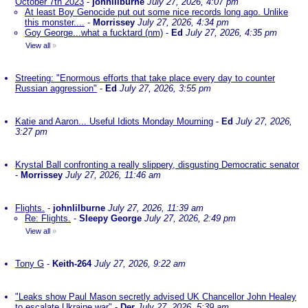
October 7th 2023
-
johnlilburne
July 27, 2026, 4:07 pm
At least Boy Genocide put out some nice records long ago. Unlike
this monster....
-
Morrissey
July 27, 2026, 4:34 pm
Goy George...what a fucktard (nm)
-
Ed
July 27, 2026, 4:35 pm
View all
»
Streeting: "Enormous efforts that take place every day to counter
Russian aggression"
-
Ed
July 27, 2026, 3:55 pm
Katie and Aaron... Useful Idiots Monday Mourning
-
Ed
July 27, 2026,
3:27 pm
Krystal Ball confronting a really slippery, disgusting Democratic senator
-
Morrissey
July 27, 2026, 11:46 am
Flights.
-
johnlilburne
July 27, 2026, 11:39 am
Re: Flights.
-
Sleepy George
July 27, 2026, 2:49 pm
View all
»
Tony G
-
Keith-264
July 27, 2026, 9:22 am
"Leaks show Paul Mason secretly advised UK Chancellor John Healey
to escalate Ukraine war"
-
Der
July 27, 2026, 5:39 am