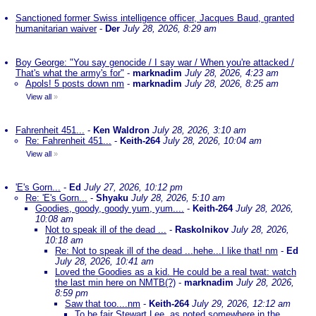
Sanctioned former Swiss intelligence officer, Jacques Baud, granted
humanitarian waiver
-
Der
July 28, 2026, 8:29 am
Boy George: "You say genocide / I say war / When you're attacked /
That's what the army's for"
-
marknadim
July 28, 2026, 4:23 am
Apols! 5 posts down nm
-
marknadim
July 28, 2026, 8:25 am
View all
»
Fahrenheit 451...
-
Ken Waldron
July 28, 2026, 3:10 am
Re: Fahrenheit 451...
-
Keith-264
July 28, 2026, 10:04 am
View all
»
'E's Gorn...
-
Ed
July 27, 2026, 10:12 pm
Re: 'E's Gorn...
-
Shyaku
July 28, 2026, 5:10 am
Goodies, goody, goody yum, yum....
-
Keith-264
July 28, 2026,
10:08 am
Not to speak ill of the dead ...
-
Raskolnikov
July 28, 2026,
10:18 am
Re: Not to speak ill of the dead ...hehe...I like that! nm
-
Ed
July 28, 2026, 10:41 am
Loved the Goodies as a kid. He could be a real twat: watch
the last min here on NMTB(?)
-
marknadim
July 28, 2026,
8:59 pm
Saw that too....nm
-
Keith-264
July 29, 2026, 12:12 am
To be fair Stewart Lee, as noted somewhere in the