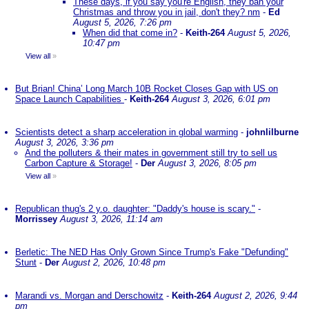
These days, if you say you're English, they ban your
Christmas and throw you in jail, don't they? nm
-
Ed
August 5, 2026, 7:26 pm
When did that come in?
-
Keith-264
August 5, 2026,
10:47 pm
View all
»
But Brian! China’ Long March 10B Rocket Closes Gap with US on
Space Launch Capabilities
-
Keith-264
August 3, 2026, 6:01 pm
Scientists detect a sharp acceleration in global warming
-
johnlilburne
August 3, 2026, 3:36 pm
And the polluters & their mates in government still try to sell us
Carbon Capture & Storage!
-
Der
August 3, 2026, 8:05 pm
View all
»
Republican thug's 2 y.o. daughter: "Daddy's house is scary."
-
Morrissey
August 3, 2026, 11:14 am
Berletic: The NED Has Only Grown Since Trump's Fake "Defunding"
Stunt
-
Der
August 2, 2026, 10:48 pm
Marandi vs. Morgan and Derschowitz
-
Keith-264
August 2, 2026, 9:44
pm