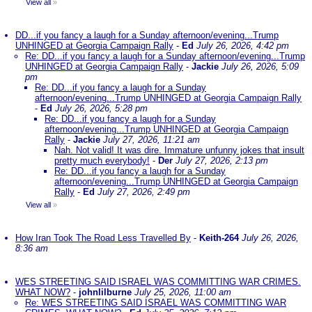
View all
»
DD...if you fancy a laugh for a Sunday afternoon/evening...Trump
UNHINGED at Georgia Campaign Rally
-
Ed
July 26, 2026, 4:42 pm
Re: DD...if you fancy a laugh for a Sunday afternoon/evening...Trump
UNHINGED at Georgia Campaign Rally
-
Jackie
July 26, 2026, 5:09
pm
Re: DD...if you fancy a laugh for a Sunday
afternoon/evening...Trump UNHINGED at Georgia Campaign Rally
-
Ed
July 26, 2026, 5:28 pm
Re: DD...if you fancy a laugh for a Sunday
afternoon/evening...Trump UNHINGED at Georgia Campaign
Rally
-
Jackie
July 27, 2026, 11:21 am
Nah. Not valid! It was dire. Immature unfunny jokes that insult
pretty much everybody!
-
Der
July 27, 2026, 2:13 pm
Re: DD...if you fancy a laugh for a Sunday
afternoon/evening...Trump UNHINGED at Georgia Campaign
Rally
-
Ed
July 27, 2026, 2:49 pm
View all
»
How Iran Took The Road Less Travelled By
-
Keith-264
July 26, 2026,
8:36 am
WES STREETING SAID ISRAEL WAS COMMITTING WAR CRIMES.
WHAT NOW?
-
johnlilburne
July 25, 2026, 11:00 am
Re: WES STREETING SAID ISRAEL WAS COMMITTING WAR