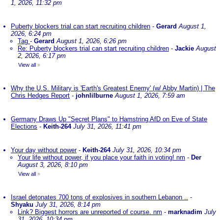
1, 2026, 11:32 pm
Puberty blockers trial can start recruiting children
-
Gerard
August 1,
2026, 6:24 pm
Tag
-
Gerard
August 1, 2026, 6:26 pm
Re: Puberty blockers trial can start recruiting children
-
Jackie
August
2, 2026, 6:17 pm
View all
»
Why the U.S. Military is 'Earth's Greatest Enemy' (w/ Abby Martin) | The
Chris Hedges Report
-
johnlilburne
August 1, 2026, 7:59 am
Germany Draws Up "Secret Plans" to Hamstring AfD on Eve of State
Elections
-
Keith-264
July 31, 2026, 11:41 pm
Your day without power
-
Keith-264
July 31, 2026, 10:34 pm
Your life without power, if you place your faith in voting! nm
-
Der
August 3, 2026, 8:10 pm
View all
»
Israel detonates 700 tons of explosives in southern Lebanon ..
-
Shyaku
July 31, 2026, 8:14 pm
Link? Biggest horrors are unreported of course. nm
-
marknadim
July
31, 2026, 10:34 pm