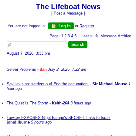
The Lifeboat News
[
Post a Message
]
You are not logged in.
Log in
or
Register
Page:
1
2
3
4
5
Last
»
📂
Message Archive
...
August 7, 2026, 3:33 pm
Server Problems
-
dan
July 2, 2026, 7:22 am
Savillevision: settlers out! End the occupation!
-
Sir Michael Mouse
1
hour ago
The Quiet Is The Storm
-
Keith-264
3 hours ago
Lowkey EXPOSES Nigel Farage’s SECRET Links to Israel
-
johnlilburne
5 hours ago