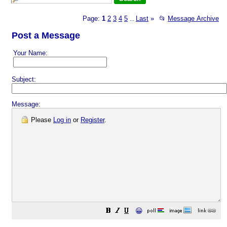
Page:
1
2
3
4
5
Last
»
📂
Message Archive
...
Post a Message
Your Name:
Subject:
Message:
Please
Log in
or
Register
.
😀