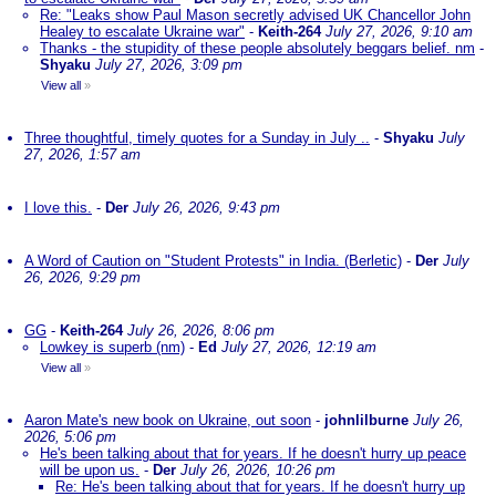
Re: "Leaks show Paul Mason secretly advised UK Chancellor John
Healey to escalate Ukraine war"
-
Keith-264
July 27, 2026, 9:10 am
Thanks - the stupidity of these people absolutely beggars belief. nm
-
Shyaku
July 27, 2026, 3:09 pm
View all
»
Three thoughtful, timely quotes for a Sunday in July ..
-
Shyaku
July
27, 2026, 1:57 am
I love this.
-
Der
July 26, 2026, 9:43 pm
A Word of Caution on "Student Protests" in India. (Berletic)
-
Der
July
26, 2026, 9:29 pm
GG
-
Keith-264
July 26, 2026, 8:06 pm
Lowkey is superb (nm)
-
Ed
July 27, 2026, 12:19 am
View all
»
Aaron Mate's new book on Ukraine, out soon
-
johnlilburne
July 26,
2026, 5:06 pm
He's been talking about that for years. If he doesn't hurry up peace
will be upon us.
-
Der
July 26, 2026, 10:26 pm
Re: He's been talking about that for years. If he doesn't hurry up