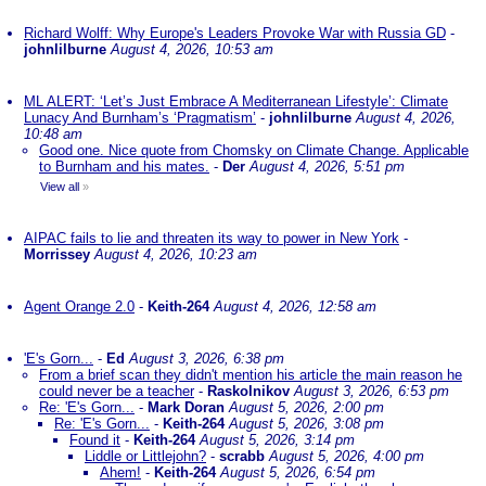
Richard Wolff: Why Europe's Leaders Provoke War with Russia GD
-
johnlilburne
August 4, 2026, 10:53 am
ML ALERT: ‘Let’s Just Embrace A Mediterranean Lifestyle’: Climate
Lunacy And Burnham’s ‘Pragmatism’
-
johnlilburne
August 4, 2026,
10:48 am
Good one. Nice quote from Chomsky on Climate Change. Applicable
to Burnham and his mates.
-
Der
August 4, 2026, 5:51 pm
View all
»
AIPAC fails to lie and threaten its way to power in New York
-
Morrissey
August 4, 2026, 10:23 am
Agent Orange 2.0
-
Keith-264
August 4, 2026, 12:58 am
'E's Gorn...
-
Ed
August 3, 2026, 6:38 pm
From a brief scan they didn't mention his article the main reason he
could never be a teacher
-
Raskolnikov
August 3, 2026, 6:53 pm
Re: 'E's Gorn...
-
Mark Doran
August 5, 2026, 2:00 pm
Re: 'E's Gorn...
-
Keith-264
August 5, 2026, 3:08 pm
Found it
-
Keith-264
August 5, 2026, 3:14 pm
Liddle or Littlejohn?
-
scrabb
August 5, 2026, 4:00 pm
Ahem!
-
Keith-264
August 5, 2026, 6:54 pm