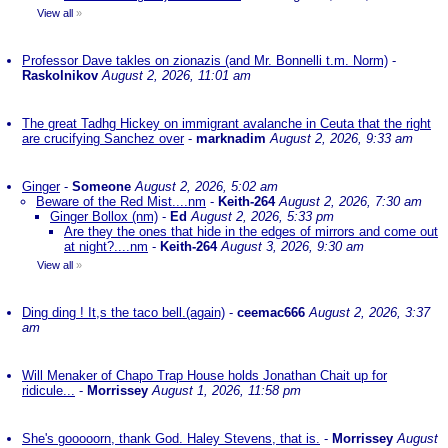
View all
»
Professor Dave takles on zionazis (and Mr. Bonnelli t.m. Norm)
-
Raskolnikov
August 2, 2026, 11:01 am
The great Tadhg Hickey on immigrant avalanche in Ceuta that the right
are crucifying Sanchez over
-
marknadim
August 2, 2026, 9:33 am
Ginger
-
Someone
August 2, 2026, 5:02 am
Beware of the Red Mist....nm
-
Keith-264
August 2, 2026, 7:30 am
Ginger Bollox (nm)
-
Ed
August 2, 2026, 5:33 pm
Are they the ones that hide in the edges of mirrors and come out
at night?....nm
-
Keith-264
August 3, 2026, 9:30 am
View all
»
Ding ding ! It,s the taco bell.(again)
-
ceemac666
August 2, 2026, 3:37
am
Will Menaker of Chapo Trap House holds Jonathan Chait up for
ridicule...
-
Morrissey
August 1, 2026, 11:58 pm
She's gooooorn, thank God. Haley Stevens, that is.
-
Morrissey
August