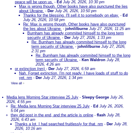
peace will be upon us.
-
Ed
July 26, 2026, 10:30 pm
Max is wrong though. Other books have also punctured the lies
about Ukraine.
-
Der
July 26, 2026, 10:50 pm
Thanks for the blessing. I'll sell it to somebody on ebay.
-
Ed
July 26, 2026, 10:58 pm
Re: Max is wrong though. Other books have also punctured
the lies about Ukraine.
-
johnlilburne
July 27, 2026, 11:25 am
Burnham has already commited himself to the long term
security of Ukraine.
-
Der
July 27, 2026, 1:33 pm
Re: Burnham has already commited himself to the long
term security of Ukraine.
-
johnlilburne
July 27, 2026,
2:31 pm
Re: Burnham has already commited himself to the long
term security of Ukraine.
-
Ken Waldron
July 28,
2026, 4:26 am
or extinction (nm)
-
Der
July 27, 2026, 6:59 am
Nah. Forget extinction. I'm not ready. I have loads of stuff to do
yet. nm
-
Der
July 27, 2026, 1:34 pm
View all
»
Media lens Morning Star interview 25 July
-
Sleepy George
July 26,
2026, 4:55 pm
Re: Media lens Morning Star interview 25 July
-
Ed
July 26, 2026,
5:04 pm
they did post in the end, and the article is online
-
flash
July 28,
2026, 6:43 am
Thanks a lot. I had searched fruitlessly for that. nm
-
Der
July 28,
2026, 10:16 am