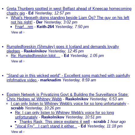
Greta Thunberg spotted in west Belfast ahead of Kneecap homecoming
charity gig
-
Ed
Yesterday, 12:57 pm
What's Hegseth doing standing beside Liam Òg? The guy on his left
not his right!
-
Der
Yesterday, 3:02 pm
Fnar!...nm
-
Keith-264
Yesterday, 7:50 pm
View all
»
Rumpledforeskin (Shmuley) goes it Iceland and demands loyalty
pledges
-
Raskolnikov
Yesterday, 12:45 pm
Re: Rumpledforeskin lolol....
-
Ed
Yesterday, 1:05 pm
View all
»
"Stand up in this wicked world" - Excellent song matched with painfully
infofmative video
-
marknadim
Yesterday, 8:59 am
Epstein Network is Privatizing Govt & Building the Surveillance State:
Chris Hedges w/ Whitney Webb
-
Raskolnikov
Yesterday, 6:53 am
I can only listen to Whitney Webb's voice for so long unfortunately
-
scrabb
Yesterday, 10:26 pm
Re: I can only listen to Whitney Webb's voice for so long
unfortunately
-
Raskolnikov
Yesterday, 10:51 pm
Thanks Rask. This piece explains it well
-
scrabb
1 hour ago
"Vocal Fry"...I can't stand it either...
-
Ed
Yesterday, 11:18 pm
View all
»