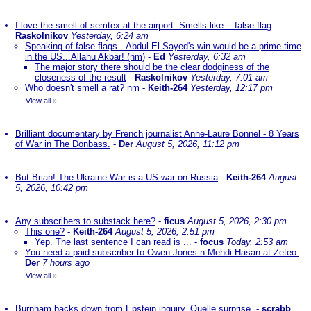
I love the smell of semtex at the airport. Smells like....false flag
-
Raskolnikov
Yesterday, 6:24 am
Speaking of false flags...Abdul El-Sayed's win would be a prime time
in the US...Allahu Akbar! (nm)
-
Ed
Yesterday, 6:32 am
The major story there should be the clear dodginess of the
closeness of the result
-
Raskolnikov
Yesterday, 7:01 am
Who doesn't smell a rat? nm
-
Keith-264
Yesterday, 12:17 pm
View all
»
Brilliant documentary by French journalist Anne-Laure Bonnel - 8 Years
of War in The Donbass.
-
Der
August 5, 2026, 11:12 pm
But Brian! The Ukraine War is a US war on Russia
-
Keith-264
August
5, 2026, 10:42 pm
Any subscribers to substack here?
-
ficus
August 5, 2026, 2:30 pm
This one?
-
Keith-264
August 5, 2026, 2:51 pm
Yep. The last sentence I can read is ...
-
focus
Today, 2:53 am
You need a paid subscriber to Owen Jones n Mehdi Hasan at Zeteo.
-
Der
7 hours ago
View all
»
Burnham backs down from Epstein inquiry. Quelle surprise.
-
scrabb