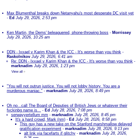
Max Blumenthal breaks down Netanyahu's most desperate DC visit yet
-
Ed
July 29, 2026, 2:53 pm
Ken Martin, the Dems' beleaguered, phone-throwing boss
-
Morrissey
July 29, 2026, 10:25 am
DDN - Ixxael v Karim Khan & the ICC - It's worse than you think
-
Raskolnikov
July 29, 2026, 6:41 am
Re: DDN - Ixxael v Karim Khan & the ICC - It's worse than you think
-
marknadim
July 29, 2026, 1:23 pm
View all
»
"You will not outrun justice. You will not lobby history. You are a
murderous maniac."
-
marknadim
July 28, 2026, 8:49 pm
Oh no...call The Board of Deputies of British Jews or whatever their
fvckinbg name is...
-
Ed
July 28, 2026, 7:08 pm
serwayyertellum mm
-
marknadim
July 28, 2026, 8:45 pm
It's a hard crowd, Mark (nm)
-
Ed
July 28, 2026, 8:58 pm
This guy has a new take on the Stanford marshmallow delayed
gratification experiment
-
marknadim
July 28, 2026, 9:13 pm
alt link via facefarts if glitchy
-
marknadim
July 28, 2026,
9:25 pm