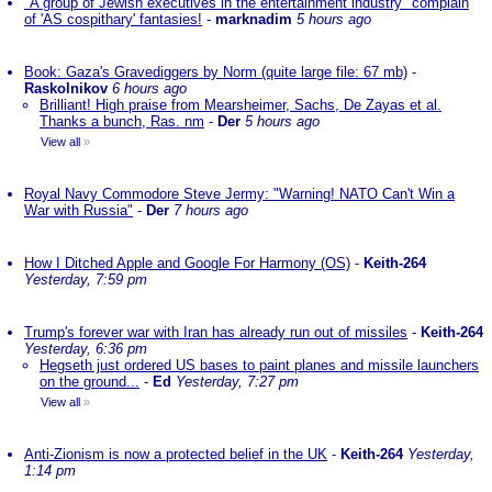
"A group of Jewish executives in the entertainment industry" complain
of 'AS cospithary' fantasies!
-
marknadim
5 hours ago
Book: Gaza's Gravediggers by Norm (quite large file: 67 mb)
-
Raskolnikov
6 hours ago
Brilliant! High praise from Mearsheimer, Sachs, De Zayas et al.
Thanks a bunch, Ras. nm
-
Der
5 hours ago
View all
»
Royal Navy Commodore Steve Jermy: "Warning! NATO Can't Win a
War with Russia"
-
Der
7 hours ago
How I Ditched Apple and Google For Harmony (OS)
-
Keith-264
Yesterday, 7:59 pm
Trump's forever war with Iran has already run out of missiles
-
Keith-264
Yesterday, 6:36 pm
Hegseth just ordered US bases to paint planes and missile launchers
on the ground...
-
Ed
Yesterday, 7:27 pm
View all
»
Anti-Zionism is now a protected belief in the UK
-
Keith-264
Yesterday,
1:14 pm