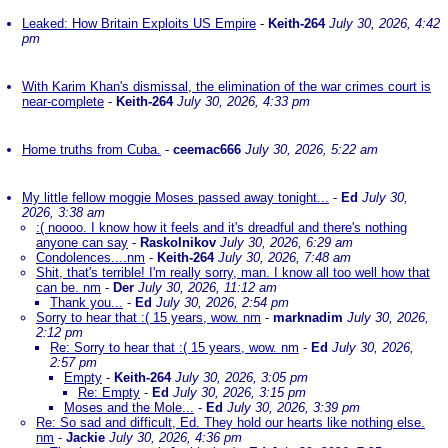
Leaked: How Britain Exploits US Empire
-
Keith-264
July 30, 2026, 4:42
pm
With Karim Khan's dismissal, the elimination of the war crimes court is
near-complete
-
Keith-264
July 30, 2026, 4:33 pm
Home truths from Cuba.
-
ceemac666
July 30, 2026, 5:22 am
My little fellow moggie Moses passed away tonight...
-
Ed
July 30,
2026, 3:38 am
:( noooo. I know how it feels and it's dreadful and there's nothing
anyone can say
-
Raskolnikov
July 30, 2026, 6:29 am
Condolences....nm
-
Keith-264
July 30, 2026, 7:48 am
Shit, that's terrible! I'm really sorry, man. I know all too well how that
can be. nm
-
Der
July 30, 2026, 11:12 am
Thank you...
-
Ed
July 30, 2026, 2:54 pm
Sorry to hear that :( 15 years, wow. nm
-
marknadim
July 30, 2026,
2:12 pm
Re: Sorry to hear that :( 15 years, wow. nm
-
Ed
July 30, 2026,
2:57 pm
Empty
-
Keith-264
July 30, 2026, 3:05 pm
Re: Empty
-
Ed
July 30, 2026, 3:15 pm
Moses and the Mole...
-
Ed
July 30, 2026, 3:39 pm
Re: So sad and difficult, Ed. They hold our hearts like nothing else.
nm
-
Jackie
July 30, 2026, 4:36 pm