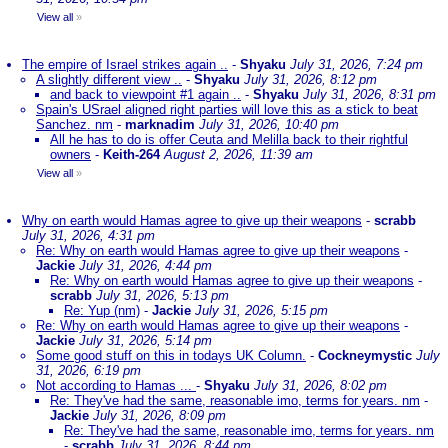
View all
»
The empire of Israel strikes again ..
-
Shyaku
July 31, 2026, 7:24 pm
A slightly different view ..
-
Shyaku
July 31, 2026, 8:12 pm
and back to viewpoint #1 again ..
-
Shyaku
July 31, 2026, 8:31 pm
Spain's USrael aligned right parties will love this as a stick to beat
Sanchez. nm
-
marknadim
July 31, 2026, 10:40 pm
All he has to do is offer Ceuta and Melilla back to their rightful
owners
-
Keith-264
August 2, 2026, 11:39 am
View all
»
Why on earth would Hamas agree to give up their weapons
-
scrabb
July 31, 2026, 4:31 pm
Re: Why on earth would Hamas agree to give up their weapons
-
Jackie
July 31, 2026, 4:44 pm
Re: Why on earth would Hamas agree to give up their weapons
-
scrabb
July 31, 2026, 5:13 pm
Re: Yup (nm)
-
Jackie
July 31, 2026, 5:15 pm
Re: Why on earth would Hamas agree to give up their weapons
-
Jackie
July 31, 2026, 5:14 pm
Some good stuff on this in todays UK Column.
-
Cockneymystic
July
31, 2026, 6:19 pm
Not according to Hamas ...
-
Shyaku
July 31, 2026, 8:02 pm
Re: They've had the same, reasonable imo, terms for years. nm
-
Jackie
July 31, 2026, 8:09 pm
Re: They've had the same, reasonable imo, terms for years. nm
-
scrabb
July 31, 2026, 8:44 pm