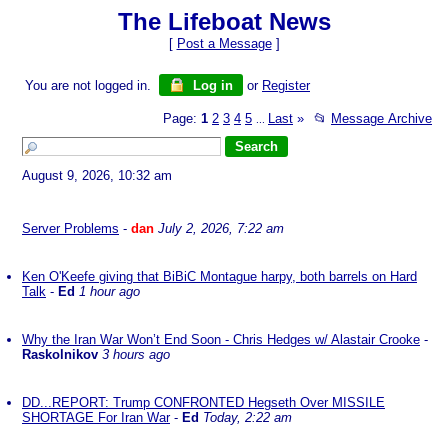
The Lifeboat News
[
Post a Message
]
You are not logged in.
Log in
or
Register
Page:
1
2
3
4
5
Last
»
📂
Message Archive
...
August 9, 2026, 10:32 am
Server Problems
-
dan
July 2, 2026, 7:22 am
Ken O'Keefe giving that BiBiC Montague harpy, both barrels on Hard
Talk
-
Ed
1 hour ago
Why the Iran War Won’t End Soon - Chris Hedges w/ Alastair Crooke
-
Raskolnikov
3 hours ago
DD...REPORT: Trump CONFRONTED Hegseth Over MISSILE
SHORTAGE For Iran War
-
Ed
Today, 2:22 am