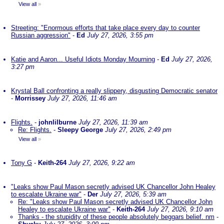
View all
»
Streeting: "Enormous efforts that take place every day to counter
Russian aggression"
-
Ed
July 27, 2026, 3:55 pm
Katie and Aaron... Useful Idiots Monday Mourning
-
Ed
July 27, 2026,
3:27 pm
Krystal Ball confronting a really slippery, disgusting Democratic senator
-
Morrissey
July 27, 2026, 11:46 am
Flights.
-
johnlilburne
July 27, 2026, 11:39 am
Re: Flights.
-
Sleepy George
July 27, 2026, 2:49 pm
View all
»
Tony G
-
Keith-264
July 27, 2026, 9:22 am
"Leaks show Paul Mason secretly advised UK Chancellor John Healey
to escalate Ukraine war"
-
Der
July 27, 2026, 5:39 am
Re: "Leaks show Paul Mason secretly advised UK Chancellor John
Healey to escalate Ukraine war"
-
Keith-264
July 27, 2026, 9:10 am
Thanks - the stupidity of these people absolutely beggars belief. nm
-