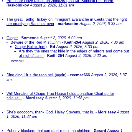
Professor Dave takles on zionazis (and Mr. Bonnelli t.m. Norm)
-
Raskolnikov
August 2, 2026, 11:01 am
The great Tadhg Hickey on immigrant avalanche in Ceuta that the right
are crucifying Sanchez over
-
marknadim
August 2, 2026, 9:33 am
Ginger
-
Someone
August 2, 2026, 5:02 am
Beware of the Red Mist....nm
-
Keith-264
August 2, 2026, 7:30 am
Ginger Bollox (nm)
-
Ed
August 2, 2026, 5:33 pm
Are they the ones that hide in the edges of mirrors and come out
at night?....nm
-
Keith-264
August 3, 2026, 9:30 am
View all
»
Ding ding ! It,s the taco bell.(again)
-
ceemac666
August 2, 2026, 3:37
am
Will Menaker of Chapo Trap House holds Jonathan Chait up for
ridicule...
-
Morrissey
August 1, 2026, 11:58 pm
She's gooooorn, thank God. Haley Stevens, that is.
-
Morrissey
August
1, 2026, 11:32 pm
Puberty blockers trial can start recruiting children
-
Gerard
August 1,