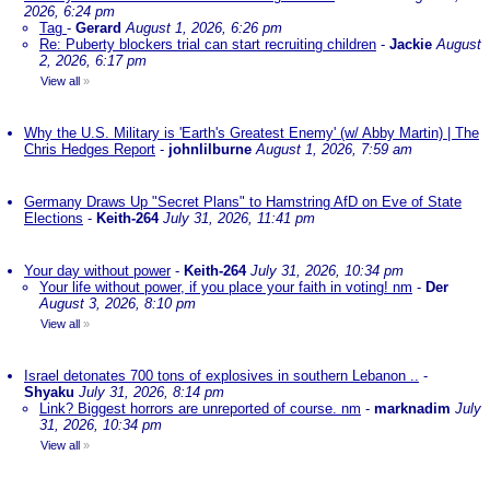
2026, 6:24 pm
Tag
-
Gerard
August 1, 2026, 6:26 pm
Re: Puberty blockers trial can start recruiting children
-
Jackie
August
2, 2026, 6:17 pm
View all
»
Why the U.S. Military is 'Earth's Greatest Enemy' (w/ Abby Martin) | The
Chris Hedges Report
-
johnlilburne
August 1, 2026, 7:59 am
Germany Draws Up "Secret Plans" to Hamstring AfD on Eve of State
Elections
-
Keith-264
July 31, 2026, 11:41 pm
Your day without power
-
Keith-264
July 31, 2026, 10:34 pm
Your life without power, if you place your faith in voting! nm
-
Der
August 3, 2026, 8:10 pm
View all
»
Israel detonates 700 tons of explosives in southern Lebanon ..
-
Shyaku
July 31, 2026, 8:14 pm
Link? Biggest horrors are unreported of course. nm
-
marknadim
July
31, 2026, 10:34 pm
View all
»