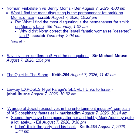
Norman Finkelstein vs Benny Morris
-
Der
August 7, 2026, 4:08 pm
What I find the most disgusting is the permananent fat smirk on
Morris;s face
-
scrabb
August 7, 2026, 10:22 pm
Re: What I find the most disgusting is the permananent fat smirk
on Morris;s face
-
Ed
Yesterday, 1:02 am
Why didn't Norm correct the Israeli fanatic woman re "deserted"
land?
-
scrabb
Yesterday, 2:04 pm
View all
»
Savillevision: settlers out! End the occupation!
-
Sir Michael Mouse
August 7, 2026, 1:54 pm
The Quiet Is The Storm
-
Keith-264
August 7, 2026, 11:47 am
Lowkey EXPOSES Nigel Farage’s SECRET Links to Israel
-
johnlilburne
August 7, 2026, 10:32 am
"A group of Jewish executives in the entertainment industry" complain
of 'AS cospithary' fantasies!
-
marknadim
August 7, 2026, 10:14 am
Seems they have been going after her and hubby Mark Adderley quite
a lot lately...
-
Ed
August 7, 2026, 3:38 pm
I don't think the party had his back
-
Keith-264
August 7, 2026,
3:44 pm