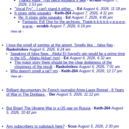
Thanks Rask. This piece explains it well
-
scrabb
August 7,
2026, 1:53 pm
"Vocal Fry"...I can't stand it either...
-
Ed
August 6, 2026, 11:18 pm
It stops girlie squeaks
-
Keith-264
August 7, 2026, 4:11 pm
Re: It stops girlie squeaks
-
Ed
August 7, 2026, 4:45 pm
Fantastic Ed! One for the archives. Thank-k-k-k-k-k-y-e-e-e-e-
e-w-w-
-
scrabb
August 7, 2026, 6:19 pm
View all
»
I love the smell of semtex at the airport. Smells like....false flag
-
Raskolnikov
August 6, 2026, 6:24 am
Speaking of false flags...Abdul El-Sayed's win would be a prime time
in the US...Allahu Akbar! (nm)
-
Ed
August 6, 2026, 6:32 am
The major story there should be the clear dodginess of the
closeness of the result
-
Raskolnikov
August 6, 2026, 7:01 am
Who doesn't smell a rat? nm
-
Keith-264
August 6, 2026, 12:17 pm
View all
»
Brilliant documentary by French journalist Anne-Laure Bonnel - 8 Years
of War in The Donbass.
-
Der
August 5, 2026, 11:12 pm
But Brian! The Ukraine War is a US war on Russia
-
Keith-264
August
5, 2026, 10:42 pm
Any subscribers to substack here?
-
ficus
August 5, 2026, 2:30 pm