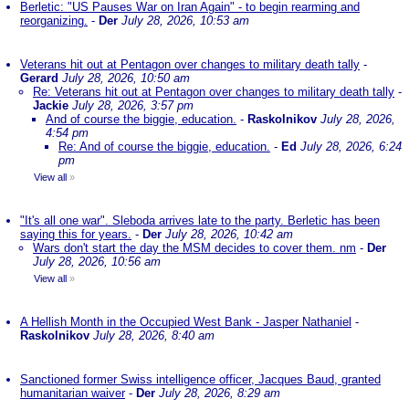
Berletic: "US Pauses War on Iran Again" - to begin rearming and
reorganizing.
-
Der
July 28, 2026, 10:53 am
Veterans hit out at Pentagon over changes to military death tally
-
Gerard
July 28, 2026, 10:50 am
Re: Veterans hit out at Pentagon over changes to military death tally
-
Jackie
July 28, 2026, 3:57 pm
And of course the biggie, education.
-
Raskolnikov
July 28, 2026,
4:54 pm
Re: And of course the biggie, education.
-
Ed
July 28, 2026, 6:24
pm
View all
»
"It's all one war". Sleboda arrives late to the party. Berletic has been
saying this for years.
-
Der
July 28, 2026, 10:42 am
Wars don't start the day the MSM decides to cover them. nm
-
Der
July 28, 2026, 10:56 am
View all
»
A Hellish Month in the Occupied West Bank - Jasper Nathaniel
-
Raskolnikov
July 28, 2026, 8:40 am
Sanctioned former Swiss intelligence officer, Jacques Baud, granted
humanitarian waiver
-
Der
July 28, 2026, 8:29 am