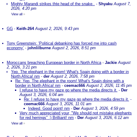
Mighty Marandi strikes thte head of the snake..
-
Shyaku
August 7,
2026, 4:20 pm
View all
»
GG
-
Keith-264
August 2, 2026, 9:43 pm
Tony Greenstein: ‘Political debanking has forced me into cash
economy’
-
johnlilburne
August 2, 2026, 8:51 pm
Moroccans breaching European border in North Africa
-
Jackie
August
2, 2026, 3:21 pm
Yep. The elephant in the room! What's Spain doing with a border in
North Africa! nm
-
der
August 2, 2026, 7:58 pm
Re: Yep. The elephant in the room! What's Spain doing with a
border in North Africa! nm
-
ceemac666
August 2, 2026, 11:45 pm
I refuse to have my gaze go where the media directs it.
-
Der
August 3, 2026, 6:04 am
Re: I refuse to have my gaze go where the media directs it.
-
ceemac666
August 3, 2026, 11:01 am
Indeed. Good point! nm
-
Der
August 3, 2026, 4:59 pm
Very much appreciated your, "We should not mistake elephants
for red herrings" :) Brilliant! nm
-
Der
August 3, 2026, 6:12 am
View all
»