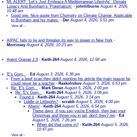
ML ALERT: ‘Let’s Just Embrace A Mediterranean Lifestyle’: Climate
Lunacy And Burnham’s ‘Pragmatism’
-
johnlilburne
August 4, 2026,
10:48 am
Good one. Nice quote from Chomsky on Climate Change. Applicable
to Burnham and his mates.
-
Der
August 4, 2026, 5:51 pm
View all
»
AIPAC fails to lie and threaten its way to power in New York
-
Morrissey
August 4, 2026, 10:23 am
Agent Orange 2.0
-
Keith-264
August 4, 2026, 12:58 am
'E's Gorn...
-
Ed
August 3, 2026, 6:38 pm
From a brief scan they didn't mention his article the main reason he
could never be a teacher
-
Raskolnikov
August 3, 2026, 6:53 pm
Re: 'E's Gorn...
-
Mark Doran
August 5, 2026, 2:00 pm
Re: 'E's Gorn...
-
Keith-264
August 5, 2026, 3:08 pm
Found it
-
Keith-264
August 5, 2026, 3:14 pm
Liddle or Littlejohn?
-
scrabb
August 5, 2026, 4:00 pm
Ahem!
-
Keith-264
August 5, 2026, 6:54 pm
These days, if you say you're English, they ban your
Christmas and throw you in jail, don't they? nm
-
Ed
August 5, 2026, 7:26 pm
When did that come in?
-
Keith-264
August 5, 2026,
10:47 pm
View all
»