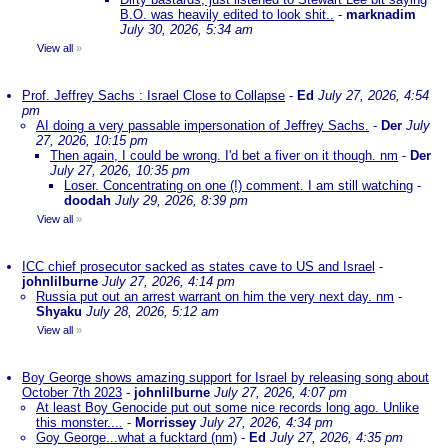
B.O. was heavily edited to look shit..
-
marknadim
July 30, 2026, 5:34 am
View all
»
Prof. Jeffrey Sachs : Israel Close to Collapse
-
Ed
July 27, 2026, 4:54
pm
AI doing a very passable impersonation of Jeffrey Sachs.
-
Der
July
27, 2026, 10:15 pm
Then again, I could be wrong. I'd bet a fiver on it though. nm
-
Der
July 27, 2026, 10:35 pm
Loser. Concentrating on one (!) comment. I am still watching
-
doodah
July 29, 2026, 8:39 pm
View all
»
ICC chief prosecutor sacked as states cave to US and Israel
-
johnlilburne
July 27, 2026, 4:14 pm
Russia put out an arrest warrant on him the very next day. nm
-
Shyaku
July 28, 2026, 5:12 am
View all
»
Boy George shows amazing support for Israel by releasing song about
October 7th 2023
-
johnlilburne
July 27, 2026, 4:07 pm
At least Boy Genocide put out some nice records long ago. Unlike
this monster....
-
Morrissey
July 27, 2026, 4:34 pm
Goy George...what a fucktard (nm)
-
Ed
July 27, 2026, 4:35 pm