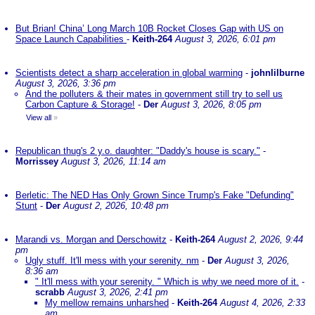
But Brian! China’ Long March 10B Rocket Closes Gap with US on
Space Launch Capabilities
-
Keith-264
August 3, 2026, 6:01 pm
Scientists detect a sharp acceleration in global warming
-
johnlilburne
August 3, 2026, 3:36 pm
And the polluters & their mates in government still try to sell us
Carbon Capture & Storage!
-
Der
August 3, 2026, 8:05 pm
View all
»
Republican thug's 2 y.o. daughter: "Daddy's house is scary."
-
Morrissey
August 3, 2026, 11:14 am
Berletic: The NED Has Only Grown Since Trump's Fake "Defunding"
Stunt
-
Der
August 2, 2026, 10:48 pm
Marandi vs. Morgan and Derschowitz
-
Keith-264
August 2, 2026, 9:44
pm
Ugly stuff. It'll mess with your serenity. nm
-
Der
August 3, 2026,
8:36 am
" It'll mess with your serenity. " Which is why we need more of it.
-
scrabb
August 3, 2026, 2:41 pm
My mellow remains unharshed
-
Keith-264
August 4, 2026, 2:33
am