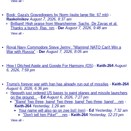
View all
»
Book: Gaza's Gravediggers by Norm (quite large file: 67 mb)
-
Raskolnikov
August 7, 2026, 8:37 am
Brilliant! High praise from Mearsheimer, Sachs, De Zayas et al.
Thanks a bunch, Ras. nm
-
Der
August 7, 2026, 9:48 am
View all
»
Royal Navy Commodore Steve Jermy: "Warning! NATO Can't Win a
War with Russia"
-
Der
August 7, 2026, 8:05 am
How I Ditched Apple and Google For Harmony (OS)
-
Keith-264
August
6, 2026, 7:59 pm
Trump's forever war with Iran has already run out of missiles
-
Keith-264
August 6, 2026, 6:36 pm
Hegseth just ordered US bases to paint planes and missile launchers
on the ground...
-
Ed
August 6, 2026, 7:27 pm
"Bang! Two three, bang! Two three, bang! Two three, bang!....nm
-
Keith-264
Yesterday, 1:29 am
Your name will also go on zee list! (nm)
-
Ed
Yesterday, 7:32 am
"Don't tell him Pike!"....nm
-
Keith-264
Yesterday, 12:23 pm
View all
»