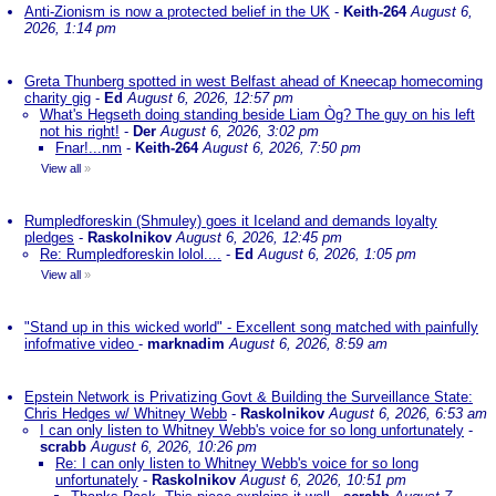
Anti-Zionism is now a protected belief in the UK
-
Keith-264
August 6,
2026, 1:14 pm
Greta Thunberg spotted in west Belfast ahead of Kneecap homecoming
charity gig
-
Ed
August 6, 2026, 12:57 pm
What's Hegseth doing standing beside Liam Òg? The guy on his left
not his right!
-
Der
August 6, 2026, 3:02 pm
Fnar!...nm
-
Keith-264
August 6, 2026, 7:50 pm
View all
»
Rumpledforeskin (Shmuley) goes it Iceland and demands loyalty
pledges
-
Raskolnikov
August 6, 2026, 12:45 pm
Re: Rumpledforeskin lolol....
-
Ed
August 6, 2026, 1:05 pm
View all
»
"Stand up in this wicked world" - Excellent song matched with painfully
infofmative video
-
marknadim
August 6, 2026, 8:59 am
Epstein Network is Privatizing Govt & Building the Surveillance State:
Chris Hedges w/ Whitney Webb
-
Raskolnikov
August 6, 2026, 6:53 am
I can only listen to Whitney Webb's voice for so long unfortunately
-
scrabb
August 6, 2026, 10:26 pm
Re: I can only listen to Whitney Webb's voice for so long
unfortunately
-
Raskolnikov
August 6, 2026, 10:51 pm