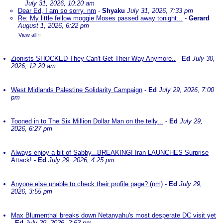
July 31, 2026, 10:20 am
Dear Ed, I am so sorry. nm
-
Shyaku
July 31, 2026, 7:33 pm
Re: My little fellow moggie Moses passed away tonight...
-
Gerard
August 1, 2026, 6:22 pm
View all
»
Zionists SHOCKED They Can't Get Their Way Anymore..
-
Ed
July 30,
2026, 12:20 am
West Midlands Palestine Solidarity Campaign
-
Ed
July 29, 2026, 7:00
pm
Tooned in to The Six Million Dollar Man on the telly...
-
Ed
July 29,
2026, 6:27 pm
Always enjoy a bit of Sabby...BREAKING! Iran LAUNCHES Surprise
Attack!
-
Ed
July 29, 2026, 4:25 pm
Anyone else unable to check their profile page? (nm)
-
Ed
July 29,
2026, 3:55 pm
Max Blumenthal breaks down Netanyahu's most desperate DC visit yet
-
Ed
July 29, 2026, 2:53 pm