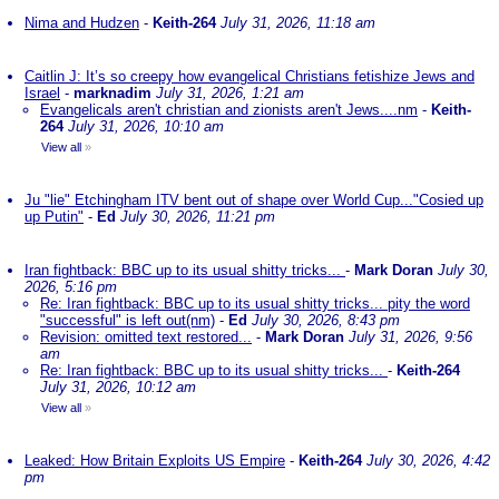
Nima and Hudzen
-
Keith-264
July 31, 2026, 11:18 am
Caitlin J: It’s so creepy how evangelical Christians fetishize Jews and
Israel
-
marknadim
July 31, 2026, 1:21 am
Evangelicals aren't christian and zionists aren't Jews....nm
-
Keith-
264
July 31, 2026, 10:10 am
View all
»
Ju "lie" Etchingham ITV bent out of shape over World Cup..."Cosied up
up Putin"
-
Ed
July 30, 2026, 11:21 pm
Iran fightback: BBC up to its usual shitty tricks...
-
Mark Doran
July 30,
2026, 5:16 pm
Re: Iran fightback: BBC up to its usual shitty tricks... pity the word
"successful" is left out(nm)
-
Ed
July 30, 2026, 8:43 pm
Revision: omitted text restored...
-
Mark Doran
July 31, 2026, 9:56
am
Re: Iran fightback: BBC up to its usual shitty tricks...
-
Keith-264
July 31, 2026, 10:12 am
View all
»
Leaked: How Britain Exploits US Empire
-
Keith-264
July 30, 2026, 4:42
pm