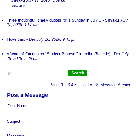
Shyaku
July 27, 2026, 3:09 pm
View all
»
Three thoughtful, timely quotes for a Sunday in July ..
-
Shyaku
July
27, 2026, 1:57 am
I love this.
-
Der
July 26, 2026, 9:43 pm
A Word of Caution on "Student Protests" in India. (Berletic)
-
Der
July
26, 2026, 9:29 pm
Page:
1
2
3
4
5
Last
»
📂
Message Archive
...
Post a Message
Your Name:
Subject: