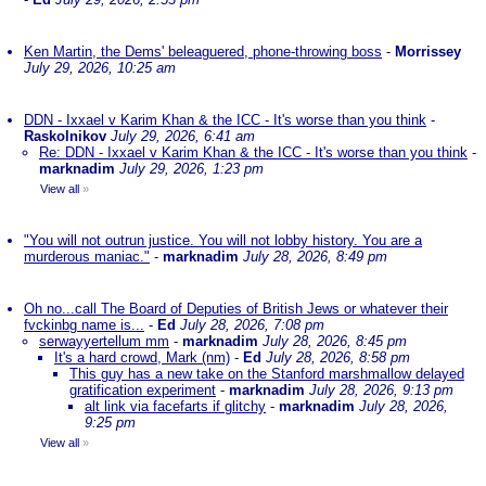
Ken Martin, the Dems' beleaguered, phone-throwing boss
-
Morrissey
July 29, 2026, 10:25 am
DDN - Ixxael v Karim Khan & the ICC - It's worse than you think
-
Raskolnikov
July 29, 2026, 6:41 am
Re: DDN - Ixxael v Karim Khan & the ICC - It's worse than you think
-
marknadim
July 29, 2026, 1:23 pm
View all
»
"You will not outrun justice. You will not lobby history. You are a
murderous maniac."
-
marknadim
July 28, 2026, 8:49 pm
Oh no...call The Board of Deputies of British Jews or whatever their
fvckinbg name is...
-
Ed
July 28, 2026, 7:08 pm
serwayyertellum mm
-
marknadim
July 28, 2026, 8:45 pm
It's a hard crowd, Mark (nm)
-
Ed
July 28, 2026, 8:58 pm
This guy has a new take on the Stanford marshmallow delayed
gratification experiment
-
marknadim
July 28, 2026, 9:13 pm
alt link via facefarts if glitchy
-
marknadim
July 28, 2026,
9:25 pm
View all
»