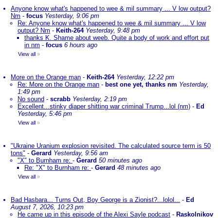
Anyone know what's happened to wee & mil summary ... V low output?
Nm
-
focus
Yesterday, 9:06 pm
Re: Anyone know what's happened to wee & mil summary ... V low
output? Nm
-
Keith-264
Yesterday, 9:48 pm
thanks K. Shame about weeb. Quite a body of work and effort put
in nm
-
focus
6 hours ago
View all
»
More on the Orange man
-
Keith-264
Yesterday, 12:22 pm
Re: More on the Orange man
-
best one yet, thanks nm
Yesterday,
1:49 pm
No sound
-
scrabb
Yesterday, 2:19 pm
Excellent...stinky diaper shitting war criminal Trump...lol (nm)
-
Ed
Yesterday, 5:46 pm
View all
»
"Ukraine Uranium explosion revisited. The calculated source term is 50
tons"
-
Gerard
Yesterday, 9:56 am
"X" to Burnham re:
-
Gerard
50 minutes ago
Re: "X" to Burnham re:
-
Gerard
48 minutes ago
View all
»
Bad Hasbara... Turns Out, Boy George is a Zionist?...lolol...
-
Ed
August 7, 2026, 10:23 pm
He came up in this episode of the Alexi Sayle podcast
-
Raskolnikov