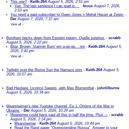
This one?
-
Keith-264
August 5, 2026, 2:51 pm
Yep. The last sentence I can read is ...
-
focus
August 7, 2026,
2:53 am
You need a paid subscriber to Owen Jones n Mehdi Hasan at Zeteo.
-
Der
August 7, 2026, 7:37 am
View all
»
Burnham backs down from Epstein inquiry. Quelle surprise.
-
scrabb
August 5, 2026, 2:22 pm
Bliar, Brown, Starmer Burn' em a-go-go....nm
-
Keith-264
August 5,
2026, 2:41 pm
View all
»
Twilight over the Rising Sun the Namazu stirs
-
Keith-264
August 5,
2026, 10:57 am
Bad Hasbara: Licorice Sweets, with Max Blumenthal
-
johnlilburne
August 5, 2026, 10:34 am
Mearsheimer's new Youtube channel: Ep.1. Origins of the War in
Ukraine.
-
Der
August 5, 2026, 10:29 am
Meareimer could have said all this in half the time. Plus ---
-
scrabb
August 5, 2026, 2:14 pm
Mearsheimer
-
Keith-264
August 5, 2026, 10:44 pm
Read the Rand paper "Overextending Russia". Answer to your