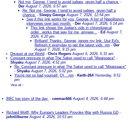
Not me, George. I tend to avoid judges, given half a chance.
-
Der
August 7, 2026, 6:57 am
Re: Not me, George. I tend to avoid judges, given half a
chance.
-
Sleepy George
August 7, 2026, 12:54 pm
See if this link works for you, George. A list of Napolitano's
interviews over last month.
-
Der
August 7, 2026, 5:14 pm
This link shows the Judge's vids in chronological
order...works that way for me, anyway...
-
Ed
August 7,
2026, 6:20 pm
Brilliant! Thanks. George, ignore my link. Use Ed's.
Refresh it everyday to get the latest vids. nm
-
Der
August 7, 2026, 9:15 pm
Disgust at our World
-
Chris Rogers
August 6, 2026, 5:31 am
Constant pressure in what The Saker used to call "Meatspace"
-
Shyaku
August 7, 2026, 4:51 pm
Re: Constant pressure in what The Saker used to call "Meatspace"
-
Shyaku
August 7, 2026, 5:02 pm
You're not so bad yourself ;O)....nm
-
Keith-264
Yesterday, 9:51
pm
View all
»
BBC top story of the day.
-
ceemac666
August 4, 2026, 6:44 pm
Richard Wolff: Why Europe's Leaders Provoke War with Russia GD
-
johnlilburne
August 4, 2026, 10:53 am