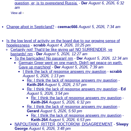
question, er, is to overextend Russia.
-
Der
August 6, 2026, 6:32
am
View all
»
Change afoot in Septicland?
-
ceemac666
August 5, 2026, 7:34 am
Is the low level of activity on the board due to our growing sense of
hopelessness
-
scrabb
August 4, 2026, 10:25 pm
Certainly not! That'd be like giving up! NO SURRENDER, ye
bastards! nm
-
Der
August 5, 2026, 12:27 am
To the barricades! No pasaran! nm
-
Der
August 5, 2026, 12:34 am
Germain Greer went on one march. Didn't get peace on earth.
Gave up marching!
-
Der
August 5, 2026, 7:39 am
I think the lack of response answers my question
-
scrabb
August 5, 2026, 1:13 pm
Re: I think the lack of response answers my question
-
Keith-264
August 5, 2026, 2:57 pm
Re: I think the lack of response answers my question
-
Ed
August 5, 2026, 3:54 pm
Re: I think the lack of response answers my question
-
Keith-264
August 5, 2026, 6:32 pm
Re: I think the lack of response answers my question
-
Gerard
August 5, 2026, 5:50 pm
Re: I think the lack of response answers my question
-
Keith-264
August 5, 2026, 6:53 pm
NAPOLITANO, RITTER, DOCTOROW, DISAGREEMENT
-
Sleepy
George
August 6, 2026, 3:48 pm