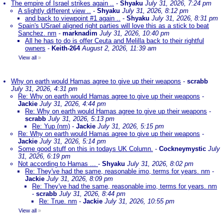
The empire of Israel strikes again ..
-
Shyaku
July 31, 2026, 7:24 pm
A slightly different view ..
-
Shyaku
July 31, 2026, 8:12 pm
and back to viewpoint #1 again ..
-
Shyaku
July 31, 2026, 8:31 pm
Spain's USrael aligned right parties will love this as a stick to beat
Sanchez. nm
-
marknadim
July 31, 2026, 10:40 pm
All he has to do is offer Ceuta and Melilla back to their rightful
owners
-
Keith-264
August 2, 2026, 11:39 am
View all
»
Why on earth would Hamas agree to give up their weapons
-
scrabb
July 31, 2026, 4:31 pm
Re: Why on earth would Hamas agree to give up their weapons
-
Jackie
July 31, 2026, 4:44 pm
Re: Why on earth would Hamas agree to give up their weapons
-
scrabb
July 31, 2026, 5:13 pm
Re: Yup (nm)
-
Jackie
July 31, 2026, 5:15 pm
Re: Why on earth would Hamas agree to give up their weapons
-
Jackie
July 31, 2026, 5:14 pm
Some good stuff on this in todays UK Column.
-
Cockneymystic
July
31, 2026, 6:19 pm
Not according to Hamas ...
-
Shyaku
July 31, 2026, 8:02 pm
Re: They've had the same, reasonable imo, terms for years. nm
-
Jackie
July 31, 2026, 8:09 pm
Re: They've had the same, reasonable imo, terms for years. nm
-
scrabb
July 31, 2026, 8:44 pm
Re: True. nm
-
Jackie
July 31, 2026, 10:55 pm
View all
»