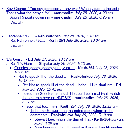
Boy George: "You say genocide / I say war / When you're attacked /
That's what the army's for"
-
marknadim
July 28, 2026, 4:23 am
Apols! 5 posts down nm
-
marknadim
July 28, 2026, 8:25 am
View all
»
Fahrenheit 451...
-
Ken Waldron
July 28, 2026, 3:10 am
Re: Fahrenheit 451...
-
Keith-264
July 28, 2026, 10:04 am
View all
»
'E's Gorn...
-
Ed
July 27, 2026, 10:12 pm
Re: 'E's Gorn...
-
Shyaku
July 28, 2026, 5:10 am
Goodies, goody, goody yum, yum....
-
Keith-264
July 28, 2026,
10:08 am
Not to speak ill of the dead ...
-
Raskolnikov
July 28, 2026,
10:18 am
Re: Not to speak ill of the dead ...hehe...I like that! nm
-
Ed
July 28, 2026, 10:41 am
Loved the Goodies as a kid. He could be a real twat: watch
the last min here on NMTB(?)
-
marknadim
July 28, 2026,
8:59 pm
Saw that too....nm
-
Keith-264
July 29, 2026, 12:12 am
To be fair Stewart Lee, as noted somewhere in the
comments
-
Raskolnikov
July 29, 2026, 5:10 pm
Stewart Lee, who's the this of that
-
Keith-264
July 29,
2026, 8:39 pm
Dirty bastards; just listened to Stewart Lee bit saying