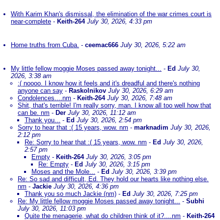
With Karim Khan's dismissal, the elimination of the war crimes court is
near-complete
-
Keith-264
July 30, 2026, 4:33 pm
Home truths from Cuba.
-
ceemac666
July 30, 2026, 5:22 am
My little fellow moggie Moses passed away tonight...
-
Ed
July 30,
2026, 3:38 am
:( noooo. I know how it feels and it's dreadful and there's nothing
anyone can say
-
Raskolnikov
July 30, 2026, 6:29 am
Condolences....nm
-
Keith-264
July 30, 2026, 7:48 am
Shit, that's terrible! I'm really sorry, man. I know all too well how that
can be. nm
-
Der
July 30, 2026, 11:12 am
Thank you...
-
Ed
July 30, 2026, 2:54 pm
Sorry to hear that :( 15 years, wow. nm
-
marknadim
July 30, 2026,
2:12 pm
Re: Sorry to hear that :( 15 years, wow. nm
-
Ed
July 30, 2026,
2:57 pm
Empty
-
Keith-264
July 30, 2026, 3:05 pm
Re: Empty
-
Ed
July 30, 2026, 3:15 pm
Moses and the Mole...
-
Ed
July 30, 2026, 3:39 pm
Re: So sad and difficult, Ed. They hold our hearts like nothing else.
nm
-
Jackie
July 30, 2026, 4:36 pm
Thank you so much Jackie (nm)
-
Ed
July 30, 2026, 7:25 pm
Re: My little fellow moggie Moses passed away tonight...
-
Subhi
July 30, 2026, 11:03 pm
Quite the menagerie, what do children think of it?....nm
-
Keith-264