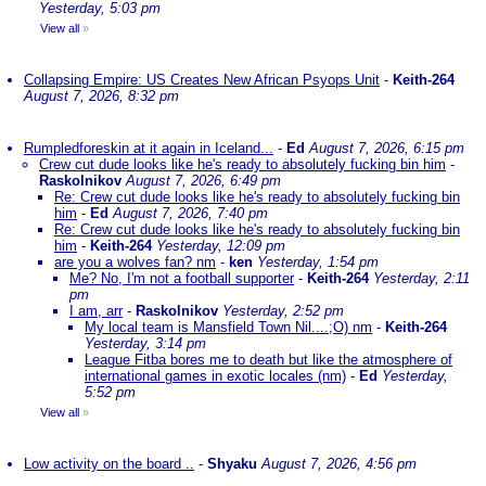
Yesterday, 5:03 pm
View all
»
Collapsing Empire: US Creates New African Psyops Unit
-
Keith-264
August 7, 2026, 8:32 pm
Rumpledforeskin at it again in Iceland...
-
Ed
August 7, 2026, 6:15 pm
Crew cut dude looks like he's ready to absolutely fucking bin him
-
Raskolnikov
August 7, 2026, 6:49 pm
Re: Crew cut dude looks like he's ready to absolutely fucking bin
him
-
Ed
August 7, 2026, 7:40 pm
Re: Crew cut dude looks like he's ready to absolutely fucking bin
him
-
Keith-264
Yesterday, 12:09 pm
are you a wolves fan? nm
-
ken
Yesterday, 1:54 pm
Me? No, I'm not a football supporter
-
Keith-264
Yesterday, 2:11
pm
I am, arr
-
Raskolnikov
Yesterday, 2:52 pm
My local team is Mansfield Town Nil....;O) nm
-
Keith-264
Yesterday, 3:14 pm
League Fitba bores me to death but like the atmosphere of
international games in exotic locales (nm)
-
Ed
Yesterday,
5:52 pm
View all
»
Low activity on the board ..
-
Shyaku
August 7, 2026, 4:56 pm