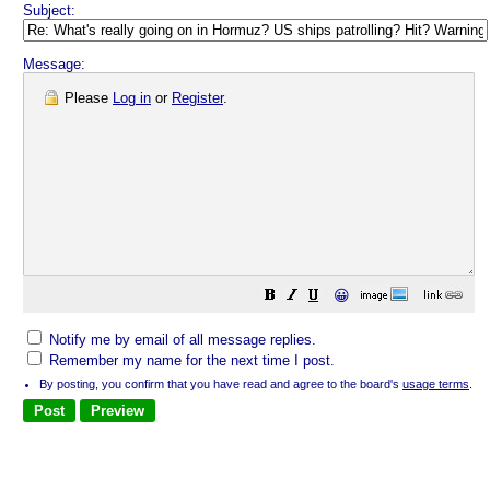
Subject:
Message:
Please
Log in
or
Register
.
😀
Notify me by email of all message replies.
Remember my name for the next time I post.
By posting, you confirm that you have read and agree to the board's
usage terms
.