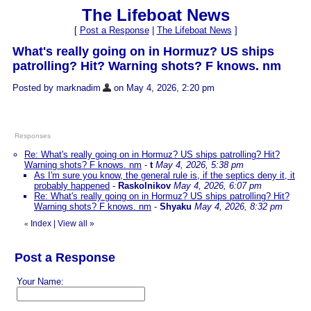
The Lifeboat News
[
Post a Response
|
The Lifeboat News
]
What's really going on in Hormuz? US ships
patrolling? Hit? Warning shots? F knows. nm
Posted by marknadim
on May 4, 2026, 2:20 pm
Responses
Re: What's really going on in Hormuz? US ships patrolling? Hit?
Warning shots? F knows. nm
-
t
May 4, 2026, 5:38 pm
As I'm sure you know, the general rule is, if the septics deny it, it
probably happened
-
Raskolnikov
May 4, 2026, 6:07 pm
Re: What's really going on in Hormuz? US ships patrolling? Hit?
Warning shots? F knows. nm
-
Shyaku
May 4, 2026, 8:32 pm
Index
|
View all
»
«
Post a Response
Your Name: