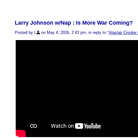
Larry Johnson w/Nap : Is More War Coming?
Posted by t
on May 4, 2026, 2:43 pm, in reply to "
Alastair Crooke