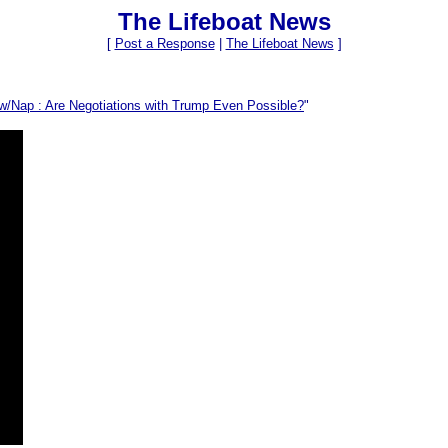
The Lifeboat News
[
Post a Response
|
The Lifeboat News
]
 w/Nap : Are Negotiations with Trump Even Possible?
"