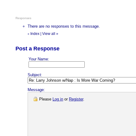
Responses
There are no responses to this message.
Index
|
View all
»
«
Post a Response
Your Name:
Subject:
Message:
Please
Log in
or
Register
.