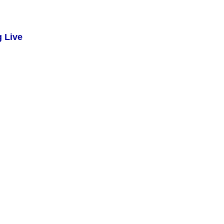
g Live