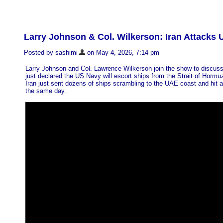
Larry Johnson & Col. Wilkerson: Iran Attacks
Posted by sashimi
on May 4, 2026, 7:14 pm
Larry Johnson and Col. Lawrence Wilkerson join the show to discus
just declared the US Navy will escort ships from the Strait of Horm
Iran just sent dozens of ships scrambling to the UAE coast and hit a
the same day.