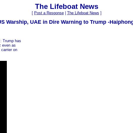
The Lifeboat News
[
Post a Response
|
The Lifeboat News
]
 US Warship, UAE in Dire Warning to Trump -Haiphon
s: Trump has
uz even as
 carrier on