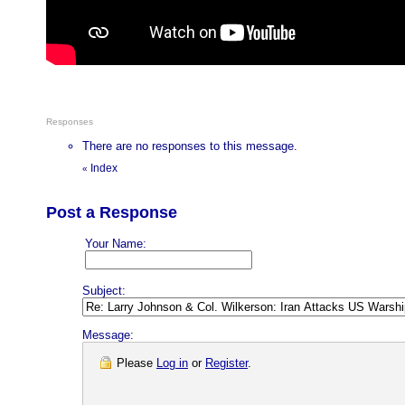
Responses
There are no responses to this message.
Index
«
Post a Response
Your Name:
Subject:
Message:
Please
Log in
or
Register
.