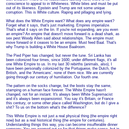
conscience to appeal to in Whiteness. White bites and must be put
out of its likeness. Epstein and Trump are not some unique
corruption. This is White culture. Raping and pillaging and lying.
What does the White Empire want? What does any empire want?
Forget what it says, that's just marketing. Empires imperialize.
That's what it says on the tin. If you're not expanding, are you even
an empire? An empire that doesn't move forward is a dead shark, as
sex pest Woody Allen said about relationships. The empire must
move forward or it ceases to be an empire. Must feed Baal. That's
why Trump is building a White House Baalroom.
The Pied Piper has changed, but never the tune. Sri Lanka has
been colonized four times, since 1600, under different flags, it's all
one White Empire to us. In my last 30 rebirths (animals, also), I
have been personally colonized by the Portuguese, the Dutch, the
British, and the 'Americans', none of them nice. We are currently
going through our century of humiliation. Our fourth one.
The pattern on the socks change, but the boots stay the same,
stamping on a human face forever. The White Empire hasn't
changed, not for an instant. It's always been White Supremacist
and it's always been expansionist. You say it's Britain, or France
this century, or some other place called Washington, but do I give a
shit? To us on the bottom what's the difference?
This White Empire is not just a real physical thing (the empire right
now) but as a real historical thing (the empire for centuries).
Understanding things this way, you can become insufferable dinner
company. You are zoomed out so far that things make sense, but in