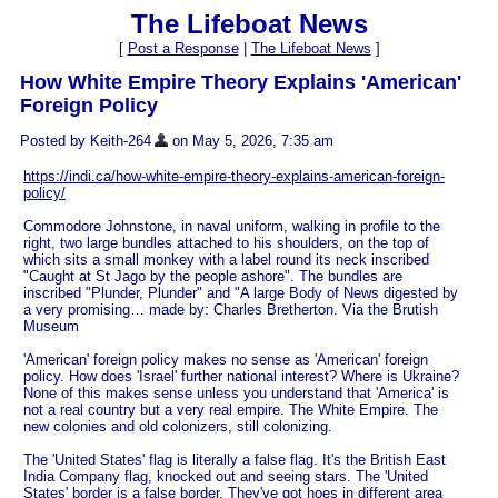
The Lifeboat News
[
Post a Response
|
The Lifeboat News
]
How White Empire Theory Explains 'American'
Foreign Policy
Posted by Keith-264
on May 5, 2026, 7:35 am
https://indi.ca/how-white-empire-theory-explains-american-foreign-
policy/
Commodore Johnstone, in naval uniform, walking in profile to the
right, two large bundles attached to his shoulders, on the top of
which sits a small monkey with a label round its neck inscribed
"Caught at St Jago by the people ashore". The bundles are
inscribed "Plunder, Plunder" and "A large Body of News digested by
a very promising… made by: Charles Bretherton. Via the Brutish
Museum
'American' foreign policy makes no sense as 'American' foreign
policy. How does 'Israel' further national interest? Where is Ukraine?
None of this makes sense unless you understand that 'America' is
not a real country but a very real empire. The White Empire. The
new colonies and old colonizers, still colonizing.
The 'United States' flag is literally a false flag. It's the British East
India Company flag, knocked out and seeing stars. The 'United
States' border is a false border. They've got hoes in different area