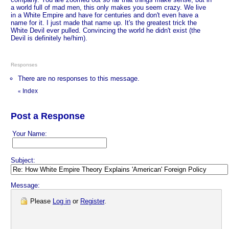
a world full of mad men, this only makes you seem crazy. We live
in a White Empire and have for centuries and don't even have a
name for it. I just made that name up. It's the greatest trick the
White Devil ever pulled. Convincing the world he didn't exist (the
Devil is definitely he/him).
Responses
There are no responses to this message.
Index
«
Post a Response
Your Name:
Subject:
Message:
Please
Log in
or
Register
.