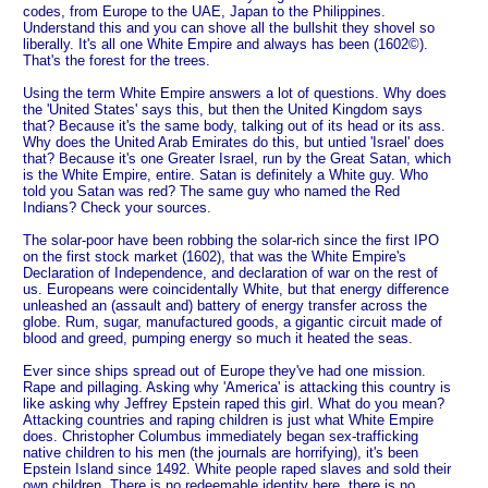
codes, from Europe to the UAE, Japan to the Philippines.
Understand this and you can shove all the bullshit they shovel so
liberally. It's all one White Empire and always has been (1602©).
That's the forest for the trees.
Using the term White Empire answers a lot of questions. Why does
the 'United States' says this, but then the United Kingdom says
that? Because it's the same body, talking out of its head or its ass.
Why does the United Arab Emirates do this, but untied 'Israel' does
that? Because it's one Greater Israel, run by the Great Satan, which
is the White Empire, entire. Satan is definitely a White guy. Who
told you Satan was red? The same guy who named the Red
Indians? Check your sources.
The solar-poor have been robbing the solar-rich since the first IPO
on the first stock market (1602), that was the White Empire's
Declaration of Independence, and declaration of war on the rest of
us. Europeans were coincidentally White, but that energy difference
unleashed an (assault and) battery of energy transfer across the
globe. Rum, sugar, manufactured goods, a gigantic circuit made of
blood and greed, pumping energy so much it heated the seas.
Ever since ships spread out of Europe they've had one mission.
Rape and pillaging. Asking why 'America' is attacking this country is
like asking why Jeffrey Epstein raped this girl. What do you mean?
Attacking countries and raping children is just what White Empire
does. Christopher Columbus immediately began sex-trafficking
native children to his men (the journals are horrifying), it's been
Epstein Island since 1492. White people raped slaves and sold their
own children. There is no redeemable identity here, there is no