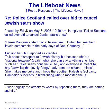
The Lifeboat News
[
Post a Response
|
The Lifeboat News
]
Re: Police Scotland called over bid to cancel
Jewish star's show
Posted by Ed
on May 5, 2026, 10:49 am, in reply to "
Police Scotland
called over bid to cancel Jewish star's show
"
"Dame Maureen stated that antisemitism in Britain had reached
levels comparable to the early days of Nazi Germany..."
Fucking liar...but reported as credible.
Talk about disrespect to Jewish history but because she's a
"national treasure" (yeah, right), she can say anything she likes
such as "Palestinians don't value life", and everyone is meant to
say "aww, it's that lovely "ology" lady from the adverts...bless".
She makes me puke and I hope the Scottish Palestine Solidarity
Campaign succeeds in highlighting what a monster she is.
"I won't dignify the attacker's words by repeating them, they are horrific
and vile."
Responses