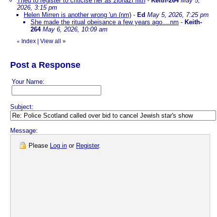
Tried to register to criticise her as zionazi filth
-
Keith-264
May 5,
2026, 3:15 pm
Helen Mirren is another wrong 'un (nm)
-
Ed
May 5, 2026, 7:25 pm
She made the ritual obeisance a few years ago....nm
-
Keith-
264
May 6, 2026, 10:09 am
Index
|
View all
»
«
Post a Response
Your Name:
Subject:
Message:
Please
Log in
or
Register
.