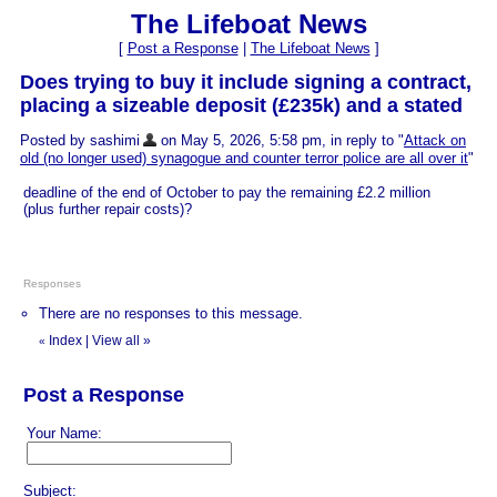
The Lifeboat News
[
Post a Response
|
The Lifeboat News
]
Does trying to buy it include signing a contract,
placing a sizeable deposit (£235k) and a stated
Posted by sashimi
on May 5, 2026, 5:58 pm, in reply to "
Attack on
old (no longer used) synagogue and counter terror police are all over it
"
deadline of the end of October to pay the remaining £2.2 million
(plus further repair costs)?
Responses
There are no responses to this message.
Index
|
View all
»
«
Post a Response
Your Name:
Subject: