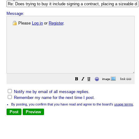
Message:
Please
Log in
or
Register
.
😀
Notify me by email of all message replies.
Remember my name for the next time I post.
By posting, you confirm that you have read and agree to the board's
usage terms
.