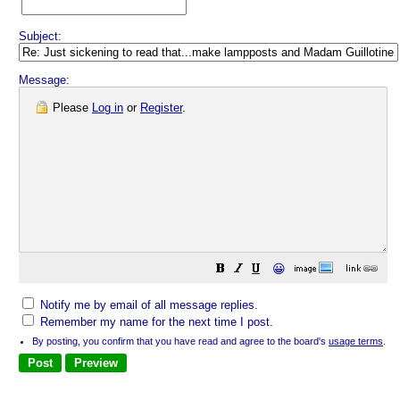
Subject:
Message:
Please
Log in
or
Register
.
😀
Notify me by email of all message replies.
Remember my name for the next time I post.
By posting, you confirm that you have read and agree to the board's
usage terms
.