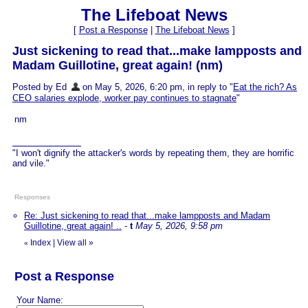
The Lifeboat News
[
Post a Response
|
The Lifeboat News
]
Just sickening to read that...make lampposts and
Madam Guillotine, great again! (nm)
Posted by Ed
on May 5, 2026, 6:20 pm, in reply to "
Eat the rich? As
CEO salaries explode, worker pay continues to stagnate
"
nm
"I won't dignify the attacker's words by repeating them, they are horrific
and vile."
Responses
Re: Just sickening to read that...make lampposts and Madam
Guillotine, great again! ..
-
t
May 5, 2026, 9:58 pm
Index
|
View all
»
«
Post a Response
Your Name: