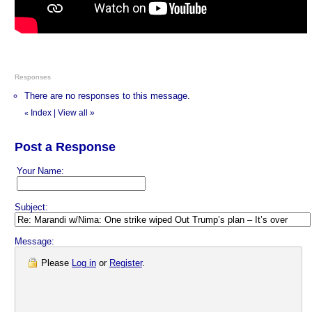
Responses
There are no responses to this message.
Index
|
View all
»
«
Post a Response
Your Name:
Subject:
Message:
Please
Log in
or
Register
.