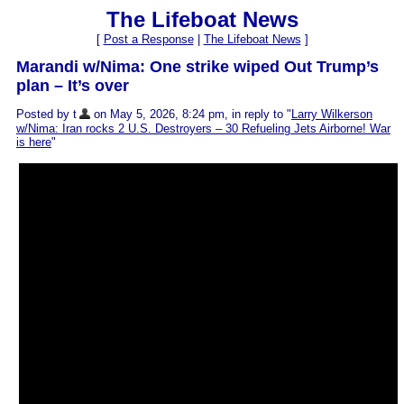
The Lifeboat News
[
Post a Response
|
The Lifeboat News
]
Marandi w/Nima: One strike wiped Out Trump’s
plan – It’s over
Posted by t
on May 5, 2026, 8:24 pm, in reply to "
Larry Wilkerson
w/Nima: Iran rocks 2 U.S. Destroyers – 30 Refueling Jets Airborne! War
is here
"