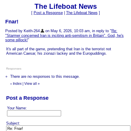
The Lifeboat News
[
Post a Response
|
The Lifeboat News
]
Fnar!
Posted by Keith-264
on May 6, 2026, 10:03 am, in reply to "
Re:
"Starmer concerned Iran is inciting anti-semitism in Britain". God, he's
some pillock!
"
It's all part of the game, pretending that Iran is the terrorist not
American Caesar, his zionazi lackey and the Europuddings.
Responses
There are no responses to this message.
Index
|
View all
»
«
Post a Response
Your Name:
Subject: