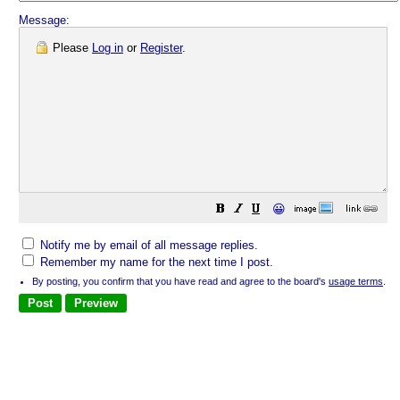
Message:
Please
Log in
or
Register
.
😀
Notify me by email of all message replies.
Remember my name for the next time I post.
By posting, you confirm that you have read and agree to the board's
usage terms
.