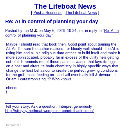
The Lifeboat News
[
Post a Response
|
The Lifeboat News
]
Re: AI in control of planning your day
Posted by Ian M
on May 6, 2026, 10:34 pm, in reply to "
Re: AI in
control of planning your day
"
Maybe I should read that book then. Good point about training the
AI. As I'm sure the author realises - or bloody well should - the AI is
using him and all his religious data entries to build itself and make it
more sophisticated, probably far in excess of the utility he's getting
out of it. It reminds me of those parasitic wasps that lays its eggs
on a host and alters its brain chemistry in highly specific ways that
change the host behaviour to create the perfect growing conditions
for the grub that's feeding on - and will eventually kill & devour - it.
Or am I catastrophising it? Who knows...
cheers,
I
Tell your story; Ask a question; Interpret generously
http://storybythethroat.wordpress.com/tell-ask-listen/
Responses