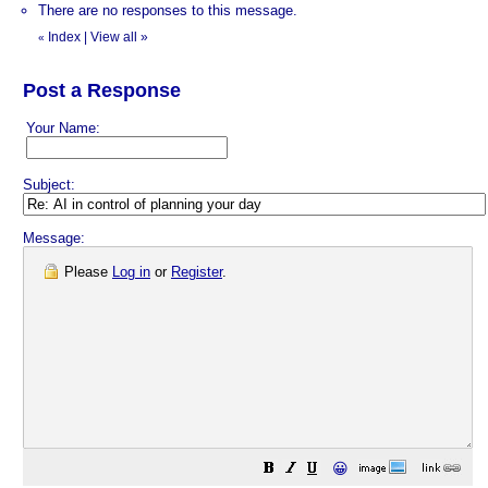
There are no responses to this message.
Index
|
View all
»
«
Post a Response
Your Name:
Subject:
Message:
Please
Log in
or
Register
.
😀