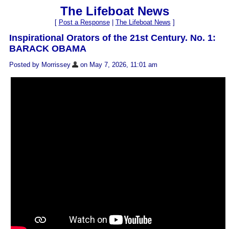
The Lifeboat News
[
Post a Response
|
The Lifeboat News
]
Inspirational Orators of the 21st Century. No. 1:
BARACK OBAMA
Posted by Morrissey
on May 7, 2026, 11:01 am