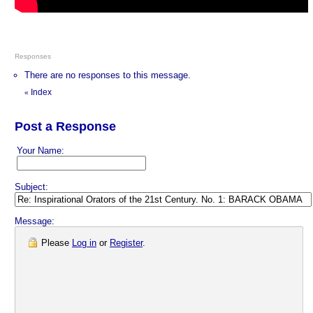
Responses
There are no responses to this message.
Index
«
Post a Response
Your Name:
Subject:
Message:
Please
Log in
or
Register
.