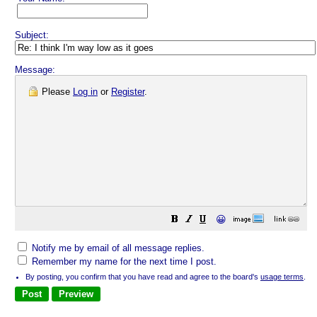
Subject:
Message:
Please
Log in
or
Register
.
😀
Notify me by email of all message replies.
Remember my name for the next time I post.
By posting, you confirm that you have read and agree to the board's
usage terms
.