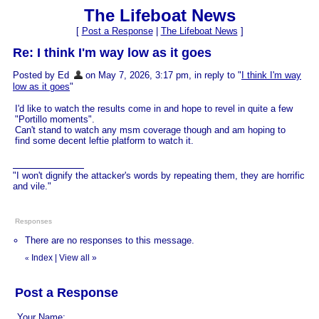
The Lifeboat News
[
Post a Response
|
The Lifeboat News
]
Re: I think I'm way low as it goes
Posted by Ed
on May 7, 2026, 3:17 pm, in reply to "
I think I'm way
low as it goes
"
I'd like to watch the results come in and hope to revel in quite a few
"Portillo moments".
Can't stand to watch any msm coverage though and am hoping to
find some decent leftie platform to watch it.
"I won't dignify the attacker's words by repeating them, they are horrific
and vile."
Responses
There are no responses to this message.
Index
|
View all
»
«
Post a Response
Your Name: